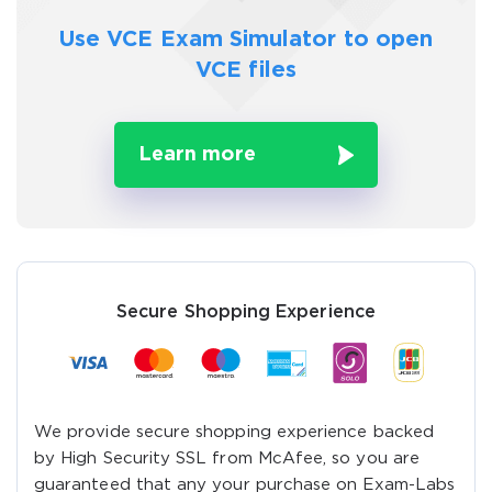
Use VCE Exam Simulator to
open
VCE files
Learn more
Secure Shopping Experience
We provide secure shopping experience backed
by High Security SSL from McAfee, so you are
guaranteed that any your purchase on Exam-Labs