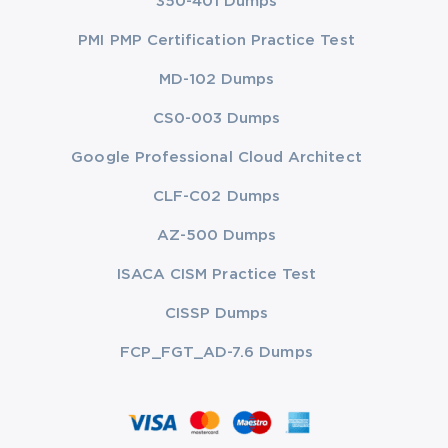
350-401 Dumps
PMI PMP Certification Practice Test
MD-102 Dumps
CS0-003 Dumps
Google Professional Cloud Architect
CLF-C02 Dumps
AZ-500 Dumps
ISACA CISM Practice Test
CISSP Dumps
FCP_FGT_AD-7.6 Dumps