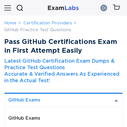
Home
Certification Providers
GitHub Practice Test Questions
Pass GitHub Certifications Exam
in First Attempt Easily
Latest GitHub Certification Exam Dumps &
Practice Test Questions
Accurate & Verified Answers As Experienced
in the Actual Test!
GitHub Exams
GitHub Exams