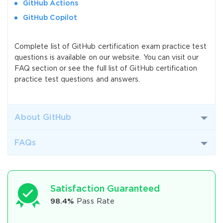
GitHub Actions
GitHub Copilot
Complete list of GitHub certification exam practice test
questions is available on our website. You can visit our
FAQ section or see the full list of GitHub certification
practice test questions and answers.
About GitHub
FAQs
Satisfaction Guaranteed
98.4%
Pass Rate