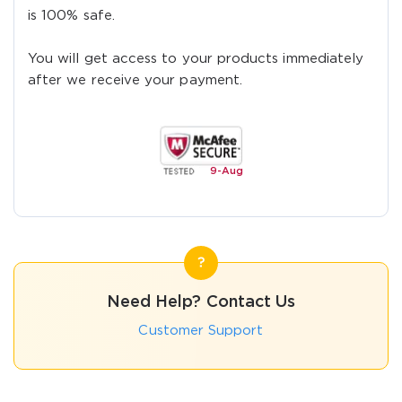
is 100% safe.
You will get access to your products immediately
after we receive your payment.
9-
Aug
Need Help? Contact Us
Customer Support