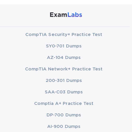
CompTIA Security+ Practice Test
SY0-701 Dumps
AZ-104 Dumps
CompTIA Network+ Practice Test
200-301 Dumps
SAA-C03 Dumps
Comptia A+ Practice Test
DP-700 Dumps
AI-900 Dumps