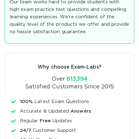
Our team works hard to provide students with
high exam practice test questions and compelling
learning experiences. We're confident of the
quality level of the products we offer and provide
no hassle satisfaction guarantee.
Why choose Exam-Labs?
Over
613,394
Satisfied Customers Since 2015
100%
Latest Exam Questions
Accurate & Updated
Answers
Regular
Free
Updates
24/7
Customer Support