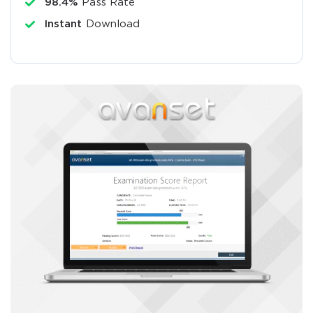
98.4%
Pass Rate
Instant
Download