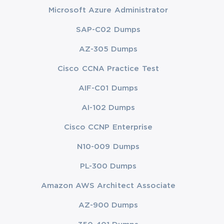
Microsoft Azure Administrator
SAP-C02 Dumps
AZ-305 Dumps
Cisco CCNA Practice Test
AIF-C01 Dumps
AI-102 Dumps
Cisco CCNP Enterprise
N10-009 Dumps
PL-300 Dumps
Amazon AWS Architect Associate
AZ-900 Dumps