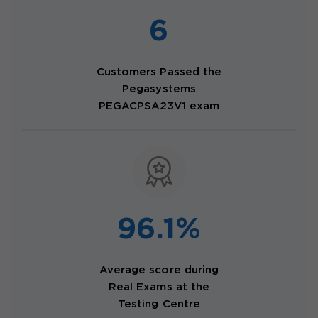
6
Customers Passed the
Pegasystems
PEGACPSA23V1 exam
96.1%
Average score during
Real Exams at the
Testing Centre