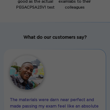
good as the actual
examlabs to their
PEGACPSA23V1 test
colleagues
What do our customers say?
The materials were darn near perfect and
made passing my exam feel like an absolute