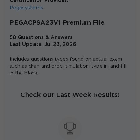
Certification Provider:
Pegasystems
PEGACPSA23V1 Premium File
58 Questions & Answers
Last Update: Jul 28, 2026
Includes questions types found on actual exam
such as drag and drop, simulation, type in, and fill
in the blank.
Check our Last Week Results!