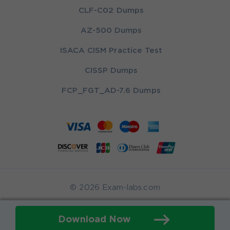
CLF-C02 Dumps
AZ-500 Dumps
ISACA CISM Practice Test
CISSP Dumps
FCP_FGT_AD-7.6 Dumps
© 2026 Exam-labs.com
Download Now