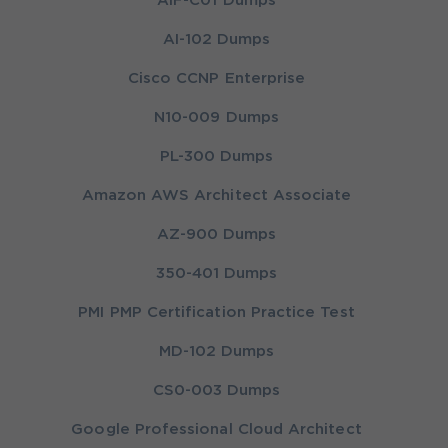
AIF-C01 Dumps
AI-102 Dumps
Cisco CCNP Enterprise
N10-009 Dumps
PL-300 Dumps
Amazon AWS Architect Associate
AZ-900 Dumps
350-401 Dumps
PMI PMP Certification Practice Test
MD-102 Dumps
CS0-003 Dumps
Google Professional Cloud Architect