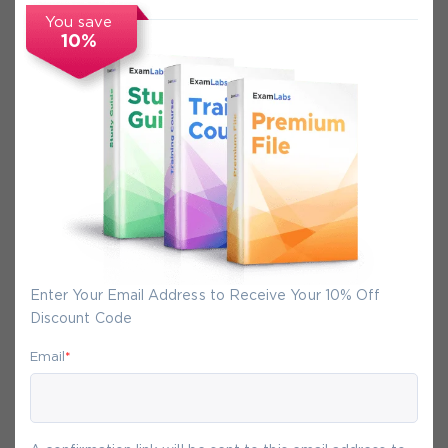
FAQs
You save
10%
Secure Experience
We promise you a safe checkout
We provide secure shopping experience
backed by High Security SSL from
McAfee, so you are guaranteed that any
your purchase on Exam-Labs is 100% safe.
Enter Your Email Address to Receive Your 10% Off
You will get access to your products
Discount Code
immediately after we receive your
Email
*
payment.