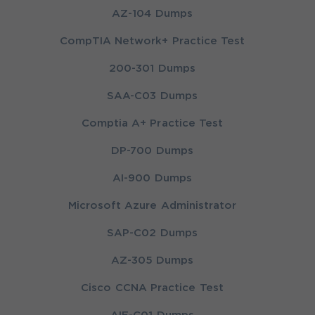
AZ-104 Dumps
CompTIA Network+ Practice Test
200-301 Dumps
SAA-C03 Dumps
Comptia A+ Practice Test
DP-700 Dumps
AI-900 Dumps
Microsoft Azure Administrator
SAP-C02 Dumps
AZ-305 Dumps
Cisco CCNA Practice Test