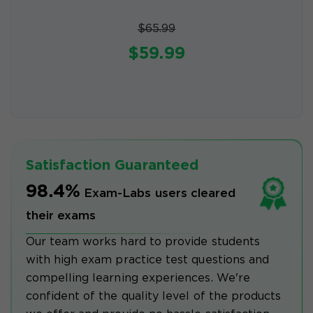
$65.99
$59.99
Satisfaction Guaranteed
98.4%
Exam-Labs users cleared
their exams
Our team works hard to provide students
with high exam practice test questions and
compelling learning experiences. We're
confident of the quality level of the products