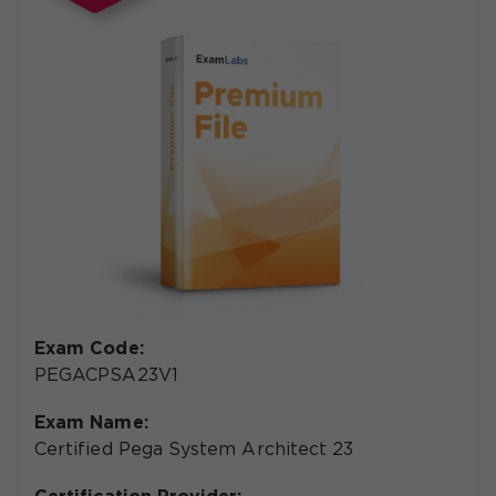
Exam Code:
PEGACPSA23V1
Exam Name:
Certified Pega System Architect 23