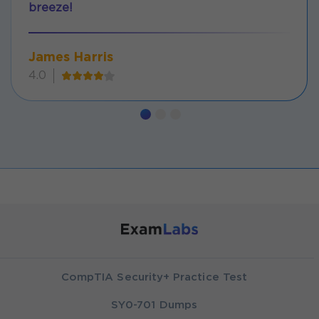
breeze!
James Harris
4.0
CompTIA Security+ Practice Test
SY0-701 Dumps