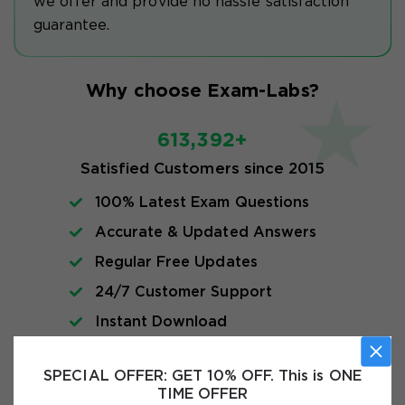
we offer and provide no hassle satisfaction
guarantee.
Why choose Exam-Labs?
613,392+
Satisfied Customers since 2015
100% Latest Exam Questions
Accurate & Updated Answers
Regular Free Updates
24/7 Customer Support
Instant Download
SPECIAL OFFER:
GET 10% OFF. This is ONE
Exam Info
TIME OFFER