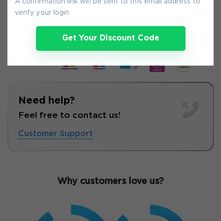
A confirmation link will be sent to this email address to
7-
Aug
verify your login
Get Your Discount Code
Need help?
Feel free to contact us!
Customer Support
Why customers love us?