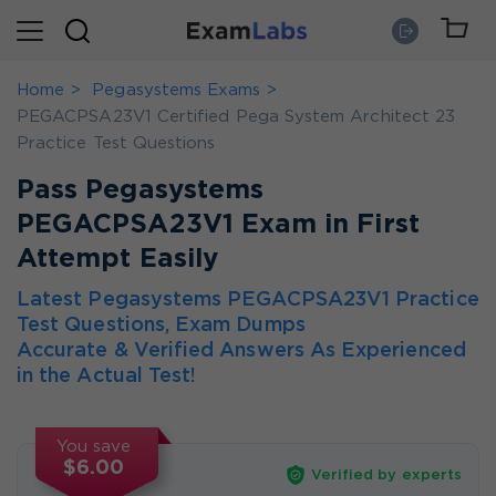
Home
Pegasystems Exams
PEGACPSA23V1 Certified Pega System Architect 23
Practice Test Questions
Pass Pegasystems
PEGACPSA23V1 Exam in First
Attempt Easily
Latest Pegasystems PEGACPSA23V1 Practice
Test Questions, Exam Dumps
Accurate & Verified Answers As Experienced
in the Actual Test!
You save
$6.00
Verified by experts