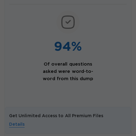
94%
Of overall questions
asked were word-to-
word from this dump
Get Unlimited Access to All Premium Files
Details