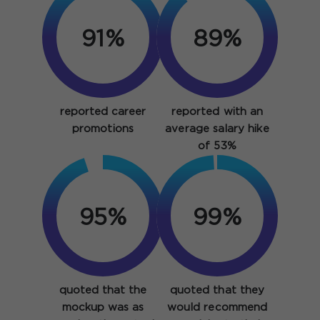
91%
89%
reported career
reported with an
promotions
average salary hike
of 53%
95%
99%
quoted that the
quoted that they
mockup was as
would recommend