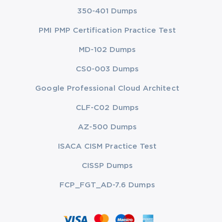
350-401 Dumps
PMI PMP Certification Practice Test
MD-102 Dumps
CS0-003 Dumps
Google Professional Cloud Architect
CLF-C02 Dumps
AZ-500 Dumps
ISACA CISM Practice Test
CISSP Dumps
FCP_FGT_AD-7.6 Dumps