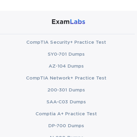
CompTIA Security+ Practice Test
SY0-701 Dumps
AZ-104 Dumps
CompTIA Network+ Practice Test
200-301 Dumps
SAA-C03 Dumps
Comptia A+ Practice Test
DP-700 Dumps