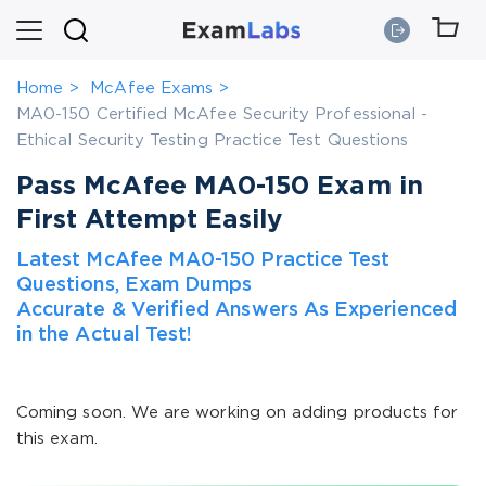
Home
McAfee Exams
MA0-150 Certified McAfee Security Professional -
Ethical Security Testing Practice Test Questions
Pass McAfee MA0-150 Exam in
First Attempt Easily
Latest McAfee MA0-150 Practice Test
Questions, Exam Dumps
Accurate & Verified Answers As Experienced
in the Actual Test!
Coming soon. We are working on adding products for
this exam.