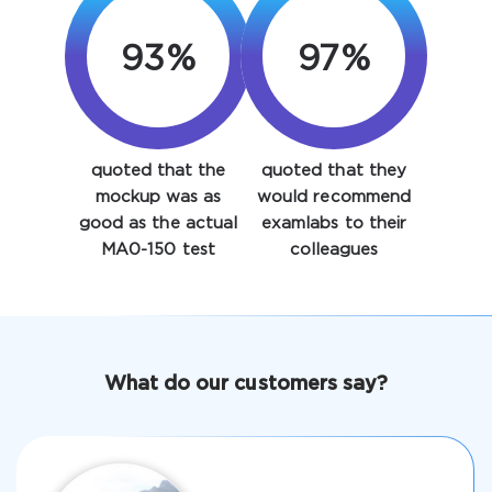
93%
97%
quoted that the
quoted that they
Enter Your Email Address to Receive Your 10% Off
mockup was as
would recommend
Discount Code
good as the actual
examlabs to their
MA0-150 test
colleagues
Email
*
A confirmation link will be sent to this email address to
What do our customers say?
verify your login
Get Your Discount Code