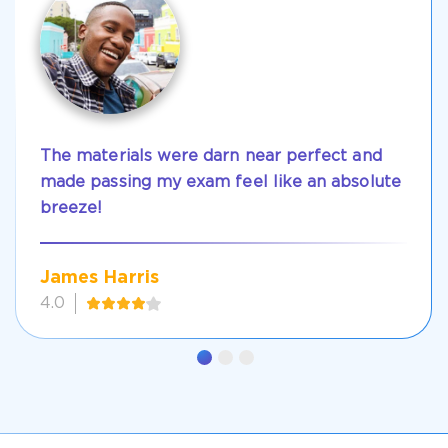
The materials were darn near perfect and
made passing my exam feel like an absolute
breeze!
James Harris
4.0