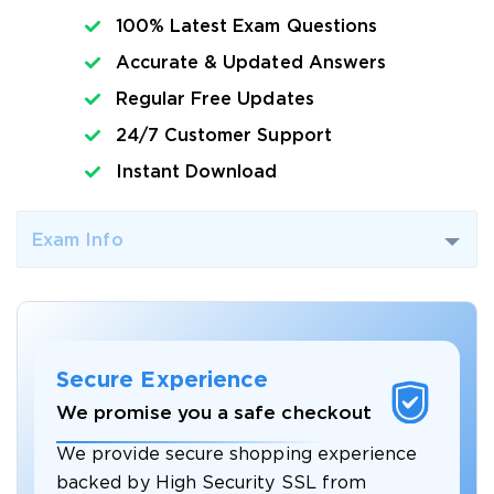
100% Latest Exam Questions
Accurate & Updated Answers
Regular Free Updates
24/7 Customer Support
Instant Download
Exam Info
Secure Experience
We promise you a safe checkout
We provide secure shopping experience
backed by High Security SSL from