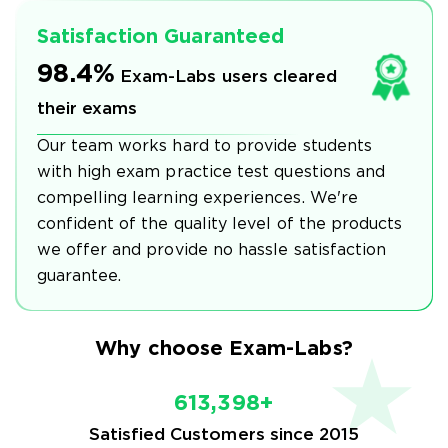
Satisfaction Guaranteed
98.4%
Exam-Labs users cleared
their exams
Our team works hard to provide students
with high exam practice test questions and
compelling learning experiences. We're
confident of the quality level of the products
we offer and provide no hassle satisfaction
guarantee.
Why choose Exam-Labs?
613,398+
Satisfied Customers since 2015