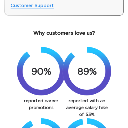
Customer Support
Why customers love us?
90%
89%
SPECIAL OFFER:
GET 10% OFF. This is ONE
TIME OFFER
You save
reported career
reported with an
10%
promotions
average salary hike
of 53%