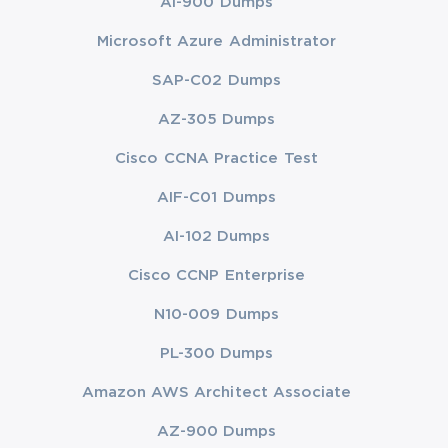
AI-900 Dumps
Microsoft Azure Administrator
SAP-C02 Dumps
AZ-305 Dumps
Cisco CCNA Practice Test
AIF-C01 Dumps
AI-102 Dumps
Cisco CCNP Enterprise
N10-009 Dumps
PL-300 Dumps
Amazon AWS Architect Associate
AZ-900 Dumps