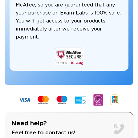
McAfee, so you are guaranteed that any
your purchase on Exam-Labs is 100% safe.
You will get access to your products
immediately after we receive your
payment.
10-
Aug
Need help?
Feel free to contact us!