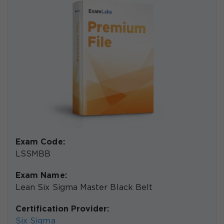
Exam Code:
LSSMBB
Exam Name:
Lean Six Sigma Master Black Belt
Certification Provider:
Six Sigma