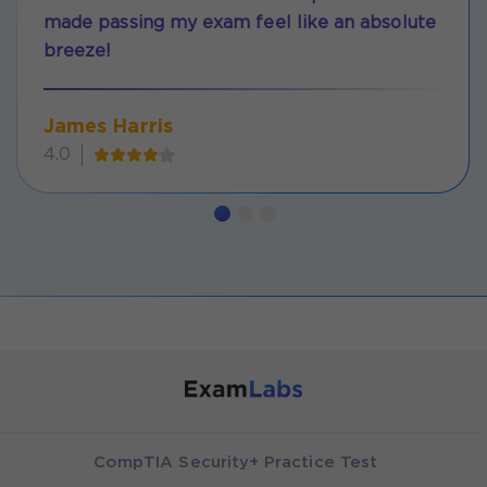
made passing my exam feel like an absolute
breeze!
James Harris
4.0
CompTIA Security+ Practice Test