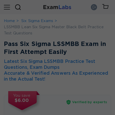
Home
Six Sigma Exams
LSSMBB Lean Six Sigma Master Black Belt Practice
Test Questions
Pass Six Sigma LSSMBB Exam in
First Attempt Easily
Latest Six Sigma LSSMBB Practice Test
Questions, Exam Dumps
Accurate & Verified Answers As Experienced
in the Actual Test!
You save
$6.00
Verified by experts