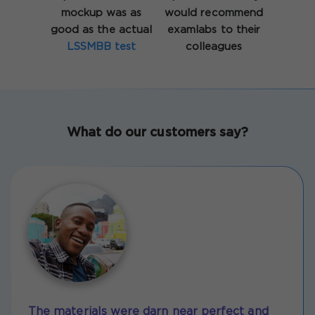
mockup was as
would recommend
good as the actual
examlabs to their
LSSMBB test
colleagues
What do our customers say?
The materials were darn near perfect and