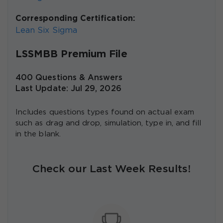
Corresponding Certification:
Lean Six Sigma
LSSMBB Premium File
400 Questions & Answers
Last Update: Jul 29, 2026
Includes questions types found on actual exam
such as drag and drop, simulation, type in, and fill
in the blank.
Check our Last Week Results!