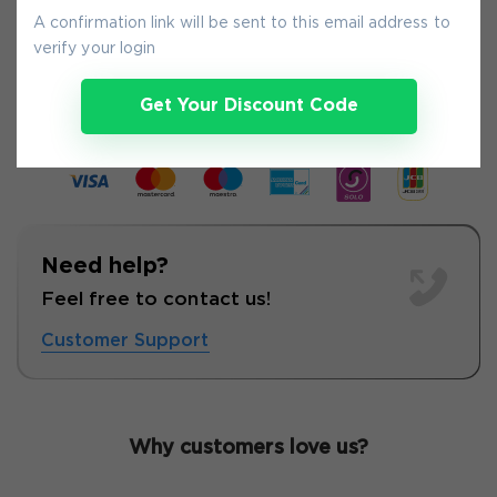
A confirmation link will be sent to this email address to
verify your login
7-
Aug
Get Your Discount Code
Need help?
Feel free to contact us!
Customer Support
Why customers love us?