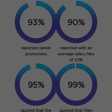
93%
90%
reported career
reported with an
promotions
average salary hike
of 53%
95%
99%
quoted that the
quoted that they