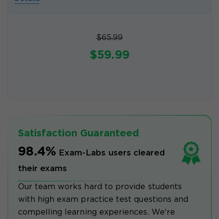
$65.99
$59.99
Satisfaction Guaranteed
98.4%
Exam-Labs users cleared
their exams
Our team works hard to provide students
with high exam practice test questions and
compelling learning experiences. We're