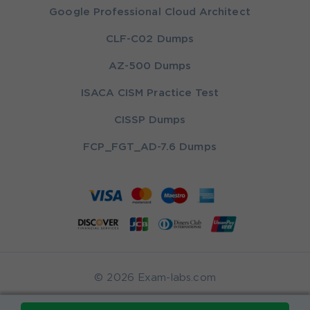
Google Professional Cloud Architect
CLF-C02 Dumps
AZ-500 Dumps
ISACA CISM Practice Test
CISSP Dumps
FCP_FGT_AD-7.6 Dumps
© 2026 Exam-labs.com