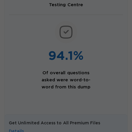
Testing Centre
94.1%
Of overall questions
asked were word-to-
word from this dump
Get Unlimited Access to All Premium Files
Details