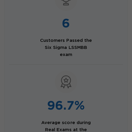
6
Customers Passed the
Six Sigma LSSMBB
exam
96.7%
Average score during
Real Exams at the