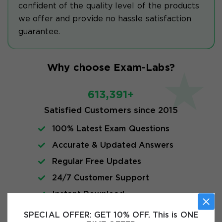
confident of the quality level of the products
we offer and provide no hassle satisfaction
guarantee.
Why choose Exam-Labs?
613,391+
Satisfied Customers since 2015
100% Latest Exam Questions
Accurate & Updated Answers
Regular Free Updates
24/7 Customer Support
Instant Download
SPECIAL OFFER:
GET 10% OFF. This is ONE