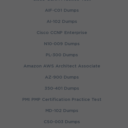
AIF-C01 Dumps
AI-102 Dumps
Cisco CCNP Enterprise
N10-009 Dumps
PL-300 Dumps
Amazon AWS Architect Associate
AZ-900 Dumps
350-401 Dumps
PMI PMP Certification Practice Test
MD-102 Dumps
CS0-003 Dumps