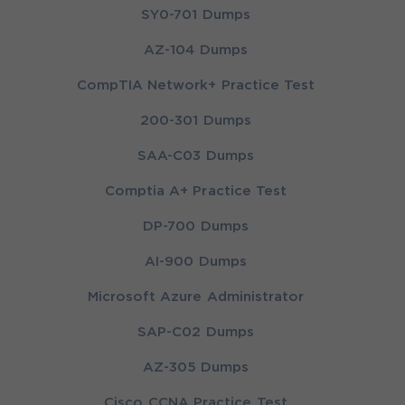
SY0-701 Dumps
AZ-104 Dumps
CompTIA Network+ Practice Test
200-301 Dumps
SAA-C03 Dumps
Comptia A+ Practice Test
DP-700 Dumps
AI-900 Dumps
Microsoft Azure Administrator
SAP-C02 Dumps
AZ-305 Dumps
Cisco CCNA Practice Test