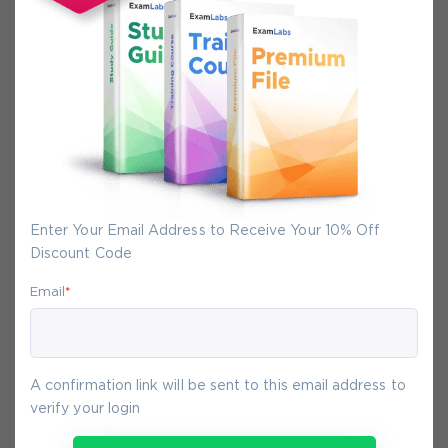
Secure Experience
We promise you a safe checkout
We provide secure shopping experience
backed by High Security SSL from
McAfee, so you are guaranteed that any
your purchase on Exam-Labs is 100% safe.
You will get access to your products
immediately after we receive your
Enter Your Email Address to Receive Your 10% Off
payment.
Discount Code
Email
*
9-
Aug
A confirmation link will be sent to this email address to
verify your login