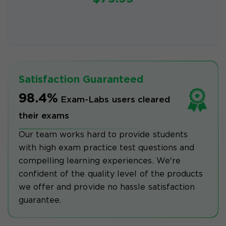
Satisfaction Guaranteed
98.4%
Exam-Labs users cleared
their exams
Our team works hard to provide students
with high exam practice test questions and
compelling learning experiences. We're
confident of the quality level of the products
we offer and provide no hassle satisfaction
guarantee.