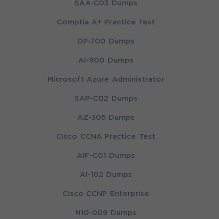
SAA-C03 Dumps
Comptia A+ Practice Test
DP-700 Dumps
AI-900 Dumps
Microsoft Azure Administrator
SAP-C02 Dumps
AZ-305 Dumps
Cisco CCNA Practice Test
AIF-C01 Dumps
AI-102 Dumps
Cisco CCNP Enterprise
N10-009 Dumps