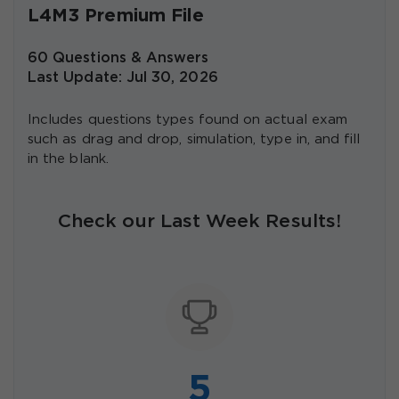
L4M3 Premium File
60 Questions & Answers
Last Update: Jul 30, 2026
Includes questions types found on actual exam
such as drag and drop, simulation, type in, and fill
in the blank.
Check our Last Week Results!
5