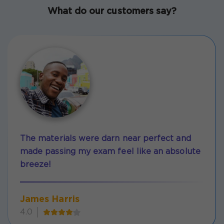
What do our customers say?
The materials were darn near perfect and
made passing my exam feel like an absolute
breeze!
James Harris
4.0