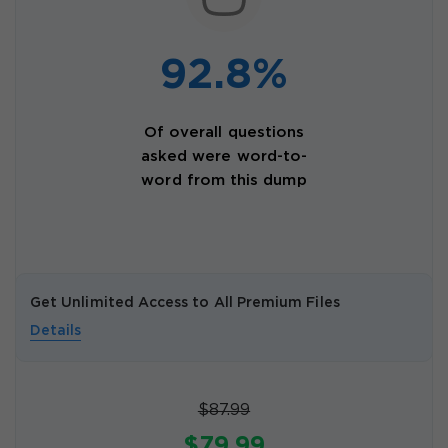
92.8%
Of overall questions
asked were word-to-
word from this dump
Get Unlimited Access to All Premium Files
Details
$87.99
$79.99