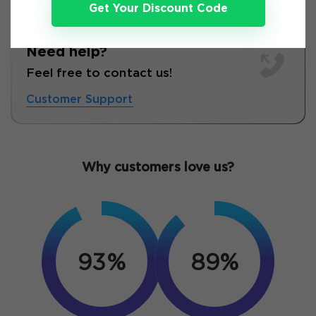
Get Your Discount Code
Need help?
Feel free to contact us!
Customer Support
Why customers love us?
93%
89%