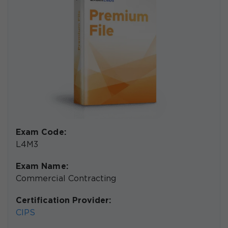
Exam Code:
L4M3
Exam Name:
Commercial Contracting
Certification Provider:
CIPS