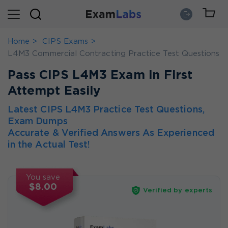
Home
CIPS Exams
L4M3 Commercial Contracting Practice Test Questions
Pass CIPS L4M3 Exam in First
Attempt Easily
Latest CIPS L4M3 Practice Test Questions,
Exam Dumps
Accurate & Verified Answers As Experienced
in the Actual Test!
You save
$8.00
Verified by experts