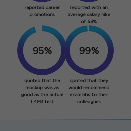
reported career
reported with an
promotions
average salary hike
of 53%
95%
99%
quoted that the
quoted that they
mockup was as
would recommend
good as the actual
examlabs to their
L4M3 test
colleagues