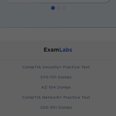
CompTIA Security+ Practice Test
SY0-701 Dumps
AZ-104 Dumps
CompTIA Network+ Practice Test
200-301 Dumps