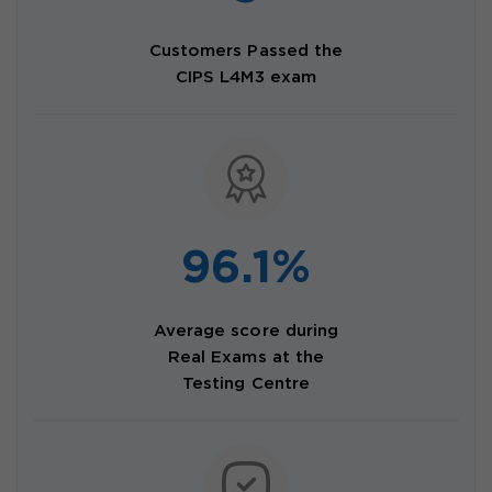
Customers Passed the
CIPS L4M3 exam
96.1%
Average score during
Real Exams at the
Testing Centre