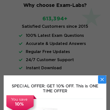
Why choose Exam-Labs?
613,394+
Satisfied Customers since 2015
100% Latest Exam Questions
Accurate & Updated Answers
Regular Free Updates
24/7 Customer Support
Instant Download
FAQs
SPECIAL OFFER:
GET 10% OFF. This is ONE
TIME OFFER
You save
10%