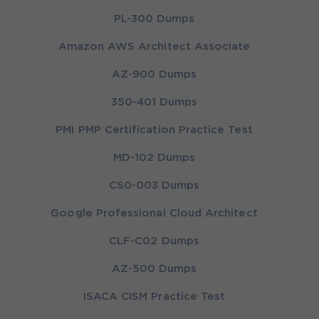
PL-300 Dumps
Amazon AWS Architect Associate
AZ-900 Dumps
350-401 Dumps
PMI PMP Certification Practice Test
MD-102 Dumps
CS0-003 Dumps
Google Professional Cloud Architect
CLF-C02 Dumps
AZ-500 Dumps
ISACA CISM Practice Test