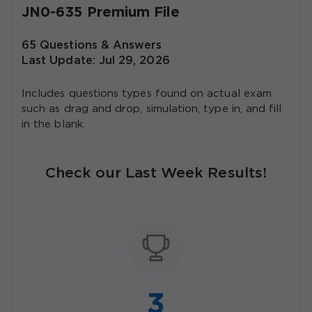
JN0-635 Premium File
65 Questions & Answers
Last Update: Jul 29, 2026
Includes questions types found on actual exam
such as drag and drop, simulation, type in, and fill
in the blank.
Check our Last Week Results!
3