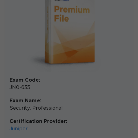
Exam Code:
JN0-635
Exam Name:
Security, Professional
Certification Provider:
Juniper