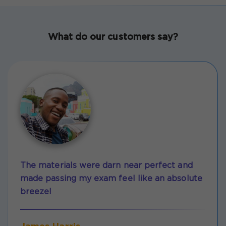
What do our customers say?
The materials were darn near perfect and
made passing my exam feel like an absolute
breeze!