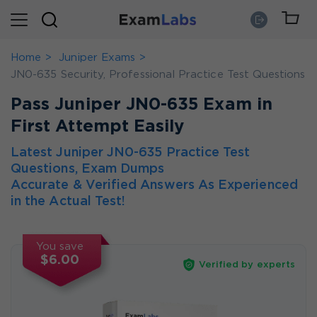
Home
Juniper Exams
JN0-635 Security, Professional Practice Test Questions
Pass Juniper JN0-635 Exam in
First Attempt Easily
Latest Juniper JN0-635 Practice Test
Questions, Exam Dumps
Accurate & Verified Answers As Experienced
in the Actual Test!
You save
$6.00
Verified by experts