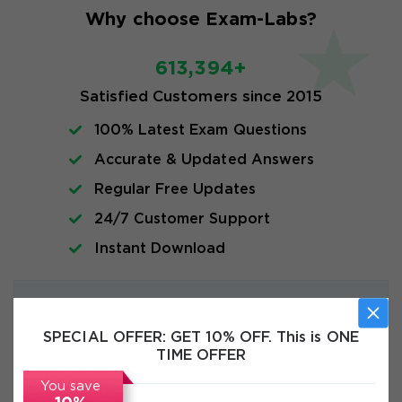
Why choose Exam-Labs?
613,394+
Satisfied Customers since 2015
100% Latest Exam Questions
Accurate & Updated Answers
Regular Free Updates
24/7 Customer Support
Instant Download
Exam Info
SPECIAL OFFER:
GET 10% OFF. This is ONE
FAQs
TIME OFFER
You save