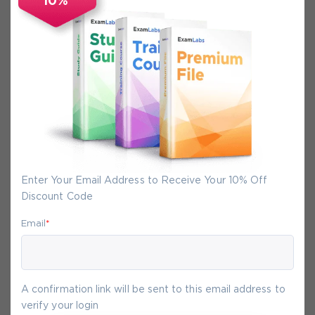
10%
Secure Experience
We promise you a safe checkout
We provide secure shopping experience
backed by High Security SSL from
McAfee, so you are guaranteed that any
your purchase on Exam-Labs is 100% safe.
You will get access to your products
Enter Your Email Address to Receive Your 10% Off
immediately after we receive your
Discount Code
payment.
Email
*
9-
Aug
A confirmation link will be sent to this email address to
verify your login