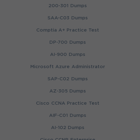
200-301 Dumps
SAA-C03 Dumps
Comptia A+ Practice Test
DP-700 Dumps
AI-900 Dumps
Microsoft Azure Administrator
SAP-C02 Dumps
AZ-305 Dumps
Cisco CCNA Practice Test
AIF-C01 Dumps
AI-102 Dumps
Cisco CCNP Enterprise