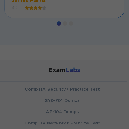
James Harris
4.0
CompTIA Security+ Practice Test
SY0-701 Dumps
AZ-104 Dumps
CompTIA Network+ Practice Test