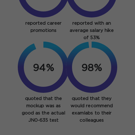
reported career
reported with an
promotions
average salary hike
of 53%
94%
98%
quoted that the
quoted that they
mockup was as
would recommend
good as the actual
examlabs to their
JN0-635 test
colleagues