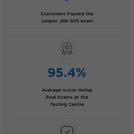
Customers Passed the
Juniper JN0-635 exam
95.4%
Average score during
Real Exams at the
Testing Centre