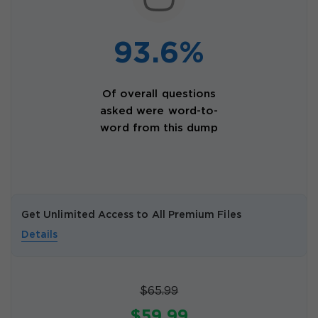
93.6%
Of overall questions
asked were word-to-
word from this dump
Get Unlimited Access to All Premium Files
Details
$65.99
$59.99