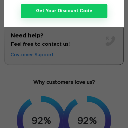
Get Your Discount Code
Need help?
Feel free to contact us!
Customer Support
Why customers love us?
92%
92%