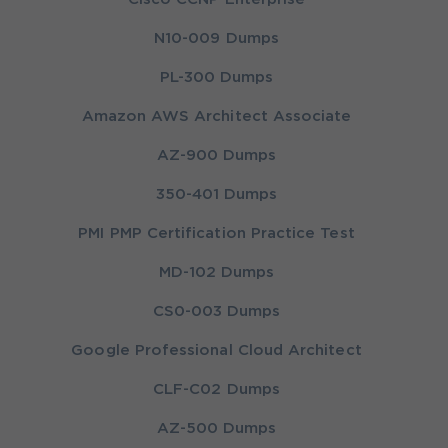
N10-009 Dumps
PL-300 Dumps
Amazon AWS Architect Associate
AZ-900 Dumps
350-401 Dumps
PMI PMP Certification Practice Test
MD-102 Dumps
CS0-003 Dumps
Google Professional Cloud Architect
CLF-C02 Dumps
AZ-500 Dumps