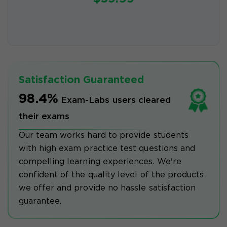
Satisfaction Guaranteed
98.4%
Exam-Labs users cleared
their exams
Our team works hard to provide students
with high exam practice test questions and
compelling learning experiences. We're
confident of the quality level of the products
we offer and provide no hassle satisfaction
guarantee.