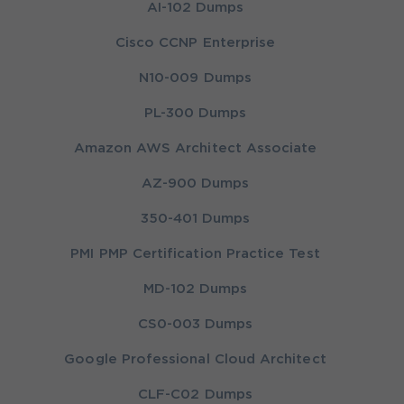
AI-102 Dumps
Cisco CCNP Enterprise
N10-009 Dumps
PL-300 Dumps
Amazon AWS Architect Associate
AZ-900 Dumps
350-401 Dumps
PMI PMP Certification Practice Test
MD-102 Dumps
CS0-003 Dumps
Google Professional Cloud Architect
CLF-C02 Dumps