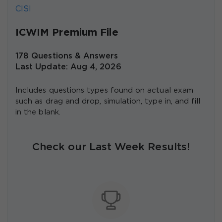
CISI
ICWIM Premium File
178 Questions & Answers
Last Update: Aug 4, 2026
Includes questions types found on actual exam
such as drag and drop, simulation, type in, and fill
in the blank.
Check our Last Week Results!