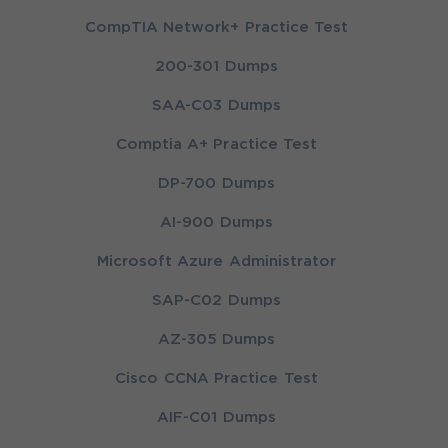
CompTIA Network+ Practice Test
200-301 Dumps
SAA-C03 Dumps
Comptia A+ Practice Test
DP-700 Dumps
AI-900 Dumps
Microsoft Azure Administrator
SAP-C02 Dumps
AZ-305 Dumps
Cisco CCNA Practice Test
AIF-C01 Dumps