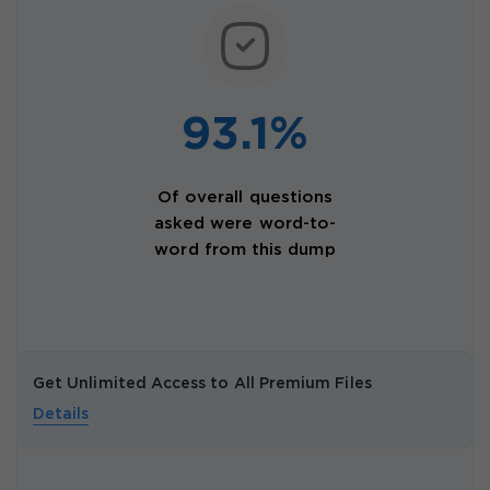
93.1%
Of overall questions
asked were word-to-
word from this dump
Get Unlimited Access to All Premium Files
Details