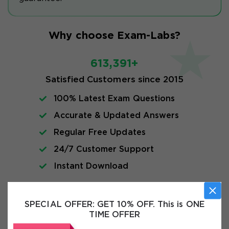
Why choose Exam-Labs?
613,391+
Satisfied Customers since 2015
100% Latest Exam Questions
Accurate & Updated Answers
Regular Free Updates
24/7 Customer Support
Instant Download
Exam Info
SPECIAL OFFER:
GET 10% OFF. This is ONE
TIME OFFER
FAQs