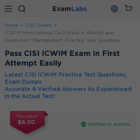
Home
CISI Exams
ICWIM International Certificate in Wealth and
Investment Management Practice Test Questions
Pass CISI ICWIM Exam in First
Attempt Easily
Latest CISI ICWIM Practice Test Questions,
Exam Dumps
Accurate & Verified Answers As Experienced
in the Actual Test!
You save
$6.00
Verified by experts