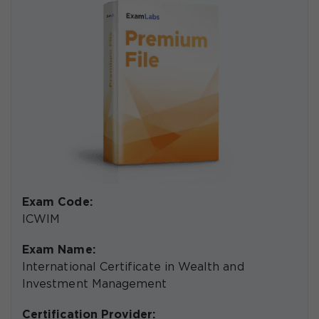
Exam Code:
ICWIM
Exam Name:
International Certificate in Wealth and
Investment Management
Certification Provider: