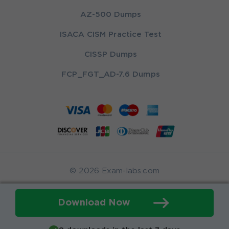
AZ-500 Dumps
ISACA CISM Practice Test
CISSP Dumps
FCP_FGT_AD-7.6 Dumps
© 2026 Exam-labs.com
Download Now