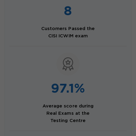
8
Customers Passed the
CISI ICWIM exam
97.1%
Average score during
Real Exams at the
Testing Centre