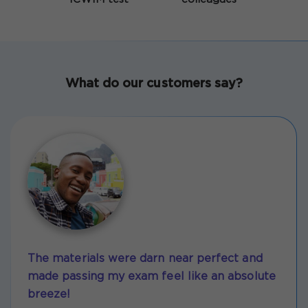
What do our customers say?
The materials were darn near perfect and
made passing my exam feel like an absolute
breeze!