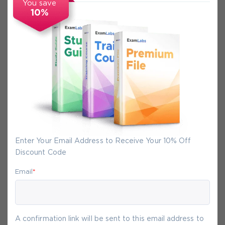
You save
10%
Secure Experience
We promise you a safe checkout
We provide secure shopping experience
backed by High Security SSL from
McAfee, so you are guaranteed that any
your purchase on Exam-Labs is 100% safe.
Enter Your Email Address to Receive Your 10% Off
You will get access to your products
Discount Code
immediately after we receive your
payment.
Email
*
7-
Aug
A confirmation link will be sent to this email address to