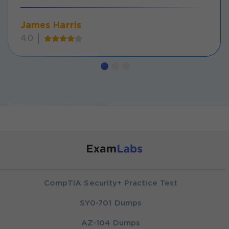
James Harris
4.0
CompTIA Security+ Practice Test
SY0-701 Dumps
AZ-104 Dumps