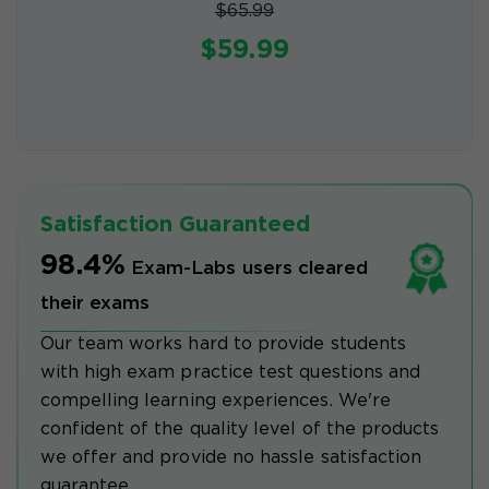
$65.99
$59.99
Satisfaction Guaranteed
98.4%
Exam-Labs users cleared
their exams
Our team works hard to provide students
with high exam practice test questions and
compelling learning experiences. We're
confident of the quality level of the products
we offer and provide no hassle satisfaction
guarantee.