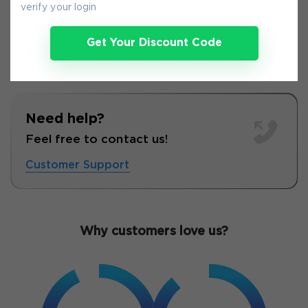
verify your login
Get Your Discount Code
Need help?
Feel free to contact us!
Customer Support
Why customers love us?