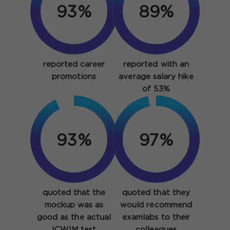
93%
89%
reported career
reported with an
promotions
average salary hike
of 53%
93%
97%
quoted that the
quoted that they
mockup was as
would recommend
good as the actual
examlabs to their
ICWIM test
colleagues