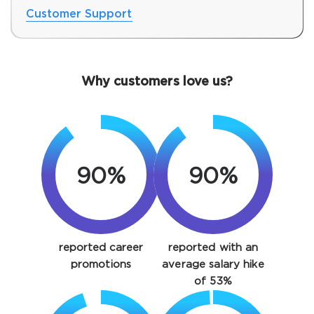
Customer Support
Why customers love us?
90%
90%
SPECIAL OFFER:
GET 10% OFF. This is ONE
TIME OFFER
You save
reported career
reported with an
10%
promotions
average salary hike
of 53%