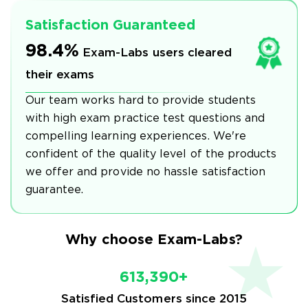
Satisfaction Guaranteed
98.4%
Exam-Labs users cleared
their exams
Our team works hard to provide students
with high exam practice test questions and
compelling learning experiences. We're
confident of the quality level of the products
we offer and provide no hassle satisfaction
guarantee.
Why choose Exam-Labs?
613,390+
Satisfied Customers since 2015