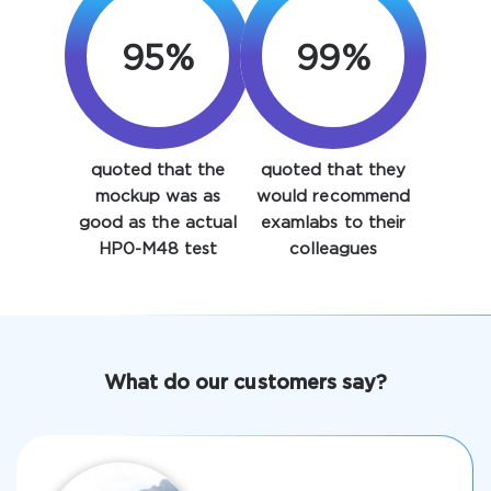
95%
99%
quoted that the
quoted that they
Enter Your Email Address to Receive Your 10% Off
mockup was as
would recommend
Discount Code
good as the actual
examlabs to their
HP0-M48 test
colleagues
Email
*
A confirmation link will be sent to this email address to
What do our customers say?
verify your login
Get Your Discount Code