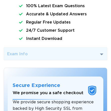
100% Latest Exam Questions
Accurate & Updated Answers
Regular Free Updates
24/7 Customer Support
Instant Download
Exam Info
Secure Experience
We promise you a safe checkout
We provide secure shopping experience
backed by High Security SSL from