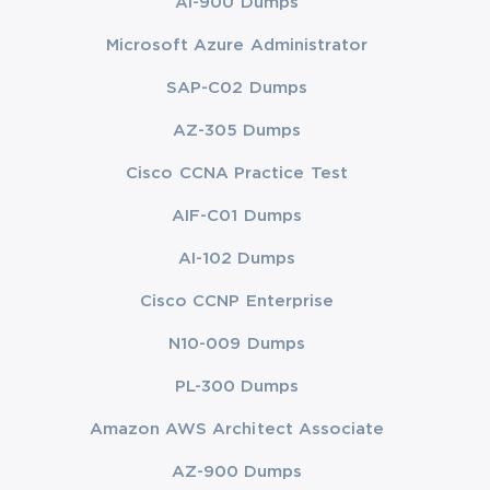
AI-900 Dumps
Microsoft Azure Administrator
SAP-C02 Dumps
AZ-305 Dumps
Cisco CCNA Practice Test
AIF-C01 Dumps
AI-102 Dumps
Cisco CCNP Enterprise
N10-009 Dumps
PL-300 Dumps
Amazon AWS Architect Associate
AZ-900 Dumps