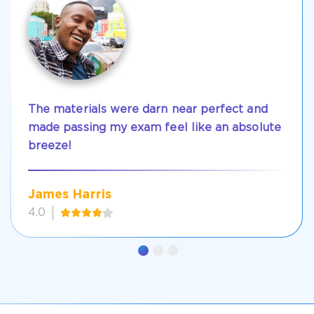
The materials were darn near perfect and
made passing my exam feel like an absolute
breeze!
James Harris
4.0