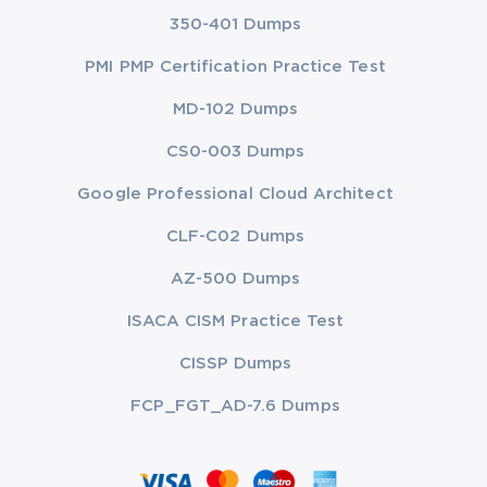
350-401 Dumps
PMI PMP Certification Practice Test
MD-102 Dumps
CS0-003 Dumps
Google Professional Cloud Architect
CLF-C02 Dumps
AZ-500 Dumps
ISACA CISM Practice Test
CISSP Dumps
FCP_FGT_AD-7.6 Dumps