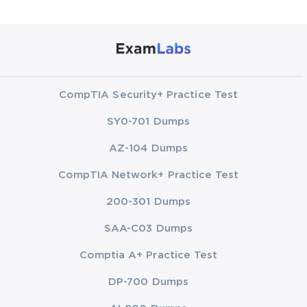
CompTIA Security+ Practice Test
SY0-701 Dumps
AZ-104 Dumps
CompTIA Network+ Practice Test
200-301 Dumps
SAA-C03 Dumps
Comptia A+ Practice Test
DP-700 Dumps