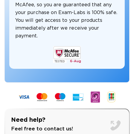
McAfee, so you are guaranteed that any
your purchase on Exam-Labs is 100% safe.
You will get access to your products
immediately after we receive your
payment.
6-
Aug
Need help?
Feel free to contact us!