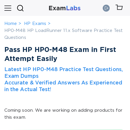
Home
HP Exams
HP0-M48 HP LoadRunner 11.x Software Practice Test
Questions
Pass HP HP0-M48 Exam in First
Attempt Easily
Latest HP HP0-M48 Practice Test Questions,
Exam Dumps
Accurate & Verified Answers As Experienced
in the Actual Test!
Coming soon. We are working on adding products for
this exam.