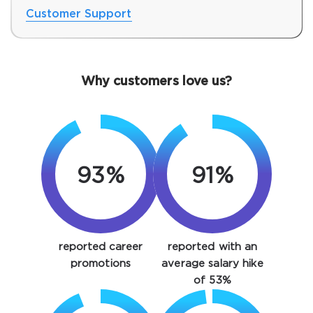
Customer Support
Why customers love us?
93%
91%
SPECIAL OFFER:
GET 10% OFF. This is ONE
TIME OFFER
You save
reported career
reported with an
10%
promotions
average salary hike
of 53%