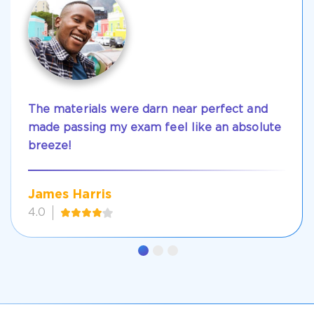
The materials were darn near perfect and
made passing my exam feel like an absolute
breeze!
James Harris
4.0