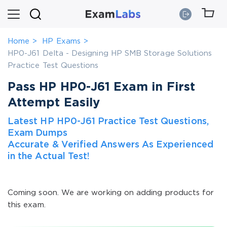
Home
HP Exams
HP0-J61 Delta - Designing HP SMB Storage Solutions
Practice Test Questions
Pass HP HP0-J61 Exam in First
Attempt Easily
Latest HP HP0-J61 Practice Test Questions,
Exam Dumps
Accurate & Verified Answers As Experienced
in the Actual Test!
Coming soon. We are working on adding products for
this exam.