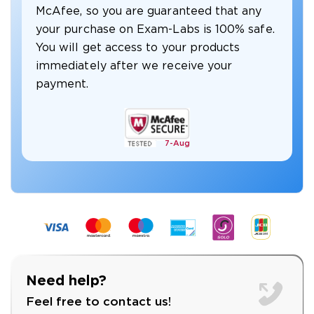
McAfee, so you are guaranteed that any
your purchase on Exam-Labs is 100% safe.
You will get access to your products
immediately after we receive your
payment.
7-
Aug
Need help?
Feel free to contact us!