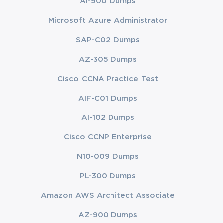
AI-900 Dumps
Microsoft Azure Administrator
SAP-C02 Dumps
AZ-305 Dumps
Cisco CCNA Practice Test
AIF-C01 Dumps
AI-102 Dumps
Cisco CCNP Enterprise
N10-009 Dumps
PL-300 Dumps
Amazon AWS Architect Associate
AZ-900 Dumps