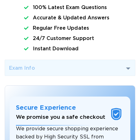
100% Latest Exam Questions
Accurate & Updated Answers
Regular Free Updates
24/7 Customer Support
Instant Download
Exam Info
Secure Experience
We promise you a safe checkout
We provide secure shopping experience
backed by High Security SSL from