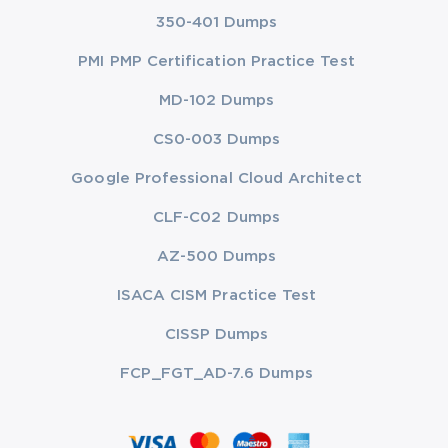
350-401 Dumps
PMI PMP Certification Practice Test
MD-102 Dumps
CS0-003 Dumps
Google Professional Cloud Architect
CLF-C02 Dumps
AZ-500 Dumps
ISACA CISM Practice Test
CISSP Dumps
FCP_FGT_AD-7.6 Dumps