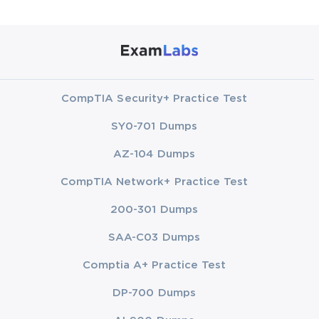
CompTIA Security+ Practice Test
SY0-701 Dumps
AZ-104 Dumps
CompTIA Network+ Practice Test
200-301 Dumps
SAA-C03 Dumps
Comptia A+ Practice Test
DP-700 Dumps