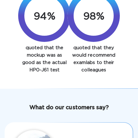
94%
98%
quoted that the
quoted that they
Enter Your Email Address to Receive Your 10% Off
mockup was as
would recommend
Discount Code
good as the actual
examlabs to their
HP0-J61 test
colleagues
Email
*
A confirmation link will be sent to this email address to
What do our customers say?
verify your login
Get Your Discount Code