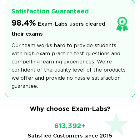
Satisfaction Guaranteed
98.4%
Exam-Labs users cleared
their exams
Our team works hard to provide students
with high exam practice test questions and
compelling learning experiences. We're
confident of the quality level of the products
we offer and provide no hassle satisfaction
guarantee.
Why choose Exam-Labs?
613,392+
Satisfied Customers since 2015