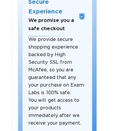
Secure
Experience
We promise you a
safe checkout
We provide secure
shopping experience
backed by High
Security SSL from
McAfee, so you are
guaranteed that any
your purchase on Exam-
Labs is 100% safe.
You will get access to
your products
immediately after we
receive your payment.