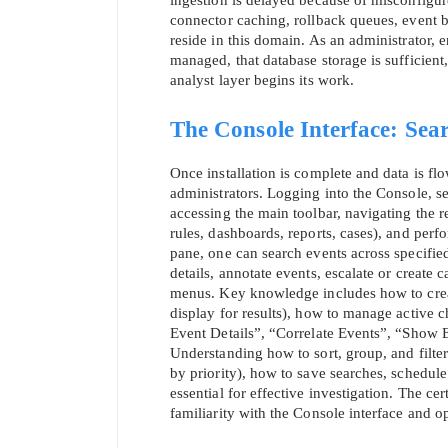
ingestion is delayed because of misconfigure
connector caching, rollback queues, event b
reside in this domain. As an administrator, 
managed, that database storage is sufficient, 
analyst layer begins its work.
The Console Interface: Searc
Once installation is complete and data is fl
administrators. Logging into the Console, se
accessing the main toolbar, navigating the res
rules, dashboards, reports, cases), and perfo
pane, one can search events across specified
details, annotate events, escalate or create 
* We
menus. Key knowledge includes how to create 
display for results), how to manage active 
Event Details”, “Correlate Events”, “Show E
Understanding how to sort, group, and filter
by priority), how to save searches, schedul
essential for effective investigation. The ce
familiarity with the Console interface and o