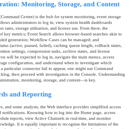
tion: Monitoring, Storage, and Content
 (Command Centre) is the hub for system monitoring, event storage
llows administrators to log in, view system health dashboards
 rates, storage utilisation, and license use. From there, the
f key metrics; Event Search allows browser‑based searches akin to
duled generation; Workflow Cases can be managed; and
atus (active, paused, failed), caching queue length, rollback states,
tention settings, compression tasks, archive states, and license
 you will be expected to log in, navigate the main menus, access
age configuration, and understand when to investigate which
a particular connector fail to appear, one might use Command
acklog, then proceed with investigation in the Console. Understanding
nistration, monitoring, storage, and content—is key.
rds and Reporting
, and some analysts, the Web interface provides simplified access
nd notifications. Knowing how to log into the Home page, access
edule reports, view Active Channels in real‑time, and monitor
owledge. It is equally important to recognise the limitations of the