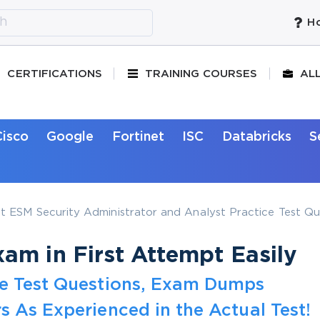
Ho
CERTIFICATIONS
TRAINING COURSES
AL
Cisco
Google
Fortinet
ISC
Databricks
S
 ESM Security Administrator and Analyst Practice Test Qu
am in First Attempt Easily
ce Test Questions, Exam Dumps
s As Experienced in the Actual Test!