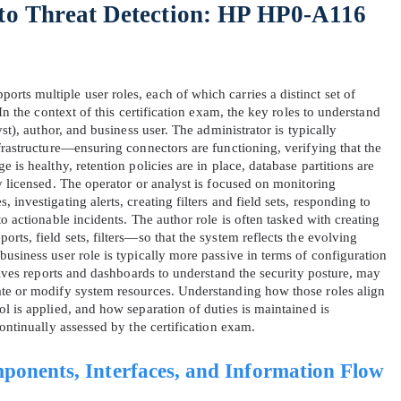
 to Threat Detection: HP HP0‑A116
ts multiple user roles, each of which carries a distinct set of
 In the context of this certification exam, the key roles to understand
yst), author, and business user. The administrator is typically
frastructure—ensuring connectors are functioning, verifying that the
 is healthy, retention policies are in place, database partitions are
y licensed. The operator or analyst is focused on monitoring
investigating alerts, creating filters and field sets, responding to
o actionable incidents. The author role is often tasked with creating
rts, field sets, filters—so that the system reflects the evolving
usiness user role is typically more passive in terms of configuration
ceives reports and dashboards to understand the security posture, may
ate or modify system resources. Understanding how those roles align
l is applied, and how separation of duties is maintained is
continually assessed by the certification exam.
ponents, Interfaces, and Information Flow