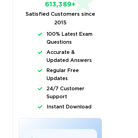
613,389+
Satisfied Customers since
2015
100% Latest Exam
Questions
Accurate &
Updated Answers
Regular Free
Updates
24/7 Customer
Support
Instant Download