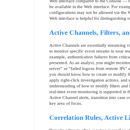
Web interface compared to the Console — fo
be available in the Web interface. For examp
configurations may not be allowed via the W
Web interface is helpful for distinguishing r
Active Channels, Filters, a
Active Channels are essentially streaming vi
to monitor specific event streams in near real
example, authentication failures from critical
presented. As an analyst, you might monitor
server” or “failed logons from remote IPs” 
you should know how to create or modify filt
apply right‑click investigation actions, and 
understanding of how to modify filters and 
real‑time event monitoring is supported in th
Active Channel alerts, transition into case c
key area of focus.
Correlation Rules, Active Li