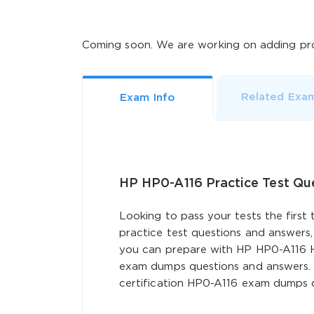
Coming soon. We are working on adding pro
Related Exa
Exam Info
HP HP0-A116 Practice Test Q
Looking to pass your tests the first
practice test questions and answers,
you can prepare with HP HP0-A116 H
exam dumps questions and answers. 
certification HP0-A116 exam dumps q