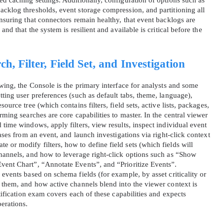
d caching settings. Additionally, configuration of options such as
acklog thresholds, event storage compression, and partitioning all
ensuring that connectors remain healthy, that event backlogs are
A confirmation link will be sent to thi
and that the system is resilient and available is critical before the
your login
h, Filter, Field Set, and Investigation
owing, the Console is the primary interface for analysts and some
tting user preferences (such as default tabs, theme, language),
ource tree (which contains filters, field sets, active lists, packages,
Get Your Discount Code
rming searches are core capabilities to master. In the central viewer
 time windows, apply filters, view results, inspect individual event
cases from an event, and launch investigations via right‑click context
 value your privacy. We will not rent or sell your email add
or modify filters, how to define field sets (which fields will
channels, and how to leverage right‑click options such as “Show
vent Chart”, “Annotate Events”, and “Prioritize Events”.
 events based on schema fields (for example, by asset criticality or
e them, and how active channels blend into the viewer context is
rtification exam covers each of these capabilities and expects
perations.