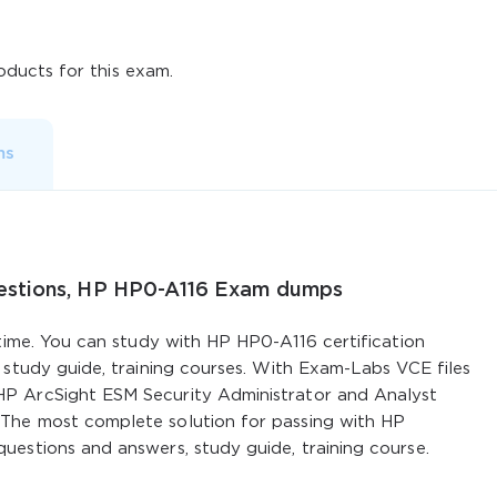
ducts for this exam.
ms
uestions, HP HP0-A116 Exam dumps
 time. You can study with HP HP0-A116 certification
 study guide, training courses. With Exam-Labs VCE files
P ArcSight ESM Security Administrator and Analyst
The most complete solution for passing with HP
uestions and answers, study guide, training course.