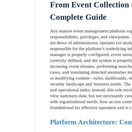
From Event Collection
Complete Guide
Any mature event management platform suppor
responsibilities, privileges, and viewpoints.
are those of administrator, operator (or anal
responsible for the platform’s underlying in
manager is properly configured, event storage
correctly defined, and the system is properl
incoming event streams, performing searches, 
cases, and translating detected anomalies int
or modifying content—rules, dashboards, repo
security landscape and business needs. The b
and operational tasks; instead, this role re
view summary data, but not necessarily cre
with organisational needs, how access contro
foundational for effective operation and is 
Platform Architecture: Com