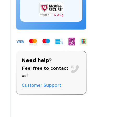
6-
Aug
 OFFER
Need help?
Feel free to contact
us!
Customer Support
Your 10% Off Discount