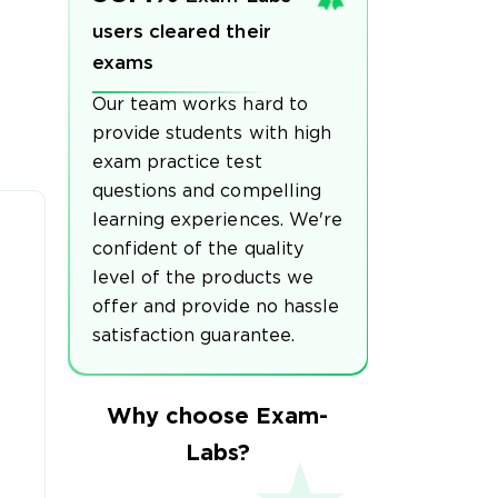
users cleared their
exams
Our team works hard to
provide students with high
exam practice test
questions and compelling
learning experiences. We're
confident of the quality
level of the products we
offer and provide no hassle
satisfaction guarantee.
Why choose Exam-
Labs?