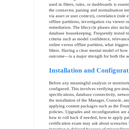
used in filters, rules, or dashboards is essen
the connector, parsing and normalisation in
via asset or user context), correlation (rule 
offline partitions, investigation via viewer
remediation. The lifecycle phases also inclu
database housekeeping. Frequently tested to
criteria such as model confidence, relevance, 
online versus offline partition, what trigge
SPECI
filters. Having a clear mental model of ho
outcome—is a major strength for both the ad
You save
Installation and Configura
10%
Before any meaningful analysis or monitorin
configured. This involves verifying pre‑ins
specifications, database connectivity, netw
the installation of the Manager, Console, 
applying content packages such as the Found
policies. Upgrades and reconfiguration are 
how to roll back if needed, how to apply p
certification exam may ask about scenarios 