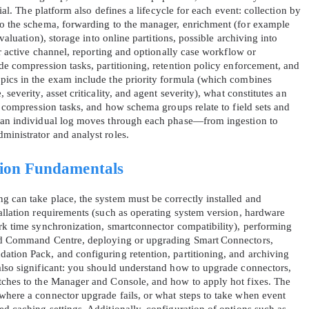
tial. The platform also defines a lifecycle for each event: collection by
to the schema, forwarding to the manager, enrichment (for example
evaluation), storage into online partitions, possible archiving into
 or active channel, reporting and optionally case workflow or
de compression tasks, partitioning, retention policy enforcement, and
pics in the exam include the priority formula (which combines
severity, asset criticality, and agent severity), what constitutes an
rs compression tasks, and how schema groups relate to field sets and
AL OFFER:
GET 10% OFF. This is ONE TIME
w an individual log moves through each phase—from ingestion to
ministrator and analyst roles.
tion Fundamentals
g can take place, the system must be correctly installed and
tallation requirements (such as operating system version, hardware
ork time synchronization, smartconnector compatibility), performing
Enter Your Email Address to Receive 
and Command Centre, deploying or upgrading Smart Connectors,
Code
ation Pack, and configuring retention, partitioning, and archiving
also significant: you should understand how to upgrade connectors,
Email
*
atches to the Manager and Console, and how to apply hot fixes. The
where a connector upgrade fails, or what steps to take when event