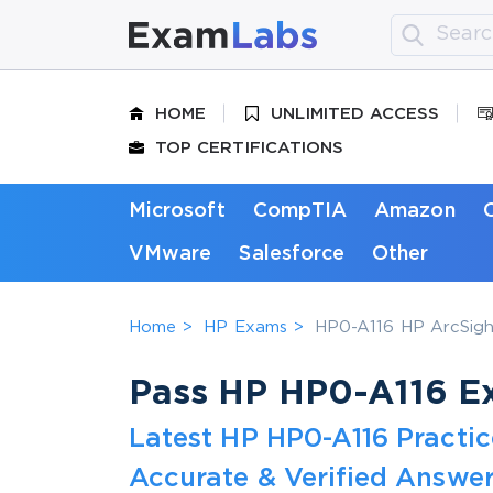
HOME
UNLIMITED ACCESS
TOP CERTIFICATIONS
Microsoft
CompTIA
Amazon
VMware
Salesforce
Other
Home
HP Exams
HP0-A116 HP ArcSight
Pass HP HP0-A116 Ex
Latest HP HP0-A116 Practi
Accurate & Verified Answer