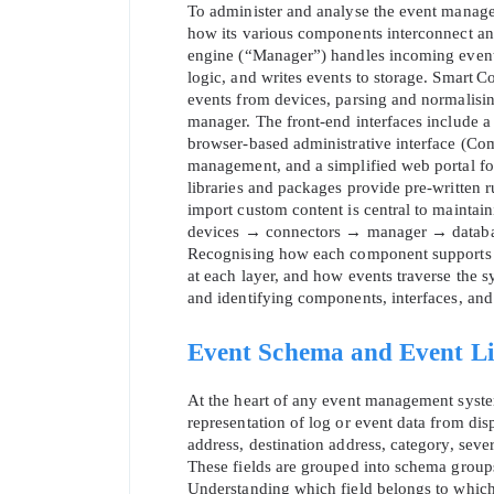
To administer and analyse the event managem
how its various components interconnect and
engine (“Manager”) handles incoming event
logic, and writes events to storage. Smart Co
events from devices, parsing and normalisin
manager. The front‑end interfaces include a 
browser‑based administrative interface (Co
management, and a simplified web portal fo
libraries and packages provide pre‑written rul
import custom content is central to maintai
devices → connectors → manager → databas
Recognising how each component supports t
at each layer, and how events traverse the sys
and identifying components, interfaces, and
Event Schema and Event Li
At the heart of any event management syste
representation of log or event data from dis
address, destination address, category, severi
These fields are grouped into schema group
Understanding which field belongs to which