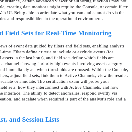
r instance, certain advanced viewer or authoring functions may not
le, creating data monitors might require the Console, or certain filter
eb UI. Being able to articulate what you can and cannot do via the
oles and responsibilities in the operational environment.
nd Field Sets for Real‑Time Monitoring
ews of event data guided by filters and field sets, enabling analysts
‑time. Filters define criteria to include or exclude events (for
 assets in the last hour), and field sets define which fields are
 a channel showing “priority high events involving asset category
and immediately act when thresholds are crossed. Within the Console,
ers, adjust field sets, link them to Active Channels, view the results,
escalate or annotate. The certification exam will probe your
field sets, how they interconnect with Active Channels, and how
e interface. The ability to detect anomalies, respond swiftly via
reation, and escalate when required is part of the analyst’s role and a
st, and Session Lists