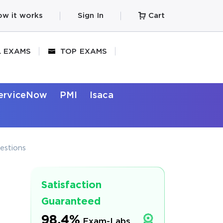
w it works
Sign In
Cart
L EXAMS
TOP EXAMS
erviceNow
PMI
Isaca
estions
Satisfaction
Guaranteed
98.4%
Exam-Labs