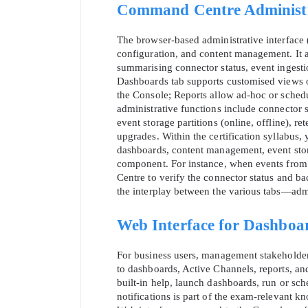
Command Centre Administra
The browser‑based administrative interface
configuration, and content management. It a
summarising connector status, event ingestion
Dashboards tab supports customised views o
the Console; Reports allow ad‑hoc or sche
administrative functions include connector st
event storage partitions (online, offline), re
upgrades. Within the certification syllabus,
dashboards, content management, event stor
component. For instance, when events from 
Centre to verify the connector status and b
the interplay between the various tabs—admi
Web Interface for Dashboa
For business users, management stakeholders
to dashboards, Active Channels, reports, a
built‑in help, launch dashboards, run or sch
notifications is part of the exam‑relevant kn