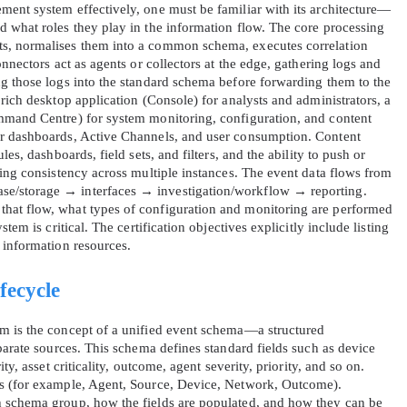
ent system effectively, one must be familiar with its architecture—
 what roles they play in the information flow. The core processing
s, normalises them into a common schema, executes correlation
nnectors act as agents or collectors at the edge, gathering logs and
g those logs into the standard schema before forwarding them to the
rich desktop application (Console) for analysts and administrators, a
mmand Centre) for system monitoring, configuration, and content
r dashboards, Active Channels, and user consumption. Content
es, dashboards, field sets, and filters, and the ability to push or
ning consistency across multiple instances. The event data flows from
e/storage → interfaces → investigation/workflow → reporting.
hat flow, what types of configuration and monitoring are performed
tem is critical. The certification objectives explicitly include listing
 information resources.
fecycle
m is the concept of a unified event schema—a structured
parate sources. This schema defines standard fields such as device
ty, asset criticality, outcome, agent severity, priority, and so on.
s (for example, Agent, Source, Device, Network, Outcome).
 schema group, how the fields are populated, and how they can be