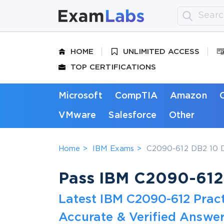
HOME
UNLIMITED ACCESS
TOP CERTIFICATIONS
Microsoft
CompTIA
Amazon
VMware
Salesforce
Other
Home
IBM Exams
C2090-612 DB2 10 D
Pass IBM C2090-612 
Latest IBM C2090-612 Prac
Accurate & Verified Answer