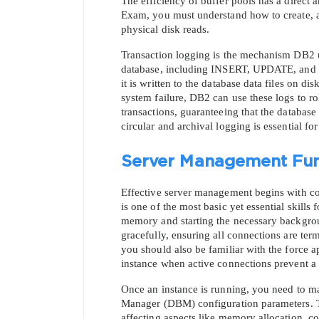
The efficiency of buffer pools has a direct
Exam, you must understand how to create, alt
physical disk reads.
Transaction logging is the mechanism DB2 us
database, including INSERT, UPDATE, and DEL
it is written to the database data files on di
system failure, DB2 can use these logs to ro
transactions, guaranteeing that the database
circular and archival logging is essential fo
Server Management Fu
Effective server management begins with cont
is one of the most basic yet essential skills
memory and starting the necessary backgro
gracefully, ensuring all connections are te
you should also be familiar with the force a
instance when active connections prevent 
Once an instance is running, you need to ma
Manager (DBM) configuration parameters. Th
affecting aspects like memory allocation, c