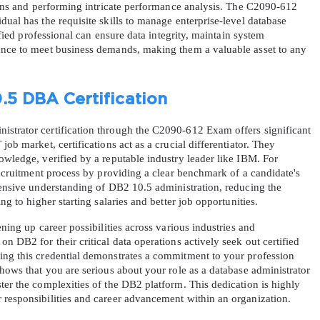
tions and performing intricate performance analysis. The C2090-612 
ual has the requisite skills to manage enterprise-level database 
tified professional can ensure data integrity, maintain system 
ance to meet business demands, making them a valuable asset to any 
.5 DBA Certification
strator certification through the C2090-612 Exam offers significant 
ob market, certifications act as a crucial differentiator. They 
owledge, verified by a reputable industry leader like IBM. For 
 recruitment process by providing a clear benchmark of a candidate's 
hensive understanding of DB2 10.5 administration, reducing the 
ng to higher starting salaries and better job opportunities.
ening up career possibilities across various industries and 
n DB2 for their critical data operations actively seek out certified 
ing this credential demonstrates a commitment to your profession 
shows that you are serious about your role as a database administrator 
ter the complexities of the DB2 platform. This dedication is highly 
 responsibilities and career advancement within an organization.