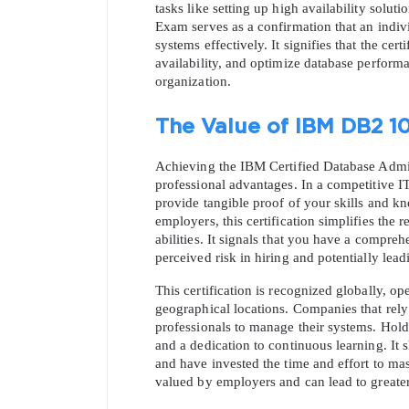
tasks like setting up high availability solu
Exam serves as a confirmation that an individ
systems effectively. It signifies that the cer
availability, and optimize database perform
organization.
The Value of IBM DB2 10
Achieving the IBM Certified Database Admini
professional advantages. In a competitive IT j
provide tangible proof of your skills and kn
employers, this certification simplifies the
abilities. It signals that you have a compre
perceived risk in hiring and potentially leadi
This certification is recognized globally, op
geographical locations. Companies that rely o
professionals to manage their systems. Hold
and a dedication to continuous learning. It 
and have invested the time and effort to mas
valued by employers and can lead to greater