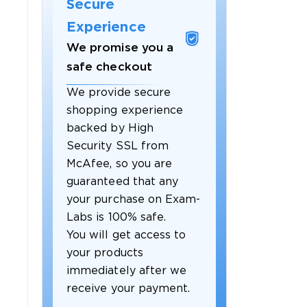
Secure
Experience
We promise you a
safe checkout
We provide secure
shopping experience
backed by High
Security SSL from
McAfee, so you are
guaranteed that any
your purchase on Exam-
Labs is 100% safe.
You will get access to
your products
immediately after we
receive your payment.