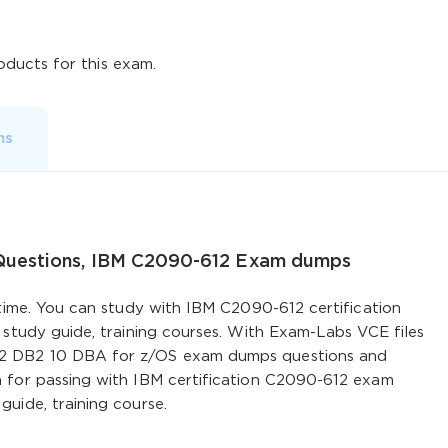
ducts for this exam.
ms
 Questions, IBM C2090-612 Exam dumps
 time. You can study with IBM C2090-612 certification
 study guide, training courses. With Exam-Labs VCE files
2 DB2 10 DBA for z/OS exam dumps questions and
 for passing with IBM certification C2090-612 exam
uide, training course.