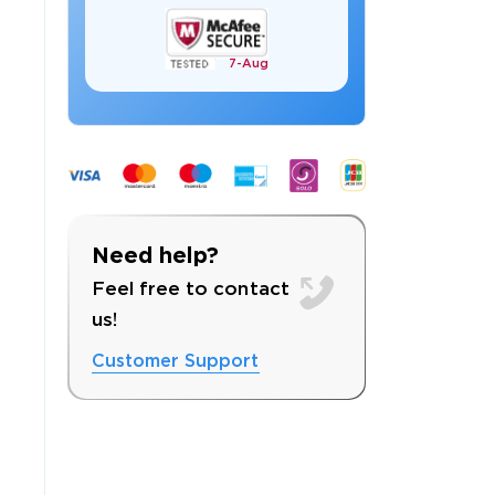
7-
Aug
 OFFER
Need help?
Feel free to contact
us!
Customer Support
Your 10% Off Discount