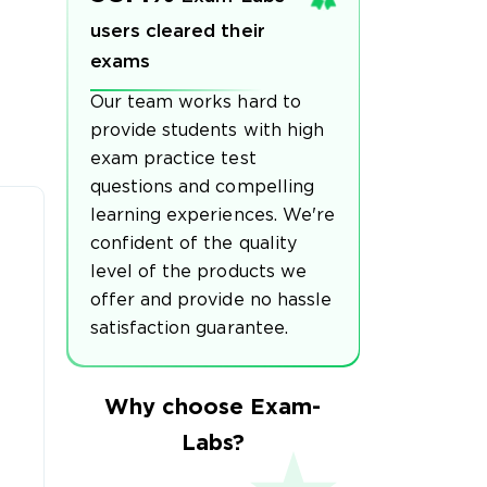
users cleared their
exams
Our team works hard to
provide students with high
exam practice test
questions and compelling
learning experiences. We're
confident of the quality
level of the products we
offer and provide no hassle
satisfaction guarantee.
Why choose Exam-
Labs?