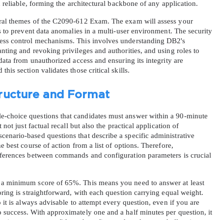
d reliable, forming the architectural backbone of any application.
tral themes of the C2090-612 Exam. The exam will assess your 
A confirmation link will be sent to thi
ls to prevent data anomalies in a multi-user environment. The security 
your login
ess control mechanisms. This involves understanding DB2's 
nting and revoking privileges and authorities, and using roles to 
data from unauthorized access and ensuring its integrity are 
his section validates those critical skills.
ructure and Format
Get Your Discount Code
-choice questions that candidates must answer within a 90-minute 
not just factual recall but also the practical application of 
 value your privacy. We will not rent or sell your email add
enario-based questions that describe a specific administrative 
e best course of action from a list of options. Therefore, 
fferences between commands and configuration parameters is crucial 
 a minimum score of 65%. This means you need to answer at least 
oring is straightforward, with each question carrying equal weight. 
 it is always advisable to attempt every question, even if you are 
 success. With approximately one and a half minutes per question, it 