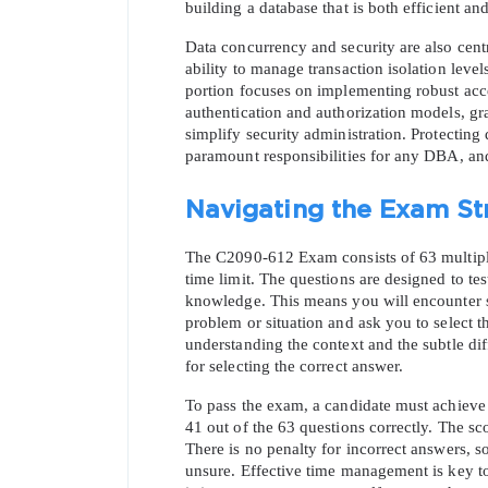
building a database that is both efficient an
Data concurrency and security are also cen
ability to manage transaction isolation leve
portion focuses on implementing robust acc
authentication and authorization models, gra
simplify security administration. Protecting 
paramount responsibilities for any DBA, and t
Navigating the Exam St
The C2090-612 Exam consists of 63 multiple
time limit. The questions are designed to test 
* We
knowledge. This means you will encounter sc
problem or situation and ask you to select th
understanding the context and the subtle di
for selecting the correct answer.
To pass the exam, a candidate must achieve
41 out of the 63 questions correctly. The sc
There is no penalty for incorrect answers, so
unsure. Effective time management is key to