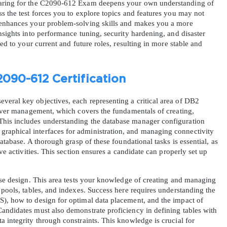
paring for the C2090-612 Exam deepens your own understanding of 
s the test forces you to explore topics and features you may not 
 enhances your problem-solving skills and makes you a more 
nsights into performance tuning, security hardening, and disaster 
ied to your current and future roles, resulting in more stable and 
2090-612 Certification
AL OFFER:
GET 10% OFF. This is ONE TIME
eral key objectives, each representing a critical area of DB2 
erver management, which covers the fundamentals of creating, 
his includes understanding the database manager configuration 
aphical interfaces for administration, and managing connectivity 
database. A thorough grasp of these foundational tasks is essential, as 
ve activities. This section ensures a candidate can properly set up 
Enter Your Email Address to Receive 
ase design. This area tests your knowledge of creating and managing 
Code
 pools, tables, and indexes. Success here requires understanding the 
), how to design for optimal data placement, and the impact of 
Email
*
andidates must also demonstrate proficiency in defining tables with 
 integrity through constraints. This knowledge is crucial for 