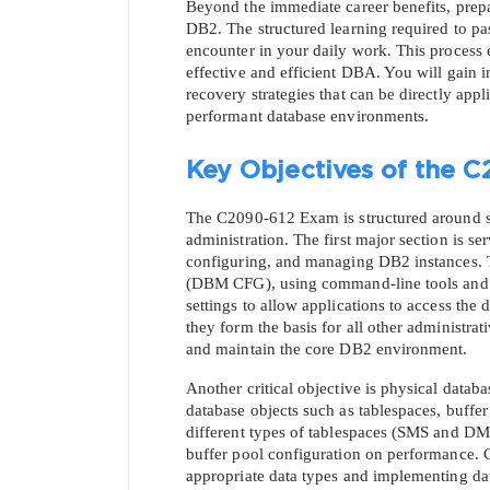
Beyond the immediate career benefits, pre
DB2. The structured learning required to pas
encounter in your daily work. This process
effective and efficient DBA. You will gain i
recovery strategies that can be directly appl
performant database environments.
Key Objectives of the C
SPECI
The C2090-612 Exam is structured around sev
administration. The first major section is s
You save
configuring, and managing DB2 instances. T
10%
(DBM CFG), using command-line tools and gr
settings to allow applications to access the 
they form the basis for all other administrati
and maintain the core DB2 environment.
Another critical objective is physical datab
database objects such as tablespaces, buffer
different types of tablespaces (SMS and DMS
buffer pool configuration on performance. C
appropriate data types and implementing data