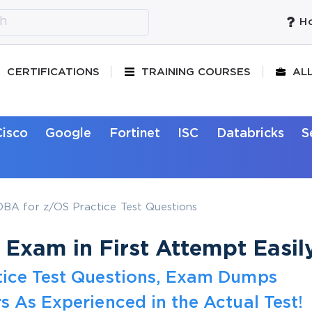
Ho
CERTIFICATIONS
TRAINING COURSES
AL
Cisco
Google
Fortinet
ISC
Databricks
S
BA for z/OS Practice Test Questions
Exam in First Attempt Easil
tice Test Questions, Exam Dumps
s As Experienced in the Actual Test!