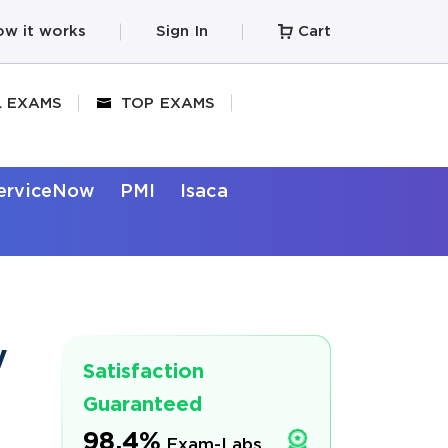
w it works
Sign In
Cart
L EXAMS
TOP EXAMS
erviceNow
PMI
Isaca
y
Satisfaction
Guaranteed
98.4%
Exam-Labs