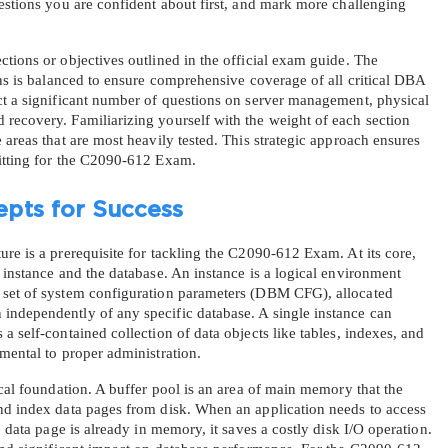
estions you are confident about first, and mark more challenging 
tions or objectives outlined in the official exam guide. The 
ons is balanced to ensure comprehensive coverage of all critical DBA 
ct a significant number of questions on server management, physical 
recovery. Familiarizing yourself with the weight of each section 
 areas that are most heavily tested. This strategic approach ensures 
sitting for the C2090-612 Exam.
pts for Success
re is a prerequisite for tackling the C2090-612 Exam. At its core, 
 instance and the database. An instance is a logical environment 
 set of system configuration parameters (DBM CFG), allocated 
ndependently of any specific database. A single instance can 
 self-contained collection of data objects like tables, indexes, and 
mental to proper administration.
ical foundation. A buffer pool is an area of main memory that the 
nd index data pages from disk. When an application needs to access 
e data page is already in memory, it saves a costly disk I/O operation. 