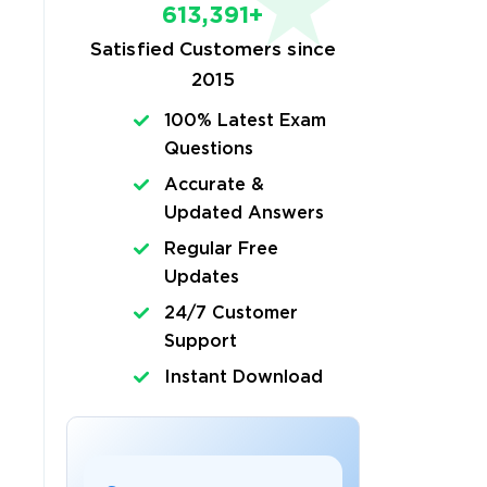
613,391+
Satisfied Customers since
2015
100% Latest Exam
Questions
Accurate &
Updated Answers
Regular Free
Updates
24/7 Customer
Support
Instant Download