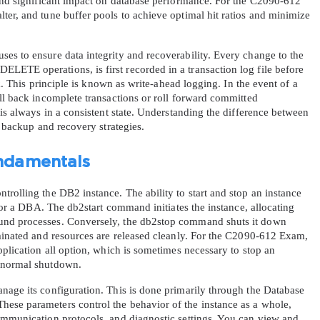
 and significant impact on database performance. For the C2090-612 
er, and tune buffer pools to achieve optimal hit ratios and minimize 
es to ensure data integrity and recoverability. Every change to the 
ETE operations, is first recorded in a transaction log file before 
sk. This principle is known as write-ahead logging. In the event of a 
ll back incomplete transactions or roll forward committed 
 is always in a consistent state. Understanding the difference between 
r backup and recovery strategies.
ndamentals
rolling the DB2 instance. The ability to start and stop an instance 
 for a DBA. The db2start command initiates the instance, allocating 
und processes. Conversely, the db2stop command shuts it down 
rminated and resources are released cleanly. For the C2090-612 Exam, 
pplication all option, which is sometimes necessary to stop an 
a normal shutdown.
nage its configuration. This is done primarily through the Database 
ese parameters control the behavior of the instance as a whole, 
ommunication protocols, and diagnostic settings. You can view and 