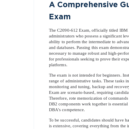
A Comprehensive Gui
Exam
The C2090-612 Exam, officially titled IBM D
administrators who possess a significant leve
ability to perform the intermediate to advan
and databases. Passing this exam demonstrat
necessary to manage robust and high-perfor
for professionals seeking to prove their e
platforms.
The exam is not intended for beginners. Ins
range of administrative tasks. These tasks 
monitoring and tuning, backup and recovery
Exam are scenario-based, requiring candidate
Therefore, rote memorization of commands an
DB2 components work together is essential for
DBA's competence.
To be successful, candidates should have h
is extensive, covering everything from the i