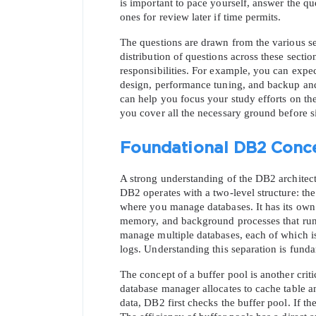
is important to pace yourself, answer the qu
ones for review later if time permits.
The questions are drawn from the various sec
distribution of questions across these secti
responsibilities. For example, you can expe
design, performance tuning, and backup and 
can help you focus your study efforts on the
you cover all the necessary ground before 
Foundational DB2 Conce
A strong understanding of the DB2 architectu
DB2 operates with a two-level structure: the
where you manage databases. It has its own
memory, and background processes that run i
manage multiple databases, each of which is a
logs. Understanding this separation is funda
The concept of a buffer pool is another crit
database manager allocates to cache table a
data, DB2 first checks the buffer pool. If th