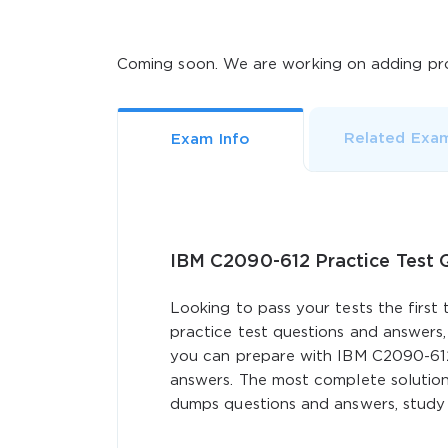
Coming soon. We are working on adding pro
Related Exa
Exam Info
IBM C2090-612 Practice Test
Looking to pass your tests the first
practice test questions and answers,
you can prepare with IBM C2090-61
answers. The most complete solution
dumps questions and answers, study g