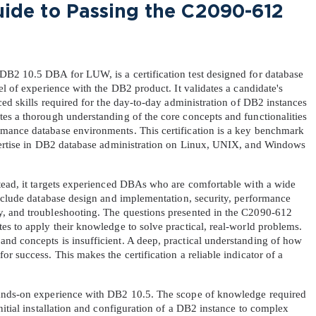
de to Passing the C2090-612 
B2 10.5 DBA for LUW, is a certification test designed for database 
l of experience with the DB2 product. It validates a candidate's 
ced skills required for the day-to-day administration of DB2 instances 
es a thorough understanding of the core concepts and functionalities 
mance database environments. This certification is a key benchmark 
xpertise in DB2 database administration on Linux, UNIX, and Windows 
tead, it targets experienced DBAs who are comfortable with a wide 
include database design and implementation, security, performance 
, and troubleshooting. The questions presented in the C2090-612 
s to apply their knowledge to solve practical, real-world problems. 
d concepts is insufficient. A deep, practical understanding of how 
 success. This makes the certification a reliable indicator of a 
ands-on experience with DB2 10.5. The scope of knowledge required 
nitial installation and configuration of a DB2 instance to complex 