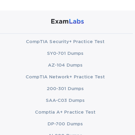
CompTIA Security+ Practice Test
SY0-701 Dumps
AZ-104 Dumps
CompTIA Network+ Practice Test
200-301 Dumps
SAA-C03 Dumps
Comptia A+ Practice Test
DP-700 Dumps