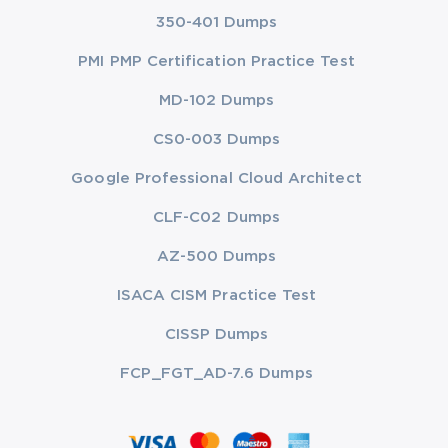
350-401 Dumps
PMI PMP Certification Practice Test
MD-102 Dumps
CS0-003 Dumps
Google Professional Cloud Architect
CLF-C02 Dumps
AZ-500 Dumps
ISACA CISM Practice Test
CISSP Dumps
FCP_FGT_AD-7.6 Dumps