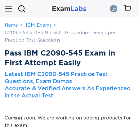
Home
IBM Exams
C2090-545 DB2 9.7 SQL Procedure Developer
Practice Test Questions
Pass IBM C2090-545 Exam in
First Attempt Easily
Latest IBM C2090-545 Practice Test
Questions, Exam Dumps
Accurate & Verified Answers As Experienced
in the Actual Test!
Coming soon. We are working on adding products for
this exam.