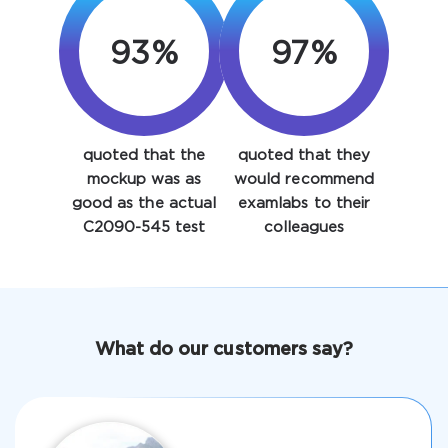
93%
97%
quoted that the
quoted that they
Enter Your Email Address to Receive Your 10% Off
mockup was as
would recommend
Discount Code
good as the actual
examlabs to their
C2090-545 test
colleagues
Email
*
A confirmation link will be sent to this email address to
What do our customers say?
verify your login
Get Your Discount Code