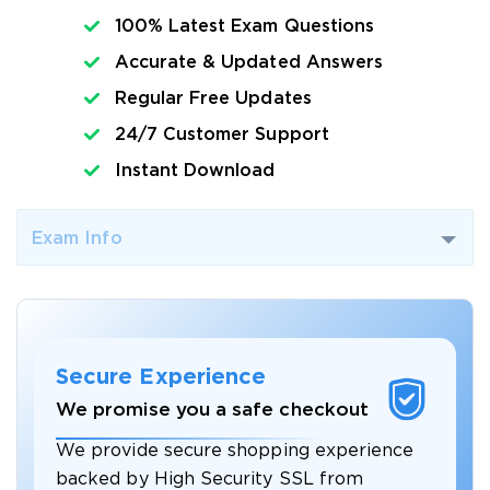
100% Latest Exam Questions
Accurate & Updated Answers
Regular Free Updates
24/7 Customer Support
Instant Download
Exam Info
Secure Experience
We promise you a safe checkout
We provide secure shopping experience
backed by High Security SSL from