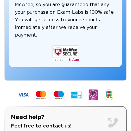
McAfee, so you are guaranteed that any
your purchase on Exam-Labs is 100% safe.
You will get access to your products
immediately after we receive your
payment.
8-
Aug
Need help?
Feel free to contact us!