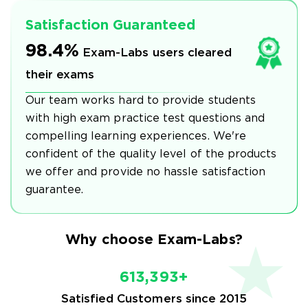
Satisfaction Guaranteed
98.4%
Exam-Labs users cleared
their exams
Our team works hard to provide students
with high exam practice test questions and
compelling learning experiences. We're
confident of the quality level of the products
we offer and provide no hassle satisfaction
guarantee.
Why choose Exam-Labs?
613,393+
Satisfied Customers since 2015