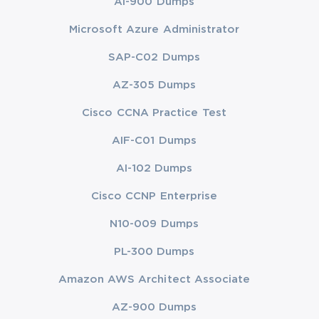
AI-900 Dumps
Microsoft Azure Administrator
SAP-C02 Dumps
AZ-305 Dumps
Cisco CCNA Practice Test
AIF-C01 Dumps
AI-102 Dumps
Cisco CCNP Enterprise
N10-009 Dumps
PL-300 Dumps
Amazon AWS Architect Associate
AZ-900 Dumps