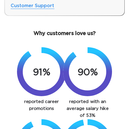
Customer Support
Why customers love us?
91%
90%
SPECIAL OFFER:
GET 10% OFF. This is ONE
TIME OFFER
You save
reported career
reported with an
10%
promotions
average salary hike
of 53%