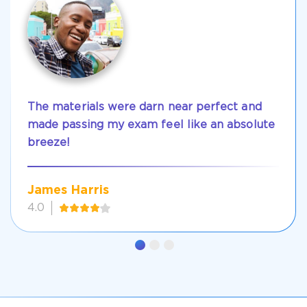
The materials were darn near perfect and
made passing my exam feel like an absolute
breeze!
James Harris
4.0