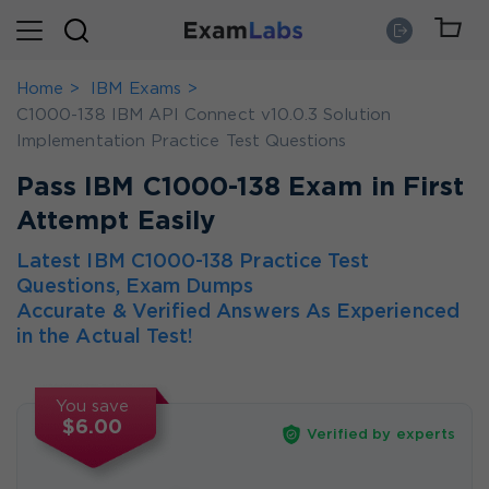
Home
IBM Exams
C1000-138 IBM API Connect v10.0.3 Solution
Implementation Practice Test Questions
Pass IBM C1000-138 Exam in First
Attempt Easily
Latest IBM C1000-138 Practice Test
Questions, Exam Dumps
Accurate & Verified Answers As Experienced
in the Actual Test!
You save
$6.00
Verified by experts