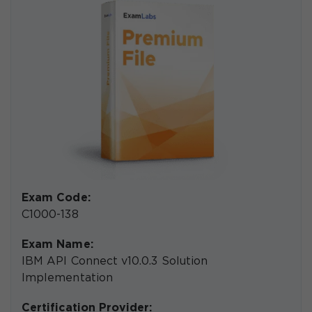
Exam Code:
C1000-138
Exam Name:
IBM API Connect v10.0.3 Solution
Implementation
Certification Provider: