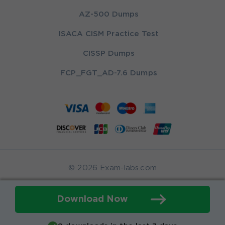
AZ-500 Dumps
ISACA CISM Practice Test
CISSP Dumps
FCP_FGT_AD-7.6 Dumps
© 2026 Exam-labs.com
Download Now