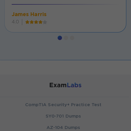
James Harris
4.0
CompTIA Security+ Practice Test
SY0-701 Dumps
AZ-104 Dumps