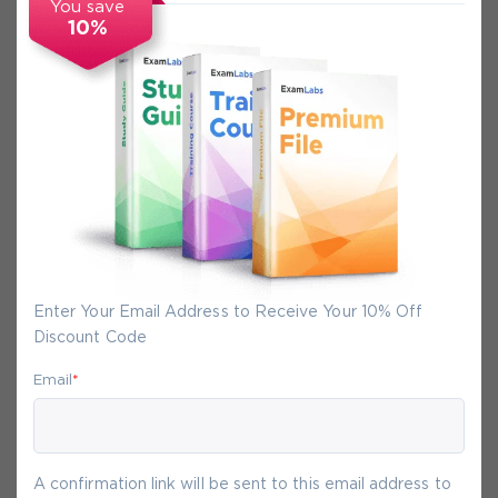
You save
10%
Secure Experience
We promise you a safe checkout
We provide secure shopping experience
backed by High Security SSL from
McAfee, so you are guaranteed that any
your purchase on Exam-Labs is 100% safe.
Enter Your Email Address to Receive Your 10% Off
You will get access to your products
Discount Code
immediately after we receive your
payment.
Email
*
6-
Aug
A confirmation link will be sent to this email address to