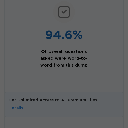
94.6%
Of overall questions
asked were word-to-
word from this dump
Get Unlimited Access to All Premium Files
Details