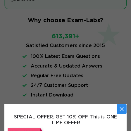
Why choose Exam-Labs?
613,391+
Satisfied Customers since 2015
100% Latest Exam Questions
Accurate & Updated Answers
Regular Free Updates
24/7 Customer Support
Instant Download
Exam Info
SPECIAL OFFER:
GET 10% OFF. This is ONE
TIME OFFER
FAQs