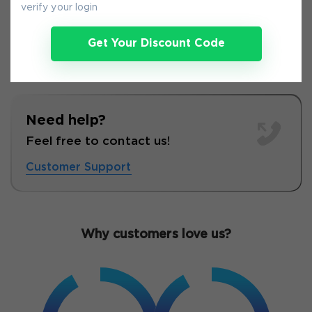
verify your login
Get Your Discount Code
Need help?
Feel free to contact us!
Customer Support
Why customers love us?