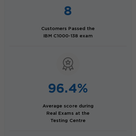
8
Customers Passed the
IBM C1000-138 exam
96.4%
Average score during
Real Exams at the
Testing Centre