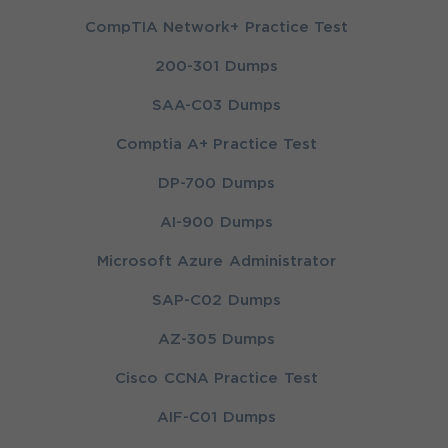
CompTIA Network+ Practice Test
200-301 Dumps
SAA-C03 Dumps
Comptia A+ Practice Test
DP-700 Dumps
AI-900 Dumps
Microsoft Azure Administrator
SAP-C02 Dumps
AZ-305 Dumps
Cisco CCNA Practice Test
AIF-C01 Dumps