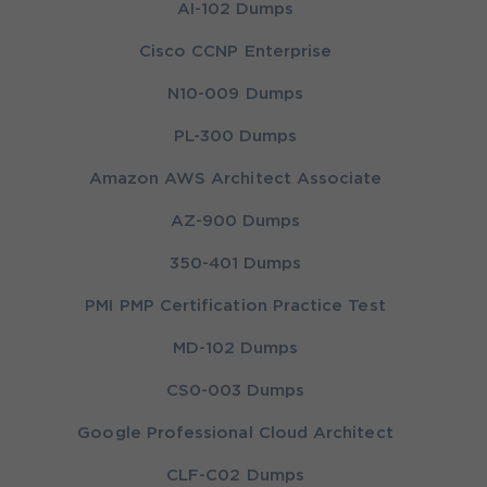
AI-102 Dumps
Cisco CCNP Enterprise
N10-009 Dumps
PL-300 Dumps
Amazon AWS Architect Associate
AZ-900 Dumps
350-401 Dumps
PMI PMP Certification Practice Test
MD-102 Dumps
CS0-003 Dumps
Google Professional Cloud Architect
CLF-C02 Dumps