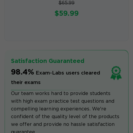
$65.99
$59.99
Satisfaction Guaranteed
98.4%
Exam-Labs users cleared
their exams
Our team works hard to provide students
with high exam practice test questions and
compelling learning experiences. We're
confident of the quality level of the products
we offer and provide no hassle satisfaction
guarantee.