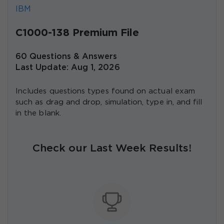
IBM
C1000-138 Premium File
60 Questions & Answers
Last Update: Aug 1, 2026
Includes questions types found on actual exam
such as drag and drop, simulation, type in, and fill
in the blank.
Check our Last Week Results!