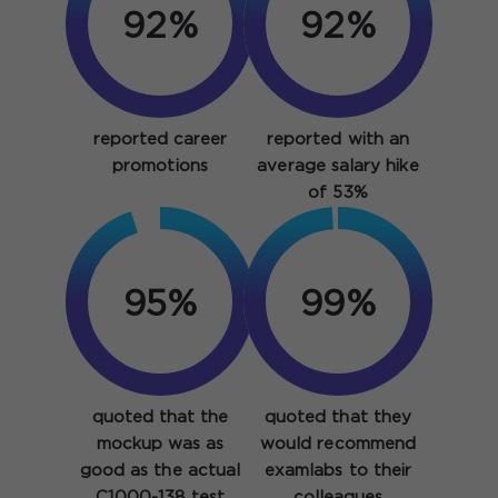
92%
92%
reported career
reported with an
promotions
average salary hike
of 53%
95%
99%
quoted that the
quoted that they
mockup was as
would recommend
good as the actual
examlabs to their
C1000-138 test
colleagues