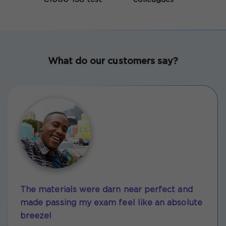
What do our customers say?
The materials were darn near perfect and
made passing my exam feel like an absolute
breeze!