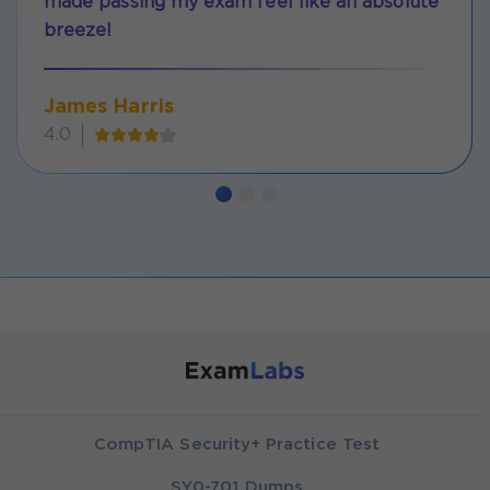
made passing my exam feel like an absolute
breeze!
James Harris
4.0
CompTIA Security+ Practice Test
SY0-701 Dumps