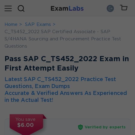
Home
SAP Exams
C_TS452_2022 SAP Certified Associate - SAP
S/4HANA Sourcing and Procurement Practice Test
Questions
Pass SAP C_TS452_2022 Exam in
First Attempt Easily
Latest SAP C_TS452_2022 Practice Test
Questions, Exam Dumps
Accurate & Verified Answers As Experienced
in the Actual Test!
You save
$6.00
Verified by experts