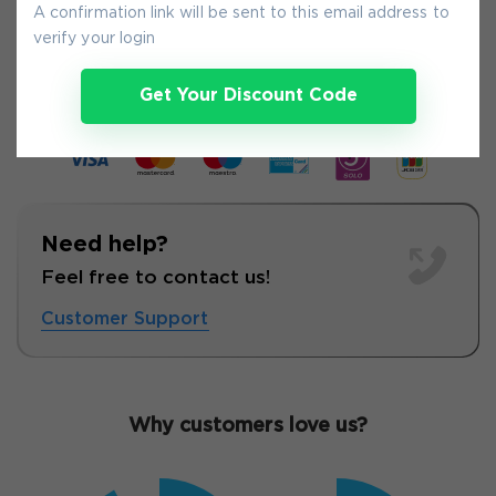
A confirmation link will be sent to this email address to
9-
Aug
verify your login
Get Your Discount Code
Need help?
Feel free to contact us!
Customer Support
Why customers love us?