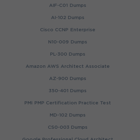
AIF-C01 Dumps
AI-102 Dumps
Cisco CCNP Enterprise
N10-009 Dumps
PL-300 Dumps
Amazon AWS Architect Associate
AZ-900 Dumps
350-401 Dumps
PMI PMP Certification Practice Test
MD-102 Dumps
CS0-003 Dumps
Google Professional Cloud Architect