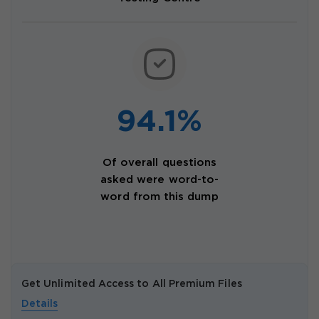
94.1%
Of overall questions
asked were word-to-
word from this dump
Get Unlimited Access to All Premium Files
Details