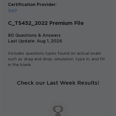
Certification Provider:
SAP
C_TS452_2022 Premium File
80 Questions & Answers
Last Update: Aug 1, 2026
Includes questions types found on actual exam
such as drag and drop, simulation, type in, and fill
in the blank.
Check our Last Week Results!