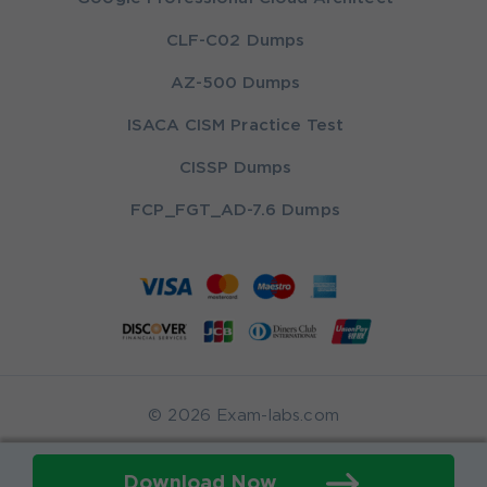
CLF-C02 Dumps
AZ-500 Dumps
ISACA CISM Practice Test
CISSP Dumps
FCP_FGT_AD-7.6 Dumps
© 2026 Exam-labs.com
Download Now