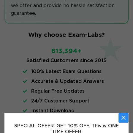
we offer and provide no hassle satisfaction
guarantee.
Why choose Exam-Labs?
613,394+
Satisfied Customers since 2015
100% Latest Exam Questions
Accurate & Updated Answers
Regular Free Updates
24/7 Customer Support
Instant Download
SPECIAL OFFER:
GET 10% OFF. This is ONE
Exam Info
TIME OFFER