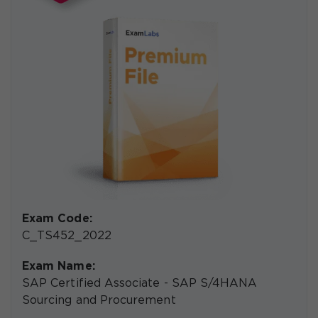
Exam Code:
C_TS452_2022
Exam Name:
SAP Certified Associate - SAP S/4HANA
Sourcing and Procurement