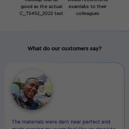
good as the actual
examlabs to their
C_TS452_2022 test
colleagues
What do our customers say?
The materials were darn near perfect and