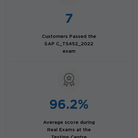
7
Customers Passed the
SAP C_TS452_2022
exam
96.2%
Average score during
Real Exams at the
Testing Centre