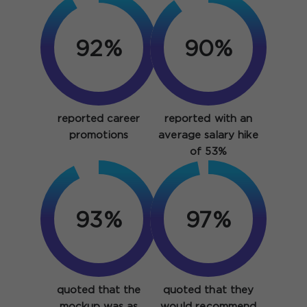
92%
90%
reported career
reported with an
promotions
average salary hike
of 53%
93%
97%
quoted that the
quoted that they
mockup was as
would recommend