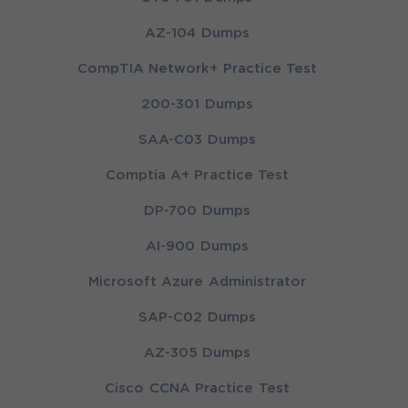
AZ-104 Dumps
CompTIA Network+ Practice Test
200-301 Dumps
SAA-C03 Dumps
Comptia A+ Practice Test
DP-700 Dumps
AI-900 Dumps
Microsoft Azure Administrator
SAP-C02 Dumps
AZ-305 Dumps
Cisco CCNA Practice Test