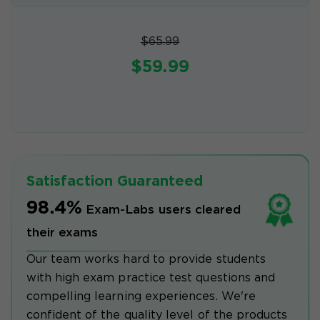
$65.99
$59.99
Satisfaction Guaranteed
98.4%
Exam-Labs users cleared
their exams
Our team works hard to provide students
with high exam practice test questions and
compelling learning experiences. We're
confident of the quality level of the products