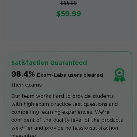
$65.99
$59.99
Satisfaction Guaranteed
98.4%
Exam-Labs users cleared
their exams
Our team works hard to provide students
with high exam practice test questions and
compelling learning experiences. We're
confident of the quality level of the products
we offer and provide no hassle satisfaction
guarantee.