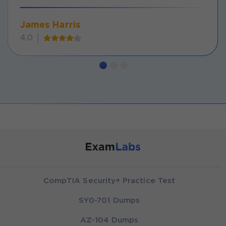
James Harris
4.0
CompTIA Security+ Practice Test
SY0-701 Dumps
AZ-104 Dumps