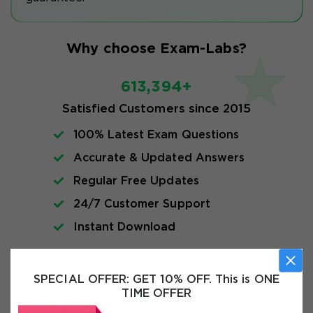
Why choose Exam-Labs?
613,394+
Satisfied Customers since 2015
100% Latest Exam Questions
Accurate & Updated Answers
Regular Free Updates
24/7 Customer Support
Instant Download
Exam Info
SPECIAL OFFER:
GET 10% OFF. This is ONE
TIME OFFER
FAQs