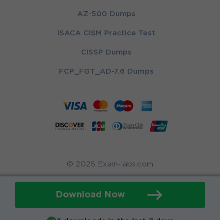
AZ-500 Dumps
ISACA CISM Practice Test
CISSP Dumps
FCP_FGT_AD-7.6 Dumps
© 2026 Exam-labs.com
Download Now