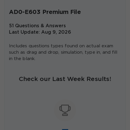
AD0-E603 Premium File
51 Questions & Answers
Last Update: Aug 9, 2026
Includes questions types found on actual exam
such as drag and drop, simulation, type in, and fill
in the blank.
Check our Last Week Results!