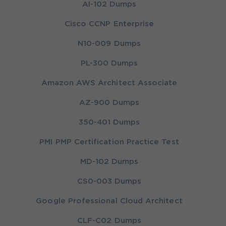
AI-102 Dumps
Cisco CCNP Enterprise
N10-009 Dumps
PL-300 Dumps
Amazon AWS Architect Associate
AZ-900 Dumps
350-401 Dumps
PMI PMP Certification Practice Test
MD-102 Dumps
CS0-003 Dumps
Google Professional Cloud Architect
CLF-C02 Dumps