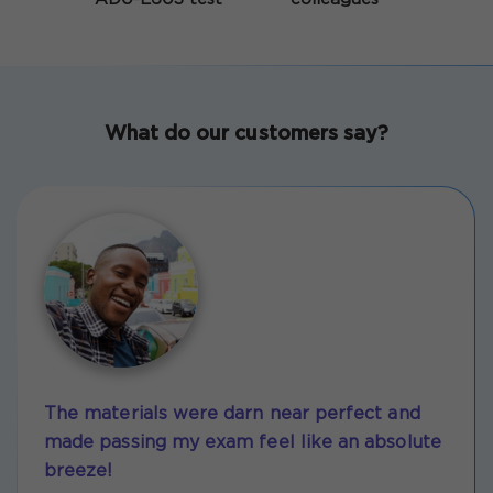
What do our customers say?
The materials were darn near perfect and
made passing my exam feel like an absolute
breeze!