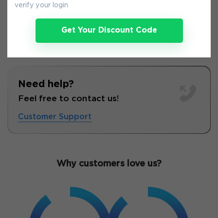
verify your login
Get Your Discount Code
Need help?
Feel free to contact us!
Customer Support
Why customers love us?