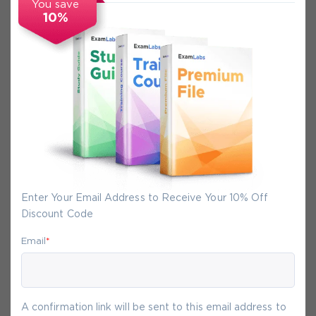
You save
10%
Secure Experience
We promise you a safe checkout
We provide secure shopping experience
backed by High Security SSL from
McAfee, so you are guaranteed that any
your purchase on Exam-Labs is 100% safe.
Enter Your Email Address to Receive Your 10% Off
You will get access to your products
Discount Code
immediately after we receive your
payment.
Email
*
9-
Aug
A confirmation link will be sent to this email address to