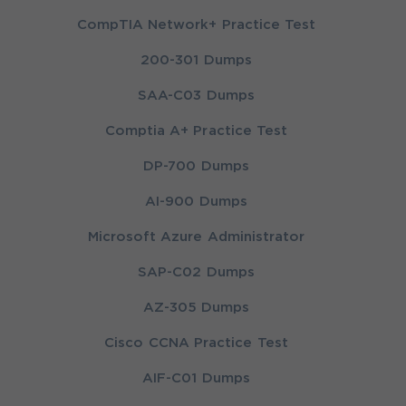
CompTIA Network+ Practice Test
200-301 Dumps
SAA-C03 Dumps
Comptia A+ Practice Test
DP-700 Dumps
AI-900 Dumps
Microsoft Azure Administrator
SAP-C02 Dumps
AZ-305 Dumps
Cisco CCNA Practice Test
AIF-C01 Dumps