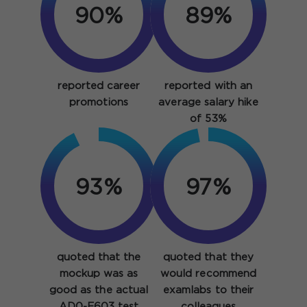
90%
89%
reported career
reported with an
promotions
average salary hike
of 53%
93%
97%
quoted that the
quoted that they
mockup was as
would recommend
good as the actual
examlabs to their
AD0-E603 test
colleagues