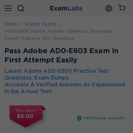
Home
Adobe Exams
AD0-E603 Adobe Journey Optimizer Developer
Expert Practice Test Questions
Pass Adobe AD0-E603 Exam in
First Attempt Easily
Latest Adobe AD0-E603 Practice Test
Questions, Exam Dumps
Accurate & Verified Answers As Experienced
in the Actual Test!
You save
$6.00
Verified by experts