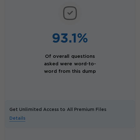
93.1%
Of overall questions
asked were word-to-
word from this dump
Get Unlimited Access to All Premium Files
Details