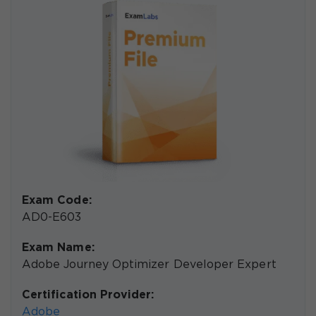
Exam Code:
AD0-E603
Exam Name:
Adobe Journey Optimizer Developer Expert
Certification Provider:
Adobe