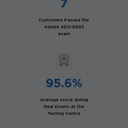
7
Customers Passed the
Adobe AD0-E603
exam
95.6%
Average score during
Real Exams at the
Testing Centre