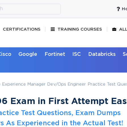
Ho
CERTIFICATIONS
TRAINING COURSES
AL
Cisco
Google
Fortinet
ISC
Databricks
S
Experience Manager Dev/Ops Engineer Practice Test Ques
 Exam in First Attempt Eas
actice Test Questions, Exam Dumps
s As Experienced in the Actual Test!