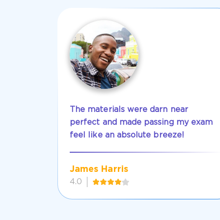
The materials were darn near
perfect and made passing my exam
feel like an absolute breeze!
James Harris
4.0