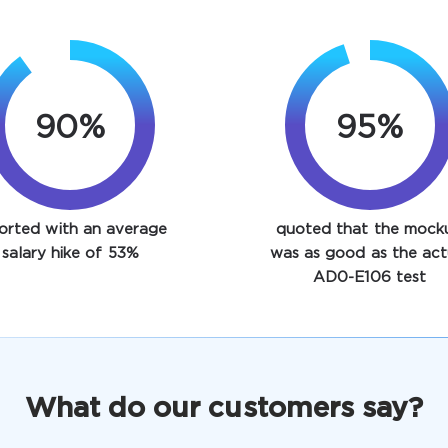
90%
95%
orted with an average
quoted that the mock
salary hike of 53%
was as good as the act
AD0-E106 test
What do our customers say?