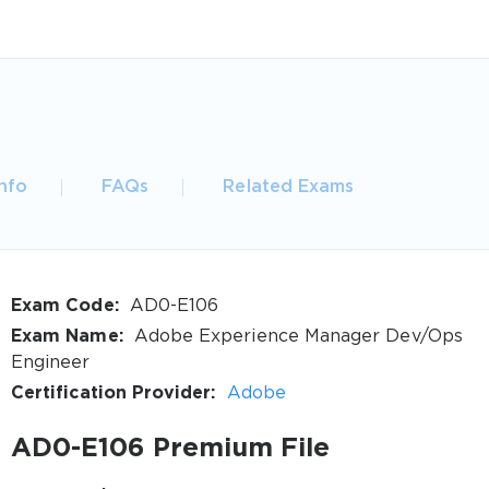
nfo
FAQs
Related Exams
Exam Code:
AD0-E106
Exam Name:
Adobe Experience Manager Dev/Ops
Engineer
Certification Provider:
Adobe
AD0-E106 Premium File