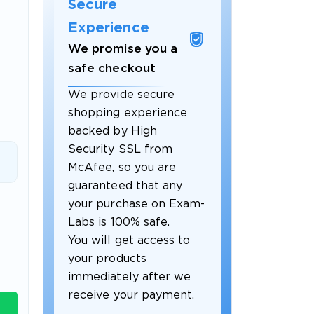
Secure
Experience
We promise you a
safe checkout
We provide secure
shopping experience
backed by High
Security SSL from
McAfee, so you are
guaranteed that any
 OFFER
your purchase on Exam-
Labs is 100% safe.
You will get access to
your products
immediately after we
receive your payment.
Your 10% Off Discount