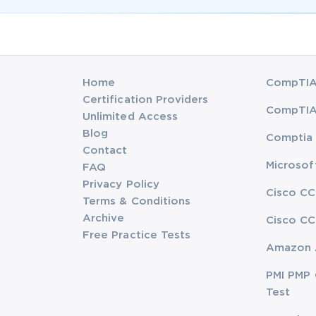
Home
CompTIA 
Certification Providers
CompTIA 
Unlimited Access
Blog
Comptia 
Contact
Microsof
FAQ
Privacy Policy
Cisco CC
Terms & Conditions
Archive
Cisco CC
Free Practice Tests
Amazon 
PMI PMP 
Test