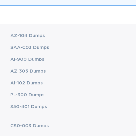
AZ-104 Dumps
SAA-C03 Dumps
AI-900 Dumps
AZ-305 Dumps
AI-102 Dumps
PL-300 Dumps
350-401 Dumps
CS0-003 Dumps