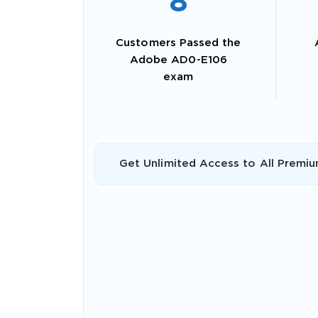
8
Customers Passed the
Adobe AD0-E106
exam
Get Unlimited Access to All Premiu
SPECI
You save
10%