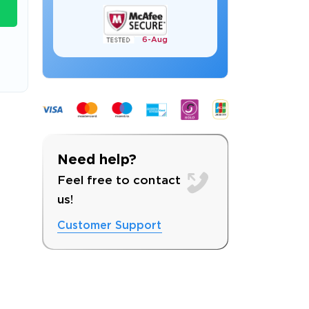
6-
Aug
s email address to verify
Need help?
Feel free to contact
us!
Customer Support
ress.