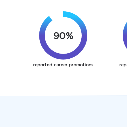
90%
reported career promotions
rep