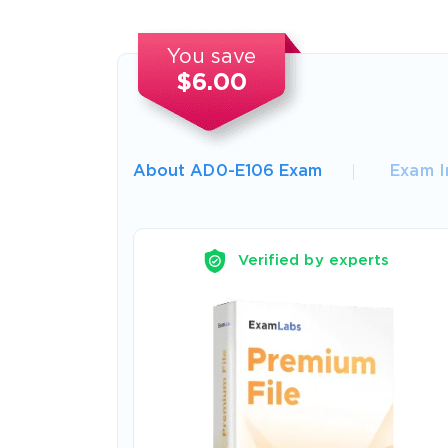
You save
$6.00
About AD0-E106 Exam
Exam I
Verified by experts