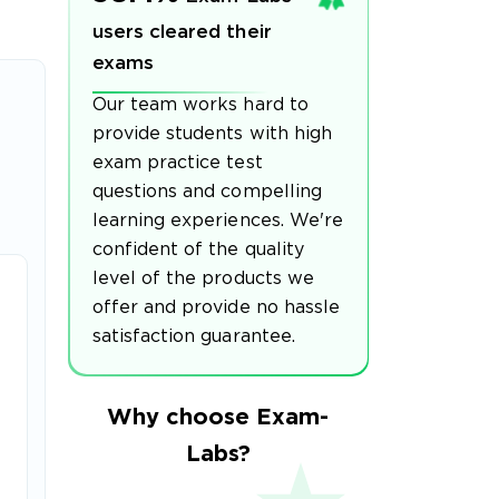
users cleared their
exams
Our team works hard to
provide students with high
exam practice test
questions and compelling
learning experiences. We're
confident of the quality
level of the products we
offer and provide no hassle
satisfaction guarantee.
Why choose Exam-
Labs?