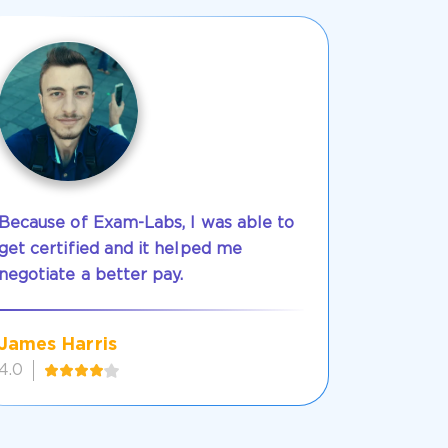
Because of Exam-Labs, I was able to
get certified and it helped me
negotiate a better pay.
James Harris
4.0