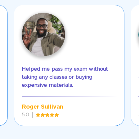
Helped me pass my exam without
taking any classes or buying
expensive materials.
Roger Sullivan
5.0