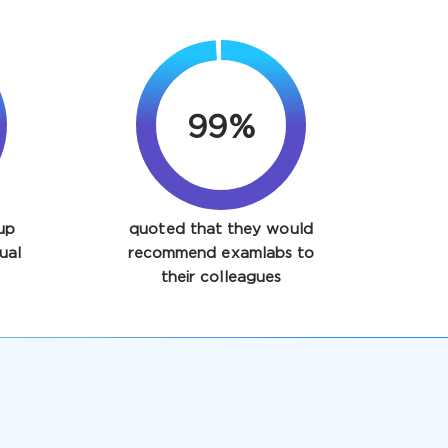
99%
up
quoted that they would
ual
recommend examlabs to
their colleagues