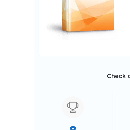
Check o