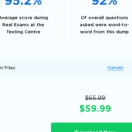
95.2%
92%
Average score during
Of overall questions
Real Exams at the
asked were word-to-
Testing Centre
word from this dump
m Files
Details
AL OFFER:
GET 10% OFF. This is ONE TIME
$65.99
$59.99
Enter Your Email Address to Receive 