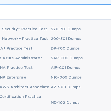
Security+ Practice Test
SY0-701 Dumps
Network+ Practice Test
200-301 Dumps
A+ Practice Test
DP-700 Dumps
t Azure Administrator
SAP-C02 Dumps
NA Practice Test
AIF-C01 Dumps
NP Enterprise
N10-009 Dumps
AWS Architect Associate
AZ-900 Dumps
Certification Practice
MD-102 Dumps