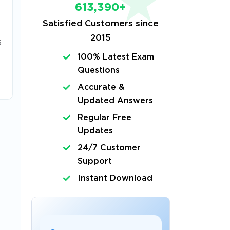
613,390+
Satisfied Customers since
2015
s
100% Latest Exam
Questions
Accurate &
Updated Answers
Regular Free
Updates
24/7 Customer
Support
Instant Download