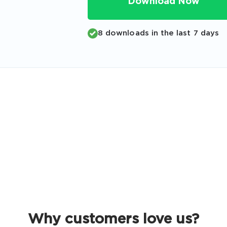
Download Now
Code
Email
*
8 downloads in the last 7 days
A confirmation link will be sent to thi
your login
Get Your Discount Code
 value your privacy. We will not rent or sell your email add
Why customers love us?