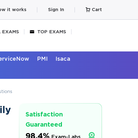
w it works
Sign In
Cart
L EXAMS
TOP EXAMS
erviceNow
PMI
Isaca
tions
ily
Satisfaction
Guaranteed
98.4%
Exam-Labs