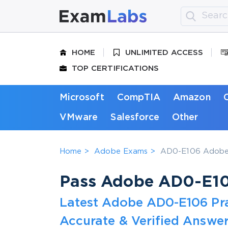
HOME
UNLIMITED ACCESS
TOP CERTIFICATIONS
Microsoft
CompTIA
Amazon
VMware
Salesforce
Other
Home
Adobe Exams
AD0-E106 Adobe 
Pass Adobe AD0-E106
Latest Adobe AD0-E106 Pr
Accurate & Verified Answer