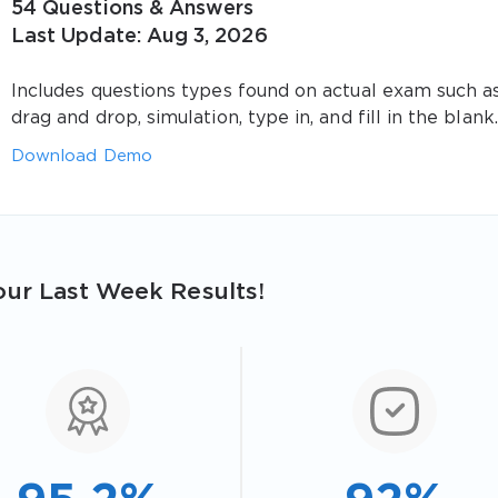
54 Questions & Answers
Last Update: Aug 3, 2026
Includes questions types found on actual exam such a
drag and drop, simulation, type in, and fill in the blank.
Download Demo
ur Last Week Results!