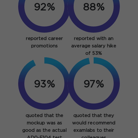
92%
88%
reported career
reported with an
promotions
average salary hike
of 53%
93%
97%
quoted that the
quoted that they
mockup was as
would recommend
good as the actual
examlabs to their
AD0-E104 test
colleagues