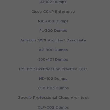
AI-102 Dumps
Cisco CCNP Enterprise
N10-009 Dumps
PL-300 Dumps
Amazon AWS Architect Associate
AZ-900 Dumps
350-401 Dumps
PMI PMP Certification Practice Test
MD-102 Dumps
CS0-003 Dumps
Google Professional Cloud Architect
CLF-C02 Dumps