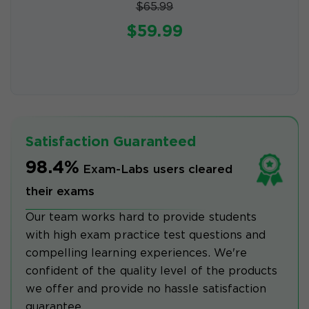
$65.99
$59.99
Satisfaction Guaranteed
98.4%
Exam-Labs users cleared
their exams
Our team works hard to provide students
with high exam practice test questions and
compelling learning experiences. We're
confident of the quality level of the products
we offer and provide no hassle satisfaction
guarantee.