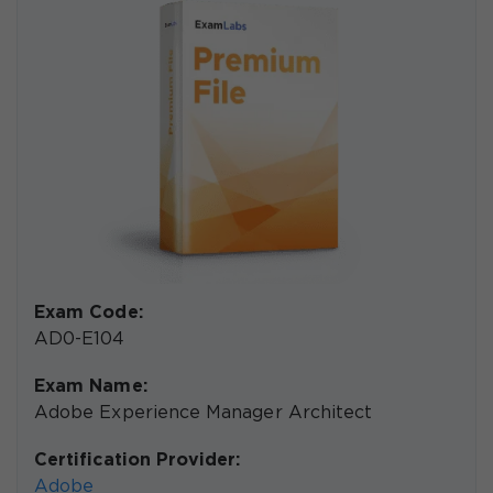
Exam Code:
AD0-E104
Exam Name:
Adobe Experience Manager Architect
Certification Provider:
Adobe