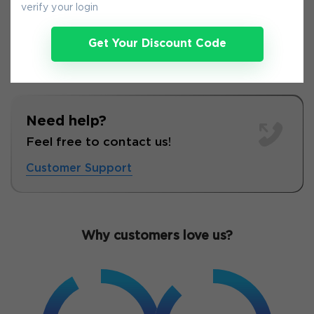
verify your login
Get Your Discount Code
Need help?
Feel free to contact us!
Customer Support
Why customers love us?