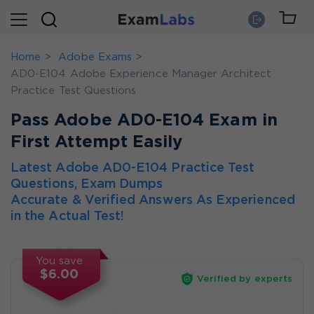
Home
Adobe Exams
AD0-E104 Adobe Experience Manager Architect
Practice Test Questions
Pass Adobe AD0-E104 Exam in
First Attempt Easily
Latest Adobe AD0-E104 Practice Test
Questions, Exam Dumps
Accurate & Verified Answers As Experienced
in the Actual Test!
You save
$6.00
Verified by experts