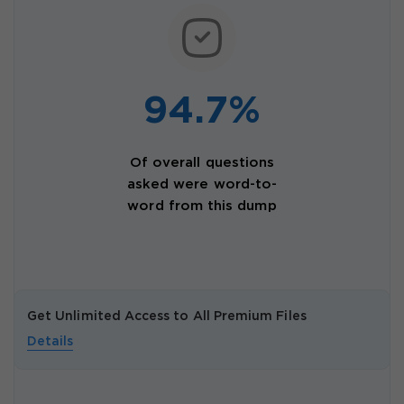
94.7%
Of overall questions
asked were word-to-
word from this dump
Get Unlimited Access to All Premium Files
Details