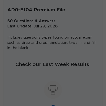
AD0-E104 Premium File
60 Questions & Answers
Last Update: Jul 29, 2026
Includes questions types found on actual exam
such as drag and drop, simulation, type in, and fill
in the blank.
Check our Last Week Results!