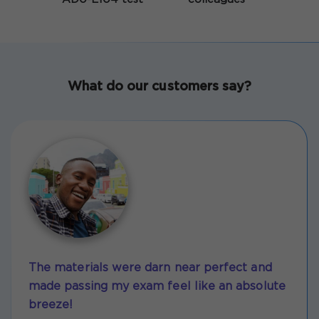
What do our customers say?
The materials were darn near perfect and
made passing my exam feel like an absolute
breeze!