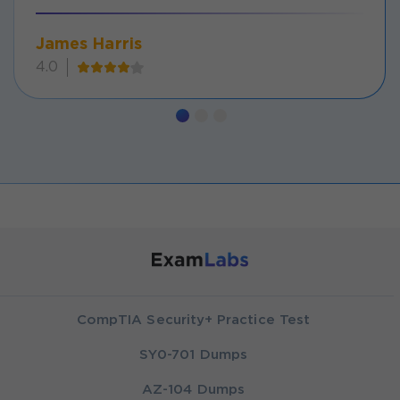
James Harris
4.0
CompTIA Security+ Practice Test
SY0-701 Dumps
AZ-104 Dumps