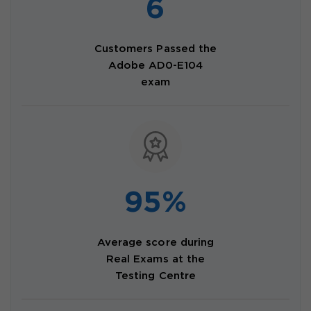
6
Customers Passed the
Adobe AD0-E104
exam
95%
Average score during
Real Exams at the
Testing Centre