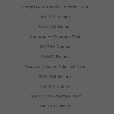
CompTIA Network+ Practice Test
200-301 Dumps
SAA-C03 Dumps
Comptia A+ Practice Test
DP-700 Dumps
AI-900 Dumps
Microsoft Azure Administrator
SAP-C02 Dumps
AZ-305 Dumps
Cisco CCNA Practice Test
AIF-C01 Dumps