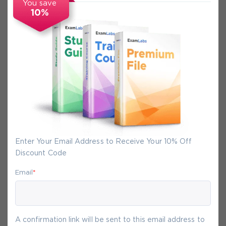
You save
10%
Secure Experience
We promise you a safe checkout
We provide secure shopping experience
backed by High Security SSL from
McAfee, so you are guaranteed that any
your purchase on Exam-Labs is 100% safe.
Enter Your Email Address to Receive Your 10% Off
You will get access to your products
Discount Code
immediately after we receive your
payment.
Email
*
6-
Aug
A confirmation link will be sent to this email address to