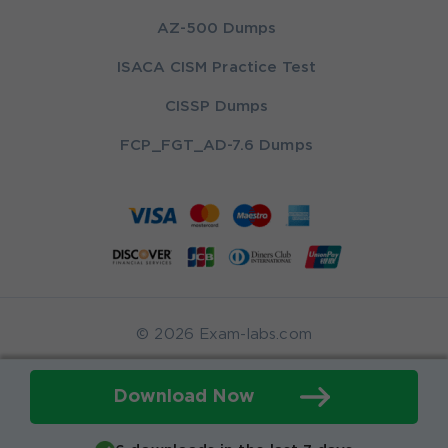
AZ-500 Dumps
ISACA CISM Practice Test
CISSP Dumps
FCP_FGT_AD-7.6 Dumps
© 2026 Exam-labs.com
Download Now