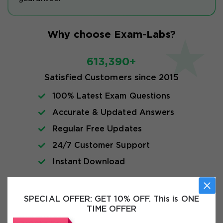
Why choose Exam-Labs?
613,390+
Satisfied Customers since 2015
100% Latest Exam Questions
Accurate & Updated Answers
Regular Free Updates
24/7 Customer Support
Instant Download
Exam Info
SPECIAL OFFER:
GET 10% OFF. This is ONE
TIME OFFER
FAQs