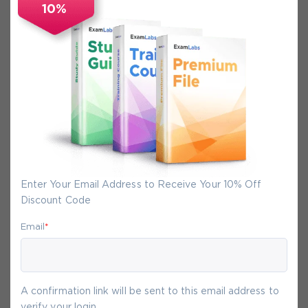
10%
Secure Experience
We promise you a safe checkout
We provide secure shopping experience
backed by High Security SSL from
McAfee, so you are guaranteed that any
your purchase on Exam-Labs is 100% safe.
You will get access to your products
Enter Your Email Address to Receive Your 10% Off
immediately after we receive your
Discount Code
payment.
Email
*
6-
Aug
A confirmation link will be sent to this email address to
verify your login