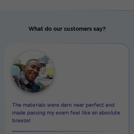
What do our customers say?
The materials were darn near perfect and
made passing my exam feel like an absolute
breeze!