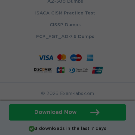
AZ-500 Dumps
ISACA CISM Practice Test
CISSP Dumps
FCP_FGT_AD-7.6 Dumps
© 2026 Exam-labs.com
Download Now
3 downloads in the last 7 days