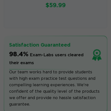
$59.99
Satisfaction Guaranteed
98.4%
Exam-Labs users cleared
their exams
Our team works hard to provide students
with high exam practice test questions and
compelling learning experiences. We're
confident of the quality level of the products
we offer and provide no hassle satisfaction
guarantee.