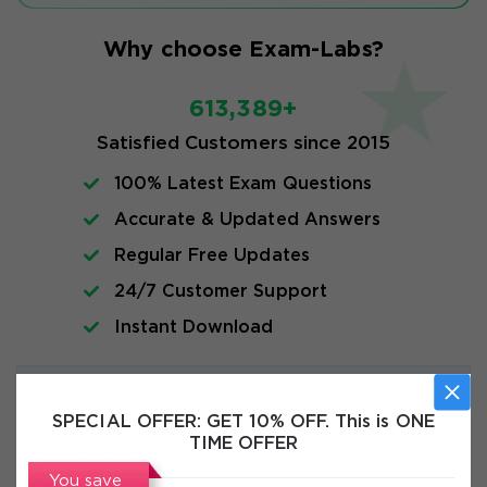
Why choose Exam-Labs?
613,389+
Satisfied Customers since 2015
100% Latest Exam Questions
Accurate & Updated Answers
Regular Free Updates
24/7 Customer Support
Instant Download
Exam Info
SPECIAL OFFER:
GET 10% OFF. This is ONE
TIME OFFER
FAQs
You save