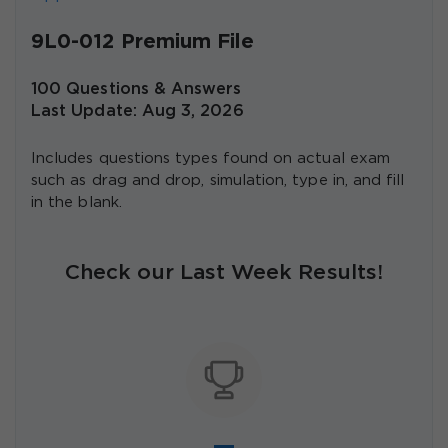
9L0-012 Premium File
100 Questions & Answers
Last Update: Aug 3, 2026
Includes questions types found on actual exam
such as drag and drop, simulation, type in, and fill
in the blank.
Check our Last Week Results!