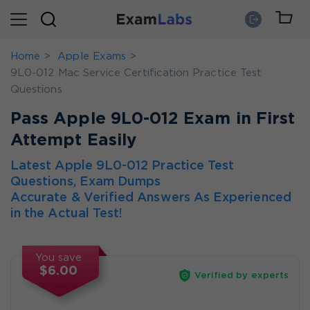
Home
Apple Exams
9L0-012 Mac Service Certification Practice Test
Questions
Pass Apple 9L0-012 Exam in First
Attempt Easily
Latest Apple 9L0-012 Practice Test
Questions, Exam Dumps
Accurate & Verified Answers As Experienced
in the Actual Test!
You save
$6.00
Verified by experts