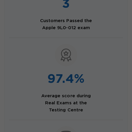
3
Customers Passed the
Apple 9L0-012 exam
97.4%
Average score during
Real Exams at the
Testing Centre