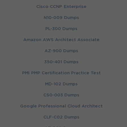
Cisco CCNP Enterprise
N10-009 Dumps
PL-300 Dumps
Amazon AWS Architect Associate
AZ-900 Dumps
350-401 Dumps
PMI PMP Certification Practice Test
MD-102 Dumps
CS0-003 Dumps
Google Professional Cloud Architect
CLF-C02 Dumps