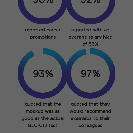
90%
92%
reported career
reported with an
promotions
average salary hike
of 53%
93%
97%
quoted that the
quoted that they
mockup was as
would recommend
good as the actual
examlabs to their
9L0-012 test
colleagues