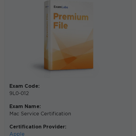
Exam Code:
9L0-012
Exam Name:
Mac Service Certification
Certification Provider:
Apple