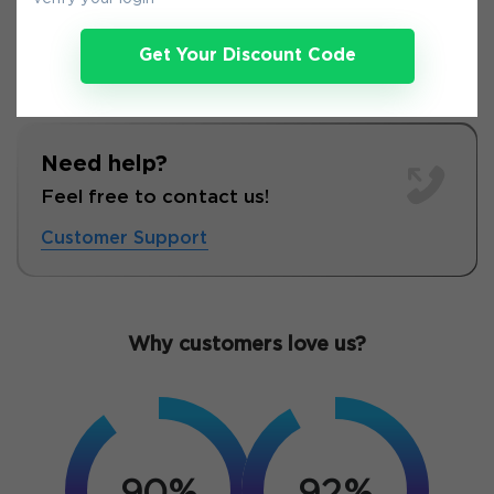
Get Your Discount Code
Need help?
Feel free to contact us!
Customer Support
Why customers love us?