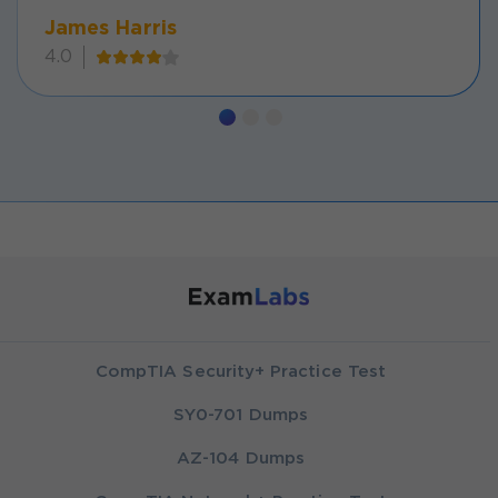
James Harris
4.0
CompTIA Security+ Practice Test
SY0-701 Dumps
AZ-104 Dumps