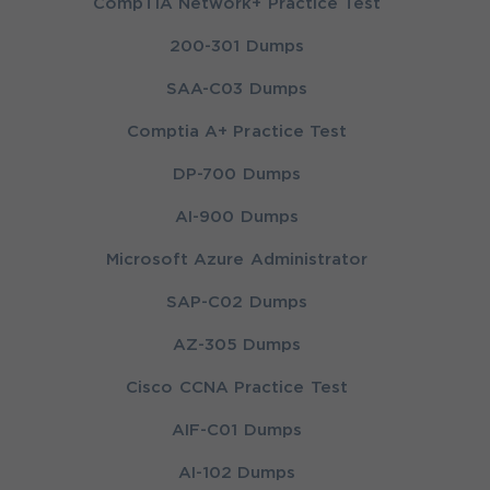
CompTIA Network+ Practice Test
200-301 Dumps
SAA-C03 Dumps
Comptia A+ Practice Test
DP-700 Dumps
AI-900 Dumps
Microsoft Azure Administrator
SAP-C02 Dumps
AZ-305 Dumps
Cisco CCNA Practice Test
AIF-C01 Dumps
AI-102 Dumps