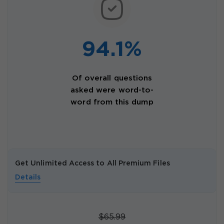
94.1%
Of overall questions
asked were word-to-
word from this dump
Get Unlimited Access to All Premium Files
Details
$65.99