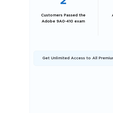
2
Customers Passed the
Adobe 9A0-410 exam
Get Unlimited Access to All Premiu
SPECI
You save
10%