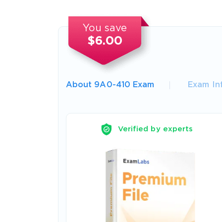
You save
$6.00
About 9A0-410 Exam
Exam In
Verified by experts