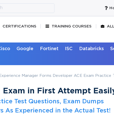
Ho
CERTIFICATIONS
TRAINING COURSES
AL
Cisco
Google
Fortinet
ISC
Databricks
S
xperience Manager Forms Developer ACE Exam Practice T
Exam in First Attempt Easil
tice Test Questions, Exam Dumps
s As Experienced in the Actual Test!