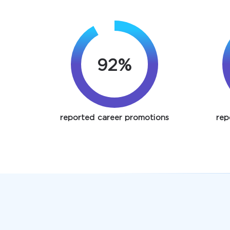
92%
reported career promotions
rep