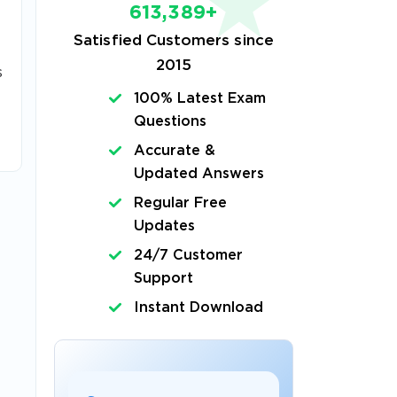
613,389+
Satisfied Customers since
2015
s
100% Latest Exam
Questions
Accurate &
Updated Answers
Regular Free
Updates
24/7 Customer
Support
Instant Download