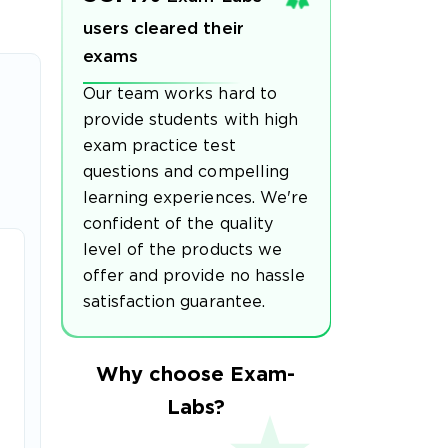
users cleared their
exams
Our team works hard to
provide students with high
exam practice test
questions and compelling
learning experiences. We're
confident of the quality
level of the products we
offer and provide no hassle
satisfaction guarantee.
Why choose Exam-
Labs?