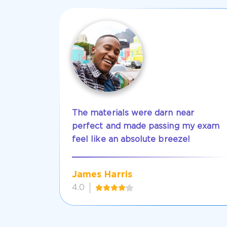
The materials were darn near
perfect and made passing my exam
feel like an absolute breeze!
James Harris
4.0