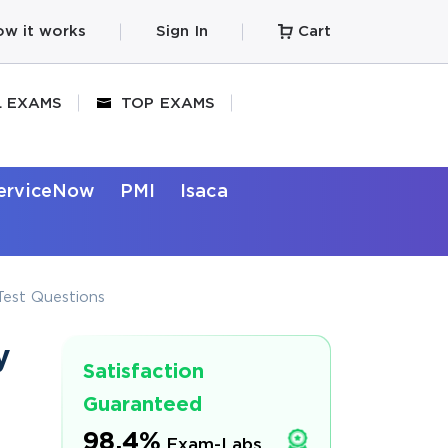
w it works
Sign In
Cart
L EXAMS
TOP EXAMS
erviceNow
PMI
Isaca
est Questions
y
Satisfaction
Guaranteed
98.4%
Exam-Labs