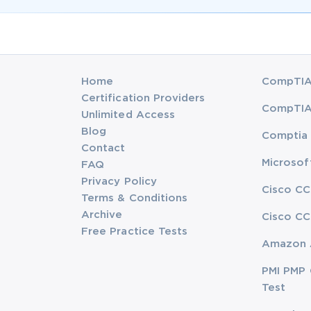
Home
CompTIA 
Certification Providers
CompTIA 
Unlimited Access
Blog
Comptia 
Contact
Microsof
FAQ
Privacy Policy
Cisco CC
Terms & Conditions
Archive
Cisco CC
Free Practice Tests
Amazon 
PMI PMP 
Test