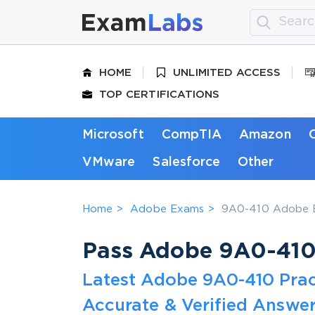
HOME
UNLIMITED ACCESS
TOP CERTIFICATIONS
Microsoft
CompTIA
Amazon
VMware
Salesforce
Other
Home
Adobe Exams
9A0-410 Adobe E
Pass Adobe 9A0-410 
Latest Adobe 9A0-410 Prac
Accurate & Verified Answer