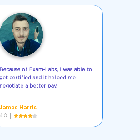
Because of Exam-Labs, I was able to
get certified and it helped me
negotiate a better pay.
James Harris
4.0