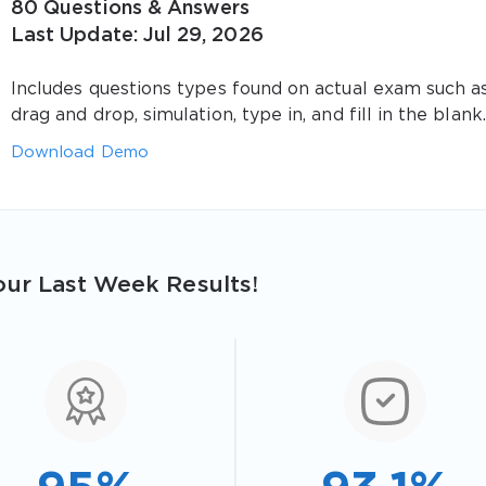
80 Questions & Answers
Last Update: Jul 29, 2026
Includes questions types found on actual exam such a
drag and drop, simulation, type in, and fill in the blank.
Download Demo
ur Last Week Results!