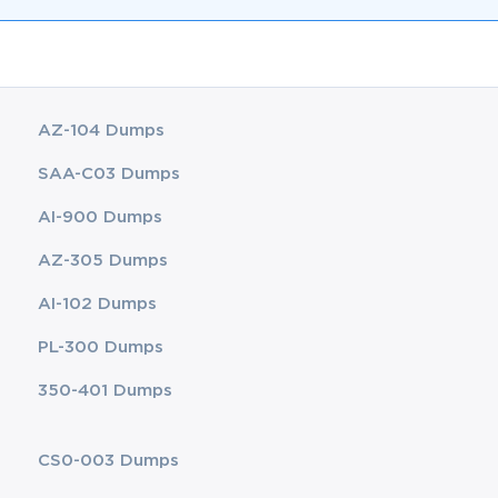
AZ-104 Dumps
SAA-C03 Dumps
AI-900 Dumps
AZ-305 Dumps
AI-102 Dumps
PL-300 Dumps
350-401 Dumps
CS0-003 Dumps