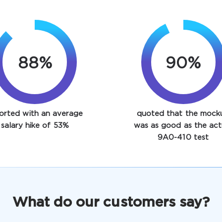
88%
93%
orted with an average
quoted that the mock
salary hike of 53%
was as good as the act
9A0-410 test
What do our customers say?