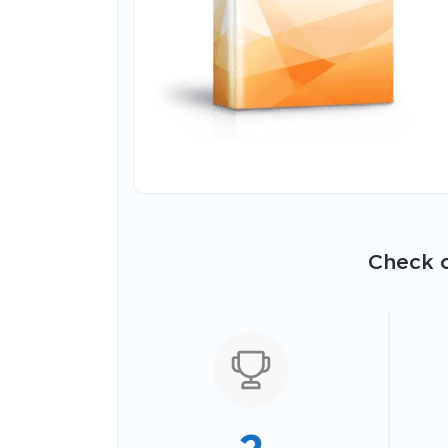
Check o