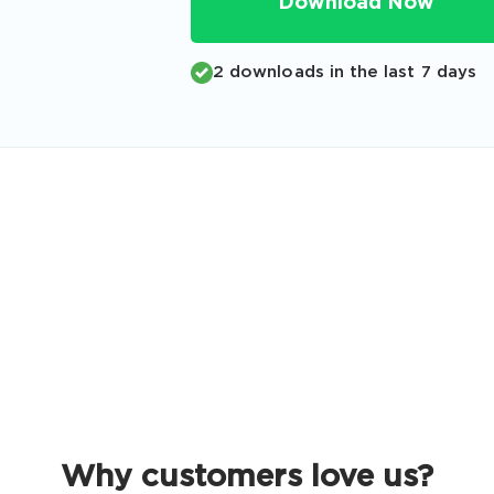
Download Now
Code
Email
*
2 downloads in the last 7 days
A confirmation link will be sent to thi
your login
Get Your Discount Code
 value your privacy. We will not rent or sell your email add
Why customers love us?