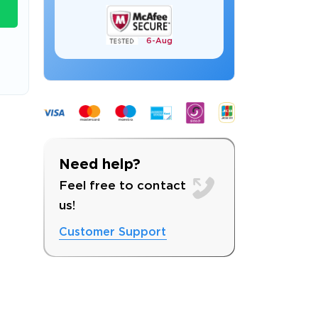
6-
Aug
s email address to verify
Need help?
Feel free to contact
us!
Customer Support
ress.