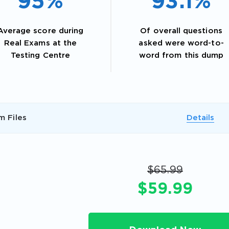
95%
93.1%
Average score during
Of overall questions
Real Exams at the
asked were word-to-
Testing Centre
word from this dump
m Files
Details
AL OFFER:
GET 10% OFF. This is ONE TIME
$65.99
$59.99
Enter Your Email Address to Receive 