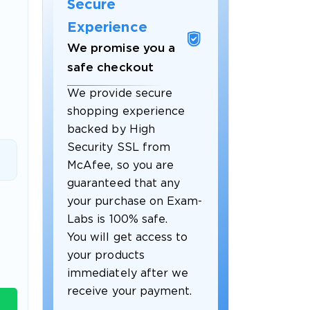
Secure
Experience
We promise you a
safe checkout
We provide secure
shopping experience
backed by High
Security SSL from
McAfee, so you are
guaranteed that any
 OFFER
your purchase on Exam-
Labs is 100% safe.
You will get access to
your products
immediately after we
receive your payment.
Your 10% Off Discount