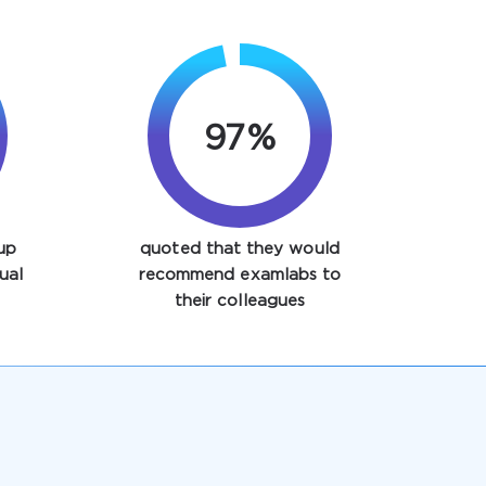
97%
up
quoted that they would
ual
recommend examlabs to
their colleagues