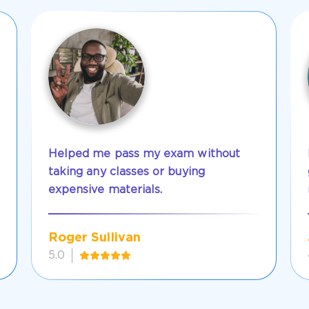
Helped me pass my exam without
taking any classes or buying
expensive materials.
Roger Sullivan
5.0