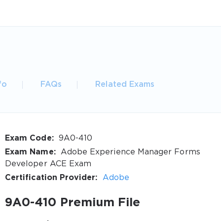
fo
FAQs
Related Exams
Exam Code:
9A0-410
Exam Name:
Adobe Experience Manager Forms
Developer ACE Exam
Certification Provider:
Adobe
9A0-410 Premium File