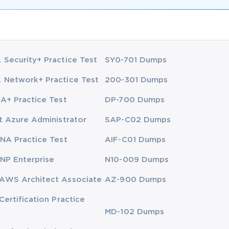
Security+ Practice Test
SY0-701 Dumps
Network+ Practice Test
200-301 Dumps
A+ Practice Test
DP-700 Dumps
t Azure Administrator
SAP-C02 Dumps
NA Practice Test
AIF-C01 Dumps
NP Enterprise
N10-009 Dumps
AWS Architect Associate
AZ-900 Dumps
Certification Practice
MD-102 Dumps