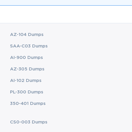
AZ-104 Dumps
SAA-C03 Dumps
AI-900 Dumps
AZ-305 Dumps
AI-102 Dumps
PL-300 Dumps
350-401 Dumps
CS0-003 Dumps