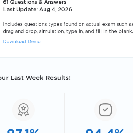
61 Questions & Answers
Last Update: Aug 4, 2026
Includes questions types found on actual exam such a
drag and drop, simulation, type in, and fill in the blank.
Download Demo
ur Last Week Results!