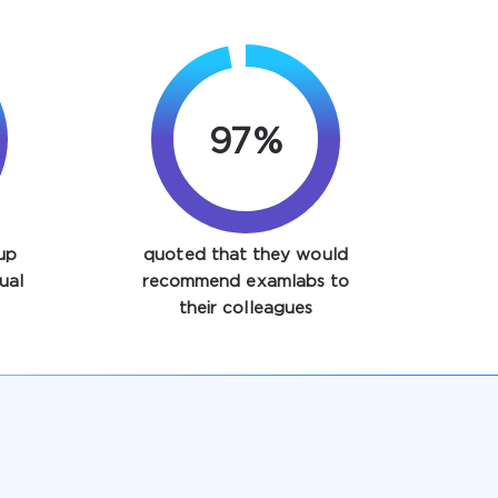
97%
up
quoted that they would
ual
recommend examlabs to
their colleagues