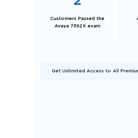
2
Customers Passed the
Avaya 7392X exam
Get Unlimited Access to All Premiu
SPECI
You save
10%