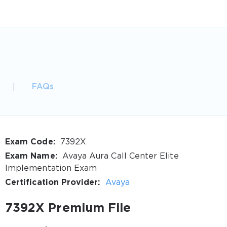
FAQs
Exam Code:
7392X
Exam Name:
Avaya Aura Call Center Elite
Implementation Exam
Certification Provider:
Avaya
7392X Premium File