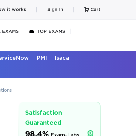
w it works
Sign In
Cart
L EXAMS
TOP EXAMS
erviceNow
PMI
Isaca
tions
Satisfaction
Guaranteed
98.4%
Exam-Labs