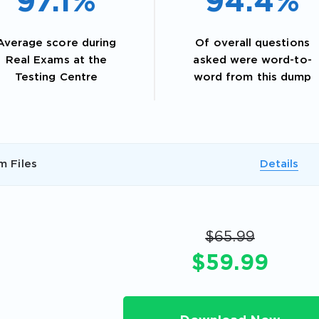
97.1%
94.4%
Average score during
Of overall questions
Real Exams at the
asked were word-to-
Testing Centre
word from this dump
m Files
Details
AL OFFER:
GET 10% OFF. This is ONE TIME
$65.99
$59.99
Enter Your Email Address to Receive 