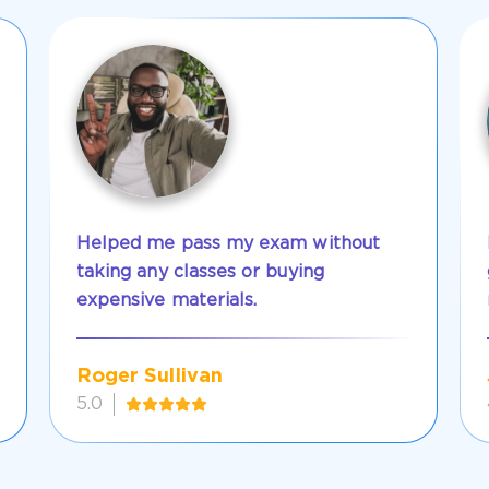
Helped me pass my exam without
taking any classes or buying
expensive materials.
Roger Sullivan
5.0