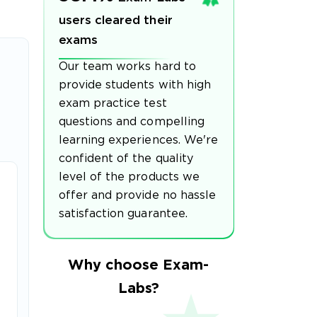
users cleared their
exams
Our team works hard to
provide students with high
exam practice test
questions and compelling
learning experiences. We're
confident of the quality
level of the products we
offer and provide no hassle
satisfaction guarantee.
Why choose Exam-
Labs?