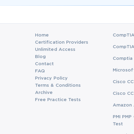
Home
CompTIA 
Certification Providers
CompTIA 
Unlimited Access
Blog
Comptia 
Contact
Microsof
FAQ
Privacy Policy
Cisco CC
Terms & Conditions
Archive
Cisco CC
Free Practice Tests
Amazon 
PMI PMP 
Test