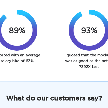
89%
93%
orted with an average
quoted that the mock
salary hike of 53%
was as good as the act
7392X test
What do our customers say?