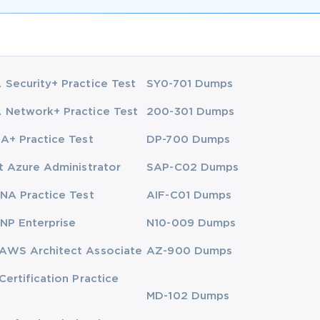
Security+ Practice Test
SY0-701 Dumps
Network+ Practice Test
200-301 Dumps
A+ Practice Test
DP-700 Dumps
t Azure Administrator
SAP-C02 Dumps
NA Practice Test
AIF-C01 Dumps
NP Enterprise
N10-009 Dumps
AWS Architect Associate
AZ-900 Dumps
Certification Practice
MD-102 Dumps