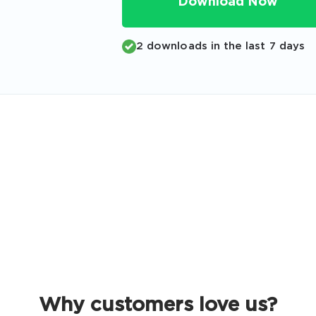
Download Now
Code
Email
*
2 downloads in the last 7 days
A confirmation link will be sent to thi
your login
Get Your Discount Code
 value your privacy. We will not rent or sell your email add
Why customers love us?