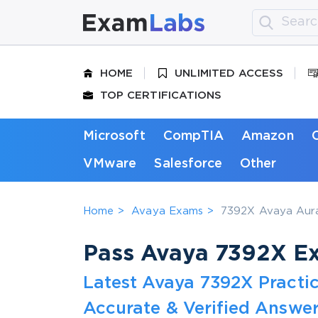
HOME
UNLIMITED ACCESS
TOP CERTIFICATIONS
Microsoft
CompTIA
Amazon
VMware
Salesforce
Other
Home
Avaya Exams
7392X Avaya Aura 
Pass Avaya 7392X Exa
Latest Avaya 7392X Practi
Accurate & Verified Answer