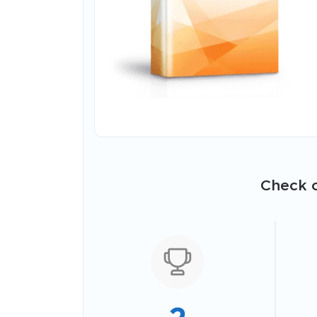
Check o