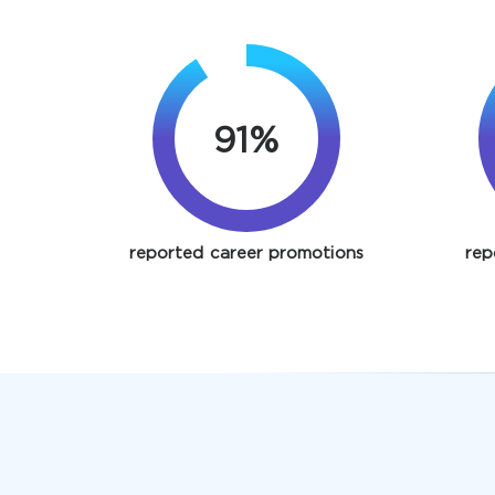
91%
reported career promotions
rep