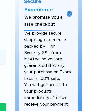
Secure
Experience
We promise you a
safe checkout
We provide secure
shopping experience
backed by High
Security SSL from
McAfee, so you are
guaranteed that any
 OFFER
your purchase on Exam-
Labs is 100% safe.
You will get access to
your products
immediately after we
receive your payment.
Your 10% Off Discount