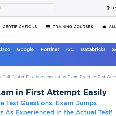
Ho
CERTIFICATIONS
TRAINING COURSES
AL
Cisco
Google
Fortinet
ISC
Databricks
S
Call Center Elite Implementation Exam Practice Test Ques
m in First Attempt Easily
ce Test Questions, Exam Dumps
s As Experienced in the Actual Test!