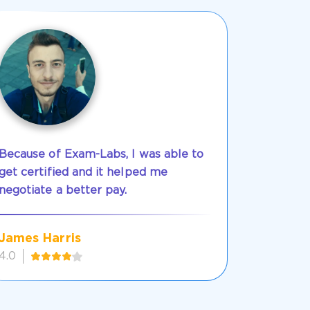
Because of Exam-Labs, I was able to
get certified and it helped me
negotiate a better pay.
James Harris
4.0