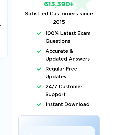
613,390+
Satisfied Customers since
2015
s
100% Latest Exam
Questions
Accurate &
Updated Answers
Regular Free
Updates
24/7 Customer
Support
Instant Download