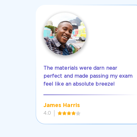
The materials were darn near
perfect and made passing my exam
feel like an absolute breeze!
James Harris
4.0