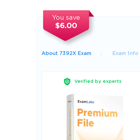
You save
$6.00
About 7392X Exam
Exam Info
Verified by experts