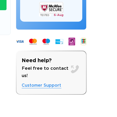
6-
Aug
s email address to verify
Need help?
Feel free to contact
us!
Customer Support
ress.