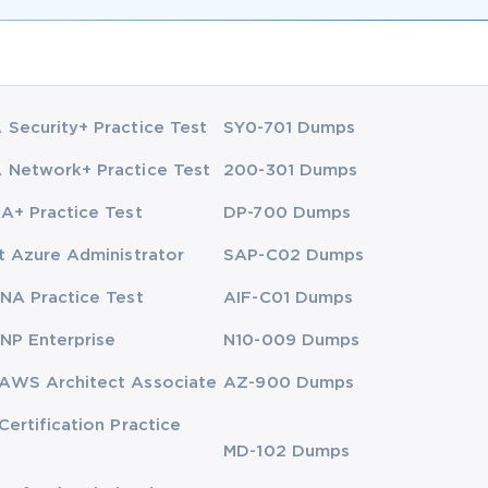
Security+ Practice Test
SY0-701 Dumps
Network+ Practice Test
200-301 Dumps
A+ Practice Test
DP-700 Dumps
t Azure Administrator
SAP-C02 Dumps
NA Practice Test
AIF-C01 Dumps
NP Enterprise
N10-009 Dumps
AWS Architect Associate
AZ-900 Dumps
Certification Practice
MD-102 Dumps