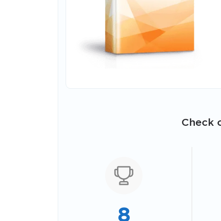
Check o
8