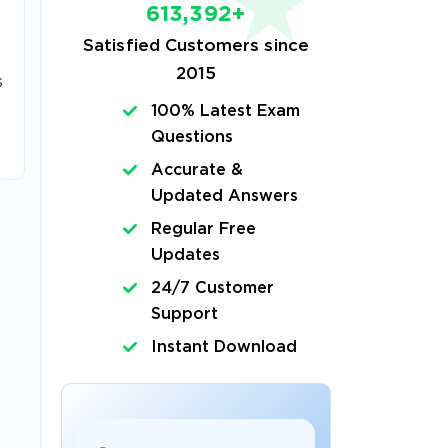
613,392+
Satisfied Customers since
2015
s
100% Latest Exam
Questions
Accurate &
Updated Answers
Regular Free
Updates
24/7 Customer
Support
Instant Download