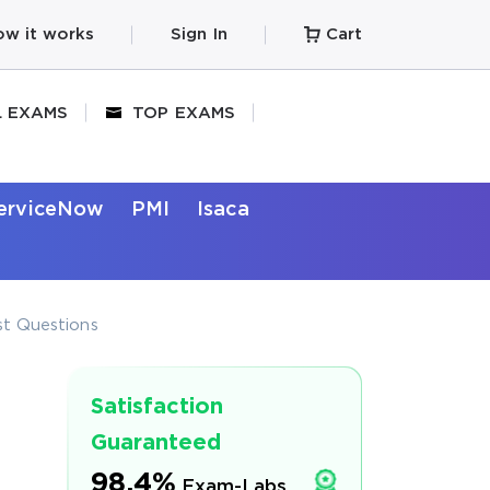
w it works
Sign In
Cart
L EXAMS
TOP EXAMS
erviceNow
PMI
Isaca
t Questions
Satisfaction
Guaranteed
98.4%
Exam-Labs