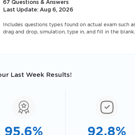
67 Questions & Answers
Last Update: Aug 6, 2026
Includes questions types found on actual exam such a
drag and drop, simulation, type in, and fill in the blank.
ur Last Week Results!
95.6%
92.8%