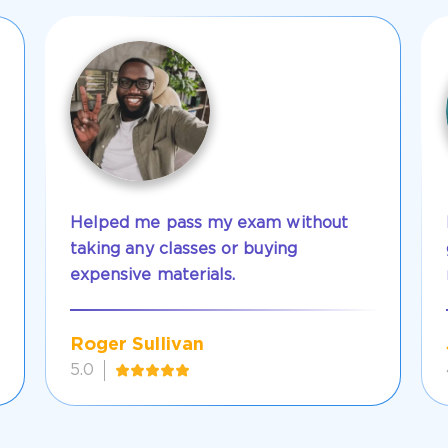
Helped me pass my exam without
taking any classes or buying
expensive materials.
Roger Sullivan
5.0