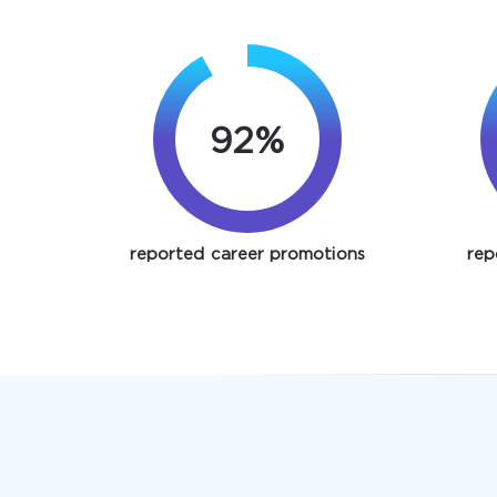
92%
reported career promotions
rep