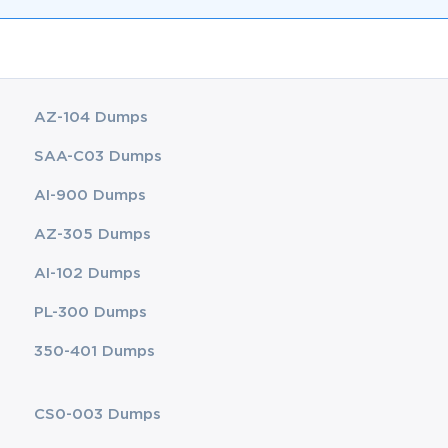
AZ-104 Dumps
SAA-C03 Dumps
AI-900 Dumps
AZ-305 Dumps
AI-102 Dumps
PL-300 Dumps
350-401 Dumps
CS0-003 Dumps