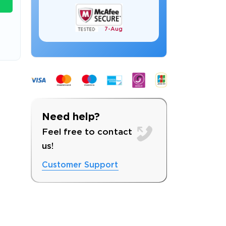
7-
Aug
s email address to verify
Need help?
Feel free to contact
us!
Customer Support
ress.