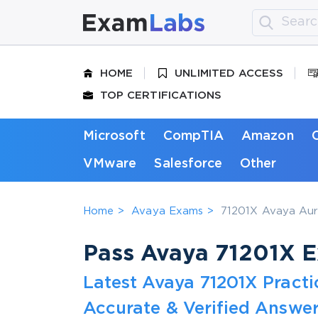
HOME
UNLIMITED ACCESS
TOP CERTIFICATIONS
Microsoft
CompTIA
Amazon
VMware
Salesforce
Other
Home
Avaya Exams
71201X Avaya Aur
Pass Avaya 71201X Ex
Latest Avaya 71201X Pract
Accurate & Verified Answer