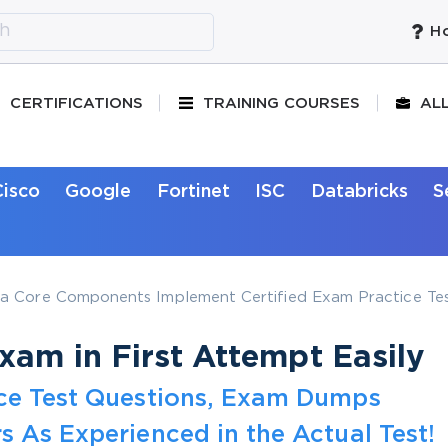
Ho
CERTIFICATIONS
TRAINING COURSES
AL
Cisco
Google
Fortinet
ISC
Databricks
S
a Core Components Implement Certified Exam Practice Tes
am in First Attempt Easily
ice Test Questions, Exam Dumps
s As Experienced in the Actual Test!