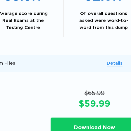
Average score during
Of overall questions
Real Exams at the
asked were word-to-
Testing Centre
word from this dump
m Files
Details
AL OFFER:
GET 10% OFF. This is ONE TIME
$65.99
$59.99
Enter Your Email Address to Receive 
Download Now