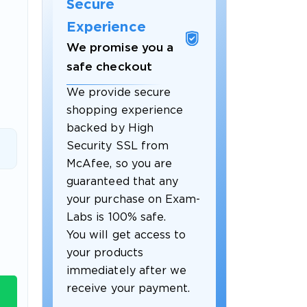
Secure
Experience
We promise you a
safe checkout
We provide secure
shopping experience
backed by High
Security SSL from
McAfee, so you are
guaranteed that any
 OFFER
your purchase on Exam-
Labs is 100% safe.
You will get access to
your products
immediately after we
receive your payment.
Your 10% Off Discount