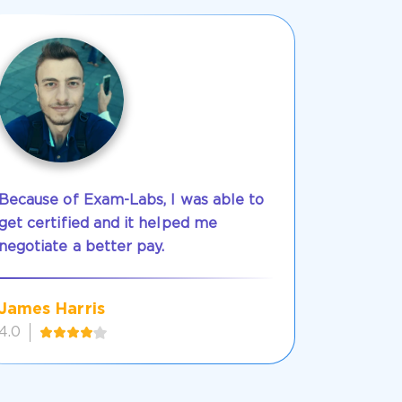
Because of Exam-Labs, I was able to
get certified and it helped me
negotiate a better pay.
James Harris
4.0