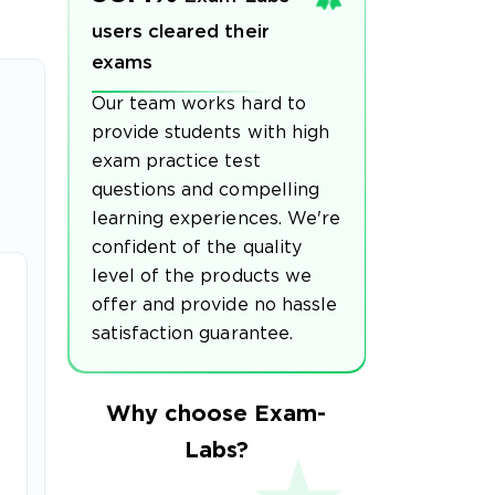
users cleared their
exams
Our team works hard to
provide students with high
exam practice test
questions and compelling
learning experiences. We're
confident of the quality
level of the products we
offer and provide no hassle
satisfaction guarantee.
Why choose Exam-
Labs?