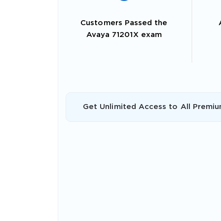
Customers Passed the
Avaya 71201X exam
Get Unlimited Access to All Premiu
SPECI
You save
10%