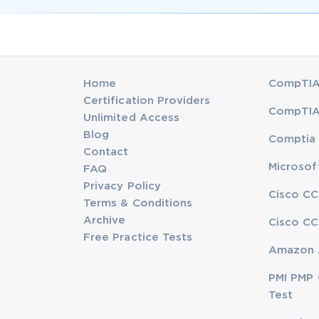
Home
CompTIA 
Certification Providers
CompTIA 
Unlimited Access
Blog
Comptia 
Contact
Microsof
FAQ
Privacy Policy
Cisco CC
Terms & Conditions
Archive
Cisco CC
Free Practice Tests
Amazon 
PMI PMP 
Test