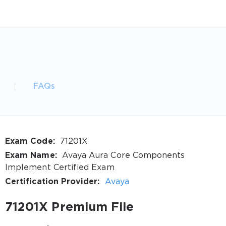
FAQs
Exam Code:
71201X
Exam Name:
Avaya Aura Core Components
Implement Certified Exam
Certification Provider:
Avaya
71201X Premium File