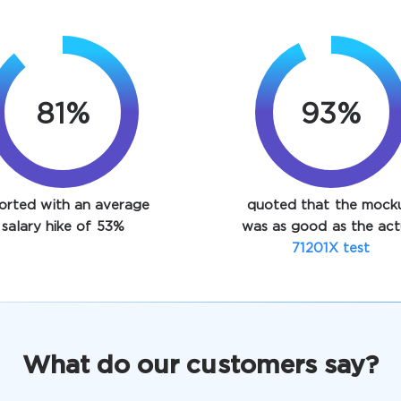
89%
93%
orted with an average
quoted that the mock
salary hike of 53%
was as good as the act
71201X test
What do our customers say?