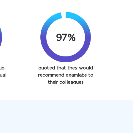
97%
up
quoted that they would
ual
recommend examlabs to
their colleagues