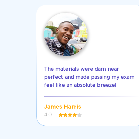
The materials were darn near
perfect and made passing my exam
feel like an absolute breeze!
James Harris
4.0