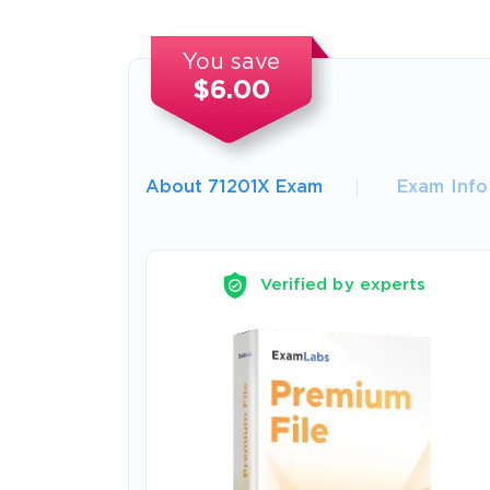
You save
$6.00
About 71201X Exam
Exam Info
Verified by experts