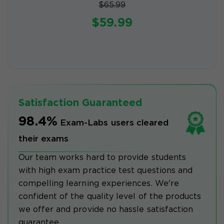
$65.99
$59.99
Satisfaction Guaranteed
98.4%
Exam-Labs users cleared
their exams
Our team works hard to provide students
with high exam practice test questions and
compelling learning experiences. We're
confident of the quality level of the products
we offer and provide no hassle satisfaction
guarantee.