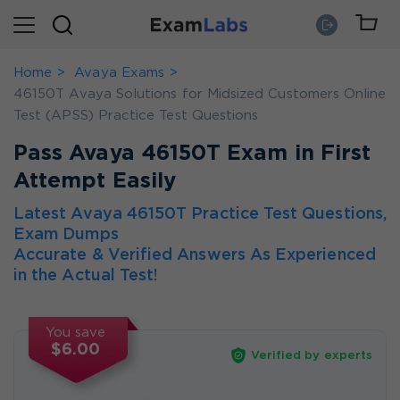
Home
Avaya Exams
46150T Avaya Solutions for Midsized Customers Online
Test (APSS) Practice Test Questions
Pass Avaya 46150T Exam in First
Attempt Easily
Latest Avaya 46150T Practice Test Questions,
Exam Dumps
Accurate & Verified Answers As Experienced
in the Actual Test!
You save
$6.00
Verified by experts