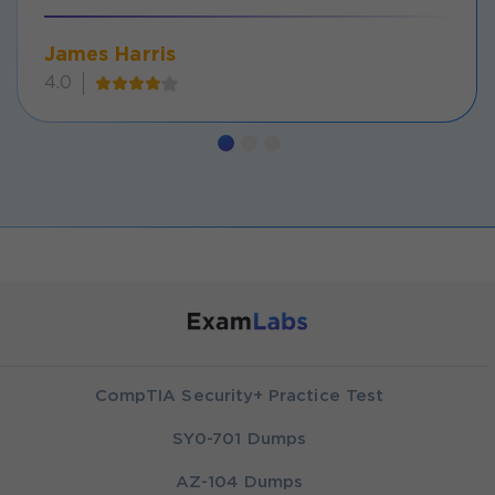
James Harris
4.0
CompTIA Security+ Practice Test
SY0-701 Dumps
AZ-104 Dumps