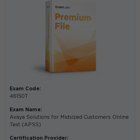
Exam Code:
46150T
Exam Name:
Avaya Solutions for Midsized Customers Online
Test (APSS)
Certification Provider: