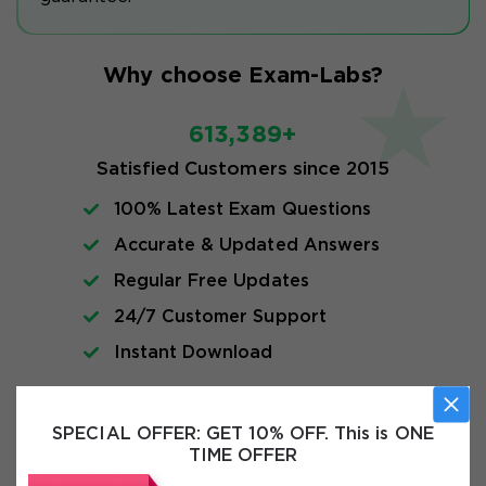
Why choose Exam-Labs?
613,389+
Satisfied Customers since 2015
100% Latest Exam Questions
Accurate & Updated Answers
Regular Free Updates
24/7 Customer Support
Instant Download
Exam Info
SPECIAL OFFER:
GET 10% OFF. This is ONE
TIME OFFER
FAQs