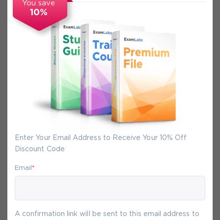
You save
10%
Secure Experience
We promise you a safe checkout
We provide secure shopping experience
backed by High Security SSL from
McAfee, so you are guaranteed that any
your purchase on Exam-Labs is 100% safe.
Enter Your Email Address to Receive Your 10% Off
You will get access to your products
Discount Code
immediately after we receive your
payment.
Email
*
6-
Aug
A confirmation link will be sent to this email address to