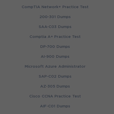
CompTIA Network+ Practice Test
200-301 Dumps
SAA-C03 Dumps
Comptia A+ Practice Test
DP-700 Dumps
AI-900 Dumps
Microsoft Azure Administrator
SAP-C02 Dumps
AZ-305 Dumps
Cisco CCNA Practice Test
AIF-C01 Dumps