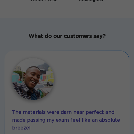
What do our customers say?
The materials were darn near perfect and
made passing my exam feel like an absolute
breeze!