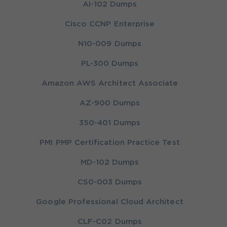
AI-102 Dumps
Cisco CCNP Enterprise
N10-009 Dumps
PL-300 Dumps
Amazon AWS Architect Associate
AZ-900 Dumps
350-401 Dumps
PMI PMP Certification Practice Test
MD-102 Dumps
CS0-003 Dumps
Google Professional Cloud Architect
CLF-C02 Dumps