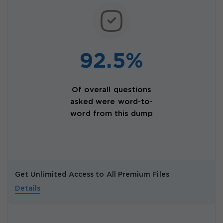
92.5%
Of overall questions
asked were word-to-
word from this dump
Get Unlimited Access to All Premium Files
Details