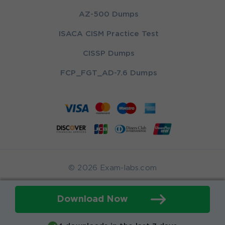
AZ-500 Dumps
ISACA CISM Practice Test
CISSP Dumps
FCP_FGT_AD-7.6 Dumps
© 2026 Exam-labs.com
Download Now