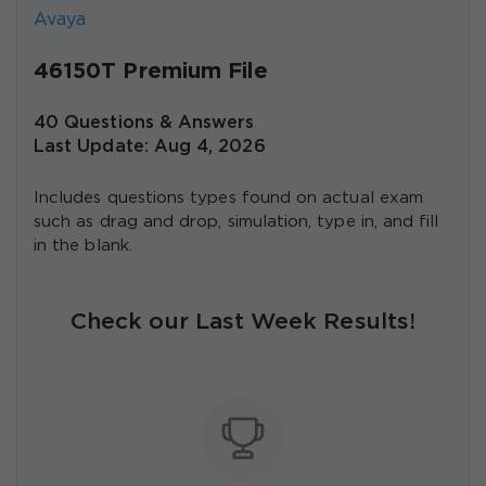
Avaya
46150T Premium File
40 Questions & Answers
Last Update: Aug 4, 2026
Includes questions types found on actual exam
such as drag and drop, simulation, type in, and fill
in the blank.
Check our Last Week Results!