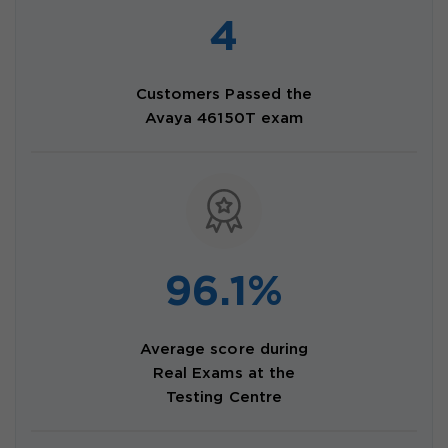
4
Customers Passed the
Avaya 46150T exam
96.1%
Average score during
Real Exams at the
Testing Centre