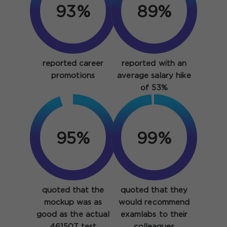
93%
89%
reported career
reported with an
promotions
average salary hike
of 53%
95%
99%
quoted that the
quoted that they
mockup was as
would recommend
good as the actual
examlabs to their
46150T test
colleagues