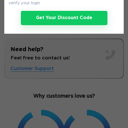
verify your login
Get Your Discount Code
Need help?
Feel free to contact us!
Customer Support
Why customers love us?