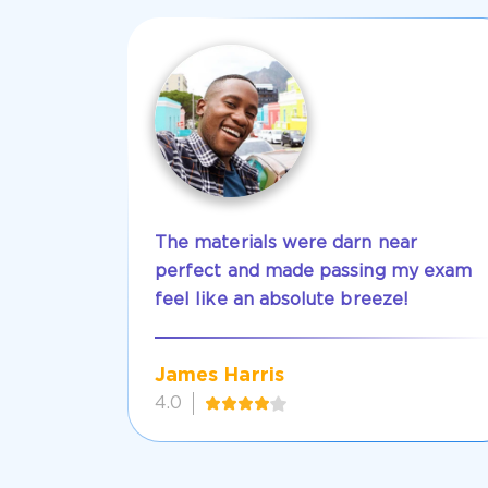
The materials were darn near
perfect and made passing my exam
feel like an absolute breeze!
James Harris
4.0