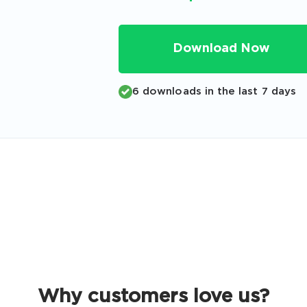
Code
Email
*
Download Now
6 downloads in the last 7 days
A confirmation link will be sent to thi
your login
Get Your Discount Code
 value your privacy. We will not rent or sell your email add
Why customers love us?