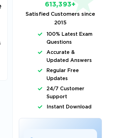
613,393+
e
Satisfied Customers since
2015
100% Latest Exam
Questions
s
Accurate &
Updated Answers
Regular Free
Updates
24/7 Customer
Support
Instant Download