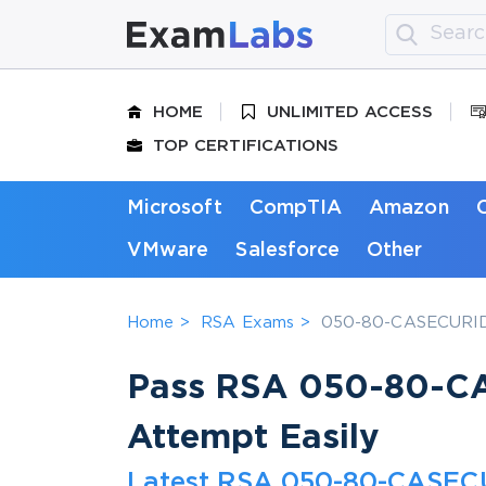
HOME
UNLIMITED ACCESS
TOP CERTIFICATIONS
Microsoft
CompTIA
Amazon
VMware
Salesforce
Other
Home
RSA Exams
050-80-CASECURID01
Pass RSA 050-80-CA
Attempt Easily
Latest RSA 050-80-CASECU