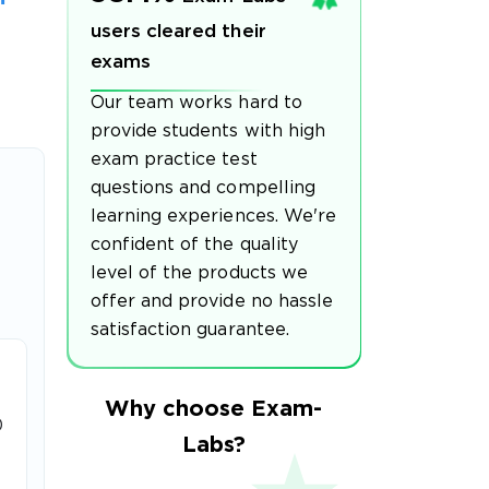
users cleared their
exams
Our team works hard to
provide students with high
exam practice test
questions and compelling
learning experiences. We're
confident of the quality
level of the products we
offer and provide no hassle
satisfaction guarantee.
Why choose Exam-
0
Labs?