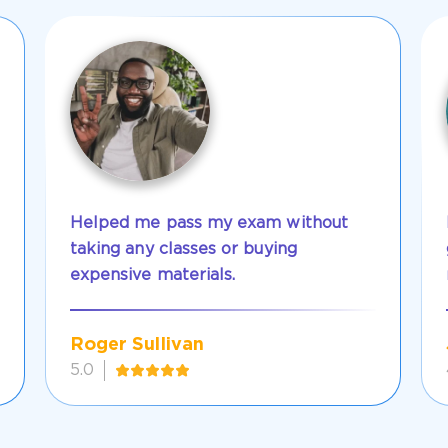
Helped me pass my exam without
taking any classes or buying
expensive materials.
Roger Sullivan
5.0