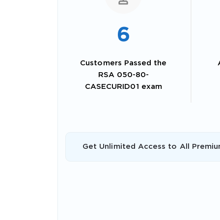
6
Customers Passed the
RSA 050-80-
CASECURID01 exam
SPECI
Get Unlimited Access to All Premiu
You save
10%