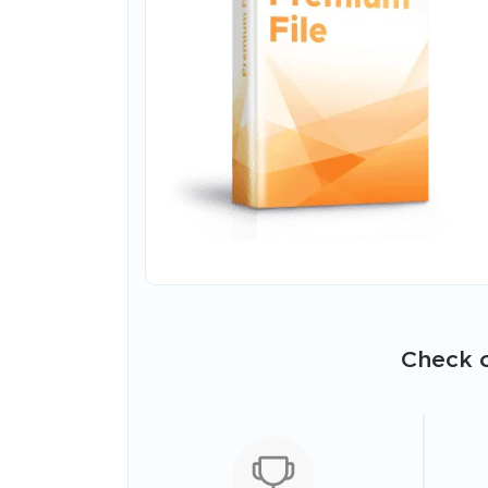
Check o