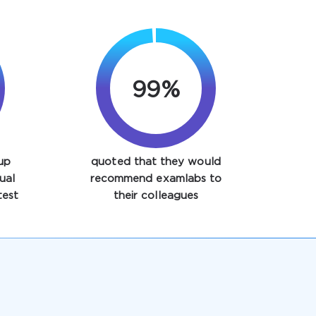
99%
up
quoted that they would
ual
recommend examlabs to
est
their colleagues