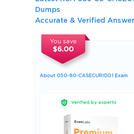
Dumps
Accurate & Verified Answer
You save
$6.00
About 050-80-CASECURID01 Exam
Verified by experts