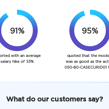
91%
95%
orted with an average
quoted that the mock
salary hike of 53%
was as good as the act
050-80-CASECURID01 t
What do our customers say?