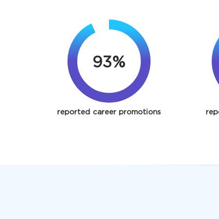
93%
reported career promotions
rep