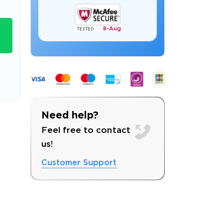
8-
Aug
s email address to verify
Need help?
Feel free to contact
us!
Customer Support
ress.