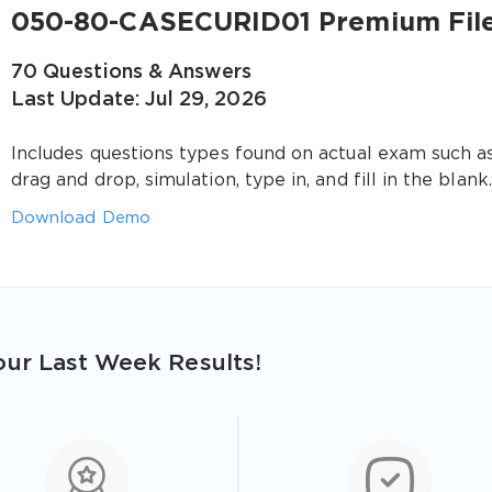
050-80-CASECURID01 Premium Fil
70 Questions & Answers
Last Update: Jul 29, 2026
Includes questions types found on actual exam such a
drag and drop, simulation, type in, and fill in the blank.
Download Demo
ur Last Week Results!