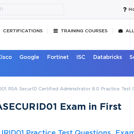
Ho
CERTIFICATIONS
TRAINING COURSES
AL
Cisco
Google
Fortinet
ISC
Databricks
S
 RSA SecurID Certified Administrator 8.0 Practice Test 
SECURID01 Exam in First
RID01 Practice Test Questions, Exa