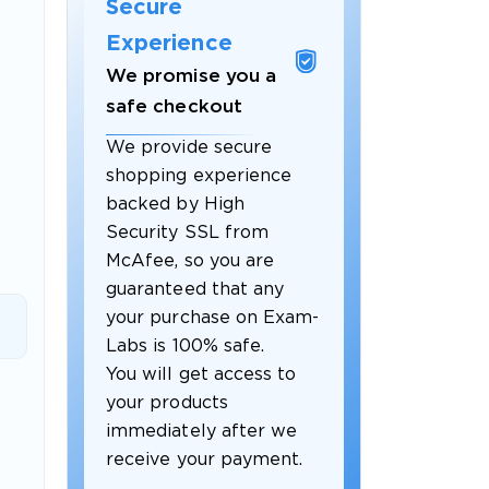
Secure
Experience
We promise you a
safe checkout
We provide secure
shopping experience
backed by High
Security SSL from
McAfee, so you are
guaranteed that any
 OFFER
your purchase on Exam-
Labs is 100% safe.
You will get access to
your products
immediately after we
receive your payment.
Your 10% Off Discount