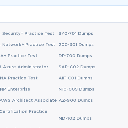
Security+ Practice Test
SY0-701 Dumps
Network+ Practice Test
200-301 Dumps
A+ Practice Test
DP-700 Dumps
t Azure Administrator
SAP-C02 Dumps
NA Practice Test
AIF-C01 Dumps
NP Enterprise
N10-009 Dumps
AWS Architect Associate
AZ-900 Dumps
Certification Practice
MD-102 Dumps