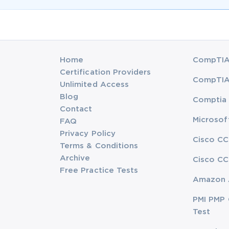
Home
CompTIA 
Certification Providers
CompTIA 
Unlimited Access
Blog
Comptia 
Contact
Microsof
FAQ
Privacy Policy
Cisco CC
Terms & Conditions
Archive
Cisco CC
Free Practice Tests
Amazon 
PMI PMP 
Test