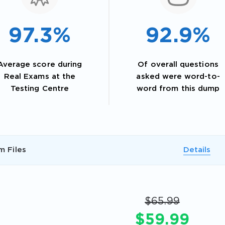
97.3%
92.9%
Average score during
Of overall questions
Real Exams at the
asked were word-to-
Testing Centre
word from this dump
AL OFFER:
GET 10% OFF. This is ONE TIME
m Files
Details
$65.99
$59.99
Enter Your Email Address to Receive 