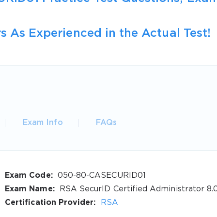
s As Experienced in the Actual Test!
Exam Info
FAQs
Exam Code:
050-80-CASECURID01
Exam Name:
RSA SecurID Certified Administrator 8.
Certification Provider:
RSA