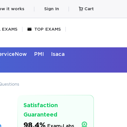
w it works
Sign In
Cart
L EXAMS
TOP EXAMS
erviceNow
PMI
Isaca
Questions
Satisfaction
Guaranteed
98.4%
m
Exam-Labs