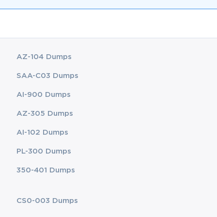
AZ-104 Dumps
SAA-C03 Dumps
AI-900 Dumps
AZ-305 Dumps
AI-102 Dumps
PL-300 Dumps
350-401 Dumps
CS0-003 Dumps