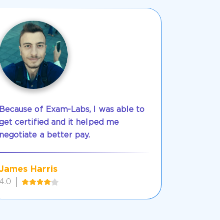
Because of Exam-Labs, I was able to
get certified and it helped me
negotiate a better pay.
James Harris
4.0