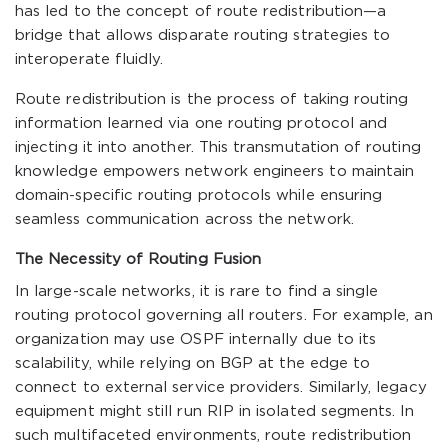
has led to the concept of route redistribution—a
bridge that allows disparate routing strategies to
interoperate fluidly.
Route redistribution is the process of taking routing
information learned via one routing protocol and
injecting it into another. This transmutation of routing
knowledge empowers network engineers to maintain
domain-specific routing protocols while ensuring
seamless communication across the network.
The Necessity of Routing Fusion
In large-scale networks, it is rare to find a single
routing protocol governing all routers. For example, an
organization may use OSPF internally due to its
scalability, while relying on BGP at the edge to
connect to external service providers. Similarly, legacy
equipment might still run RIP in isolated segments. In
such multifaceted environments, route redistribution