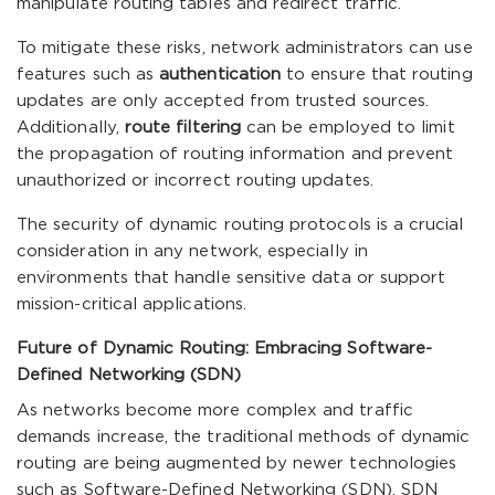
manipulate routing tables and redirect traffic.
To mitigate these risks, network administrators can use
features such as
authentication
to ensure that routing
updates are only accepted from trusted sources.
Additionally,
route filtering
can be employed to limit
the propagation of routing information and prevent
unauthorized or incorrect routing updates.
The security of dynamic routing protocols is a crucial
consideration in any network, especially in
environments that handle sensitive data or support
mission-critical applications.
Future of Dynamic Routing: Embracing Software-
Defined Networking (SDN)
As networks become more complex and traffic
demands increase, the traditional methods of dynamic
routing are being augmented by newer technologies
such as Software-Defined Networking (SDN). SDN