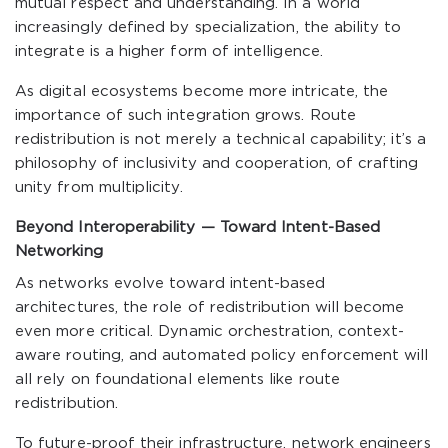
mutual respect and understanding. In a world
increasingly defined by specialization, the ability to
integrate is a higher form of intelligence.
As digital ecosystems become more intricate, the
importance of such integration grows. Route
redistribution is not merely a technical capability; it’s a
philosophy of inclusivity and cooperation, of crafting
unity from multiplicity.
Beyond Interoperability — Toward Intent-Based
Networking
As networks evolve toward intent-based
architectures, the role of redistribution will become
even more critical. Dynamic orchestration, context-
aware routing, and automated policy enforcement will
all rely on foundational elements like route
redistribution.
To future-proof their infrastructure, network engineers