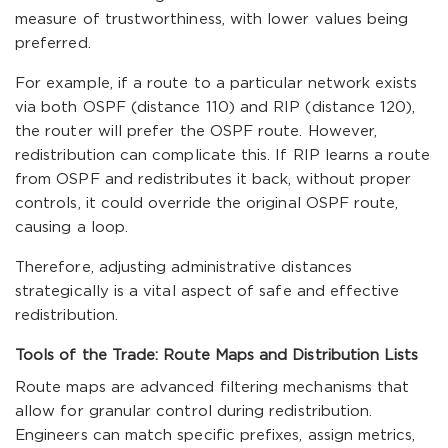
measure of trustworthiness, with lower values being
preferred.
For example, if a route to a particular network exists
via both OSPF (distance 110) and RIP (distance 120),
the router will prefer the OSPF route. However,
redistribution can complicate this. If RIP learns a route
from OSPF and redistributes it back, without proper
controls, it could override the original OSPF route,
causing a loop.
Therefore, adjusting administrative distances
strategically is a vital aspect of safe and effective
redistribution.
Tools of the Trade: Route Maps and Distribution Lists
Route maps are advanced filtering mechanisms that
allow for granular control during redistribution.
Engineers can match specific prefixes, assign metrics,