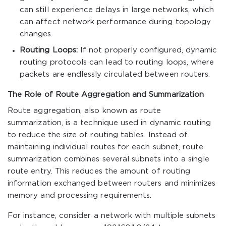
can still experience delays in large networks, which
can affect network performance during topology
changes.
Routing Loops:
If not properly configured, dynamic
routing protocols can lead to routing loops, where
packets are endlessly circulated between routers.
The Role of Route Aggregation and Summarization
Route aggregation, also known as route
summarization, is a technique used in dynamic routing
to reduce the size of routing tables. Instead of
maintaining individual routes for each subnet, route
summarization combines several subnets into a single
route entry. This reduces the amount of routing
information exchanged between routers and minimizes
memory and processing requirements.
For instance, consider a network with multiple subnets