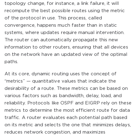
topology change, for instance, a link failure, it will
recompute the best possible routes using the metric
of the protocol in use. This process, called
convergence, happens much faster than in static
systems, where updates require manual intervention.
The router can automatically propagate this new
information to other routers, ensuring that all devices
on the network have an updated view of the optimal
paths.
At its core, dynamic routing uses the concept of
“metrics” — quantitative values that indicate the
desirability of a route. These metrics can be based on
various factors such as bandwidth, delay, load, and
reliability. Protocols like OSPF and EIGRP rely on these
metrics to determine the most efficient route for data
traffic. A router evaluates each potential path based
on its metric and selects the one that minimizes delays,
reduces network congestion, and maximizes