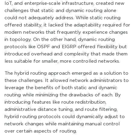
IoT, and enterprise-scale infrastructure, created new
challenges that static and dynamic routing alone
could not adequately address. While static routing
offered stability, it lacked the adaptability required for
modern networks that frequently experience changes
in topology. On the other hand, dynamic routing
protocols like OSPF and EIGRP offered flexibility but
introduced overhead and complexity that made them
less suitable for smaller, more controlled networks.
The hybrid routing approach emerged as a solution to
these challenges. It allowed network administrators to
leverage the benefits of both static and dynamic
routing while minimizing the drawbacks of each. By
introducing features like route redistribution,
administrative distance tuning, and route filtering,
hybrid routing protocols could dynamically adjust to
network changes while maintaining manual control
over certain aspects of routing.