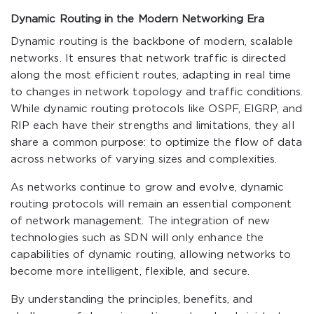
Dynamic Routing in the Modern Networking Era
Dynamic routing is the backbone of modern, scalable
networks. It ensures that network traffic is directed
along the most efficient routes, adapting in real time
to changes in network topology and traffic conditions.
While dynamic routing protocols like OSPF, EIGRP, and
RIP each have their strengths and limitations, they all
share a common purpose: to optimize the flow of data
across networks of varying sizes and complexities.
As networks continue to grow and evolve, dynamic
routing protocols will remain an essential component
of network management. The integration of new
technologies such as SDN will only enhance the
capabilities of dynamic routing, allowing networks to
become more intelligent, flexible, and secure.
By understanding the principles, benefits, and