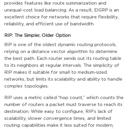
provides features like route summarization and
unequal-cost load balancing. As a result, EIGRP is an
excellent choice for networks that require flexibility,
reliability, and efficient use of bandwidth.
RIP: The Simpler, Older Option
RIP is one of the oldest dynamic routing protocols,
relying on a distance vector algorithm to determine
the best path. Each router sends out its routing table
to its neighbors at regular intervals. The simplicity of
RIP makes it suitable for small to medium-sized
networks, but limits its scalability and ability to handle
complex topologies.
RIP uses a metric called “hop count,” which counts the
number of routers a packet must traverse to reach its
destination. While easy to configure, RIP’s lack of
scalability, slower convergence times, and limited
routing capabilities make it less suited for modern,