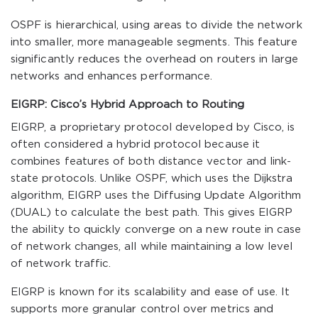
OSPF is hierarchical, using areas to divide the network
into smaller, more manageable segments. This feature
significantly reduces the overhead on routers in large
networks and enhances performance.
EIGRP: Cisco’s Hybrid Approach to Routing
EIGRP, a proprietary protocol developed by Cisco, is
often considered a hybrid protocol because it
combines features of both distance vector and link-
state protocols. Unlike OSPF, which uses the Dijkstra
algorithm, EIGRP uses the Diffusing Update Algorithm
(DUAL) to calculate the best path. This gives EIGRP
the ability to quickly converge on a new route in case
of network changes, all while maintaining a low level
of network traffic.
EIGRP is known for its scalability and ease of use. It
supports more granular control over metrics and