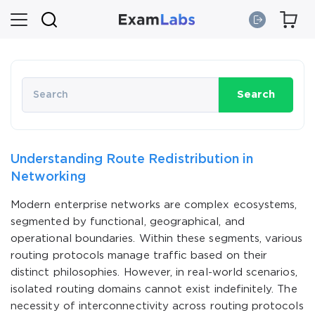
Search
Understanding Route Redistribution in
Networking
Modern enterprise networks are complex ecosystems,
segmented by functional, geographical, and
operational boundaries. Within these segments, various
routing protocols manage traffic based on their
distinct philosophies. However, in real-world scenarios,
isolated routing domains cannot exist indefinitely. The
necessity of interconnectivity across routing protocols