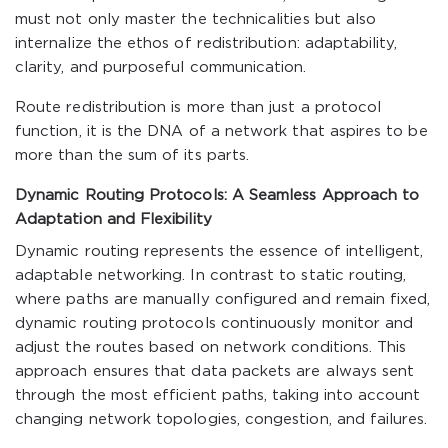
must not only master the technicalities but also
internalize the ethos of redistribution: adaptability,
clarity, and purposeful communication.
Route redistribution is more than just a protocol
function, it is the DNA of a network that aspires to be
more than the sum of its parts.
Dynamic Routing Protocols: A Seamless Approach to
Adaptation and Flexibility
Dynamic routing represents the essence of intelligent,
adaptable networking. In contrast to static routing,
where paths are manually configured and remain fixed,
dynamic routing protocols continuously monitor and
adjust the routes based on network conditions. This
approach ensures that data packets are always sent
through the most efficient paths, taking into account
changing network topologies, congestion, and failures.