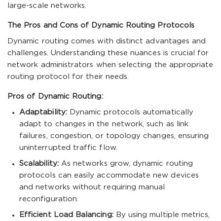
large-scale networks.
The Pros and Cons of Dynamic Routing Protocols
Dynamic routing comes with distinct advantages and
challenges. Understanding these nuances is crucial for
network administrators when selecting the appropriate
routing protocol for their needs.
Pros of Dynamic Routing:
Adaptability:
Dynamic protocols automatically
adapt to changes in the network, such as link
failures, congestion, or topology changes, ensuring
uninterrupted traffic flow.
Scalability:
As networks grow, dynamic routing
protocols can easily accommodate new devices
and networks without requiring manual
reconfiguration.
Efficient Load Balancing:
By using multiple metrics,