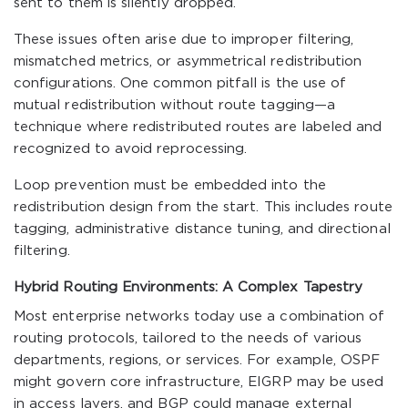
sent to them is silently dropped.
These issues often arise due to improper filtering,
mismatched metrics, or asymmetrical redistribution
configurations. One common pitfall is the use of
mutual redistribution without route tagging—a
technique where redistributed routes are labeled and
recognized to avoid reprocessing.
Loop prevention must be embedded into the
redistribution design from the start. This includes route
tagging, administrative distance tuning, and directional
filtering.
Hybrid Routing Environments: A Complex Tapestry
Most enterprise networks today use a combination of
routing protocols, tailored to the needs of various
departments, regions, or services. For example, OSPF
might govern core infrastructure, EIGRP may be used
in access layers, and BGP could manage external