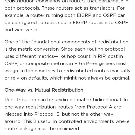
redistribution commands on routers that participate in
both protocols. These routers act as translators. For
example, a router running both EIGRP and OSPF can
be configured to redistribute EIGRP routes into OSPF
and vice versa.
One of the foundational components of redistribution
is the metric conversion. Since each routing protocol
uses different metrics—like hop count in RIP, cost in
OSPF, or composite metrics in EIGRP—engineers must
assign suitable metrics to redistributed routes manually
or rely on defaults, which might not always be optimal.
One-Way vs. Mutual Redistribution
Redistribution can be unidirectional or bidirectional. In
one-way redistribution, routes from Protocol A are
injected into Protocol B, but not the other way
around. This is useful in controlled environments where
route leakage must be minimized.