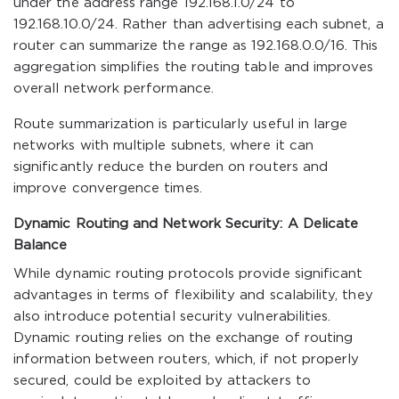
under the address range 192.168.1.0/24 to
192.168.10.0/24. Rather than advertising each subnet, a
router can summarize the range as 192.168.0.0/16. This
aggregation simplifies the routing table and improves
overall network performance.
Route summarization is particularly useful in large
networks with multiple subnets, where it can
significantly reduce the burden on routers and
improve convergence times.
Dynamic Routing and Network Security: A Delicate
Balance
While dynamic routing protocols provide significant
advantages in terms of flexibility and scalability, they
also introduce potential security vulnerabilities.
Dynamic routing relies on the exchange of routing
information between routers, which, if not properly
secured, could be exploited by attackers to