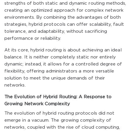
strengths of both static and dynamic routing methods,
creating an optimized approach for complex network
environments. By combining the advantages of both
strategies, hybrid protocols can offer scalability, fault
tolerance, and adaptability, without sacrificing
performance or reliability.
At its core, hybrid routing is about achieving an ideal
balance. It is neither completely static nor entirely
dynamic; instead, it allows for a controlled degree of
flexibility, offering administrators a more versatile
solution to meet the unique demands of their
networks.
The Evolution of Hybrid Routing: A Response to
Growing Network Complexity
The evolution of hybrid routing protocols did not
emerge in a vacuum. The growing complexity of
networks, coupled with the rise of cloud computing,