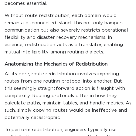
becomes essential.
Without route redistribution, each domain would
remain a disconnected island. This not only hampers
communication but also severely restricts operational
flexibility and disaster recovery mechanisms. In
essence, redistribution acts as a translator, enabling
mutual intelligibility among routing dialects.
Anatomizing the Mechanics of Redistribution
At its core, route redistribution involves importing
routes from one routing protocol into another. But
this seemingly straightforward action is fraught with
complexity. Routing protocols differ in how they
calculate paths, maintain tables, and handle metrics. As
such, simply copying routes would be ineffective and
potentially catastrophic.
To perform redistribution, engineers typically use