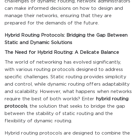
challenges of dynamic routing, network administrators
can make informed decisions on how to design and
manage their networks, ensuring that they are
prepared for the demands of the future.
Hybrid Routing Protocols: Bridging the Gap Between
Static and Dynamic Solutions
The Need for Hybrid Routing: A Delicate Balance
The world of networking has evolved significantly,
with various routing protocols designed to address
specific challenges. Static routing provides simplicity
and control, while dynamic routing offers adaptability
and scalability. However, what happens when networks
require the best of both worlds? Enter
hybrid routing
protocols
, the solution that seeks to bridge the gap
between the stability of static routing and the
flexibility of dynamic routing.
Hybrid routing protocols are designed to combine the