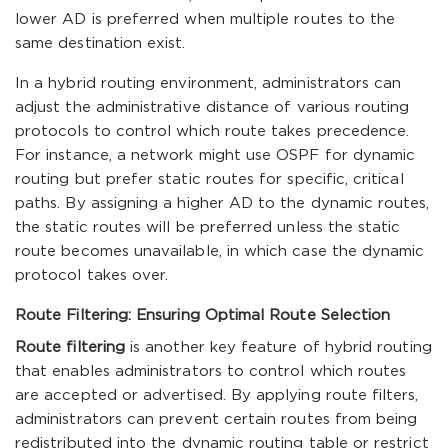
lower AD is preferred when multiple routes to the
same destination exist.
In a hybrid routing environment, administrators can
adjust the administrative distance of various routing
protocols to control which route takes precedence.
For instance, a network might use OSPF for dynamic
routing but prefer static routes for specific, critical
paths. By assigning a higher AD to the dynamic routes,
the static routes will be preferred unless the static
route becomes unavailable, in which case the dynamic
protocol takes over.
Route Filtering: Ensuring Optimal Route Selection
Route filtering
is another key feature of hybrid routing
that enables administrators to control which routes
are accepted or advertised. By applying route filters,
administrators can prevent certain routes from being
redistributed into the dynamic routing table or restrict