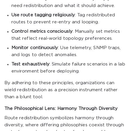
need redistribution and what it should achieve.
Use route tagging religiously
: Tag redistributed
routes to prevent re-entry and looping.
Control metrics consciously
: Manually set metrics
that reflect real-world topology preferences.
Monitor continuously
: Use telemetry, SNMP traps,
and logs to detect anomalies.
Test exhaustively
: Simulate failure scenarios in a lab
environment before deploying.
By adhering to these principles, organizations can
wield redistribution as a precision instrument rather
than a blunt tool.
The Philosophical Lens: Harmony Through Diversity
Route redistribution symbolizes harmony through
diversity, where differing philosophies coexist through