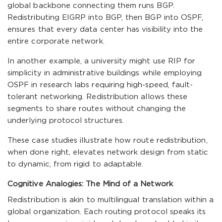
global backbone connecting them runs BGP.
Redistributing EIGRP into BGP, then BGP into OSPF,
ensures that every data center has visibility into the
entire corporate network.
In another example, a university might use RIP for
simplicity in administrative buildings while employing
OSPF in research labs requiring high-speed, fault-
tolerant networking. Redistribution allows these
segments to share routes without changing the
underlying protocol structures.
These case studies illustrate how route redistribution,
when done right, elevates network design from static
to dynamic, from rigid to adaptable.
Cognitive Analogies: The Mind of a Network
Redistribution is akin to multilingual translation within a
global organization. Each routing protocol speaks its