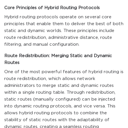
Core Principles of Hybrid Routing Protocols
Hybrid routing protocols operate on several core
principles that enable them to deliver the best of both
static and dynamic worlds. These principles include
route redistribution, administrative distance, route
filtering, and manual configuration.
Route Redistribution: Merging Static and Dynamic
Routes
One of the most powerful features of hybrid routing is
route redistribution, which allows network
administrators to merge static and dynamic routes
within a single routing table. Through redistribution,
static routes (manually configured) can be injected
into dynamic routing protocols, and vice versa. This
allows hybrid routing protocols to combine the
stability of static routes with the adaptability of
dynamic routes, creating a seamless routing