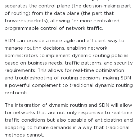
separates the control plane (the decision-making part
of routing) from the data plane (the part that
forwards packets), allowing for more centralized,
programmable control of network traffic.
SDN can provide a more agile and efficient way to
manage routing decisions, enabling network
administrators to implement dynamic routing policies
based on business needs, traffic patterns, and security
requirements. This allows for real-time optimization
and troubleshooting of routing decisions, making SDN
a powerful complement to traditional dynamic routing
protocols.
The integration of dynamic routing and SDN will allow
for networks that are not only responsive to real-time
traffic conditions but also capable of anticipating and
adapting to future demands in a way that traditional
methods cannot.