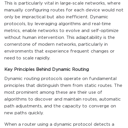
This is particularly vital in large-scale networks, where
manually configuring routes for each device would not
only be impractical but also inefficient. Dynamic
protocols, by leveraging algorithms and real-time
metrics, enable networks to evolve and self-optimize
without human intervention. This adaptability is the
cornerstone of modern networks, particularly in
environments that experience frequent changes or
need to scale rapidly.
Key Principles Behind Dynamic Routing
Dynamic routing protocols operate on fundamental
principles that distinguish them from static routes. The
most prominent among these are their use of
algorithms to discover and maintain routes, automatic
path adjustments, and the capacity to converge on
new paths quickly.
When a router using a dynamic protocol detects a