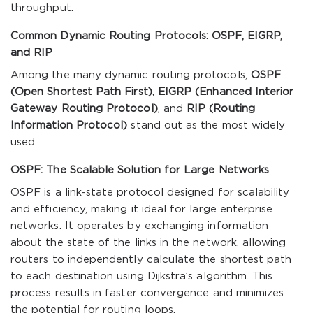
throughput.
Common Dynamic Routing Protocols: OSPF, EIGRP,
and RIP
Among the many dynamic routing protocols,
OSPF
(Open Shortest Path First)
,
EIGRP (Enhanced Interior
Gateway Routing Protocol)
, and
RIP (Routing
Information Protocol)
stand out as the most widely
used.
OSPF: The Scalable Solution for Large Networks
OSPF is a link-state protocol designed for scalability
and efficiency, making it ideal for large enterprise
networks. It operates by exchanging information
about the state of the links in the network, allowing
routers to independently calculate the shortest path
to each destination using Dijkstra’s algorithm. This
process results in faster convergence and minimizes
the potential for routing loops.