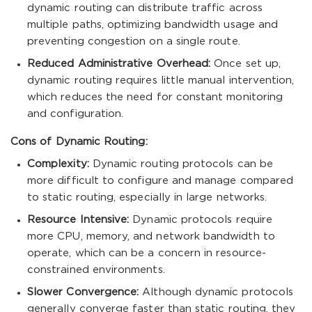
dynamic routing can distribute traffic across
multiple paths, optimizing bandwidth usage and
preventing congestion on a single route.
Reduced Administrative Overhead:
Once set up,
dynamic routing requires little manual intervention,
which reduces the need for constant monitoring
and configuration.
Cons of Dynamic Routing:
Complexity:
Dynamic routing protocols can be
more difficult to configure and manage compared
to static routing, especially in large networks.
Resource Intensive:
Dynamic protocols require
more CPU, memory, and network bandwidth to
operate, which can be a concern in resource-
constrained environments.
Slower Convergence:
Although dynamic protocols
generally converge faster than static routing, they