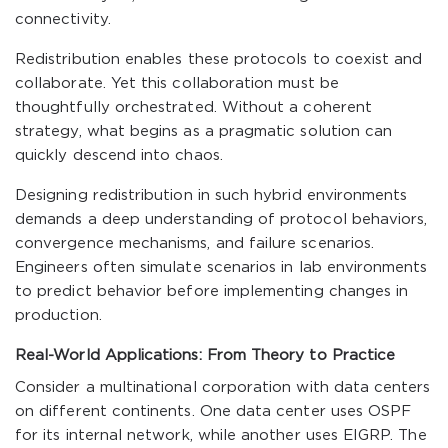
connectivity.
Redistribution enables these protocols to coexist and
collaborate. Yet this collaboration must be
thoughtfully orchestrated. Without a coherent
strategy, what begins as a pragmatic solution can
quickly descend into chaos.
Designing redistribution in such hybrid environments
demands a deep understanding of protocol behaviors,
convergence mechanisms, and failure scenarios.
Engineers often simulate scenarios in lab environments
to predict behavior before implementing changes in
production.
Real-World Applications: From Theory to Practice
Consider a multinational corporation with data centers
on different continents. One data center uses OSPF
for its internal network, while another uses EIGRP. The