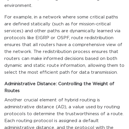
environment.
For example, in a network where some critical paths
are defined statically (such as for mission-critical
services) and other paths are dynamically learned via
protocols like EIGRP or OSPF, route redistribution
ensures that all routers have a comprehensive view of
the network. The redistribution process ensures that
routers can make informed decisions based on both
dynamic and static route information, allowing them to
select the most efficient path for data transmission.
Administrative Distance: Controlling the Weight of
Routes
Another crucial element of hybrid routing is
administrative distance (AD), a value used by routing
protocols to determine the trustworthiness of a route.
Each routing protocol is assigned a default
administrative distance, and the protocol with the