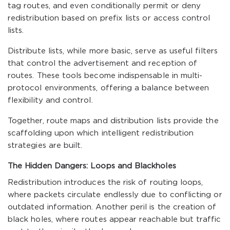
tag routes, and even conditionally permit or deny
redistribution based on prefix lists or access control
lists.
Distribute lists, while more basic, serve as useful filters
that control the advertisement and reception of
routes. These tools become indispensable in multi-
protocol environments, offering a balance between
flexibility and control.
Together, route maps and distribution lists provide the
scaffolding upon which intelligent redistribution
strategies are built.
The Hidden Dangers: Loops and Blackholes
Redistribution introduces the risk of routing loops,
where packets circulate endlessly due to conflicting or
outdated information. Another peril is the creation of
black holes, where routes appear reachable but traffic