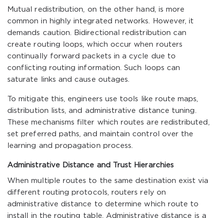
Mutual redistribution, on the other hand, is more
common in highly integrated networks. However, it
demands caution. Bidirectional redistribution can
create routing loops, which occur when routers
continually forward packets in a cycle due to
conflicting routing information. Such loops can
saturate links and cause outages.
To mitigate this, engineers use tools like route maps,
distribution lists, and administrative distance tuning.
These mechanisms filter which routes are redistributed,
set preferred paths, and maintain control over the
learning and propagation process.
Administrative Distance and Trust Hierarchies
When multiple routes to the same destination exist via
different routing protocols, routers rely on
administrative distance to determine which route to
install in the routing table. Administrative distance is a