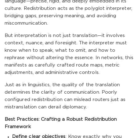
language—precise, rigid, and deeply embedded in its
culture. Redistribution acts as the polyglot interpreter,
bridging gaps, preserving meaning, and avoiding
miscommunication.
But interpretation is not just translation—it involves
context, nuance, and foresight. The interpreter must
know when to speak, what to omit, and how to
rephrase without altering the essence. In networks, this
manifests as carefully crafted route maps, metric
adjustments, and administrative controls.
Just as in linguistics, the quality of the translation
determines the clarity of communication. Poorly
configured redistribution can mislead routers just as
mistranslation can derail diplomacy.
Best Practices: Crafting a Robust Redistribution
Framework
Define clear objectives
: Know exactly why you