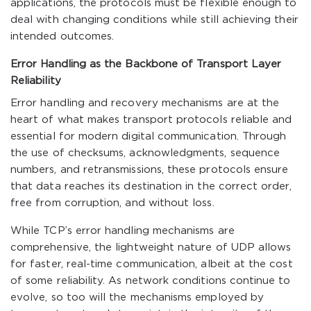
applications, the protocols must be flexible enough to
deal with changing conditions while still achieving their
intended outcomes.
Error Handling as the Backbone of Transport Layer
Reliability
Error handling and recovery mechanisms are at the
heart of what makes transport protocols reliable and
essential for modern digital communication. Through
the use of checksums, acknowledgments, sequence
numbers, and retransmissions, these protocols ensure
that data reaches its destination in the correct order,
free from corruption, and without loss.
While TCP’s error handling mechanisms are
comprehensive, the lightweight nature of UDP allows
for faster, real-time communication, albeit at the cost
of some reliability. As network conditions continue to
evolve, so too will the mechanisms employed by