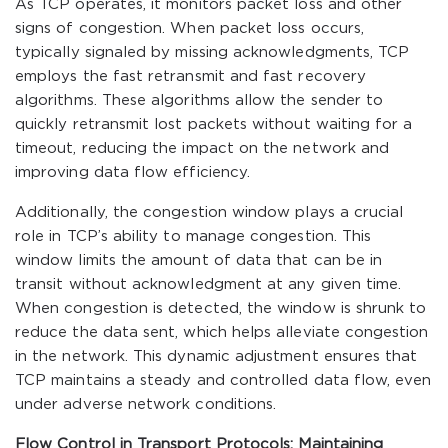
As TCP operates, it monitors packet loss and other
signs of congestion. When packet loss occurs,
typically signaled by missing acknowledgments, TCP
employs the fast retransmit and fast recovery
algorithms. These algorithms allow the sender to
quickly retransmit lost packets without waiting for a
timeout, reducing the impact on the network and
improving data flow efficiency.
Additionally, the congestion window plays a crucial
role in TCP’s ability to manage congestion. This
window limits the amount of data that can be in
transit without acknowledgment at any given time.
When congestion is detected, the window is shrunk to
reduce the data sent, which helps alleviate congestion
in the network. This dynamic adjustment ensures that
TCP maintains a steady and controlled data flow, even
under adverse network conditions.
Flow Control in Transport Protocols: Maintaining