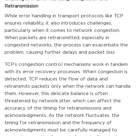
Retransmission
While error handling in transport protocols like TCP
ensures reliability, it also introduces challenges,
particularly when it comes to network congestion.
When packets are retransmitted, especially in
congested networks, the process can exacerbate the
problem, causing further delays and packet loss.
TCP’s congestion control mechanisms work in tandem
with its error recovery processes. When congestion is
detected, TCP reduces the flow of data and
retransmits packets only when the network can handle
them. However, this delicate balance is often
threatened by network jitter, which can affect the
accuracy of the timing for retransmissions and
acknowledgments. As the network fluctuates, the
timing for retransmission and the frequency of
acknowledgments must be carefully managed to