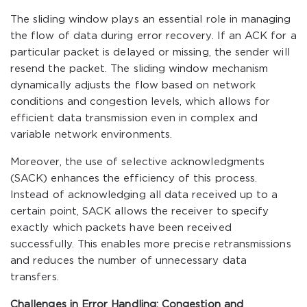
The sliding window plays an essential role in managing
the flow of data during error recovery. If an ACK for a
particular packet is delayed or missing, the sender will
resend the packet. The sliding window mechanism
dynamically adjusts the flow based on network
conditions and congestion levels, which allows for
efficient data transmission even in complex and
variable network environments.
Moreover, the use of selective acknowledgments
(SACK) enhances the efficiency of this process.
Instead of acknowledging all data received up to a
certain point, SACK allows the receiver to specify
exactly which packets have been received
successfully. This enables more precise retransmissions
and reduces the number of unnecessary data
transfers.
Challenges in Error Handling: Congestion and