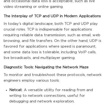
and occasional data loss is acceptable, such as live
video streaming or online gaming.
The Interplay of TCP and UDP in Modern Applications
In today’s digital landscape, both TCP and UDP play
crucial roles. TCP is indispensable for applications
requiring reliable data transmission, such as email, web
browsing, and file transfers. On the other hand, UDP is
favored for applications where speed is paramount,
and some data loss is tolerable, including VoIP calls,
live broadcasts, and multiplayer gaming.
Diagnostic Tools: Navigating the Network Maze
To monitor and troubleshoot these protocols, network
engineers employ various tools:
Netcat
: A versatile utility for reading from and
writing to network connections, useful for
debugging and network exploration.