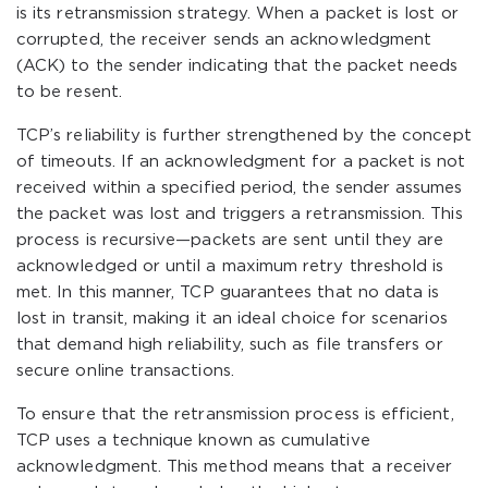
is its retransmission strategy. When a packet is lost or
corrupted, the receiver sends an acknowledgment
(ACK) to the sender indicating that the packet needs
to be resent.
TCP’s reliability is further strengthened by the concept
of timeouts. If an acknowledgment for a packet is not
received within a specified period, the sender assumes
the packet was lost and triggers a retransmission. This
process is recursive—packets are sent until they are
acknowledged or until a maximum retry threshold is
met. In this manner, TCP guarantees that no data is
lost in transit, making it an ideal choice for scenarios
that demand high reliability, such as file transfers or
secure online transactions.
To ensure that the retransmission process is efficient,
TCP uses a technique known as cumulative
acknowledgment. This method means that a receiver