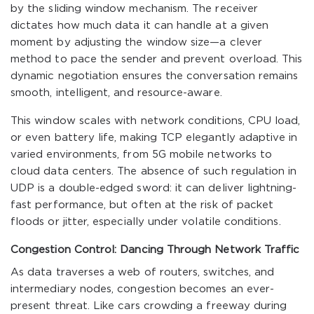
by the sliding window mechanism. The receiver
dictates how much data it can handle at a given
moment by adjusting the window size—a clever
method to pace the sender and prevent overload. This
dynamic negotiation ensures the conversation remains
smooth, intelligent, and resource-aware.
This window scales with network conditions, CPU load,
or even battery life, making TCP elegantly adaptive in
varied environments, from 5G mobile networks to
cloud data centers. The absence of such regulation in
UDP is a double-edged sword: it can deliver lightning-
fast performance, but often at the risk of packet
floods or jitter, especially under volatile conditions.
Congestion Control: Dancing Through Network Traffic
As data traverses a web of routers, switches, and
intermediary nodes, congestion becomes an ever-
present threat. Like cars crowding a freeway during