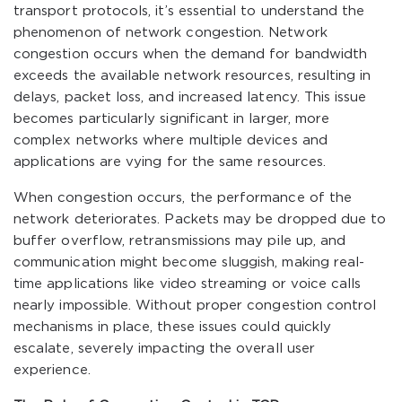
transport protocols, it’s essential to understand the
phenomenon of network congestion. Network
congestion occurs when the demand for bandwidth
exceeds the available network resources, resulting in
delays, packet loss, and increased latency. This issue
becomes particularly significant in larger, more
complex networks where multiple devices and
applications are vying for the same resources.
When congestion occurs, the performance of the
network deteriorates. Packets may be dropped due to
buffer overflow, retransmissions may pile up, and
communication might become sluggish, making real-
time applications like video streaming or voice calls
nearly impossible. Without proper congestion control
mechanisms in place, these issues could quickly
escalate, severely impacting the overall user
experience.