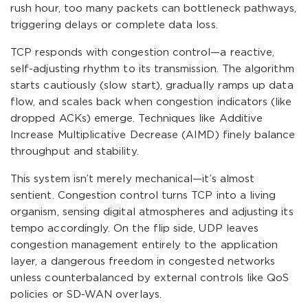
rush hour, too many packets can bottleneck pathways,
triggering delays or complete data loss.
TCP responds with congestion control—a reactive,
self-adjusting rhythm to its transmission. The algorithm
starts cautiously (slow start), gradually ramps up data
flow, and scales back when congestion indicators (like
dropped ACKs) emerge. Techniques like Additive
Increase Multiplicative Decrease (AIMD) finely balance
throughput and stability.
This system isn’t merely mechanical—it’s almost
sentient. Congestion control turns TCP into a living
organism, sensing digital atmospheres and adjusting its
tempo accordingly. On the flip side, UDP leaves
congestion management entirely to the application
layer, a dangerous freedom in congested networks
unless counterbalanced by external controls like QoS
policies or SD-WAN overlays.