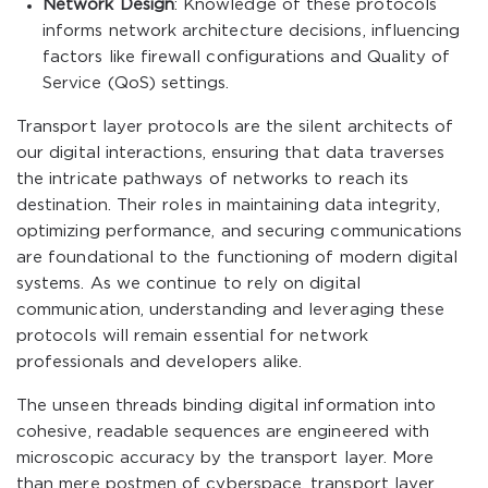
Network Design
: Knowledge of these protocols
informs network architecture decisions, influencing
factors like firewall configurations and Quality of
Service (QoS) settings.
Transport layer protocols are the silent architects of
our digital interactions, ensuring that data traverses
the intricate pathways of networks to reach its
destination. Their roles in maintaining data integrity,
optimizing performance, and securing communications
are foundational to the functioning of modern digital
systems. As we continue to rely on digital
communication, understanding and leveraging these
protocols will remain essential for network
professionals and developers alike.
The unseen threads binding digital information into
cohesive, readable sequences are engineered with
microscopic accuracy by the transport layer. More
than mere postmen of cyberspace, transport layer