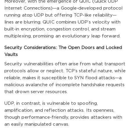
Moreover, with the emergence of QUIC (Quick UDP
Internet Connections)—a Google-developed protocol
running atop UDP but offering TCP-like reliability—
lines are blurring. QUIC combines UDP’s velocity with
built-in encryption, congestion control, and stream
multiplexing, promising an evolutionary leap forward.
Security Considerations: The Open Doors and Locked
Vaults
Security vulnerabilities often arise from what transport
protocols allow or neglect. TCP’s stateful nature, while
reliable, makes it susceptible to SYN flood attacks—a
malicious avalanche of incomplete handshake requests
that drown server resources.
UDP, in contrast, is vulnerable to spoofing,
amplification, and reflection attacks. Its openness,
though performance-friendly, provides attackers with
an easily manipulated canvas.