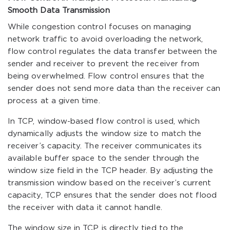
Smooth Data Transmission
While congestion control focuses on managing
network traffic to avoid overloading the network,
flow control regulates the data transfer between the
sender and receiver to prevent the receiver from
being overwhelmed. Flow control ensures that the
sender does not send more data than the receiver can
process at a given time.
In TCP, window-based flow control is used, which
dynamically adjusts the window size to match the
receiver’s capacity. The receiver communicates its
available buffer space to the sender through the
window size field in the TCP header. By adjusting the
transmission window based on the receiver’s current
capacity, TCP ensures that the sender does not flood
the receiver with data it cannot handle.
The window size in TCP is directly tied to the