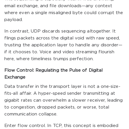
email exchange, and file downloads—any context
where even a single misaligned byte could corrupt the
payload.
In contrast, UDP discards sequencing altogether. It
flings packets across the digital void with raw speed,
trusting the application layer to handle any disorder—
if it chooses to. Voice and video streaming flourish
here, where timeliness trumps perfection.
Flow Control: Regulating the Pulse of Digital
Exchange
Data transfer in the transport layer is not a one-size-
fits-all affair. A hyper-speed sender transmitting at
gigabit rates can overwhelm a slower receiver, leading
to congestion, dropped packets, or worse, total
communication collapse.
Enter flow control. In TCP, this concept is embodied