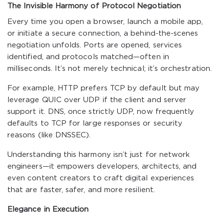
The Invisible Harmony of Protocol Negotiation
Every time you open a browser, launch a mobile app,
or initiate a secure connection, a behind-the-scenes
negotiation unfolds. Ports are opened, services
identified, and protocols matched—often in
milliseconds. It’s not merely technical; it’s orchestration.
For example, HTTP prefers TCP by default but may
leverage QUIC over UDP if the client and server
support it. DNS, once strictly UDP, now frequently
defaults to TCP for large responses or security
reasons (like DNSSEC).
Understanding this harmony isn’t just for network
engineers—it empowers developers, architects, and
even content creators to craft digital experiences
that are faster, safer, and more resilient.
Elegance in Execution