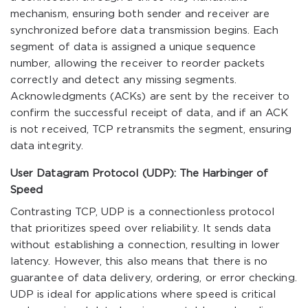
mechanism, ensuring both sender and receiver are
synchronized before data transmission begins. Each
segment of data is assigned a unique sequence
number, allowing the receiver to reorder packets
correctly and detect any missing segments.
Acknowledgments (ACKs) are sent by the receiver to
confirm the successful receipt of data, and if an ACK
is not received, TCP retransmits the segment, ensuring
data integrity.
User Datagram Protocol (UDP): The Harbinger of
Speed
Contrasting TCP, UDP is a connectionless protocol
that prioritizes speed over reliability. It sends data
without establishing a connection, resulting in lower
latency. However, this also means that there is no
guarantee of data delivery, ordering, or error checking.
UDP is ideal for applications where speed is critical