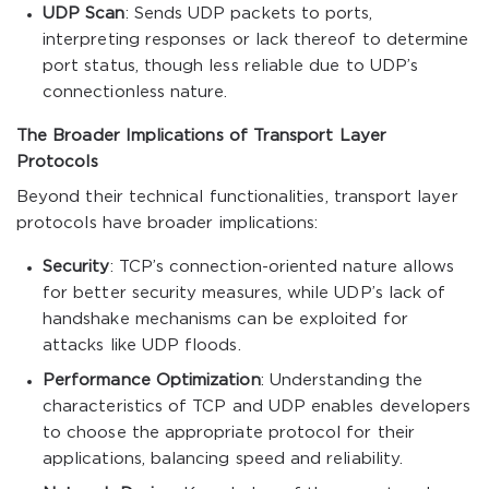
UDP Scan
: Sends UDP packets to ports,
interpreting responses or lack thereof to determine
port status, though less reliable due to UDP’s
connectionless nature.
The Broader Implications of Transport Layer
Protocols
Beyond their technical functionalities, transport layer
protocols have broader implications:
Security
: TCP’s connection-oriented nature allows
for better security measures, while UDP’s lack of
handshake mechanisms can be exploited for
attacks like UDP floods.
Performance Optimization
: Understanding the
characteristics of TCP and UDP enables developers
to choose the appropriate protocol for their
applications, balancing speed and reliability.