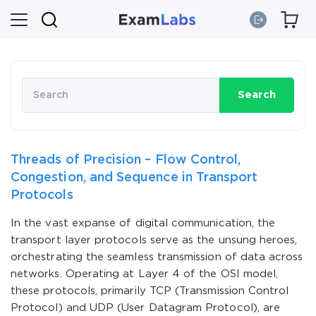
Search
Threads of Precision – Flow Control,
Congestion, and Sequence in Transport
Protocols
In the vast expanse of digital communication, the
transport layer protocols serve as the unsung heroes,
orchestrating the seamless transmission of data across
networks. Operating at Layer 4 of the OSI model,
these protocols, primarily TCP (Transmission Control
Protocol) and UDP (User Datagram Protocol), are