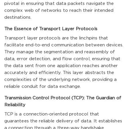
pivotal in ensuring that data packets navigate the
complex web of networks to reach their intended
destinations.
The Essence of Transport Layer Protocols
Transport layer protocols are the linchpins that
facilitate end-to-end communication between devices.
They manage the segmentation and reassembly of
data, error detection, and flow control, ensuring that
the data sent from one application reaches another
accurately and efficiently. This layer abstracts the
complexities of the underlying network, providing a
reliable conduit for data exchange.
Transmission Control Protocol (TCP): The Guardian of
Reliability
TCP is a connection-oriented protocol that
guarantees the reliable delivery of data. It establishes
a connection through a three-way handshake