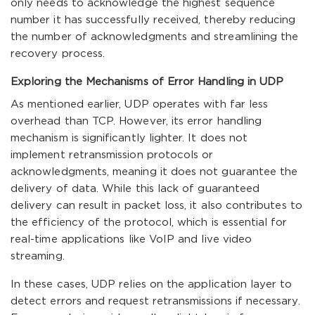
only needs to acknowledge the highest sequence
number it has successfully received, thereby reducing
the number of acknowledgments and streamlining the
recovery process.
Exploring the Mechanisms of Error Handling in UDP
As mentioned earlier, UDP operates with far less
overhead than TCP. However, its error handling
mechanism is significantly lighter. It does not
implement retransmission protocols or
acknowledgments, meaning it does not guarantee the
delivery of data. While this lack of guaranteed
delivery can result in packet loss, it also contributes to
the efficiency of the protocol, which is essential for
real-time applications like VoIP and live video
streaming.
In these cases, UDP relies on the application layer to
detect errors and request retransmissions if necessary.