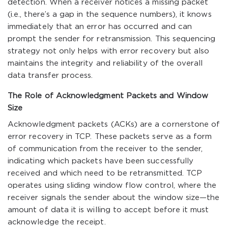
detection. When a receiver notices a missing packet
(i.e., there’s a gap in the sequence numbers), it knows
immediately that an error has occurred and can
prompt the sender for retransmission. This sequencing
strategy not only helps with error recovery but also
maintains the integrity and reliability of the overall
data transfer process.
The Role of Acknowledgment Packets and Window
Size
Acknowledgment packets (ACKs) are a cornerstone of
error recovery in TCP. These packets serve as a form
of communication from the receiver to the sender,
indicating which packets have been successfully
received and which need to be retransmitted. TCP
operates using sliding window flow control, where the
receiver signals the sender about the window size—the
amount of data it is willing to accept before it must
acknowledge the receipt.