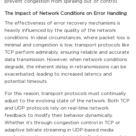
prevent congestion from spiraling out of control.
The Impact of Network Conditions on Error Handling
The effectiveness of error recovery mechanisms is
heavily influenced by the quality of the network
conditions. In ideal circumstances, where packet loss is
minimal and congestion is low, transport protocols like
TCP perform admirably, ensuring reliable and accurate
data transmission. However, when network conditions
degrade, the inherent delay in retransmissions can be
exacerbated, leading to increased latency and
potential timeouts.
For this reason, transport protocols must continually
adjust to the evolving state of the network. Both TCP
and UDP protocols rely on real-time network
feedback to modify their behavior dynamically.
Whether it’s through congestion control in TCP or
adaptive bitrate streaming in UDP-based media