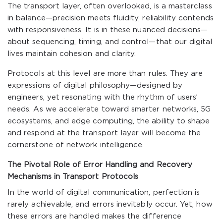
The transport layer, often overlooked, is a masterclass
in balance—precision meets fluidity, reliability contends
with responsiveness. It is in these nuanced decisions—
about sequencing, timing, and control—that our digital
lives maintain cohesion and clarity.
Protocols at this level are more than rules. They are
expressions of digital philosophy—designed by
engineers, yet resonating with the rhythm of users’
needs. As we accelerate toward smarter networks, 5G
ecosystems, and edge computing, the ability to shape
and respond at the transport layer will become the
cornerstone of network intelligence.
The Pivotal Role of Error Handling and Recovery
Mechanisms in Transport Protocols
In the world of digital communication, perfection is
rarely achievable, and errors inevitably occur. Yet, how
these errors are handled makes the difference