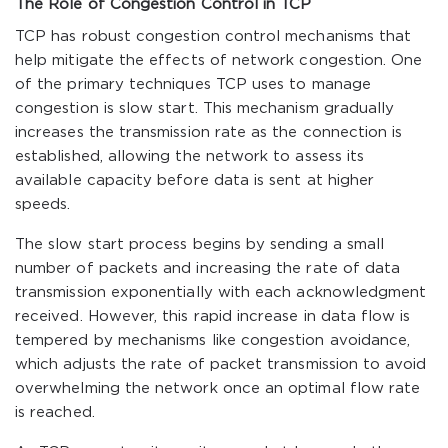
The Role of Congestion Control in TCP
TCP has robust congestion control mechanisms that
help mitigate the effects of network congestion. One
of the primary techniques TCP uses to manage
congestion is slow start. This mechanism gradually
increases the transmission rate as the connection is
established, allowing the network to assess its
available capacity before data is sent at higher
speeds.
The slow start process begins by sending a small
number of packets and increasing the rate of data
transmission exponentially with each acknowledgment
received. However, this rapid increase in data flow is
tempered by mechanisms like congestion avoidance,
which adjusts the rate of packet transmission to avoid
overwhelming the network once an optimal flow rate
is reached.