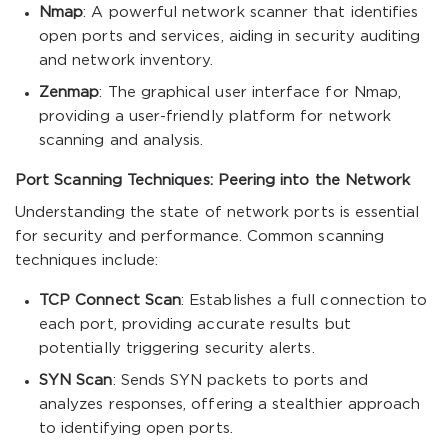
Nmap
: A powerful network scanner that identifies
open ports and services, aiding in security auditing
and network inventory.
Zenmap
: The graphical user interface for Nmap,
providing a user-friendly platform for network
scanning and analysis.
Port Scanning Techniques: Peering into the Network
Understanding the state of network ports is essential
for security and performance. Common scanning
techniques include:
TCP Connect Scan
: Establishes a full connection to
each port, providing accurate results but
potentially triggering security alerts.
SYN Scan
: Sends SYN packets to ports and
analyzes responses, offering a stealthier approach
to identifying open ports.