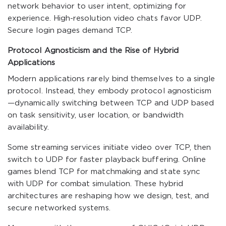
network behavior to user intent, optimizing for
experience. High-resolution video chats favor UDP.
Secure login pages demand TCP.
Protocol Agnosticism and the Rise of Hybrid
Applications
Modern applications rarely bind themselves to a single
protocol. Instead, they embody protocol agnosticism
—dynamically switching between TCP and UDP based
on task sensitivity, user location, or bandwidth
availability.
Some streaming services initiate video over TCP, then
switch to UDP for faster playback buffering. Online
games blend TCP for matchmaking and state sync
with UDP for combat simulation. These hybrid
architectures are reshaping how we design, test, and
secure networked systems.