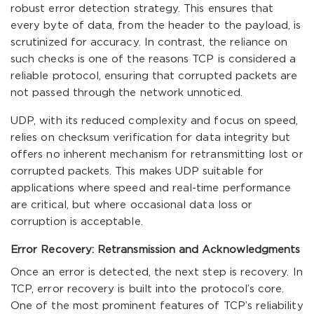
robust error detection strategy. This ensures that
every byte of data, from the header to the payload, is
scrutinized for accuracy. In contrast, the reliance on
such checks is one of the reasons TCP is considered a
reliable protocol, ensuring that corrupted packets are
not passed through the network unnoticed.
UDP, with its reduced complexity and focus on speed,
relies on checksum verification for data integrity but
offers no inherent mechanism for retransmitting lost or
corrupted packets. This makes UDP suitable for
applications where speed and real-time performance
are critical, but where occasional data loss or
corruption is acceptable.
Error Recovery: Retransmission and Acknowledgments
Once an error is detected, the next step is recovery. In
TCP, error recovery is built into the protocol’s core.
One of the most prominent features of TCP’s reliability