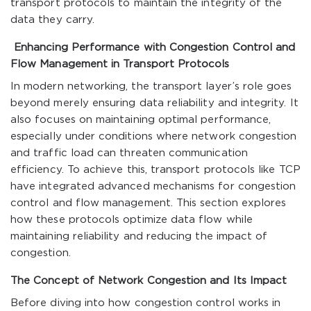
transport protocols to maintain the integrity of the
data they carry.
Enhancing Performance with Congestion Control and
Flow Management in Transport Protocols
In modern networking, the transport layer’s role goes
beyond merely ensuring data reliability and integrity. It
also focuses on maintaining optimal performance,
especially under conditions where network congestion
and traffic load can threaten communication
efficiency. To achieve this, transport protocols like TCP
have integrated advanced mechanisms for congestion
control and flow management. This section explores
how these protocols optimize data flow while
maintaining reliability and reducing the impact of
congestion.
The Concept of Network Congestion and Its Impact
Before diving into how congestion control works in