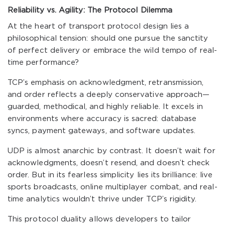
Reliability vs. Agility: The Protocol Dilemma
At the heart of transport protocol design lies a
philosophical tension: should one pursue the sanctity
of perfect delivery or embrace the wild tempo of real-
time performance?
TCP’s emphasis on acknowledgment, retransmission,
and order reflects a deeply conservative approach—
guarded, methodical, and highly reliable. It excels in
environments where accuracy is sacred: database
syncs, payment gateways, and software updates.
UDP is almost anarchic by contrast. It doesn’t wait for
acknowledgments, doesn’t resend, and doesn’t check
order. But in its fearless simplicity lies its brilliance: live
sports broadcasts, online multiplayer combat, and real-
time analytics wouldn’t thrive under TCP’s rigidity.
This protocol duality allows developers to tailor