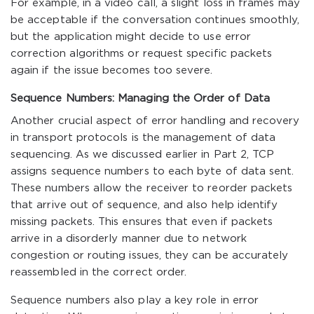
For example, in a video call, a slight loss in frames may
be acceptable if the conversation continues smoothly,
but the application might decide to use error
correction algorithms or request specific packets
again if the issue becomes too severe.
Sequence Numbers: Managing the Order of Data
Another crucial aspect of error handling and recovery
in transport protocols is the management of data
sequencing. As we discussed earlier in Part 2, TCP
assigns sequence numbers to each byte of data sent.
These numbers allow the receiver to reorder packets
that arrive out of sequence, and also help identify
missing packets. This ensures that even if packets
arrive in a disorderly manner due to network
congestion or routing issues, they can be accurately
reassembled in the correct order.
Sequence numbers also play a key role in error