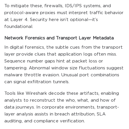
To mitigate these, firewalls, IDS/IPS systems, and
protocol-aware proxies must interpret traffic behavior
at Layer 4. Security here isn’t optional—it’s
foundational.
Network Forensics and Transport Layer Metadata
In digital forensics, the subtle cues from the transport
layer provide clues that application logs often miss.
Sequence number gaps hint at packet loss or
tampering. Abnormal window size fluctuations suggest
malware throttle evasion. Unusual port combinations
can signal exfiltration tunnels.
Tools like Wireshark decode these artifacts, enabling
analysts to reconstruct the who, what, and how of
data journeys. In corporate environments, transport-
layer analysis assists in breach attribution, SLA
auditing, and compliance verification.