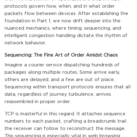
protocols govern how, when, and in what order
packets flow between devices. After establishing the
foundation in Part 1, we now drift deeper into the
nuanced mechanics, where timing, sequencing, and
intelligent congestion handling dictate the rhythm of
network behavior.
Sequencing: The Fine Art of Order Amidst Chaos
Imagine a courier service dispatching hundreds of
packages along multiple routes. Some arrive early,
others are delayed, and a few are out of place.
Sequencing within transport protocols ensures that all
data, regardless of journey turbulence, arrives
reassembled in proper order.
TCP is masterful in this regard. It attaches sequence
numbers to each packet, crafting a breadcrumb trail
the receiver can follow to reconstruct the message.
This sequencing is especially vital in web browsing,