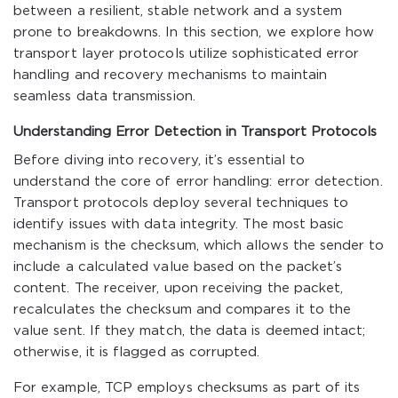
between a resilient, stable network and a system
prone to breakdowns. In this section, we explore how
transport layer protocols utilize sophisticated error
handling and recovery mechanisms to maintain
seamless data transmission.
Understanding Error Detection in Transport Protocols
Before diving into recovery, it’s essential to
understand the core of error handling: error detection.
Transport protocols deploy several techniques to
identify issues with data integrity. The most basic
mechanism is the checksum, which allows the sender to
include a calculated value based on the packet’s
content. The receiver, upon receiving the packet,
recalculates the checksum and compares it to the
value sent. If they match, the data is deemed intact;
otherwise, it is flagged as corrupted.
For example, TCP employs checksums as part of its