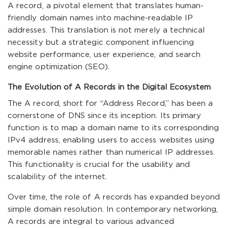
A record, a pivotal element that translates human-
friendly domain names into machine-readable IP
addresses. This translation is not merely a technical
necessity but a strategic component influencing
website performance, user experience, and search
engine optimization (SEO).
The Evolution of A Records in the Digital Ecosystem
The A record, short for “Address Record,” has been a
cornerstone of DNS since its inception. Its primary
function is to map a domain name to its corresponding
IPv4 address, enabling users to access websites using
memorable names rather than numerical IP addresses.
This functionality is crucial for the usability and
scalability of the internet.
Over time, the role of A records has expanded beyond
simple domain resolution. In contemporary networking,
A records are integral to various advanced