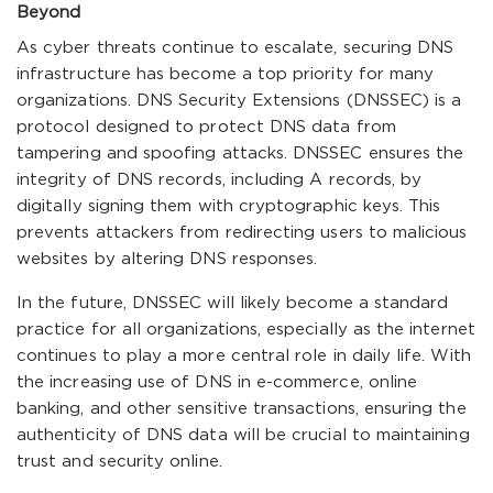
Beyond
As cyber threats continue to escalate, securing DNS
infrastructure has become a top priority for many
organizations. DNS Security Extensions (DNSSEC) is a
protocol designed to protect DNS data from
tampering and spoofing attacks. DNSSEC ensures the
integrity of DNS records, including A records, by
digitally signing them with cryptographic keys. This
prevents attackers from redirecting users to malicious
websites by altering DNS responses.
In the future, DNSSEC will likely become a standard
practice for all organizations, especially as the internet
continues to play a more central role in daily life. With
the increasing use of DNS in e-commerce, online
banking, and other sensitive transactions, ensuring the
authenticity of DNS data will be crucial to maintaining
trust and security online.