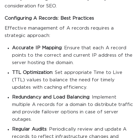
consideration for SEO.
Configuring A Records: Best Practices
Effective management of A records requires a
strategic approach:
Accurate IP Mapping
: Ensure that each A record
points to the correct and current IP address of the
server hosting the domain.
TTL Optimization
: Set appropriate Time to Live
(TTL) values to balance the need for timely
updates with caching efficiency.
Redundancy and Load Balancing
: Implement
multiple A records for a domain to distribute traffic
and provide failover options in case of server
outages.
Regular Audits
: Periodically review and update A
records to reflect infrastructure changes and