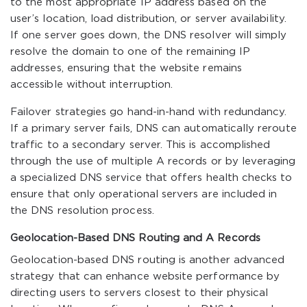
to the most appropriate IP address based on the
user’s location, load distribution, or server availability.
If one server goes down, the DNS resolver will simply
resolve the domain to one of the remaining IP
addresses, ensuring that the website remains
accessible without interruption.
Failover strategies go hand-in-hand with redundancy.
If a primary server fails, DNS can automatically reroute
traffic to a secondary server. This is accomplished
through the use of multiple A records or by leveraging
a specialized DNS service that offers health checks to
ensure that only operational servers are included in
the DNS resolution process.
Geolocation-Based DNS Routing and A Records
Geolocation-based DNS routing is another advanced
strategy that can enhance website performance by
directing users to servers closest to their physical