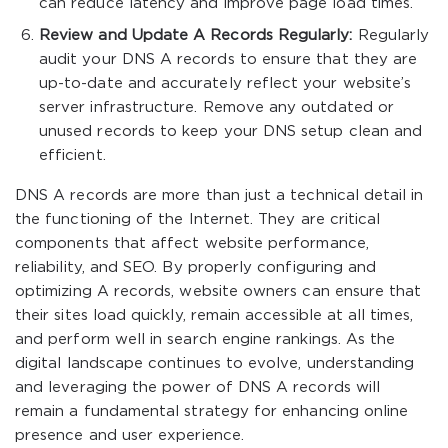
can reduce latency and improve page load times.
Review and Update A Records Regularly:
Regularly
audit your DNS A records to ensure that they are
up-to-date and accurately reflect your website’s
server infrastructure. Remove any outdated or
unused records to keep your DNS setup clean and
efficient.
DNS A records are more than just a technical detail in
the functioning of the Internet. They are critical
components that affect website performance,
reliability, and SEO. By properly configuring and
optimizing A records, website owners can ensure that
their sites load quickly, remain accessible at all times,
and perform well in search engine rankings. As the
digital landscape continues to evolve, understanding
and leveraging the power of DNS A records will
remain a fundamental strategy for enhancing online
presence and user experience.