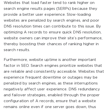
Websites that load faster tend to rank higher on
search engine results pages (SERPs) because they
provide a better user experience. Slow-loading
websites are penalized by search engines, and poor
DNS resolution times can contribute to this issue. By
optimizing A records to ensure quick DNS resolution,
website owners can improve their site’s performance,
thereby boosting their chances of ranking higher in
search results.
Furthermore, website uptime is another important
factor in SEO. Search engines prioritize websites that
are reliable and consistently accessible. Websites that
experience frequent downtime or outages may be
penalized by search engines, as these interruptions
negatively affect user experience. DNS redundancy
and failover strategies, enabled through the proper
configuration of A records, ensure that a website
remains online even if one server goes down, thus