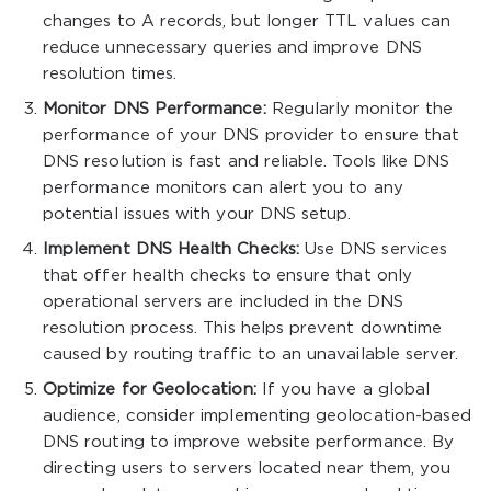
changes to A records, but longer TTL values can
reduce unnecessary queries and improve DNS
resolution times.
Monitor DNS Performance:
Regularly monitor the
performance of your DNS provider to ensure that
DNS resolution is fast and reliable. Tools like DNS
performance monitors can alert you to any
potential issues with your DNS setup.
Implement DNS Health Checks:
Use DNS services
that offer health checks to ensure that only
operational servers are included in the DNS
resolution process. This helps prevent downtime
caused by routing traffic to an unavailable server.
Optimize for Geolocation:
If you have a global
audience, consider implementing geolocation-based
DNS routing to improve website performance. By
directing users to servers located near them, you