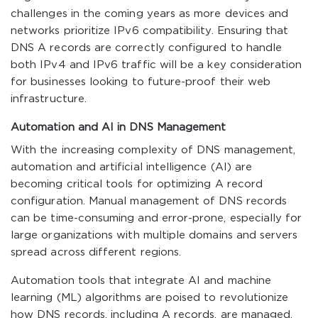
challenges in the coming years as more devices and
networks prioritize IPv6 compatibility. Ensuring that
DNS A records are correctly configured to handle
both IPv4 and IPv6 traffic will be a key consideration
for businesses looking to future-proof their web
infrastructure.
Automation and AI in DNS Management
With the increasing complexity of DNS management,
automation and artificial intelligence (AI) are
becoming critical tools for optimizing A record
configuration. Manual management of DNS records
can be time-consuming and error-prone, especially for
large organizations with multiple domains and servers
spread across different regions.
Automation tools that integrate AI and machine
learning (ML) algorithms are poised to revolutionize
how DNS records, including A records, are managed.