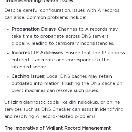
Troubleshooting Record Issues
Despite careful configuration, issues with A records
can arise. Common problems include:
Propagation Delays
: Changes to A records may
take time to propagate across DNS servers
globally, leading to temporary inconsistencies.
Incorrect IP Addresses
: Ensure that the IP address
entered is accurate and corresponds to the
intended server.
Caching Issues
: Local DNS caches may retain
outdated information. Flushing the DNS cache on
client machines can resolve such issues.
Utilizing diagnostic tools like
dig
,
nslookup
, or online
services such as DNS Checker can assist in identifying
and resolving A record-related problems.
The Imperative of Vigilant Record Management