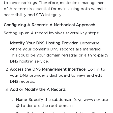
to lower rankings. Therefore, meticulous management
of A records is essential for maintaining both website
accessibility and SEO integrity.
Configuring A Records: A Methodical Approach
Setting up an A record involves several key steps:
Identify Your DNS Hosting Provider
: Determine
where your domain’s DNS records are managed.
This could be your domain registrar or a third-party
DNS hosting service.
Access the DNS Management Interface
: Log in to
your DNS provider’s dashboard to view and edit
DNS records.
Add or Modify the A Record
:
Name
: Specify the subdomain (e.g.,
www
) or use
@
to denote the root domain.