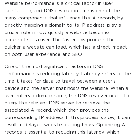
Website performance is a critical factor in user
satisfaction, and DNS resolution time is one of the
many components that influence this. A records, by
directly mapping a domain to its IP address, play a
crucial role in how quickly a website becomes
accessible to a user. The faster this process, the
quicker a website can load, which has a direct impact
on both user experience and SEO.
One of the most significant factors in DNS
performance is reducing latency. Latency refers to the
time it takes for data to travel between a user’s
device and the server that hosts the website. When a
user enters a domain name, the DNS resolver needs to
query the relevant DNS server to retrieve the
associated A record, which then provides the
corresponding IP address. If this process is slow, it can
result in delayed website loading times. Optimizing A
records is essential to reducing this latency, which