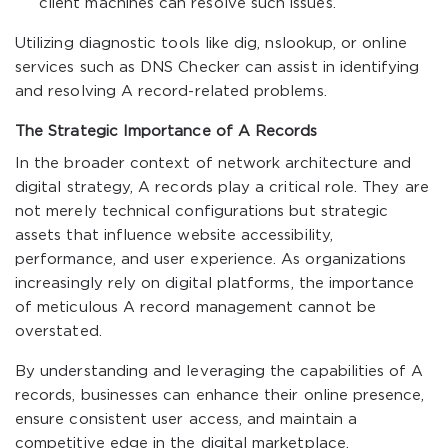
client machines can resolve such issues.
Utilizing diagnostic tools like
dig
,
nslookup
, or online
services such as DNS Checker can assist in identifying
and resolving A record-related problems.
The Strategic Importance of A Records
In the broader context of network architecture and
digital strategy, A records play a critical role. They are
not merely technical configurations but strategic
assets that influence website accessibility,
performance, and user experience. As organizations
increasingly rely on digital platforms, the importance
of meticulous A record management cannot be
overstated.
By understanding and leveraging the capabilities of A
records, businesses can enhance their online presence,
ensure consistent user access, and maintain a
competitive edge in the digital marketplace.