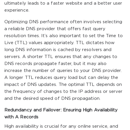
ultimately leads to a faster website and a better user
experience.
Optimizing DNS performance often involves selecting
a reliable DNS provider that offers fast query
resolution times. It’s also important to set the Time to
Live (TTL) values appropriately. TTL dictates how
long DNS information is cached by resolvers and
servers. A shorter TTL ensures that any changes to
DNS records propagate faster, but it may also
increase the number of queries to your DNS provider.
A longer TTL reduces query load but can delay the
impact of DNS updates. The optimal TTL depends on
the frequency of changes to the IP address or server
and the desired speed of DNS propagation.
Redundancy and Failover: Ensuring High Availability
with A Records
High availability is crucial for any online service, and