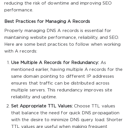
reducing the risk of downtime and improving SEO
performance.
Best Practices for Managing A Records
Properly managing DNS A records is essential for
maintaining website performance, reliability, and SEO.
Here are some best practices to follow when working
with A records:
Use Multiple A Records for Redundancy:
As
mentioned earlier, having multiple A records for the
same domain pointing to different IP addresses
ensures that traffic can be distributed across
multiple servers. This redundancy improves site
reliability and uptime.
Set Appropriate TTL Values:
Choose TTL values
that balance the need for quick DNS propagation
with the desire to minimize DNS query load. Shorter
TTL values are useful when making frequent