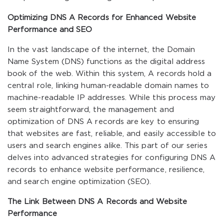
Optimizing DNS A Records for Enhanced Website
Performance and SEO
In the vast landscape of the internet, the Domain
Name System (DNS) functions as the digital address
book of the web. Within this system, A records hold a
central role, linking human-readable domain names to
machine-readable IP addresses. While this process may
seem straightforward, the management and
optimization of DNS A records are key to ensuring
that websites are fast, reliable, and easily accessible to
users and search engines alike. This part of our series
delves into advanced strategies for configuring DNS A
records to enhance website performance, resilience,
and search engine optimization (SEO).
The Link Between DNS A Records and Website
Performance