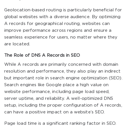
Geolocation-based routing is particularly beneficial for
global websites with a diverse audience. By optimizing
A records for geographical routing, websites can
improve performance across regions and ensure a
seamless experience for users, no matter where they
are located.
The Role of DNS A Records in SEO
While A records are primarily concerned with domain
resolution and performance, they also play an indirect
but important role in search engine optimization (SEO).
Search engines like Google place a high value on
website performance, including page load speed,
server uptime, and reliability. A well-optimized DNS
setup, including the proper configuration of A records,
can have a positive impact on a website’s SEO.
Page load time is a significant ranking factor in SEO.