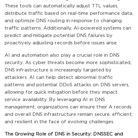
These tools can automatically adjust TTL values,
distribute traffic based on real-time performance data,
and optimize DNS routing in response to changing
traffic patterns. Additionally, AI-powered systems can
predict and mitigate potential DNS failures by
proactively adjusting records before issues arise.
AI and automation also play a crucial role in DNS
security. As cyber threats become more sophisticated,
DNS infrastructure is increasingly targeted by
attackers. AI can help detect abnormal traffic
patterns and potential DDoS attacks on DNS servers,
allowing for quick mitigation before they impact
service availability. By leveraging AI in DNS
management, organizations can ensure their A records
and overall DNS infrastructure remain secure, efficient,
and resilient in the face of evolving challenges.
The Growing Role of DNS in Security: DNSSEC and