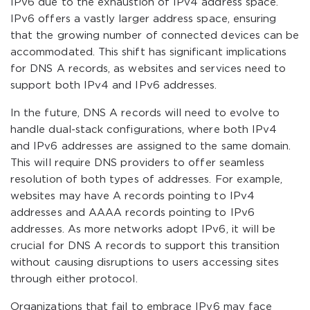
IPv6 due to the exhaustion of IPv4 address space.
IPv6 offers a vastly larger address space, ensuring
that the growing number of connected devices can be
accommodated. This shift has significant implications
for DNS A records, as websites and services need to
support both IPv4 and IPv6 addresses.
In the future, DNS A records will need to evolve to
handle dual-stack configurations, where both IPv4
and IPv6 addresses are assigned to the same domain.
This will require DNS providers to offer seamless
resolution of both types of addresses. For example,
websites may have A records pointing to IPv4
addresses and AAAA records pointing to IPv6
addresses. As more networks adopt IPv6, it will be
crucial for DNS A records to support this transition
without causing disruptions to users accessing sites
through either protocol.
Organizations that fail to embrace IPv6 may face