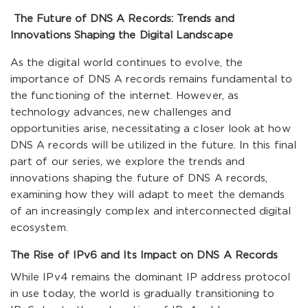
The Future of DNS A Records: Trends and
Innovations Shaping the Digital Landscape
As the digital world continues to evolve, the
importance of DNS A records remains fundamental to
the functioning of the internet. However, as
technology advances, new challenges and
opportunities arise, necessitating a closer look at how
DNS A records will be utilized in the future. In this final
part of our series, we explore the trends and
innovations shaping the future of DNS A records,
examining how they will adapt to meet the demands
of an increasingly complex and interconnected digital
ecosystem.
The Rise of IPv6 and Its Impact on DNS A Records
While IPv4 remains the dominant IP address protocol
in use today, the world is gradually transitioning to