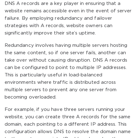
DNS A records are a key player in ensuring that a
website remains accessible even in the event of server
failure. By employing redundancy and failover
strategies with A records, website owners can
significantly improve their site’s uptime.
Redundancy involves having multiple servers hosting
the same content, so if one server fails, another can
take over without causing disruption. DNS A records
can be configured to point to multiple IP addresses.
This is particularly useful in load-balanced
environments where traffic is distributed across
multiple servers to prevent any one server from
becoming overloaded.
For example, if you have three servers running your
website, you can create three A records for the same
domain, each pointing to a different IP address. This
configuration allows DNS to resolve the domain name