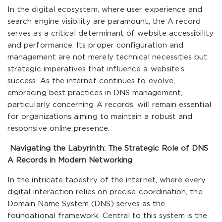
In the digital ecosystem, where user experience and
search engine visibility are paramount, the A record
serves as a critical determinant of website accessibility
and performance. Its proper configuration and
management are not merely technical necessities but
strategic imperatives that influence a website’s
success. As the internet continues to evolve,
embracing best practices in DNS management,
particularly concerning A records, will remain essential
for organizations aiming to maintain a robust and
responsive online presence.
Navigating the Labyrinth: The Strategic Role of DNS
A Records in Modern Networking
In the intricate tapestry of the internet, where every
digital interaction relies on precise coordination, the
Domain Name System (DNS) serves as the
foundational framework. Central to this system is the