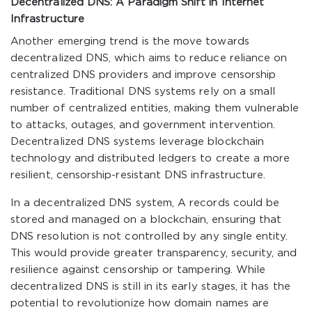
Decentralized DNS: A Paradigm Shift in Internet
Infrastructure
Another emerging trend is the move towards
decentralized DNS, which aims to reduce reliance on
centralized DNS providers and improve censorship
resistance. Traditional DNS systems rely on a small
number of centralized entities, making them vulnerable
to attacks, outages, and government intervention.
Decentralized DNS systems leverage blockchain
technology and distributed ledgers to create a more
resilient, censorship-resistant DNS infrastructure.
In a decentralized DNS system, A records could be
stored and managed on a blockchain, ensuring that
DNS resolution is not controlled by any single entity.
This would provide greater transparency, security, and
resilience against censorship or tampering. While
decentralized DNS is still in its early stages, it has the
potential to revolutionize how domain names are