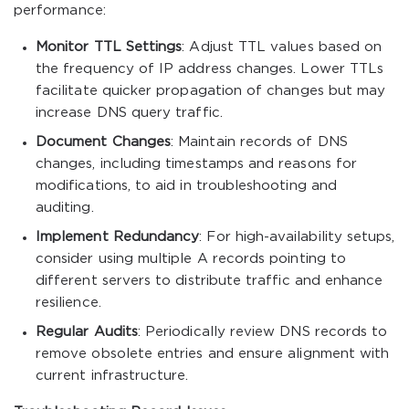
performance:
Monitor TTL Settings
: Adjust TTL values based on
the frequency of IP address changes. Lower TTLs
facilitate quicker propagation of changes but may
increase DNS query traffic.
Document Changes
: Maintain records of DNS
changes, including timestamps and reasons for
modifications, to aid in troubleshooting and
auditing.
Implement Redundancy
: For high-availability setups,
consider using multiple A records pointing to
different servers to distribute traffic and enhance
resilience.
Regular Audits
: Periodically review DNS records to
remove obsolete entries and ensure alignment with
current infrastructure.