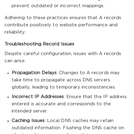
prevent outdated or incorrect mappings.
Adhering to these practices ensures that A records
contribute positively to website performance and
reliability.
Troubleshooting Record Issues
Despite careful configuration, issues with A records
can arise:
Propagation Delays
: Changes to A records may
take time to propagate across DNS servers
globally, leading to temporary inconsistencies.
Incorrect IP Addresses
: Ensure that the IP address
entered is accurate and corresponds to the
intended server.
Caching Issues
: Local DNS caches may retain
outdated information. Flushing the DNS cache on