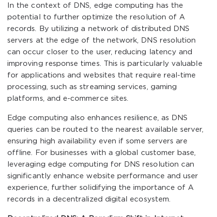
In the context of DNS, edge computing has the
potential to further optimize the resolution of A
records. By utilizing a network of distributed DNS
servers at the edge of the network, DNS resolution
can occur closer to the user, reducing latency and
improving response times. This is particularly valuable
for applications and websites that require real-time
processing, such as streaming services, gaming
platforms, and e-commerce sites.
Edge computing also enhances resilience, as DNS
queries can be routed to the nearest available server,
ensuring high availability even if some servers are
offline. For businesses with a global customer base,
leveraging edge computing for DNS resolution can
significantly enhance website performance and user
experience, further solidifying the importance of A
records in a decentralized digital ecosystem.