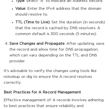
Type
: Select “A” to indicate an Address Record.
Value
: Enter the IPv4 address that the domain
should resolve to.
TTL (Time to Live)
: Set the duration (in seconds)
that the record is cached by DNS resolvers. A
common default is 300 seconds (5 minutes).
Save Changes and Propagate
: After updating, save
the record and allow time for DNS propagation,
which can vary depending on the TTL and DNS
provider.
It’s advisable to verify the changes using tools like
nslookup
or
dig
to ensure the A record resolves
correctly.
Best Practices for A Record Management
Effective management of A records involves adhering
to best practices that ensure reliability and