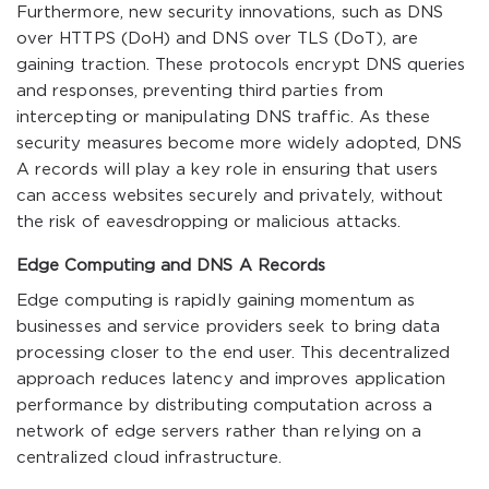
Furthermore, new security innovations, such as DNS
over HTTPS (DoH) and DNS over TLS (DoT), are
gaining traction. These protocols encrypt DNS queries
and responses, preventing third parties from
intercepting or manipulating DNS traffic. As these
security measures become more widely adopted, DNS
A records will play a key role in ensuring that users
can access websites securely and privately, without
the risk of eavesdropping or malicious attacks.
Edge Computing and DNS A Records
Edge computing is rapidly gaining momentum as
businesses and service providers seek to bring data
processing closer to the end user. This decentralized
approach reduces latency and improves application
performance by distributing computation across a
network of edge servers rather than relying on a
centralized cloud infrastructure.