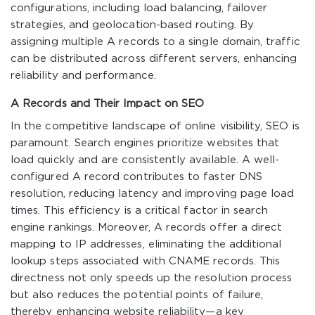
configurations, including load balancing, failover
strategies, and geolocation-based routing. By
assigning multiple A records to a single domain, traffic
can be distributed across different servers, enhancing
reliability and performance.
A Records and Their Impact on SEO
In the competitive landscape of online visibility, SEO is
paramount. Search engines prioritize websites that
load quickly and are consistently available. A well-
configured A record contributes to faster DNS
resolution, reducing latency and improving page load
times. This efficiency is a critical factor in search
engine rankings. Moreover, A records offer a direct
mapping to IP addresses, eliminating the additional
lookup steps associated with CNAME records. This
directness not only speeds up the resolution process
but also reduces the potential points of failure,
thereby enhancing website reliability—a key