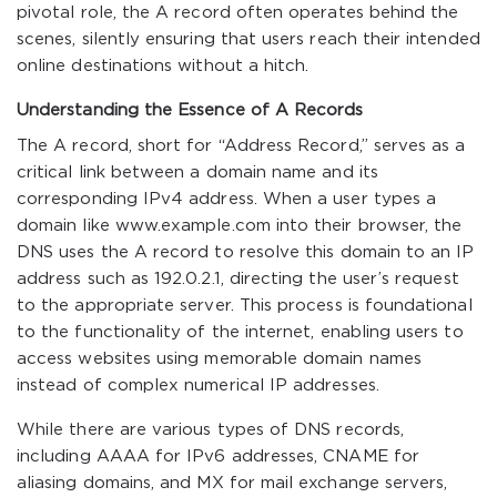
pivotal role, the A record often operates behind the
scenes, silently ensuring that users reach their intended
online destinations without a hitch.
Understanding the Essence of A Records
The A record, short for “Address Record,” serves as a
critical link between a domain name and its
corresponding IPv4 address. When a user types a
domain like
www.example.com
into their browser, the
DNS uses the A record to resolve this domain to an IP
address such as
192.0.2.1
, directing the user’s request
to the appropriate server. This process is foundational
to the functionality of the internet, enabling users to
access websites using memorable domain names
instead of complex numerical IP addresses.
While there are various types of DNS records,
including AAAA for IPv6 addresses, CNAME for
aliasing domains, and MX for mail exchange servers,