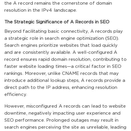
the A record remains the cornerstone of domain
resolution in the IPv4 landscape.
The Strategic Significance of A Records in SEO
Beyond facilitating basic connectivity, A records play
a strategic role in search engine optimization (SEO).
Search engines prioritize websites that load quickly
and are consistently available. A well-configured A
record ensures rapid domain resolution, contributing to
faster website loading times—a critical factor in SEO
rankings. Moreover, unlike CNAME records that may
introduce additional lookup steps, A records provide a
direct path to the IP address, enhancing resolution
efficiency.
However, misconfigured A records can lead to website
downtime, negatively impacting user experience and
SEO performance. Prolonged outages may result in
search engines perceiving the site as unreliable, leading