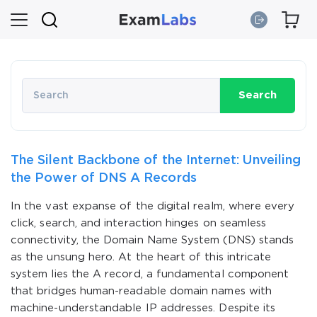
Search
The Silent Backbone of the Internet: Unveiling
the Power of DNS A Records
In the vast expanse of the digital realm, where every
click, search, and interaction hinges on seamless
connectivity, the Domain Name System (DNS) stands
as the unsung hero. At the heart of this intricate
system lies the A record, a fundamental component
that bridges human-readable domain names with
machine-understandable IP addresses. Despite its