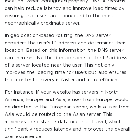
location. When configured properly, DNS A records
can help reduce latency and improve load times by
ensuring that users are connected to the most
geographically proximate server.
In geolocation-based routing, the DNS server
considers the user’s IP address and determines their
location. Based on this information, the DNS server
can then resolve the domain name to the IP address
of a server located near the user. This not only
improves the loading time for users but also ensures
that content delivery is faster and more efficient.
For instance, if your website has servers in North
America, Europe, and Asia, a user from Europe would
be directed to the European server, while a user from
Asia would be routed to the Asian server. This
minimizes the distance data needs to travel, which
significantly reduces latency and improves the overall
user experience.