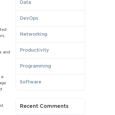
Data
DevOps
ated
Networking
rs,
Productivity
s and
Programming
 a
Software
nage
nd
st
Recent Comments