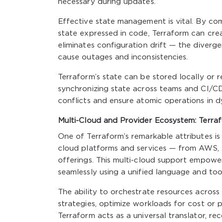
necessary during updates.
Effective state management is vital. By com
state expressed in code, Terraform can creat
eliminates configuration drift — the diver
cause outages and inconsistencies.
Terraform’s state can be stored locally or
synchronizing state across teams and CI/CD p
conflicts and ensure atomic operations in 
Multi-Cloud and Provider Ecosystem: Terrafo
One of Terraform’s remarkable attributes is
cloud platforms and services — from AWS, 
offerings. This multi-cloud support empow
seamlessly using a unified language and too
The ability to orchestrate resources across
strategies, optimize workloads for cost or 
Terraform acts as a universal translator, re