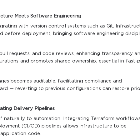
ructure Meets Software Engineering
rating with version control systems such as Git. Infrastruc
 before deployment, bringing software engineering discipl
pull requests, and code reviews, enhancing transparency a
igurations and promotes shared ownership, essential in fast
nges becomes auditable, facilitating compliance and
ard — reverting to previous configurations can restore prio
ting Delivery Pipelines
lf naturally to automation. Integrating Terraform workflows
oyment (CI/CD) pipelines allows infrastructure to be
 application code.