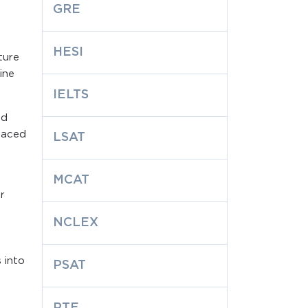
GRE
HESI
ture
ine
IELTS
nd
-paced
LSAT
MCAT
r
NCLEX
 into
PSAT
PTE