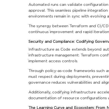
Automated runs can validate configuration
approval. This seamless pipeline integration
environments remain in sync with evolving a
The synergy between Terraform and CI/CD t
continuous improvement and rapid iteration
Security and Compliance: Codifying Gover
Infrastructure as Code extends beyond aut
infrastructure management. Terraform confi
implement access controls.
Through policy-as-code frameworks such as 
must respect during deployments, preventing
governance reduces vulnerabilities and alig
Additionally, codifying infrastructure accel
documentation of resource configurations 
The Learning Curve and Ecosystem: From N