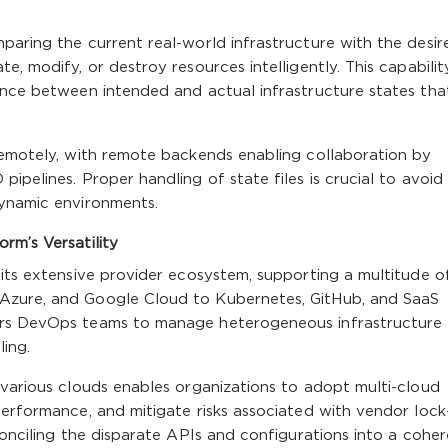
paring the current real-world infrastructure with the desir
e, modify, or destroy resources intelligently. This capabilit
gence between intended and actual infrastructure states tha
 remotely, with remote backends enabling collaboration by
ipelines. Proper handling of state files is crucial to avoid
dynamic environments.
rm’s Versatility
 its extensive provider ecosystem, supporting a multitude o
Azure, and Google Cloud to Kubernetes, GitHub, and SaaS
ers DevOps teams to manage heterogeneous infrastructure
ling.
 various clouds enables organizations to adopt multi-cloud
performance, and mitigate risks associated with vendor lock-
conciling the disparate APIs and configurations into a cohe