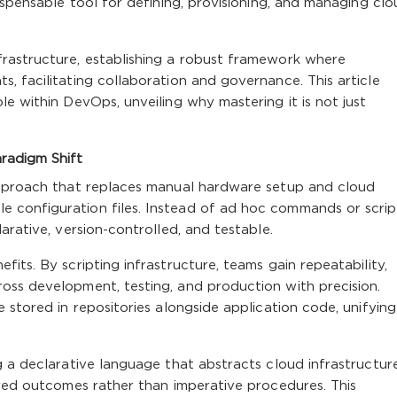
ispensable tool for defining, provisioning, and managing cl
rastructure, establishing a robust framework where
, facilitating collaboration and governance. This article
e within DevOps, unveiling why mastering it is not just
radigm Shift
approach that replaces manual hardware setup and cloud
configuration files. Instead of ad hoc commands or scrip
arative, version-controlled, and testable.
its. By scripting infrastructure, teams gain repeatability,
oss development, testing, and production with precision.
 stored in repositories alongside application code, unifying
g a declarative language that abstracts cloud infrastructur
ired outcomes rather than imperative procedures. This