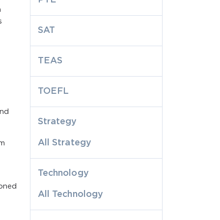
n
s
SAT
TEAS
TOEFL
and
Strategy
All Strategy
rm
Technology
ioned
All Technology