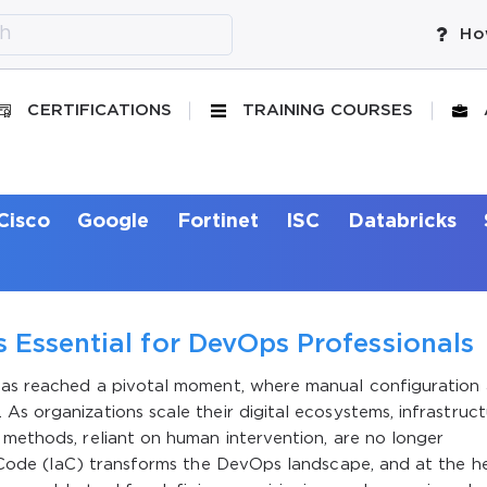
Ho
CERTIFICATIONS
TRAINING COURSES
Cisco
Google
Fortinet
ISC
Databricks
 Essential for DevOps Professionals
 has reached a pivotal moment, where manual configuration
As organizations scale their digital ecosystems, infrastruc
 methods, reliant on human intervention, are no longer
s Code (IaC) transforms the DevOps landscape, and at the h