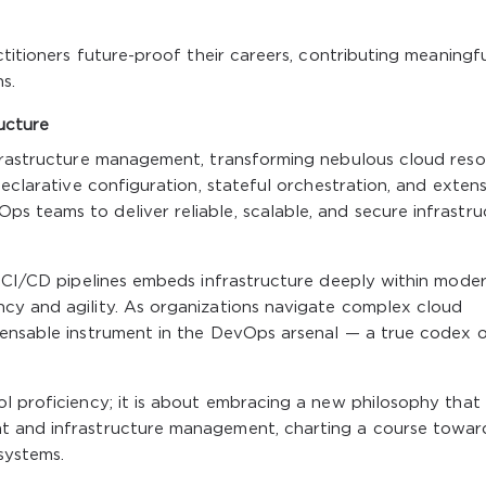
ctitioners future-proof their careers, contributing meaningfu
s.
ucture
nfrastructure management, transforming nebulous cloud res
declarative configuration, stateful orchestration, and extens
s teams to deliver reliable, scalable, and secure infrastru
d CI/CD pipelines embeds infrastructure deeply within mode
cy and agility. As organizations navigate complex cloud
pensable instrument in the DevOps arsenal — a true codex 
l proficiency; it is about embracing a new philosophy that
t and infrastructure management, charting a course towar
osystems.