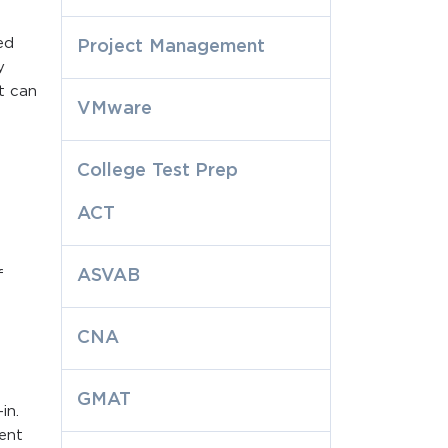
ed
Project Management
y
t can
VMware
College Test Prep
ACT
ASVAB
f
CNA
GMAT
in.
rent