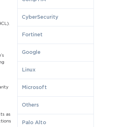
CyberSecurity
HCL).
Fortinet
Google
’s
ing
Linux
rity
Microsoft
Others
cts as
ctions
Palo Alto