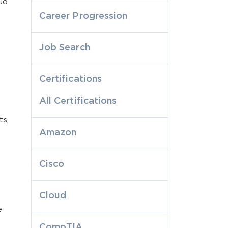
oud
Career Progression
Job Search
Certifications
All Certifications
ts,
Amazon
Cisco
Cloud
e
CompTIA