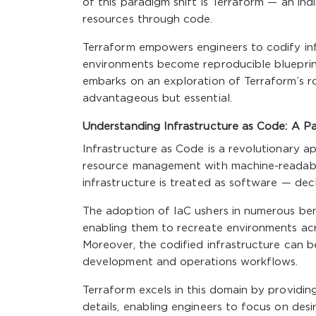
of this paradigm shift is Terraform — an ind
resources through code.
Terraform empowers engineers to codify inf
environments become reproducible blueprints
embarks on an exploration of Terraform’s rol
advantageous but essential.
Understanding Infrastructure as Code: A Pa
Infrastructure as Code is a revolutionary 
resource management with machine-readable 
infrastructure is treated as software — decl
The adoption of IaC ushers in numerous benef
enabling them to recreate environments acr
Moreover, the codified infrastructure can be
development and operations workflows.
Terraform excels in this domain by providin
details, enabling engineers to focus on des