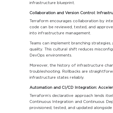
infrastructure blueprint.
Collaboration and Version Control: Infrast
Terraform encourages collaboration by integ
code can be reviewed, tested, and approved
into infrastructure management.
Teams can implement branching strategies, 
quality. This cultural shift reduces misconf
DevOps environments.
Moreover, the history of infrastructure cha
troubleshooting. Rollbacks are straightforw
infrastructure states reliably.
Automation and CI/CD Integration: Accelera
Terraform’s declarative approach lends itse
Continuous Integration and Continuous Depl
provisioned, tested, and updated alongside