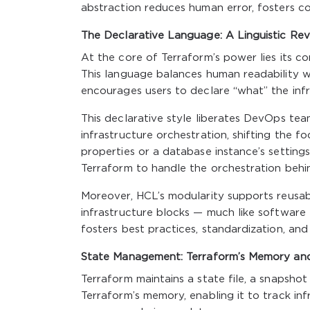
abstraction reduces human error, fosters co
The Declarative Language: A Linguistic Revo
At the core of Terraform’s power lies its 
This language balances human readability wit
encourages users to declare “what” the infra
This declarative style liberates DevOps t
infrastructure orchestration, shifting the f
properties or a database instance’s settings
Terraform to handle the orchestration behi
Moreover, HCL’s modularity supports reusabl
infrastructure blocks — much like software
fosters best practices, standardization, and s
State Management: Terraform’s Memory and
Terraform maintains a state file, a snapshot
Terraform’s memory, enabling it to track in