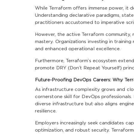
While Terraform offers immense power, it d
Understanding declarative paradigms, state 
practitioners accustomed to imperative scri
However, the active Terraform community, ri
mastery. Organizations investing in trainin
and enhanced operational excellence.
Furthermore, Terraform’s ecosystem extends
promote DRY (Don’t Repeat Yourself) princi
Future-Proofing DevOps Careers: Why Terra
As infrastructure complexity grows and clo
cornerstone skill for DevOps professionals
diverse infrastructure but also aligns engin
resilience.
Employers increasingly seek candidates capa
optimization, and robust security. Terrafor