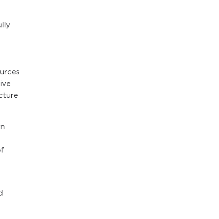
lly
ources
ive
cture
rn
of
d