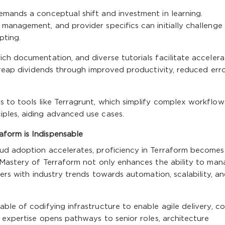
emands a conceptual shift and investment in learning.
management, and provider specifics can initially challenge
pting.
ch documentation, and diverse tutorials facilitate acceler
g reap dividends through improved productivity, reduced erro
 to tools like Terragrunt, which simplify complex workflow
ples, aiding advanced use cases.
form is Indispensable
ud adoption accelerates, proficiency in Terraform becomes
. Mastery of Terraform not only enhances the ability to ma
eers with industry trends towards automation, scalability, a
ble of codifying infrastructure to enable agile delivery, co
m expertise opens pathways to senior roles, architecture