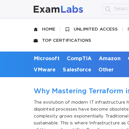
HOME
UNLIMITED ACCESS
TOP CERTIFICATIONS
Microsoft
CompTIA
Amazon
VMware
Salesforce
Other
Why Mastering Terraform is
The evolution of modern IT infrastructure
disjointed processes have become obsolete. 
complexity grows exponentially. Traditional
sustainable. This is where Infrastructure a