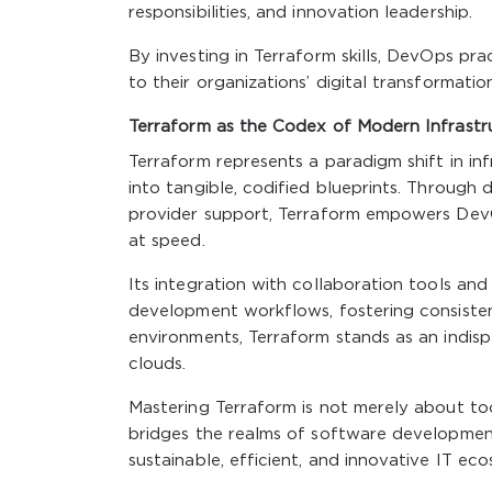
responsibilities, and innovation leadership.
By investing in Terraform skills, DevOps pra
to their organizations’ digital transformation
Terraform as the Codex of Modern Infrastr
Terraform represents a paradigm shift in i
into tangible, codified blueprints. Through 
provider support, Terraform empowers DevOp
at speed.
Its integration with collaboration tools an
development workflows, fostering consisten
environments, Terraform stands as an indis
clouds.
Mastering Terraform is not merely about too
bridges the realms of software developmen
sustainable, efficient, and innovative IT ec