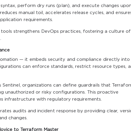
 syntax, perform dry runs (plan), and execute changes upo
 reduces manual toil, accelerates release cycles, and ensure
pplication requirements.
ools strengthens DevOps practices, fostering a culture of
.
nance
omation — it embeds security and compliance directly into
gurations can enforce standards, restrict resource types, 
Sentinel, organizations can define guardrails that Terrafo
 unauthorized or risky configurations. This proactive
ns infrastructure with regulatory requirements.
erates audits and incident response by providing clear, vers
and changes.
ovice to Terraform Master