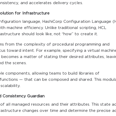
nsistency, and accelerates delivery cycles.
lution for Infrastructure
configuration language, HashiCorp Configuration Language (
h machine efficiency. Unlike traditional scripting, HCL
structure should look like, not “how” to create it.
eams from the complexity of procedural programming and
ocus toward intent. For example, specifying a virtual machine
 becomes a matter of stating their desired attributes, leav
nd the scenes.
e components, allowing teams to build libraries of
 functions — that can be composed and shared. This modula
calability.
 Consistency Guardian
 of all managed resources and their attributes. This state a
frastructure changes over time and determine the precise a