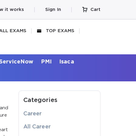
w it works
Sign In
Cart
ALL EXAMS
TOP EXAMS
ServiceNow
PMI
Isaca
Categories
 and
Career
ture
All Career
eart