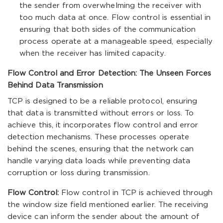
the sender from overwhelming the receiver with
too much data at once. Flow control is essential in
ensuring that both sides of the communication
process operate at a manageable speed, especially
when the receiver has limited capacity.
Flow Control and Error Detection: The Unseen Forces
Behind Data Transmission
TCP is designed to be a reliable protocol, ensuring
that data is transmitted without errors or loss. To
achieve this, it incorporates flow control and error
detection mechanisms. These processes operate
behind the scenes, ensuring that the network can
handle varying data loads while preventing data
corruption or loss during transmission.
Flow Control:
Flow control in TCP is achieved through
the window size field mentioned earlier. The receiving
device can inform the sender about the amount of