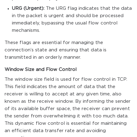
URG (Urgent):
The URG flag indicates that the data
in the packet is urgent and should be processed
immediately, bypassing the usual flow control
mechanisms.
These flags are essential for managing the
connection’s state and ensuring that data is
transmitted in an orderly manner.
Window Size and Flow Control
The window size field is used for flow control in TCP.
This field indicates the amount of data that the
receiver is willing to accept at any given time, also
known as the receive window. By informing the sender
of its available buffer space, the receiver can prevent
the sender from overwhelming it with too much data.
This dynamic flow control is essential for maintaining
an efficient data transfer rate and avoiding