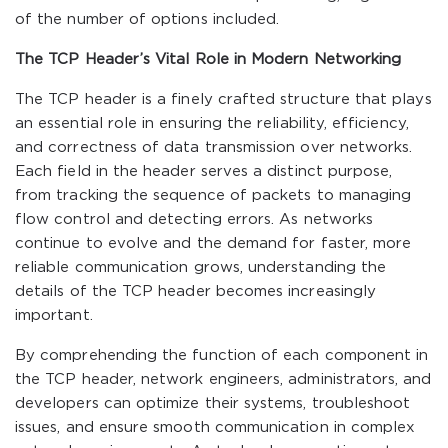
of the number of options included.
The TCP Header’s Vital Role in Modern Networking
The TCP header is a finely crafted structure that plays
an essential role in ensuring the reliability, efficiency,
and correctness of data transmission over networks.
Each field in the header serves a distinct purpose,
from tracking the sequence of packets to managing
flow control and detecting errors. As networks
continue to evolve and the demand for faster, more
reliable communication grows, understanding the
details of the TCP header becomes increasingly
important.
By comprehending the function of each component in
the TCP header, network engineers, administrators, and
developers can optimize their systems, troubleshoot
issues, and ensure smooth communication in complex