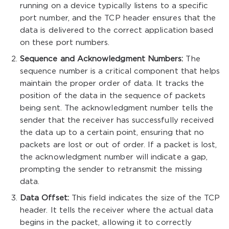
running on a device typically listens to a specific
port number, and the TCP header ensures that the
data is delivered to the correct application based
on these port numbers.
Sequence and Acknowledgment Numbers:
The
sequence number is a critical component that helps
maintain the proper order of data. It tracks the
position of the data in the sequence of packets
being sent. The acknowledgment number tells the
sender that the receiver has successfully received
the data up to a certain point, ensuring that no
packets are lost or out of order. If a packet is lost,
the acknowledgment number will indicate a gap,
prompting the sender to retransmit the missing
data.
Data Offset:
This field indicates the size of the TCP
header. It tells the receiver where the actual data
begins in the packet, allowing it to correctly