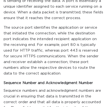
is sending or receiving the data. A port is essentially a
unique identifier assigned to each service running on a
device. When a data packet is transmitted, these fields
ensure that it reaches the correct process.
The source port identifies the application or service
that initiated the connection, while the destination
port indicates the intended recipient application on
the receiving end. For example, port 80 is typically
used for HTTP traffic, whereas port 443 is reserved
for secure HTTPS communications. When the sender
and receiver establish a connection, these port
numbers allow the respective devices to route the
data to the correct application.
Sequence Number and Acknowledgment Number
Sequence numbers and acknowledgment numbers are
crucial in ensuring that data is transmitted in the
correct order and that all data is properly accounted