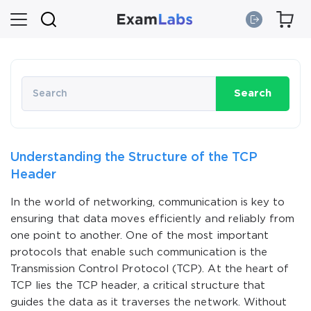
Search
Understanding the Structure of the TCP
Header
In the world of networking, communication is key to
ensuring that data moves efficiently and reliably from
one point to another. One of the most important
protocols that enable such communication is the
Transmission Control Protocol (TCP). At the heart of
TCP lies the TCP header, a critical structure that
guides the data as it traverses the network. Without