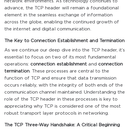
network environments. As technology continues to
advance, the TCP header will remain a foundational
element in the seamless exchange of information
across the globe, enabling the continued growth of
the internet and digital communication.
The Key to Connection Establishment and Termination
As we continue our deep dive into the TCP header, it’s
essential to focus on two of its most fundamental
operations:
connection establishment
and
connection
termination
. These processes are central to the
function of TCP and ensure that data transmission
occurs reliably, with the integrity of both ends of the
communication channel maintained. Understanding the
role of the TCP header in these processes is key to
appreciating why TCP is considered one of the most
robust transport layer protocols in networking.
The TCP Three-Way Handshake: A Critical Beginning