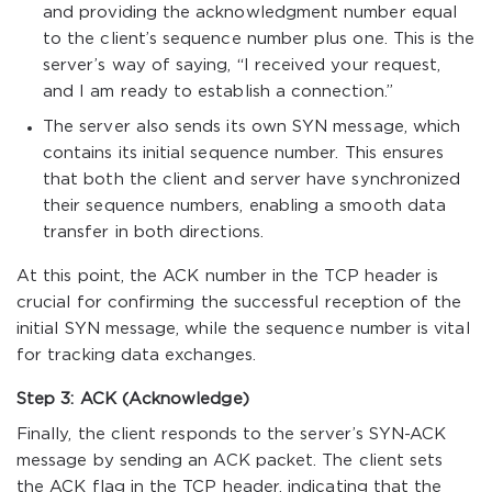
and providing the acknowledgment number equal
to the client’s sequence number plus one. This is the
server’s way of saying, “I received your request,
and I am ready to establish a connection.”
The server also sends its own SYN message, which
contains its initial sequence number. This ensures
that both the client and server have synchronized
their sequence numbers, enabling a smooth data
transfer in both directions.
At this point, the ACK number in the TCP header is
crucial for confirming the successful reception of the
initial SYN message, while the sequence number is vital
for tracking data exchanges.
Step 3: ACK (Acknowledge)
Finally, the client responds to the server’s SYN-ACK
message by sending an ACK packet. The client sets
the ACK flag in the TCP header, indicating that the