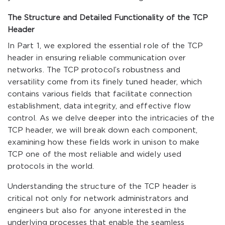
The Structure and Detailed Functionality of the TCP
Header
In Part 1, we explored the essential role of the TCP
header in ensuring reliable communication over
networks. The TCP protocol’s robustness and
versatility come from its finely tuned header, which
contains various fields that facilitate connection
establishment, data integrity, and effective flow
control. As we delve deeper into the intricacies of the
TCP header, we will break down each component,
examining how these fields work in unison to make
TCP one of the most reliable and widely used
protocols in the world.
Understanding the structure of the TCP header is
critical not only for network administrators and
engineers but also for anyone interested in the
underlying processes that enable the seamless