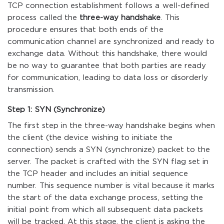
TCP connection establishment follows a well-defined
process called the
three-way handshake
. This
procedure ensures that both ends of the
communication channel are synchronized and ready to
exchange data. Without this handshake, there would
be no way to guarantee that both parties are ready
for communication, leading to data loss or disorderly
transmission.
Step 1: SYN (Synchronize)
The first step in the three-way handshake begins when
the client (the device wishing to initiate the
connection) sends a SYN (synchronize) packet to the
server. The packet is crafted with the SYN flag set in
the TCP header and includes an initial sequence
number. This sequence number is vital because it marks
the start of the data exchange process, setting the
initial point from which all subsequent data packets
will be tracked. At this stage, the client is asking the