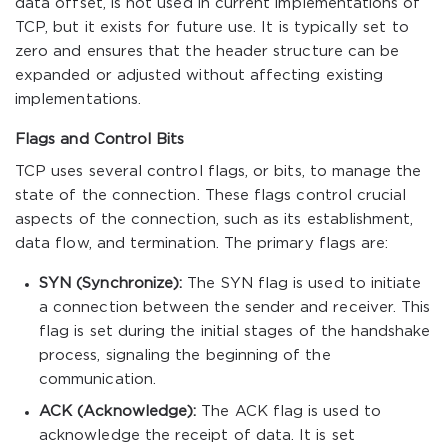
data offset, is not used in current implementations of
TCP, but it exists for future use. It is typically set to
zero and ensures that the header structure can be
expanded or adjusted without affecting existing
implementations.
Flags and Control Bits
TCP uses several control flags, or bits, to manage the
state of the connection. These flags control crucial
aspects of the connection, such as its establishment,
data flow, and termination. The primary flags are:
SYN (Synchronize):
The SYN flag is used to initiate
a connection between the sender and receiver. This
flag is set during the initial stages of the handshake
process, signaling the beginning of the
communication.
ACK (Acknowledge):
The ACK flag is used to
acknowledge the receipt of data. It is set