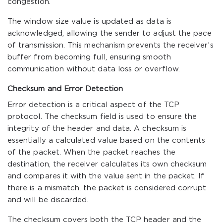
congestion.
The window size value is updated as data is
acknowledged, allowing the sender to adjust the pace
of transmission. This mechanism prevents the receiver’s
buffer from becoming full, ensuring smooth
communication without data loss or overflow.
Checksum and Error Detection
Error detection is a critical aspect of the TCP
protocol. The checksum field is used to ensure the
integrity of the header and data. A checksum is
essentially a calculated value based on the contents
of the packet. When the packet reaches the
destination, the receiver calculates its own checksum
and compares it with the value sent in the packet. If
there is a mismatch, the packet is considered corrupt
and will be discarded.
The checksum covers both the TCP header and the