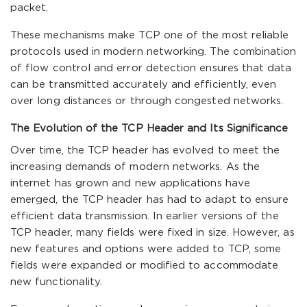
packet.
These mechanisms make TCP one of the most reliable
protocols used in modern networking. The combination
of flow control and error detection ensures that data
can be transmitted accurately and efficiently, even
over long distances or through congested networks.
The Evolution of the TCP Header and Its Significance
Over time, the TCP header has evolved to meet the
increasing demands of modern networks. As the
internet has grown and new applications have
emerged, the TCP header has had to adapt to ensure
efficient data transmission. In earlier versions of the
TCP header, many fields were fixed in size. However, as
new features and options were added to TCP, some
fields were expanded or modified to accommodate
new functionality.