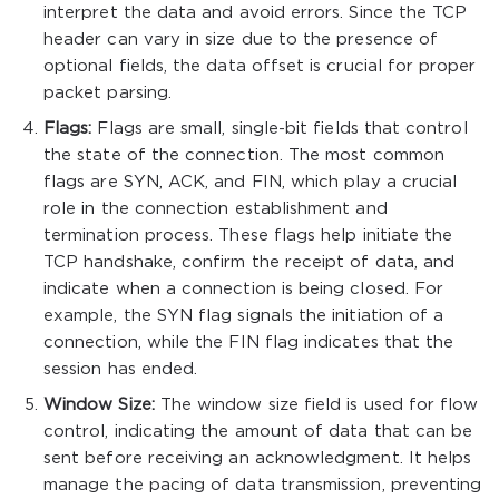
interpret the data and avoid errors. Since the TCP
header can vary in size due to the presence of
optional fields, the data offset is crucial for proper
packet parsing.
Flags:
Flags are small, single-bit fields that control
the state of the connection. The most common
flags are SYN, ACK, and FIN, which play a crucial
role in the connection establishment and
termination process. These flags help initiate the
TCP handshake, confirm the receipt of data, and
indicate when a connection is being closed. For
example, the SYN flag signals the initiation of a
connection, while the FIN flag indicates that the
session has ended.
Window Size:
The window size field is used for flow
control, indicating the amount of data that can be
sent before receiving an acknowledgment. It helps
manage the pacing of data transmission, preventing