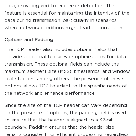
data, providing end-to-end error detection. This
feature is essential for maintaining the integrity of the
data during transmission, particularly in scenarios
where network conditions might lead to corruption.
Options and Padding
The TCP header also includes optional fields that
provide additional features or optimizations for data
transmission. These optional fields can include the
maximum segment size (MSS), timestamps, and window
scale factors, among others. The presence of these
options allows TCP to adapt to the specific needs of
the network and enhance performance.
Since the size of the TCP header can vary depending
on the presence of options, the padding field is used
to ensure that the header is aligned to a 32-bit
boundary. Padding ensures that the header size
remains consistent for efficient processing, regardless