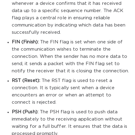
whenever a device confirms that it has received
data up to a specific sequence number. The ACK
flag plays a central role in ensuring reliable
communication by indicating which data has been
successfully received.
FIN (Finish):
The FIN flag is set when one side of
the communication wishes to terminate the
connection. When the sender has no more data to
send, it sends a packet with the FIN flag set to
notify the receiver that it is closing the connection.
RST (Reset):
The RST flag is used to reset a
connection. It is typically sent when a device
encounters an error or when an attempt to
connect is rejected.
PSH (Push):
The PSH flag is used to push data
immediately to the receiving application without
waiting for a full buffer. It ensures that the data is
processed promptly.