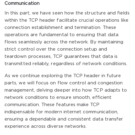
Communication
In this part, we have seen how the structure and fields
within the TCP header facilitate crucial operations like
connection establishment and termination. These
operations are fundamental to ensuring that data
flows seamlessly across the network. By maintaining
strict control over the connection setup and
teardown processes, TCP guarantees that data is
transmitted reliably, regardless of network conditions.
As we continue exploring the TCP header in future
parts, we will focus on flow control and congestion
management, delving deeper into how TCP adapts to
network conditions to ensure smooth, efficient
communication. These features make TCP
indispensable for modern internet communication,
ensuring a dependable and consistent data transfer
experience across diverse networks.