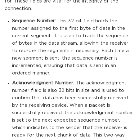
for. These fields are vital for the integrity of the
connection.
Sequence Number:
This 32-bit field holds the
number assigned to the first byte of data in the
current segment. It is used to track the sequence
of bytes in the data stream, allowing the receiver
to reorder the segments if necessary. Each time a
new segment is sent, the sequence number is
incremented, ensuring that data is sent in an
ordered manner.
Acknowledgment Number:
The acknowledgment
number field is also 32 bits in size and is used to
confirm that data has been successfully received
by the receiving device. When a packet is
successfully received, the acknowledgment number
is set to the next expected sequence number,
which indicates to the sender that the receiver is
ready for the next chunk of data. This two-way