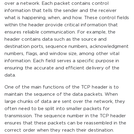
over a network. Each packet contains control
information that tells the sender and the receiver
what is happening, when, and how. These control fields
within the header provide critical information that
ensures reliable communication. For example, the
header contains data such as the source and
destination ports, sequence numbers, acknowledgment
numbers, flags, and window size, among other vital
information. Each field serves a specific purpose in
ensuring the accurate and efficient delivery of the
data.
One of the main functions of the TCP header is to
maintain the sequence of the data packets. When
large chunks of data are sent over the network, they
often need to be split into smaller packets for
transmission. The sequence number in the TCP header
ensures that these packets can be reassembled in the
correct order when they reach their destination.