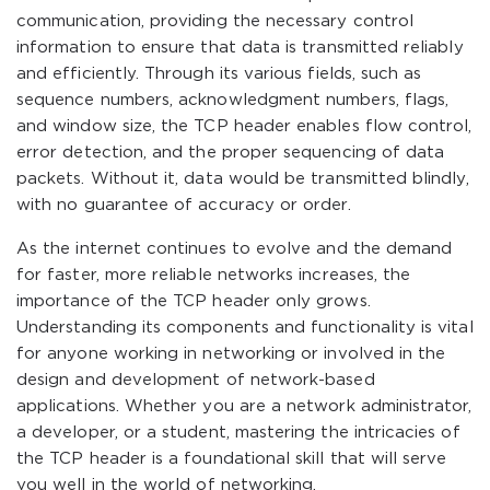
communication, providing the necessary control
information to ensure that data is transmitted reliably
and efficiently. Through its various fields, such as
sequence numbers, acknowledgment numbers, flags,
and window size, the TCP header enables flow control,
error detection, and the proper sequencing of data
packets. Without it, data would be transmitted blindly,
with no guarantee of accuracy or order.
As the internet continues to evolve and the demand
for faster, more reliable networks increases, the
importance of the TCP header only grows.
Understanding its components and functionality is vital
for anyone working in networking or involved in the
design and development of network-based
applications. Whether you are a network administrator,
a developer, or a student, mastering the intricacies of
the TCP header is a foundational skill that will serve
you well in the world of networking.