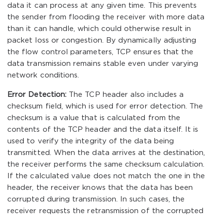
data it can process at any given time. This prevents
the sender from flooding the receiver with more data
than it can handle, which could otherwise result in
packet loss or congestion. By dynamically adjusting
the flow control parameters, TCP ensures that the
data transmission remains stable even under varying
network conditions.
Error Detection:
The TCP header also includes a
checksum field, which is used for error detection. The
checksum is a value that is calculated from the
contents of the TCP header and the data itself. It is
used to verify the integrity of the data being
transmitted. When the data arrives at the destination,
the receiver performs the same checksum calculation.
If the calculated value does not match the one in the
header, the receiver knows that the data has been
corrupted during transmission. In such cases, the
receiver requests the retransmission of the corrupted