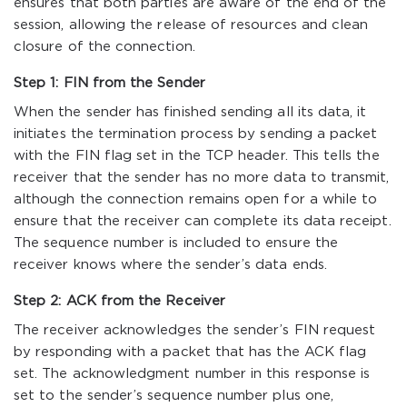
ensures that both parties are aware of the end of the
session, allowing the release of resources and clean
closure of the connection.
Step 1: FIN from the Sender
When the sender has finished sending all its data, it
initiates the termination process by sending a packet
with the FIN flag set in the TCP header. This tells the
receiver that the sender has no more data to transmit,
although the connection remains open for a while to
ensure that the receiver can complete its data receipt.
The sequence number is included to ensure the
receiver knows where the sender’s data ends.
Step 2: ACK from the Receiver
The receiver acknowledges the sender’s FIN request
by responding with a packet that has the ACK flag
set. The acknowledgment number in this response is
set to the sender’s sequence number plus one,