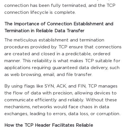
connection has been fully terminated, and the TCP
connection lifecycle is complete.
The Importance of Connection Establishment and
Termination in Reliable Data Transfer
The meticulous establishment and termination
procedures provided by TCP ensure that connections
are created and closed in a predictable, ordered
manner. This reliability is what makes TCP suitable for
applications requiring guaranteed data delivery, such
as web browsing, email, and file transfer.
By using flags like SYN, ACK, and FIN, TCP manages
the flow of data with precision, allowing devices to
communicate efficiently and reliably. Without these
mechanisms, networks would face chaos in data
exchanges, leading to errors, data loss, or corruption.
How the TCP Header Facilitates Reliable