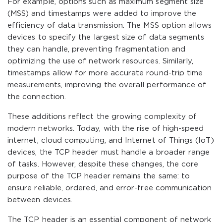
For example, options such as maximum segment size
(MSS) and timestamps were added to improve the
efficiency of data transmission. The MSS option allows
devices to specify the largest size of data segments
they can handle, preventing fragmentation and
optimizing the use of network resources. Similarly,
timestamps allow for more accurate round-trip time
measurements, improving the overall performance of
the connection.
These additions reflect the growing complexity of
modern networks. Today, with the rise of high-speed
internet, cloud computing, and Internet of Things (IoT)
devices, the TCP header must handle a broader range
of tasks. However, despite these changes, the core
purpose of the TCP header remains the same: to
ensure reliable, ordered, and error-free communication
between devices.
The TCP header is an essential component of network