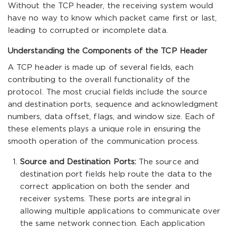
Without the TCP header, the receiving system would
have no way to know which packet came first or last,
leading to corrupted or incomplete data.
Understanding the Components of the TCP Header
A TCP header is made up of several fields, each
contributing to the overall functionality of the
protocol. The most crucial fields include the source
and destination ports, sequence and acknowledgment
numbers, data offset, flags, and window size. Each of
these elements plays a unique role in ensuring the
smooth operation of the communication process.
Source and Destination Ports:
The source and
destination port fields help route the data to the
correct application on both the sender and
receiver systems. These ports are integral in
allowing multiple applications to communicate over
the same network connection. Each application