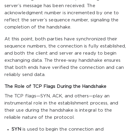
server’s message has been received. The
acknowledgment number is incremented by one to
reflect the server’s sequence number, signaling the
completion of the handshake.
At this point, both parties have synchronized their
sequence numbers, the connection is fully established,
and both the client and server are ready to begin
exchanging data. The three-way handshake ensures
that both ends have verified the connection and can
reliably send data.
The Role of TCP Flags During the Handshake
The TCP flags—SYN, ACK, and others—play an
instrumental role in the establishment process, and
their use during the handshake is integral to the
reliable nature of the protocol.
SYN
is used to begin the connection and