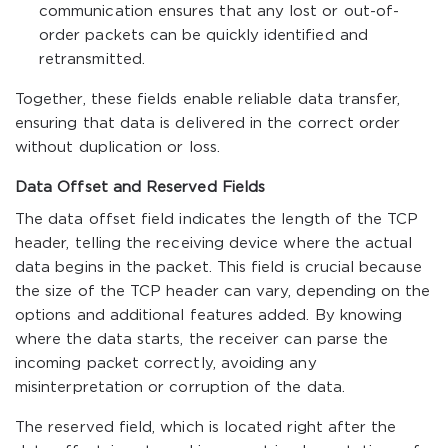
communication ensures that any lost or out-of-
order packets can be quickly identified and
retransmitted.
Together, these fields enable reliable data transfer,
ensuring that data is delivered in the correct order
without duplication or loss.
Data Offset and Reserved Fields
The data offset field indicates the length of the TCP
header, telling the receiving device where the actual
data begins in the packet. This field is crucial because
the size of the TCP header can vary, depending on the
options and additional features added. By knowing
where the data starts, the receiver can parse the
incoming packet correctly, avoiding any
misinterpretation or corruption of the data.
The reserved field, which is located right after the