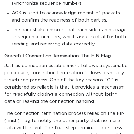
synchronize sequence numbers.
ACK
is used to acknowledge receipt of packets
and confirm the readiness of both parties.
The handshake ensures that each side can manage
its sequence numbers, which are essential for both
sending and receiving data correctly.
Graceful Connection Termination: The FIN Flag
Just as connection establishment follows a systematic
procedure, connection termination follows a similarly
structured process. One of the key reasons TCP is
considered so reliable is that it provides a mechanism
for gracefully closing a connection without losing
data or leaving the connection hanging.
The connection termination process relies on the FIN
(finish) flag to notify the other party that no more
data will be sent. The four-step termination process