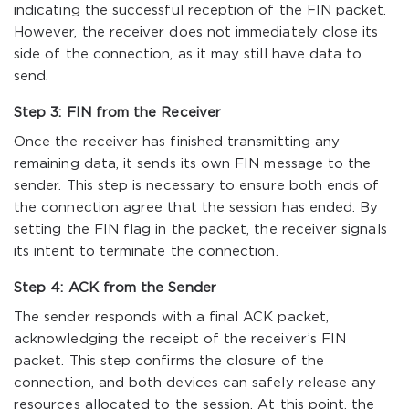
indicating the successful reception of the FIN packet.
However, the receiver does not immediately close its
side of the connection, as it may still have data to
send.
Step 3: FIN from the Receiver
Once the receiver has finished transmitting any
remaining data, it sends its own FIN message to the
sender. This step is necessary to ensure both ends of
the connection agree that the session has ended. By
setting the FIN flag in the packet, the receiver signals
its intent to terminate the connection.
Step 4: ACK from the Sender
The sender responds with a final ACK packet,
acknowledging the receipt of the receiver’s FIN
packet. This step confirms the closure of the
connection, and both devices can safely release any
resources allocated to the session. At this point, the