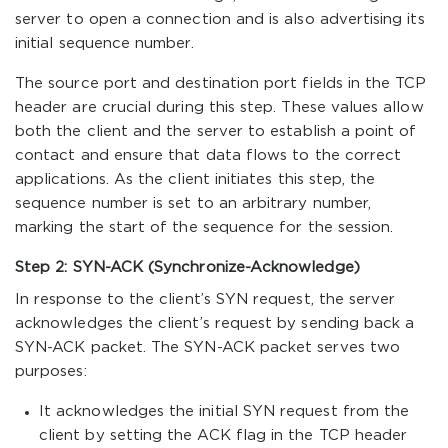
server to open a connection and is also advertising its
initial sequence number.
The source port and destination port fields in the TCP
header are crucial during this step. These values allow
both the client and the server to establish a point of
contact and ensure that data flows to the correct
applications. As the client initiates this step, the
sequence number is set to an arbitrary number,
marking the start of the sequence for the session.
Step 2: SYN-ACK (Synchronize-Acknowledge)
In response to the client’s SYN request, the server
acknowledges the client’s request by sending back a
SYN-ACK packet. The SYN-ACK packet serves two
purposes:
It acknowledges the initial SYN request from the
client by setting the ACK flag in the TCP header