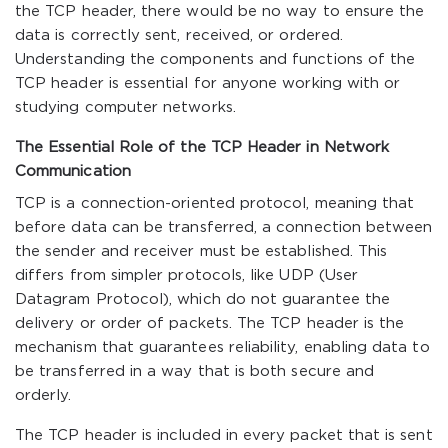
the TCP header, there would be no way to ensure the
data is correctly sent, received, or ordered.
Understanding the components and functions of the
TCP header is essential for anyone working with or
studying computer networks.
The Essential Role of the TCP Header in Network
Communication
TCP is a connection-oriented protocol, meaning that
before data can be transferred, a connection between
the sender and receiver must be established. This
differs from simpler protocols, like UDP (User
Datagram Protocol), which do not guarantee the
delivery or order of packets. The TCP header is the
mechanism that guarantees reliability, enabling data to
be transferred in a way that is both secure and
orderly.
The TCP header is included in every packet that is sent