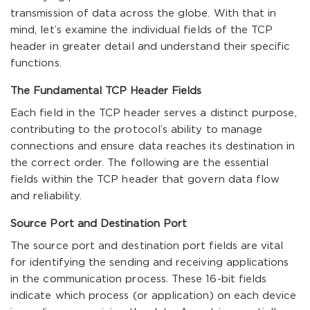
transmission of data across the globe. With that in
mind, let’s examine the individual fields of the TCP
header in greater detail and understand their specific
functions.
The Fundamental TCP Header Fields
Each field in the TCP header serves a distinct purpose,
contributing to the protocol’s ability to manage
connections and ensure data reaches its destination in
the correct order. The following are the essential
fields within the TCP header that govern data flow
and reliability.
Source Port and Destination Port
The source port and destination port fields are vital
for identifying the sending and receiving applications
in the communication process. These 16-bit fields
indicate which process (or application) on each device