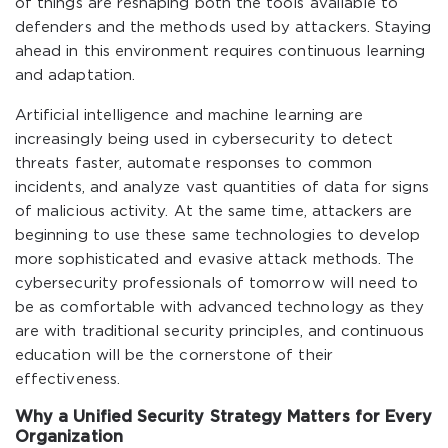
of things are reshaping both the tools available to
defenders and the methods used by attackers. Staying
ahead in this environment requires continuous learning
and adaptation.
Artificial intelligence and machine learning are
increasingly being used in cybersecurity to detect
threats faster, automate responses to common
incidents, and analyze vast quantities of data for signs
of malicious activity. At the same time, attackers are
beginning to use these same technologies to develop
more sophisticated and evasive attack methods. The
cybersecurity professionals of tomorrow will need to
be as comfortable with advanced technology as they
are with traditional security principles, and continuous
education will be the cornerstone of their
effectiveness.
Why a Unified Security Strategy Matters for Every
Organization