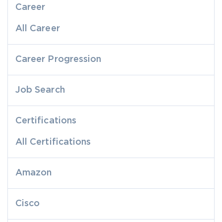
Career
All Career
Career Progression
Job Search
Certifications
All Certifications
Amazon
Cisco