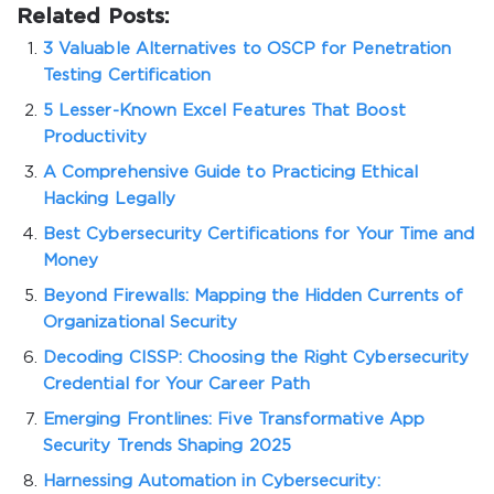
Related Posts:
3 Valuable Alternatives to OSCP for Penetration
Testing Certification
5 Lesser-Known Excel Features That Boost
Productivity
A Comprehensive Guide to Practicing Ethical
Hacking Legally
Best Cybersecurity Certifications for Your Time and
Money
Beyond Firewalls: Mapping the Hidden Currents of
Organizational Security
Decoding CISSP: Choosing the Right Cybersecurity
Credential for Your Career Path
Emerging Frontlines: Five Transformative App
Security Trends Shaping 2025
Harnessing Automation in Cybersecurity: