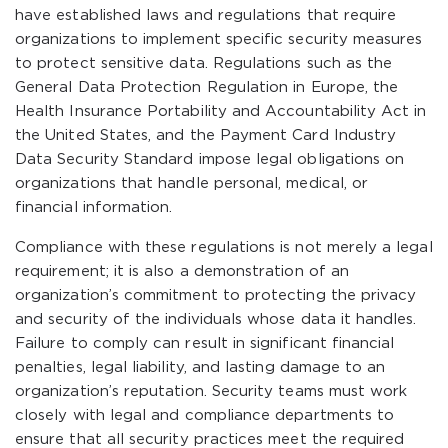
have established laws and regulations that require
organizations to implement specific security measures
to protect sensitive data. Regulations such as the
General Data Protection Regulation in Europe, the
Health Insurance Portability and Accountability Act in
the United States, and the Payment Card Industry
Data Security Standard impose legal obligations on
organizations that handle personal, medical, or
financial information.
Compliance with these regulations is not merely a legal
requirement; it is also a demonstration of an
organization’s commitment to protecting the privacy
and security of the individuals whose data it handles.
Failure to comply can result in significant financial
penalties, legal liability, and lasting damage to an
organization’s reputation. Security teams must work
closely with legal and compliance departments to
ensure that all security practices meet the required