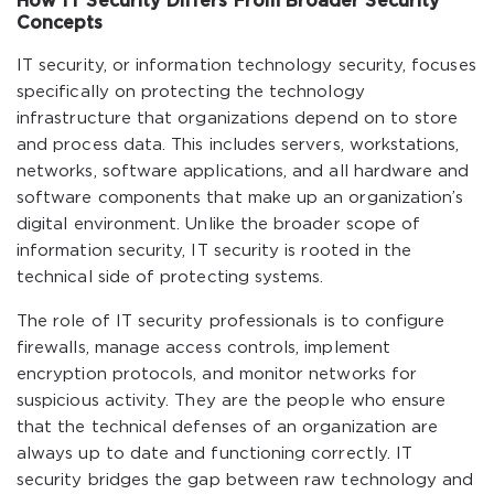
How IT Security Differs From Broader Security
Concepts
IT security, or information technology security, focuses
specifically on protecting the technology
infrastructure that organizations depend on to store
and process data. This includes servers, workstations,
networks, software applications, and all hardware and
software components that make up an organization’s
digital environment. Unlike the broader scope of
information security, IT security is rooted in the
technical side of protecting systems.
The role of IT security professionals is to configure
firewalls, manage access controls, implement
encryption protocols, and monitor networks for
suspicious activity. They are the people who ensure
that the technical defenses of an organization are
always up to date and functioning correctly. IT
security bridges the gap between raw technology and