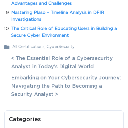
Advantages and Challenges
Mastering Plaso – Timeline Analysis in DFIR
Investigations
The Critical Role of Educating Users in Building a
Secure Cyber Environment
All Certifications
,
CyberSecurity
< The Essential Role of a Cybersecurity
Analyst in Today’s Digital World
Embarking on Your Cybersecurity Journey:
Navigating the Path to Becoming a
Security Analyst >
Categories