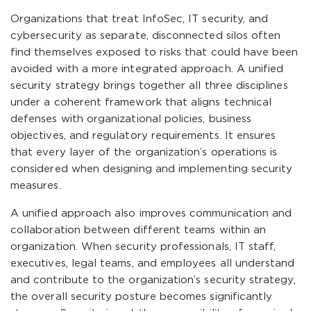
Organizations that treat InfoSec, IT security, and
cybersecurity as separate, disconnected silos often
find themselves exposed to risks that could have been
avoided with a more integrated approach. A unified
security strategy brings together all three disciplines
under a coherent framework that aligns technical
defenses with organizational policies, business
objectives, and regulatory requirements. It ensures
that every layer of the organization’s operations is
considered when designing and implementing security
measures.
A unified approach also improves communication and
collaboration between different teams within an
organization. When security professionals, IT staff,
executives, legal teams, and employees all understand
and contribute to the organization’s security strategy,
the overall security posture becomes significantly