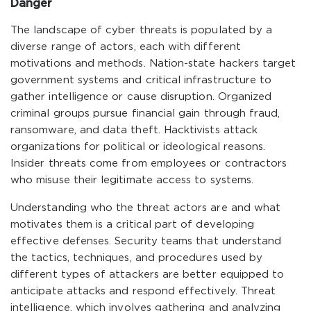
Danger
The landscape of cyber threats is populated by a
diverse range of actors, each with different
motivations and methods. Nation-state hackers target
government systems and critical infrastructure to
gather intelligence or cause disruption. Organized
criminal groups pursue financial gain through fraud,
ransomware, and data theft. Hacktivists attack
organizations for political or ideological reasons.
Insider threats come from employees or contractors
who misuse their legitimate access to systems.
Understanding who the threat actors are and what
motivates them is a critical part of developing
effective defenses. Security teams that understand
the tactics, techniques, and procedures used by
different types of attackers are better equipped to
anticipate attacks and respond effectively. Threat
intelligence, which involves gathering and analyzing