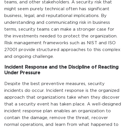
teams, and other stakeholders. A security risk that
might seem purely technical often has significant
business, legal, and reputational implications. By
understanding and communicating risk in business
terms, security teams can make a stronger case for
the investments needed to protect the organization.
Risk management frameworks such as NIST and ISO
27001 provide structured approaches to this complex
and ongoing challenge.
Incident Response and the Discipline of Reacting
Under Pressure
Despite the best preventive measures, security
incidents do occur. Incident response is the organized
approach that organizations take when they discover
that a security event has taken place. A well-designed
incident response plan enables an organization to
contain the damage, remove the threat, recover
normal operations, and learn from what happened to