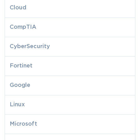
Cloud
CompTIA
CyberSecurity
Fortinet
Google
Linux
Microsoft