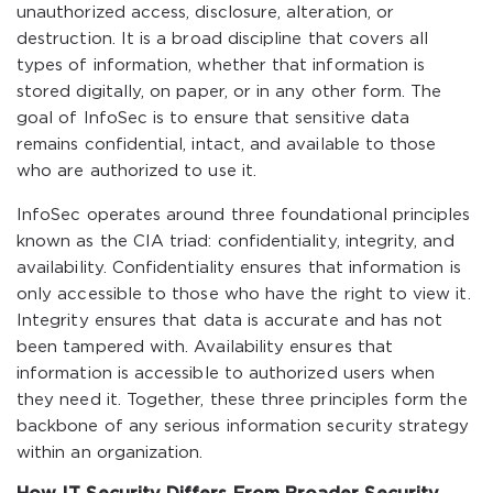
unauthorized access, disclosure, alteration, or
destruction. It is a broad discipline that covers all
types of information, whether that information is
stored digitally, on paper, or in any other form. The
goal of InfoSec is to ensure that sensitive data
remains confidential, intact, and available to those
who are authorized to use it.
InfoSec operates around three foundational principles
known as the CIA triad: confidentiality, integrity, and
availability. Confidentiality ensures that information is
only accessible to those who have the right to view it.
Integrity ensures that data is accurate and has not
been tampered with. Availability ensures that
information is accessible to authorized users when
they need it. Together, these three principles form the
backbone of any serious information security strategy
within an organization.