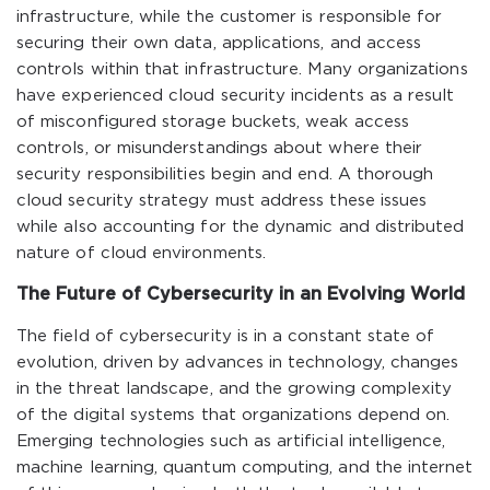
infrastructure, while the customer is responsible for
securing their own data, applications, and access
controls within that infrastructure. Many organizations
have experienced cloud security incidents as a result
of misconfigured storage buckets, weak access
controls, or misunderstandings about where their
security responsibilities begin and end. A thorough
cloud security strategy must address these issues
while also accounting for the dynamic and distributed
nature of cloud environments.
The Future of Cybersecurity in an Evolving World
The field of cybersecurity is in a constant state of
evolution, driven by advances in technology, changes
in the threat landscape, and the growing complexity
of the digital systems that organizations depend on.
Emerging technologies such as artificial intelligence,
machine learning, quantum computing, and the internet