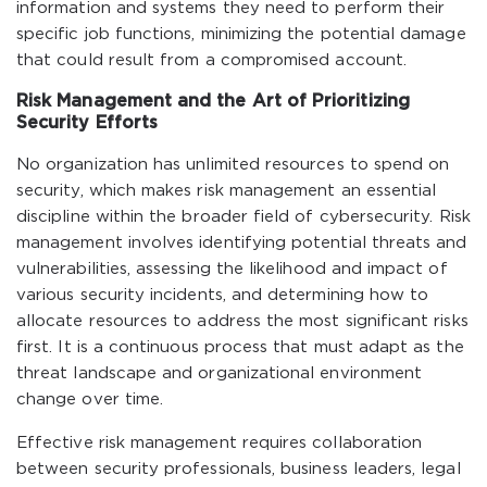
information and systems they need to perform their
specific job functions, minimizing the potential damage
that could result from a compromised account.
Risk Management and the Art of Prioritizing
Security Efforts
No organization has unlimited resources to spend on
security, which makes risk management an essential
discipline within the broader field of cybersecurity. Risk
management involves identifying potential threats and
vulnerabilities, assessing the likelihood and impact of
various security incidents, and determining how to
allocate resources to address the most significant risks
first. It is a continuous process that must adapt as the
threat landscape and organizational environment
change over time.
Effective risk management requires collaboration
between security professionals, business leaders, legal