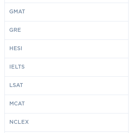
GMAT
GRE
HESI
IELTS
LSAT
MCAT
NCLEX