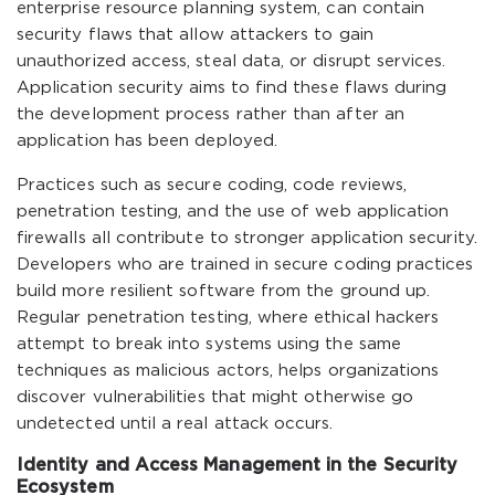
enterprise resource planning system, can contain
security flaws that allow attackers to gain
unauthorized access, steal data, or disrupt services.
Application security aims to find these flaws during
the development process rather than after an
application has been deployed.
Practices such as secure coding, code reviews,
penetration testing, and the use of web application
firewalls all contribute to stronger application security.
Developers who are trained in secure coding practices
build more resilient software from the ground up.
Regular penetration testing, where ethical hackers
attempt to break into systems using the same
techniques as malicious actors, helps organizations
discover vulnerabilities that might otherwise go
undetected until a real attack occurs.
Identity and Access Management in the Security
Ecosystem