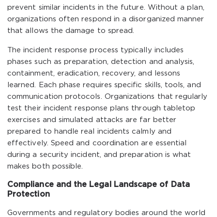
prevent similar incidents in the future. Without a plan,
organizations often respond in a disorganized manner
that allows the damage to spread.
The incident response process typically includes
phases such as preparation, detection and analysis,
containment, eradication, recovery, and lessons
learned. Each phase requires specific skills, tools, and
communication protocols. Organizations that regularly
test their incident response plans through tabletop
exercises and simulated attacks are far better
prepared to handle real incidents calmly and
effectively. Speed and coordination are essential
during a security incident, and preparation is what
makes both possible.
Compliance and the Legal Landscape of Data
Protection
Governments and regulatory bodies around the world