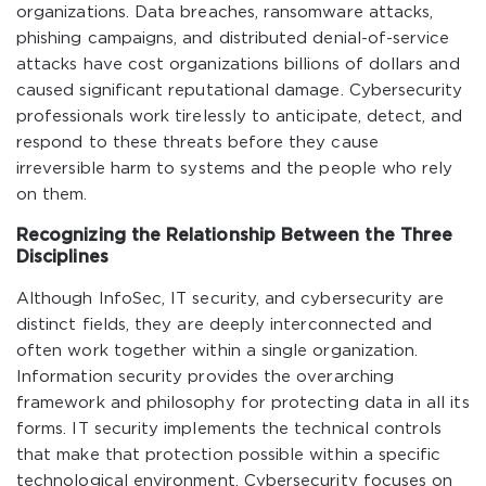
organizations. Data breaches, ransomware attacks,
phishing campaigns, and distributed denial-of-service
attacks have cost organizations billions of dollars and
caused significant reputational damage. Cybersecurity
professionals work tirelessly to anticipate, detect, and
respond to these threats before they cause
irreversible harm to systems and the people who rely
on them.
Recognizing the Relationship Between the Three
Disciplines
Although InfoSec, IT security, and cybersecurity are
distinct fields, they are deeply interconnected and
often work together within a single organization.
Information security provides the overarching
framework and philosophy for protecting data in all its
forms. IT security implements the technical controls
that make that protection possible within a specific
technological environment. Cybersecurity focuses on