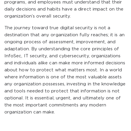
programs, and employees must understand that their
daily decisions and habits have a direct impact on the
organization’s overall security.
The journey toward true digital security is not a
destination that any organization fully reaches; it is an
ongoing process of assessment, improvement, and
adaptation. By understanding the core principles of
InfoSec, IT security, and cybersecurity, organizations
and individuals alike can make more informed decisions
about how to protect what matters most. In a world
where information is one of the most valuable assets
any organization possesses, investing in the knowledge
and tools needed to protect that information is not
optional. It is essential, urgent, and ultimately one of
the most important commitments any modern
organization can make.