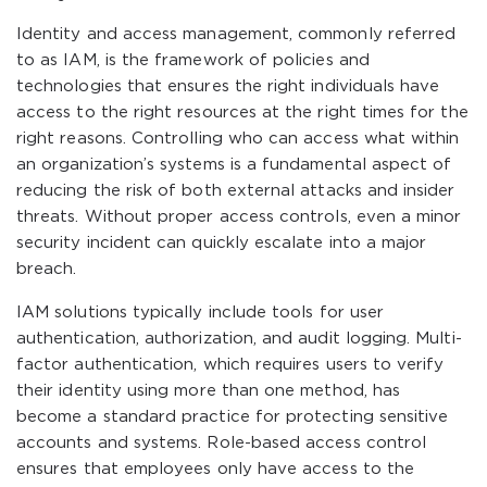
Identity and access management, commonly referred
to as IAM, is the framework of policies and
technologies that ensures the right individuals have
access to the right resources at the right times for the
right reasons. Controlling who can access what within
an organization’s systems is a fundamental aspect of
reducing the risk of both external attacks and insider
threats. Without proper access controls, even a minor
security incident can quickly escalate into a major
breach.
IAM solutions typically include tools for user
authentication, authorization, and audit logging. Multi-
factor authentication, which requires users to verify
their identity using more than one method, has
become a standard practice for protecting sensitive
accounts and systems. Role-based access control
ensures that employees only have access to the