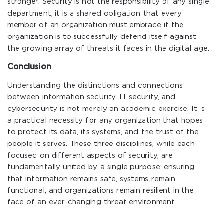
stronger. Security is not the responsibility of any single
department; it is a shared obligation that every
member of an organization must embrace if the
organization is to successfully defend itself against
the growing array of threats it faces in the digital age.
Conclusion
Understanding the distinctions and connections
between information security, IT security, and
cybersecurity is not merely an academic exercise. It is
a practical necessity for any organization that hopes
to protect its data, its systems, and the trust of the
people it serves. These three disciplines, while each
focused on different aspects of security, are
fundamentally united by a single purpose: ensuring
that information remains safe, systems remain
functional, and organizations remain resilient in the
face of an ever-changing threat environment.