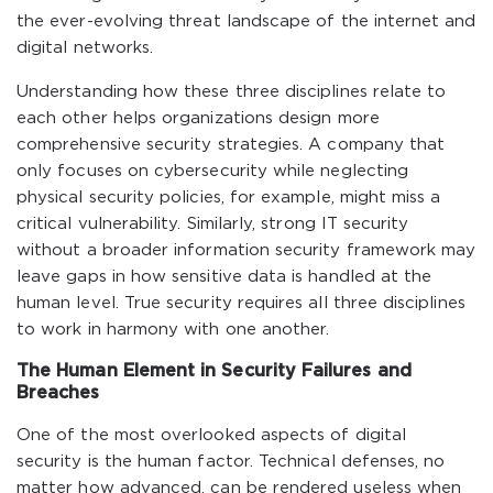
the ever-evolving threat landscape of the internet and
digital networks.
Understanding how these three disciplines relate to
each other helps organizations design more
comprehensive security strategies. A company that
only focuses on cybersecurity while neglecting
physical security policies, for example, might miss a
critical vulnerability. Similarly, strong IT security
without a broader information security framework may
leave gaps in how sensitive data is handled at the
human level. True security requires all three disciplines
to work in harmony with one another.
The Human Element in Security Failures and
Breaches
One of the most overlooked aspects of digital
security is the human factor. Technical defenses, no
matter how advanced, can be rendered useless when