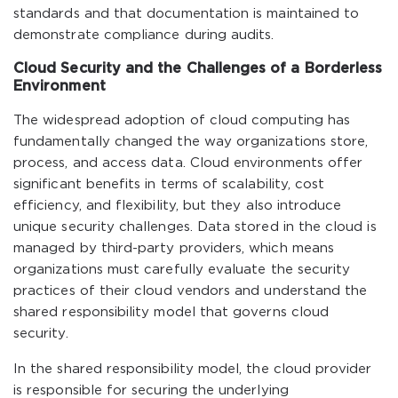
standards and that documentation is maintained to
demonstrate compliance during audits.
Cloud Security and the Challenges of a Borderless
Environment
The widespread adoption of cloud computing has
fundamentally changed the way organizations store,
process, and access data. Cloud environments offer
significant benefits in terms of scalability, cost
efficiency, and flexibility, but they also introduce
unique security challenges. Data stored in the cloud is
managed by third-party providers, which means
organizations must carefully evaluate the security
practices of their cloud vendors and understand the
shared responsibility model that governs cloud
security.
In the shared responsibility model, the cloud provider
is responsible for securing the underlying