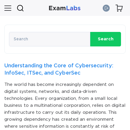
Search
Understanding the Core of Cybersecurity:
InfoSec, ITSec, and CyberSec
The world has become increasingly dependent on
digital systems, networks, and data-driven
technologies. Every organization, from a small local
business to a multinational corporation, relies on digital
infrastructure to carry out its daily operations. This
growing dependency has created an environment
where sensitive information is constantly at risk of