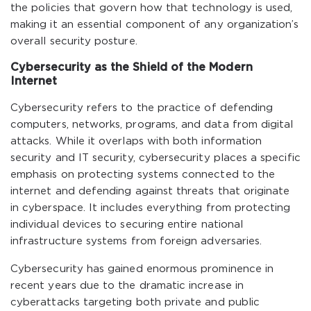
the policies that govern how that technology is used,
making it an essential component of any organization’s
overall security posture.
Cybersecurity as the Shield of the Modern
Internet
Cybersecurity refers to the practice of defending
computers, networks, programs, and data from digital
attacks. While it overlaps with both information
security and IT security, cybersecurity places a specific
emphasis on protecting systems connected to the
internet and defending against threats that originate
in cyberspace. It includes everything from protecting
individual devices to securing entire national
infrastructure systems from foreign adversaries.
Cybersecurity has gained enormous prominence in
recent years due to the dramatic increase in
cyberattacks targeting both private and public