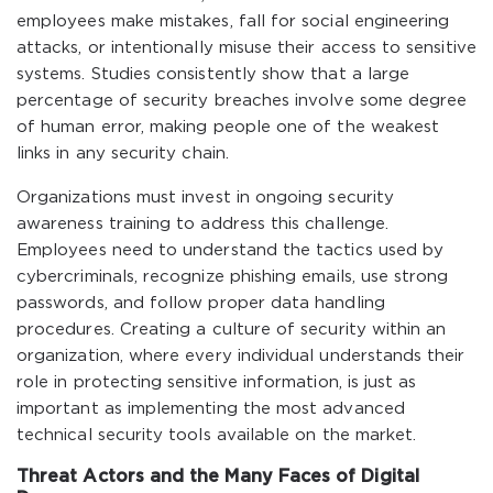
employees make mistakes, fall for social engineering
attacks, or intentionally misuse their access to sensitive
systems. Studies consistently show that a large
percentage of security breaches involve some degree
of human error, making people one of the weakest
links in any security chain.
Organizations must invest in ongoing security
awareness training to address this challenge.
Employees need to understand the tactics used by
cybercriminals, recognize phishing emails, use strong
passwords, and follow proper data handling
procedures. Creating a culture of security within an
organization, where every individual understands their
role in protecting sensitive information, is just as
important as implementing the most advanced
technical security tools available on the market.
Threat Actors and the Many Faces of Digital