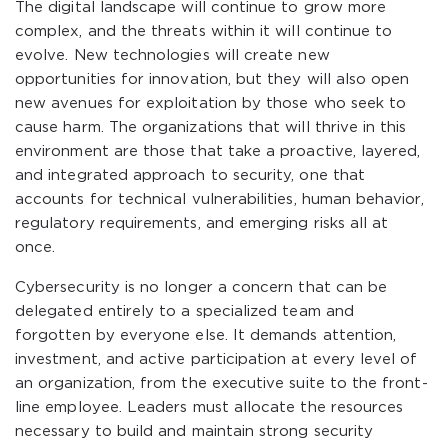
The digital landscape will continue to grow more
complex, and the threats within it will continue to
evolve. New technologies will create new
opportunities for innovation, but they will also open
new avenues for exploitation by those who seek to
cause harm. The organizations that will thrive in this
environment are those that take a proactive, layered,
and integrated approach to security, one that
accounts for technical vulnerabilities, human behavior,
regulatory requirements, and emerging risks all at
once.
Cybersecurity is no longer a concern that can be
delegated entirely to a specialized team and
forgotten by everyone else. It demands attention,
investment, and active participation at every level of
an organization, from the executive suite to the front-
line employee. Leaders must allocate the resources
necessary to build and maintain strong security