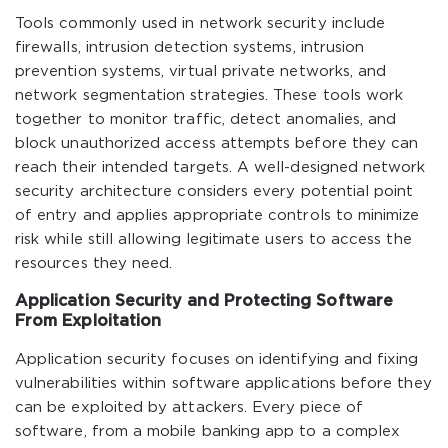
Tools commonly used in network security include
firewalls, intrusion detection systems, intrusion
prevention systems, virtual private networks, and
network segmentation strategies. These tools work
together to monitor traffic, detect anomalies, and
block unauthorized access attempts before they can
reach their intended targets. A well-designed network
security architecture considers every potential point
of entry and applies appropriate controls to minimize
risk while still allowing legitimate users to access the
resources they need.
Application Security and Protecting Software
From Exploitation
Application security focuses on identifying and fixing
vulnerabilities within software applications before they
can be exploited by attackers. Every piece of
software, from a mobile banking app to a complex