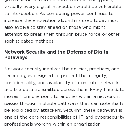
virtually every digital interaction would be vulnerable
to interception. As computing power continues to
increase, the encryption algorithms used today must
also evolve to stay ahead of those who might
attempt to break them through brute force or other
sophisticated methods.
Network Security and the Defense of Digital
Pathways
Network security involves the policies, practices, and
technologies designed to protect the integrity,
confidentiality, and availability of computer networks
and the data transmitted across them. Every time data
moves from one point to another within a network, it
passes through multiple pathways that can potentially
be exploited by attackers. Securing these pathways is
one of the core responsibilities of IT and cybersecurity
professionals working within an organization.