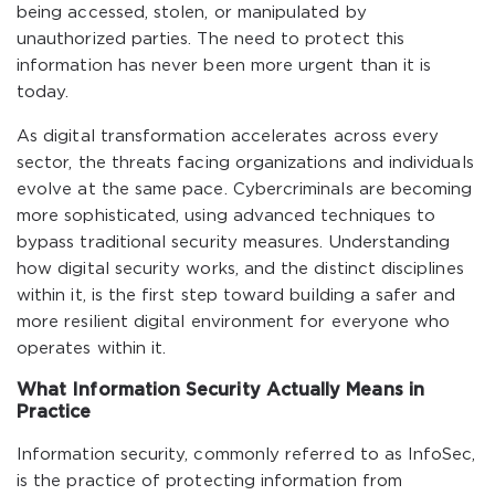
being accessed, stolen, or manipulated by
unauthorized parties. The need to protect this
information has never been more urgent than it is
today.
As digital transformation accelerates across every
sector, the threats facing organizations and individuals
evolve at the same pace. Cybercriminals are becoming
more sophisticated, using advanced techniques to
bypass traditional security measures. Understanding
how digital security works, and the distinct disciplines
within it, is the first step toward building a safer and
more resilient digital environment for everyone who
operates within it.
What Information Security Actually Means in
Practice
Information security, commonly referred to as InfoSec,
is the practice of protecting information from