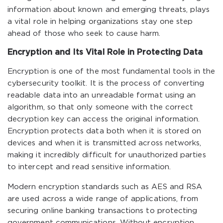
information about known and emerging threats, plays
a vital role in helping organizations stay one step
ahead of those who seek to cause harm.
Encryption and Its Vital Role in Protecting Data
Encryption is one of the most fundamental tools in the
cybersecurity toolkit. It is the process of converting
readable data into an unreadable format using an
algorithm, so that only someone with the correct
decryption key can access the original information.
Encryption protects data both when it is stored on
devices and when it is transmitted across networks,
making it incredibly difficult for unauthorized parties
to intercept and read sensitive information.
Modern encryption standards such as AES and RSA
are used across a wide range of applications, from
securing online banking transactions to protecting
government communications. Without encryption,