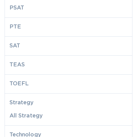
PSAT
PTE
SAT
TEAS
TOEFL
Strategy
All Strategy
Technology