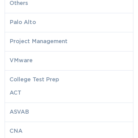
Others
Palo Alto
Project Management
VMware
College Test Prep
ACT
ASVAB
CNA