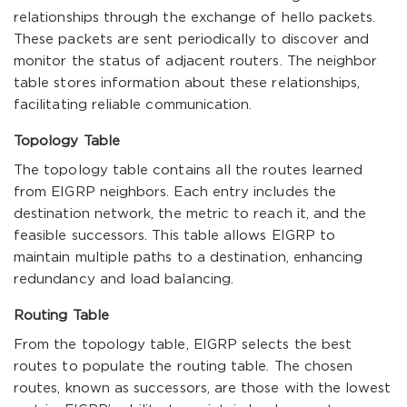
relationships through the exchange of hello packets.
These packets are sent periodically to discover and
monitor the status of adjacent routers. The neighbor
table stores information about these relationships,
facilitating reliable communication.
Topology Table
The topology table contains all the routes learned
from EIGRP neighbors. Each entry includes the
destination network, the metric to reach it, and the
feasible successors. This table allows EIGRP to
maintain multiple paths to a destination, enhancing
redundancy and load balancing.
Routing Table
From the topology table, EIGRP selects the best
routes to populate the routing table. The chosen
routes, known as successors, are those with the lowest