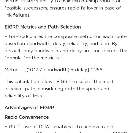
metric. EIGRP’s ability to maintain backup routes, or
feasible successors, ensures rapid failover in case of
link failures.
EIGRP Metrics and Path Selection
EIGRP calculates the composite metric for each route
based on bandwidth, delay, reliability, and load. By
default, only bandwidth and delay are considered. The
formula for the metric is:
Metric = [(10^7 / bandwidth) + delay] * 256
This calculation allows EIGRP to select the most
efficient path, considering both the speed and
reliability of links.
Advantages of EIGRP
Rapid Convergence
EIGRP’s use of DUAL enables it to achieve rapid