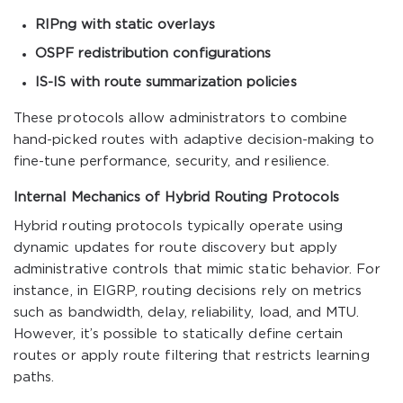
RIPng with static overlays
OSPF redistribution configurations
IS-IS with route summarization policies
These protocols allow administrators to combine
hand-picked routes with adaptive decision-making to
fine-tune performance, security, and resilience.
Internal Mechanics of Hybrid Routing Protocols
Hybrid routing protocols typically operate using
dynamic updates for route discovery but apply
administrative controls that mimic static behavior. For
instance, in EIGRP, routing decisions rely on metrics
such as bandwidth, delay, reliability, load, and MTU.
However, it’s possible to statically define certain
routes or apply route filtering that restricts learning
paths.