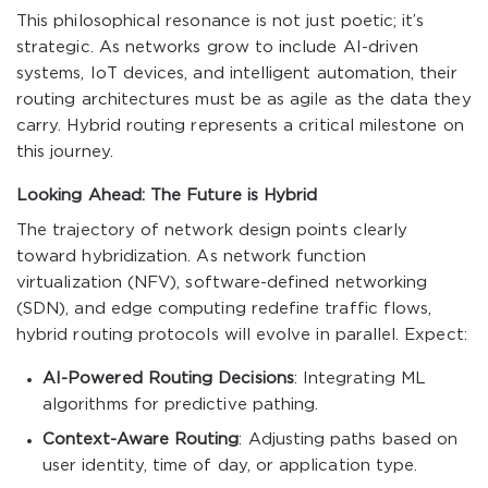
This philosophical resonance is not just poetic; it’s
strategic. As networks grow to include AI-driven
systems, IoT devices, and intelligent automation, their
routing architectures must be as agile as the data they
carry. Hybrid routing represents a critical milestone on
this journey.
Looking Ahead: The Future is Hybrid
The trajectory of network design points clearly
toward hybridization. As network function
virtualization (NFV), software-defined networking
(SDN), and edge computing redefine traffic flows,
hybrid routing protocols will evolve in parallel. Expect:
AI-Powered Routing Decisions
: Integrating ML
algorithms for predictive pathing.
Context-Aware Routing
: Adjusting paths based on
user identity, time of day, or application type.