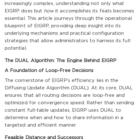
increasingly complex, understanding not only what
EIGRP does but
how
it accomplishes its feats becomes
essential. This article journeys through the operational
blueprint of EIGRP, providing deep insight into its
underlying mechanisms and practical configuration
strategies that allow administrators to harness its full
potential.
The DUAL Algorithm: The Engine Behind EIGRP
A Foundation of Loop-Free Decisions
The cornerstone of EIGRP’s efficiency lies in the
Diffusing Update Algorithm (DUAL). At its core, DUAL
ensures that all routing decisions are loop-free and
optimized for convergence speed. Rather than sending
constant full-table updates, EIGRP uses DUAL to
determine when and how to share information in a
targeted and efficient manner.
Feasible Distance and Successors