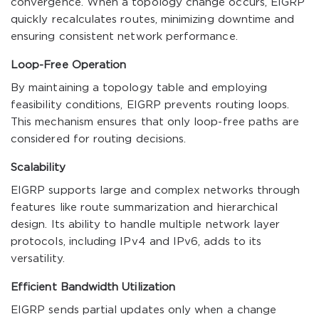
convergence. When a topology change occurs, EIGRP
quickly recalculates routes, minimizing downtime and
ensuring consistent network performance.
Loop-Free Operation
By maintaining a topology table and employing
feasibility conditions, EIGRP prevents routing loops.
This mechanism ensures that only loop-free paths are
considered for routing decisions.
Scalability
EIGRP supports large and complex networks through
features like route summarization and hierarchical
design. Its ability to handle multiple network layer
protocols, including IPv4 and IPv6, adds to its
versatility.
Efficient Bandwidth Utilization
EIGRP sends partial updates only when a change