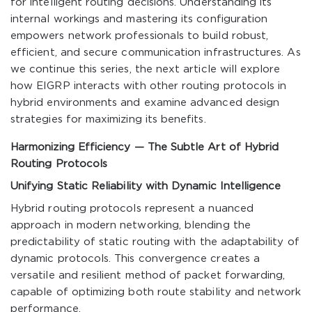
for intelligent routing decisions. Understanding its
internal workings and mastering its configuration
empowers network professionals to build robust,
efficient, and secure communication infrastructures. As
we continue this series, the next article will explore
how EIGRP interacts with other routing protocols in
hybrid environments and examine advanced design
strategies for maximizing its benefits.
Harmonizing Efficiency — The Subtle Art of Hybrid
Routing Protocols
Unifying Static Reliability with Dynamic Intelligence
Hybrid routing protocols represent a nuanced
approach in modern networking, blending the
predictability of static routing with the adaptability of
dynamic protocols. This convergence creates a
versatile and resilient method of packet forwarding,
capable of optimizing both route stability and network
performance.