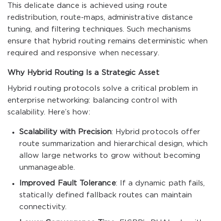
This delicate dance is achieved using route
redistribution, route-maps, administrative distance
tuning, and filtering techniques. Such mechanisms
ensure that hybrid routing remains deterministic when
required and responsive when necessary.
Why Hybrid Routing Is a Strategic Asset
Hybrid routing protocols solve a critical problem in
enterprise networking: balancing control with
scalability. Here’s how:
Scalability with Precision
: Hybrid protocols offer
route summarization and hierarchical design, which
allow large networks to grow without becoming
unmanageable.
Improved Fault Tolerance
: If a dynamic path fails,
statically defined fallback routes can maintain
connectivity.