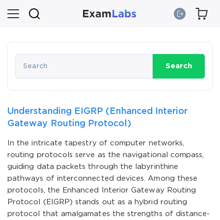
Search
Understanding EIGRP (Enhanced Interior
Gateway Routing Protocol)
In the intricate tapestry of computer networks,
routing protocols serve as the navigational compass,
guiding data packets through the labyrinthine
pathways of interconnected devices. Among these
protocols, the Enhanced Interior Gateway Routing
Protocol (EIGRP) stands out as a hybrid routing
protocol that amalgamates the strengths of distance-