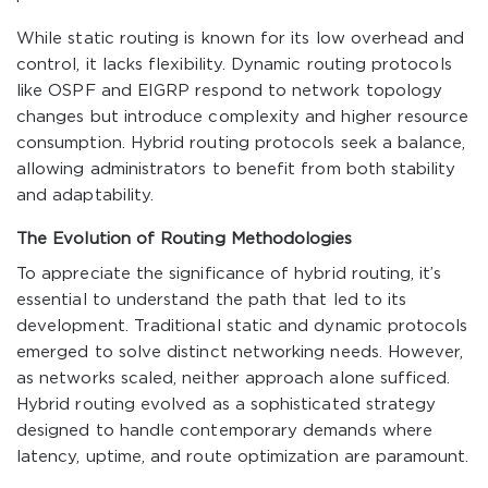
While static routing is known for its low overhead and
control, it lacks flexibility. Dynamic routing protocols
like OSPF and EIGRP respond to network topology
changes but introduce complexity and higher resource
consumption. Hybrid routing protocols seek a balance,
allowing administrators to benefit from both stability
and adaptability.
The Evolution of Routing Methodologies
To appreciate the significance of hybrid routing, it’s
essential to understand the path that led to its
development. Traditional static and dynamic protocols
emerged to solve distinct networking needs. However,
as networks scaled, neither approach alone sufficed.
Hybrid routing evolved as a sophisticated strategy
designed to handle contemporary demands where
latency, uptime, and route optimization are paramount.