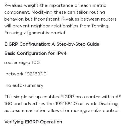
K-values weight the importance of each metric
component. Modifying these can tailor routing
behavior, but inconsistent K-values between routers
will prevent neighbor relationships from forming.
Ensuring alignment is crucial.
EIGRP Configuration: A Step-by-Step Guide
Basic Configuration for IPv4
router eigrp 100
network 192.168.1.0
no auto-summary
This simple setup enables EIGRP on a router within AS
100 and advertises the 192.168.1.0 network. Disabling
auto-summarization allows for more granular control.
Verifying EIGRP Operation