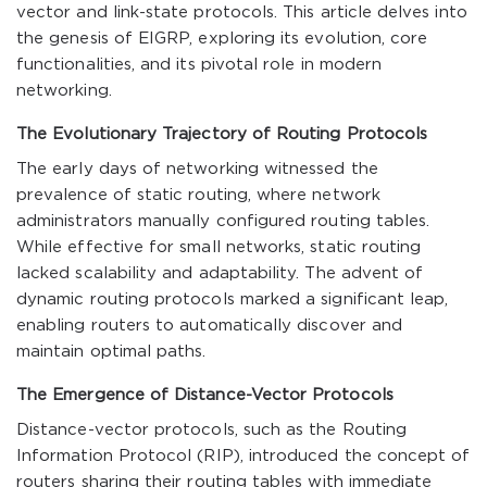
vector and link-state protocols. This article delves into
the genesis of EIGRP, exploring its evolution, core
functionalities, and its pivotal role in modern
networking.
The Evolutionary Trajectory of Routing Protocols
The early days of networking witnessed the
prevalence of static routing, where network
administrators manually configured routing tables.
While effective for small networks, static routing
lacked scalability and adaptability. The advent of
dynamic routing protocols marked a significant leap,
enabling routers to automatically discover and
maintain optimal paths.
The Emergence of Distance-Vector Protocols
Distance-vector protocols, such as the Routing
Information Protocol (RIP), introduced the concept of
routers sharing their routing tables with immediate