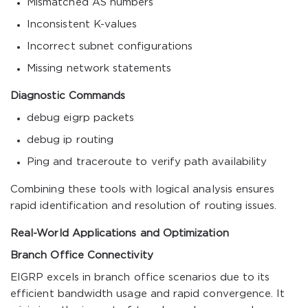
Mismatched AS numbers
Inconsistent K-values
Incorrect subnet configurations
Missing network statements
Diagnostic Commands
debug eigrp packets
debug ip routing
Ping
and
traceroute
to verify path availability
Combining these tools with logical analysis ensures
rapid identification and resolution of routing issues.
Real-World Applications and Optimization
Branch Office Connectivity
EIGRP excels in branch office scenarios due to its
efficient bandwidth usage and rapid convergence. It