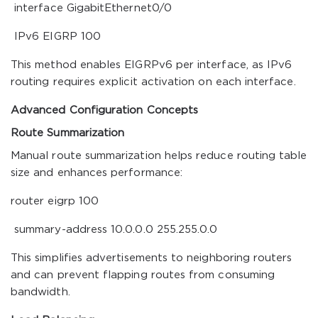
interface GigabitEthernet0/0
IPv6 EIGRP 100
This method enables EIGRPv6 per interface, as IPv6
routing requires explicit activation on each interface.
Advanced Configuration Concepts
Route Summarization
Manual route summarization helps reduce routing table
size and enhances performance:
router eigrp 100
summary-address 10.0.0.0 255.255.0.0
This simplifies advertisements to neighboring routers
and can prevent flapping routes from consuming
bandwidth.