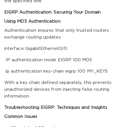
the specified one.
EIGRP Authentication: Securing Your Domain
Using MD5 Authentication
Authentication ensures that only trusted routers
exchange routing updates:
interface GigabitEthernet0/0
IP authentication mode EIGRP 100 MD5
ip authentication key-chain eigrp 100 MY_KEYS
With a key chain defined separately, this prevents
unauthorized devices from injecting false routing
information.
Troubleshooting EIGRP: Techniques and Insights
Common Issues