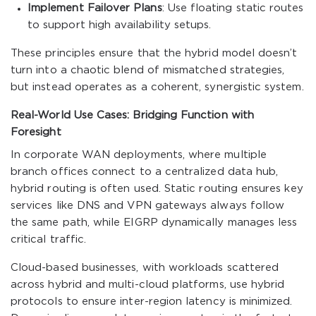
Implement Failover Plans
: Use floating static routes
to support high availability setups.
These principles ensure that the hybrid model doesn’t
turn into a chaotic blend of mismatched strategies,
but instead operates as a coherent, synergistic system.
Real-World Use Cases: Bridging Function with
Foresight
In corporate WAN deployments, where multiple
branch offices connect to a centralized data hub,
hybrid routing is often used. Static routing ensures key
services like DNS and VPN gateways always follow
the same path, while EIGRP dynamically manages less
critical traffic.
Cloud-based businesses, with workloads scattered
across hybrid and multi-cloud platforms, use hybrid
protocols to ensure inter-region latency is minimized.