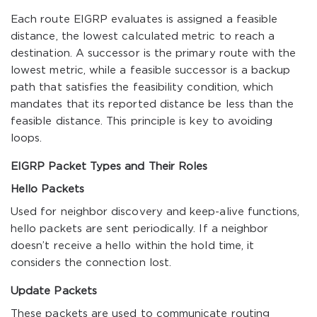
Each route EIGRP evaluates is assigned a feasible
distance, the lowest calculated metric to reach a
destination. A successor is the primary route with the
lowest metric, while a feasible successor is a backup
path that satisfies the feasibility condition, which
mandates that its reported distance be less than the
feasible distance. This principle is key to avoiding
loops.
EIGRP Packet Types and Their Roles
Hello Packets
Used for neighbor discovery and keep-alive functions,
hello packets are sent periodically. If a neighbor
doesn’t receive a hello within the hold time, it
considers the connection lost.
Update Packets
These packets are used to communicate routing