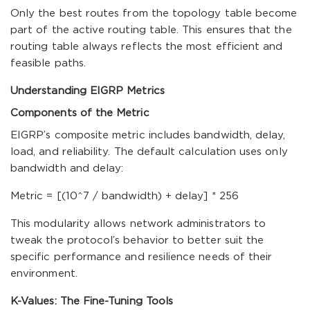
Only the best routes from the topology table become
part of the active routing table. This ensures that the
routing table always reflects the most efficient and
feasible paths.
Understanding EIGRP Metrics
Components of the Metric
EIGRP’s composite metric includes bandwidth, delay,
load, and reliability. The default calculation uses only
bandwidth and delay:
Metric = [(10^7 / bandwidth) + delay] * 256
This modularity allows network administrators to
tweak the protocol’s behavior to better suit the
specific performance and resilience needs of their
environment.
K-Values: The Fine-Tuning Tools