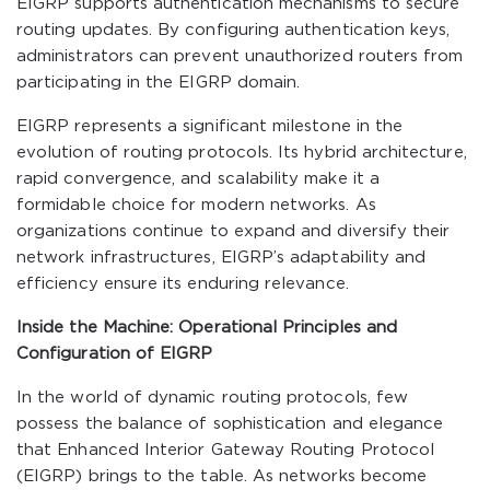
EIGRP supports authentication mechanisms to secure
routing updates. By configuring authentication keys,
administrators can prevent unauthorized routers from
participating in the EIGRP domain.
EIGRP represents a significant milestone in the
evolution of routing protocols. Its hybrid architecture,
rapid convergence, and scalability make it a
formidable choice for modern networks. As
organizations continue to expand and diversify their
network infrastructures, EIGRP’s adaptability and
efficiency ensure its enduring relevance.
Inside the Machine: Operational Principles and
Configuration of EIGRP
In the world of dynamic routing protocols, few
possess the balance of sophistication and elegance
that Enhanced Interior Gateway Routing Protocol
(EIGRP) brings to the table. As networks become