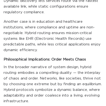
Dynamic discovery lets services route via the fastest
available link, while static configurations ensure
regulatory compliance.
Another case is in education and healthcare
institutions, where compliance and uptime are non-
negotiable. Hybrid routing ensures mission-critical
systems like EHR (Electronic Health Records) use
predictable paths, while less critical applications enjoy
dynamic efficiency.
Philosophical Implications: Order Meets Chaos
In the broader narrative of system design, hybrid
routing embodies a compelling duality — the interplay
of chaos and order. Networks, like societies, thrive not
by choosing one extreme but by finding an equilibrium.
Hybrid protocols symbolize a dynamic balance, where
adaptability and order coalesce into a living, evolving
infrastructure.