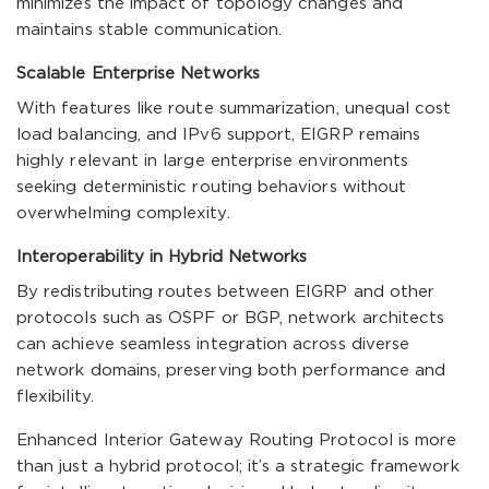
minimizes the impact of topology changes and
maintains stable communication.
Scalable Enterprise Networks
With features like route summarization, unequal cost
load balancing, and IPv6 support, EIGRP remains
highly relevant in large enterprise environments
seeking deterministic routing behaviors without
overwhelming complexity.
Interoperability in Hybrid Networks
By redistributing routes between EIGRP and other
protocols such as OSPF or BGP, network architects
can achieve seamless integration across diverse
network domains, preserving both performance and
flexibility.
Enhanced Interior Gateway Routing Protocol is more
than just a hybrid protocol; it’s a strategic framework