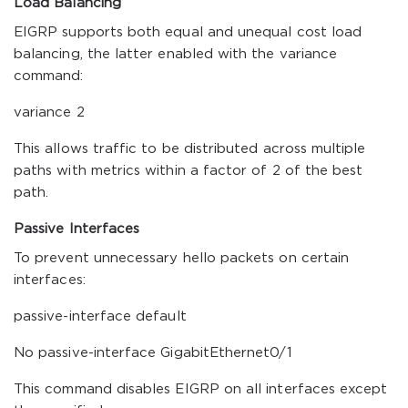
Load Balancing
EIGRP supports both equal and unequal cost load
balancing, the latter enabled with the variance
command:
variance 2
This allows traffic to be distributed across multiple
paths with metrics within a factor of 2 of the best
path.
Passive Interfaces
To prevent unnecessary hello packets on certain
interfaces:
passive-interface default
No passive-interface GigabitEthernet0/1
This command disables EIGRP on all interfaces except