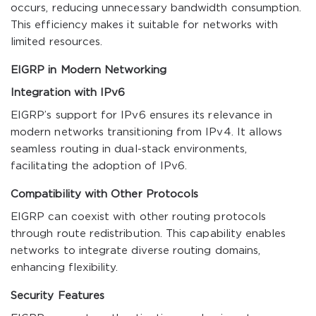
occurs, reducing unnecessary bandwidth consumption.
This efficiency makes it suitable for networks with
limited resources.
EIGRP in Modern Networking
Integration with IPv6
EIGRP’s support for IPv6 ensures its relevance in
modern networks transitioning from IPv4. It allows
seamless routing in dual-stack environments,
facilitating the adoption of IPv6.
Compatibility with Other Protocols
EIGRP can coexist with other routing protocols
through route redistribution. This capability enables
networks to integrate diverse routing domains,
enhancing flexibility.
Security Features