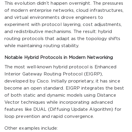
This evolution didn’t happen overnight. The pressures
of modern enterprise networks, cloud infrastructures,
and virtual environments drove engineers to
experiment with protocol layering, cost adjustments,
and redistributive mechanisms. The result: hybrid
routing protocols that adapt as the topology shifts
while maintaining routing stability.
Notable Hybrid Protocols in Modern Networking
The most well-known hybrid protocol is Enhanced
Interior Gateway Routing Protocol (EIGRP),
developed by Cisco. Initially proprietary, it has since
become an open standard. EIGRP integrates the best
of both static and dynamic models using Distance
Vector techniques while incorporating advanced
features like DUAL (Diffusing Update Algorithm) for
loop prevention and rapid convergence.
Other examples include: