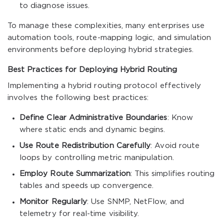
to diagnose issues.
To manage these complexities, many enterprises use
automation tools, route-mapping logic, and simulation
environments before deploying hybrid strategies.
Best Practices for Deploying Hybrid Routing
Implementing a hybrid routing protocol effectively
involves the following best practices:
Define Clear Administrative Boundaries
: Know
where static ends and dynamic begins.
Use Route Redistribution Carefully
: Avoid route
loops by controlling metric manipulation.
Employ Route Summarization
: This simplifies routing
tables and speeds up convergence.
Monitor Regularly
: Use SNMP, NetFlow, and
telemetry for real-time visibility.