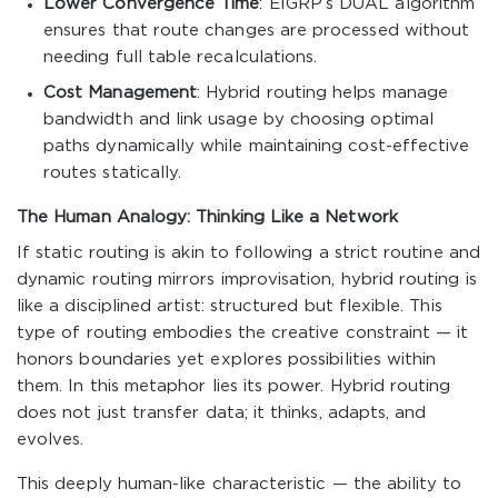
Lower Convergence Time
: EIGRP’s DUAL algorithm
ensures that route changes are processed without
needing full table recalculations.
Cost Management
: Hybrid routing helps manage
bandwidth and link usage by choosing optimal
paths dynamically while maintaining cost-effective
routes statically.
The Human Analogy: Thinking Like a Network
If static routing is akin to following a strict routine and
dynamic routing mirrors improvisation, hybrid routing is
like a disciplined artist: structured but flexible. This
type of routing embodies the creative constraint — it
honors boundaries yet explores possibilities within
them. In this metaphor lies its power. Hybrid routing
does not just transfer data; it thinks, adapts, and
evolves.
This deeply human-like characteristic — the ability to