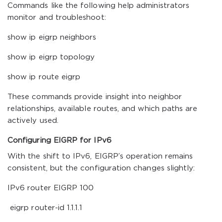
Commands like the following help administrators
monitor and troubleshoot:
show ip eigrp neighbors
show ip eigrp topology
show ip route eigrp
These commands provide insight into neighbor
relationships, available routes, and which paths are
actively used.
Configuring EIGRP for IPv6
With the shift to IPv6, EIGRP’s operation remains
consistent, but the configuration changes slightly:
IPv6 router EIGRP 100
eigrp router-id 1.1.1.1