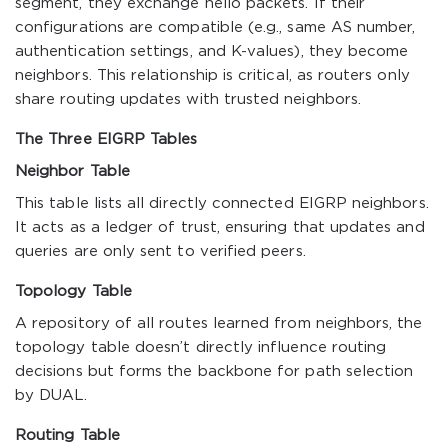
segment, they exchange hello packets. If their
configurations are compatible (e.g., same AS number,
authentication settings, and K-values), they become
neighbors. This relationship is critical, as routers only
share routing updates with trusted neighbors.
The Three EIGRP Tables
Neighbor Table
This table lists all directly connected EIGRP neighbors.
It acts as a ledger of trust, ensuring that updates and
queries are only sent to verified peers.
Topology Table
A repository of all routes learned from neighbors, the
topology table doesn’t directly influence routing
decisions but forms the backbone for path selection
by DUAL.
Routing Table