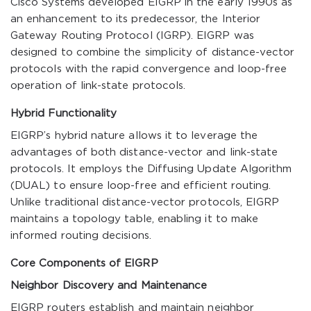
Cisco Systems developed EIGRP in the early 1990s as
an enhancement to its predecessor, the Interior
Gateway Routing Protocol (IGRP). EIGRP was
designed to combine the simplicity of distance-vector
protocols with the rapid convergence and loop-free
operation of link-state protocols.
Hybrid Functionality
EIGRP’s hybrid nature allows it to leverage the
advantages of both distance-vector and link-state
protocols. It employs the Diffusing Update Algorithm
(DUAL) to ensure loop-free and efficient routing.
Unlike traditional distance-vector protocols, EIGRP
maintains a topology table, enabling it to make
informed routing decisions.
Core Components of EIGRP
Neighbor Discovery and Maintenance
EIGRP routers establish and maintain neighbor