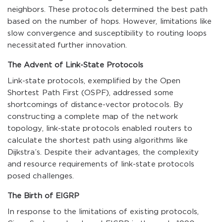
neighbors. These protocols determined the best path
based on the number of hops. However, limitations like
slow convergence and susceptibility to routing loops
necessitated further innovation.
The Advent of Link-State Protocols
Link-state protocols, exemplified by the Open
Shortest Path First (OSPF), addressed some
shortcomings of distance-vector protocols. By
constructing a complete map of the network
topology, link-state protocols enabled routers to
calculate the shortest path using algorithms like
Dijkstra’s. Despite their advantages, the complexity
and resource requirements of link-state protocols
posed challenges.
The Birth of EIGRP
In response to the limitations of existing protocols,