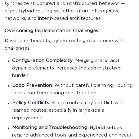
synthesize structured and unstructured behavior —
aligns hybrid routing with the future of cognitive
networks and intent-based architectures.
Overcoming Implementation Challenges
Despite its benefits, hybrid routing does come with
challenges:
Configuration Complexity
: Merging static and
dynamic elements increases the administrative
burden.
Loop Prevention
: Without careful planning, routing
loops can form during redistribution.
Policy Conflicts
: Static routes may conflict with
learned routes, especially in large-scale
deployments.
Monitoring and Troubleshooting
: Hybrid setups
require advanced tools and experienced engineers