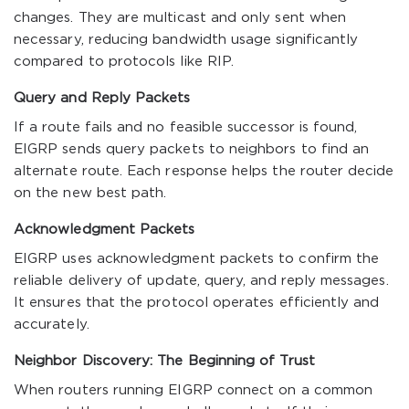
changes. They are multicast and only sent when
necessary, reducing bandwidth usage significantly
compared to protocols like RIP.
Query and Reply Packets
If a route fails and no feasible successor is found,
EIGRP sends query packets to neighbors to find an
alternate route. Each response helps the router decide
on the new best path.
Acknowledgment Packets
EIGRP uses acknowledgment packets to confirm the
reliable delivery of update, query, and reply messages.
It ensures that the protocol operates efficiently and
accurately.
Neighbor Discovery: The Beginning of Trust
When routers running EIGRP connect on a common