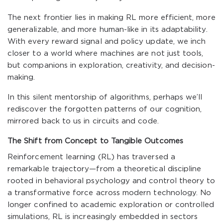
The next frontier lies in making RL more efficient, more
generalizable, and more human-like in its adaptability.
With every reward signal and policy update, we inch
closer to a world where machines are not just tools,
but companions in exploration, creativity, and decision-
making.
In this silent mentorship of algorithms, perhaps we’ll
rediscover the forgotten patterns of our cognition,
mirrored back to us in circuits and code.
The Shift from Concept to Tangible Outcomes
Reinforcement learning (RL) has traversed a
remarkable trajectory—from a theoretical discipline
rooted in behavioral psychology and control theory to
a transformative force across modern technology. No
longer confined to academic exploration or controlled
simulations, RL is increasingly embedded in sectors