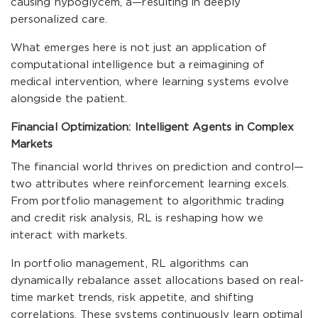
causing hypoglycem, a—resulting in deeply
personalized care.
What emerges here is not just an application of
computational intelligence but a reimagining of
medical intervention, where learning systems evolve
alongside the patient.
Financial Optimization: Intelligent Agents in Complex
Markets
The financial world thrives on prediction and control—
two attributes where reinforcement learning excels.
From portfolio management to algorithmic trading
and credit risk analysis, RL is reshaping how we
interact with markets.
In portfolio management, RL algorithms can
dynamically rebalance asset allocations based on real-
time market trends, risk appetite, and shifting
correlations. These systems continuously learn optimal