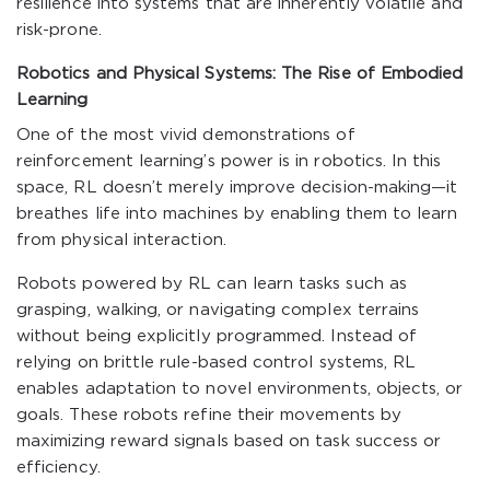
resilience into systems that are inherently volatile and
risk-prone.
Robotics and Physical Systems: The Rise of Embodied
Learning
One of the most vivid demonstrations of
reinforcement learning’s power is in robotics. In this
space, RL doesn’t merely improve decision-making—it
breathes life into machines by enabling them to learn
from physical interaction.
Robots powered by RL can learn tasks such as
grasping, walking, or navigating complex terrains
without being explicitly programmed. Instead of
relying on brittle rule-based control systems, RL
enables adaptation to novel environments, objects, or
goals. These robots refine their movements by
maximizing reward signals based on task success or
efficiency.