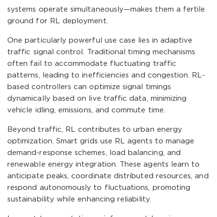
systems operate simultaneously—makes them a fertile
ground for RL deployment.
One particularly powerful use case lies in adaptive
traffic signal control. Traditional timing mechanisms
often fail to accommodate fluctuating traffic
patterns, leading to inefficiencies and congestion. RL-
based controllers can optimize signal timings
dynamically based on live traffic data, minimizing
vehicle idling, emissions, and commute time.
Beyond traffic, RL contributes to urban energy
optimization. Smart grids use RL agents to manage
demand-response schemes, load balancing, and
renewable energy integration. These agents learn to
anticipate peaks, coordinate distributed resources, and
respond autonomously to fluctuations, promoting
sustainability while enhancing reliability.