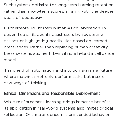
Such systems optimize for long-term learning retention
rather than short-term scores, aligning with the deeper
goals of pedagogy.
Furthermore, RL fosters human-AI collaboration. In
design tools, RL agents assist users by suggesting
actions or highlighting possibilities based on learned
preferences. Rather than replacing human creativity,
these systems augment, t—inviting a hybrid intelligence
model.
This blend of automation and intuition signals a future
where machines not only perform tasks but inspire
new ways of thinking.
Ethical Dimensions and Responsible Deployment
While reinforcement learning brings immense benefits,
its application in real-world systems also invites critical
reflection. One major concern is unintended behavior.