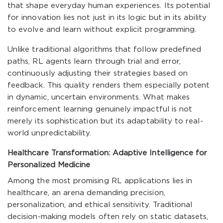
that shape everyday human experiences. Its potential
for innovation lies not just in its logic but in its ability
to evolve and learn without explicit programming.
Unlike traditional algorithms that follow predefined
paths, RL agents learn through trial and error,
continuously adjusting their strategies based on
feedback. This quality renders them especially potent
in dynamic, uncertain environments. What makes
reinforcement learning genuinely impactful is not
merely its sophistication but its adaptability to real-
world unpredictability.
Healthcare Transformation: Adaptive Intelligence for
Personalized Medicine
Among the most promising RL applications lies in
healthcare, an arena demanding precision,
personalization, and ethical sensitivity. Traditional
decision-making models often rely on static datasets,