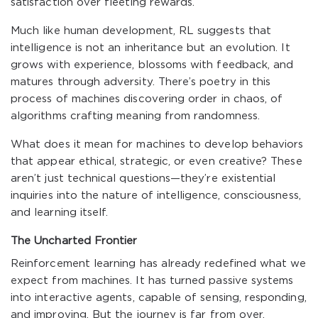
satisfaction over fleeting rewards.
Much like human development, RL suggests that
intelligence is not an inheritance but an evolution. It
grows with experience, blossoms with feedback, and
matures through adversity. There’s poetry in this
process of machines discovering order in chaos, of
algorithms crafting meaning from randomness.
What does it mean for machines to develop behaviors
that appear ethical, strategic, or even creative? These
aren’t just technical questions—they’re existential
inquiries into the nature of intelligence, consciousness,
and learning itself.
The Uncharted Frontier
Reinforcement learning has already redefined what we
expect from machines. It has turned passive systems
into interactive agents, capable of sensing, responding,
and improving. But the journey is far from over.