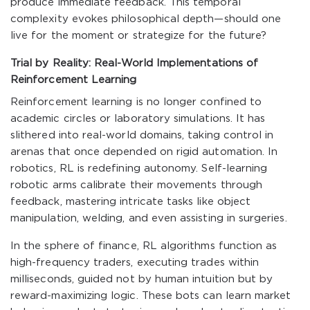
produce immediate feedback. This temporal
complexity evokes philosophical depth—should one
live for the moment or strategize for the future?
Trial by Reality: Real-World Implementations of
Reinforcement Learning
Reinforcement learning is no longer confined to
academic circles or laboratory simulations. It has
slithered into real-world domains, taking control in
arenas that once depended on rigid automation. In
robotics, RL is redefining autonomy. Self-learning
robotic arms calibrate their movements through
feedback, mastering intricate tasks like object
manipulation, welding, and even assisting in surgeries.
In the sphere of finance, RL algorithms function as
high-frequency traders, executing trades within
milliseconds, guided not by human intuition but by
reward-maximizing logic. These bots can learn market