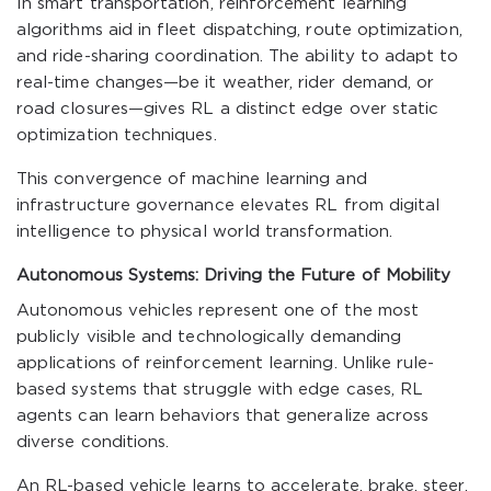
In smart transportation, reinforcement learning
algorithms aid in fleet dispatching, route optimization,
and ride-sharing coordination. The ability to adapt to
real-time changes—be it weather, rider demand, or
road closures—gives RL a distinct edge over static
optimization techniques.
This convergence of machine learning and
infrastructure governance elevates RL from digital
intelligence to physical world transformation.
Autonomous Systems: Driving the Future of Mobility
Autonomous vehicles represent one of the most
publicly visible and technologically demanding
applications of reinforcement learning. Unlike rule-
based systems that struggle with edge cases, RL
agents can learn behaviors that generalize across
diverse conditions.
An RL-based vehicle learns to accelerate, brake, steer,