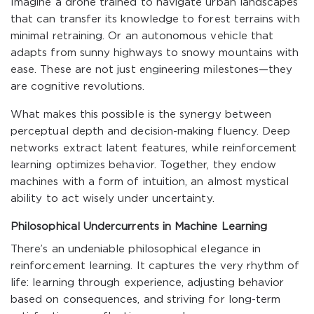
Imagine a drone trained to navigate urban landscapes
that can transfer its knowledge to forest terrains with
minimal retraining. Or an autonomous vehicle that
adapts from sunny highways to snowy mountains with
ease. These are not just engineering milestones—they
are cognitive revolutions.
What makes this possible is the synergy between
perceptual depth and decision-making fluency. Deep
networks extract latent features, while reinforcement
learning optimizes behavior. Together, they endow
machines with a form of intuition, an almost mystical
ability to act wisely under uncertainty.
Philosophical Undercurrents in Machine Learning
There’s an undeniable philosophical elegance in
reinforcement learning. It captures the very rhythm of
life: learning through experience, adjusting behavior
based on consequences, and striving for long-term