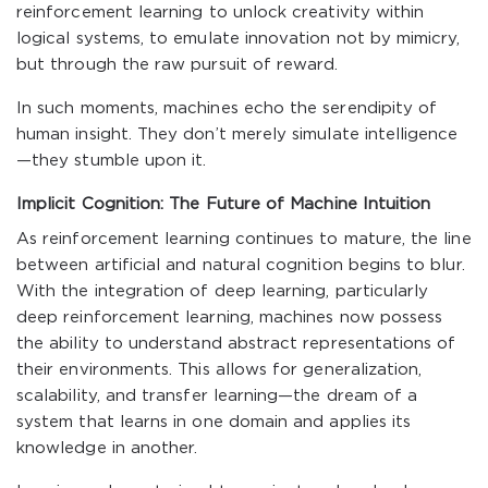
reinforcement learning to unlock creativity within
logical systems, to emulate innovation not by mimicry,
but through the raw pursuit of reward.
In such moments, machines echo the serendipity of
human insight. They don’t merely simulate intelligence
—they stumble upon it.
Implicit Cognition: The Future of Machine Intuition
As reinforcement learning continues to mature, the line
between artificial and natural cognition begins to blur.
With the integration of deep learning, particularly
deep reinforcement learning, machines now possess
the ability to understand abstract representations of
their environments. This allows for generalization,
scalability, and transfer learning—the dream of a
system that learns in one domain and applies its
knowledge in another.