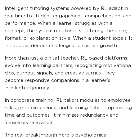
Intelligent tutoring systems powered by RL adapt in
real time to student engagement, comprehension, and
performance. When a learner struggles with a
concept, the system recalibrat, s—altering the pace,
format, or explanation style. When a student excels, it
introduces deeper challenges to sustain growth.
More than just a digital teacher, RL-based platforms
evolve into learning partners, recognizing motivational
dips, burnout signals, and creative surges. They
become responsive companions in a learner’s
intellectual journey.
In corporate training, RL tailors modules to employee
roles, prior experience, and learning habits—optimizing
time and outcomes. It minimizes redundancy and
maximizes relevance.
The real breakthrough here is psychological: