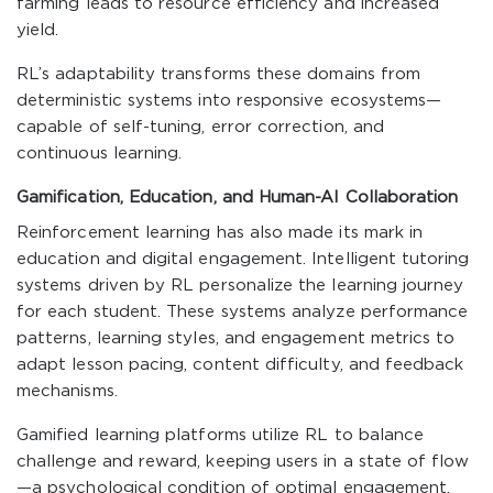
farming leads to resource efficiency and increased
yield.
RL’s adaptability transforms these domains from
deterministic systems into responsive ecosystems—
capable of self-tuning, error correction, and
continuous learning.
Gamification, Education, and Human-AI Collaboration
Reinforcement learning has also made its mark in
education and digital engagement. Intelligent tutoring
systems driven by RL personalize the learning journey
for each student. These systems analyze performance
patterns, learning styles, and engagement metrics to
adapt lesson pacing, content difficulty, and feedback
mechanisms.
Gamified learning platforms utilize RL to balance
challenge and reward, keeping users in a state of flow
—a psychological condition of optimal engagement.