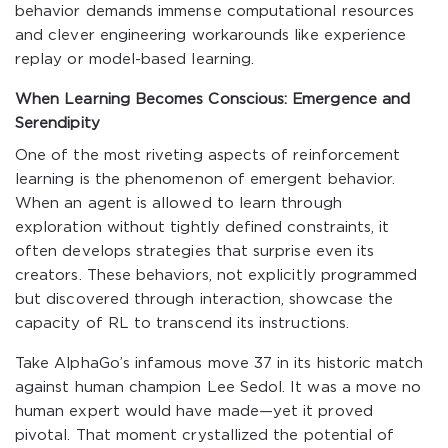
behavior demands immense computational resources
and clever engineering workarounds like experience
replay or model-based learning.
When Learning Becomes Conscious: Emergence and
Serendipity
One of the most riveting aspects of reinforcement
learning is the phenomenon of emergent behavior.
When an agent is allowed to learn through
exploration without tightly defined constraints, it
often develops strategies that surprise even its
creators. These behaviors, not explicitly programmed
but discovered through interaction, showcase the
capacity of RL to transcend its instructions.
Take AlphaGo’s infamous move 37 in its historic match
against human champion Lee Sedol. It was a move no
human expert would have made—yet it proved
pivotal. That moment crystallized the potential of