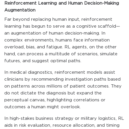
Reinforcement Learning and Human Decision-Making
Augmentation
Far beyond replacing human input, reinforcement
learning has begun to serve as a cognitive scaffold—
an augmentation of human decision-making. In
complex environments, humans face information
overload, bias, and fatigue. RL agents, on the other
hand, can process a multitude of scenarios, simulate
futures, and suggest optimal paths.
In medical diagnostics, reinforcement models assist
clinicians by recommending investigation paths based
on patterns across millions of patient outcomes. They
do not dictate the diagnosis but expand the
perceptual canvas, highlighting correlations or
outcomes a human might overlook.
In high-stakes business strategy or military logistics, RL
aids in risk evaluation, resource allocation, and timing