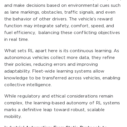
and make decisions based on environmental cues such
as lane markings, obstacles, traffic signals, and even
the behavior of other drivers. The vehicle’s reward
function may integrate safety, comfort, speed, and
fuel efficiency, balancing these conflicting objectives
in real time.
What sets RL apart here is its continuous learning. As
autonomous vehicles collect more data, they refine
their policies, reducing errors and improving
adaptability. Fleet-wide learning systems allow
knowledge to be transferred across vehicles, enabling
collective intelligence.
While regulatory and ethical considerations remain
complex, the learning-based autonomy of RL systems
marks a definitive leap toward robust, scalable
mobility.