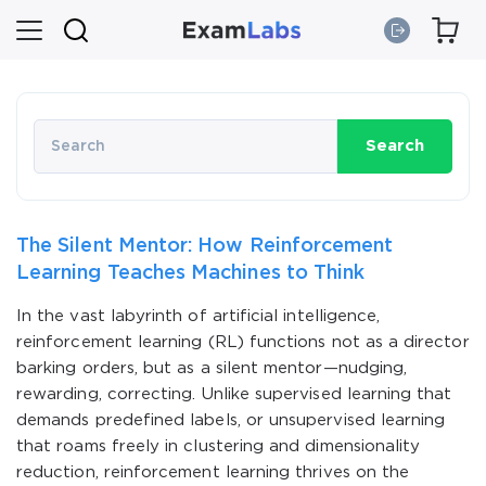
Search
The Silent Mentor: How Reinforcement
Learning Teaches Machines to Think
In the vast labyrinth of artificial intelligence,
reinforcement learning (RL) functions not as a director
barking orders, but as a silent mentor—nudging,
rewarding, correcting. Unlike supervised learning that
demands predefined labels, or unsupervised learning
that roams freely in clustering and dimensionality
reduction, reinforcement learning thrives on the