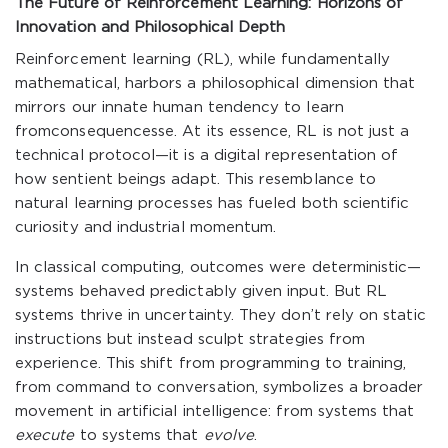
The Future of Reinforcement Learning: Horizons of
Innovation and Philosophical Depth
Reinforcement learning (RL), while fundamentally
mathematical, harbors a philosophical dimension that
mirrors our innate human tendency to learn
fromconsequencesse. At its essence, RL is not just a
technical protocol—it is a digital representation of
how sentient beings adapt. This resemblance to
natural learning processes has fueled both scientific
curiosity and industrial momentum.
In classical computing, outcomes were deterministic—
systems behaved predictably given input. But RL
systems thrive in uncertainty. They don’t rely on static
instructions but instead sculpt strategies from
experience. This shift from programming to training,
from command to conversation, symbolizes a broader
movement in artificial intelligence: from systems that
execute
to systems that
evolve
.