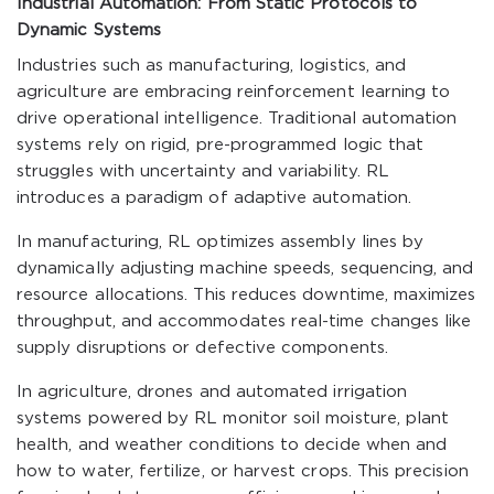
Industrial Automation: From Static Protocols to
Dynamic Systems
Industries such as manufacturing, logistics, and
agriculture are embracing reinforcement learning to
drive operational intelligence. Traditional automation
systems rely on rigid, pre-programmed logic that
struggles with uncertainty and variability. RL
introduces a paradigm of adaptive automation.
In manufacturing, RL optimizes assembly lines by
dynamically adjusting machine speeds, sequencing, and
resource allocations. This reduces downtime, maximizes
throughput, and accommodates real-time changes like
supply disruptions or defective components.
In agriculture, drones and automated irrigation
systems powered by RL monitor soil moisture, plant
health, and weather conditions to decide when and
how to water, fertilize, or harvest crops. This precision