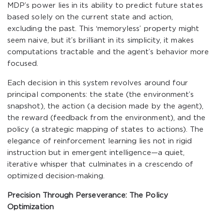
MDP’s power lies in its ability to predict future states
based solely on the current state and action,
excluding the past. This ‘memoryless’ property might
seem naive, but it’s brilliant in its simplicity, it makes
computations tractable and the agent’s behavior more
focused.
Each decision in this system revolves around four
principal components: the state (the environment’s
snapshot), the action (a decision made by the agent),
the reward (feedback from the environment), and the
policy (a strategic mapping of states to actions). The
elegance of reinforcement learning lies not in rigid
instruction but in emergent intelligence—a quiet,
iterative whisper that culminates in a crescendo of
optimized decision-making.
Precision Through Perseverance: The Policy
Optimization