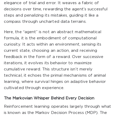
elegance of trial and error. It weaves a fabric of
decisions over time, rewarding the agent’s successful
steps and penalizing its mistakes, guiding it like a
compass through uncharted data terrains.
Here, the “agent” is not an abstract mathematical
formula, it is the embodiment of computational
curiosity. It acts within an environment, sensing its
current state, choosing an action, and receiving
feedback in the form of a reward. Over successive
iterations, it evolves its behavior to maximize
cumulative reward. This structure isn’t merely
technical, it echoes the primal mechanisms of animal
learning, where survival hinges on adaptive behavior
cultivated through experience.
The Markovian Whisper Behind Every Decision
Reinforcement learning operates largely through what
is known as the Markov Decision Process (MDP). The