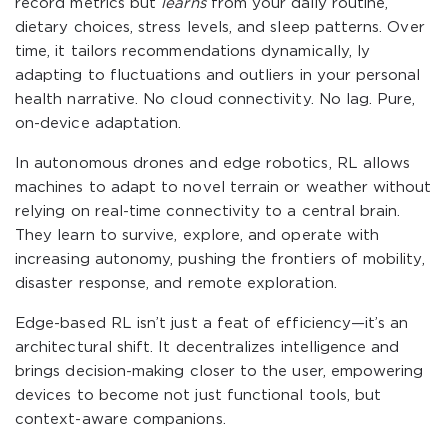
record metrics but
learns
from your daily routine,
dietary choices, stress levels, and sleep patterns. Over
time, it tailors recommendations dynamically, ly
adapting to fluctuations and outliers in your personal
health narrative. No cloud connectivity. No lag. Pure,
on-device adaptation.
In autonomous drones and edge robotics, RL allows
machines to adapt to novel terrain or weather without
relying on real-time connectivity to a central brain.
They learn to survive, explore, and operate with
increasing autonomy, pushing the frontiers of mobility,
disaster response, and remote exploration.
Edge-based RL isn’t just a feat of efficiency—it’s an
architectural shift. It decentralizes intelligence and
brings decision-making closer to the user, empowering
devices to become not just functional tools, but
context-aware companions.