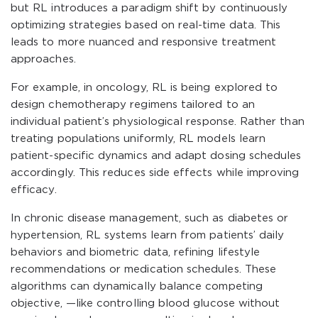
but RL introduces a paradigm shift by continuously
optimizing strategies based on real-time data. This
leads to more nuanced and responsive treatment
approaches.
For example, in oncology, RL is being explored to
design chemotherapy regimens tailored to an
individual patient’s physiological response. Rather than
treating populations uniformly, RL models learn
patient-specific dynamics and adapt dosing schedules
accordingly. This reduces side effects while improving
efficacy.
In chronic disease management, such as diabetes or
hypertension, RL systems learn from patients’ daily
behaviors and biometric data, refining lifestyle
recommendations or medication schedules. These
algorithms can dynamically balance competing
objective, —like controlling blood glucose without