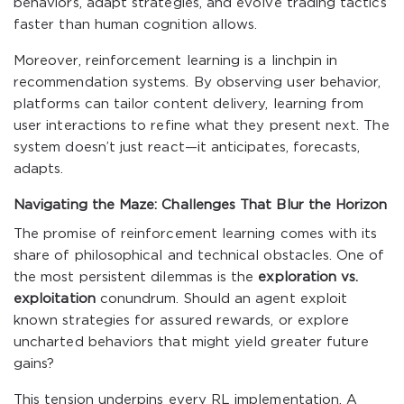
behaviors, adapt strategies, and evolve trading tactics
faster than human cognition allows.
Moreover, reinforcement learning is a linchpin in
recommendation systems. By observing user behavior,
platforms can tailor content delivery, learning from
user interactions to refine what they present next. The
system doesn’t just react—it anticipates, forecasts,
adapts.
Navigating the Maze: Challenges That Blur the Horizon
The promise of reinforcement learning comes with its
share of philosophical and technical obstacles. One of
the most persistent dilemmas is the
exploration vs.
exploitation
conundrum. Should an agent exploit
known strategies for assured rewards, or explore
uncharted behaviors that might yield greater future
gains?
This tension underpins every RL implementation. A