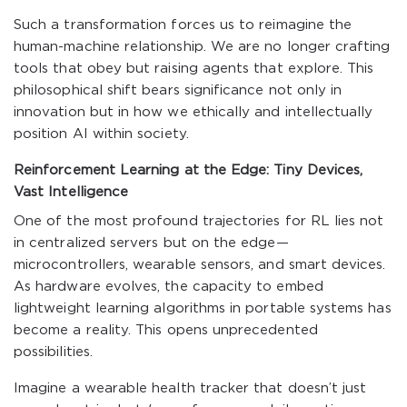
Such a transformation forces us to reimagine the
human-machine relationship. We are no longer crafting
tools that obey but raising agents that explore. This
philosophical shift bears significance not only in
innovation but in how we ethically and intellectually
position AI within society.
Reinforcement Learning at the Edge: Tiny Devices,
Vast Intelligence
One of the most profound trajectories for RL lies not
in centralized servers but on the edge—
microcontrollers, wearable sensors, and smart devices.
As hardware evolves, the capacity to embed
lightweight learning algorithms in portable systems has
become a reality. This opens unprecedented
possibilities.
Imagine a wearable health tracker that doesn’t just