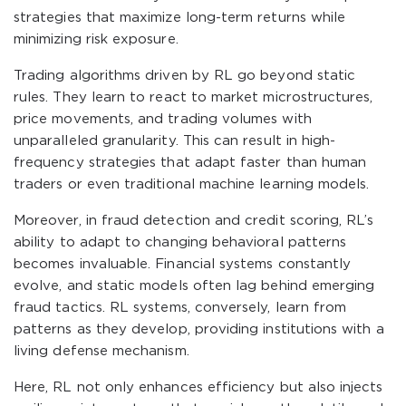
strategies that maximize long-term returns while
minimizing risk exposure.
Trading algorithms driven by RL go beyond static
rules. They learn to react to market microstructures,
price movements, and trading volumes with
unparalleled granularity. This can result in high-
frequency strategies that adapt faster than human
traders or even traditional machine learning models.
Moreover, in fraud detection and credit scoring, RL’s
ability to adapt to changing behavioral patterns
becomes invaluable. Financial systems constantly
evolve, and static models often lag behind emerging
fraud tactics. RL systems, conversely, learn from
patterns as they develop, providing institutions with a
living defense mechanism.
Here, RL not only enhances efficiency but also injects