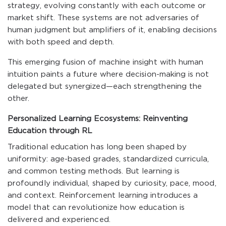
strategy, evolving constantly with each outcome or
market shift. These systems are not adversaries of
human judgment but amplifiers of it, enabling decisions
with both speed and depth.
This emerging fusion of machine insight with human
intuition paints a future where decision-making is not
delegated but synergized—each strengthening the
other.
Personalized Learning Ecosystems: Reinventing
Education through RL
Traditional education has long been shaped by
uniformity: age-based grades, standardized curricula,
and common testing methods. But learning is
profoundly individual, shaped by curiosity, pace, mood,
and context. Reinforcement learning introduces a
model that can revolutionize how education is
delivered and experienced.