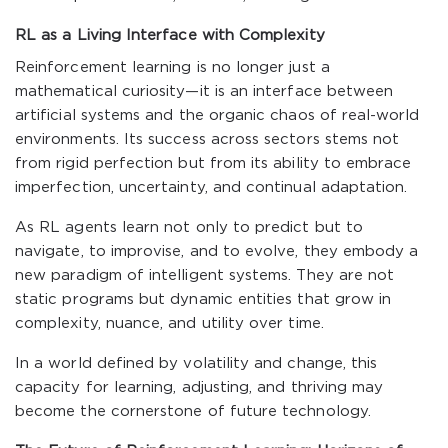
RL as a Living Interface with Complexity
Reinforcement learning is no longer just a
mathematical curiosity—it is an interface between
artificial systems and the organic chaos of real-world
environments. Its success across sectors stems not
from rigid perfection but from its ability to embrace
imperfection, uncertainty, and continual adaptation.
As RL agents learn not only to predict but to
navigate, to improvise, and to evolve, they embody a
new paradigm of intelligent systems. They are not
static programs but dynamic entities that grow in
complexity, nuance, and utility over time.
In a world defined by volatility and change, this
capacity for learning, adjusting, and thriving may
become the cornerstone of future technology.