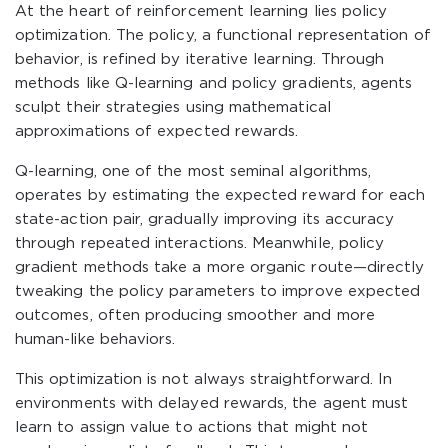
At the heart of reinforcement learning lies policy
optimization. The policy, a functional representation of
behavior, is refined by iterative learning. Through
methods like Q-learning and policy gradients, agents
sculpt their strategies using mathematical
approximations of expected rewards.
Q-learning, one of the most seminal algorithms,
operates by estimating the expected reward for each
state-action pair, gradually improving its accuracy
through repeated interactions. Meanwhile, policy
gradient methods take a more organic route—directly
tweaking the policy parameters to improve expected
outcomes, often producing smoother and more
human-like behaviors.
This optimization is not always straightforward. In
environments with delayed rewards, the agent must
learn to assign value to actions that might not