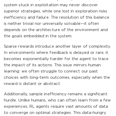
system stuck in exploitation may never discover
superior strategies, while one lost in exploration risks
inefficiency and failure. The resolution of this balance
is neither trivial nor universally solvable—it often
depends on the architecture of the environment and
the goals embedded in the system.
Sparse rewards introduce another layer of complexity.
In environments where feedback is delayed or rare, it
becomes exponentially harder for the agent to trace
the impact of its actions. This issue mirrors human
learning: we often struggle to connect our past
choices with long-term outcomes, especially when the
reward is distant or abstract.
Additionally, sample inefficiency remains a significant
hurdle. Unlike humans, who can often learn from a few
experiences, RL agents require vast amounts of data
to converge on optimal strategies. This data-hungry