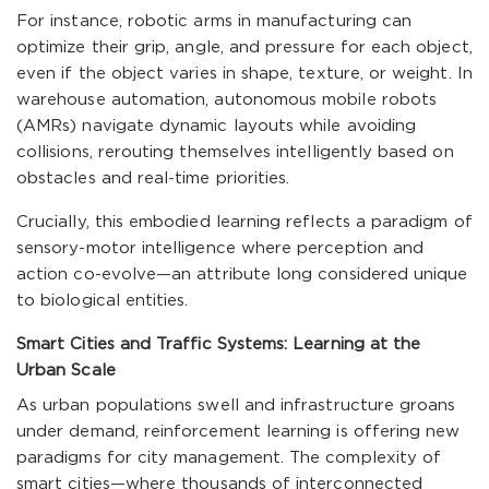
For instance, robotic arms in manufacturing can
optimize their grip, angle, and pressure for each object,
even if the object varies in shape, texture, or weight. In
warehouse automation, autonomous mobile robots
(AMRs) navigate dynamic layouts while avoiding
collisions, rerouting themselves intelligently based on
obstacles and real-time priorities.
Crucially, this embodied learning reflects a paradigm of
sensory-motor intelligence where perception and
action co-evolve—an attribute long considered unique
to biological entities.
Smart Cities and Traffic Systems: Learning at the
Urban Scale
As urban populations swell and infrastructure groans
under demand, reinforcement learning is offering new
paradigms for city management. The complexity of
smart cities—where thousands of interconnected