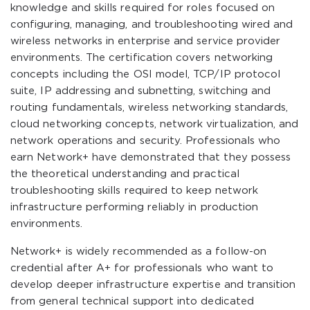
knowledge and skills required for roles focused on
configuring, managing, and troubleshooting wired and
wireless networks in enterprise and service provider
environments. The certification covers networking
concepts including the OSI model, TCP/IP protocol
suite, IP addressing and subnetting, switching and
routing fundamentals, wireless networking standards,
cloud networking concepts, network virtualization, and
network operations and security. Professionals who
earn Network+ have demonstrated that they possess
the theoretical understanding and practical
troubleshooting skills required to keep network
infrastructure performing reliably in production
environments.
Network+ is widely recommended as a follow-on
credential after A+ for professionals who want to
develop deeper infrastructure expertise and transition
from general technical support into dedicated