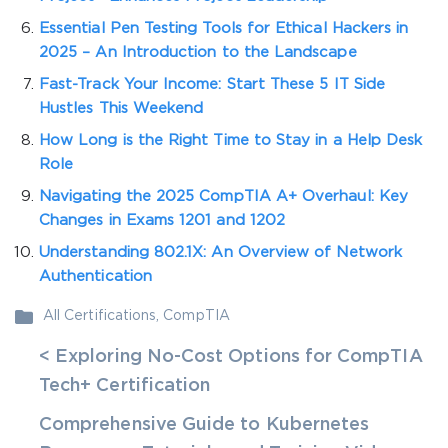
Essential Pen Testing Tools for Ethical Hackers in
2025 – An Introduction to the Landscape
Fast-Track Your Income: Start These 5 IT Side
Hustles This Weekend
How Long is the Right Time to Stay in a Help Desk
Role
Navigating the 2025 CompTIA A+ Overhaul: Key
Changes in Exams 1201 and 1202
Understanding 802.1X: An Overview of Network
Authentication
All Certifications
,
CompTIA
< Exploring No-Cost Options for CompTIA
Tech+ Certification
Comprehensive Guide to Kubernetes