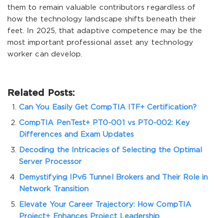
them to remain valuable contributors regardless of
how the technology landscape shifts beneath their
feet. In 2025, that adaptive competence may be the
most important professional asset any technology
worker can develop.
Related Posts:
Can You Easily Get CompTIA ITF+ Certification?
CompTIA PenTest+ PT0-001 vs PT0-002: Key
Differences and Exam Updates
Decoding the Intricacies of Selecting the Optimal
Server Processor
Demystifying IPv6 Tunnel Brokers and Their Role in
Network Transition
Elevate Your Career Trajectory: How CompTIA
Project+ Enhances Project Leadership