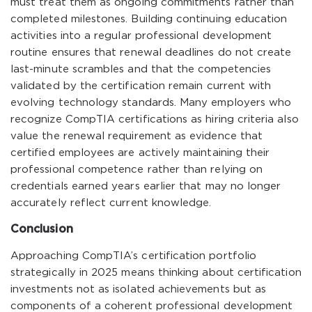
must treat them as ongoing commitments rather than
completed milestones. Building continuing education
activities into a regular professional development
routine ensures that renewal deadlines do not create
last-minute scrambles and that the competencies
validated by the certification remain current with
evolving technology standards. Many employers who
recognize CompTIA certifications as hiring criteria also
value the renewal requirement as evidence that
certified employees are actively maintaining their
professional competence rather than relying on
credentials earned years earlier that may no longer
accurately reflect current knowledge.
Conclusion
Approaching CompTIA’s certification portfolio
strategically in 2025 means thinking about certification
investments not as isolated achievements but as
components of a coherent professional development