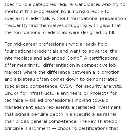
specific role categories require. Candidates who try to
shortcut this progression by jumping directly to
specialist credentials without foundational preparation
frequently find themselves struggling with gaps that
the foundational credentials were designed to fill.
For mid-career professionals who already hold
foundational credentials and want to advance, the
intermediate and advanced CompTIA certifications
offer meaningful differentiation in competitive job
markets where the difference between a promotion
and a plateau often comes down to demonstrated
specialized competence. CySA+ for security analysts,
Linux+ for infrastructure engineers, or Project+ for
technically skilled professionals moving toward
management each represents a targeted investment
that signals genuine depth in a specific area rather
than broad general competence. The key strategic
principle is alignment — choosing certifications that