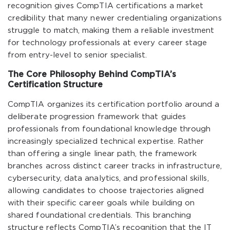
recognition gives CompTIA certifications a market
credibility that many newer credentialing organizations
struggle to match, making them a reliable investment
for technology professionals at every career stage
from entry-level to senior specialist.
The Core Philosophy Behind CompTIA’s
Certification Structure
CompTIA organizes its certification portfolio around a
deliberate progression framework that guides
professionals from foundational knowledge through
increasingly specialized technical expertise. Rather
than offering a single linear path, the framework
branches across distinct career tracks in infrastructure,
cybersecurity, data analytics, and professional skills,
allowing candidates to choose trajectories aligned
with their specific career goals while building on
shared foundational credentials. This branching
structure reflects CompTIA’s recognition that the IT