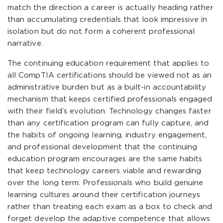
match the direction a career is actually heading rather
than accumulating credentials that look impressive in
isolation but do not form a coherent professional
narrative.
The continuing education requirement that applies to
all CompTIA certifications should be viewed not as an
administrative burden but as a built-in accountability
mechanism that keeps certified professionals engaged
with their field’s evolution. Technology changes faster
than any certification program can fully capture, and
the habits of ongoing learning, industry engagement,
and professional development that the continuing
education program encourages are the same habits
that keep technology careers viable and rewarding
over the long term. Professionals who build genuine
learning cultures around their certification journeys
rather than treating each exam as a box to check and
forget develop the adaptive competence that allows