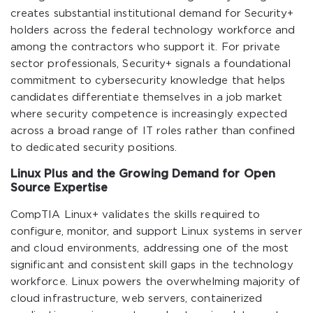
creates substantial institutional demand for Security+
holders across the federal technology workforce and
among the contractors who support it. For private
sector professionals, Security+ signals a foundational
commitment to cybersecurity knowledge that helps
candidates differentiate themselves in a job market
where security competence is increasingly expected
across a broad range of IT roles rather than confined
to dedicated security positions.
Linux Plus and the Growing Demand for Open
Source Expertise
CompTIA Linux+ validates the skills required to
configure, monitor, and support Linux systems in server
and cloud environments, addressing one of the most
significant and consistent skill gaps in the technology
workforce. Linux powers the overwhelming majority of
cloud infrastructure, web servers, containerized