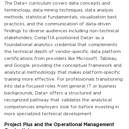
The Data+ curriculum covers data concepts and
terminology, data mining techniques, data analysis
methods, statistical fundamentals, visualization best
practices, and the communication of data-driven
findings to diverse audiences including non-technical
stakeholders. CompTIA positioned Data+ as a
foundational analytics credential that complements
the technical depth of vendor-specific data platform
certifications from providers like Microsoft, Tableau,
and Google, providing the conceptual framework and
analytical methodology that makes platform-specific
training more effective. For professionals transitioning
into data-focused roles from general IT or business
backgrounds, Data+ offers a structured and
recognized pathway that validates the analytical
competencies employers look for before investing in
more specialized technical development.
Project Plus and the Operational Management