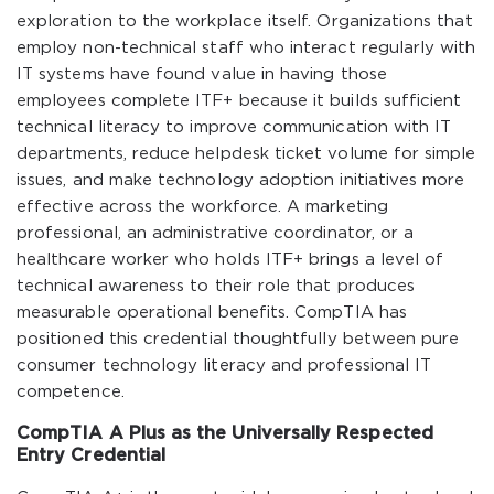
exploration to the workplace itself. Organizations that
employ non-technical staff who interact regularly with
IT systems have found value in having those
employees complete ITF+ because it builds sufficient
technical literacy to improve communication with IT
departments, reduce helpdesk ticket volume for simple
issues, and make technology adoption initiatives more
effective across the workforce. A marketing
professional, an administrative coordinator, or a
healthcare worker who holds ITF+ brings a level of
technical awareness to their role that produces
measurable operational benefits. CompTIA has
positioned this credential thoughtfully between pure
consumer technology literacy and professional IT
competence.
CompTIA A Plus as the Universally Respected
Entry Credential