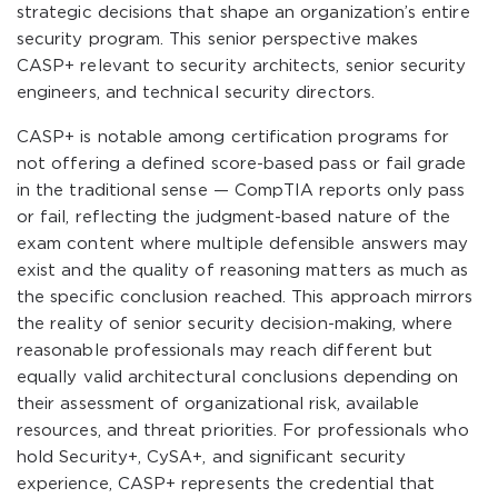
strategic decisions that shape an organization’s entire
security program. This senior perspective makes
CASP+ relevant to security architects, senior security
engineers, and technical security directors.
CASP+ is notable among certification programs for
not offering a defined score-based pass or fail grade
in the traditional sense — CompTIA reports only pass
or fail, reflecting the judgment-based nature of the
exam content where multiple defensible answers may
exist and the quality of reasoning matters as much as
the specific conclusion reached. This approach mirrors
the reality of senior security decision-making, where
reasonable professionals may reach different but
equally valid architectural conclusions depending on
their assessment of organizational risk, available
resources, and threat priorities. For professionals who
hold Security+, CySA+, and significant security
experience, CASP+ represents the credential that