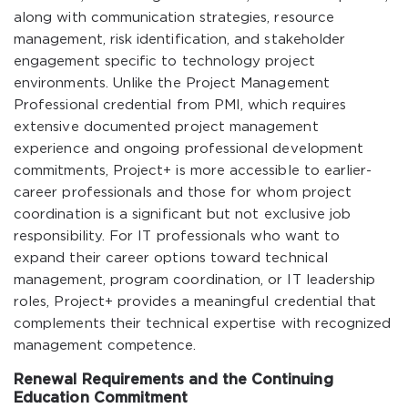
along with communication strategies, resource
management, risk identification, and stakeholder
engagement specific to technology project
environments. Unlike the Project Management
Professional credential from PMI, which requires
extensive documented project management
experience and ongoing professional development
commitments, Project+ is more accessible to earlier-
career professionals and those for whom project
coordination is a significant but not exclusive job
responsibility. For IT professionals who want to
expand their career options toward technical
management, program coordination, or IT leadership
roles, Project+ provides a meaningful credential that
complements their technical expertise with recognized
management competence.
Renewal Requirements and the Continuing
Education Commitment