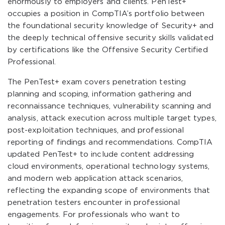
enormously to employers and clients. PenTest+
occupies a position in CompTIA’s portfolio between
the foundational security knowledge of Security+ and
the deeply technical offensive security skills validated
by certifications like the Offensive Security Certified
Professional.
The PenTest+ exam covers penetration testing
planning and scoping, information gathering and
reconnaissance techniques, vulnerability scanning and
analysis, attack execution across multiple target types,
post-exploitation techniques, and professional
reporting of findings and recommendations. CompTIA
updated PenTest+ to include content addressing
cloud environments, operational technology systems,
and modern web application attack scenarios,
reflecting the expanding scope of environments that
penetration testers encounter in professional
engagements. For professionals who want to