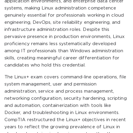
application environments, and enterprise data center
systems, making Linux administration competence
genuinely essential for professionals working in cloud
engineering, DevOps, site reliability engineering, and
infrastructure administration roles. Despite this
pervasive presence in production environments, Linux
proficiency remains less systematically developed
among IT professionals than Windows administration
skills, creating meaningful career differentiation for
candidates who hold this credential.
The Linux+ exam covers command-line operations, file
system management, user and permission
administration, service and process management,
networking configuration, security hardening, scripting
and automation, containerization with tools like
Docker, and troubleshooting in Linux environments.
CompTIA restructured the Linux+ objectives in recent
years to reflect the growing prevalence of Linux in