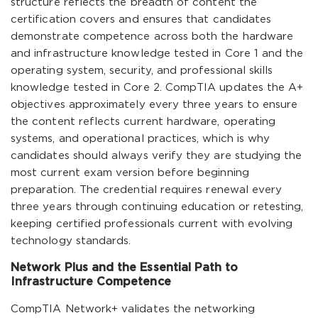
structure reflects the breadth of content the
certification covers and ensures that candidates
demonstrate competence across both the hardware
and infrastructure knowledge tested in Core 1 and the
operating system, security, and professional skills
knowledge tested in Core 2. CompTIA updates the A+
objectives approximately every three years to ensure
the content reflects current hardware, operating
systems, and operational practices, which is why
candidates should always verify they are studying the
most current exam version before beginning
preparation. The credential requires renewal every
three years through continuing education or retesting,
keeping certified professionals current with evolving
technology standards.
Network Plus and the Essential Path to
Infrastructure Competence
CompTIA Network+ validates the networking