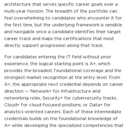
architecture that serves specific career goals over a
multi-year horizon. The breadth of the portfolio can
feel overwhelming to candidates who encounter it for
the first time, but the underlying framework is sensible
and navigable once a candidate identifies their target
career track and maps the certifications that most
directly support progression along that track.
For candidates entering the IT field without prior
experience, the logical starting point is A+, which
provides the broadest foundational coverage and the
strongest market recognition at the entry level. From
A+, the appropriate next credential depends on career
direction — Network+ for infrastructure and
networking roles, Security+ for cybersecurity tracks,
Cloud+ for cloud-focused positions, or Data+ for
analytics-oriented careers. Each of these intermediate
credentials builds on the foundational knowledge of
A+ while developing the specialized competencies that