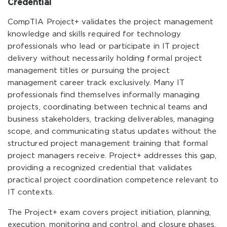
Credential
CompTIA Project+ validates the project management
knowledge and skills required for technology
professionals who lead or participate in IT project
delivery without necessarily holding formal project
management titles or pursuing the project
management career track exclusively. Many IT
professionals find themselves informally managing
projects, coordinating between technical teams and
business stakeholders, tracking deliverables, managing
scope, and communicating status updates without the
structured project management training that formal
project managers receive. Project+ addresses this gap,
providing a recognized credential that validates
practical project coordination competence relevant to
IT contexts.
The Project+ exam covers project initiation, planning,
execution, monitoring and control, and closure phases,