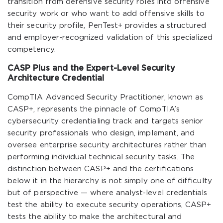
transition from defensive security roles into offensive
security work or who want to add offensive skills to
their security profile, PenTest+ provides a structured
and employer-recognized validation of this specialized
competency.
CASP Plus and the Expert-Level Security
Architecture Credential
CompTIA Advanced Security Practitioner, known as
CASP+, represents the pinnacle of CompTIA’s
cybersecurity credentialing track and targets senior
security professionals who design, implement, and
oversee enterprise security architectures rather than
performing individual technical security tasks. The
distinction between CASP+ and the certifications
below it in the hierarchy is not simply one of difficulty
but of perspective — where analyst-level credentials
test the ability to execute security operations, CASP+
tests the ability to make the architectural and