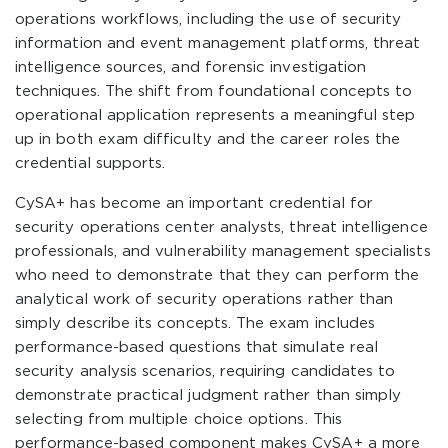
operations workflows, including the use of security
information and event management platforms, threat
intelligence sources, and forensic investigation
techniques. The shift from foundational concepts to
operational application represents a meaningful step
up in both exam difficulty and the career roles the
credential supports.
CySA+ has become an important credential for
security operations center analysts, threat intelligence
professionals, and vulnerability management specialists
who need to demonstrate that they can perform the
analytical work of security operations rather than
simply describe its concepts. The exam includes
performance-based questions that simulate real
security analysis scenarios, requiring candidates to
demonstrate practical judgment rather than simply
selecting from multiple choice options. This
performance-based component makes CySA+ a more