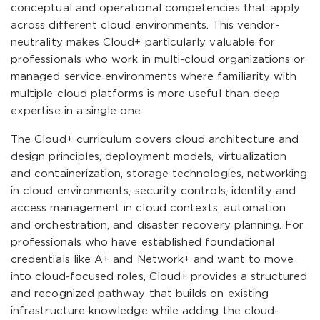
conceptual and operational competencies that apply
across different cloud environments. This vendor-
neutrality makes Cloud+ particularly valuable for
professionals who work in multi-cloud organizations or
managed service environments where familiarity with
multiple cloud platforms is more useful than deep
expertise in a single one.
The Cloud+ curriculum covers cloud architecture and
design principles, deployment models, virtualization
and containerization, storage technologies, networking
in cloud environments, security controls, identity and
access management in cloud contexts, automation
and orchestration, and disaster recovery planning. For
professionals who have established foundational
credentials like A+ and Network+ and want to move
into cloud-focused roles, Cloud+ provides a structured
and recognized pathway that builds on existing
infrastructure knowledge while adding the cloud-