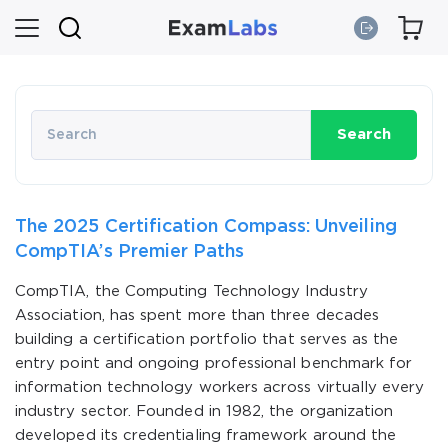
Search
The 2025 Certification Compass: Unveiling
CompTIA’s Premier Paths
CompTIA, the Computing Technology Industry
Association, has spent more than three decades
building a certification portfolio that serves as the
entry point and ongoing professional benchmark for
information technology workers across virtually every
industry sector. Founded in 1982, the organization
developed its credentialing framework around the