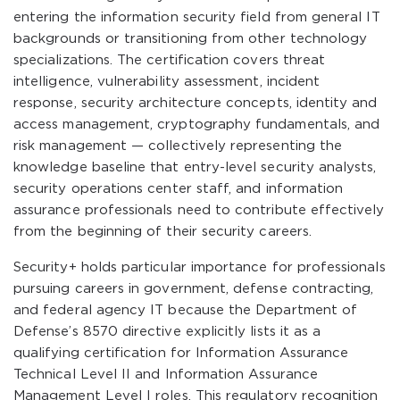
entering the information security field from general IT
backgrounds or transitioning from other technology
specializations. The certification covers threat
intelligence, vulnerability assessment, incident
response, security architecture concepts, identity and
access management, cryptography fundamentals, and
risk management — collectively representing the
knowledge baseline that entry-level security analysts,
security operations center staff, and information
assurance professionals need to contribute effectively
from the beginning of their security careers.
Security+ holds particular importance for professionals
pursuing careers in government, defense contracting,
and federal agency IT because the Department of
Defense’s 8570 directive explicitly lists it as a
qualifying certification for Information Assurance
Technical Level II and Information Assurance
Management Level I roles. This regulatory recognition