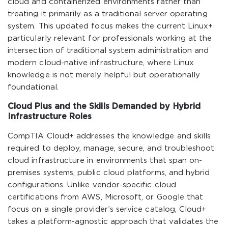
cloud and containerized environments rather than
treating it primarily as a traditional server operating
system. This updated focus makes the current Linux+
particularly relevant for professionals working at the
intersection of traditional system administration and
modern cloud-native infrastructure, where Linux
knowledge is not merely helpful but operationally
foundational.
Cloud Plus and the Skills Demanded by Hybrid
Infrastructure Roles
CompTIA Cloud+ addresses the knowledge and skills
required to deploy, manage, secure, and troubleshoot
cloud infrastructure in environments that span on-
premises systems, public cloud platforms, and hybrid
configurations. Unlike vendor-specific cloud
certifications from AWS, Microsoft, or Google that
focus on a single provider’s service catalog, Cloud+
takes a platform-agnostic approach that validates the