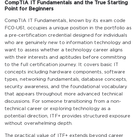
CompTIA IT Fundamentals and the True Starting
Point for Beginners
CompTIA IT Fundamentals, known by its exam code
FC0-U61, occupies a unique position in the portfolio as
a pre-certification credential designed for individuals
who are genuinely new to information technology and
want to assess whether a technology career aligns
with their interests and aptitudes before committing
to the full certification journey. It covers basic IT
concepts including hardware components, software
types, networking fundamentals, database concepts,
security awareness, and the foundational vocabulary
that appears throughout more advanced technical
discussions. For someone transitioning from a non-
technical career or exploring technology as a
potential direction, ITF+ provides structured exposure
without overwhelming depth.
The practical value of ITF+ extends beyond career