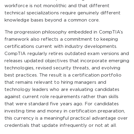
workforce is not monolithic and that different
technical specializations require genuinely different
knowledge bases beyond a common core.
The progression philosophy embedded in CompTIA’s
framework also reflects a commitment to keeping
certifications current with industry developments.
CompTIA regularly retires outdated exam versions and
releases updated objectives that incorporate emerging
technologies, revised security threats, and evolving
best practices. The result is a certification portfolio
that remains relevant to hiring managers and
technology leaders who are evaluating candidates
against current role requirements rather than skills
that were standard five years ago. For candidates
investing time and money in certification preparation,
this currency is a meaningful practical advantage over
credentials that update infrequently or not at all.