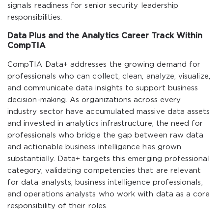
signals readiness for senior security leadership
responsibilities.
Data Plus and the Analytics Career Track Within
CompTIA
CompTIA Data+ addresses the growing demand for
professionals who can collect, clean, analyze, visualize,
and communicate data insights to support business
decision-making. As organizations across every
industry sector have accumulated massive data assets
and invested in analytics infrastructure, the need for
professionals who bridge the gap between raw data
and actionable business intelligence has grown
substantially. Data+ targets this emerging professional
category, validating competencies that are relevant
for data analysts, business intelligence professionals,
and operations analysts who work with data as a core
responsibility of their roles.