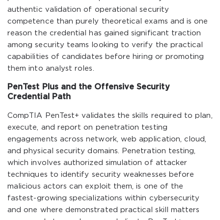
authentic validation of operational security
competence than purely theoretical exams and is one
reason the credential has gained significant traction
among security teams looking to verify the practical
capabilities of candidates before hiring or promoting
them into analyst roles.
PenTest Plus and the Offensive Security
Credential Path
CompTIA PenTest+ validates the skills required to plan,
execute, and report on penetration testing
engagements across network, web application, cloud,
and physical security domains. Penetration testing,
which involves authorized simulation of attacker
techniques to identify security weaknesses before
malicious actors can exploit them, is one of the
fastest-growing specializations within cybersecurity
and one where demonstrated practical skill matters