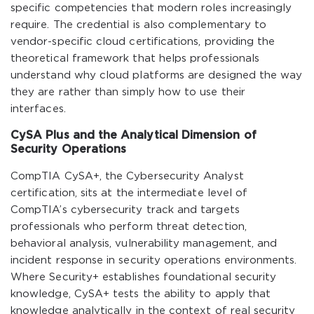
specific competencies that modern roles increasingly
require. The credential is also complementary to
vendor-specific cloud certifications, providing the
theoretical framework that helps professionals
understand why cloud platforms are designed the way
they are rather than simply how to use their
interfaces.
CySA Plus and the Analytical Dimension of
Security Operations
CompTIA CySA+, the Cybersecurity Analyst
certification, sits at the intermediate level of
CompTIA’s cybersecurity track and targets
professionals who perform threat detection,
behavioral analysis, vulnerability management, and
incident response in security operations environments.
Where Security+ establishes foundational security
knowledge, CySA+ tests the ability to apply that
knowledge analytically in the context of real security