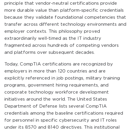
principle that vendor-neutral certifications provide
more durable value than platform-specific credentials
because they validate foundational competencies that
transfer across different technology environments and
employer contexts. This philosophy proved
extraordinarily well-timed as the IT industry
fragmented across hundreds of competing vendors
and platforms over subsequent decades.
Today, CompTIA certifications are recognized by
employers in more than 120 countries and are
explicitly referenced in job postings, military training
programs, government hiring requirements, and
corporate technology workforce development
initiatives around the world. The United States
Department of Defense lists several CompTIA
credentials among the baseline certifications required
for personnel in specific cybersecurity and IT roles
under its 8570 and 8140 directives. This institutional