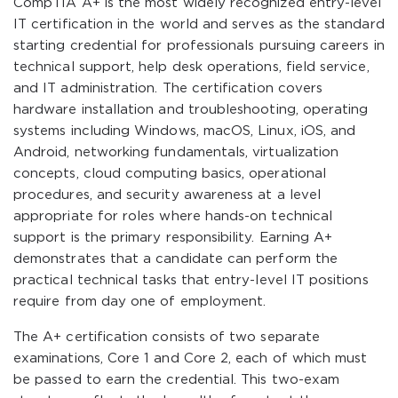
CompTIA A+ is the most widely recognized entry-level
IT certification in the world and serves as the standard
starting credential for professionals pursuing careers in
technical support, help desk operations, field service,
and IT administration. The certification covers
hardware installation and troubleshooting, operating
systems including Windows, macOS, Linux, iOS, and
Android, networking fundamentals, virtualization
concepts, cloud computing basics, operational
procedures, and security awareness at a level
appropriate for roles where hands-on technical
support is the primary responsibility. Earning A+
demonstrates that a candidate can perform the
practical technical tasks that entry-level IT positions
require from day one of employment.
The A+ certification consists of two separate
examinations, Core 1 and Core 2, each of which must
be passed to earn the credential. This two-exam