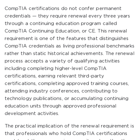
CompTIA certifications do not confer permanent
credentials — they require renewal every three years
through a continuing education program called
CompTIA Continuing Education, or CE. This renewal
requirement is one of the features that distinguishes
CompTIA credentials as living professional benchmarks
rather than static historical achievements. The renewal
process accepts a variety of qualifying activities
including completing higher-level CompTIA
certifications, earning relevant third-party
certifications, completing approved training courses,
attending industry conferences, contributing to
technology publications, or accumulating continuing
education units through approved professional
development activities.
The practical implication of the renewal requirement is
that professionals who hold CompTIA certifications