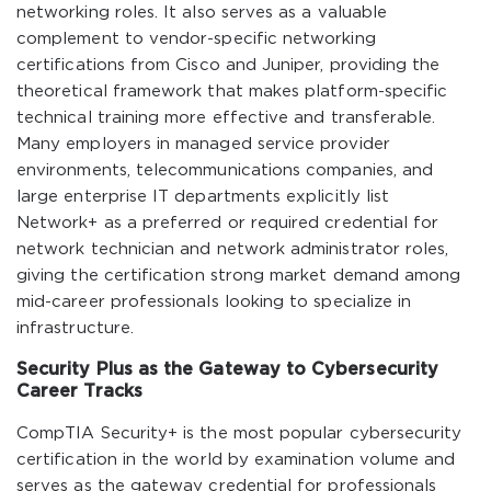
networking roles. It also serves as a valuable
complement to vendor-specific networking
certifications from Cisco and Juniper, providing the
theoretical framework that makes platform-specific
technical training more effective and transferable.
Many employers in managed service provider
environments, telecommunications companies, and
large enterprise IT departments explicitly list
Network+ as a preferred or required credential for
network technician and network administrator roles,
giving the certification strong market demand among
mid-career professionals looking to specialize in
infrastructure.
Security Plus as the Gateway to Cybersecurity
Career Tracks
CompTIA Security+ is the most popular cybersecurity
certification in the world by examination volume and
serves as the gateway credential for professionals