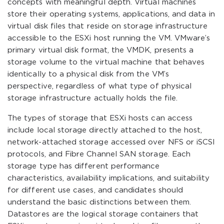
concepts with meaningful depth. Virtual machines
store their operating systems, applications, and data in
virtual disk files that reside on storage infrastructure
accessible to the ESXi host running the VM. VMware’s
primary virtual disk format, the VMDK, presents a
storage volume to the virtual machine that behaves
identically to a physical disk from the VM’s
perspective, regardless of what type of physical
storage infrastructure actually holds the file.
The types of storage that ESXi hosts can access
include local storage directly attached to the host,
network-attached storage accessed over NFS or iSCSI
protocols, and Fibre Channel SAN storage. Each
storage type has different performance
characteristics, availability implications, and suitability
for different use cases, and candidates should
understand the basic distinctions between them.
Datastores are the logical storage containers that