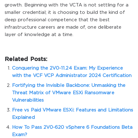
growth. Beginning with the VCTA is not settling for a
smaller credential; it is choosing to build the kind of
deep professional competence that the best
infrastructure careers are made of, one deliberate
layer of knowledge at a time.
Related Posts:
Conquering the 2V0-11.24 Exam: My Experience
with the VCF VCP Administrator 2024 Certification
Fortifying the Invisible Backbone: Unmasking the
Threat Matrix of VMware ESXi Ransomware
Vulnerabilities
Free vs Paid VMware ESXi: Features and Limitations
Explained
How To Pass 2V0-620 vSphere 6 Foundations Beta
Exam?