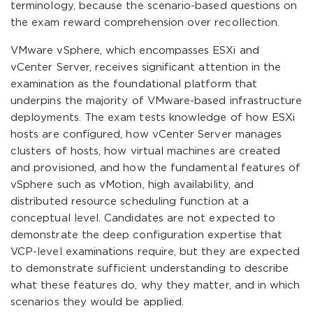
terminology, because the scenario-based questions on
the exam reward comprehension over recollection.
VMware vSphere, which encompasses ESXi and
vCenter Server, receives significant attention in the
examination as the foundational platform that
underpins the majority of VMware-based infrastructure
deployments. The exam tests knowledge of how ESXi
hosts are configured, how vCenter Server manages
clusters of hosts, how virtual machines are created
and provisioned, and how the fundamental features of
vSphere such as vMotion, high availability, and
distributed resource scheduling function at a
conceptual level. Candidates are not expected to
demonstrate the deep configuration expertise that
VCP-level examinations require, but they are expected
to demonstrate sufficient understanding to describe
what these features do, why they matter, and in which
scenarios they would be applied.