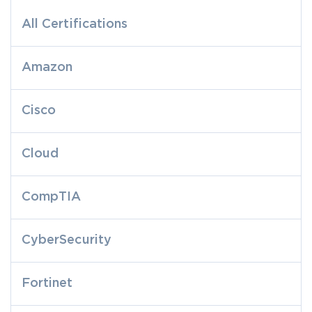
All Certifications
Amazon
Cisco
Cloud
CompTIA
CyberSecurity
Fortinet