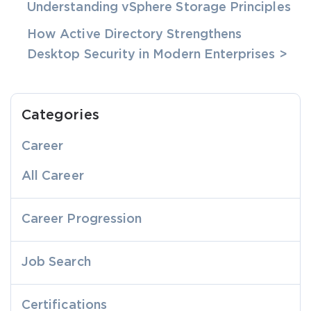
Understanding vSphere Storage Principles
How Active Directory Strengthens
Desktop Security in Modern Enterprises >
Categories
Career
All Career
Career Progression
Job Search
Certifications