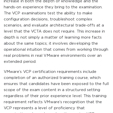
increase in both the depth of knowledge and the
hands-on experience they bring to the examination.
The VCP examinations test the ability to make
configuration decisions, troubleshoot complex
scenarios, and evaluate architectural trade-offs at a
level that the VCTA does not require. This increase in
depth is not simply a matter of learning more facts
about the same topics; it involves developing the
operational intuition that comes from working through
real problems in real VMware environments over an
extended period.
VMware’s VCP certification requirements include
completion of an authorized training course, which
ensures that candidates have been exposed to the full
scope of the exam content in a structured setting
regardless of their prior experience level. This training
requirement reflects VMware’s recognition that the
VCP represents a level of proficiency that