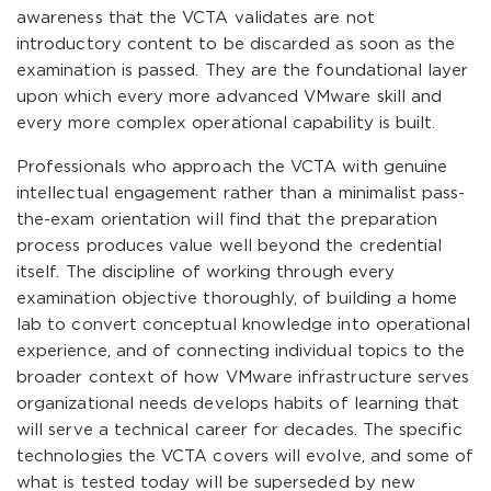
awareness that the VCTA validates are not
introductory content to be discarded as soon as the
examination is passed. They are the foundational layer
upon which every more advanced VMware skill and
every more complex operational capability is built.
Professionals who approach the VCTA with genuine
intellectual engagement rather than a minimalist pass-
the-exam orientation will find that the preparation
process produces value well beyond the credential
itself. The discipline of working through every
examination objective thoroughly, of building a home
lab to convert conceptual knowledge into operational
experience, and of connecting individual topics to the
broader context of how VMware infrastructure serves
organizational needs develops habits of learning that
will serve a technical career for decades. The specific
technologies the VCTA covers will evolve, and some of
what is tested today will be superseded by new