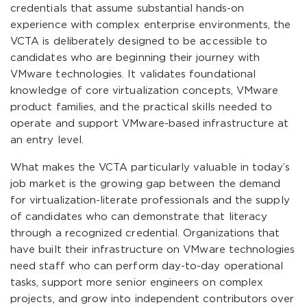
credentials that assume substantial hands-on
experience with complex enterprise environments, the
VCTA is deliberately designed to be accessible to
candidates who are beginning their journey with
VMware technologies. It validates foundational
knowledge of core virtualization concepts, VMware
product families, and the practical skills needed to
operate and support VMware-based infrastructure at
an entry level.
What makes the VCTA particularly valuable in today’s
job market is the growing gap between the demand
for virtualization-literate professionals and the supply
of candidates who can demonstrate that literacy
through a recognized credential. Organizations that
have built their infrastructure on VMware technologies
need staff who can perform day-to-day operational
tasks, support more senior engineers on complex
projects, and grow into independent contributors over