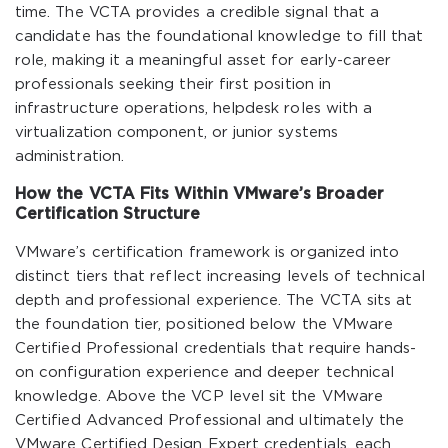
time. The VCTA provides a credible signal that a
candidate has the foundational knowledge to fill that
role, making it a meaningful asset for early-career
professionals seeking their first position in
infrastructure operations, helpdesk roles with a
virtualization component, or junior systems
administration.
How the VCTA Fits Within VMware’s Broader
Certification Structure
VMware’s certification framework is organized into
distinct tiers that reflect increasing levels of technical
depth and professional experience. The VCTA sits at
the foundation tier, positioned below the VMware
Certified Professional credentials that require hands-
on configuration experience and deeper technical
knowledge. Above the VCP level sit the VMware
Certified Advanced Professional and ultimately the
VMware Certified Design Expert credentials, each