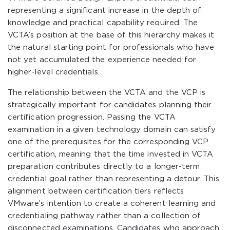
representing a significant increase in the depth of
knowledge and practical capability required. The
VCTA’s position at the base of this hierarchy makes it
the natural starting point for professionals who have
not yet accumulated the experience needed for
higher-level credentials.
The relationship between the VCTA and the VCP is
strategically important for candidates planning their
certification progression. Passing the VCTA
examination in a given technology domain can satisfy
one of the prerequisites for the corresponding VCP
certification, meaning that the time invested in VCTA
preparation contributes directly to a longer-term
credential goal rather than representing a detour. This
alignment between certification tiers reflects
VMware’s intention to create a coherent learning and
credentialing pathway rather than a collection of
disconnected examinations. Candidates who approach