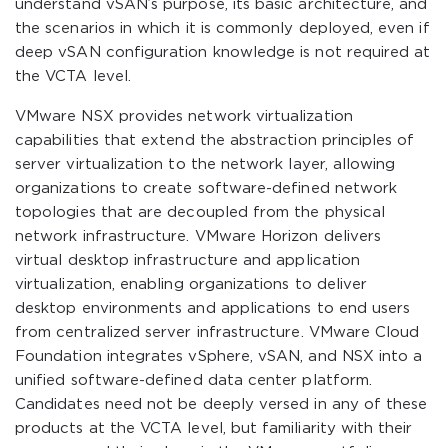
understand vSAN’s purpose, its basic architecture, and
the scenarios in which it is commonly deployed, even if
deep vSAN configuration knowledge is not required at
the VCTA level.
VMware NSX provides network virtualization
capabilities that extend the abstraction principles of
server virtualization to the network layer, allowing
organizations to create software-defined network
topologies that are decoupled from the physical
network infrastructure. VMware Horizon delivers
virtual desktop infrastructure and application
virtualization, enabling organizations to deliver
desktop environments and applications to end users
from centralized server infrastructure. VMware Cloud
Foundation integrates vSphere, vSAN, and NSX into a
unified software-defined data center platform.
Candidates need not be deeply versed in any of these
products at the VCTA level, but familiarity with their