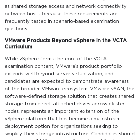
as shared storage access and network connectivity
between hosts, because these requirements are
frequently tested in scenario-based examination
questions.
VMware Products Beyond vSphere in the VCTA
Curriculum
While vSphere forms the core of the VCTA
examination content, VMware’s product portfolio
extends well beyond server virtualization, and
candidates are expected to demonstrate awareness
of the broader VMware ecosystem. VMware vSAN, the
software-defined storage solution that creates shared
storage from direct-attached drives across cluster
nodes, represents an important extension of the
vSphere platform that has become a mainstream
deployment option for organizations seeking to
simplify their storage infrastructure. Candidates should