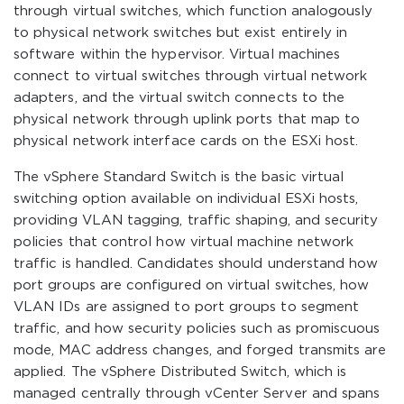
through virtual switches, which function analogously
to physical network switches but exist entirely in
software within the hypervisor. Virtual machines
connect to virtual switches through virtual network
adapters, and the virtual switch connects to the
physical network through uplink ports that map to
physical network interface cards on the ESXi host.
The vSphere Standard Switch is the basic virtual
switching option available on individual ESXi hosts,
providing VLAN tagging, traffic shaping, and security
policies that control how virtual machine network
traffic is handled. Candidates should understand how
port groups are configured on virtual switches, how
VLAN IDs are assigned to port groups to segment
traffic, and how security policies such as promiscuous
mode, MAC address changes, and forged transmits are
applied. The vSphere Distributed Switch, which is
managed centrally through vCenter Server and spans