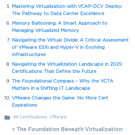
Mastering Virtualization with VCAP-DCV Deploy:
The Pathway to Data Center Excellence
Memory Ballooning: A Smart Approach to
Managing Virtualized Memory
Navigating the Virtual Divide: A Critical Assessment
of VMware ESXi and Hyper-V in Evolving
Infrastructures
Navigating the Virtualization Landscape in 2025:
Certifications That Define the Future
The Foundational Compass – Why the VCTA
Matters in a Shifting IT Landscape
VMware Changes the Game: No More Cert
Expirations
All Certifications
,
VMware
< The Foundation Beneath Virtualization: