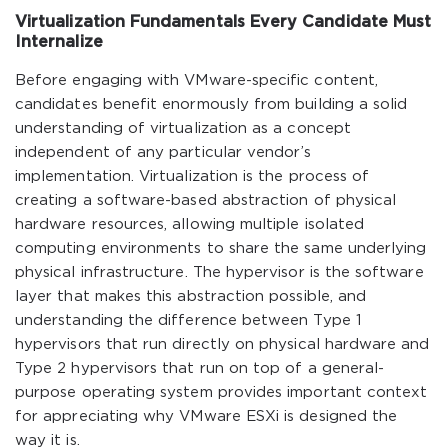
Virtualization Fundamentals Every Candidate Must
Internalize
Before engaging with VMware-specific content,
candidates benefit enormously from building a solid
understanding of virtualization as a concept
independent of any particular vendor’s
implementation. Virtualization is the process of
creating a software-based abstraction of physical
hardware resources, allowing multiple isolated
computing environments to share the same underlying
physical infrastructure. The hypervisor is the software
layer that makes this abstraction possible, and
understanding the difference between Type 1
hypervisors that run directly on physical hardware and
Type 2 hypervisors that run on top of a general-
purpose operating system provides important context
for appreciating why VMware ESXi is designed the
way it is.