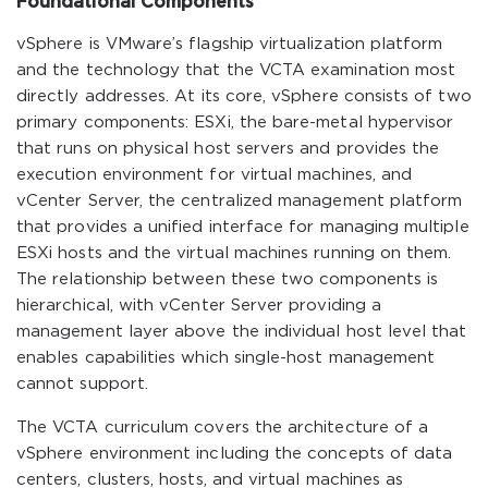
Foundational Components
vSphere is VMware’s flagship virtualization platform
and the technology that the VCTA examination most
directly addresses. At its core, vSphere consists of two
primary components: ESXi, the bare-metal hypervisor
that runs on physical host servers and provides the
execution environment for virtual machines, and
vCenter Server, the centralized management platform
that provides a unified interface for managing multiple
ESXi hosts and the virtual machines running on them.
The relationship between these two components is
hierarchical, with vCenter Server providing a
management layer above the individual host level that
enables capabilities which single-host management
cannot support.
The VCTA curriculum covers the architecture of a
vSphere environment including the concepts of data
centers, clusters, hosts, and virtual machines as