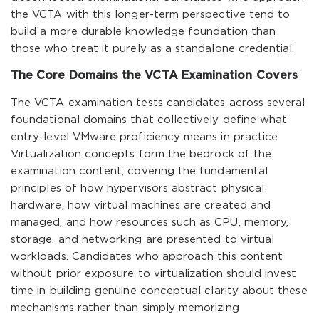
the VCTA with this longer-term perspective tend to
build a more durable knowledge foundation than
those who treat it purely as a standalone credential.
The Core Domains the VCTA Examination Covers
The VCTA examination tests candidates across several
foundational domains that collectively define what
entry-level VMware proficiency means in practice.
Virtualization concepts form the bedrock of the
examination content, covering the fundamental
principles of how hypervisors abstract physical
hardware, how virtual machines are created and
managed, and how resources such as CPU, memory,
storage, and networking are presented to virtual
workloads. Candidates who approach this content
without prior exposure to virtualization should invest
time in building genuine conceptual clarity about these
mechanisms rather than simply memorizing