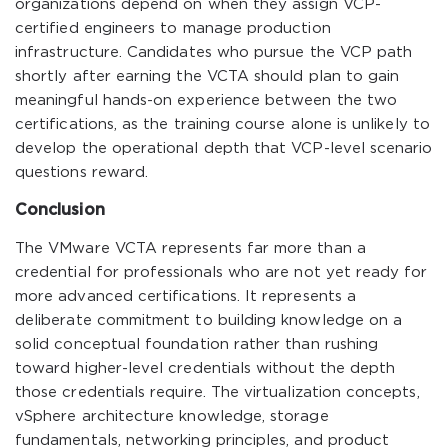
organizations depend on when they assign VCP-
certified engineers to manage production
infrastructure. Candidates who pursue the VCP path
shortly after earning the VCTA should plan to gain
meaningful hands-on experience between the two
certifications, as the training course alone is unlikely to
develop the operational depth that VCP-level scenario
questions reward.
Conclusion
The VMware VCTA represents far more than a
credential for professionals who are not yet ready for
more advanced certifications. It represents a
deliberate commitment to building knowledge on a
solid conceptual foundation rather than rushing
toward higher-level credentials without the depth
those credentials require. The virtualization concepts,
vSphere architecture knowledge, storage
fundamentals, networking principles, and product