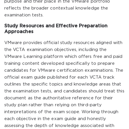
purpose and their place in the VMware portfolio
reflects the broader contextual knowledge the
examination tests.
Study Resources and Effective Preparation
Approaches
VMware provides official study resources aligned with
the VCTA examination objectives, including the
VMware Learning platform which offers free and paid
training content developed specifically to prepare
candidates for VMware certification examinations. The
official exam guide published for each VCTA track
outlines the specific topics and knowledge areas that
the examination tests, and candidates should treat this
document as the authoritative reference for their
study plan rather than relying on third-party
interpretations of the exam scope. Working through
each objective in the exam guide and honestly
assessing the depth of knowledge associated with