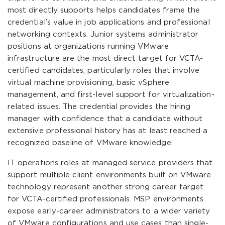
most directly supports helps candidates frame the
credential’s value in job applications and professional
networking contexts. Junior systems administrator
positions at organizations running VMware
infrastructure are the most direct target for VCTA-
certified candidates, particularly roles that involve
virtual machine provisioning, basic vSphere
management, and first-level support for virtualization-
related issues. The credential provides the hiring
manager with confidence that a candidate without
extensive professional history has at least reached a
recognized baseline of VMware knowledge.
IT operations roles at managed service providers that
support multiple client environments built on VMware
technology represent another strong career target
for VCTA-certified professionals. MSP environments
expose early-career administrators to a wider variety
of VMware configurations and use cases than single-