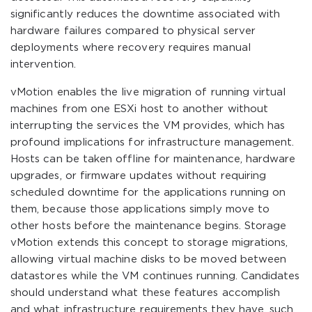
significantly reduces the downtime associated with
hardware failures compared to physical server
deployments where recovery requires manual
intervention.
vMotion enables the live migration of running virtual
machines from one ESXi host to another without
interrupting the services the VM provides, which has
profound implications for infrastructure management.
Hosts can be taken offline for maintenance, hardware
upgrades, or firmware updates without requiring
scheduled downtime for the applications running on
them, because those applications simply move to
other hosts before the maintenance begins. Storage
vMotion extends this concept to storage migrations,
allowing virtual machine disks to be moved between
datastores while the VM continues running. Candidates
should understand what these features accomplish
and what infrastructure requirements they have, such