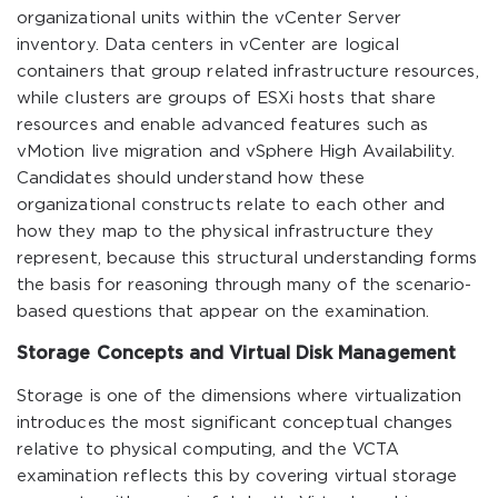
organizational units within the vCenter Server
inventory. Data centers in vCenter are logical
containers that group related infrastructure resources,
while clusters are groups of ESXi hosts that share
resources and enable advanced features such as
vMotion live migration and vSphere High Availability.
Candidates should understand how these
organizational constructs relate to each other and
how they map to the physical infrastructure they
represent, because this structural understanding forms
the basis for reasoning through many of the scenario-
based questions that appear on the examination.
Storage Concepts and Virtual Disk Management
Storage is one of the dimensions where virtualization
introduces the most significant conceptual changes
relative to physical computing, and the VCTA
examination reflects this by covering virtual storage