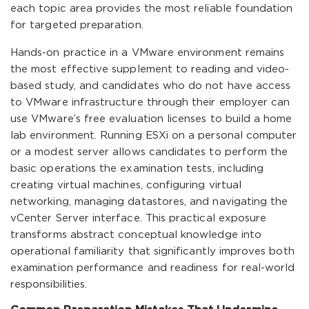
each topic area provides the most reliable foundation
for targeted preparation.
Hands-on practice in a VMware environment remains
the most effective supplement to reading and video-
based study, and candidates who do not have access
to VMware infrastructure through their employer can
use VMware’s free evaluation licenses to build a home
lab environment. Running ESXi on a personal computer
or a modest server allows candidates to perform the
basic operations the examination tests, including
creating virtual machines, configuring virtual
networking, managing datastores, and navigating the
vCenter Server interface. This practical exposure
transforms abstract conceptual knowledge into
operational familiarity that significantly improves both
examination performance and readiness for real-world
responsibilities.