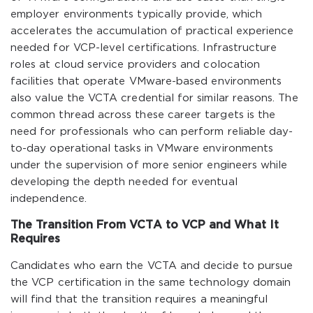
employer environments typically provide, which
accelerates the accumulation of practical experience
needed for VCP-level certifications. Infrastructure
roles at cloud service providers and colocation
facilities that operate VMware-based environments
also value the VCTA credential for similar reasons. The
common thread across these career targets is the
need for professionals who can perform reliable day-
to-day operational tasks in VMware environments
under the supervision of more senior engineers while
developing the depth needed for eventual
independence.
The Transition From VCTA to VCP and What It
Requires
Candidates who earn the VCTA and decide to pursue
the VCP certification in the same technology domain
will find that the transition requires a meaningful