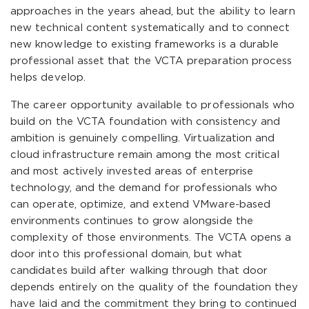
approaches in the years ahead, but the ability to learn
new technical content systematically and to connect
new knowledge to existing frameworks is a durable
professional asset that the VCTA preparation process
helps develop.
The career opportunity available to professionals who
build on the VCTA foundation with consistency and
ambition is genuinely compelling. Virtualization and
cloud infrastructure remain among the most critical
and most actively invested areas of enterprise
technology, and the demand for professionals who
can operate, optimize, and extend VMware-based
environments continues to grow alongside the
complexity of those environments. The VCTA opens a
door into this professional domain, but what
candidates build after walking through that door
depends entirely on the quality of the foundation they
have laid and the commitment they bring to continued