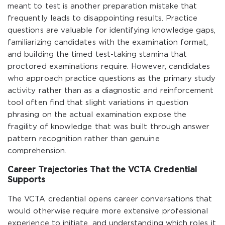
meant to test is another preparation mistake that
frequently leads to disappointing results. Practice
questions are valuable for identifying knowledge gaps,
familiarizing candidates with the examination format,
and building the timed test-taking stamina that
proctored examinations require. However, candidates
who approach practice questions as the primary study
activity rather than as a diagnostic and reinforcement
tool often find that slight variations in question
phrasing on the actual examination expose the
fragility of knowledge that was built through answer
pattern recognition rather than genuine
comprehension.
Career Trajectories That the VCTA Credential
Supports
The VCTA credential opens career conversations that
would otherwise require more extensive professional
experience to initiate, and understanding which roles it