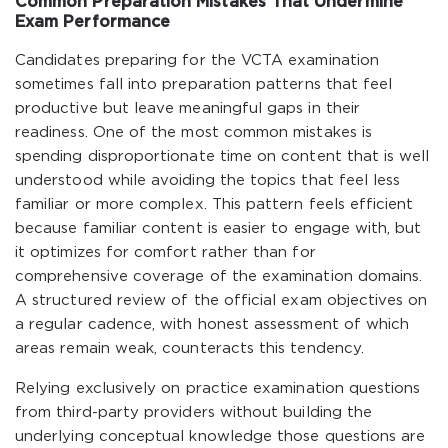
Common Preparation Mistakes That Undermine
Exam Performance
Candidates preparing for the VCTA examination
sometimes fall into preparation patterns that feel
productive but leave meaningful gaps in their
readiness. One of the most common mistakes is
spending disproportionate time on content that is well
understood while avoiding the topics that feel less
familiar or more complex. This pattern feels efficient
because familiar content is easier to engage with, but
it optimizes for comfort rather than for
comprehensive coverage of the examination domains.
A structured review of the official exam objectives on
a regular cadence, with honest assessment of which
areas remain weak, counteracts this tendency.
Relying exclusively on practice examination questions
from third-party providers without building the
underlying conceptual knowledge those questions are