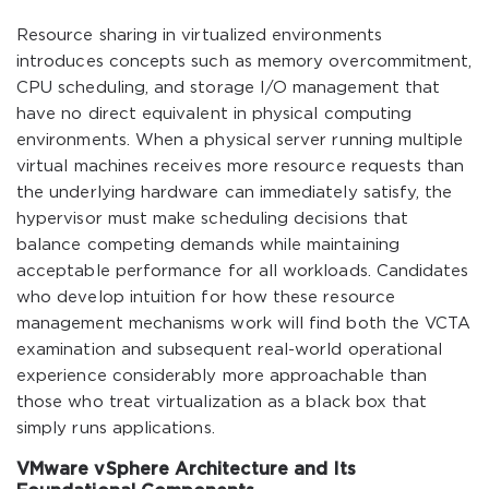
Resource sharing in virtualized environments
introduces concepts such as memory overcommitment,
CPU scheduling, and storage I/O management that
have no direct equivalent in physical computing
environments. When a physical server running multiple
virtual machines receives more resource requests than
the underlying hardware can immediately satisfy, the
hypervisor must make scheduling decisions that
balance competing demands while maintaining
acceptable performance for all workloads. Candidates
who develop intuition for how these resource
management mechanisms work will find both the VCTA
examination and subsequent real-world operational
experience considerably more approachable than
those who treat virtualization as a black box that
simply runs applications.
VMware vSphere Architecture and Its