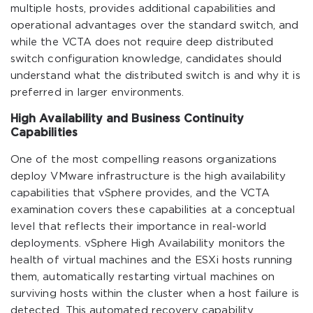
multiple hosts, provides additional capabilities and
operational advantages over the standard switch, and
while the VCTA does not require deep distributed
switch configuration knowledge, candidates should
understand what the distributed switch is and why it is
preferred in larger environments.
High Availability and Business Continuity
Capabilities
One of the most compelling reasons organizations
deploy VMware infrastructure is the high availability
capabilities that vSphere provides, and the VCTA
examination covers these capabilities at a conceptual
level that reflects their importance in real-world
deployments. vSphere High Availability monitors the
health of virtual machines and the ESXi hosts running
them, automatically restarting virtual machines on
surviving hosts within the cluster when a host failure is
detected. This automated recovery capability