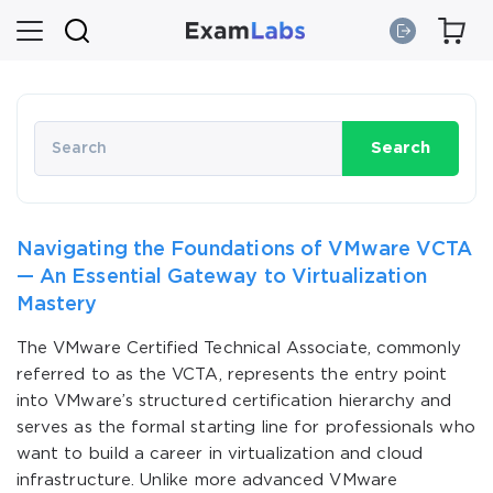
Search
Navigating the Foundations of VMware VCTA
— An Essential Gateway to Virtualization
Mastery
The VMware Certified Technical Associate, commonly
referred to as the VCTA, represents the entry point
into VMware’s structured certification hierarchy and
serves as the formal starting line for professionals who
want to build a career in virtualization and cloud
infrastructure. Unlike more advanced VMware