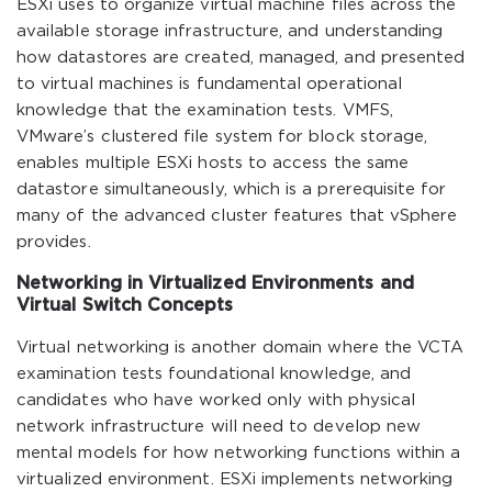
ESXi uses to organize virtual machine files across the
available storage infrastructure, and understanding
how datastores are created, managed, and presented
to virtual machines is fundamental operational
knowledge that the examination tests. VMFS,
VMware’s clustered file system for block storage,
enables multiple ESXi hosts to access the same
datastore simultaneously, which is a prerequisite for
many of the advanced cluster features that vSphere
provides.
Networking in Virtualized Environments and
Virtual Switch Concepts
Virtual networking is another domain where the VCTA
examination tests foundational knowledge, and
candidates who have worked only with physical
network infrastructure will need to develop new
mental models for how networking functions within a
virtualized environment. ESXi implements networking