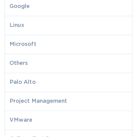
Google
Linux
Microsoft
Others
Palo Alto
Project Management
VMware