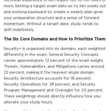
technical experience often require 120 to 150 hours or
more. Setting a target exam date six to ten weeks out
and working backward to create a weekly plan gives
your preparation structure and a sense of forward
momentum. Without a target date, study tends to
drift indefinitely.
The Six Core Domains and How to Prioritize Them
Security+ is organized into six domains, each weighted
differently in the exam. General Security Concepts
carries approximately 12 percent of the exam weight.
Threats, Vulnerabilities, and Mitigations carries around
22 percent, making it the heaviest single domain.
Security Architecture accounts for 18 percent,
Security Operations for 28 percent, and Security
Program Management and Oversight for 20 percent.
These weightings should directly influence how you
allocate your study hours.