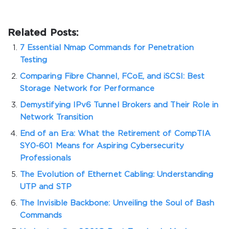
Related Posts:
7 Essential Nmap Commands for Penetration
Testing
Comparing Fibre Channel, FCoE, and iSCSI: Best
Storage Network for Performance
Demystifying IPv6 Tunnel Brokers and Their Role in
Network Transition
End of an Era: What the Retirement of CompTIA
SY0-601 Means for Aspiring Cybersecurity
Professionals
The Evolution of Ethernet Cabling: Understanding
UTP and STP
The Invisible Backbone: Unveiling the Soul of Bash
Commands