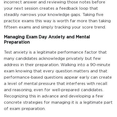
incorrect answer and reviewing those notes before
your next session creates a feedback loop that
steadily narrows your knowledge gaps. Taking five
practice exams this way is worth far more than taking
fifteen exams and simply tracking your score trend.
Managing Exam Day Anxiety and Mental
Preparation
Test anxiety is a legitimate performance factor that
many candidates acknowledge privately but few
address in their preparation. Walking into a 90-minute
exam knowing that every question matters and that
performance-based questions appear early can create
a level of mental pressure that interferes with recall
and reasoning, even for well-prepared candidates.
Recognizing this in advance and developing a few
concrete strategies for managing it is a legitimate part
of exam preparation.