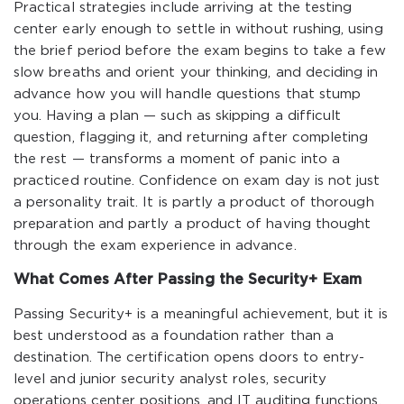
Practical strategies include arriving at the testing
center early enough to settle in without rushing, using
the brief period before the exam begins to take a few
slow breaths and orient your thinking, and deciding in
advance how you will handle questions that stump
you. Having a plan — such as skipping a difficult
question, flagging it, and returning after completing
the rest — transforms a moment of panic into a
practiced routine. Confidence on exam day is not just
a personality trait. It is partly a product of thorough
preparation and partly a product of having thought
through the exam experience in advance.
What Comes After Passing the Security+ Exam
Passing Security+ is a meaningful achievement, but it is
best understood as a foundation rather than a
destination. The certification opens doors to entry-
level and junior security analyst roles, security
operations center positions, and IT auditing functions.