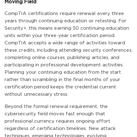
Moving Field
CompTIA certifications require renewal every three
years through continuing education or retesting. For
Security+, this means earning 50 continuing education
units within your three-year certification period.
CompTIA accepts a wide range of activities toward
these credits, including attending security conferences,
completing online courses, publishing articles, and
participating in professional development activities.
Planning your continuing education from the start
rather than scrambling in the final months of your
certification period keeps the credential current
without unnecessary stress.
Beyond the formal renewal requirement, the
cybersecurity field moves fast enough that
professional currency requires ongoing effort
regardless of certification timelines. New attack
techniques, emerging technologies, evolving