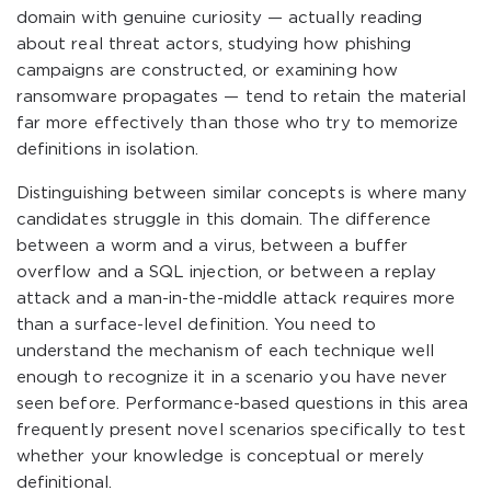
domain with genuine curiosity — actually reading
about real threat actors, studying how phishing
campaigns are constructed, or examining how
ransomware propagates — tend to retain the material
far more effectively than those who try to memorize
definitions in isolation.
Distinguishing between similar concepts is where many
candidates struggle in this domain. The difference
between a worm and a virus, between a buffer
overflow and a SQL injection, or between a replay
attack and a man-in-the-middle attack requires more
than a surface-level definition. You need to
understand the mechanism of each technique well
enough to recognize it in a scenario you have never
seen before. Performance-based questions in this area
frequently present novel scenarios specifically to test
whether your knowledge is conceptual or merely
definitional.