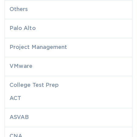
Others
Palo Alto
Project Management
VMware
College Test Prep
ACT
ASVAB
CNA