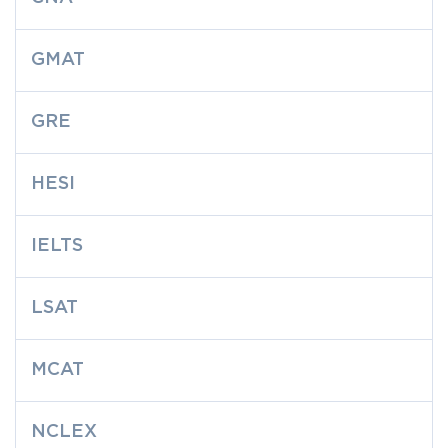
GMAT
GRE
HESI
IELTS
LSAT
MCAT
NCLEX