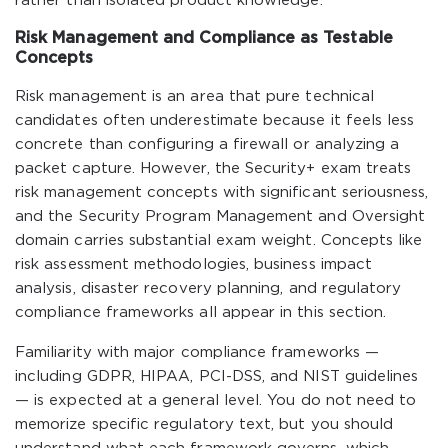
rather than isolated product knowledge.
Risk Management and Compliance as Testable
Concepts
Risk management is an area that pure technical
candidates often underestimate because it feels less
concrete than configuring a firewall or analyzing a
packet capture. However, the Security+ exam treats
risk management concepts with significant seriousness,
and the Security Program Management and Oversight
domain carries substantial exam weight. Concepts like
risk assessment methodologies, business impact
analysis, disaster recovery planning, and regulatory
compliance frameworks all appear in this section.
Familiarity with major compliance frameworks —
including GDPR, HIPAA, PCI-DSS, and NIST guidelines
— is expected at a general level. You do not need to
memorize specific regulatory text, but you should