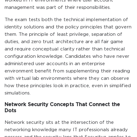
worked in IT environments where user account
management was part of their responsibilities.
The exam tests both the technical implementation of
identity solutions and the policy principles that govern
them. The principle of least privilege, separation of
duties, and zero trust architecture are all fair game
and require conceptual clarity rather than technical
configuration knowledge. Candidates who have never
administered user accounts in an enterprise
environment benefit from supplementing their reading
with virtual lab environments where they can observe
how these principles look in practice, even in simplified
simulations.
Network Security Concepts That Connect the
Dots
Network security sits at the intersection of the
networking knowledge many IT professionals already