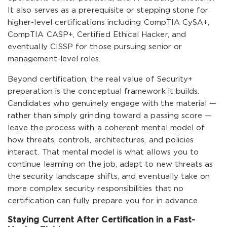
It also serves as a prerequisite or stepping stone for
higher-level certifications including CompTIA CySA+,
CompTIA CASP+, Certified Ethical Hacker, and
eventually CISSP for those pursuing senior or
management-level roles.
Beyond certification, the real value of Security+
preparation is the conceptual framework it builds.
Candidates who genuinely engage with the material —
rather than simply grinding toward a passing score —
leave the process with a coherent mental model of
how threats, controls, architectures, and policies
interact. That mental model is what allows you to
continue learning on the job, adapt to new threats as
the security landscape shifts, and eventually take on
more complex security responsibilities that no
certification can fully prepare you for in advance.
Staying Current After Certification in a Fast-