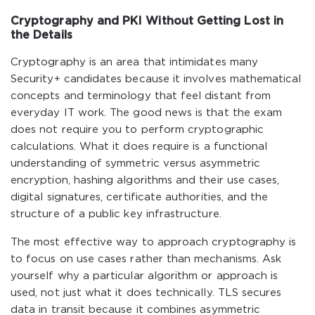
Cryptography and PKI Without Getting Lost in
the Details
Cryptography is an area that intimidates many
Security+ candidates because it involves mathematical
concepts and terminology that feel distant from
everyday IT work. The good news is that the exam
does not require you to perform cryptographic
calculations. What it does require is a functional
understanding of symmetric versus asymmetric
encryption, hashing algorithms and their use cases,
digital signatures, certificate authorities, and the
structure of a public key infrastructure.
The most effective way to approach cryptography is
to focus on use cases rather than mechanisms. Ask
yourself why a particular algorithm or approach is
used, not just what it does technically. TLS secures
data in transit because it combines asymmetric