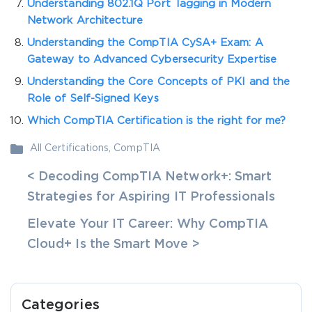
Understanding 802.1Q Port Tagging in Modern
Network Architecture
Understanding the CompTIA CySA+ Exam: A
Gateway to Advanced Cybersecurity Expertise
Understanding the Core Concepts of PKI and the
Role of Self-Signed Keys
Which CompTIA Certification is the right for me?
All Certifications
,
CompTIA
< Decoding CompTIA Network+: Smart
Strategies for Aspiring IT Professionals
Elevate Your IT Career: Why CompTIA
Cloud+ Is the Smart Move >
Categories