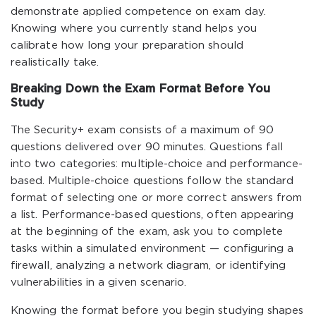
demonstrate applied competence on exam day.
Knowing where you currently stand helps you
calibrate how long your preparation should
realistically take.
Breaking Down the Exam Format Before You
Study
The Security+ exam consists of a maximum of 90
questions delivered over 90 minutes. Questions fall
into two categories: multiple-choice and performance-
based. Multiple-choice questions follow the standard
format of selecting one or more correct answers from
a list. Performance-based questions, often appearing
at the beginning of the exam, ask you to complete
tasks within a simulated environment — configuring a
firewall, analyzing a network diagram, or identifying
vulnerabilities in a given scenario.
Knowing the format before you begin studying shapes