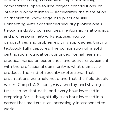
— whether through home labs, capture-the-flag
competitions, open-source project contributions, or
internship opportunities — accelerates the translation
of theoretical knowledge into practical skill.
Connecting with experienced security professionals
through industry communities, mentorship relationships,
and professional networks exposes you to
perspectives and problem-solving approaches that no
textbook fully captures. The combination of a solid
certification foundation, continued formal learning,
practical hands-on experience, and active engagement
with the professional community is what ultimately
produces the kind of security professional that
organizations genuinely need and that the field deeply
values. CompTIA Security+ is a worthy and strategic
first step on that path, and every hour invested in
preparing for it thoughtfully is an hour invested in a
career that matters in an increasingly interconnected
world.