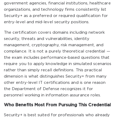
government agencies, financial institutions, healthcare
organizations, and technology firms consistently list
Security+ as a preferred or required qualification for
entry-level and mid-level security positions.
The certification covers domains including network
security, threats and vulnerabilities, identity
management, cryptography, risk management, and
compliance. It is not a purely theoretical credential —
the exam includes performance-based questions that
require you to apply knowledge in simulated scenarios
rather than simply recall definitions. This practical
dimension is what distinguishes Security+ from many
other entry-level IT certifications and is one reason
the Department of Defense recognizes it for
personnel working in information assurance roles.
Who Benefits Most From Pursuing This Credential
Security+ is best suited for professionals who already