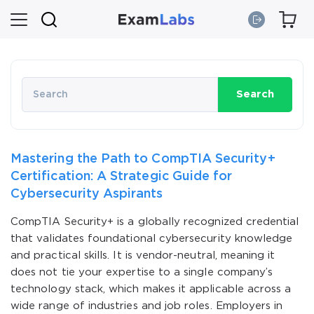
Search
Mastering the Path to CompTIA Security+
Certification: A Strategic Guide for
Cybersecurity Aspirants
CompTIA Security+ is a globally recognized credential
that validates foundational cybersecurity knowledge
and practical skills. It is vendor-neutral, meaning it
does not tie your expertise to a single company’s
technology stack, which makes it applicable across a
wide range of industries and job roles. Employers in