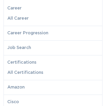
Career
All Career
Career Progression
Job Search
Certifications
All Certifications
Amazon
Cisco