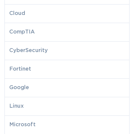
Cloud
CompTIA
CyberSecurity
Fortinet
Google
Linux
Microsoft