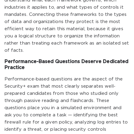
understand what each framework governs, which
industries it applies to, and what types of controls it
mandates. Connecting these frameworks to the types
of data and organizations they protect is the most
efficient way to retain this material, because it gives
you a logical structure to organize the information
rather than treating each framework as an isolated set
of facts.
Performance-Based Questions Deserve Dedicated
Practice
Performance-based questions are the aspect of the
Security+ exam that most clearly separates well-
prepared candidates from those who studied only
through passive reading and flashcards. These
questions place you in a simulated environment and
ask you to complete a task — identifying the best
firewall rule for a given policy, analyzing log entries to
identify a threat, or placing security controls