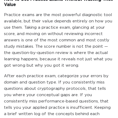
Value
Practice exams are the most powerful diagnostic tool
available, but their value depends entirely on how you
use them. Taking a practice exam, glancing at your
score, and moving on without reviewing incorrect
answers is one of the most common and most costly
study mistakes. The score number is not the point —
the question-by-question review is where the actual
learning happens, because it reveals not just what you
got wrong but why you got it wrong.
After each practice exam, categorize your errors by
domain and question type. If you consistently miss
questions about cryptography protocols, that tells
you where your conceptual gaps are. If you
consistently miss performance-based questions, that
tells you your applied practice is insufficient. Keeping
a brief written log of the concepts behind each