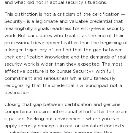
and what did not in actual security situations.
This distinction is not a criticism of the certification —
Security+ is a legitimate and valuable credential that
meaningfully signals readiness for entry-level security
work. But candidates who treat it as the end of their
professional development rather than the beginning of
a longer trajectory often find that the gap between
their certification knowledge and the demands of real
security work is wider than they expected. The most
effective posture is to pursue Security+ with full
commitment and seriousness while simultaneously
recognizing that the credential is a launchpad, not a
destination.
Closing that gap between certification and genuine
competence requires intentional effort after the exam
is passed. Seeking out environments where you can
apply security concepts in real or simulated contexts