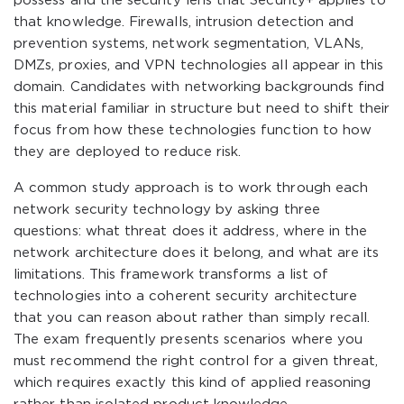
possess and the security lens that Security+ applies to
that knowledge. Firewalls, intrusion detection and
prevention systems, network segmentation, VLANs,
DMZs, proxies, and VPN technologies all appear in this
domain. Candidates with networking backgrounds find
this material familiar in structure but need to shift their
focus from how these technologies function to how
they are deployed to reduce risk.
A common study approach is to work through each
network security technology by asking three
questions: what threat does it address, where in the
network architecture does it belong, and what are its
limitations. This framework transforms a list of
technologies into a coherent security architecture
that you can reason about rather than simply recall.
The exam frequently presents scenarios where you
must recommend the right control for a given threat,
which requires exactly this kind of applied reasoning