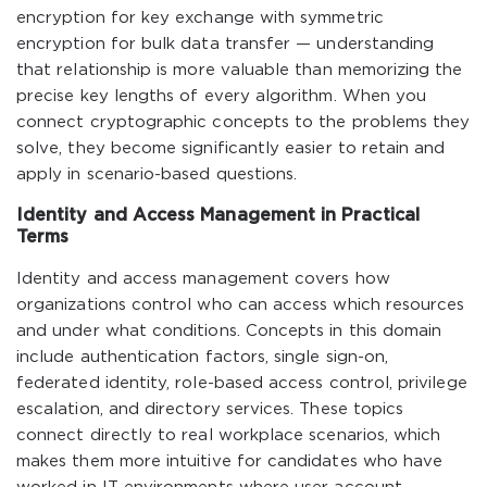
encryption for key exchange with symmetric
encryption for bulk data transfer — understanding
that relationship is more valuable than memorizing the
precise key lengths of every algorithm. When you
connect cryptographic concepts to the problems they
solve, they become significantly easier to retain and
apply in scenario-based questions.
Identity and Access Management in Practical
Terms
Identity and access management covers how
organizations control who can access which resources
and under what conditions. Concepts in this domain
include authentication factors, single sign-on,
federated identity, role-based access control, privilege
escalation, and directory services. These topics
connect directly to real workplace scenarios, which
makes them more intuitive for candidates who have