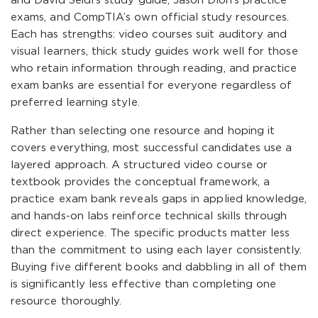
and David Seidl’s study guide, Jason Dion’s practice
exams, and CompTIA’s own official study resources.
Each has strengths: video courses suit auditory and
visual learners, thick study guides work well for those
who retain information through reading, and practice
exam banks are essential for everyone regardless of
preferred learning style.
Rather than selecting one resource and hoping it
covers everything, most successful candidates use a
layered approach. A structured video course or
textbook provides the conceptual framework, a
practice exam bank reveals gaps in applied knowledge,
and hands-on labs reinforce technical skills through
direct experience. The specific products matter less
than the commitment to using each layer consistently.
Buying five different books and dabbling in all of them
is significantly less effective than completing one
resource thoroughly.