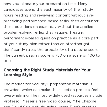
how you allocate your preparation time. Many
candidates spend the vast majority of their study
hours reading and reviewing content without ever
practicing performance-based tasks, then encounter
those questions on exam day without the applied
problem-solving reflex they require. Treating
performance-based question practice as a core part
of your study plan rather than an afterthought
significantly raises the probability of a passing score.
The current passing score is 750 on a scale of 100 to
900.
Choosing the Right Study Materials for Your
Learning Style
The market for Security+ preparation materials is
crowded, which can make the selection process feel
overwhelming. The most widely used resources include
Professor Messer’s free video course, Mike Chapple