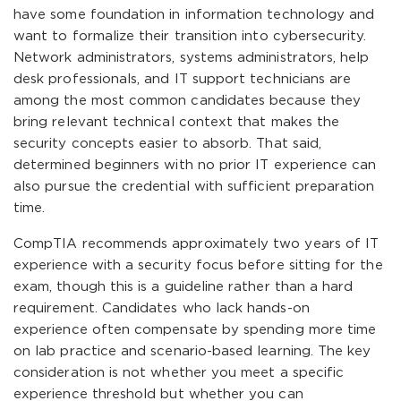
have some foundation in information technology and
want to formalize their transition into cybersecurity.
Network administrators, systems administrators, help
desk professionals, and IT support technicians are
among the most common candidates because they
bring relevant technical context that makes the
security concepts easier to absorb. That said,
determined beginners with no prior IT experience can
also pursue the credential with sufficient preparation
time.
CompTIA recommends approximately two years of IT
experience with a security focus before sitting for the
exam, though this is a guideline rather than a hard
requirement. Candidates who lack hands-on
experience often compensate by spending more time
on lab practice and scenario-based learning. The key
consideration is not whether you meet a specific
experience threshold but whether you can