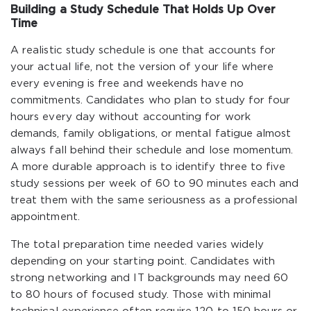
Building a Study Schedule That Holds Up Over
Time
A realistic study schedule is one that accounts for
your actual life, not the version of your life where
every evening is free and weekends have no
commitments. Candidates who plan to study for four
hours every day without accounting for work
demands, family obligations, or mental fatigue almost
always fall behind their schedule and lose momentum.
A more durable approach is to identify three to five
study sessions per week of 60 to 90 minutes each and
treat them with the same seriousness as a professional
appointment.
The total preparation time needed varies widely
depending on your starting point. Candidates with
strong networking and IT backgrounds may need 60
to 80 hours of focused study. Those with minimal