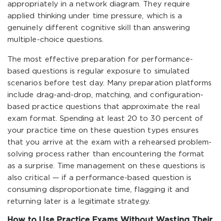
appropriately in a network diagram. They require
applied thinking under time pressure, which is a
genuinely different cognitive skill than answering
multiple-choice questions.
The most effective preparation for performance-
based questions is regular exposure to simulated
scenarios before test day. Many preparation platforms
include drag-and-drop, matching, and configuration-
based practice questions that approximate the real
exam format. Spending at least 20 to 30 percent of
your practice time on these question types ensures
that you arrive at the exam with a rehearsed problem-
solving process rather than encountering the format
as a surprise. Time management on these questions is
also critical — if a performance-based question is
consuming disproportionate time, flagging it and
returning later is a legitimate strategy.
How to Use Practice Exams Without Wasting Their