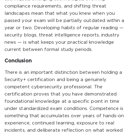
compliance requirements, and shifting threat
landscapes mean that what you knew when you
passed your exam will be partially outdated within a
year or two. Developing habits of regular reading —
security blogs, threat intelligence reports, industry
news — is what keeps your practical knowledge
current between formal study periods.
Conclusion
There is an important distinction between holding a
Security+ certification and being a genuinely
competent cybersecurity professional. The
certification proves that you have demonstrated
foundational knowledge at a specific point in time
under standardized exam conditions. Competence is
something that accumulates over years of hands-on
experience, continued learning, exposure to real
incidents, and deliberate reflection on what worked