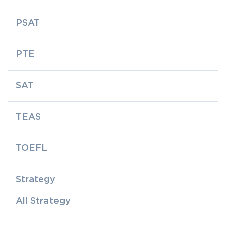
PSAT
PTE
SAT
TEAS
TOEFL
Strategy
All Strategy