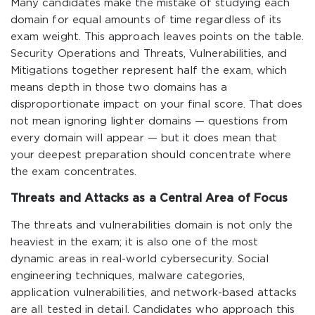
Many candidates make the mistake of studying each
domain for equal amounts of time regardless of its
exam weight. This approach leaves points on the table.
Security Operations and Threats, Vulnerabilities, and
Mitigations together represent half the exam, which
means depth in those two domains has a
disproportionate impact on your final score. That does
not mean ignoring lighter domains — questions from
every domain will appear — but it does mean that
your deepest preparation should concentrate where
the exam concentrates.
Threats and Attacks as a Central Area of Focus
The threats and vulnerabilities domain is not only the
heaviest in the exam; it is also one of the most
dynamic areas in real-world cybersecurity. Social
engineering techniques, malware categories,
application vulnerabilities, and network-based attacks
are all tested in detail. Candidates who approach this