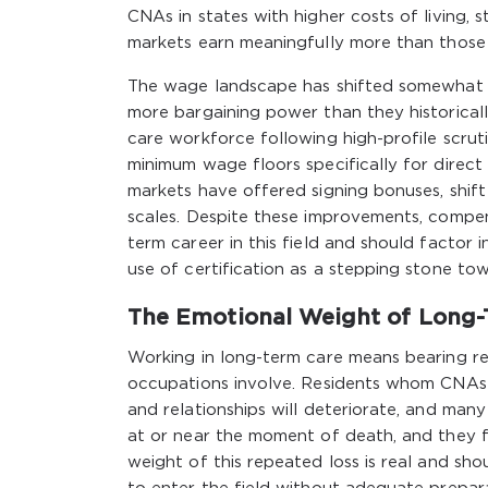
CNAs in states with higher costs of living,
markets earn meaningfully more than those i
The wage landscape has shifted somewhat i
more bargaining power than they historical
care workforce following high-profile scru
minimum wage floors specifically for direct 
markets have offered signing bonuses, shift
scales. Despite these improvements, compen
term career in this field and should factor
use of certification as a stepping stone tow
The Emotional Weight of Long-
Working in long-term care means bearing reg
occupations involve. Residents whom CNAs ha
and relationships will deteriorate, and many 
at or near the moment of death, and they f
weight of this repeated loss is real and s