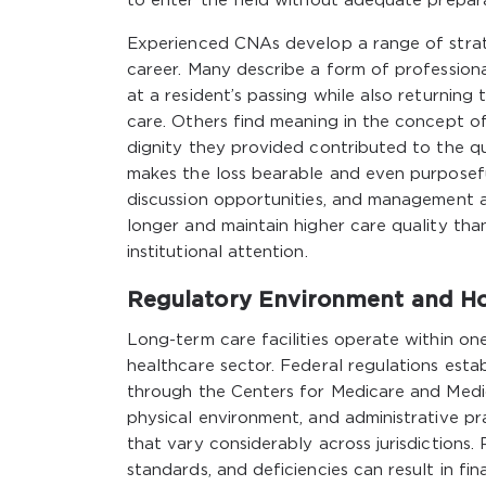
to enter the field without adequate prepar
Experienced CNAs develop a range of strate
career. Many describe a form of profession
at a resident’s passing while also returnin
care. Others find meaning in the concept o
dignity they provided contributed to the qua
makes the loss bearable and even purposeful
discussion opportunities, and management 
longer and maintain higher care quality tha
institutional attention.
Regulatory Environment and Ho
Long-term care facilities operate within on
healthcare sector. Federal regulations es
through the Centers for Medicare and Medica
physical environment, and administrative pr
that vary considerably across jurisdictions
standards, and deficiencies can result in fina