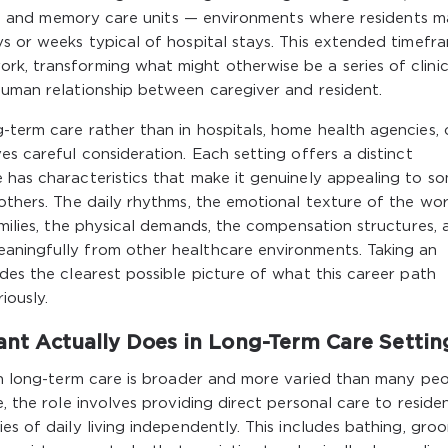
ties, and memory care units — environments where residents 
ys or weeks typical of hospital stays. This extended timefr
k, transforming what might otherwise be a series of clinic
human relationship between caregiver and resident.
-term care rather than in hospitals, home health agencies, 
es careful consideration. Each setting offers a distinct
 has characteristics that make it genuinely appealing to s
 others. The daily rhythms, the emotional texture of the wor
amilies, the physical demands, the compensation structures, 
aningfully from other healthcare environments. Taking an
des the clearest possible picture of what this career path
iously.
ant Actually Does in Long-Term Care Settin
 in long-term care is broader and more varied than many pe
e, the role involves providing direct personal care to reside
es of daily living independently. This includes bathing, gro