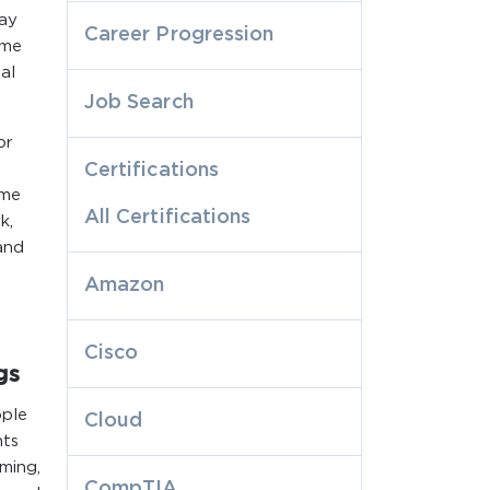
may
Career Progression
ame
al
Job Search
or
Certifications
ome
All Certifications
k,
and
Amazon
Cisco
gs
ople
Cloud
nts
oming,
CompTIA