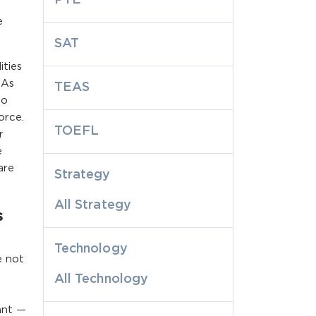
e
SAT
ities
NAs
TEAS
to
orce.
TOEFL
r
e
are
Strategy
All Strategy
s
Technology
e not
All Technology
ant —