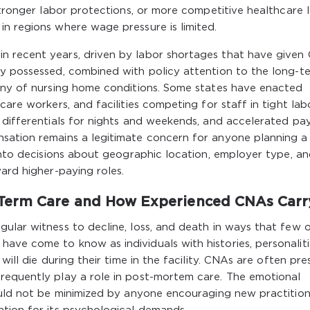
 stronger labor protections, or more competitive healthcare 
n regions where wage pressure is limited.
n recent years, driven by labor shortages that have given
ly possessed, combined with policy attention to the long-t
tiny of nursing home conditions. Some states have enacted
care workers, and facilities competing for staff in tight lab
 differentials for nights and weekends, and accelerated pa
sation remains a legitimate concern for anyone planning a
 into decisions about geographic location, employer type, a
ard higher-paying roles.
Term Care and How Experienced CNAs Carry
ular witness to decline, loss, and death in ways that few 
ve come to know as individuals with histories, personaliti
will die during their time in the facility. CNAs are often pre
requently play a role in post-mortem care. The emotional
hould not be minimized by anyone encouraging new practition