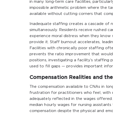
in many long-term care facilities, particul
impossible arithmetic problem where the ta
available without cutting corners that comp
Inadequate staffing creates a cascade of ne
simultaneously. Residents receive rushed ca
experience moral distress when they know w
provide it. Staff burnout accelerates, leadi
Facilities with chronically poor staffing of
prevents the ratio improvement that would 
positions, investigating a facility’s staffi
used to fill gaps — provides important info
Compensation Realities and th
The compensation available to CNAs in long-
frustration for practitioners who feel, with
adequately reflected in the wages offered.
median hourly wages for nursing assistants 
compensation despite the physical and emot