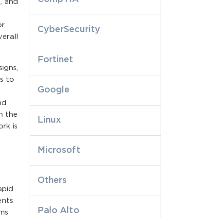
g, and
or
CyberSecurity
verall
Fortinet
igns,
s to
Google
nd
h the
Linux
rk is
Microsoft
Others
apid
ents
Palo Alto
rms