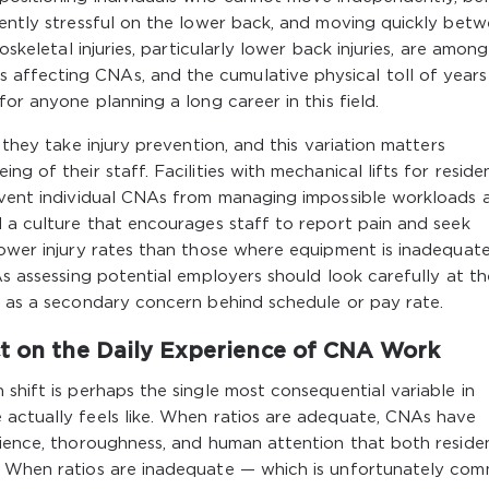
rently stressful on the lower back, and moving quickly bet
oskeletal injuries, particularly lower back injuries, are amon
ffecting CNAs, and the cumulative physical toll of years 
for anyone planning a long career in this field.
 they take injury prevention, and this variation matters
g of their staff. Facilities with mechanical lifts for reside
revent individual CNAs from managing impossible workloads a
d a culture that encourages staff to report pain and seek
lower injury rates than those where equipment is inadequat
As assessing potential employers should look carefully at t
y as a secondary concern behind schedule or pay rate.
ct on the Daily Experience of CNA Work
shift is perhaps the single most consequential variable in
 actually feels like. When ratios are adequate, CNAs have
tience, thoroughness, and human attention that both reside
e. When ratios are inadequate — which is unfortunately co