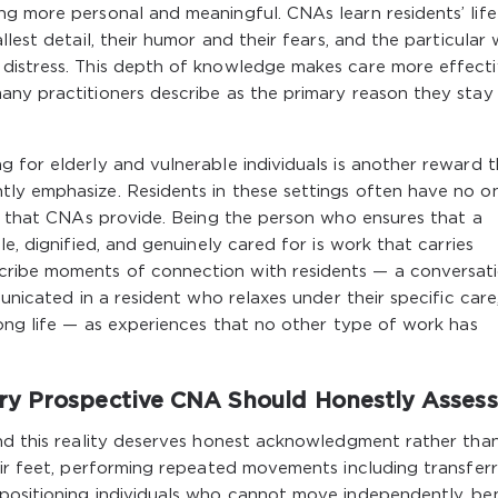
ng more personal and meaningful. CNAs learn residents’ life
llest detail, their humor and their fears, and the particular
distress. This depth of knowledge makes care more effect
ny practitioners describe as the primary reason they stay 
 for elderly and vulnerable individuals is another reward 
ly emphasize. Residents in these settings often have no o
ks that CNAs provide. Being the person who ensures that a
e, dignified, and genuinely cared for is work that carries
ribe moments of connection with residents — a conversat
municated in a resident who relaxes under their specific care
long life — as experiences that no other type of work has
ry Prospective CNA Should Honestly Assess
and this reality deserves honest acknowledgment rather tha
eir feet, performing repeated movements including transferr
positioning individuals who cannot move independently, be