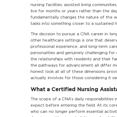
nursing facilities, assisted living communi
live for months or years rather than the da
fundamentally changes the nature of the wor
tasks into something closer to a sustained 
The decision to pursue a CNA career in long
other healthcare settings is one that deserv
professional experience, and long-term care
personalities and genuinely challenging for
the relationships with residents and their f
the pathways for advancement all differ me
honest look at all of these dimensions provi
actually involves for those considering it ser
What a Certified Nursing Assist
The scope of a CNA’s daily responsibilities
expect before entering the field. At its cor
who can no longer perform essential activiti