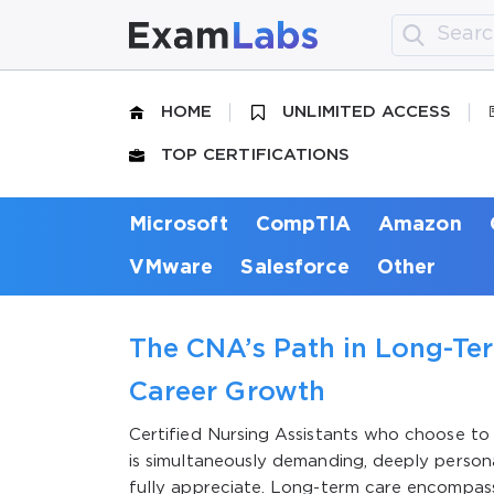
HOME
UNLIMITED ACCESS
TOP CERTIFICATIONS
Microsoft
CompTIA
Amazon
VMware
Salesforce
Other
The CNA’s Path in Long-Ter
Career Growth
Certified Nursing Assistants who choose to b
is simultaneously demanding, deeply persona
fully appreciate. Long-term care encompasse