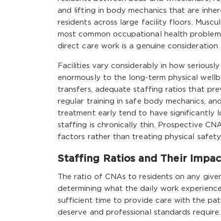
and lifting in body mechanics that are inhe
residents across large facility floors. Muscul
most common occupational health problems a
direct care work is a genuine consideration 
Facilities vary considerably in how seriously
enormously to the long-term physical wellbein
transfers, adequate staffing ratios that p
regular training in safe body mechanics, an
treatment early tend to have significantly 
staffing is chronically thin. Prospective CN
factors rather than treating physical safet
Staffing Ratios and Their Impa
The ratio of CNAs to residents on any given 
determining what the daily work experience
sufficient time to provide care with the pa
deserve and professional standards requir