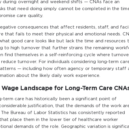
arly during overnight and weekend shifts — CNAs face an
sks that need doing simply cannot be completed in the tim
romise care quality.
gative consequences that affect residents, staff, and facil
re that fails to meet their physical and emotional needs. C
hat good care looks like but lack the time and resources 
ng to high turnover that further strains the remaining workf
ten find themselves in a self-reinforcing cycle where turnove
reduce turnover. For individuals considering long-term car
ng patterns — including how often agency or temporary staff 
rmation about the likely daily work experience.
e Wage Landscape for Long-Term Care CNA
term care has historically been a significant point of
 considerable justification, that the demands of the work ar
 The Bureau of Labor Statistics has consistently reported
that place them in the lower tier of healthcare worker
ional demands of the role. Geographic variation is signific