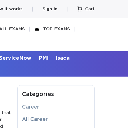
w it works
Sign In
Cart
ALL EXAMS
TOP EXAMS
ServiceNow
PMI
Isaca
Categories
Career
e that
All Career
r
ed