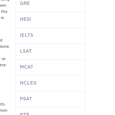
GRE
ween
g the
in
HESI
IELTS
nt
lone,
LSAT
e or
hese
MCAT
NCLEX
PSAT
nts
mmon
PTE