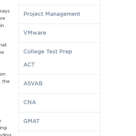
 ways
Project Management
ive
in
VMware
that
College Test Prep
ne
ACT
ion
, the
ASVAB
CNA
n
GMAT
ing
nding