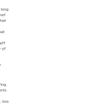
 long
rief
heir
hat
aff
y of
e
ing,
ents
, loss