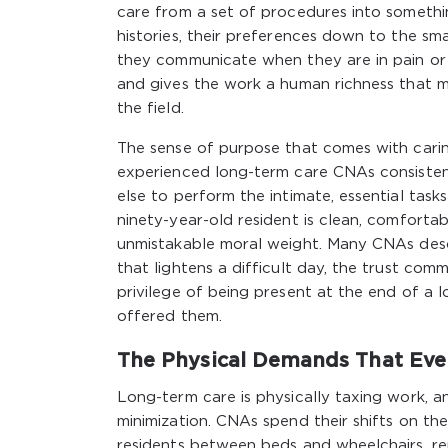
care from a set of procedures into somethi
histories, their preferences down to the sma
they communicate when they are in pain or 
and gives the work a human richness that ma
the field.
The sense of purpose that comes with caring
experienced long-term care CNAs consistent
else to perform the intimate, essential tas
ninety-year-old resident is clean, comfortabl
unmistakable moral weight. Many CNAs desc
that lightens a difficult day, the trust com
privilege of being present at the end of a 
offered them.
The Physical Demands That Eve
Long-term care is physically taxing work, 
minimization. CNAs spend their shifts on th
residents between beds and wheelchairs, re