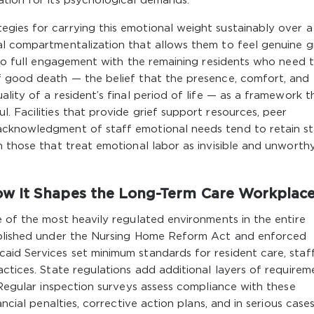
ation for its psychological demands.
gies for carrying this emotional weight sustainably over a
al compartmentalization that allows them to feel genuine g
g to full engagement with the remaining residents who need t
f good death — the belief that the presence, comfort, and
lity of a resident’s final period of life — as a framework t
. Facilities that provide grief support resources, peer
acknowledgment of staff emotional needs tend to retain st
n those that treat emotional labor as invisible and unworth
w It Shapes the Long-Term Care Workplac
e of the most heavily regulated environments in the entire
tablished under the Nursing Home Reform Act and enforced
id Services set minimum standards for resident care, staff
actices. State regulations add additional layers of requirem
. Regular inspection surveys assess compliance with these
ncial penalties, corrective action plans, and in serious cases