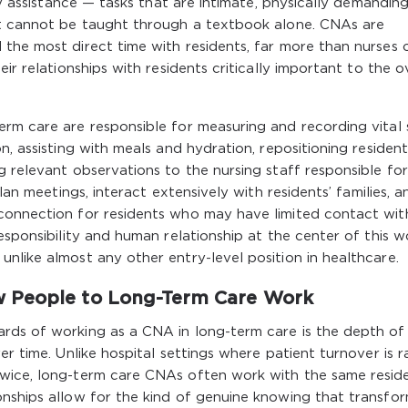
ty assistance — tasks that are intimate, physically demandin
at cannot be taught through a textbook alone. CNAs are
the most direct time with residents, far more than nurses 
ir relationships with residents critically important to the o
rm care are responsible for measuring and recording vital s
n, assisting with meals and hydration, repositioning resident
g relevant observations to the nursing staff responsible for
plan meetings, interact extensively with residents’ families, a
connection for residents who may have limited contact wit
esponsibility and human relationship at the center of this wo
nlike almost any other entry-level position in healthcare.
w People to Long-Term Care Work
rds of working as a CNA in long-term care is the depth of
er time. Unlike hospital settings where patient turnover is r
twice, long-term care CNAs often work with the same resid
onships allow for the kind of genuine knowing that transfo