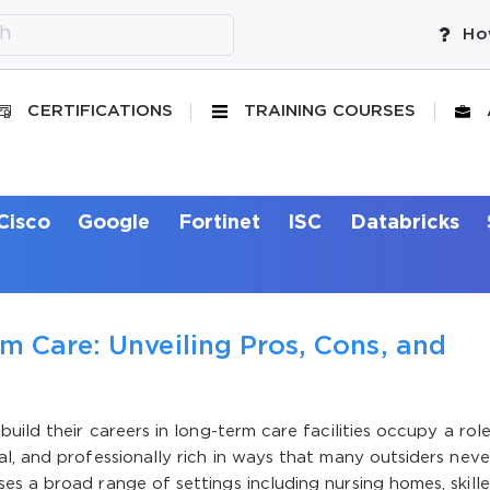
Ho
CERTIFICATIONS
TRAINING COURSES
Cisco
Google
Fortinet
ISC
Databricks
m Care: Unveiling Pros, Cons, and
uild their careers in long-term care facilities occupy a rol
l, and professionally rich in ways that many outsiders neve
s a broad range of settings including nursing homes, skill