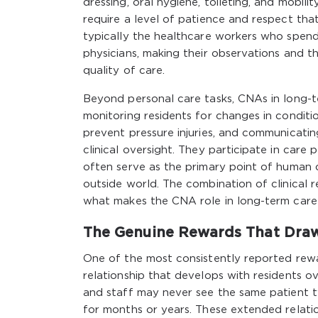
dressing, oral hygiene, toileting, and mobili
require a level of patience and respect th
typically the healthcare workers who spend 
physicians, making their observations and the
quality of care.
Beyond personal care tasks, CNAs in long-te
monitoring residents for changes in conditio
prevent pressure injuries, and communicatin
clinical oversight. They participate in care 
often serve as the primary point of human 
outside world. The combination of clinical r
what makes the CNA role in long-term care u
The Genuine Rewards That Dra
One of the most consistently reported rewa
relationship that develops with residents ov
and staff may never see the same patient 
for months or years. These extended relati