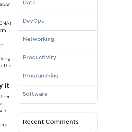
Data
labor
DevOps
 CNAs
erm
Networking
or
y
Productivity
 long-
nd the
Programming
 It
Software
other
es,
sent
Recent Comments
ers