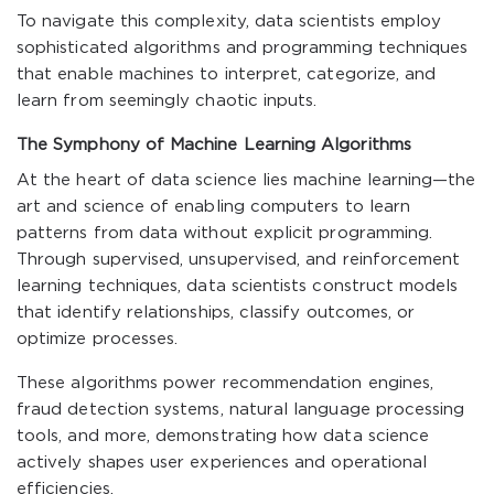
To navigate this complexity, data scientists employ
sophisticated algorithms and programming techniques
that enable machines to interpret, categorize, and
learn from seemingly chaotic inputs.
The Symphony of Machine Learning Algorithms
At the heart of data science lies machine learning—the
art and science of enabling computers to learn
patterns from data without explicit programming.
Through supervised, unsupervised, and reinforcement
learning techniques, data scientists construct models
that identify relationships, classify outcomes, or
optimize processes.
These algorithms power recommendation engines,
fraud detection systems, natural language processing
tools, and more, demonstrating how data science
actively shapes user experiences and operational
efficiencies.