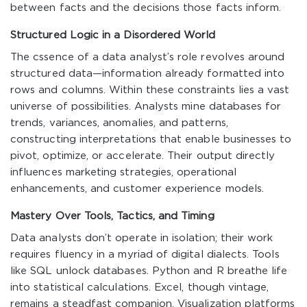
between facts and the decisions those facts inform.
Structured Logic in a Disordered World
The cssence of a data analyst’s role revolves around
structured data—information already formatted into
rows and columns. Within these constraints lies a vast
universe of possibilities. Analysts mine databases for
trends, variances, anomalies, and patterns,
constructing interpretations that enable businesses to
pivot, optimize, or accelerate. Their output directly
influences marketing strategies, operational
enhancements, and customer experience models.
Mastery Over Tools, Tactics, and Timing
Data analysts don’t operate in isolation; their work
requires fluency in a myriad of digital dialects. Tools
like SQL unlock databases. Python and R breathe life
into statistical calculations. Excel, though vintage,
remains a steadfast companion. Visualization platforms