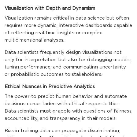
Visualization with Depth and Dynamism
Visualization remains critical in data science but often
requires more dynamic, interactive dashboards capable
of reflecting real-time insights or complex
multidimensional analyses.
Data scientists frequently design visualizations not
only for interpretation but also for debugging models,
tuning performance, and communicating uncertainty
or probabilistic outcomes to stakeholders.
Ethical Nuances in Predictive Analytics
The power to predict human behavior and automate
decisions comes laden with ethical responsibilities.
Data scientists must grapple with questions of fairness,
accountability, and transparency in their models.
Bias in training data can propagate discrimination,