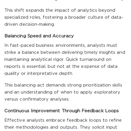
This shift expands the impact of analytics beyond
specialized roles, fostering a broader culture of data-
driven decision-making.
Balancing Speed and Accuracy
In fast-paced business environments, analysts must
strike a balance between delivering timely insights and
maintaining analytical rigor. Quick turnaround on
reports is essential, but not at the expense of data
quality or interpretative depth.
This balancing act demands strong prioritization skills
and an understanding of when to apply exploratory
versus confirmatory analyses.
Continuous Improvement Through Feedback Loops
Effective analysts embrace feedback loops to refine
their methodologies and outputs. They solicit input