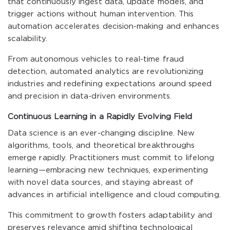
that continuously ingest data, update models, and
trigger actions without human intervention. This
automation accelerates decision-making and enhances
scalability.
From autonomous vehicles to real-time fraud
detection, automated analytics are revolutionizing
industries and redefining expectations around speed
and precision in data-driven environments.
Continuous Learning in a Rapidly Evolving Field
Data science is an ever-changing discipline. New
algorithms, tools, and theoretical breakthroughs
emerge rapidly. Practitioners must commit to lifelong
learning—embracing new techniques, experimenting
with novel data sources, and staying abreast of
advances in artificial intelligence and cloud computing.
This commitment to growth fosters adaptability and
preserves relevance amid shifting technological