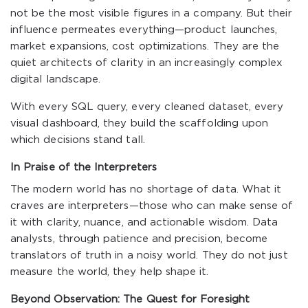
not be the most visible figures in a company. But their
influence permeates everything—product launches,
market expansions, cost optimizations. They are the
quiet architects of clarity in an increasingly complex
digital landscape.
With every SQL query, every cleaned dataset, every
visual dashboard, they build the scaffolding upon
which decisions stand tall.
In Praise of the Interpreters
The modern world has no shortage of data. What it
craves are interpreters—those who can make sense of
it with clarity, nuance, and actionable wisdom. Data
analysts, through patience and precision, become
translators of truth in a noisy world. They do not just
measure the world, they help shape it.
Beyond Observation: The Quest for Foresight