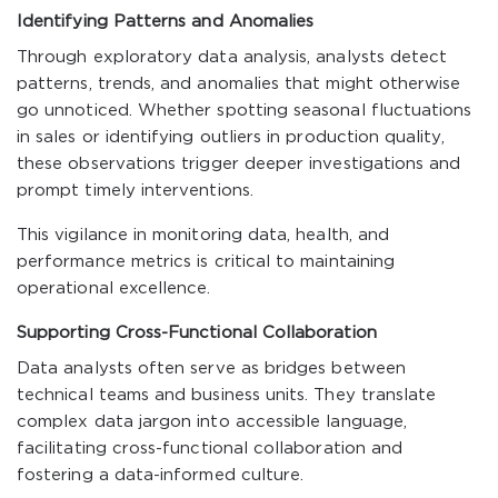
Identifying Patterns and Anomalies
Through exploratory data analysis, analysts detect
patterns, trends, and anomalies that might otherwise
go unnoticed. Whether spotting seasonal fluctuations
in sales or identifying outliers in production quality,
these observations trigger deeper investigations and
prompt timely interventions.
This vigilance in monitoring data, health, and
performance metrics is critical to maintaining
operational excellence.
Supporting Cross-Functional Collaboration
Data analysts often serve as bridges between
technical teams and business units. They translate
complex data jargon into accessible language,
facilitating cross-functional collaboration and
fostering a data-informed culture.