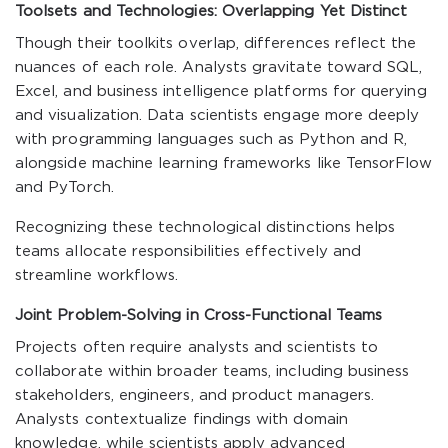
Toolsets and Technologies: Overlapping Yet Distinct
Though their toolkits overlap, differences reflect the
nuances of each role. Analysts gravitate toward SQL,
Excel, and business intelligence platforms for querying
and visualization. Data scientists engage more deeply
with programming languages such as Python and R,
alongside machine learning frameworks like TensorFlow
and PyTorch.
Recognizing these technological distinctions helps
teams allocate responsibilities effectively and
streamline workflows.
Joint Problem-Solving in Cross-Functional Teams
Projects often require analysts and scientists to
collaborate within broader teams, including business
stakeholders, engineers, and product managers.
Analysts contextualize findings with domain
knowledge, while scientists apply advanced