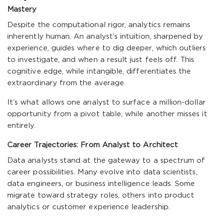
Mastery
Despite the computational rigor, analytics remains
inherently human. An analyst’s intuition, sharpened by
experience, guides where to dig deeper, which outliers
to investigate, and when a result just feels off. This
cognitive edge, while intangible, differentiates the
extraordinary from the average.
It’s what allows one analyst to surface a million-dollar
opportunity from a pivot table, while another misses it
entirely.
Career Trajectories: From Analyst to Architect
Data analysts stand at the gateway to a spectrum of
career possibilities. Many evolve into data scientists,
data engineers, or business intelligence leads. Some
migrate toward strategy roles, others into product
analytics or customer experience leadership.