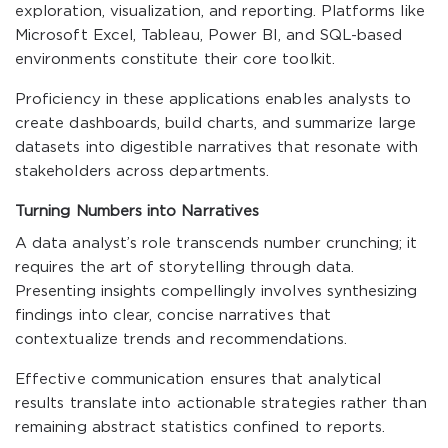
exploration, visualization, and reporting. Platforms like
Microsoft Excel, Tableau, Power BI, and SQL-based
environments constitute their core toolkit.
Proficiency in these applications enables analysts to
create dashboards, build charts, and summarize large
datasets into digestible narratives that resonate with
stakeholders across departments.
Turning Numbers into Narratives
A data analyst’s role transcends number crunching; it
requires the art of storytelling through data.
Presenting insights compellingly involves synthesizing
findings into clear, concise narratives that
contextualize trends and recommendations.
Effective communication ensures that analytical
results translate into actionable strategies rather than
remaining abstract statistics confined to reports.