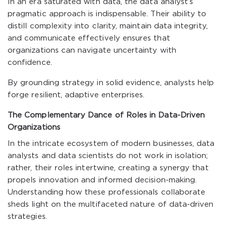
In an era saturated with data, the data analyst’s
pragmatic approach is indispensable. Their ability to
distill complexity into clarity, maintain data integrity,
and communicate effectively ensures that
organizations can navigate uncertainty with
confidence.
By grounding strategy in solid evidence, analysts help
forge resilient, adaptive enterprises.
The Complementary Dance of Roles in Data-Driven
Organizations
In the intricate ecosystem of modern businesses, data
analysts and data scientists do not work in isolation;
rather, their roles intertwine, creating a synergy that
propels innovation and informed decision-making.
Understanding how these professionals collaborate
sheds light on the multifaceted nature of data-driven
strategies.