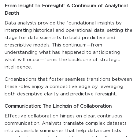
From Insight to Foresight: A Continuum of Analytical
Depth
Data analysts provide the foundational insights by
interpreting historical and operational data, setting the
stage for data scientists to build predictive and
prescriptive models. This continuum—from
understanding what has happened to anticipating
what will occur—forms the backbone of strategic
intelligence.
Organizations that foster seamless transitions between
these roles enjoy a competitive edge by leveraging
both descriptive clarity and predictive foresight.
Communication: The Linchpin of Collaboration
Effective collaboration hinges on clear, continuous
communication. Analysts translate complex datasets
into accessible summaries that help data scientists