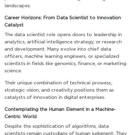
landscapes.
Career Horizons: From Data Scientist to Innovation
Catalyst
The data scientist role opens doors to leadership in
analytics, artificial intelligence strategy, or research
and development. Many evolve into chief data
officers, machine learning engineers, or specialized
scientists in fields like genomics, finance, or marketing
science.
Their unique combination of technical prowess,
strategic vision, and creativity positions them as
catalysts of innovation in digital enterprises.
Contemplating the Human Element in a Machine-
Centric World
Despite the sophistication of algorithms, data
scientists remain custodians of human judgment. They