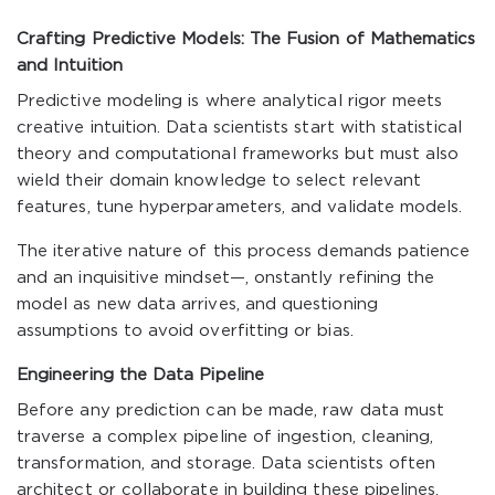
Crafting Predictive Models: The Fusion of Mathematics
and Intuition
Predictive modeling is where analytical rigor meets
creative intuition. Data scientists start with statistical
theory and computational frameworks but must also
wield their domain knowledge to select relevant
features, tune hyperparameters, and validate models.
The iterative nature of this process demands patience
and an inquisitive mindset—, onstantly refining the
model as new data arrives, and questioning
assumptions to avoid overfitting or bias.
Engineering the Data Pipeline
Before any prediction can be made, raw data must
traverse a complex pipeline of ingestion, cleaning,
transformation, and storage. Data scientists often
architect or collaborate in building these pipelines,