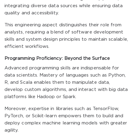
integrating diverse data sources while ensuring data
quality and accessibility.
This engineering aspect distinguishes their role from
analysts, requiring a blend of software development
skills and system design principles to maintain scalable,
efficient workflows.
Programming Proficiency: Beyond the Surface
Advanced programming skills are indispensable for
data scientists. Mastery of languages such as Python,
R, and Scala enables them to manipulate data,
develop custom algorithms, and interact with big data
platforms like Hadoop or Spark.
Moreover, expertise in libraries such as TensorFlow,
PyTorch, or Scikit-learn empowers them to build and
deploy complex machine learning models with greater
agility.