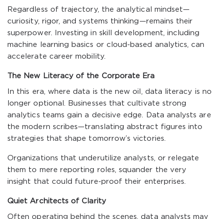
Regardless of trajectory, the analytical mindset—
curiosity, rigor, and systems thinking—remains their
superpower. Investing in skill development, including
machine learning basics or cloud-based analytics, can
accelerate career mobility.
The New Literacy of the Corporate Era
In this era, where data is the new oil, data literacy is no
longer optional. Businesses that cultivate strong
analytics teams gain a decisive edge. Data analysts are
the modern scribes—translating abstract figures into
strategies that shape tomorrow’s victories.
Organizations that underutilize analysts, or relegate
them to mere reporting roles, squander the very
insight that could future-proof their enterprises.
Quiet Architects of Clarity
Often operating behind the scenes, data analysts may