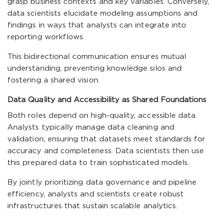
grasp business contexts and key variables. Conversely,
data scientists elucidate modeling assumptions and
findings in ways that analysts can integrate into
reporting workflows.
This bidirectional communication ensures mutual
understanding, preventing knowledge silos and
fostering a shared vision.
Data Quality and Accessibility as Shared Foundations
Both roles depend on high-quality, accessible data.
Analysts typically manage data cleaning and
validation, ensuring that datasets meet standards for
accuracy and completeness. Data scientists then use
this prepared data to train sophisticated models.
By jointly prioritizing data governance and pipeline
efficiency, analysts and scientists create robust
infrastructures that sustain scalable analytics.