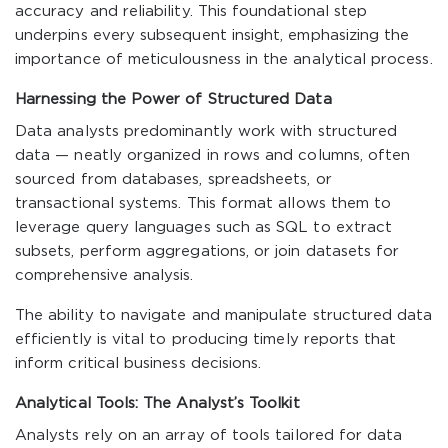
accuracy and reliability. This foundational step
underpins every subsequent insight, emphasizing the
importance of meticulousness in the analytical process.
Harnessing the Power of Structured Data
Data analysts predominantly work with structured
data — neatly organized in rows and columns, often
sourced from databases, spreadsheets, or
transactional systems. This format allows them to
leverage query languages such as SQL to extract
subsets, perform aggregations, or join datasets for
comprehensive analysis.
The ability to navigate and manipulate structured data
efficiently is vital to producing timely reports that
inform critical business decisions.
Analytical Tools: The Analyst’s Toolkit
Analysts rely on an array of tools tailored for data