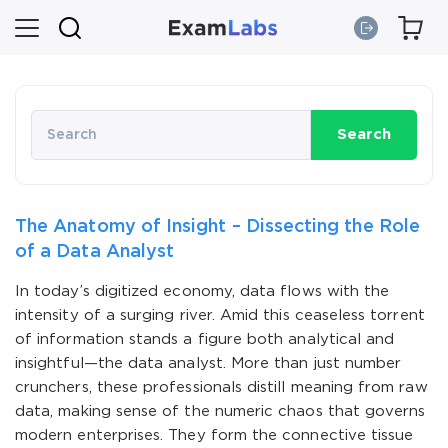
Search
The Anatomy of Insight – Dissecting the Role
of a Data Analyst
In today’s digitized economy, data flows with the
intensity of a surging river. Amid this ceaseless torrent
of information stands a figure both analytical and
insightful—the data analyst. More than just number
crunchers, these professionals distill meaning from raw
data, making sense of the numeric chaos that governs
modern enterprises. They form the connective tissue