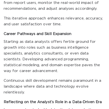
from report users, monitor the real-world impact of
recommendations, and adjust analyses accordingly.
This iterative approach enhances relevance, accuracy,
and user satisfaction over time.
Career Pathways and Skill Expansion
Starting as data analysts offers fertile ground for
growth into roles such as business intelligence
specialists, analytics consultants, or even data
scientists. Developing advanced programming,
statistical modeling, and domain expertise paves the
way for career advancement.
Continuous skill development remains paramount in a
landscape where data and technology evolve
relentlessly.
Reflecting on the Analyst’s Role in a Data-Driven Era