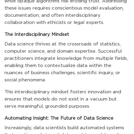
while opaque algorithms risk eroding trust. Addressing
these issues requires conscientious model evaluation,
documentation, and often interdisciplinary
collaboration with ethicists or legal experts.
The Interdisciplinary Mindset
Data science thrives at the crossroads of statistics,
computer science, and domain expertise. Successful
practitioners integrate knowledge from multiple fields,
enabling them to contextualize data within the
nuances of business challenges, scientific inquiry, or
social phenomena.
This interdisciplinary mindset fosters innovation and
ensures that models do not exist in a vacuum but
serve meaningful, grounded purposes.
Automating Insight: The Future of Data Science
Increasingly, data scientists build automated systems