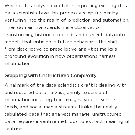
While data analysts excel at interpreting existing data,
data scientists take this process a step further by
venturing into the realm of prediction and automation.
Their domain transcends mere observation,
transforming historical records and current data into
models that anticipate future behaviors. This shift
from descriptive to prescriptive analytics marks a
profound evolution in how organizations harness
information.
Grappling with Unstructured Complexity
A hallmark of the data scientist’s craft is dealing with
unstructured data—a vast, unruly expanse of
information including text, images, videos, sensor
feeds, and social media streams. Unlike the neatly
tabulated data that analysts manage, unstructured
data requires inventive methods to extract meaningful
features.