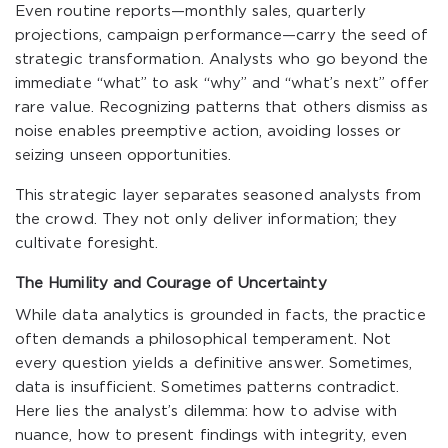
Even routine reports—monthly sales, quarterly
projections, campaign performance—carry the seed of
strategic transformation. Analysts who go beyond the
immediate “what” to ask “why” and “what’s next” offer
rare value. Recognizing patterns that others dismiss as
noise enables preemptive action, avoiding losses or
seizing unseen opportunities.
This strategic layer separates seasoned analysts from
the crowd. They not only deliver information; they
cultivate foresight.
The Humility and Courage of Uncertainty
While data analytics is grounded in facts, the practice
often demands a philosophical temperament. Not
every question yields a definitive answer. Sometimes,
data is insufficient. Sometimes patterns contradict.
Here lies the analyst’s dilemma: how to advise with
nuance, how to present findings with integrity, even