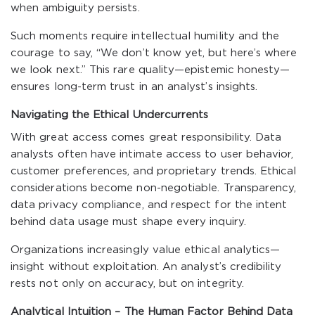
when ambiguity persists.
Such moments require intellectual humility and the
courage to say, “We don’t know yet, but here’s where
we look next.” This rare quality—epistemic honesty—
ensures long-term trust in an analyst’s insights.
Navigating the Ethical Undercurrents
With great access comes great responsibility. Data
analysts often have intimate access to user behavior,
customer preferences, and proprietary trends. Ethical
considerations become non-negotiable. Transparency,
data privacy compliance, and respect for the intent
behind data usage must shape every inquiry.
Organizations increasingly value ethical analytics—
insight without exploitation. An analyst’s credibility
rests not only on accuracy, but on integrity.
Analytical Intuition – The Human Factor Behind Data