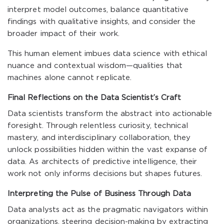
interpret model outcomes, balance quantitative
findings with qualitative insights, and consider the
broader impact of their work.
This human element imbues data science with ethical
nuance and contextual wisdom—qualities that
machines alone cannot replicate.
Final Reflections on the Data Scientist’s Craft
Data scientists transform the abstract into actionable
foresight. Through relentless curiosity, technical
mastery, and interdisciplinary collaboration, they
unlock possibilities hidden within the vast expanse of
data. As architects of predictive intelligence, their
work not only informs decisions but shapes futures.
Interpreting the Pulse of Business Through Data
Data analysts act as the pragmatic navigators within
organizations, steering decision-making by extracting