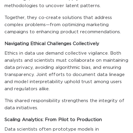
methodologies to uncover latent patterns.
Together, they co-create solutions that address
complex problems—from optimizing marketing
campaigns to enhancing product recommendations.
Navigating Ethical Challenges Collectively
Ethics in data use demand collective vigilance. Both
analysts and scientists must collaborate on maintaining
data privacy, avoiding algorithmic bias, and ensuring
transparency. Joint efforts to document data lineage
and model interpretability uphold trust among users
and regulators alike.
This shared responsibility strengthens the integrity of
data initiatives.
Scaling Analytics: From Pilot to Production
Data scientists often prototype models in