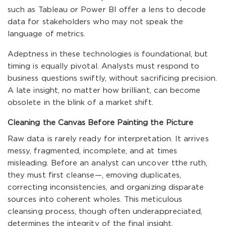
such as Tableau or Power BI offer a lens to decode
data for stakeholders who may not speak the
language of metrics.
Adeptness in these technologies is foundational, but
timing is equally pivotal. Analysts must respond to
business questions swiftly, without sacrificing precision.
A late insight, no matter how brilliant, can become
obsolete in the blink of a market shift.
Cleaning the Canvas Before Painting the Picture
Raw data is rarely ready for interpretation. It arrives
messy, fragmented, incomplete, and at times
misleading. Before an analyst can uncover tthe ruth,
they must first cleanse—, emoving duplicates,
correcting inconsistencies, and organizing disparate
sources into coherent wholes. This meticulous
cleansing process, though often underappreciated,
determines the integrity of the final insight.