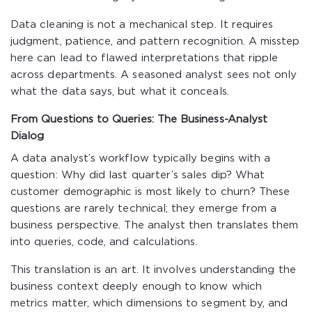
Data cleaning is not a mechanical step. It requires
judgment, patience, and pattern recognition. A misstep
here can lead to flawed interpretations that ripple
across departments. A seasoned analyst sees not only
what the data says, but what it conceals.
From Questions to Queries: The Business-Analyst
Dialog
A data analyst’s workflow typically begins with a
question: Why did last quarter’s sales dip? What
customer demographic is most likely to churn? These
questions are rarely technical; they emerge from a
business perspective. The analyst then translates them
into queries, code, and calculations.
This translation is an art. It involves understanding the
business context deeply enough to know which
metrics matter, which dimensions to segment by, and