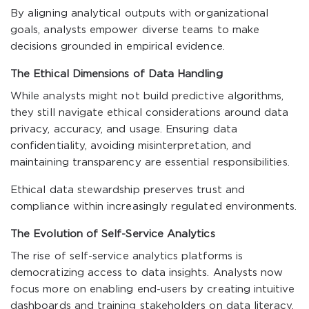
By aligning analytical outputs with organizational
goals, analysts empower diverse teams to make
decisions grounded in empirical evidence.
The Ethical Dimensions of Data Handling
While analysts might not build predictive algorithms,
they still navigate ethical considerations around data
privacy, accuracy, and usage. Ensuring data
confidentiality, avoiding misinterpretation, and
maintaining transparency are essential responsibilities.
Ethical data stewardship preserves trust and
compliance within increasingly regulated environments.
The Evolution of Self-Service Analytics
The rise of self-service analytics platforms is
democratizing access to data insights. Analysts now
focus more on enabling end-users by creating intuitive
dashboards and training stakeholders on data literacy.