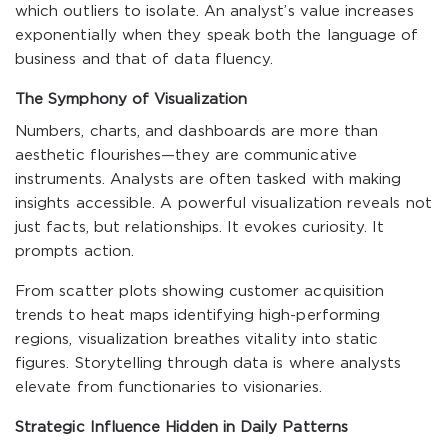
which outliers to isolate. An analyst’s value increases
exponentially when they speak both the language of
business and that of data fluency.
The Symphony of Visualization
Numbers, charts, and dashboards are more than
aesthetic flourishes—they are communicative
instruments. Analysts are often tasked with making
insights accessible. A powerful visualization reveals not
just facts, but relationships. It evokes curiosity. It
prompts action.
From scatter plots showing customer acquisition
trends to heat maps identifying high-performing
regions, visualization breathes vitality into static
figures. Storytelling through data is where analysts
elevate from functionaries to visionaries.
Strategic Influence Hidden in Daily Patterns