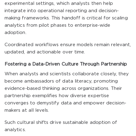
experimental settings, which analysts then help
integrate into operational reporting and decision-
making frameworks. This handoff is critical for scaling
analytics from pilot phases to enterprise-wide
adoption.
Coordinated workflows ensure models remain relevant,
updated, and actionable over time.
Fostering a Data-Driven Culture Through Partnership
When analysts and scientists collaborate closely, they
become ambassadors of data literacy, promoting
evidence-based thinking across organizations. Their
partnership exemplifies how diverse expertise
converges to demystify data and empower decision-
makers at all levels.
Such cultural shifts drive sustainable adoption of
analytics.