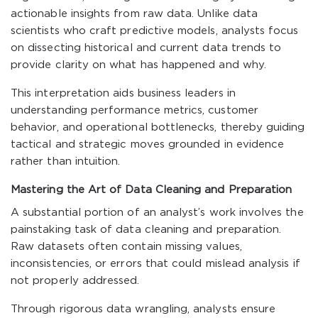
actionable insights from raw data. Unlike data
scientists who craft predictive models, analysts focus
on dissecting historical and current data trends to
provide clarity on what has happened and why.
This interpretation aids business leaders in
understanding performance metrics, customer
behavior, and operational bottlenecks, thereby guiding
tactical and strategic moves grounded in evidence
rather than intuition.
Mastering the Art of Data Cleaning and Preparation
A substantial portion of an analyst’s work involves the
painstaking task of data cleaning and preparation.
Raw datasets often contain missing values,
inconsistencies, or errors that could mislead analysis if
not properly addressed.
Through rigorous data wrangling, analysts ensure