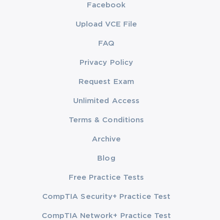
Facebook
Upload VCE File
FAQ
Privacy Policy
Request Exam
Unlimited Access
Terms & Conditions
Archive
Blog
Free Practice Tests
CompTIA Security+ Practice Test
CompTIA Network+ Practice Test