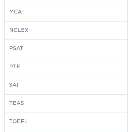
MCAT
NCLEX
PSAT
PTE
SAT
TEAS
TOEFL