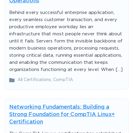
Operations
Behind every successful enterprise application,
every seamless customer transaction, and every
productive employee workday lies an
infrastructure that most people never think about
until it fails. Servers form the invisible backbone of
modern business operations, processing requests,
storing critical data, running essential applications,
and enabling the communication that keeps
organizations functioning at every level. When […]
All Certifications
,
CompTIA
Networking Fundamentals: Building a
Strong Foundation for CompTIA Linux+
Certification