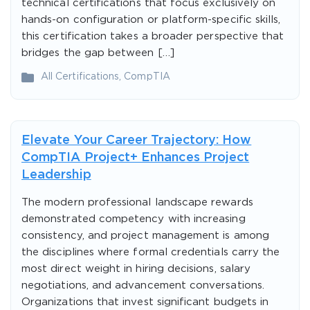
technical certifications that focus exclusively on
hands-on configuration or platform-specific skills,
this certification takes a broader perspective that
bridges the gap between […]
All Certifications
,
CompTIA
Elevate Your Career Trajectory: How
CompTIA Project+ Enhances Project
Leadership
The modern professional landscape rewards
demonstrated competency with increasing
consistency, and project management is among
the disciplines where formal credentials carry the
most direct weight in hiring decisions, salary
negotiations, and advancement conversations.
Organizations that invest significant budgets in