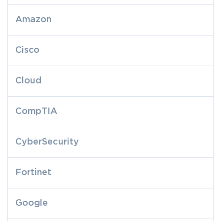
Amazon
Cisco
Cloud
CompTIA
CyberSecurity
Fortinet
Google