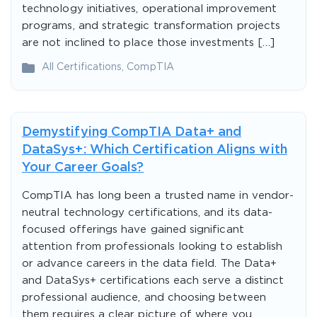
technology initiatives, operational improvement
programs, and strategic transformation projects
are not inclined to place those investments […]
All Certifications
,
CompTIA
Demystifying CompTIA Data+ and
DataSys+: Which Certification Aligns with
Your Career Goals?
CompTIA has long been a trusted name in vendor-
neutral technology certifications, and its data-
focused offerings have gained significant
attention from professionals looking to establish
or advance careers in the data field. The Data+
and DataSys+ certifications each serve a distinct
professional audience, and choosing between
them requires a clear picture of where you