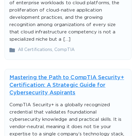
of enterprise workloads to cloud platforms, the
proliferation of cloud-native application
development practices, and the growing
recognition among organizations of every size
that cloud infrastructure competency is not a
specialized niche but a […]
All Certifications
,
CompTIA
Mastering the Path to CompTIA Security+
Certification: A Strategic Guide for
Cybersecurity Aspirants
CompTIA Security+ is a globally recognized
credential that validates foundational
cybersecurity knowledge and practical skills. It is
vendor-neutral, meaning it does not tie your
expertise to a single company’s technology stack,