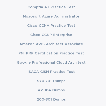
Comptia A+ Practice Test
Microsoft Azure Administrator
Cisco CCNA Practice Test
Cisco CCNP Enterprise
Amazon AWS Architect Associate
PMI PMP Certification Practice Test
Google Professional Cloud Architect
ISACA CISM Practice Test
SY0-701 Dumps
AZ-104 Dumps
200-301 Dumps