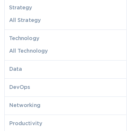
Strategy
All Strategy
Technology
All Technology
Data
DevOps
Networking
Productivity