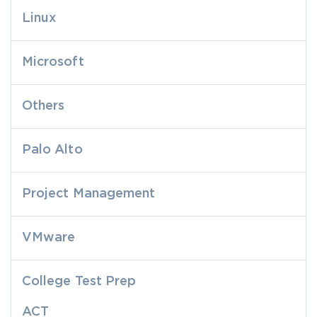
Linux
Microsoft
Others
Palo Alto
Project Management
VMware
College Test Prep
ACT