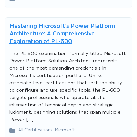
Mastering Microsoft’s Power Platform
Architecture: A Comprehensive
Exploration of PL-600
The PL-600 examination, formally titled Microsoft
Power Platform Solution Architect, represents
one of the most demanding credentials in
Microsoft’s certification portfolio. Unlike
associate-level certifications that test the ability
to configure and use specific tools, the PL-600
targets professionals who operate at the
intersection of technical depth and strategic
judgment, designing solutions that span multiple
Power […]
All Certifications
,
Microsoft