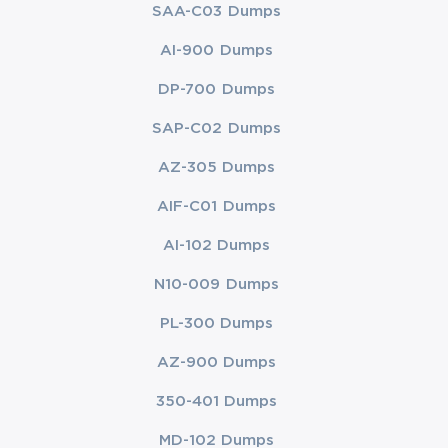
SAA-C03 Dumps
AI-900 Dumps
DP-700 Dumps
SAP-C02 Dumps
AZ-305 Dumps
AIF-C01 Dumps
AI-102 Dumps
N10-009 Dumps
PL-300 Dumps
AZ-900 Dumps
350-401 Dumps
MD-102 Dumps