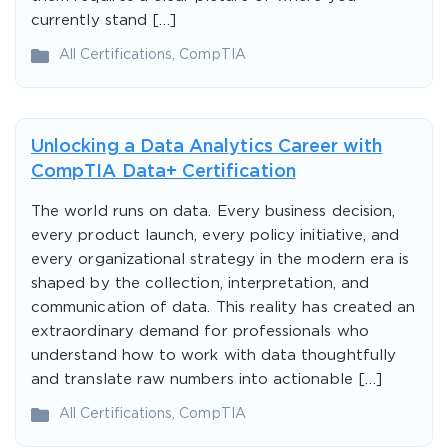
currently stand […]
All Certifications
,
CompTIA
Unlocking a Data Analytics Career with
CompTIA Data+ Certification
The world runs on data. Every business decision,
every product launch, every policy initiative, and
every organizational strategy in the modern era is
shaped by the collection, interpretation, and
communication of data. This reality has created an
extraordinary demand for professionals who
understand how to work with data thoughtfully
and translate raw numbers into actionable […]
All Certifications
,
CompTIA