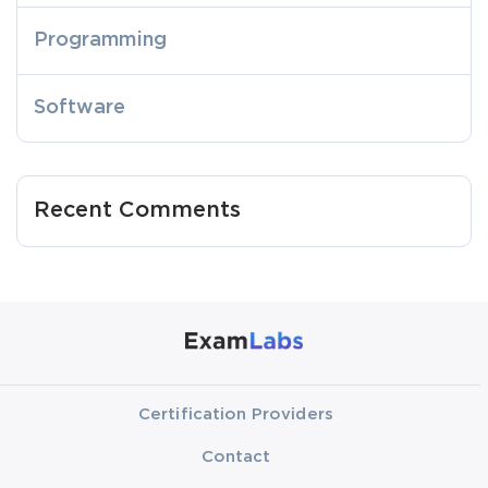
Programming
Software
Recent Comments
Certification Providers
Contact