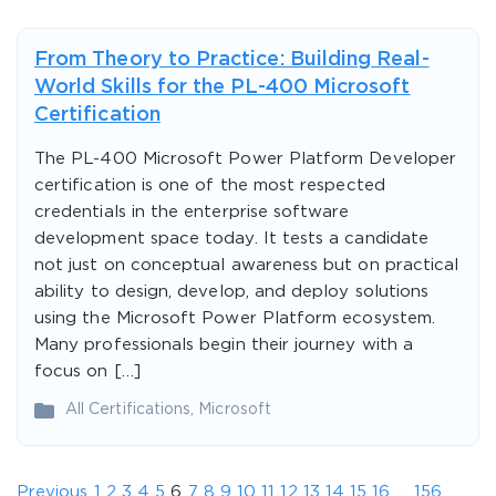
From Theory to Practice: Building Real-
World Skills for the PL-400 Microsoft
Certification
The PL-400 Microsoft Power Platform Developer
certification is one of the most respected
credentials in the enterprise software
development space today. It tests a candidate
not just on conceptual awareness but on practical
ability to design, develop, and deploy solutions
using the Microsoft Power Platform ecosystem.
Many professionals begin their journey with a
focus on […]
All Certifications
,
Microsoft
Previous
1
2
3
4
5
6
7
8
9
10
11
12
13
14
15
16
…
156