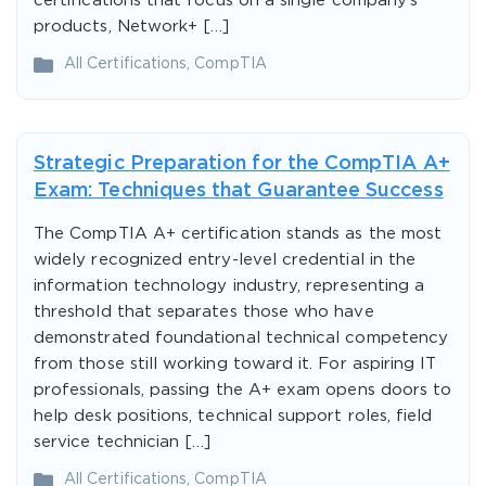
certifications that focus on a single company’s
products, Network+ […]
All Certifications
,
CompTIA
Strategic Preparation for the CompTIA A+
Exam: Techniques that Guarantee Success
The CompTIA A+ certification stands as the most
widely recognized entry-level credential in the
information technology industry, representing a
threshold that separates those who have
demonstrated foundational technical competency
from those still working toward it. For aspiring IT
professionals, passing the A+ exam opens doors to
help desk positions, technical support roles, field
service technician […]
All Certifications
,
CompTIA