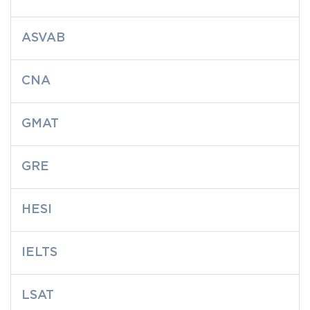
ASVAB
CNA
GMAT
GRE
HESI
IELTS
LSAT