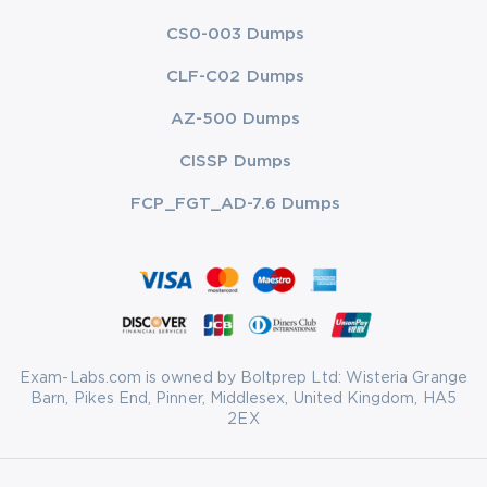
CS0-003 Dumps
CLF-C02 Dumps
AZ-500 Dumps
CISSP Dumps
FCP_FGT_AD-7.6 Dumps
Exam-Labs.com is owned by Boltprep Ltd: Wisteria Grange
Barn, Pikes End, Pinner, Middlesex, United Kingdom, HA5
2EX