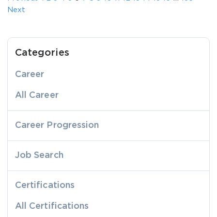
Next
Categories
Career
All Career
Career Progression
Job Search
Certifications
All Certifications