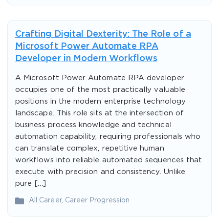
Crafting Digital Dexterity: The Role of a
Microsoft Power Automate RPA
Developer in Modern Workflows
A Microsoft Power Automate RPA developer
occupies one of the most practically valuable
positions in the modern enterprise technology
landscape. This role sits at the intersection of
business process knowledge and technical
automation capability, requiring professionals who
can translate complex, repetitive human
workflows into reliable automated sequences that
execute with precision and consistency. Unlike
pure […]
All Career
,
Career Progression