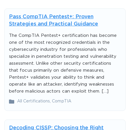
Pass CompTIA Pentest+: Proven
Strategies and Practical Guidance
The CompTIA Pentest+ certification has become
one of the most recognized credentials in the
cybersecurity industry for professionals who
specialize in penetration testing and vulnerability
assessment. Unlike other security certifications
that focus primarily on defensive measures,
Pentest+ validates your ability to think and
operate like an attacker, identifying weaknesses
before malicious actors can exploit them. […]
All Certifications
,
CompTIA
Decoding CISSP: Choosing the Right