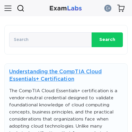
Search
Understanding the CompTIA Cloud
Essentials+ Certification
The CompTIA Cloud Essentials+ certification is a
vendor-neutral credential designed to validate
foundational knowledge of cloud computing
concepts, business principles, and the practical
considerations that organizations face when
adopting cloud technologies. Unlike many