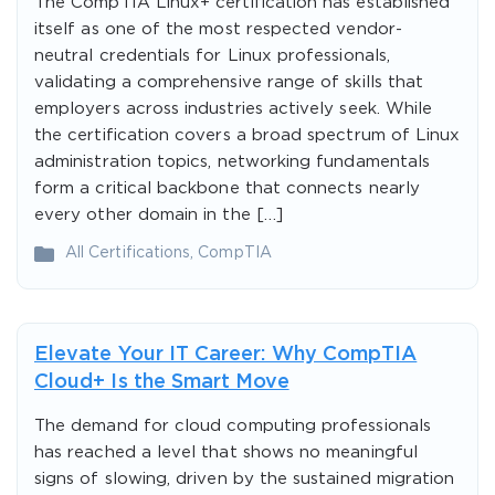
The CompTIA Linux+ certification has established
itself as one of the most respected vendor-
neutral credentials for Linux professionals,
validating a comprehensive range of skills that
employers across industries actively seek. While
the certification covers a broad spectrum of Linux
administration topics, networking fundamentals
form a critical backbone that connects nearly
every other domain in the […]
All Certifications
,
CompTIA
Elevate Your IT Career: Why CompTIA
Cloud+ Is the Smart Move
The demand for cloud computing professionals
has reached a level that shows no meaningful
signs of slowing, driven by the sustained migration