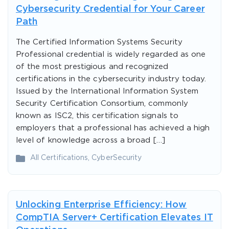
Cybersecurity Credential for Your Career
Path
The Certified Information Systems Security
Professional credential is widely regarded as one
of the most prestigious and recognized
certifications in the cybersecurity industry today.
Issued by the International Information System
Security Certification Consortium, commonly
known as ISC2, this certification signals to
employers that a professional has achieved a high
level of knowledge across a broad […]
All Certifications
,
CyberSecurity
Unlocking Enterprise Efficiency: How
CompTIA Server+ Certification Elevates IT