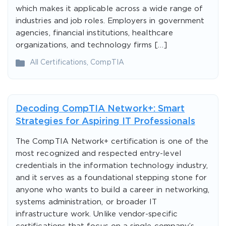
which makes it applicable across a wide range of
industries and job roles. Employers in government
agencies, financial institutions, healthcare
organizations, and technology firms […]
All Certifications
,
CompTIA
Decoding CompTIA Network+: Smart
Strategies for Aspiring IT Professionals
The CompTIA Network+ certification is one of the
most recognized and respected entry-level
credentials in the information technology industry,
and it serves as a foundational stepping stone for
anyone who wants to build a career in networking,
systems administration, or broader IT
infrastructure work. Unlike vendor-specific