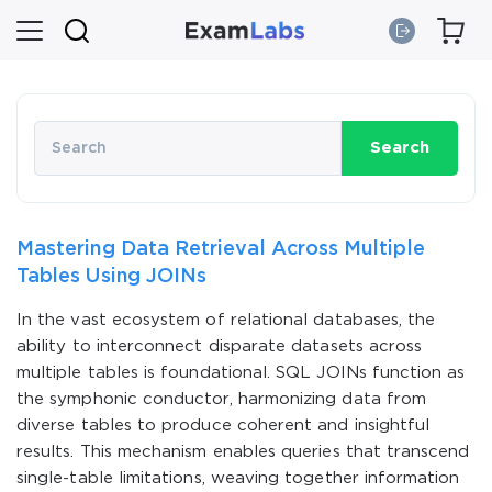
Search
Mastering Data Retrieval Across Multiple
Tables Using JOINs
In the vast ecosystem of relational databases, the
ability to interconnect disparate datasets across
multiple tables is foundational. SQL JOINs function as
the symphonic conductor, harmonizing data from
diverse tables to produce coherent and insightful
results. This mechanism enables queries that transcend
single-table limitations, weaving together information