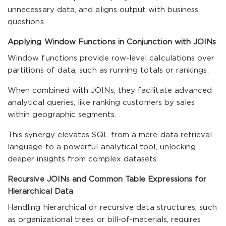
unnecessary data, and aligns output with business
questions.
Applying Window Functions in Conjunction with JOINs
Window functions provide row-level calculations over
partitions of data, such as running totals or rankings.
When combined with JOINs, they facilitate advanced
analytical queries, like ranking customers by sales
within geographic segments.
This synergy elevates SQL from a mere data retrieval
language to a powerful analytical tool, unlocking
deeper insights from complex datasets.
Recursive JOINs and Common Table Expressions for
Hierarchical Data
Handling hierarchical or recursive data structures, such
as organizational trees or bill-of-materials, requires