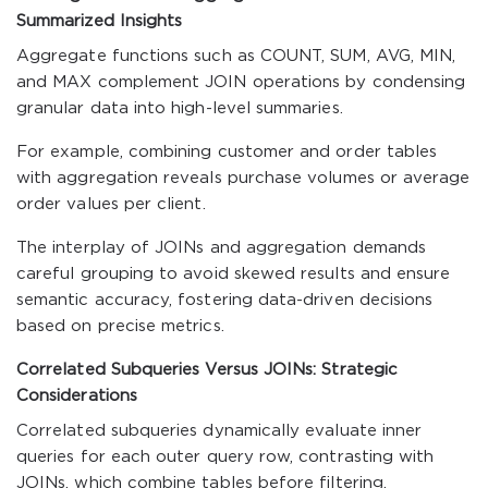
Summarized Insights
Aggregate functions such as COUNT, SUM, AVG, MIN,
and MAX complement JOIN operations by condensing
granular data into high-level summaries.
For example, combining customer and order tables
with aggregation reveals purchase volumes or average
order values per client.
The interplay of JOINs and aggregation demands
careful grouping to avoid skewed results and ensure
semantic accuracy, fostering data-driven decisions
based on precise metrics.
Correlated Subqueries Versus JOINs: Strategic
Considerations
Correlated subqueries dynamically evaluate inner
queries for each outer query row, contrasting with
JOINs, which combine tables before filtering.