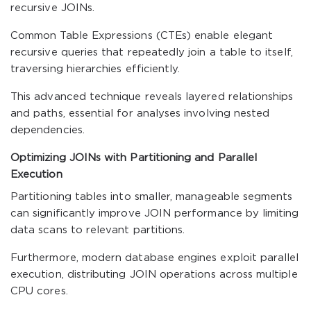
recursive JOINs.
Common Table Expressions (CTEs) enable elegant
recursive queries that repeatedly join a table to itself,
traversing hierarchies efficiently.
This advanced technique reveals layered relationships
and paths, essential for analyses involving nested
dependencies.
Optimizing JOINs with Partitioning and Parallel
Execution
Partitioning tables into smaller, manageable segments
can significantly improve JOIN performance by limiting
data scans to relevant partitions.
Furthermore, modern database engines exploit parallel
execution, distributing JOIN operations across multiple
CPU cores.