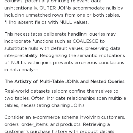
columns, potentially omitting relevant data
unintentionally. OUTER JOINs accommodate nulls by
including unmatched rows from one or both tables,
filling absent fields with NULL values.
This necessitates deliberate handling; queries may
incorporate functions such as
COALESCE
to
substitute nulls with default values, preserving data
interpretability. Recognizing the semantic implications
of NULLs within joins prevents erroneous conclusions
in data analysis.
The Artistry of Multi-Table JOINs and Nested Queries
Real-world datasets seldom confine themselves to
two tables. Often, intricate relationships span multiple
tables, necessitating chaining JOINs.
Consider an e-commerce schema involving
customers
,
orders
,
order_items
, and
products
. Retrieving a
customer’s purchase history with product details