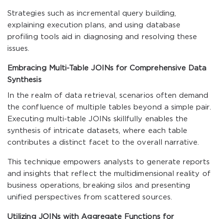
Strategies such as incremental query building,
explaining execution plans, and using database
profiling tools aid in diagnosing and resolving these
issues.
Embracing Multi-Table JOINs for Comprehensive Data
Synthesis
In the realm of data retrieval, scenarios often demand
the confluence of multiple tables beyond a simple pair.
Executing multi-table JOINs skillfully enables the
synthesis of intricate datasets, where each table
contributes a distinct facet to the overall narrative.
This technique empowers analysts to generate reports
and insights that reflect the multidimensional reality of
business operations, breaking silos and presenting
unified perspectives from scattered sources.
Utilizing JOINs with Aggregate Functions for