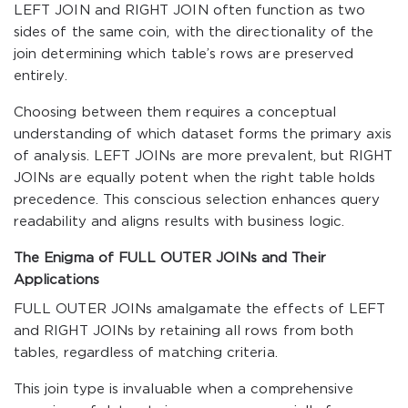
LEFT JOIN and RIGHT JOIN often function as two
sides of the same coin, with the directionality of the
join determining which table’s rows are preserved
entirely.
Choosing between them requires a conceptual
understanding of which dataset forms the primary axis
of analysis. LEFT JOINs are more prevalent, but RIGHT
JOINs are equally potent when the right table holds
precedence. This conscious selection enhances query
readability and aligns results with business logic.
The Enigma of FULL OUTER JOINs and Their
Applications
FULL OUTER JOINs amalgamate the effects of LEFT
and RIGHT JOINs by retaining all rows from both
tables, regardless of matching criteria.
This join type is invaluable when a comprehensive