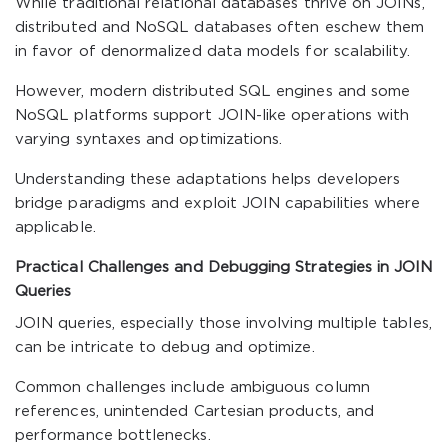
While traditional relational databases thrive on JOINs,
distributed and NoSQL databases often eschew them
in favor of denormalized data models for scalability.
However, modern distributed SQL engines and some
NoSQL platforms support JOIN-like operations with
varying syntaxes and optimizations.
Understanding these adaptations helps developers
bridge paradigms and exploit JOIN capabilities where
applicable.
Practical Challenges and Debugging Strategies in JOIN
Queries
JOIN queries, especially those involving multiple tables,
can be intricate to debug and optimize.
Common challenges include ambiguous column
references, unintended Cartesian products, and
performance bottlenecks.