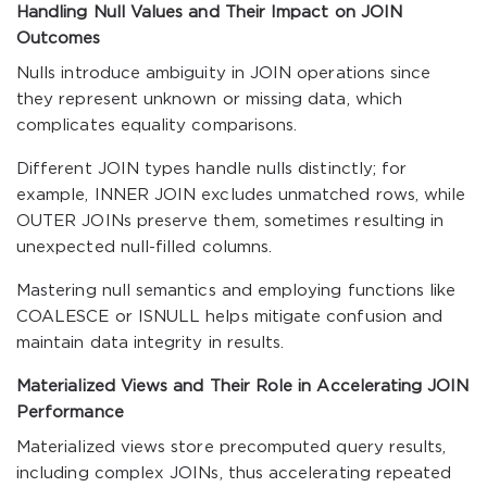
Handling Null Values and Their Impact on JOIN
Outcomes
Nulls introduce ambiguity in JOIN operations since
they represent unknown or missing data, which
complicates equality comparisons.
Different JOIN types handle nulls distinctly; for
example, INNER JOIN excludes unmatched rows, while
OUTER JOINs preserve them, sometimes resulting in
unexpected null-filled columns.
Mastering null semantics and employing functions like
COALESCE or ISNULL helps mitigate confusion and
maintain data integrity in results.
Materialized Views and Their Role in Accelerating JOIN
Performance
Materialized views store precomputed query results,
including complex JOINs, thus accelerating repeated