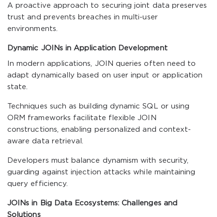
A proactive approach to securing joint data preserves
trust and prevents breaches in multi-user
environments.
Dynamic JOINs in Application Development
In modern applications, JOIN queries often need to
adapt dynamically based on user input or application
state.
Techniques such as building dynamic SQL or using
ORM frameworks facilitate flexible JOIN
constructions, enabling personalized and context-
aware data retrieval.
Developers must balance dynamism with security,
guarding against injection attacks while maintaining
query efficiency.
JOINs in Big Data Ecosystems: Challenges and
Solutions