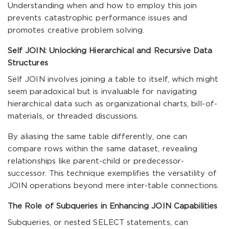
Understanding when and how to employ this join
prevents catastrophic performance issues and
promotes creative problem solving.
Self JOIN: Unlocking Hierarchical and Recursive Data
Structures
Self JOIN involves joining a table to itself, which might
seem paradoxical but is invaluable for navigating
hierarchical data such as organizational charts, bill-of-
materials, or threaded discussions.
By aliasing the same table differently, one can
compare rows within the same dataset, revealing
relationships like parent-child or predecessor-
successor. This technique exemplifies the versatility of
JOIN operations beyond mere inter-table connections.
The Role of Subqueries in Enhancing JOIN Capabilities
Subqueries, or nested SELECT statements, can