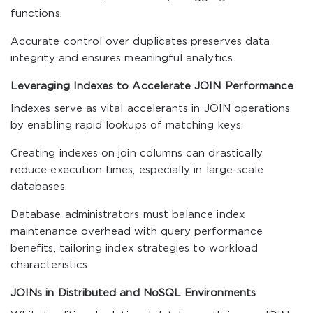
functions.
Accurate control over duplicates preserves data
integrity and ensures meaningful analytics.
Leveraging Indexes to Accelerate JOIN Performance
Indexes serve as vital accelerants in JOIN operations
by enabling rapid lookups of matching keys.
Creating indexes on join columns can drastically
reduce execution times, especially in large-scale
databases.
Database administrators must balance index
maintenance overhead with query performance
benefits, tailoring index strategies to workload
characteristics.
JOINs in Distributed and NoSQL Environments