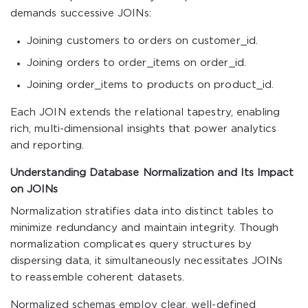
demands successive JOINs:
Joining customers to orders on customer_id.
Joining orders to order_items on order_id.
Joining order_items to products on product_id.
Each JOIN extends the relational tapestry, enabling
rich, multi-dimensional insights that power analytics
and reporting.
Understanding Database Normalization and Its Impact
on JOINs
Normalization stratifies data into distinct tables to
minimize redundancy and maintain integrity. Though
normalization complicates query structures by
dispersing data, it simultaneously necessitates JOINs
to reassemble coherent datasets.
Normalized schemas employ clear, well-defined