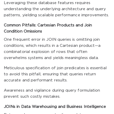
Leveraging these database features requires
understanding the underlying architecture and query
patterns, yielding scalable performance improvements.
Common Pitfalls: Cartesian Products and Join
Condition Omissions
One frequent error in JOIN queries is omitting join
conditions, which results in a Cartesian product—a
combinatorial explosion of rows that often
overwhelms systems and yields meaningless data.
Meticulous specification of join predicates is essential
to avoid this pitfall, ensuring that queries return
accurate and performant results.
Awareness and vigilance during query formulation
prevent such costly mistakes.
JOINs in Data Warehousing and Business Intelligence