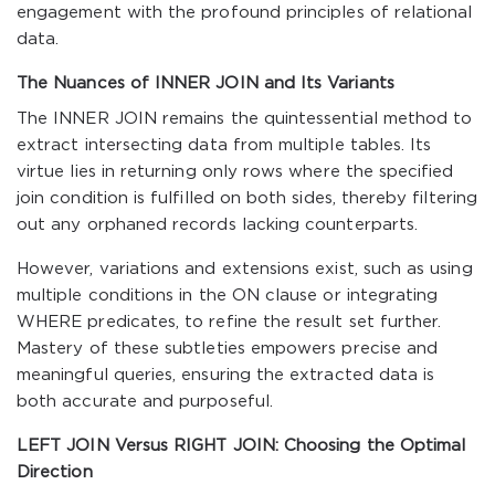
engagement with the profound principles of relational
data.
The Nuances of INNER JOIN and Its Variants
The INNER JOIN remains the quintessential method to
extract intersecting data from multiple tables. Its
virtue lies in returning only rows where the specified
join condition is fulfilled on both sides, thereby filtering
out any orphaned records lacking counterparts.
However, variations and extensions exist, such as using
multiple conditions in the ON clause or integrating
WHERE predicates, to refine the result set further.
Mastery of these subtleties empowers precise and
meaningful queries, ensuring the extracted data is
both accurate and purposeful.
LEFT JOIN Versus RIGHT JOIN: Choosing the Optimal
Direction