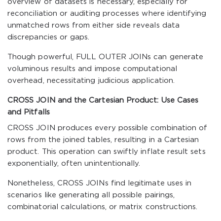
overview of datasets is necessary, especially for
reconciliation or auditing processes where identifying
unmatched rows from either side reveals data
discrepancies or gaps.
Though powerful, FULL OUTER JOINs can generate
voluminous results and impose computational
overhead, necessitating judicious application.
CROSS JOIN and the Cartesian Product: Use Cases
and Pitfalls
CROSS JOIN produces every possible combination of
rows from the joined tables, resulting in a Cartesian
product. This operation can swiftly inflate result sets
exponentially, often unintentionally.
Nonetheless, CROSS JOINs find legitimate uses in
scenarios like generating all possible pairings,
combinatorial calculations, or matrix constructions.