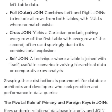
left-table data.
Full (Outer) JOIN
: Combines Left and Right JOINs
to include all rows from both tables, with NULLs
where no match exists.
Cross JOIN
: Yields a Cartesian product, pairing
every row of the first table with every row of the
second, often used sparingly due to its
combinatorial explosion.
Self JOIN
: A technique where a table is joined with
itself, useful in scenarios involving hierarchical data
or comparative row analysis.
Grasping these distinctions is paramount for database
architects and developers who seek precision and
performance in data queries.
The Pivotal Role of Primary and Foreign Keys in JOINs
Keys underpin relational database integrity and JOIN