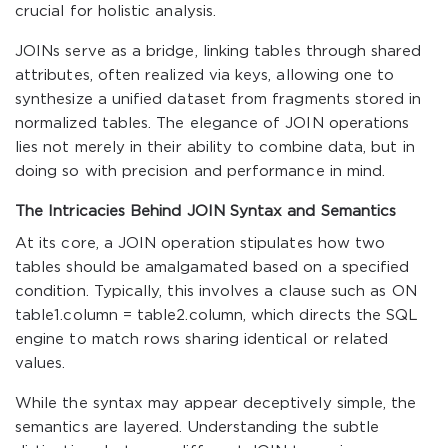
crucial for holistic analysis.
JOINs serve as a bridge, linking tables through shared
attributes, often realized via keys, allowing one to
synthesize a unified dataset from fragments stored in
normalized tables. The elegance of JOIN operations
lies not merely in their ability to combine data, but in
doing so with precision and performance in mind.
The Intricacies Behind JOIN Syntax and Semantics
At its core, a JOIN operation stipulates how two
tables should be amalgamated based on a specified
condition. Typically, this involves a clause such as
ON
table1.column = table2.column
, which directs the SQL
engine to match rows sharing identical or related
values.
While the syntax may appear deceptively simple, the
semantics are layered. Understanding the subtle