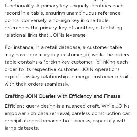
functionality. A primary key uniquely identifies each
record in a table, ensuring unambiguous reference
points. Conversely, a foreign key in one table
references the primary key of another, establishing
relational links that JOINs leverage.
For instance, in a retail database, a
customer
table
may have a primary key
customer_id
, while the
orders
table contains a foreign key
customer_id
linking each
order to its respective customer. JOIN operations
exploit this key relationship to merge customer details
with their orders seamlessly.
Crafting JOIN Queries with Efficiency and Finesse
Efficient query design is a nuanced craft. While JOINs
empower rich data retrieval, careless construction can
precipitate performance bottlenecks, especially with
large datasets.