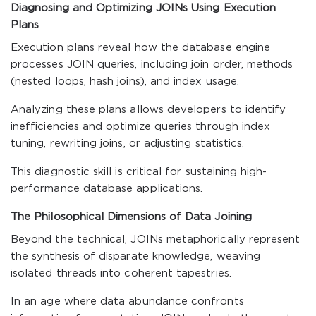
Diagnosing and Optimizing JOINs Using Execution
Plans
Execution plans reveal how the database engine
processes JOIN queries, including join order, methods
(nested loops, hash joins), and index usage.
Analyzing these plans allows developers to identify
inefficiencies and optimize queries through index
tuning, rewriting joins, or adjusting statistics.
This diagnostic skill is critical for sustaining high-
performance database applications.
The Philosophical Dimensions of Data Joining
Beyond the technical, JOINs metaphorically represent
the synthesis of disparate knowledge, weaving
isolated threads into coherent tapestries.
In an age where data abundance confronts