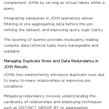
complement JOINs by serving as virtual tables within a
query.
Integrating subqueries in JOIN operations allows
filtering or pre-aggregating data before the join,
refining the dataset, and improving query logic clarity.
This layering of queries provides modularity, making
complex data retrieval tasks more manageable and
readable.
Managing Duplicate Rows and Data Redundancy in
JOIN Results
JOINs may inadvertently introduce duplicate rows due
to many-to-many relationships or imprecise join
conditions.
Mitigating redundancy involves understanding the
cardinality of relationships and employing techniques
such as DISTINCT, GROUP BY, or aggregation