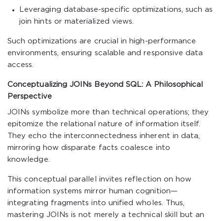
Leveraging database-specific optimizations, such as
join hints or materialized views.
Such optimizations are crucial in high-performance
environments, ensuring scalable and responsive data
access.
Conceptualizing JOINs Beyond SQL: A Philosophical
Perspective
JOINs symbolize more than technical operations; they
epitomize the relational nature of information itself.
They echo the interconnectedness inherent in data,
mirroring how disparate facts coalesce into
knowledge.
This conceptual parallel invites reflection on how
information systems mirror human cognition—
integrating fragments into unified wholes. Thus,
mastering JOINs is not merely a technical skill but an