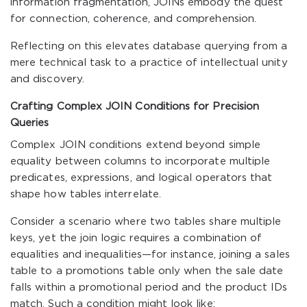
information fragmentation, JOINs embody the quest
for connection, coherence, and comprehension.
Reflecting on this elevates database querying from a
mere technical task to a practice of intellectual unity
and discovery.
Crafting Complex JOIN Conditions for Precision
Queries
Complex JOIN conditions extend beyond simple
equality between columns to incorporate multiple
predicates, expressions, and logical operators that
shape how tables interrelate.
Consider a scenario where two tables share multiple
keys, yet the join logic requires a combination of
equalities and inequalities—for instance, joining a sales
table to a promotions table only when the sale date
falls within a promotional period and the product IDs
match. Such a condition might look like: