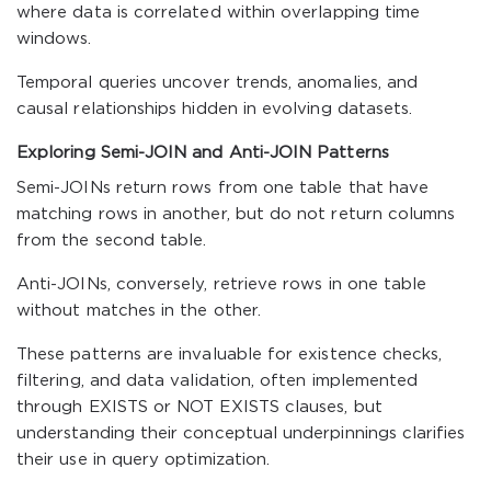
where data is correlated within overlapping time
windows.
Temporal queries uncover trends, anomalies, and
causal relationships hidden in evolving datasets.
Exploring Semi-JOIN and Anti-JOIN Patterns
Semi-JOINs return rows from one table that have
matching rows in another, but do not return columns
from the second table.
Anti-JOINs, conversely, retrieve rows in one table
without matches in the other.
These patterns are invaluable for existence checks,
filtering, and data validation, often implemented
through EXISTS or NOT EXISTS clauses, but
understanding their conceptual underpinnings clarifies
their use in query optimization.