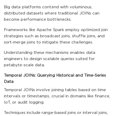
Big data platforms contend with voluminous,
distributed datasets where traditional JOINs can
become performance bottlenecks.
Frameworks like Apache Spark employ optimized join
strategies such as broadcast joins, shuffle joins, and
sort-merge joins to mitigate these challenges.
Understanding these mechanisms enables data
engineers to design scalable queries suited for
petabyte-scale data.
Temporal JOINs: Querying Historical and Time-Series
Data
Temporal JOINs involve joining tables based on time
intervals or timestamps, crucial in domains like finance,
IoT, or audit logging.
Techniques include range-based joins or interval joins,