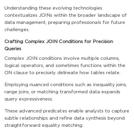
Understanding these evolving technologies
contextualizes JOINs within the broader landscape of
data management, preparing professionals for future
challenges.
Crafting Complex JOIN Conditions for Precision
Queries
Complex JOIN conditions involve multiple columns,
logical operators, and sometimes functions within the
ON clause to precisely delineate how tables relate.
Employing nuanced conditions such as inequality joins,
range joins, or matching transformed data expands
query expressiveness.
These advanced predicates enable analysts to capture
subtle relationships and refine data synthesis beyond
straightforward equality matching.