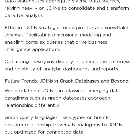
Data warehouses aggregate diverse data sources,
relying heavily on JOINs to consolidate and transform
data for analysis.
Efficient JOIN strategies underpin star and snowflake
schemas, facilitating dimensional modeling and
enabling complex queries that drive business
intelligence applications.
Optimizing these joins directly influences the timeliness
and reliability of analytic dashboards and reports.
Future Trends: JOINs in Graph Databases and Beyond
While relational JOINs are classical, emerging data
paradigms such as graph databases approach
relationships differently.
Graph query languages, like Cypher or Gremlin,
perform relationship traversals analogous to JOINs
but optimized for connected data.