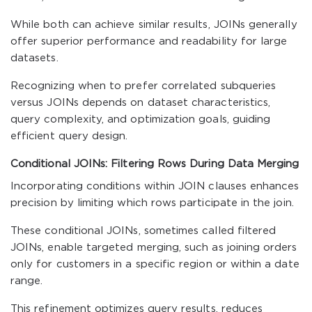
While both can achieve similar results, JOINs generally
offer superior performance and readability for large
datasets.
Recognizing when to prefer correlated subqueries
versus JOINs depends on dataset characteristics,
query complexity, and optimization goals, guiding
efficient query design.
Conditional JOINs: Filtering Rows During Data Merging
Incorporating conditions within JOIN clauses enhances
precision by limiting which rows participate in the join.
These conditional JOINs, sometimes called filtered
JOINs, enable targeted merging, such as joining orders
only for customers in a specific region or within a date
range.
This refinement optimizes query results, reduces