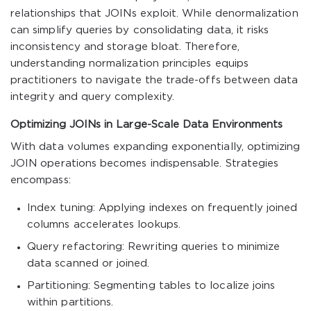
relationships that JOINs exploit. While denormalization
can simplify queries by consolidating data, it risks
inconsistency and storage bloat. Therefore,
understanding normalization principles equips
practitioners to navigate the trade-offs between data
integrity and query complexity.
Optimizing JOINs in Large-Scale Data Environments
With data volumes expanding exponentially, optimizing
JOIN operations becomes indispensable. Strategies
encompass:
Index tuning: Applying indexes on frequently joined
columns accelerates lookups.
Query refactoring: Rewriting queries to minimize
data scanned or joined.
Partitioning: Segmenting tables to localize joins
within partitions.