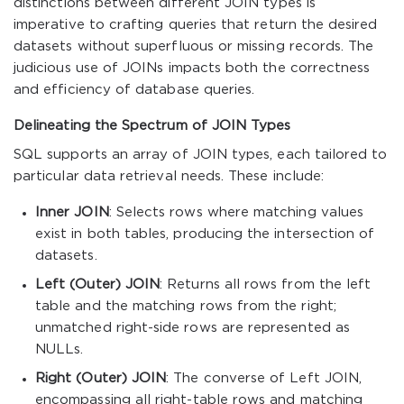
distinctions between different JOIN types is
imperative to crafting queries that return the desired
datasets without superfluous or missing records. The
judicious use of JOINs impacts both the correctness
and efficiency of database queries.
Delineating the Spectrum of JOIN Types
SQL supports an array of JOIN types, each tailored to
particular data retrieval needs. These include:
Inner JOIN
: Selects rows where matching values
exist in both tables, producing the intersection of
datasets.
Left (Outer) JOIN
: Returns all rows from the left
table and the matching rows from the right;
unmatched right-side rows are represented as
NULLs.
Right (Outer) JOIN
: The converse of Left JOIN,
encompassing all right-table rows and matching