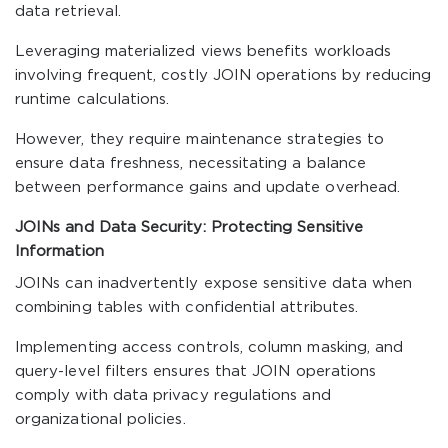
data retrieval.
Leveraging materialized views benefits workloads
involving frequent, costly JOIN operations by reducing
runtime calculations.
However, they require maintenance strategies to
ensure data freshness, necessitating a balance
between performance gains and update overhead.
JOINs and Data Security: Protecting Sensitive
Information
JOINs can inadvertently expose sensitive data when
combining tables with confidential attributes.
Implementing access controls, column masking, and
query-level filters ensures that JOIN operations
comply with data privacy regulations and
organizational policies.