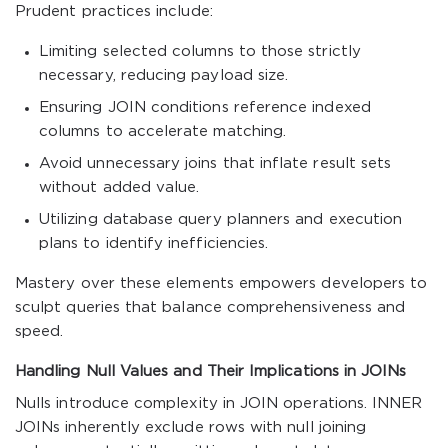
Prudent practices include:
Limiting selected columns to those strictly
necessary, reducing payload size.
Ensuring JOIN conditions reference indexed
columns to accelerate matching.
Avoid unnecessary joins that inflate result sets
without added value.
Utilizing database query planners and execution
plans to identify inefficiencies.
Mastery over these elements empowers developers to
sculpt queries that balance comprehensiveness and
speed.
Handling Null Values and Their Implications in JOINs
Nulls introduce complexity in JOIN operations. INNER
JOINs inherently exclude rows with null joining