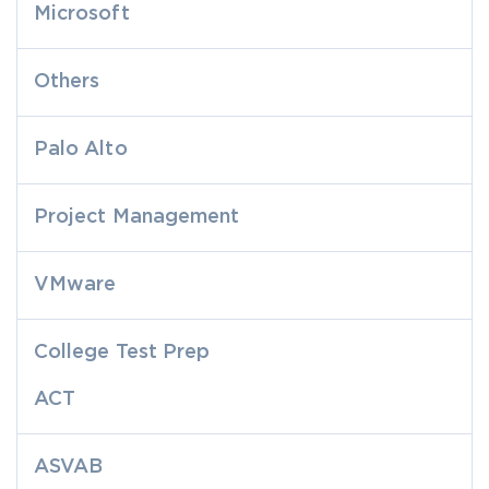
Microsoft
Others
Palo Alto
Project Management
VMware
College Test Prep
ACT
ASVAB