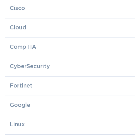
Cisco
Cloud
CompTIA
CyberSecurity
Fortinet
Google
Linux