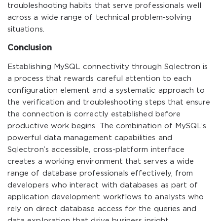
troubleshooting habits that serve professionals well
across a wide range of technical problem-solving
situations.
Conclusion
Establishing MySQL connectivity through Sqlectron is
a process that rewards careful attention to each
configuration element and a systematic approach to
the verification and troubleshooting steps that ensure
the connection is correctly established before
productive work begins. The combination of MySQL’s
powerful data management capabilities and
Sqlectron’s accessible, cross-platform interface
creates a working environment that serves a wide
range of database professionals effectively, from
developers who interact with databases as part of
application development workflows to analysts who
rely on direct database access for the queries and
data exploration that drive business insight.