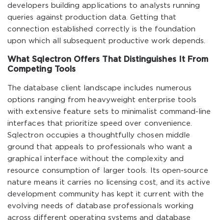
developers building applications to analysts running
queries against production data. Getting that
connection established correctly is the foundation
upon which all subsequent productive work depends.
What Sqlectron Offers That Distinguishes It From
Competing Tools
The database client landscape includes numerous
options ranging from heavyweight enterprise tools
with extensive feature sets to minimalist command-line
interfaces that prioritize speed over convenience.
Sqlectron occupies a thoughtfully chosen middle
ground that appeals to professionals who want a
graphical interface without the complexity and
resource consumption of larger tools. Its open-source
nature means it carries no licensing cost, and its active
development community has kept it current with the
evolving needs of database professionals working
across different operating systems and database