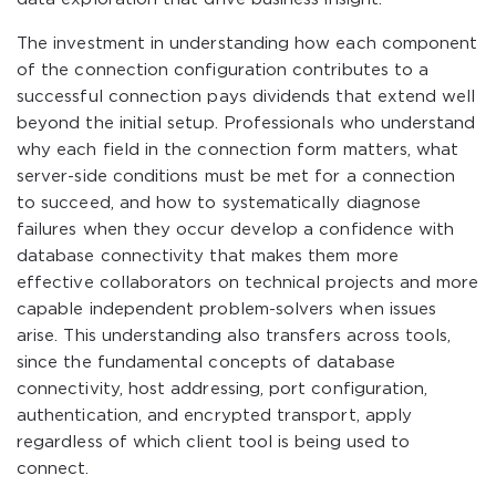
The investment in understanding how each component
of the connection configuration contributes to a
successful connection pays dividends that extend well
beyond the initial setup. Professionals who understand
why each field in the connection form matters, what
server-side conditions must be met for a connection
to succeed, and how to systematically diagnose
failures when they occur develop a confidence with
database connectivity that makes them more
effective collaborators on technical projects and more
capable independent problem-solvers when issues
arise. This understanding also transfers across tools,
since the fundamental concepts of database
connectivity, host addressing, port configuration,
authentication, and encrypted transport, apply
regardless of which client tool is being used to
connect.