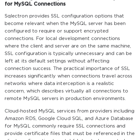
for MySQL Connections
Sqlectron provides SSL configuration options that
become relevant when the MySQL server has been
configured to require or support encrypted
connections. For local development connections
where the client and server are on the same machine,
SSL configuration is typically unnecessary and can be
left at its default settings without affecting
connection success. The practical importance of SSL
increases significantly when connections travel across
networks where data interception is a realistic
concern, which describes virtually all connections to
remote MySQL servers in production environments.
Cloud-hosted MySQL services from providers including
Amazon RDS, Google Cloud SQL, and Azure Database
for MySQL commonly require SSL connections and
provide certificate files that must be referenced in the