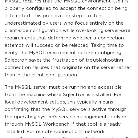
MySQL requires that the MySQL environment itself is
properly configured to accept the connection being
attempted. This preparation step is often
underestimated by users who focus entirely on the
client-side configuration while overlooking server-side
requirements that determine whether a connection
attempt will succeed or be rejected. Taking time to
verify the MySQL environment before configuring
Sqlectron saves the frustration of troubleshooting
connection failures that originate on the server rather
than in the client configuration.
The MySQL server must be running and accessible
from the machine where Sqlectron is installed. For
local development setups, this typically means
confirming that the MySQL service is active through
the operating system’s service management tools or
through MySQL Workbench if that tool is already
installed. For remote connections, network