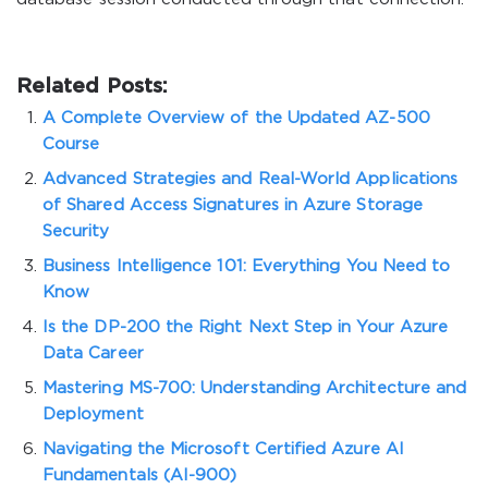
Related Posts:
A Complete Overview of the Updated AZ-500
Course
Advanced Strategies and Real-World Applications
of Shared Access Signatures in Azure Storage
Security
Business Intelligence 101: Everything You Need to
Know
Is the DP-200 the Right Next Step in Your Azure
Data Career
Mastering MS-700: Understanding Architecture and
Deployment
Navigating the Microsoft Certified Azure AI
Fundamentals (AI-900)