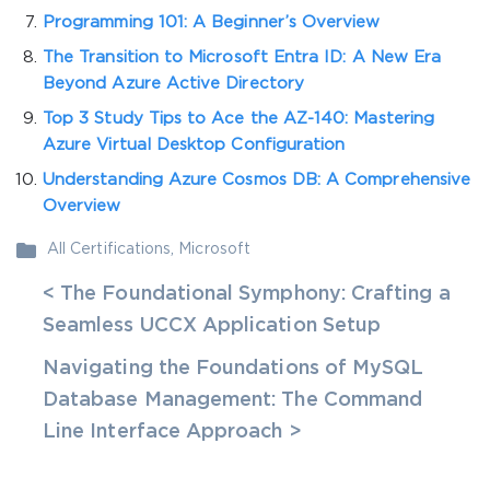
Programming 101: A Beginner’s Overview
The Transition to Microsoft Entra ID: A New Era
Beyond Azure Active Directory
Top 3 Study Tips to Ace the AZ-140: Mastering
Azure Virtual Desktop Configuration
Understanding Azure Cosmos DB: A Comprehensive
Overview
All Certifications
,
Microsoft
< The Foundational Symphony: Crafting a
Seamless UCCX Application Setup
Navigating the Foundations of MySQL
Database Management: The Command
Line Interface Approach >