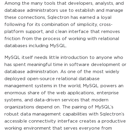
Among the many tools that developers, analysts, and
database administrators use to establish and manage
these connections, Sqlectron has earned a loyal
following for its combination of simplicity, cross-
platform support, and clean interface that removes
friction from the process of working with relational
databases including MySQL.
MySQL itself needs little introduction to anyone who
has spent meaningful time in software development or
database administration. As one of the most widely
deployed open-source relational database
management systems in the world, MySQL powers an
enormous share of the web applications, enterprise
systems, and data-driven services that modern
organizations depend on. The pairing of MySQL’s
robust data management capabilities with Sqlectron’s
accessible connectivity interface creates a productive
working environment that serves everyone from