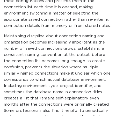
these configurations and presents them in the
connection list each time it is opened, making
environment switching a matter of selecting the
appropriate saved connection rather than re-entering
connection details from memory or from stored notes.
Maintaining discipline about connection naming and
organization becomes increasingly important as the
number of saved connections grows. Establishing a
consistent naming convention at the outset, before
the connection list becomes long enough to create
confusion, prevents the situation where multiple
similarly named connections make it unclear which one
corresponds to which actual database environment.
Including environment type, project identifier, and
sometimes the database name in connection titles
creates a list that remains self-explanatory even
months after the connections were originally created.
Some professionals also find it helpful to periodically