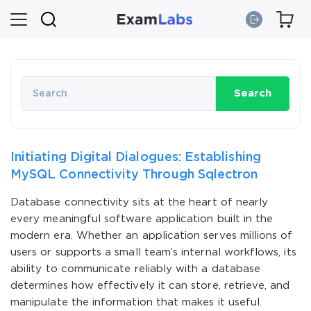
Search
Initiating Digital Dialogues: Establishing
MySQL Connectivity Through Sqlectron
Database connectivity sits at the heart of nearly
every meaningful software application built in the
modern era. Whether an application serves millions of
users or supports a small team’s internal workflows, its
ability to communicate reliably with a database
determines how effectively it can store, retrieve, and
manipulate the information that makes it useful.