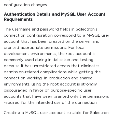
configuration changes.
Authentication Details and MySQL User Account
Requirements
The username and password fields in Sqlectron’s
connection configuration correspond to a MySQL user
account that has been created on the server and
granted appropriate permissions. For local
development environments, the root account is
commonly used during initial setup and testing
because it has unrestricted access that eliminates
permission-related complications while getting the
connection working. In production and shared
environments, using the root account is strongly
discouraged in favor of purpose-specific user
accounts that have been granted only the permissions
required for the intended use of the connection.
Creating a MySQL user account suitable for Sqlectron