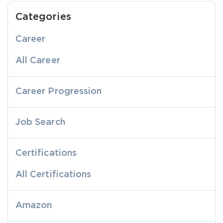
Categories
Career
All Career
Career Progression
Job Search
Certifications
All Certifications
Amazon