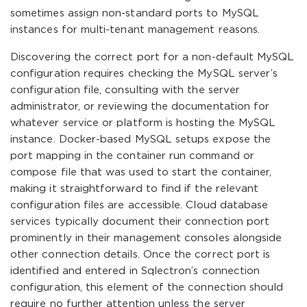
sometimes assign non-standard ports to MySQL
instances for multi-tenant management reasons.
Discovering the correct port for a non-default MySQL
configuration requires checking the MySQL server’s
configuration file, consulting with the server
administrator, or reviewing the documentation for
whatever service or platform is hosting the MySQL
instance. Docker-based MySQL setups expose the
port mapping in the container run command or
compose file that was used to start the container,
making it straightforward to find if the relevant
configuration files are accessible. Cloud database
services typically document their connection port
prominently in their management consoles alongside
other connection details. Once the correct port is
identified and entered in Sqlectron’s connection
configuration, this element of the connection should
require no further attention unless the server