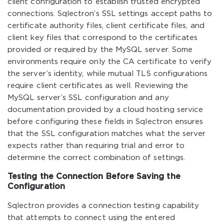
client configuration to establish trusted encrypted
connections. Sqlectron’s SSL settings accept paths to
certificate authority files, client certificate files, and
client key files that correspond to the certificates
provided or required by the MySQL server. Some
environments require only the CA certificate to verify
the server’s identity, while mutual TLS configurations
require client certificates as well. Reviewing the
MySQL server’s SSL configuration and any
documentation provided by a cloud hosting service
before configuring these fields in Sqlectron ensures
that the SSL configuration matches what the server
expects rather than requiring trial and error to
determine the correct combination of settings.
Testing the Connection Before Saving the
Configuration
Sqlectron provides a connection testing capability
that attempts to connect using the entered