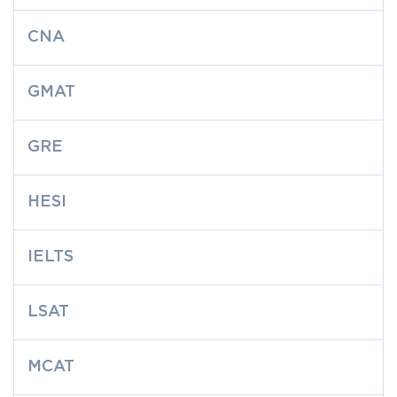
CNA
GMAT
GRE
HESI
IELTS
LSAT
MCAT