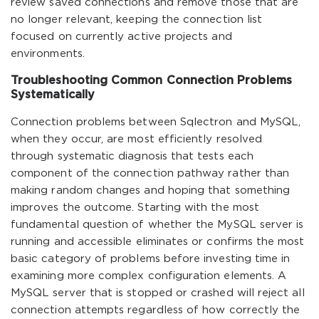
review saved connections and remove those that are
no longer relevant, keeping the connection list
focused on currently active projects and
environments.
Troubleshooting Common Connection Problems
Systematically
Connection problems between Sqlectron and MySQL,
when they occur, are most efficiently resolved
through systematic diagnosis that tests each
component of the connection pathway rather than
making random changes and hoping that something
improves the outcome. Starting with the most
fundamental question of whether the MySQL server is
running and accessible eliminates or confirms the most
basic category of problems before investing time in
examining more complex configuration elements. A
MySQL server that is stopped or crashed will reject all
connection attempts regardless of how correctly the