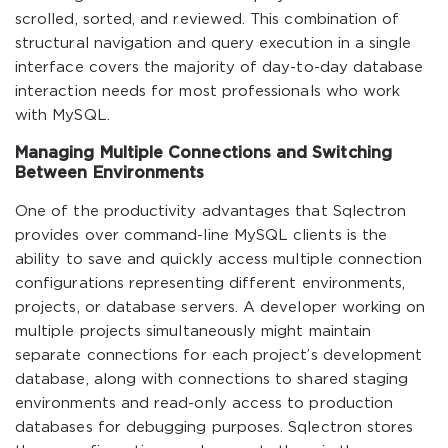
scrolled, sorted, and reviewed. This combination of
structural navigation and query execution in a single
interface covers the majority of day-to-day database
interaction needs for most professionals who work
with MySQL.
Managing Multiple Connections and Switching
Between Environments
One of the productivity advantages that Sqlectron
provides over command-line MySQL clients is the
ability to save and quickly access multiple connection
configurations representing different environments,
projects, or database servers. A developer working on
multiple projects simultaneously might maintain
separate connections for each project’s development
database, along with connections to shared staging
environments and read-only access to production
databases for debugging purposes. Sqlectron stores