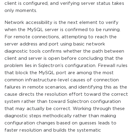
client is configured, and verifying server status takes
only moments.
Network accessibility is the next element to verify
when the MySQL server is confirmed to be running.
For remote connections, attempting to reach the
server address and port using basic network
diagnostic tools confirms whether the path between
client and server is open before concluding that the
problem lies in Sqlectron’s configuration. Firewall rules
that block the MySQL port are among the most
common infrastructure-level causes of connection
failures in remote scenarios, and identifying this as the
cause directs the resolution effort toward the correct
system rather than toward Sqlectron configuration
that may actually be correct. Working through these
diagnostic steps methodically rather than making
configuration changes based on guesses leads to
faster resolution and builds the systematic