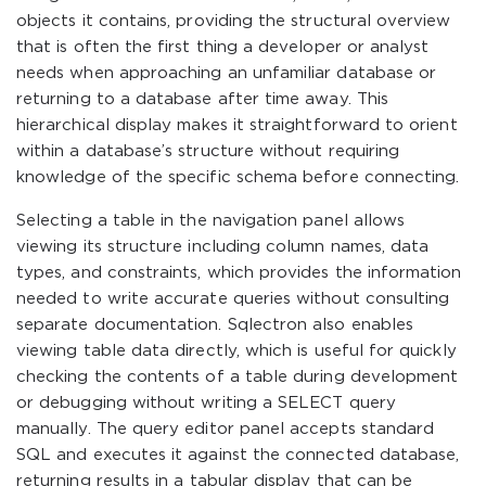
objects it contains, providing the structural overview
that is often the first thing a developer or analyst
needs when approaching an unfamiliar database or
returning to a database after time away. This
hierarchical display makes it straightforward to orient
within a database’s structure without requiring
knowledge of the specific schema before connecting.
Selecting a table in the navigation panel allows
viewing its structure including column names, data
types, and constraints, which provides the information
needed to write accurate queries without consulting
separate documentation. Sqlectron also enables
viewing table data directly, which is useful for quickly
checking the contents of a table during development
or debugging without writing a SELECT query
manually. The query editor panel accepts standard
SQL and executes it against the connected database,
returning results in a tabular display that can be