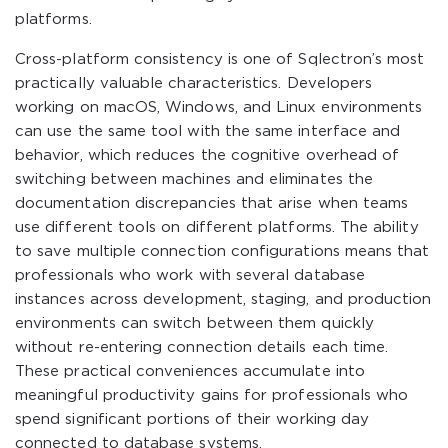
platforms.
Cross-platform consistency is one of Sqlectron’s most
practically valuable characteristics. Developers
working on macOS, Windows, and Linux environments
can use the same tool with the same interface and
behavior, which reduces the cognitive overhead of
switching between machines and eliminates the
documentation discrepancies that arise when teams
use different tools on different platforms. The ability
to save multiple connection configurations means that
professionals who work with several database
instances across development, staging, and production
environments can switch between them quickly
without re-entering connection details each time.
These practical conveniences accumulate into
meaningful productivity gains for professionals who
spend significant portions of their working day
connected to database systems.