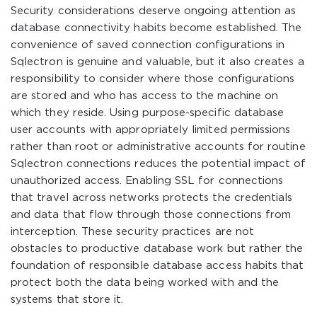
Security considerations deserve ongoing attention as
database connectivity habits become established. The
convenience of saved connection configurations in
Sqlectron is genuine and valuable, but it also creates a
responsibility to consider where those configurations
are stored and who has access to the machine on
which they reside. Using purpose-specific database
user accounts with appropriately limited permissions
rather than root or administrative accounts for routine
Sqlectron connections reduces the potential impact of
unauthorized access. Enabling SSL for connections
that travel across networks protects the credentials
and data that flow through those connections from
interception. These security practices are not
obstacles to productive database work but rather the
foundation of responsible database access habits that
protect both the data being worked with and the
systems that store it.