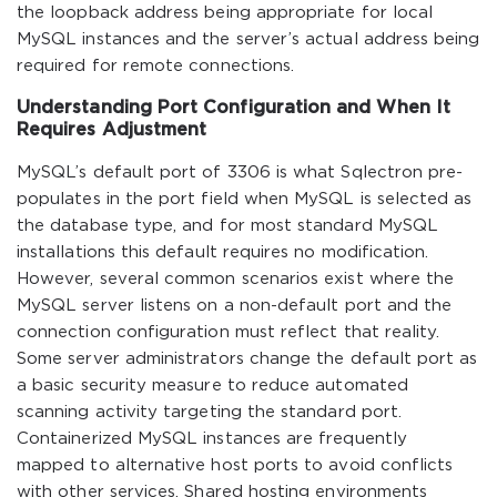
the loopback address being appropriate for local
MySQL instances and the server’s actual address being
required for remote connections.
Understanding Port Configuration and When It
Requires Adjustment
MySQL’s default port of 3306 is what Sqlectron pre-
populates in the port field when MySQL is selected as
the database type, and for most standard MySQL
installations this default requires no modification.
However, several common scenarios exist where the
MySQL server listens on a non-default port and the
connection configuration must reflect that reality.
Some server administrators change the default port as
a basic security measure to reduce automated
scanning activity targeting the standard port.
Containerized MySQL instances are frequently
mapped to alternative host ports to avoid conflicts
with other services. Shared hosting environments