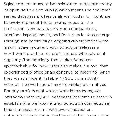
Sqlectron continues to be maintained and improved by
its open-source community, which means the tool that
serves database professionals well today will continue
to evolve to meet the changing needs of the
profession. New database version compatibility,
interface improvements, and feature additions emerge
through the community’s ongoing development work,
making staying current with Sqlectron releases a
worthwhile practice for professionals who rely on it
regularly. The simplicity that makes Sqlectron
approachable for new users also makes it a tool that
experienced professionals continue to reach for when
they want efficient, reliable MySQL connectivity
without the overhead of more complex alternatives.
For any professional whose work involves regular
interaction with MySQL databases, the time invested in
establishing a well-configured Sqlectron connection is
time that pays returns with every subsequent
database session conducted through that connection.