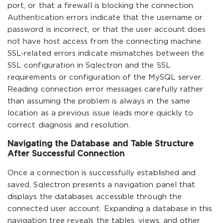
port, or that a firewall is blocking the connection.
Authentication errors indicate that the username or
password is incorrect, or that the user account does
not have host access from the connecting machine.
SSL-related errors indicate mismatches between the
SSL configuration in Sqlectron and the SSL
requirements or configuration of the MySQL server.
Reading connection error messages carefully rather
than assuming the problem is always in the same
location as a previous issue leads more quickly to
correct diagnosis and resolution.
Navigating the Database and Table Structure
After Successful Connection
Once a connection is successfully established and
saved, Sqlectron presents a navigation panel that
displays the databases accessible through the
connected user account. Expanding a database in this
navigation tree reveals the tables, views, and other