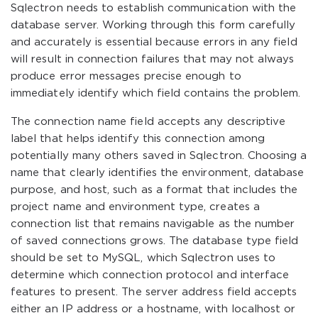
Sqlectron needs to establish communication with the
database server. Working through this form carefully
and accurately is essential because errors in any field
will result in connection failures that may not always
produce error messages precise enough to
immediately identify which field contains the problem.
The connection name field accepts any descriptive
label that helps identify this connection among
potentially many others saved in Sqlectron. Choosing a
name that clearly identifies the environment, database
purpose, and host, such as a format that includes the
project name and environment type, creates a
connection list that remains navigable as the number
of saved connections grows. The database type field
should be set to MySQL, which Sqlectron uses to
determine which connection protocol and interface
features to present. The server address field accepts
either an IP address or a hostname, with localhost or