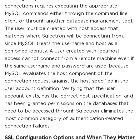
connections requires executing the appropriate
MySQL commands either through the command line
client or through another database management tool.
The user must be created with host access that
matches where Sqlectron will be connecting from,
since MySQL treats the username and host as a
combined identity. A user created with localhost
access cannot connect from a remote machine even if
the same username and password are used, because
MySQL evaluates the host component of the
connection request against the host specified in the
user account definition. Verifying that the user
account exists, has the correct host specification, and
has been granted permissions on the databases that
need to be accessed through Sqlectron eliminates the
most common category of authentication-related
connection failures.
SSL Configuration Options and When They Matter