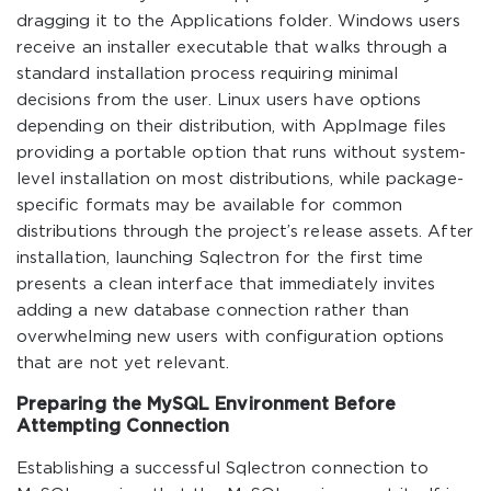
dragging it to the Applications folder. Windows users
receive an installer executable that walks through a
standard installation process requiring minimal
decisions from the user. Linux users have options
depending on their distribution, with AppImage files
providing a portable option that runs without system-
level installation on most distributions, while package-
specific formats may be available for common
distributions through the project’s release assets. After
installation, launching Sqlectron for the first time
presents a clean interface that immediately invites
adding a new database connection rather than
overwhelming new users with configuration options
that are not yet relevant.
Preparing the MySQL Environment Before
Attempting Connection
Establishing a successful Sqlectron connection to