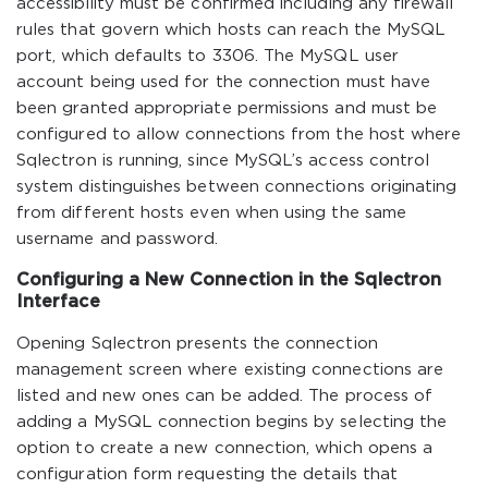
accessibility must be confirmed including any firewall
rules that govern which hosts can reach the MySQL
port, which defaults to 3306. The MySQL user
account being used for the connection must have
been granted appropriate permissions and must be
configured to allow connections from the host where
Sqlectron is running, since MySQL’s access control
system distinguishes between connections originating
from different hosts even when using the same
username and password.
Configuring a New Connection in the Sqlectron
Interface
Opening Sqlectron presents the connection
management screen where existing connections are
listed and new ones can be added. The process of
adding a MySQL connection begins by selecting the
option to create a new connection, which opens a
configuration form requesting the details that