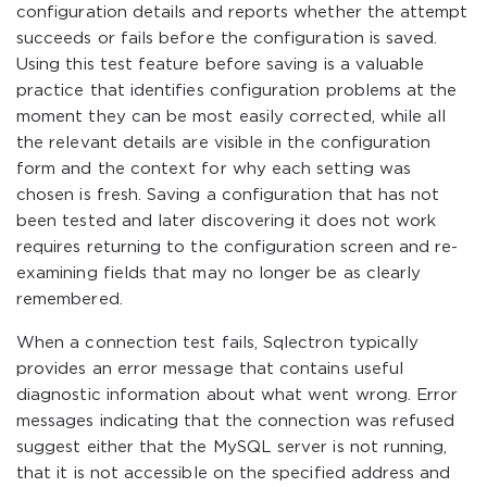
configuration details and reports whether the attempt
succeeds or fails before the configuration is saved.
Using this test feature before saving is a valuable
practice that identifies configuration problems at the
moment they can be most easily corrected, while all
the relevant details are visible in the configuration
form and the context for why each setting was
chosen is fresh. Saving a configuration that has not
been tested and later discovering it does not work
requires returning to the configuration screen and re-
examining fields that may no longer be as clearly
remembered.
When a connection test fails, Sqlectron typically
provides an error message that contains useful
diagnostic information about what went wrong. Error
messages indicating that the connection was refused
suggest either that the MySQL server is not running,
that it is not accessible on the specified address and