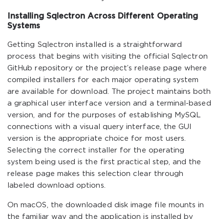
Installing Sqlectron Across Different Operating
Systems
Getting Sqlectron installed is a straightforward
process that begins with visiting the official Sqlectron
GitHub repository or the project’s release page where
compiled installers for each major operating system
are available for download. The project maintains both
a graphical user interface version and a terminal-based
version, and for the purposes of establishing MySQL
connections with a visual query interface, the GUI
version is the appropriate choice for most users.
Selecting the correct installer for the operating
system being used is the first practical step, and the
release page makes this selection clear through
labeled download options.
On macOS, the downloaded disk image file mounts in
the familiar way and the application is installed by