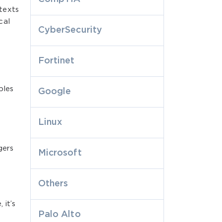
texts
cal
CyberSecurity
Fortinet
ples
Google
Linux
gers
Microsoft
Others
 it’s
Palo Alto