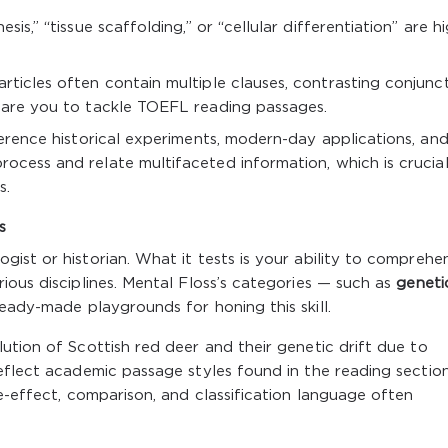
sis,” “tissue scaffolding,” or “cellular differentiation” are h
articles often contain multiple clauses, contrasting conjunct
epare you to tackle TOEFL reading passages.
eference historical experiments, modern-day applications, an
rocess and relate multifaceted information, which is crucial
s.
s
ist or historian. What it tests is your ability to comprehe
ious disciplines. Mental Floss’s categories — such as
geneti
eady-made playgrounds for honing this skill.
ution of Scottish red deer and their genetic drift due to
eflect academic passage styles found in the reading section
e-effect, comparison, and classification language often