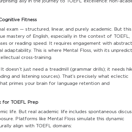
surprising ally in the journey to TOEFL excellence: non-acad
ognitive Fitness
al exam — structured, linear, and purely academic. But this
 True mastery of English, especially in the context of TOEFL,
es or reading speed. It requires engagement with abstrac
ual adaptability. This is where Mental Floss, with its unpredic
tellectual cross-training.
It doesn’t just need a treadmill (grammar drills); it needs hik
ading and listening sources). That’s precisely what eclectic
hat primes your brain for language retention and
k for TOEFL Prep
ic life. But real academic life includes spontaneous discus
xposure. Platforms like Mental Floss simulate this dynamic
urally align with TOEFL domains: