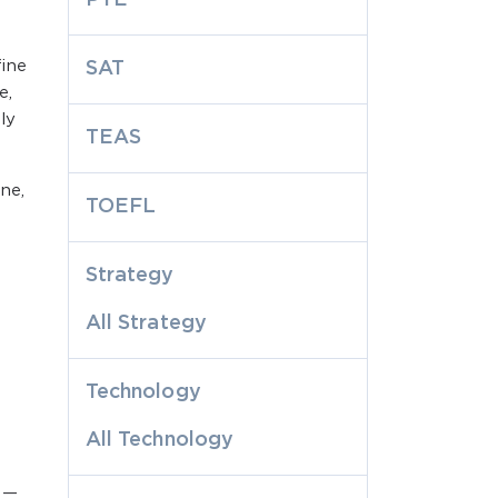
ine
SAT
e,
ly
TEAS
ne,
TOEFL
Strategy
All Strategy
Technology
All Technology
r —