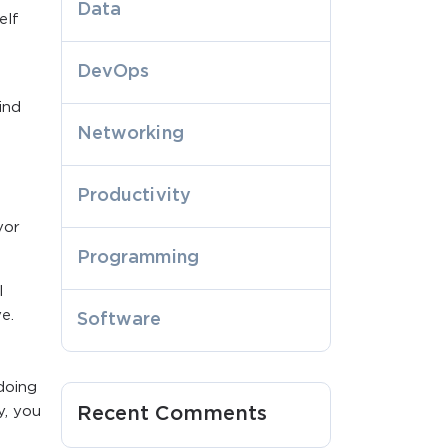
Data
elf
DevOps
ind
Networking
Productivity
vor
Programming
l
e.
Software
doing
y, you
Recent Comments