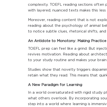
complexity. TOEFL reading sections often pr
with layered, nuanced texts makes this less 
Moreover, reading content that is not explici
reading about the psychology of animal beha
to notice subtle clues, rhetorical shifts, an
An Antidote to Monotony: Making Practice
TOEFL prep can feel like a grind. But injecti
revives motivation. Reading about architectur
to your study routine and makes your brain 
Studies show that novelty triggers dopamine 
retain what they read. This means that qui
A New Paradigm for Learning
In a world oversaturated with rigid study p
what others overlook. By incorporating sou
step into a world where learning is immersiv