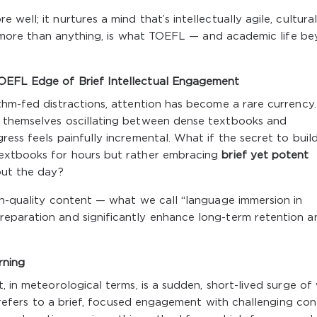
ell; it nurtures a mind that’s intellectually agile, cultural
at, more than anything, is what TOEFL — and academic life b
OEFL Edge of Brief Intellectual Engagement
thm-fed distractions, attention has become a rare currency.
d themselves oscillating between dense textbooks and
ess feels painfully incremental. What if the secret to buil
textbooks for hours but rather embracing
brief yet potent
ut the day?
gh-quality content — what we call “language immersion in
eparation and significantly enhance long-term retention a
rning
, in meteorological terms, is a sudden, short-lived surge of 
st refers to a brief, focused engagement with challenging con