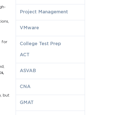
igh-
Project Management
ions,
VMware
d
 for
College Test Prep
ACT
nd,
ASVAB
cs,
CNA
, but
GMAT