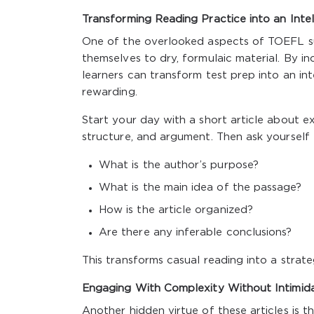
Transforming Reading Practice into an Intel
One of the overlooked aspects of TOEFL su
themselves to dry, formulaic material. By inc
learners can transform test prep into an inte
rewarding.
Start your day with a short article about e
structure, and argument. Then ask yourself
What is the author’s purpose?
What is the main idea of the passage?
How is the article organized?
Are there any inferable conclusions?
This transforms casual reading into a strat
Engaging With Complexity Without Intimid
Another hidden virtue of these articles is