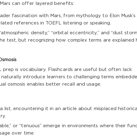
Mars can offer layered benefits:
ader fascination with Mars, from mythology to Elon Musk’s
lated references in TOEFL listening or speaking.
 “atmospheric density,” “orbital eccentricity,” and “dust stor
 the test, but recognizing how complex terms are explained 
Osmosis
 prep is vocabulary. Flashcards are useful but often lack
 naturally introduce learners to challenging terms embedde
ual osmosis enables better recall and usage.
 list, encountering it in an article about misplaced historica
ry.
lpable,” or “tenuous” emerge in environments where their fun
usage over time.