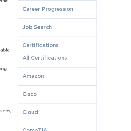
emic
Career Progression
Job Search
t
Certifications
table
All Certifications
ing,
Amazon
Cisco
sions,
Cloud
CompTIA