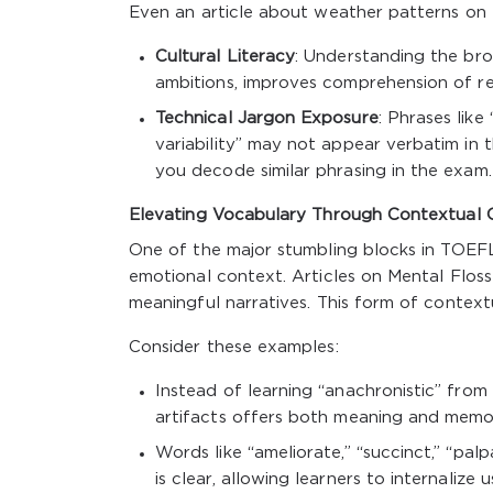
Even an article about weather patterns on 
Cultural Literacy
: Understanding the bro
ambitions, improves comprehension of re
Technical Jargon Exposure
: Phrases like
variability” may not appear verbatim in
you decode similar phrasing in the exam.
Elevating Vocabulary Through Contextual 
One of the major stumbling blocks in TOEFL
emotional context. Articles on Mental Floss
meaningful narratives. This form of context
Consider these examples:
Instead of learning “anachronistic” from a
artifacts offers both meaning and memo
Words like “ameliorate,” “succinct,” “pa
is clear, allowing learners to internalize 