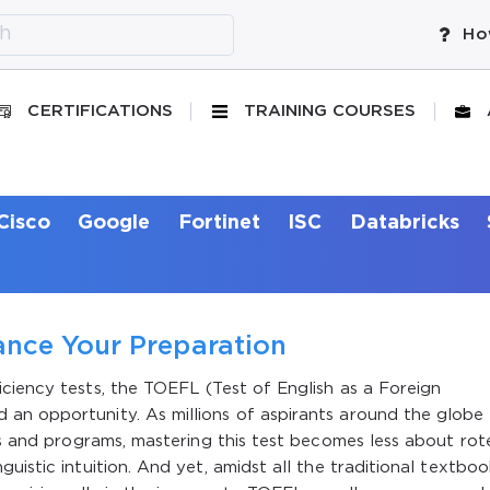
Ho
CERTIFICATIONS
TRAINING COURSES
Cisco
Google
Fortinet
ISC
Databricks
nce Your Preparation
ciency tests, the TOEFL (Test of English as a Foreign
an opportunity. As millions of aspirants around the globe
ies and programs, mastering this test becomes less about rot
uistic intuition. And yet, amidst all the traditional textboo