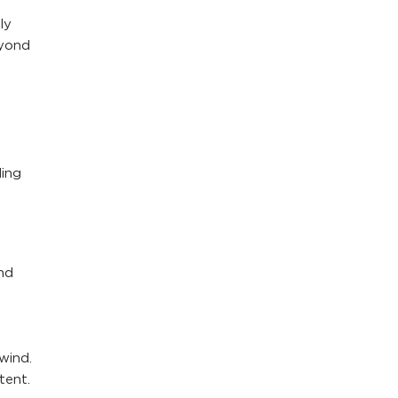
ly
eyond
ding
nd
wind.
tent.