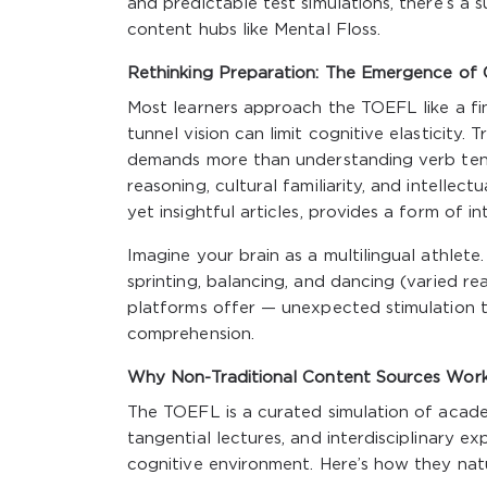
and predictable test simulations, there’s a 
content hubs like Mental Floss.
Rethinking Preparation: The Emergence of C
Most learners approach the TOEFL like a fin
tunnel vision can limit cognitive elasticity.
demands more than understanding verb tens
reasoning, cultural familiarity, and intellect
yet insightful articles, provides a form of in
Imagine your brain as a multilingual athlete. 
sprinting, balancing, and dancing (varied re
platforms offer — unexpected stimulation t
comprehension.
Why Non-Traditional Content Sources Wor
The TOEFL is a curated simulation of academ
tangential lectures, and interdisciplinary e
cognitive environment. Here’s how they nat