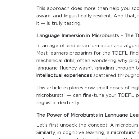
This approach does more than help you score w
aware, and linguistically resilient. And th
it — is truly testing.
Language Immersion in Microbursts – The T
In an age of endless information and algori
Most learners preparing for the TOEFL fin
mechanical drills, often wondering why progr
language fluency wasn’t grinding through 
intellectual experiences
scattered througho
This article explores how small doses of hi
microbursts” — can fine-tune your TOEFL pr
linguistic dexterity.
The Power of Microbursts in Language Lea
Let’s first unpack the concept. A microburst
Similarly, in cognitive learning, a microbur