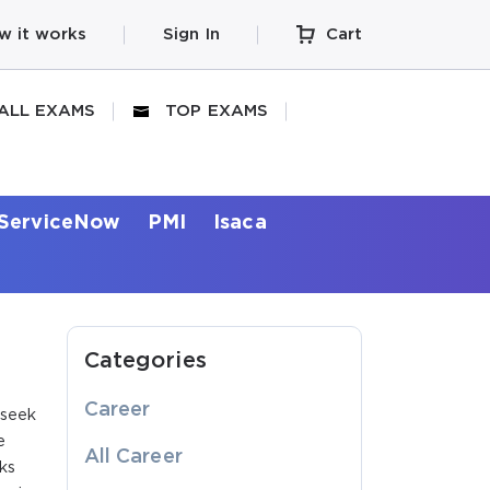
w it works
Sign In
Cart
ALL EXAMS
TOP EXAMS
ServiceNow
PMI
Isaca
Categories
Career
 seek
e
All Career
ks