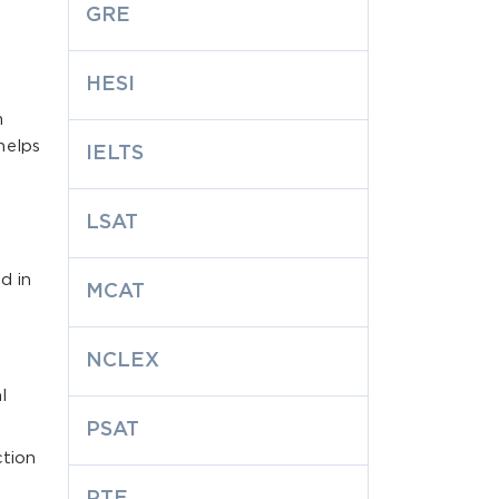
GRE
HESI
m
helps
IELTS
LSAT
d in
MCAT
NCLEX
l
PSAT
ction
PTE