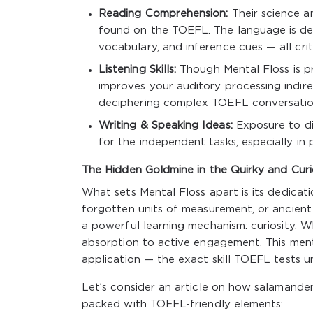
Reading Comprehension:
Their science a
found on the TOEFL. The language is dens
vocabulary, and inference cues — all criti
Listening Skills:
Though Mental Floss is pr
improves your auditory processing indirec
deciphering complex TOEFL conversatio
Writing & Speaking Ideas:
Exposure to di
for the independent tasks, especially in 
The Hidden Goldmine in the Quirky and Cur
What sets Mental Floss apart is its dedicati
forgotten units of measurement, or ancient 
a powerful learning mechanism: curiosity. Wh
absorption to active engagement. This ment
application — the exact skill TOEFL tests u
Let’s consider an article on how salamanders
packed with TOEFL-friendly elements: