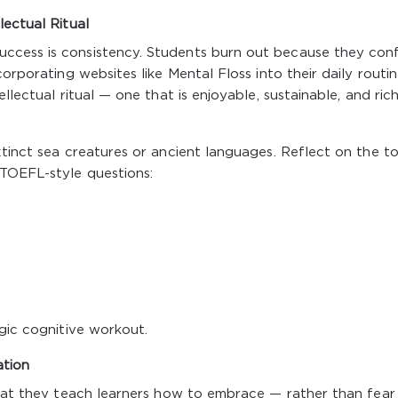
lectual Ritual
ccess is consistency. Students burn out because they conf
orporating websites like Mental Floss into their daily routin
llectual ritual — one that is enjoyable, sustainable, and rich
xtinct sea creatures or ancient languages. Reflect on the to
 TOEFL-style questions:
egic cognitive workout.
ation
 that they teach learners how to embrace — rather than fea