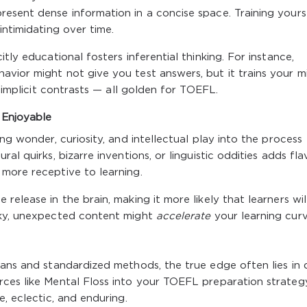
esent dense information in a concise space. Training yours
intimidating over time.
tly educational fosters inferential thinking. For instance,
vior might not give you test answers, but it trains your m
d implicit contrasts — all golden for TOEFL.
 Enjoyable
ng wonder, curiosity, and intellectual play into the process
al quirks, bizarre inventions, or linguistic oddities adds fla
more receptive to learning.
release in the brain, making it more likely that learners wil
rky, unexpected content might
accelerate
your learning curv
lans and standardized methods, the true edge often lies in 
rces like Mental Floss into your TOEFL preparation strateg
e, eclectic, and enduring.