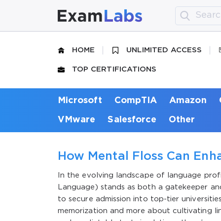
HOME
UNLIMITED ACCESS
TOP CERTIFICATIONS
Microsoft
CompTIA
Amazon
VMware
Salesforce
Other
How Mental Floss Can Enha
In the evolving landscape of language profi
Language) stands as both a gatekeeper and 
to secure admission into top-tier universit
memorization and more about cultivating ling