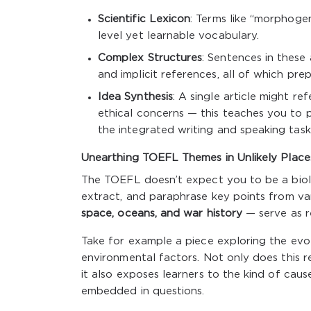
Scientific Lexicon
: Terms like “morphogene
level yet learnable vocabulary.
Complex Structures
: Sentences in these 
and implicit references, all of which pr
Idea Synthesis
: A single article might r
ethical concerns — this teaches you to p
the integrated writing and speaking task
Unearthing TOEFL Themes in Unlikely Place
The TOEFL doesn’t expect you to be a biolog
extract, and paraphrase key points from var
space, oceans, and war history
— serve as r
Take for example a piece exploring the evol
environmental factors. Not only does this r
it also exposes learners to the kind of caus
embedded in questions.