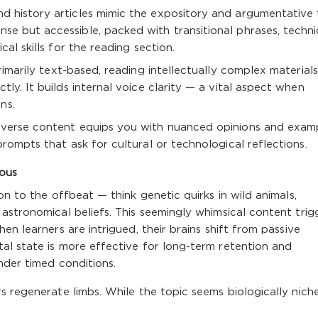
nd history articles mimic the expository and argumentative 
e but accessible, packed with transitional phrases, techni
cal skills for the reading section.
imarily text-based, reading intellectually complex materials
tly. It builds internal voice clarity — a vital aspect when
ns.
verse content equips you with nuanced opinions and exam
prompts that ask for cultural or technological reflections.
ious
on to the offbeat — think genetic quirks in wild animals,
astronomical beliefs. This seemingly whimsical content trig
en learners are intrigued, their brains shift from passive
al state is more effective for long-term retention and
nder timed conditions.
 regenerate limbs. While the topic seems biologically niche,