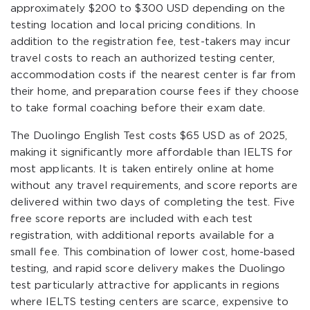
approximately $200 to $300 USD depending on the
testing location and local pricing conditions. In
addition to the registration fee, test-takers may incur
travel costs to reach an authorized testing center,
accommodation costs if the nearest center is far from
their home, and preparation course fees if they choose
to take formal coaching before their exam date.
The Duolingo English Test costs $65 USD as of 2025,
making it significantly more affordable than IELTS for
most applicants. It is taken entirely online at home
without any travel requirements, and score reports are
delivered within two days of completing the test. Five
free score reports are included with each test
registration, with additional reports available for a
small fee. This combination of lower cost, home-based
testing, and rapid score delivery makes the Duolingo
test particularly attractive for applicants in regions
where IELTS testing centers are scarce, expensive to