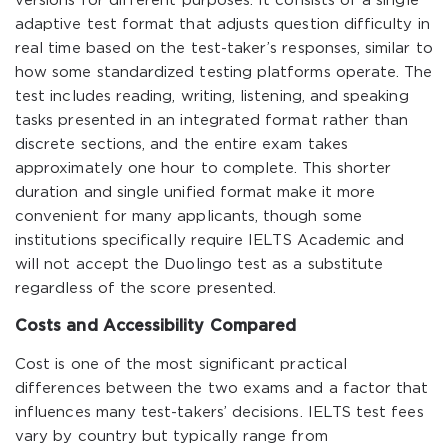
versions for different purposes. It consists of a single
adaptive test format that adjusts question difficulty in
real time based on the test-taker’s responses, similar to
how some standardized testing platforms operate. The
test includes reading, writing, listening, and speaking
tasks presented in an integrated format rather than
discrete sections, and the entire exam takes
approximately one hour to complete. This shorter
duration and single unified format make it more
convenient for many applicants, though some
institutions specifically require IELTS Academic and
will not accept the Duolingo test as a substitute
regardless of the score presented.
Costs and Accessibility Compared
Cost is one of the most significant practical
differences between the two exams and a factor that
influences many test-takers’ decisions. IELTS test fees
vary by country but typically range from