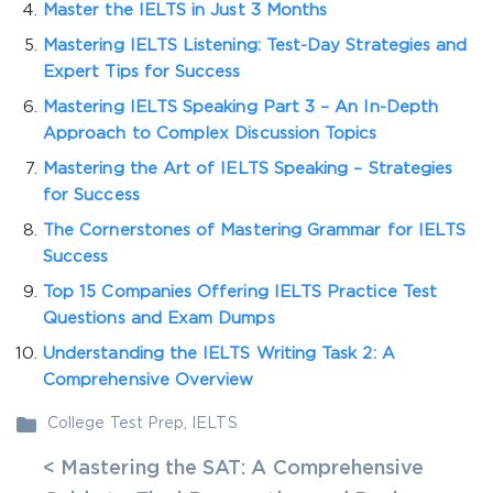
Master the IELTS in Just 3 Months
Mastering IELTS Listening: Test-Day Strategies and
Expert Tips for Success
Mastering IELTS Speaking Part 3 – An In-Depth
Approach to Complex Discussion Topics
Mastering the Art of IELTS Speaking – Strategies
for Success
The Cornerstones of Mastering Grammar for IELTS
Success
Top 15 Companies Offering IELTS Practice Test
Questions and Exam Dumps
Understanding the IELTS Writing Task 2: A
Comprehensive Overview
College Test Prep
,
IELTS
< Mastering the SAT: A Comprehensive