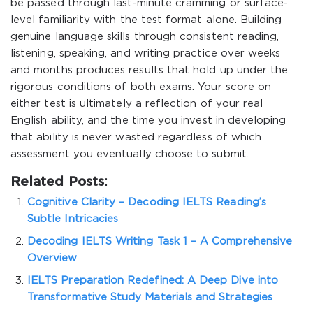
be passed through last-minute cramming or surface-
level familiarity with the test format alone. Building
genuine language skills through consistent reading,
listening, speaking, and writing practice over weeks
and months produces results that hold up under the
rigorous conditions of both exams. Your score on
either test is ultimately a reflection of your real
English ability, and the time you invest in developing
that ability is never wasted regardless of which
assessment you eventually choose to submit.
Related Posts:
Cognitive Clarity – Decoding IELTS Reading’s
Subtle Intricacies
Decoding IELTS Writing Task 1 – A Comprehensive
Overview
IELTS Preparation Redefined: A Deep Dive into
Transformative Study Materials and Strategies