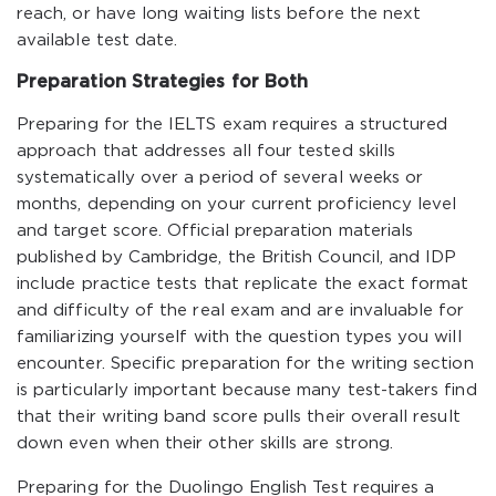
reach, or have long waiting lists before the next
available test date.
Preparation Strategies for Both
Preparing for the IELTS exam requires a structured
approach that addresses all four tested skills
systematically over a period of several weeks or
months, depending on your current proficiency level
and target score. Official preparation materials
published by Cambridge, the British Council, and IDP
include practice tests that replicate the exact format
and difficulty of the real exam and are invaluable for
familiarizing yourself with the question types you will
encounter. Specific preparation for the writing section
is particularly important because many test-takers find
that their writing band score pulls their overall result
down even when their other skills are strong.
Preparing for the Duolingo English Test requires a