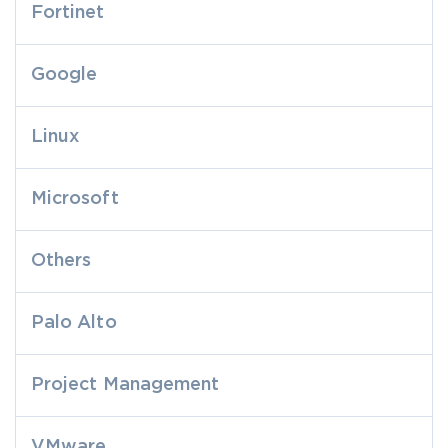
Fortinet
Google
Linux
Microsoft
Others
Palo Alto
Project Management
VMware