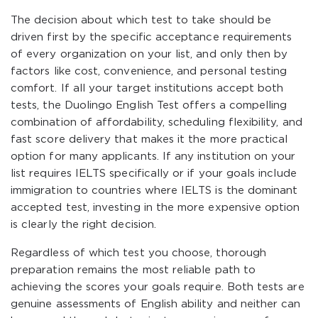
The decision about which test to take should be
driven first by the specific acceptance requirements
of every organization on your list, and only then by
factors like cost, convenience, and personal testing
comfort. If all your target institutions accept both
tests, the Duolingo English Test offers a compelling
combination of affordability, scheduling flexibility, and
fast score delivery that makes it the more practical
option for many applicants. If any institution on your
list requires IELTS specifically or if your goals include
immigration to countries where IELTS is the dominant
accepted test, investing in the more expensive option
is clearly the right decision.
Regardless of which test you choose, thorough
preparation remains the most reliable path to
achieving the scores your goals require. Both tests are
genuine assessments of English ability and neither can