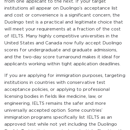
from one applicant to the next. If your target
institutions all appear on Duolingo’s acceptance list
and cost or convenience is a significant concern, the
Duolingo test is a practical and legitimate choice that
will meet your requirements at a fraction of the cost
of IELTS. Many highly competitive universities in the
United States and Canada now fully accept Duolingo
scores for undergraduate and graduate admissions,
and the two-day score turnaround makes it ideal for
applicants working within tight application deadlines.
If you are applying for immigration purposes, targeting
institutions in countries with conservative test
acceptance policies, or applying to professional
licensing bodies in fields like medicine, law, or
engineering, IELTS remains the safer and more
universally accepted option. Some countries’
immigration programs specifically list IELTS as an
approved test while not yet including the Duolingo