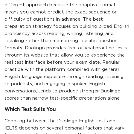
different approach because the adaptive format
means you cannot predict the exact sequence or
difficulty of questions in advance. The best
preparation strategy focuses on building broad English
proficiency across reading, writing, listening, and
speaking rather than memorizing specific question
formats. Duolingo provides free official practice tests
through its website that allow you to experience the
real test interface before your exam date. Regular
practice with the platform, combined with general
English language exposure through reading, listening
to podcasts, and engaging in spoken English
conversations, tends to produce stronger Duolingo
scores than narrow test-specific preparation alone.
Which Test Suits You
Choosing between the Duolingo English Test and
IELTS depends on several personal factors that vary