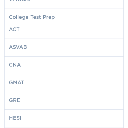
College Test Prep
ACT
ASVAB
CNA
GMAT
GRE
HESI