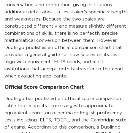
conversation, and production, giving institutions
additional detail about a test-taker’s specific strengths
and weaknesses. Because the two scales are
constructed differently and measure slightly different
combinations of skills, there is no perfectly precise
mathematical conversion between them. However,
Duolingo publishes an official comparison chart that
provides a general guide for how scores on its test
align with equivalent IELTS bands, and most
institutions that accept both tests refer to this chart
when evaluating applicants.
Official Score Comparison Chart
Duolingo has published an official score comparison
table that maps its score ranges to approximate
equivalent scores on other major English proficiency
tests including IELTS, TOEFL, and the Cambridge suite
of exams. According to this comparison, a Duolingo