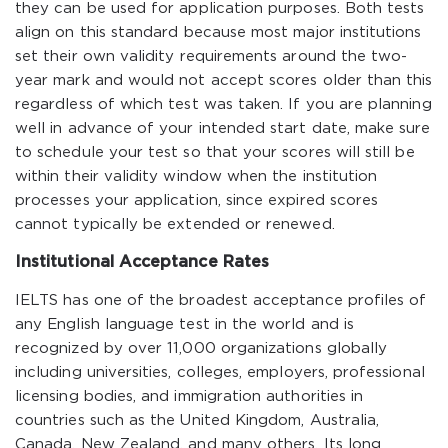
they can be used for application purposes. Both tests
align on this standard because most major institutions
set their own validity requirements around the two-
year mark and would not accept scores older than this
regardless of which test was taken. If you are planning
well in advance of your intended start date, make sure
to schedule your test so that your scores will still be
within their validity window when the institution
processes your application, since expired scores
cannot typically be extended or renewed.
Institutional Acceptance Rates
IELTS has one of the broadest acceptance profiles of
any English language test in the world and is
recognized by over 11,000 organizations globally
including universities, colleges, employers, professional
licensing bodies, and immigration authorities in
countries such as the United Kingdom, Australia,
Canada, New Zealand, and many others. Its long