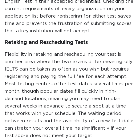
English Test in their accepted credentials. Checking the
current requirements of every organization on your
application list before registering for either test saves
time and prevents the frustration of submitting scores
that a key institution will not accept.
Retaking and Rescheduling Tests
Flexibility in retaking and rescheduling your test is
another area where the two exams differ meaningfully.
IELTS can be taken as often as you wish but requires
registering and paying the full fee for each attempt.
Most testing centers offer test dates several times per
month, though popular dates fill quickly in high-
demand locations, meaning you may need to plan
several weeks in advance to secure a spot at a time
that works with your schedule. The waiting period
between results and the availability of a new test date
can stretch your overall timeline significantly if your
first score does not meet your target.