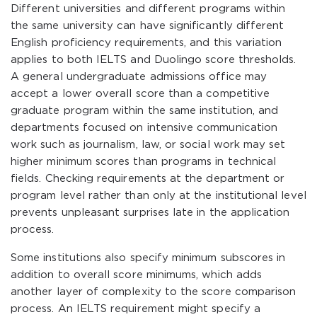
Different universities and different programs within
the same university can have significantly different
English proficiency requirements, and this variation
applies to both IELTS and Duolingo score thresholds.
A general undergraduate admissions office may
accept a lower overall score than a competitive
graduate program within the same institution, and
departments focused on intensive communication
work such as journalism, law, or social work may set
higher minimum scores than programs in technical
fields. Checking requirements at the department or
program level rather than only at the institutional level
prevents unpleasant surprises late in the application
process.
Some institutions also specify minimum subscores in
addition to overall score minimums, which adds
another layer of complexity to the score comparison
process. An IELTS requirement might specify a