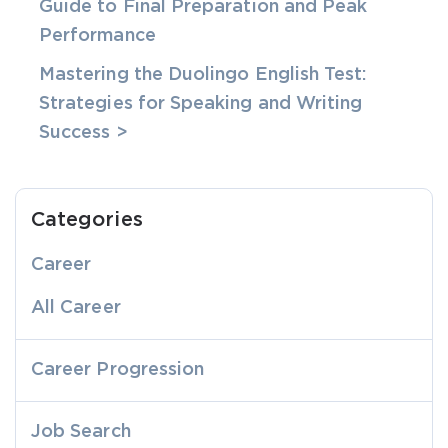
Guide to Final Preparation and Peak
Performance
Mastering the Duolingo English Test:
Strategies for Speaking and Writing
Success >
Categories
Career
All Career
Career Progression
Job Search