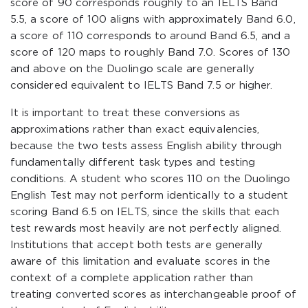
score of 90 corresponds roughly to an IELTS Band
5.5, a score of 100 aligns with approximately Band 6.0,
a score of 110 corresponds to around Band 6.5, and a
score of 120 maps to roughly Band 7.0. Scores of 130
and above on the Duolingo scale are generally
considered equivalent to IELTS Band 7.5 or higher.
It is important to treat these conversions as
approximations rather than exact equivalencies,
because the two tests assess English ability through
fundamentally different task types and testing
conditions. A student who scores 110 on the Duolingo
English Test may not perform identically to a student
scoring Band 6.5 on IELTS, since the skills that each
test rewards most heavily are not perfectly aligned.
Institutions that accept both tests are generally
aware of this limitation and evaluate scores in the
context of a complete application rather than
treating converted scores as interchangeable proof of