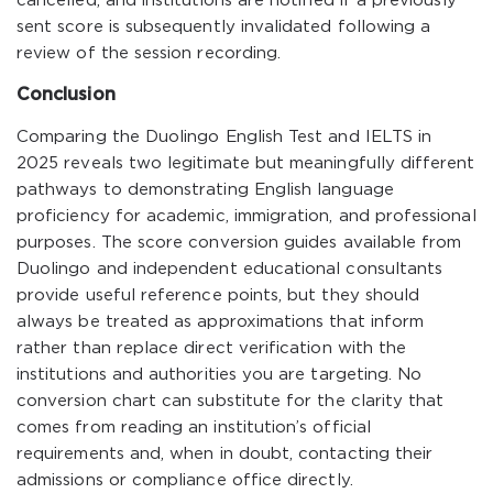
cancelled, and institutions are notified if a previously
sent score is subsequently invalidated following a
review of the session recording.
Conclusion
Comparing the Duolingo English Test and IELTS in
2025 reveals two legitimate but meaningfully different
pathways to demonstrating English language
proficiency for academic, immigration, and professional
purposes. The score conversion guides available from
Duolingo and independent educational consultants
provide useful reference points, but they should
always be treated as approximations that inform
rather than replace direct verification with the
institutions and authorities you are targeting. No
conversion chart can substitute for the clarity that
comes from reading an institution’s official
requirements and, when in doubt, contacting their
admissions or compliance office directly.