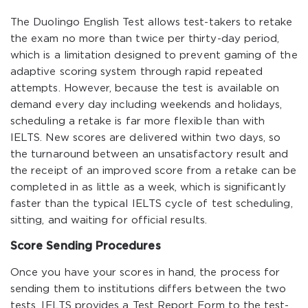
The Duolingo English Test allows test-takers to retake
the exam no more than twice per thirty-day period,
which is a limitation designed to prevent gaming of the
adaptive scoring system through rapid repeated
attempts. However, because the test is available on
demand every day including weekends and holidays,
scheduling a retake is far more flexible than with
IELTS. New scores are delivered within two days, so
the turnaround between an unsatisfactory result and
the receipt of an improved score from a retake can be
completed in as little as a week, which is significantly
faster than the typical IELTS cycle of test scheduling,
sitting, and waiting for official results.
Score Sending Procedures
Once you have your scores in hand, the process for
sending them to institutions differs between the two
tests. IELTS provides a Test Report Form to the test-