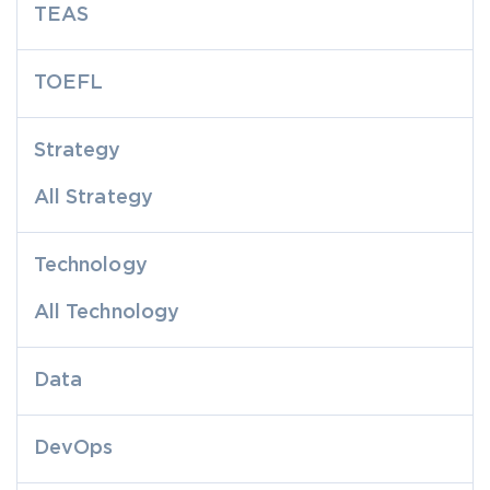
TEAS
TOEFL
Strategy
All Strategy
Technology
All Technology
Data
DevOps