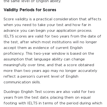
the same level of English ability.
Validity Periods for Scores
Score validity is a practical consideration that affects
when you need to take your test and how far in
advance you can begin your application process.
IELTS scores are valid for two years from the date of
the test, after which most institutions will no longer
accept them as evidence of current English
proficiency. This two-year window is based on the
assumption that language ability can change
meaningfully over time, and that a score obtained
more than two years ago may no longer accurately
reflect a person’s current level of English
communication skills.
Duolingo English Test scores are also valid for two
years from the test date, placing them on equal
footing with IELTS in terms of the period during which