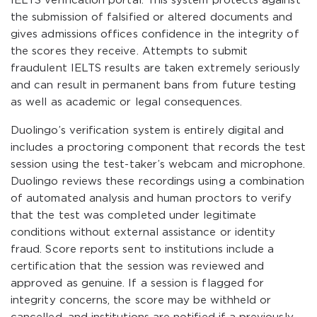
IELTS verification portal. This system protects against
the submission of falsified or altered documents and
gives admissions offices confidence in the integrity of
the scores they receive. Attempts to submit
fraudulent IELTS results are taken extremely seriously
and can result in permanent bans from future testing
as well as academic or legal consequences.
Duolingo’s verification system is entirely digital and
includes a proctoring component that records the test
session using the test-taker’s webcam and microphone.
Duolingo reviews these recordings using a combination
of automated analysis and human proctors to verify
that the test was completed under legitimate
conditions without external assistance or identity
fraud. Score reports sent to institutions include a
certification that the session was reviewed and
approved as genuine. If a session is flagged for
integrity concerns, the score may be withheld or