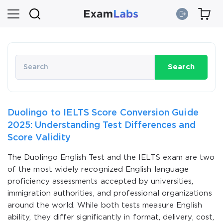
Search
Duolingo to IELTS Score Conversion Guide
2025: Understanding Test Differences and
Score Validity
The Duolingo English Test and the IELTS exam are two
of the most widely recognized English language
proficiency assessments accepted by universities,
immigration authorities, and professional organizations
around the world. While both tests measure English
ability, they differ significantly in format, delivery, cost,