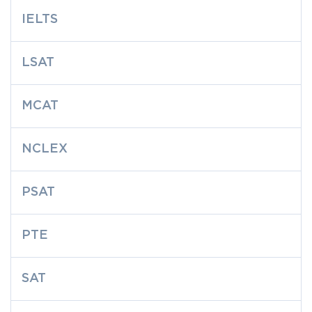
IELTS
LSAT
MCAT
NCLEX
PSAT
PTE
SAT