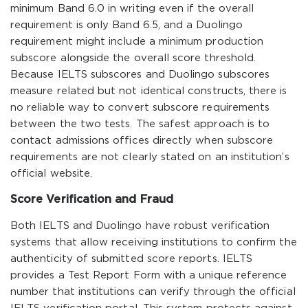
minimum Band 6.0 in writing even if the overall
requirement is only Band 6.5, and a Duolingo
requirement might include a minimum production
subscore alongside the overall score threshold.
Because IELTS subscores and Duolingo subscores
measure related but not identical constructs, there is
no reliable way to convert subscore requirements
between the two tests. The safest approach is to
contact admissions offices directly when subscore
requirements are not clearly stated on an institution’s
official website.
Score Verification and Fraud
Both IELTS and Duolingo have robust verification
systems that allow receiving institutions to confirm the
authenticity of submitted score reports. IELTS
provides a Test Report Form with a unique reference
number that institutions can verify through the official