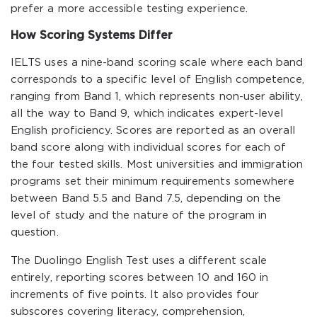
prefer a more accessible testing experience.
How Scoring Systems Differ
IELTS uses a nine-band scoring scale where each band
corresponds to a specific level of English competence,
ranging from Band 1, which represents non-user ability,
all the way to Band 9, which indicates expert-level
English proficiency. Scores are reported as an overall
band score along with individual scores for each of
the four tested skills. Most universities and immigration
programs set their minimum requirements somewhere
between Band 5.5 and Band 7.5, depending on the
level of study and the nature of the program in
question.
The Duolingo English Test uses a different scale
entirely, reporting scores between 10 and 160 in
increments of five points. It also provides four
subscores covering literacy, comprehension,