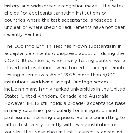
history and widespread recognition make it the safest
choice for applicants targeting institutions or
countries where the test acceptance landscape is
unclear or where specific requirements have not been
recently verified.
The Duolingo English Test has grown substantially in
acceptance since its widespread adoption during the
COVID-19 pandemic, when many testing centers were
closed and institutions were forced to accept remote
testing alternatives. As of 2025, more than 5,000
institutions worldwide accept Duolingo scores,
including many highly ranked universities in the United
States, United Kingdom, Canada, and Australia.
However, IELTS still holds a broader acceptance base
in many countries, particularly for immigration and
professional licensing purposes. Before committing to
either test, verify directly with every institution on
your list that your chosen test is currently accepted