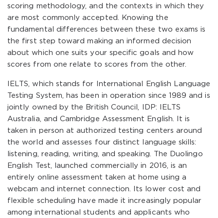
scoring methodology, and the contexts in which they
are most commonly accepted. Knowing the
fundamental differences between these two exams is
the first step toward making an informed decision
about which one suits your specific goals and how
scores from one relate to scores from the other.
IELTS, which stands for International English Language
Testing System, has been in operation since 1989 and is
jointly owned by the British Council, IDP: IELTS
Australia, and Cambridge Assessment English. It is
taken in person at authorized testing centers around
the world and assesses four distinct language skills:
listening, reading, writing, and speaking. The Duolingo
English Test, launched commercially in 2016, is an
entirely online assessment taken at home using a
webcam and internet connection. Its lower cost and
flexible scheduling have made it increasingly popular
among international students and applicants who