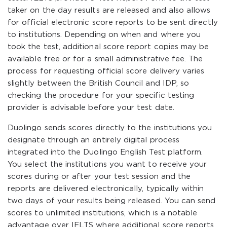
taker on the day results are released and also allows
for official electronic score reports to be sent directly
to institutions. Depending on when and where you
took the test, additional score report copies may be
available free or for a small administrative fee. The
process for requesting official score delivery varies
slightly between the British Council and IDP, so
checking the procedure for your specific testing
provider is advisable before your test date.
Duolingo sends scores directly to the institutions you
designate through an entirely digital process
integrated into the Duolingo English Test platform.
You select the institutions you want to receive your
scores during or after your test session and the
reports are delivered electronically, typically within
two days of your results being released. You can send
scores to unlimited institutions, which is a notable
advantage over IELTS where additional score reports