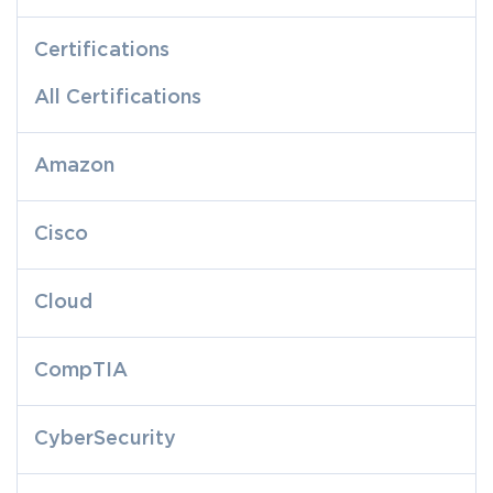
Certifications
All Certifications
Amazon
Cisco
Cloud
CompTIA
CyberSecurity