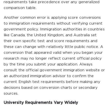
requirements take precedence over any generalized
comparison table.
Another common error is applying score conversions
to immigration requirements without verifying current
government policy. Immigration authorities in countries
like Canada, the United Kingdom, and Australia set
their own specific test and score requirements and
these can change with relatively little public notice. A
conversion that appeared valid when you began your
research may no longer reflect current official policy
by the time you submit your application. Always
consult the official government immigration website or
an authorized immigration advisor to confirm the
current English test requirements before making any
decisions based on conversion charts or secondary
sources.
University Requirements Vary Widely