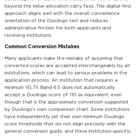
beyond the initial allocation carry fees. This digital-first
approach aligns well with the overall convenience
orientation of the Duolingo test and reduces
administrative friction for both applicants and
receiving institutions.
Common Conversion Mistakes
Many applicants make the mistake of assuming that
converted scores are accepted interchangeably by all
institutions, which can lead to serious problems in the
application process. An institution that requires a
minimum IELTS Band 6.5 does not automatically
accept a Duolingo score of 110 as equivalent, even
though that is the approximate conversion suggested
by Duolingo’s own comparison chart. Some institutions
have independently set their own minimum Duolingo
score thresholds that do not align precisely with the
general conversion guide, and these institution-specific