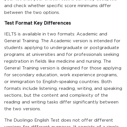
and check whether specific score minimums differ
between the two options.
Test Format Key Differences
IELTS is available in two formats: Academic and
General Training. The Academic version is intended for
students applying to undergraduate or postgraduate
programs at universities and for professionals seeking
registration in fields like medicine and nursing. The
General Training version is designed for those applying
for secondary education, work experience programs,
or immigration to English-speaking countries. Both
formats include listening, reading, writing, and speaking
sections, but the content and complexity of the
reading and writing tasks differ significantly between
the two versions.
The Duolingo English Test does not offer different