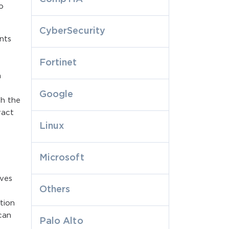
o
CyberSecurity
nts
Fortinet
,
n
Google
th the
ract
Linux
Microsoft
rves
Others
tion
 can
Palo Alto