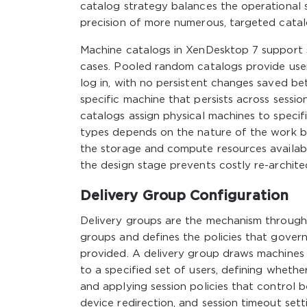
catalog strategy balances the operational si
precision of more numerous, targeted catalo
Machine catalogs in XenDesktop 7 support s
cases. Pooled random catalogs provide user
log in, with no persistent changes saved be
specific machine that persists across sessi
catalogs assign physical machines to specif
types depends on the nature of the work be
the storage and compute resources availabl
the design stage prevents costly re-archite
Delivery Group Configuration
Delivery groups are the mechanism throug
groups and defines the policies that govern
provided. A delivery group draws machines
to a specified set of users, defining whether
and applying session policies that control b
device redirection, and session timeout sett