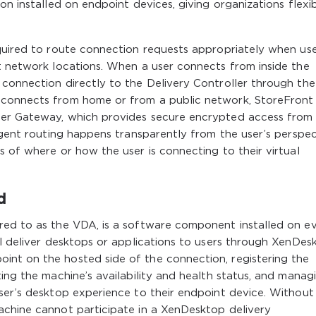
n installed on endpoint devices, giving organizations flexibi
equired to route connection requests appropriately when us
t network locations. When a user connects from inside the
 connection directly to the Delivery Controller through the
 connects from home or from a public network, StoreFront
ler Gateway, which provides secure encrypted access from
igent routing happens transparently from the user’s perspec
s of where or how the user is connecting to their virtual
d
red to as the VDA, is a software component installed on e
ll deliver desktops or applications to users through XenDes
nt on the hosted side of the connection, registering the
ting the machine’s availability and health status, and manag
ser’s desktop experience to their endpoint device. Without
achine cannot participate in a XenDesktop delivery