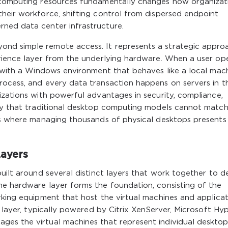
f computing resources fundamentally changes how organizat
heir workforce, shifting control from dispersed endpoint
ned data center infrastructure.
nd simple remote access. It represents a strategic appro
erience layer from the underlying hardware. When a user op
t with a Windows environment that behaves like a local mach
rocess, and every data transaction happens on servers in t
izations with powerful advantages in security, compliance,
ncy that traditional desktop computing models cannot match
nts where managing thousands of physical desktops presents
ayers
uilt around several distinct layers that work together to de
he hardware layer forms the foundation, consisting of the
rking equipment that host the virtual machines and applica
n layer, typically powered by Citrix XenServer, Microsoft Hyp
es the virtual machines that represent individual deskto