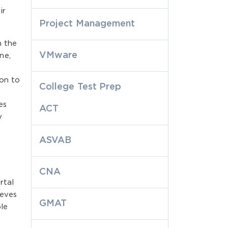
ir
Project Management
h the
VMware
ne,
ion to
College Test Prep
es
ACT
y
ASVAB
CNA
rtal
ieves
GMAT
ble