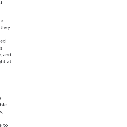
d
se
 they
ted
og
, and
ght at
s
ble
s,
e to