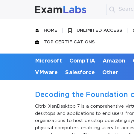
HOME
UNLIMITED ACCESS
TOP CERTIFICATIONS
Microsoft
CompTIA
Amazon
VMware
Salesforce
Other
Decoding the Foundation o
Citrix XenDesktop 7 is a comprehensive vir
desktops and applications to end users fro
organizations to host desktop operating sys
physical computers, enabling users to acces