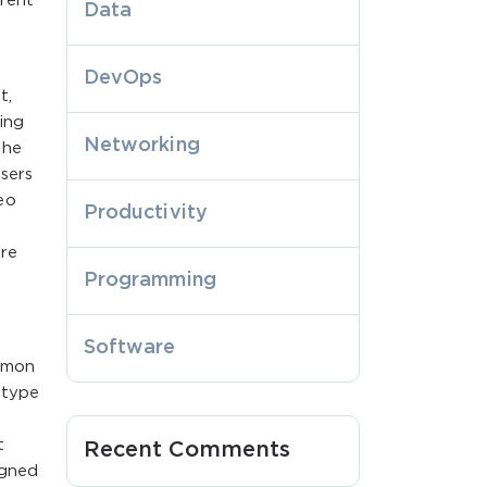
rrent
Data
DevOps
t,
ing
Networking
the
sers
eo
Productivity
are
Programming
Software
ommon
 type
t
Recent Comments
igned