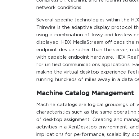
compression, caching, and rendering strateg
network conditions.
Several specific technologies within the HD
Thinwire is the adaptive display protocol t
using a combination of lossy and lossless 
displayed. HDX MediaStream offloads the r
endpoint device rather than the server, re
with capable endpoint hardware. HDX RealT
for unified communications applications. Ea
making the virtual desktop experience feel
running hundreds of miles away in a data ce
Machine Catalog Management
Machine catalogs are logical groupings of 
characteristics such as the same operating
of desktop assignment. Creating and managi
activities in a XenDesktop environment, an
implications for performance, scalability,