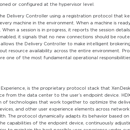
sioned or configured at the hypervisor level.
 Delivery Controller using a registration protocol that k
 every machine in the environment. When a machine is read
. When a session is in progress, it reports the session detail
nabled, it signals that no new connections should be route
llows the Delivery Controller to make intelligent brokerin
out resource availability across the entire environment. Pr
re one of the most fundamental operational responsibilities
n Experience, is the proprietary protocol stack that XenDes
nce from the data center to the user’s endpoint device. HDX
on of technologies that work together to optimize the deliv
 devices, and other user experience elements across network
th. The protocol dynamically adapts its behavior based on
he capabilities of the endpoint device, continuously adjust