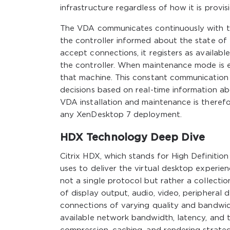
infrastructure regardless of how it is provi
The VDA communicates continuously with the
the controller informed about the state of
accept connections, it registers as available
the controller. When maintenance mode is e
that machine. This constant communication a
decisions based on real-time information ab
VDA installation and maintenance is therefo
any XenDesktop 7 deployment.
HDX Technology Deep Dive
Citrix HDX, which stands for High Definitio
uses to deliver the virtual desktop experie
not a single protocol but rather a collecti
of display output, audio, video, peripheral
connections of varying quality and bandwid
available network bandwidth, latency, and t