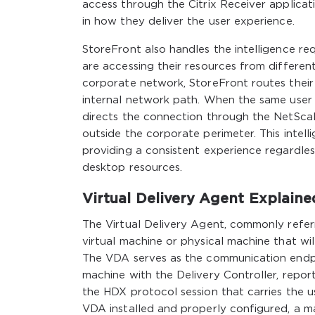
access through the Citrix Receiver applicatio
in how they deliver the user experience.
StoreFront also handles the intelligence r
are accessing their resources from differen
corporate network, StoreFront routes their
internal network path. When the same user
directs the connection through the NetSca
outside the corporate perimeter. This intell
providing a consistent experience regardles
desktop resources.
Virtual Delivery Agent Explaine
The Virtual Delivery Agent, commonly refer
virtual machine or physical machine that wi
The VDA serves as the communication endpoi
machine with the Delivery Controller, repor
the HDX protocol session that carries the u
VDA installed and properly configured, a m