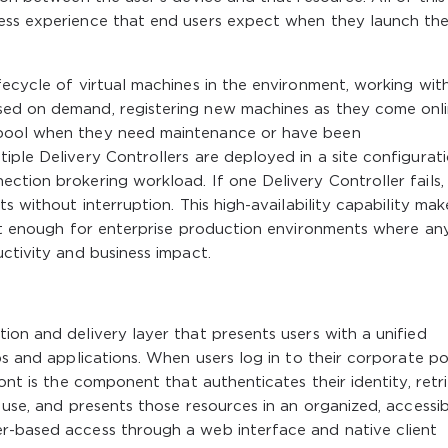
ess experience that end users expect when they launch the
fecycle of virtual machines in the environment, working wit
sed on demand, registering new machines as they come onli
 pool when they need maintenance or have been
iple Delivery Controllers are deployed in a site configurat
ction brokering workload. If one Delivery Controller fails,
s without interruption. This high-availability capability mak
ent enough for enterprise production environments where an
uctivity and business impact.
ion and delivery layer that presents users with a unified
ps and applications. When users log in to their corporate po
ront is the component that authenticates their identity, retr
 use, and presents those resources in an organized, accessi
r-based access through a web interface and native client