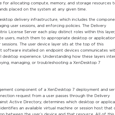
ible for allocating compute, memory, and storage resources t
nds placed on the system at any given time.
Desktop delivery infrastructure, which includes the compone
ging user sessions, and enforcing policies. The Delivery
trix License Server each play distinct roles within this layer
te users, match them to appropriate desktop or applicatio
sessions. The user device layer sits at the top of this
ent software installed on endpoint devices communicates wi
ual desktop experience. Understanding how these layers inte
loying, managing, or troubleshooting a XenDesktop 7
anagement component of a XenDesktop 7 deployment and se
nnection request from a user passes through the Delivery
ainst Active Directory, determines which desktop or applica
identifies an available virtual machine or session host that
ion between the user’s device and that resource. All of this