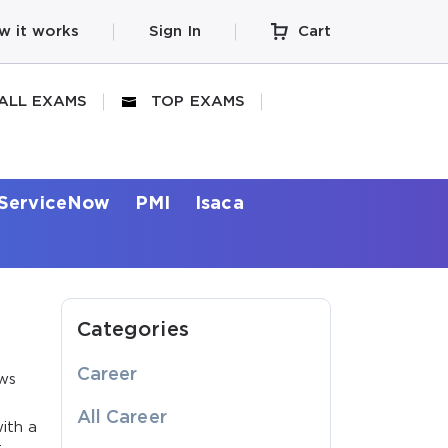
w it works
Sign In
Cart
ALL EXAMS
TOP EXAMS
ServiceNow
PMI
Isaca
Categories
Career
ows
All Career
ith a