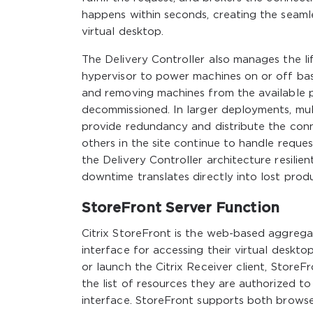
happens within seconds, creating the seaml
virtual desktop.
The Delivery Controller also manages the li
hypervisor to power machines on or off ba
and removing machines from the available
decommissioned. In larger deployments, mult
provide redundancy and distribute the conne
others in the site continue to handle request
the Delivery Controller architecture resili
downtime translates directly into lost prod
StoreFront Server Function
Citrix StoreFront is the web-based aggregat
interface for accessing their virtual deskto
or launch the Citrix Receiver client, StoreF
the list of resources they are authorized to
interface. StoreFront supports both browse