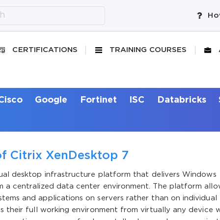
Ho
CERTIFICATIONS
TRAINING COURSES
Cisco
Google
Fortinet
ISC
Databricks
f Citrix XenDesktop 7
tual desktop infrastructure platform that delivers Windows
m a centralized data center environment. The platform all
tems and applications on servers rather than on individual
s their full working environment from virtually any device w