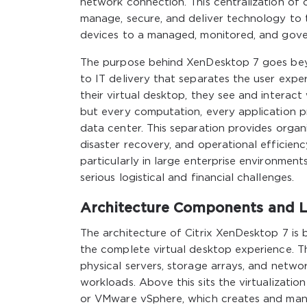
network connection. This centralization o
manage, secure, and deliver technology to t
devices to a managed, monitored, and gover
The purpose behind XenDesktop 7 goes beyo
to IT delivery that separates the user exp
their virtual desktop, they see and interac
but every computation, every application p
data center. This separation provides organ
disaster recovery, and operational efficie
particularly in large enterprise environme
serious logistical and financial challenges.
Architecture Components and L
The architecture of Citrix XenDesktop 7 is b
the complete virtual desktop experience. T
physical servers, storage arrays, and netwo
workloads. Above this sits the virtualizatio
or VMware vSphere, which creates and manag