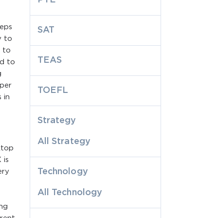
eeps
SAT
y to
s to
TEAS
d to
g
oper
TOEFL
 in
Strategy
All Strategy
ktop
 is
Technology
ery
All Technology
ing