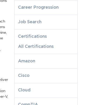
ions
Career Progression
ach
Job Search
ens
ine,
Certifications
he
All Certifications
,
Amazon
Cisco
liver
Cloud
tion
er-V,
p
CompTIA