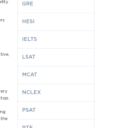
lity
GRE
ers
HESI
IELTS
tive,
LSAT
MCAT
very
NCLEX
ktop.
PSAT
ing
 the
PTE