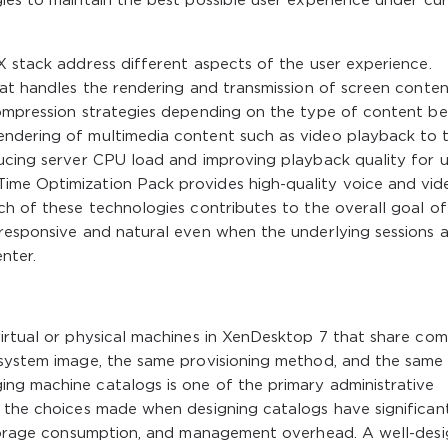
ies to maintain the best possible user experience under cu
X stack address different aspects of the user experience.
hat handles the rendering and transmission of screen conten
compression strategies depending on the type of content be
endering of multimedia content such as video playback to 
ducing server CPU load and improving playback quality for u
ime Optimization Pack provides high-quality voice and vid
ch of these technologies contributes to the overall goal of
 responsive and natural even when the underlying sessions 
nter.
virtual or physical machines in XenDesktop 7 that share c
 system image, the same provisioning method, and the same
ng machine catalogs is one of the primary administrative
d the choices made when designing catalogs have significan
 storage consumption, and management overhead. A well-des