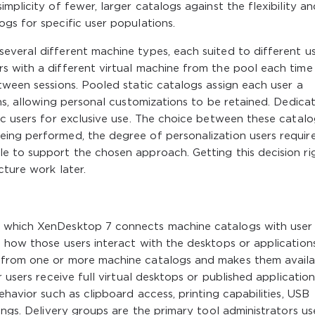
mplicity of fewer, larger catalogs against the flexibility an
gs for specific user populations.
everal different machine types, each suited to different u
s with a different virtual machine from the pool each time
tween sessions. Pooled static catalogs assign each user a
ons, allowing personal customizations to be retained. Dedica
ic users for exclusive use. The choice between these catal
ing performed, the degree of personalization users require
e to support the chosen approach. Getting this decision ri
cture work later.
h which XenDesktop 7 connects machine catalogs with user
 how those users interact with the desktops or application
 from one or more machine catalogs and makes them availa
 users receive full virtual desktops or published application
ehavior such as clipboard access, printing capabilities, USB
ings. Delivery groups are the primary tool administrators us