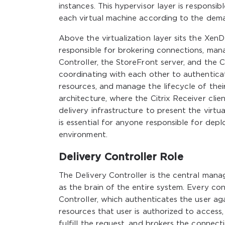
instances. This hypervisor layer is respons
each virtual machine according to the dema
Above the virtualization layer sits the Xen
responsible for brokering connections, mana
Controller, the StoreFront server, and the Ci
coordinating with each other to authentica
resources, and manage the lifecycle of their 
architecture, where the Citrix Receiver cli
delivery infrastructure to present the virt
is essential for anyone responsible for dep
environment.
Delivery Controller Role
The Delivery Controller is the central m
as the brain of the entire system. Every co
Controller, which authenticates the user ag
resources that user is authorized to access, 
fulfill the request, and brokers the connect