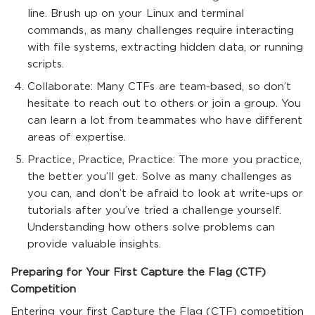
line. Brush up on your Linux and terminal
commands, as many challenges require interacting
with file systems, extracting hidden data, or running
scripts.
Collaborate: Many CTFs are team-based, so don’t
hesitate to reach out to others or join a group. You
can learn a lot from teammates who have different
areas of expertise.
Practice, Practice, Practice: The more you practice,
the better you’ll get. Solve as many challenges as
you can, and don’t be afraid to look at write-ups or
tutorials after you’ve tried a challenge yourself.
Understanding how others solve problems can
provide valuable insights.
Preparing for Your First Capture the Flag (CTF)
Competition
Entering your first Capture the Flag (CTF) competition