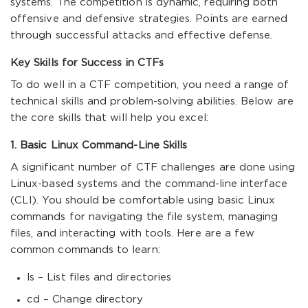
systems. The competition is dynamic, requiring both
offensive and defensive strategies. Points are earned
through successful attacks and effective defense.
Key Skills for Success in CTFs
To do well in a CTF competition, you need a range of
technical skills and problem-solving abilities. Below are
the core skills that will help you excel:
1. Basic Linux Command-Line Skills
A significant number of CTF challenges are done using
Linux-based systems and the command-line interface
(CLI). You should be comfortable using basic Linux
commands for navigating the file system, managing
files, and interacting with tools. Here are a few
common commands to learn:
ls – List files and directories
cd – Change directory