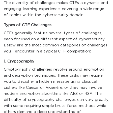
The diversity of challenges makes CTFs a dynamic and
engaging learning experience, covering a wide range
of topics within the cybersecurity domain.
Types of CTF Challenges
CTFs generally feature several types of challenges,
each focused on a different aspect of cybersecurity.
Below are the most common categories of challenges
you’ll encounter in a typical CTF competition:
1. Cryptography
Cryptography challenges revolve around encryption
and decryption techniques. These tasks may require
you to decipher a hidden message using classical
ciphers like Caesar or Vigenère, or they may involve
modern encryption algorithms like AES or RSA. The
difficulty of cryptography challenges can vary greatly,
with some requiring simple brute-force methods while
others demand a deep understanding of