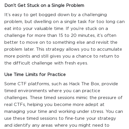
Don’t Get Stuck on a Single Problem
It’s easy to get bogged down by a challenging
problem, but dwelling on a single task for too long can
eat into your valuable time. If you’re stuck on a
challenge for more than 15 to 20 minutes, it’s often
better to move on to something else and revisit the
problem later. This strategy allows you to accumulate
more points and still gives you a chance to return to
the difficult challenge with fresh eyes.
Use Time Limits for Practice
Some CTF platforms, such as Hack The Box, provide
timed environments where you can practice
challenges. These timed sessions mimic the pressure of
real CTFs, helping you become more adept at
managing your time and working under stress. You can
use these timed sessions to fine-tune your strategy
and identify any areas where you might need to