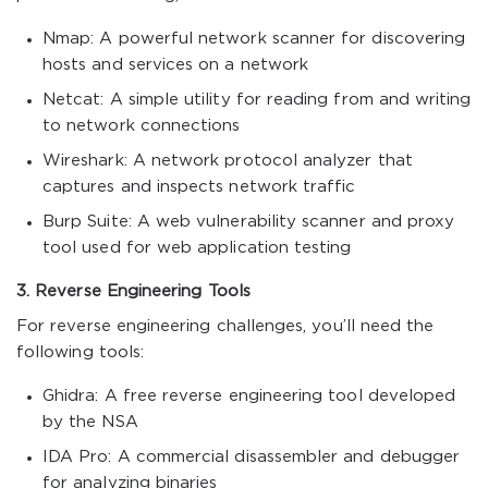
Nmap: A powerful network scanner for discovering
hosts and services on a network
Netcat: A simple utility for reading from and writing
to network connections
Wireshark: A network protocol analyzer that
captures and inspects network traffic
Burp Suite: A web vulnerability scanner and proxy
tool used for web application testing
3. Reverse Engineering Tools
For reverse engineering challenges, you’ll need the
following tools:
Ghidra: A free reverse engineering tool developed
by the NSA
IDA Pro: A commercial disassembler and debugger
for analyzing binaries