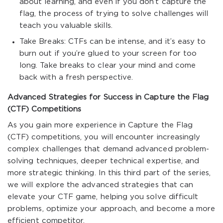
about learning, and even if you don’t capture the
flag, the process of trying to solve challenges will
teach you valuable skills.
Take Breaks: CTFs can be intense, and it’s easy to
burn out if you’re glued to your screen for too
long. Take breaks to clear your mind and come
back with a fresh perspective.
Advanced Strategies for Success in Capture the Flag
(CTF) Competitions
As you gain more experience in Capture the Flag
(CTF) competitions, you will encounter increasingly
complex challenges that demand advanced problem-
solving techniques, deeper technical expertise, and
more strategic thinking. In this third part of the series,
we will explore the advanced strategies that can
elevate your CTF game, helping you solve difficult
problems, optimize your approach, and become a more
efficient competitor.