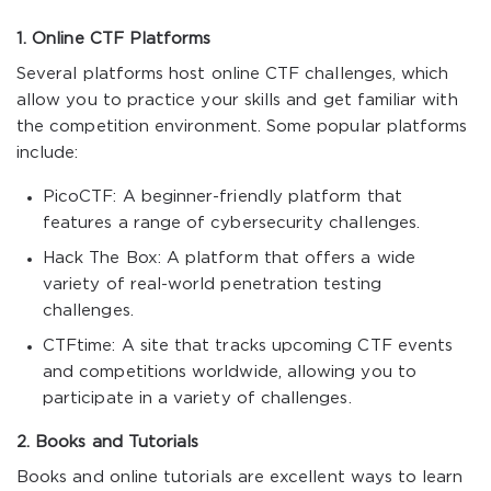
1. Online CTF Platforms
Several platforms host online CTF challenges, which
allow you to practice your skills and get familiar with
the competition environment. Some popular platforms
include:
PicoCTF: A beginner-friendly platform that
features a range of cybersecurity challenges.
Hack The Box: A platform that offers a wide
variety of real-world penetration testing
challenges.
CTFtime: A site that tracks upcoming CTF events
and competitions worldwide, allowing you to
participate in a variety of challenges.
2. Books and Tutorials
Books and online tutorials are excellent ways to learn