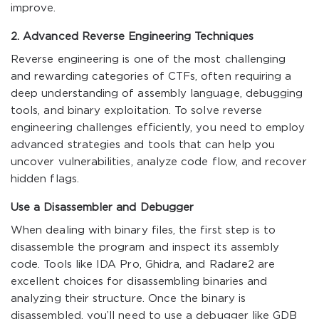
improve.
2. Advanced Reverse Engineering Techniques
Reverse engineering is one of the most challenging
and rewarding categories of CTFs, often requiring a
deep understanding of assembly language, debugging
tools, and binary exploitation. To solve reverse
engineering challenges efficiently, you need to employ
advanced strategies and tools that can help you
uncover vulnerabilities, analyze code flow, and recover
hidden flags.
Use a Disassembler and Debugger
When dealing with binary files, the first step is to
disassemble the program and inspect its assembly
code. Tools like IDA Pro, Ghidra, and Radare2 are
excellent choices for disassembling binaries and
analyzing their structure. Once the binary is
disassembled, you’ll need to use a debugger like GDB