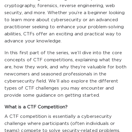
cryptography, forensics, reverse engineering, web
security, and more. Whether you’re a beginner looking
to learn more about cybersecurity or an advanced
practitioner seeking to enhance your problem-solving
abilities, CTFs offer an exciting and practical way to
advance your knowledge.
In this first part of the series, we’ll dive into the core
concepts of CTF competitions, explaining what they
are, how they work, and why they’re valuable for both
newcomers and seasoned professionals in the
cybersecurity field. We’ll also explore the different
types of CTF challenges you may encounter and
provide some guidance on getting started.
What is a CTF Competition?
A CTF competition is essentially a cybersecurity
challenge where participants (often individuals or
teams) compete to solve security-related problems.