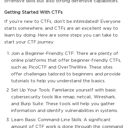
offensive skills but also strong defensive capabilities.
Getting Started With CTFs
If you’re new to CTFs, don’t be intimidated! Everyone
starts somewhere, and CTFs are an excellent way to
learn by doing. Here are some steps you can take to
start your CTF journey:
Join a Beginner-Friendly CTF: There are plenty of
online platforms that offer beginner-friendly CTFs,
such as PicoCTF and OverTheWire. These sites
offer challenges tailored to beginners and provide
tutorials to help you understand the basics.
Set Up Your Tools: Familiarize yourself with basic
cybersecurity tools like nmap, netcat, Wireshark,
and Burp Suite. These tools will help you gather
information and identify vulnerabilities in systems.
Learn Basic Command-Line Skills: A significant
amount of CTF work is done through the command