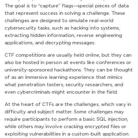
The goal is to “capture” flags—special pieces of data
that represent success in solving a challenge. These
challenges are designed to simulate real-world
cybersecurity tasks, such as hacking into systems,
extracting hidden information, reverse engineering
applications, and decrypting messages.
CTF competitions are usually held online, but they can
also be hosted in person at events like conferences or
university-sponsored hackathons. They can be thought
of as an immersive learning experience that mimics
what penetration testers, security researchers, and
even cybercriminals might encounter in the field.
At the heart of CTFs are the challenges, which vary in
difficulty and subject matter. Some challenges may
require participants to perform a basic SQL injection,
while others may involve cracking encrypted files or
exploiting vulnerabilities in a custom-built application.