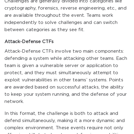
Challenges are generally divided into categories like
cryptography, forensics, reverse engineering, etc., and
are available throughout the event. Teams work
independently to solve challenges and can switch
between categories as they see fit.
Attack-Defense CTFs
Attack-Defense CTFs involve two main components:
defending a system while attacking other teams. Each
team is given a vulnerable server or application to
protect, and they must simultaneously attempt to
exploit vulnerabilities in other teams’ systems. Points
are awarded based on successful attacks, the ability
to keep your system running, and the defense of your
network.
In this format, the challenge is both to attack and
defend simultaneously, making it a more dynamic and
complex environment. These events require not only