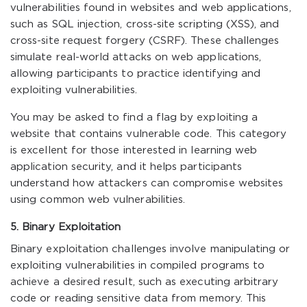
vulnerabilities found in websites and web applications,
such as SQL injection, cross-site scripting (XSS), and
cross-site request forgery (CSRF). These challenges
simulate real-world attacks on web applications,
allowing participants to practice identifying and
exploiting vulnerabilities.
You may be asked to find a flag by exploiting a
website that contains vulnerable code. This category
is excellent for those interested in learning web
application security, and it helps participants
understand how attackers can compromise websites
using common web vulnerabilities.
5. Binary Exploitation
Binary exploitation challenges involve manipulating or
exploiting vulnerabilities in compiled programs to
achieve a desired result, such as executing arbitrary
code or reading sensitive data from memory. This