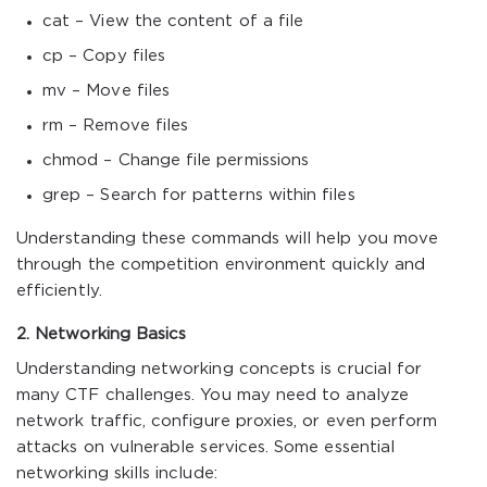
cat – View the content of a file
cp – Copy files
mv – Move files
rm – Remove files
chmod – Change file permissions
grep – Search for patterns within files
Understanding these commands will help you move
through the competition environment quickly and
efficiently.
2. Networking Basics
Understanding networking concepts is crucial for
many CTF challenges. You may need to analyze
network traffic, configure proxies, or even perform
attacks on vulnerable services. Some essential
networking skills include: