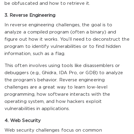
be obfuscated and how to retrieve it.
3. Reverse Engineering
In reverse engineering challenges, the goal is to
analyze a compiled program (often a binary) and
figure out how it works. You’ll need to deconstruct the
program to identify vulnerabilities or to find hidden
information, such as a flag.
This often involves using tools like disassemblers or
debuggers (e.g., Ghidra, IDA Pro, or GDB) to analyze
the program’s behavior. Reverse engineering
challenges are a great way to learn low-level
programming, how software interacts with the
operating system, and how hackers exploit
vulnerabilities in applications.
4. Web Security
Web security challenges focus on common