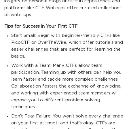
insights on personal blogs or GitHub repositories, and
platforms like CTF Writeups offer curated collections
of write-ups.
Tips for Success in Your First CTF
Start Small: Begin with beginner-friendly CTFs like
PicoCTF or OverTheWire, which offer tutorials and
easier challenges that are perfect for learning the
basics.
Work with a Team: Many CTFs allow team
participation. Teaming up with others can help you
learn faster and tackle more complex challenges.
Collaboration fosters the exchange of knowledge,
and working with experienced team members will
expose you to different problem-solving
techniques.
Don’t Fear Failure: You won’t solve every challenge
on your first attempt, and that’s okay. CTFs are