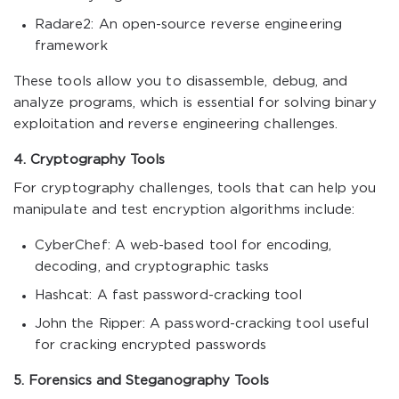
Radare2: An open-source reverse engineering
framework
These tools allow you to disassemble, debug, and
analyze programs, which is essential for solving binary
exploitation and reverse engineering challenges.
4. Cryptography Tools
For cryptography challenges, tools that can help you
manipulate and test encryption algorithms include:
CyberChef: A web-based tool for encoding,
decoding, and cryptographic tasks
Hashcat: A fast password-cracking tool
John the Ripper: A password-cracking tool useful
for cracking encrypted passwords
5. Forensics and Steganography Tools