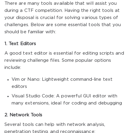
There are many tools available that will assist you
during a CTF competition. Having the right tools at
your disposal is crucial for solving various types of
challenges. Below are some essential tools that you
should be familiar with:
1. Text Editors
A good text editor is essential for editing scripts and
reviewing challenge files. Some popular options
include:
Vim or Nano: Lightweight command-line text
editors
Visual Studio Code: A powerful GUI editor with
many extensions, ideal for coding and debugging
2. Network Tools
Several tools can help with network analysis,
penetration testing, and reconnaissance: