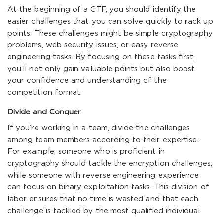
At the beginning of a CTF, you should identify the
easier challenges that you can solve quickly to rack up
points. These challenges might be simple cryptography
problems, web security issues, or easy reverse
engineering tasks. By focusing on these tasks first,
you’ll not only gain valuable points but also boost
your confidence and understanding of the
competition format.
Divide and Conquer
If you’re working in a team, divide the challenges
among team members according to their expertise.
For example, someone who is proficient in
cryptography should tackle the encryption challenges,
while someone with reverse engineering experience
can focus on binary exploitation tasks. This division of
labor ensures that no time is wasted and that each
challenge is tackled by the most qualified individual.