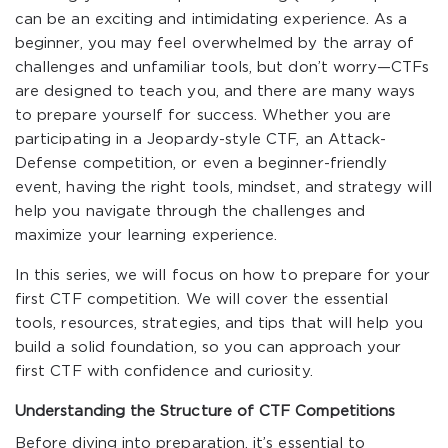
can be an exciting and intimidating experience. As a
beginner, you may feel overwhelmed by the array of
challenges and unfamiliar tools, but don’t worry—CTFs
are designed to teach you, and there are many ways
to prepare yourself for success. Whether you are
participating in a Jeopardy-style CTF, an Attack-
Defense competition, or even a beginner-friendly
event, having the right tools, mindset, and strategy will
help you navigate through the challenges and
maximize your learning experience.
In this series, we will focus on how to prepare for your
first CTF competition. We will cover the essential
tools, resources, strategies, and tips that will help you
build a solid foundation, so you can approach your
first CTF with confidence and curiosity.
Understanding the Structure of CTF Competitions
Before diving into preparation, it’s essential to