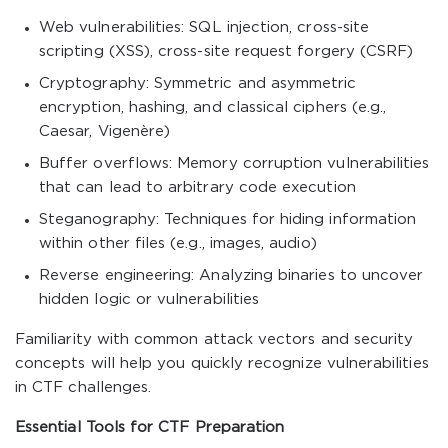
Web vulnerabilities: SQL injection, cross-site
scripting (XSS), cross-site request forgery (CSRF)
Cryptography: Symmetric and asymmetric
encryption, hashing, and classical ciphers (e.g.,
Caesar, Vigenère)
Buffer overflows: Memory corruption vulnerabilities
that can lead to arbitrary code execution
Steganography: Techniques for hiding information
within other files (e.g., images, audio)
Reverse engineering: Analyzing binaries to uncover
hidden logic or vulnerabilities
Familiarity with common attack vectors and security
concepts will help you quickly recognize vulnerabilities
in CTF challenges.
Essential Tools for CTF Preparation