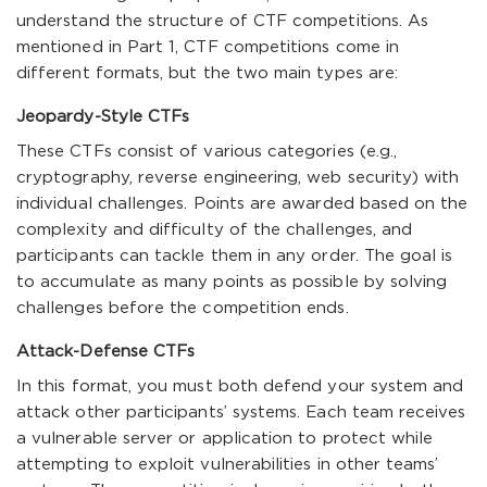
understand the structure of CTF competitions. As
mentioned in Part 1, CTF competitions come in
different formats, but the two main types are:
Jeopardy-Style CTFs
These CTFs consist of various categories (e.g.,
cryptography, reverse engineering, web security) with
individual challenges. Points are awarded based on the
complexity and difficulty of the challenges, and
participants can tackle them in any order. The goal is
to accumulate as many points as possible by solving
challenges before the competition ends.
Attack-Defense CTFs
In this format, you must both defend your system and
attack other participants’ systems. Each team receives
a vulnerable server or application to protect while
attempting to exploit vulnerabilities in other teams’