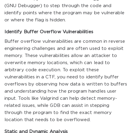
(GNU Debugger) to step through the code and
identify points where the program may be vulnerable
or where the flag is hidden.
Identify Buffer Overflow Vulnerabilities
Buffer overflow vulnerabilities are common in reverse
engineering challenges and are often used to exploit
memory. These vulnerabilities allow an attacker to
overwrite memory locations, which can lead to
arbitrary code execution. To exploit these
vulnerabilities in a CTF, you need to identify buffer
overflows by observing how data is written to buffers
and understanding how the program handles user
input. Tools like Valgrind can help detect memory-
related issues, while GDB can assist in stepping
through the program to find the exact memory
location that needs to be overflowed.
Static and Dynamic Analysis