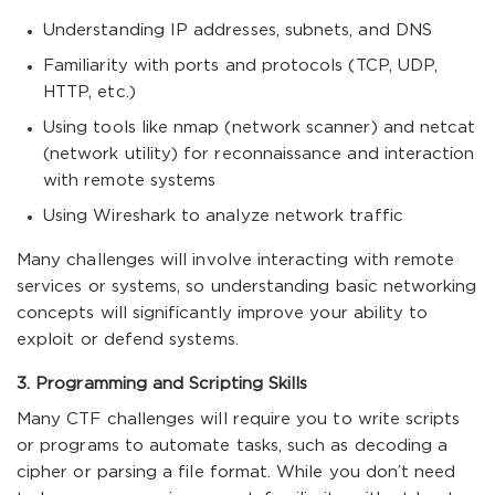
Understanding IP addresses, subnets, and DNS
Familiarity with ports and protocols (TCP, UDP,
HTTP, etc.)
Using tools like nmap (network scanner) and netcat
(network utility) for reconnaissance and interaction
with remote systems
Using Wireshark to analyze network traffic
Many challenges will involve interacting with remote
services or systems, so understanding basic networking
concepts will significantly improve your ability to
exploit or defend systems.
3. Programming and Scripting Skills
Many CTF challenges will require you to write scripts
or programs to automate tasks, such as decoding a
cipher or parsing a file format. While you don’t need