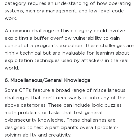
category requires an understanding of how operating
systems, memory management, and low-level code
work.
A common challenge in this category could involve
exploiting a buffer overflow vulnerability to gain
control of a program’s execution. These challenges are
highly technical but are invaluable for learning about
exploitation techniques used by attackers in the real
world.
6. Miscellaneous/General Knowledge
Some CTFs feature a broad range of miscellaneous
challenges that don’t necessarily fit into any of the
above categories. These can include logic puzzles,
math problems, or tasks that test general
cybersecurity knowledge. These challenges are
designed to test a participant’s overall problem-
solving ability and creativity.