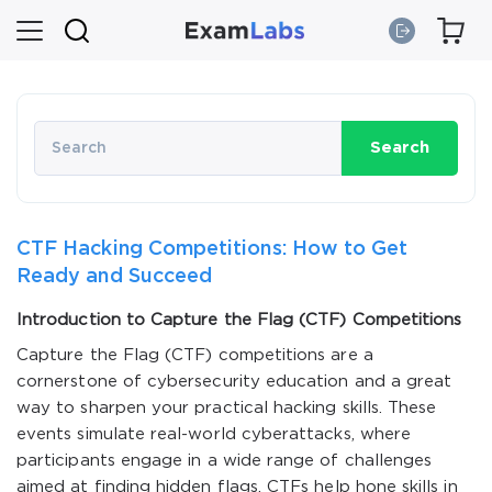
Search
CTF Hacking Competitions: How to Get
Ready and Succeed
Introduction to Capture the Flag (CTF) Competitions
Capture the Flag (CTF) competitions are a
cornerstone of cybersecurity education and a great
way to sharpen your practical hacking skills. These
events simulate real-world cyberattacks, where
participants engage in a wide range of challenges
aimed at finding hidden flags. CTFs help hone skills in