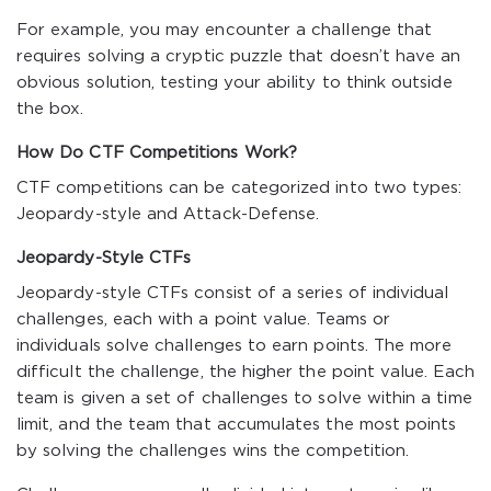
For example, you may encounter a challenge that
requires solving a cryptic puzzle that doesn’t have an
obvious solution, testing your ability to think outside
the box.
How Do CTF Competitions Work?
CTF competitions can be categorized into two types:
Jeopardy-style and Attack-Defense.
Jeopardy-Style CTFs
Jeopardy-style CTFs consist of a series of individual
challenges, each with a point value. Teams or
individuals solve challenges to earn points. The more
difficult the challenge, the higher the point value. Each
team is given a set of challenges to solve within a time
limit, and the team that accumulates the most points
by solving the challenges wins the competition.