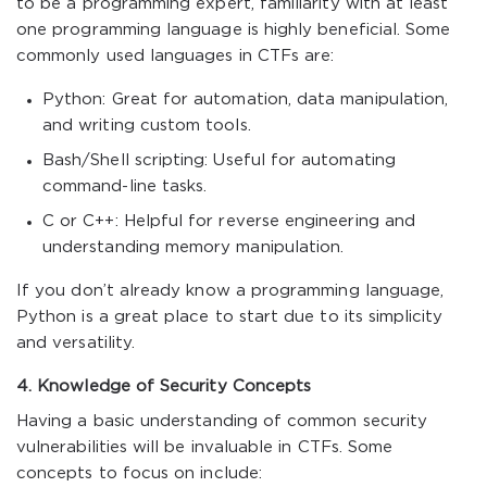
to be a programming expert, familiarity with at least
one programming language is highly beneficial. Some
commonly used languages in CTFs are:
Python: Great for automation, data manipulation,
and writing custom tools.
Bash/Shell scripting: Useful for automating
command-line tasks.
C or C++: Helpful for reverse engineering and
understanding memory manipulation.
If you don’t already know a programming language,
Python is a great place to start due to its simplicity
and versatility.
4. Knowledge of Security Concepts
Having a basic understanding of common security
vulnerabilities will be invaluable in CTFs. Some
concepts to focus on include: