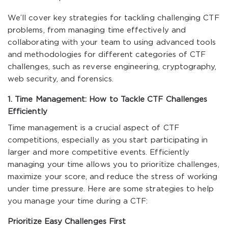
We’ll cover key strategies for tackling challenging CTF
problems, from managing time effectively and
collaborating with your team to using advanced tools
and methodologies for different categories of CTF
challenges, such as reverse engineering, cryptography,
web security, and forensics.
1. Time Management: How to Tackle CTF Challenges
Efficiently
Time management is a crucial aspect of CTF
competitions, especially as you start participating in
larger and more competitive events. Efficiently
managing your time allows you to prioritize challenges,
maximize your score, and reduce the stress of working
under time pressure. Here are some strategies to help
you manage your time during a CTF:
Prioritize Easy Challenges First