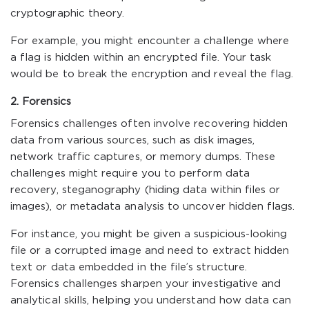
cryptographic theory.
For example, you might encounter a challenge where
a flag is hidden within an encrypted file. Your task
would be to break the encryption and reveal the flag.
2. Forensics
Forensics challenges often involve recovering hidden
data from various sources, such as disk images,
network traffic captures, or memory dumps. These
challenges might require you to perform data
recovery, steganography (hiding data within files or
images), or metadata analysis to uncover hidden flags.
For instance, you might be given a suspicious-looking
file or a corrupted image and need to extract hidden
text or data embedded in the file’s structure.
Forensics challenges sharpen your investigative and
analytical skills, helping you understand how data can