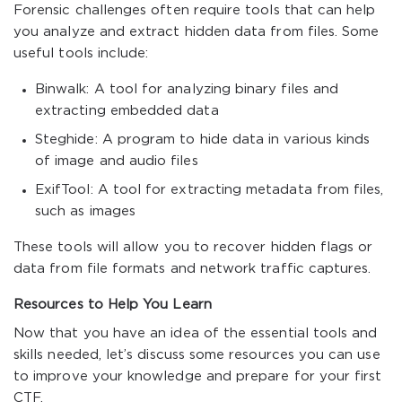
Forensic challenges often require tools that can help
you analyze and extract hidden data from files. Some
useful tools include:
Binwalk: A tool for analyzing binary files and
extracting embedded data
Steghide: A program to hide data in various kinds
of image and audio files
ExifTool: A tool for extracting metadata from files,
such as images
These tools will allow you to recover hidden flags or
data from file formats and network traffic captures.
Resources to Help You Learn
Now that you have an idea of the essential tools and
skills needed, let’s discuss some resources you can use
to improve your knowledge and prepare for your first
CTF.