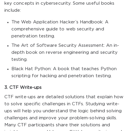
key concepts in cybersecurity. Some useful books
include:
The Web Application Hacker’s Handbook: A
comprehensive guide to web security and
penetration testing.
The Art of Software Security Assessment: An in-
depth book on reverse engineering and security
testing.
Black Hat Python: A book that teaches Python
scripting for hacking and penetration testing.
3. CTF Write-ups
CTF write-ups are detailed solutions that explain how
to solve specific challenges in CTFs. Studying write-
ups will help you understand the logic behind solving
challenges and improve your problem-solving skills.
Many CTF participants share their solutions and