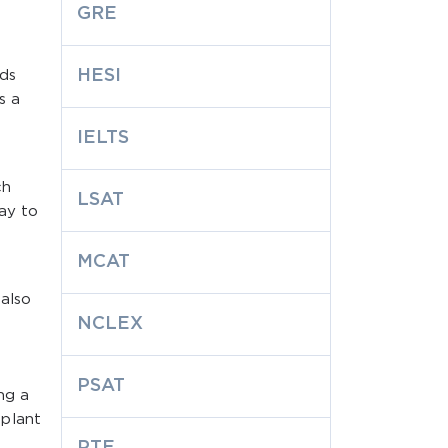
GRE
HESI
lds
s a
IELTS
ch
LSAT
way to
MCAT
 also
NCLEX
PSAT
ng a
 plant
PTE