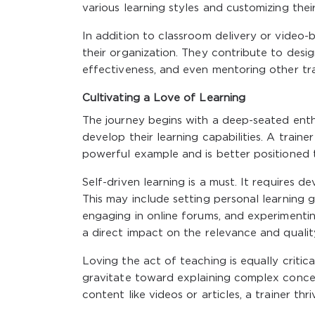
various learning styles and customizing the
In addition to classroom delivery or video-b
their organization. They contribute to desig
effectiveness, and even mentoring other trai
Cultivating a Love of Learning
The journey begins with a deep-seated enthu
develop their learning capabilities. A train
powerful example and is better positioned t
Self-driven learning is a must. It requires
This may include setting personal learning g
engaging in online forums, and experimentin
a direct impact on the relevance and qualit
Loving the act of teaching is equally critic
gravitate toward explaining complex concept
content like videos or articles, a trainer 