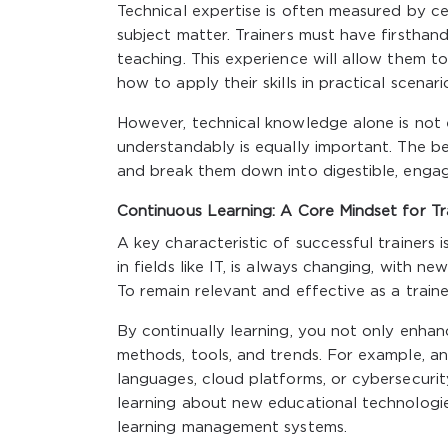
Technical expertise is often measured by ce
subject matter. Trainers must have firsthan
teaching. This experience will allow them 
how to apply their skills in practical scenari
However, technical knowledge alone is not 
understandably is equally important. The bes
and break them down into digestible, engag
Continuous Learning: A Core Mindset for Tr
A key characteristic of successful trainers i
in fields like IT, is always changing, with 
To remain relevant and effective as a trainer
By continually learning, you not only enhanc
methods, tools, and trends. For example, a
languages, cloud platforms, or cybersecurity
learning about new educational technologies,
learning management systems.