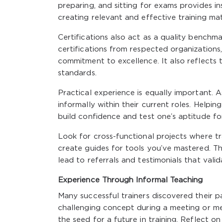
preparing, and sitting for exams provides in
creating relevant and effective training mat
Certifications also act as a quality benchm
certifications from respected organizations
commitment to excellence. It also reflects 
standards.
Practical experience is equally important. 
informally within their current roles. Help
build confidence and test one’s aptitude for
Look for cross-functional projects where tr
create guides for tools you’ve mastered. Th
lead to referrals and testimonials that valid
Experience Through Informal Teaching
Many successful trainers discovered their p
challenging concept during a meeting or m
the seed for a future in training. Reflect o