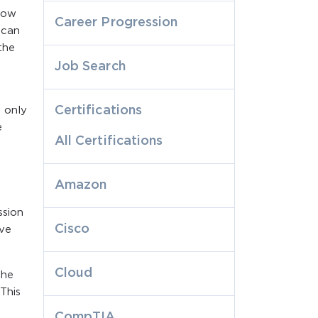
 now
Career Progression
 can
the
Job Search
Certifications
 only
e
All Certifications
Amazon
ssion
Cisco
ive
Cloud
the
This
CompTIA