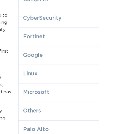
s to
CyberSecurity
ting
ty.
Fortinet
irst
Google
Linux
e.
s,
d has
Microsoft
Others
y
ing
Palo Alto