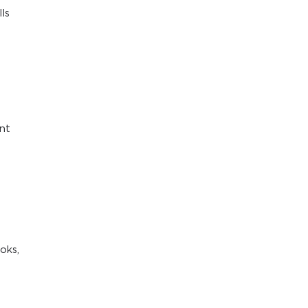
ls
ant
oks,