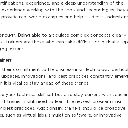
rtifications, experience, and a deep understanding of the
d experience working with the tools and technologies they 
to provide real-world examples and help students understan
os.
enough. Being able to articulate complex concepts clearly
t trainers are those who can take difficult or intricate top
ing lessons.
ainers
s their commitment to lifelong learning. Technology, particul
new updates, innovations, and best practices constantly emerg
, it is vital to stay ahead of these trends.
e your technical skill set but also stay current with teachi
n IT trainer might need to learn the newest programming
 best practices. Additionally, trainers should be proactive 
 such as virtual labs, simulation software, or innovative