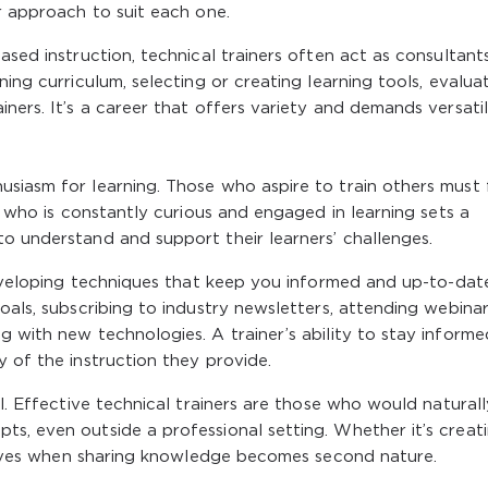
ir approach to suit each one.
ased instruction, technical trainers often act as consultant
ning curriculum, selecting or creating learning tools, evalua
ners. It’s a career that offers variety and demands versatili
siasm for learning. Those who aspire to train others must f
er who is constantly curious and engaged in learning sets a
o understand and support their learners’ challenges.
 developing techniques that keep you informed and up-to-dat
oals, subscribing to industry newsletters, attending webinar
g with new technologies. A trainer’s ability to stay informe
y of the instruction they provide.
al. Effective technical trainers are those who would naturall
s, even outside a professional setting. Whether it’s creat
thrives when sharing knowledge becomes second nature.