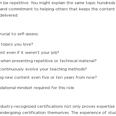
 can be repetitive. You might explain the same topic hundreds
ect and commitment to helping others that keeps the content
delivered.
rucial to self-assess:
 topics you love?
nt even if it weren’t your job?
when presenting repetitive or technical material?
o continuously evolve your teaching methods?
ing new content even five or ten years from now?
ational mindset required for this role.
g industry-recognized certifications not only proves expertise
 undergoing certification themselves. The experience of stud