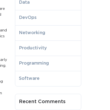
Data
are
d
DevOps
 and
Networking
ics
Productivity
arly
Programming
ing.
Software
ng
in
Recent Comments