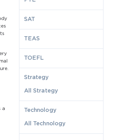
body
SAT
ces
ts
TEAS
ery
TOEFL
rmal
ure.
Strategy
All Strategy
s a
Technology
All Technology