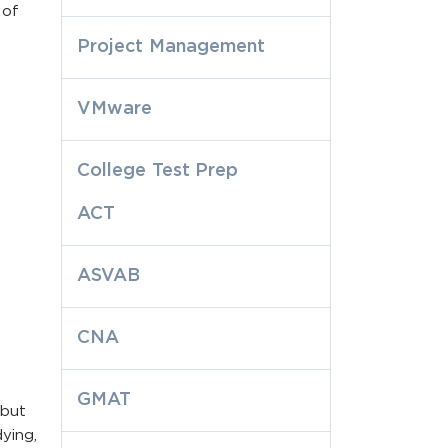
 of
Project Management
VMware
College Test Prep
ACT
ASVAB
CNA
GMAT
 but
ying,