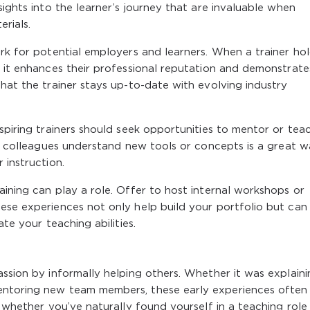
sights into the learner’s journey that are invaluable when
erials.
ark for potential employers and learners. When a trainer ho
, it enhances their professional reputation and demonstrate
that the trainer stays up-to-date with evolving industry
Aspiring trainers should seek opportunities to mentor or tea
ing colleagues understand new tools or concepts is a great 
 instruction.
aining can play a role. Offer to host internal workshops or
ese experiences not only help build your portfolio but can
ate your teaching abilities.
assion by informally helping others. Whether it was explaini
entoring new team members, these early experiences often
n whether you’ve naturally found yourself in a teaching role