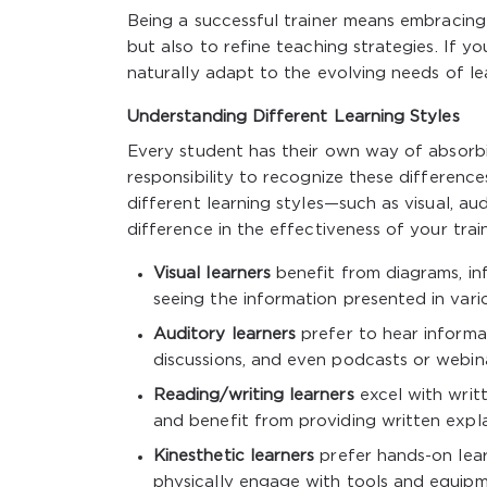
Being a successful trainer means embracing 
but also to refine teaching strategies. If 
naturally adapt to the evolving needs of le
Understanding Different Learning Styles
Every student has their own way of absorbin
responsibility to recognize these differenc
different learning styles—such as visual, au
difference in the effectiveness of your train
Visual learners
benefit from diagrams, inf
seeing the information presented in vari
Auditory learners
prefer to hear informat
discussions, and even podcasts or webin
Reading/writing learners
excel with writt
and benefit from providing written expla
Kinesthetic learners
prefer hands-on lear
physically engage with tools and equipm