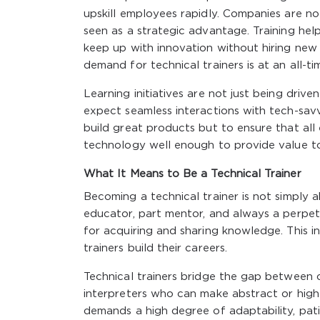
upskill employees rapidly. Companies are no 
seen as a strategic advantage. Training he
keep up with innovation without hiring new 
demand for technical trainers is at an all-ti
Learning initiatives are not just being drive
expect seamless interactions with tech-sav
build great products but to ensure that al
technology well enough to provide value to
What It Means to Be a Technical Trainer
Becoming a technical trainer is not simply a
educator, part mentor, and always a perpetu
for acquiring and sharing knowledge. This i
trainers build their careers.
Technical trainers bridge the gap between 
interpreters who can make abstract or highl
demands a high degree of adaptability, patie