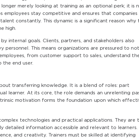
longer merely looking at training as an optional perk; it is
lps employees stay competitive and ensures that companies
talent constantly. This dynamic is a significant reason why 
me high.
n by internal goals. Clients, partners, and stakeholders also
vy personnel. This means organizations are pressured to not
l employees, from customer support to sales, understand th
 the end user.
bout transferring knowledge. It is a blend of roles: part
al learner. At its core, the role demands an unrelenting pa
ntrinsic motivation forms the foundation upon which effect
complex technologies and practical applications. They are 
y detailed information accessible and relevant to learners. 
nce, and creativity. Trainers must be skilled at identifying