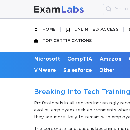
HOME
UNLIMITED ACCESS
TOP CERTIFICATIONS
Microsoft
CompTIA
Amazon
VMware
Salesforce
Other
Breaking Into Tech Trainin
Professionals in all sectors increasingly r
evolve, employees seek environments where t
they are more likely to remain with employe
The corporate landscape is becoming more t