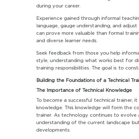
during your career.
Experience gained through informal teaching
language, gauge understanding, and adjust 
can prove more valuable than formal trainin
and diverse learner needs.
Seek feedback from those you help informall
style, understanding what works best for di
training responsibilities. The goal is to co
Building the Foundations of a Technical Tra
The Importance of Technical Knowledge
To become a successful technical trainer, it i
knowledge. This knowledge will form the core
trainer. As technology continues to evolve 
understanding of the current landscape but 
developments.