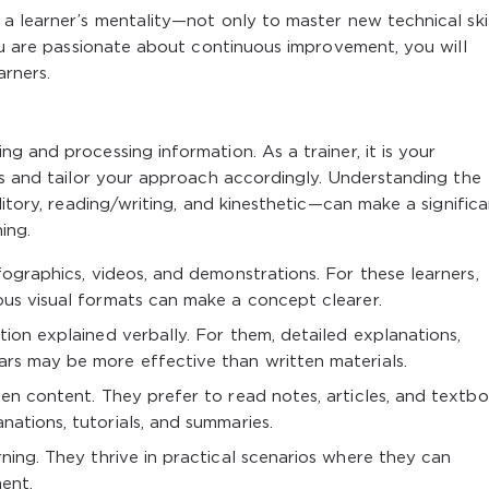
a learner’s mentality—not only to master new technical skil
you are passionate about continuous improvement, you will
arners.
g and processing information. As a trainer, it is your
es and tailor your approach accordingly. Understanding the
ditory, reading/writing, and kinesthetic—can make a signific
ing.
ographics, videos, and demonstrations. For these learners,
ous visual formats can make a concept clearer.
ion explained verbally. For them, detailed explanations,
ars may be more effective than written materials.
en content. They prefer to read notes, articles, and textbo
nations, tutorials, and summaries.
ning. They thrive in practical scenarios where they can
ent.