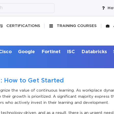
Ho
CERTIFICATIONS
TRAINING COURSES
Cisco
Google
Fortinet
ISC
Databricks
g: How to Get Started
ecognize the value of continuous learning. As workplace dyna
heir growth is prioritized. A significant majority express t
rs who actively invest in their learning and development.
echnology-driven, and as a result, there is an urgent need