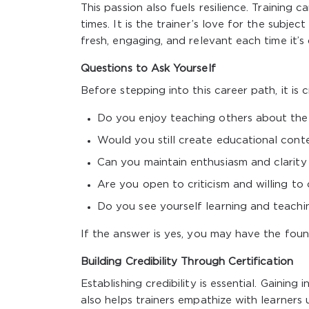
This passion also fuels resilience. Training
times. It is the trainer’s love for the subj
fresh, engaging, and relevant each time it’s 
Questions to Ask Yourself
Before stepping into this career path, it is c
Do you enjoy teaching others about the
Would you still create educational conte
Can you maintain enthusiasm and clarity 
Are you open to criticism and willing t
Do you see yourself learning and teach
If the answer is yes, you may have the found
Building Credibility Through Certification
Establishing credibility is essential. Gainin
also helps trainers empathize with learners