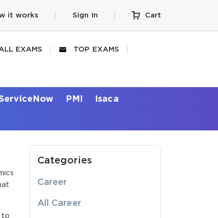
w it works
Sign In
Cart
ALL EXAMS
TOP EXAMS
ServiceNow
PMI
Isaca
Categories
mics
Career
hat
All Career
 to