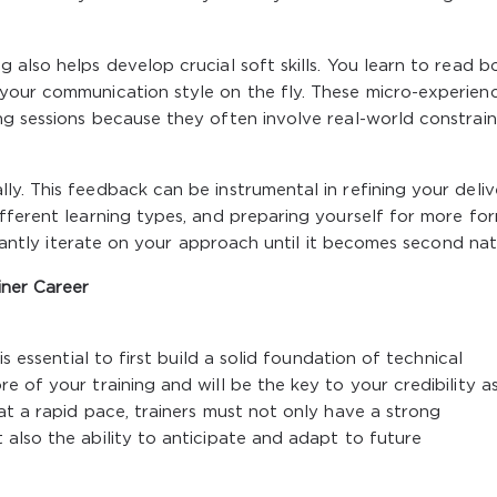
 also helps develop crucial soft skills. You learn to read 
your communication style on the fly. These micro-experien
g sessions because they often involve real-world constrain
y. This feedback can be instrumental in refining your deliv
fferent learning types, and preparing yourself for more fo
nstantly iterate on your approach until it becomes second nat
iner Career
s essential to first build a solid foundation of technical
 of your training and will be the key to your credibility a
at a rapid pace, trainers must not only have a strong
also the ability to anticipate and adapt to future