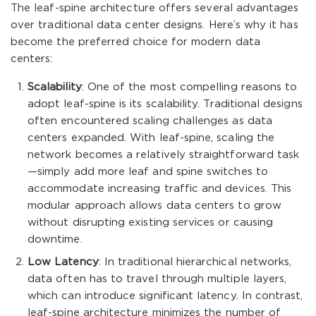
The leaf-spine architecture offers several advantages
over traditional data center designs. Here’s why it has
become the preferred choice for modern data
centers:
Scalability
: One of the most compelling reasons to
adopt leaf-spine is its scalability. Traditional designs
often encountered scaling challenges as data
centers expanded. With leaf-spine, scaling the
network becomes a relatively straightforward task
—simply add more leaf and spine switches to
accommodate increasing traffic and devices. This
modular approach allows data centers to grow
without disrupting existing services or causing
downtime.
Low Latency
: In traditional hierarchical networks,
data often has to travel through multiple layers,
which can introduce significant latency. In contrast,
leaf-spine architecture minimizes the number of