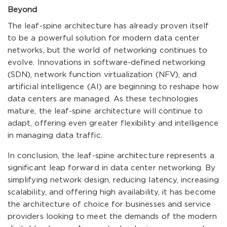
Beyond
The leaf-spine architecture has already proven itself
to be a powerful solution for modern data center
networks, but the world of networking continues to
evolve. Innovations in software-defined networking
(SDN), network function virtualization (NFV), and
artificial intelligence (AI) are beginning to reshape how
data centers are managed. As these technologies
mature, the leaf-spine architecture will continue to
adapt, offering even greater flexibility and intelligence
in managing data traffic.
In conclusion, the leaf-spine architecture represents a
significant leap forward in data center networking. By
simplifying network design, reducing latency, increasing
scalability, and offering high availability, it has become
the architecture of choice for businesses and service
providers looking to meet the demands of the modern