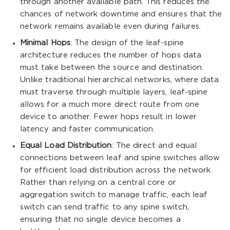
through another available path. This reduces the
chances of network downtime and ensures that the
network remains available even during failures.
Minimal Hops
: The design of the leaf-spine
architecture reduces the number of hops data
must take between the source and destination.
Unlike traditional hierarchical networks, where data
must traverse through multiple layers, leaf-spine
allows for a much more direct route from one
device to another. Fewer hops result in lower
latency and faster communication.
Equal Load Distribution
: The direct and equal
connections between leaf and spine switches allow
for efficient load distribution across the network.
Rather than relying on a central core or
aggregation switch to manage traffic, each leaf
switch can send traffic to any spine switch,
ensuring that no single device becomes a