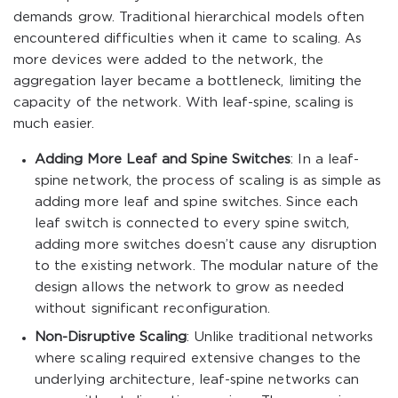
demands grow. Traditional hierarchical models often
encountered difficulties when it came to scaling. As
more devices were added to the network, the
aggregation layer became a bottleneck, limiting the
capacity of the network. With leaf-spine, scaling is
much easier.
Adding More Leaf and Spine Switches
: In a leaf-
spine network, the process of scaling is as simple as
adding more leaf and spine switches. Since each
leaf switch is connected to every spine switch,
adding more switches doesn’t cause any disruption
to the existing network. The modular nature of the
design allows the network to grow as needed
without significant reconfiguration.
Non-Disruptive Scaling
: Unlike traditional networks
where scaling required extensive changes to the
underlying architecture, leaf-spine networks can