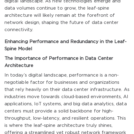
digital landscape. As new technologies emerge and
data volumes continue to grow, the leaf-spine
architecture will likely remain at the forefront of
network design, shaping the future of data center
connectivity.
Enhancing Performance and Redundancy in the Leaf-
Spine Model
The Importance of Performance in Data Center
Architecture
In today’s digital landscape, performance is a non-
negotiable factor for businesses and organizations
that rely heavily on their data center infrastructure. As
industries move towards cloud-based environments, AI
applications, IoT systems, and big data analytics, data
centers must provide a solid backbone for high-
throughput, low-latency, and resilient operations. This
is where the leaf-spine architecture truly shines,
offering a streamlined yet robust network framework