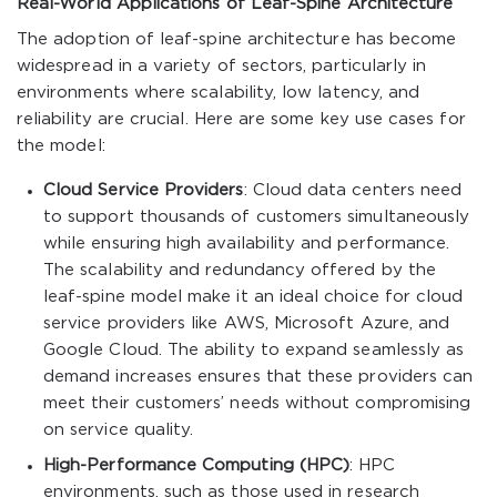
Real-World Applications of Leaf-Spine Architecture
The adoption of leaf-spine architecture has become
widespread in a variety of sectors, particularly in
environments where scalability, low latency, and
reliability are crucial. Here are some key use cases for
the model:
Cloud Service Providers
: Cloud data centers need
to support thousands of customers simultaneously
while ensuring high availability and performance.
The scalability and redundancy offered by the
leaf-spine model make it an ideal choice for cloud
service providers like AWS, Microsoft Azure, and
Google Cloud. The ability to expand seamlessly as
demand increases ensures that these providers can
meet their customers’ needs without compromising
on service quality.
High-Performance Computing (HPC)
: HPC
environments, such as those used in research