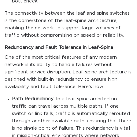
bottleneck.
The connectivity between the leaf and spine switches
is the cornerstone of the leaf-spine architecture,
enabling the network to support large volumes of
traffic without compromising on speed or reliability.
Redundancy and Fault Tolerance in Leaf-Spine
One of the most critical features of any modern
network is its ability to handle failures without
significant service disruption. Leaf-spine architecture is
designed with built-in redundancy to ensure high
availability and fault tolerance. Here’s how:
Path Redundancy
: In a leaf-spine architecture,
traffic can travel across multiple paths. If one
switch or link fails, traffic is automatically rerouted
through another available path, ensuring that there
is no single point of failure. This redundancy is vital
in mission-critical environments where network