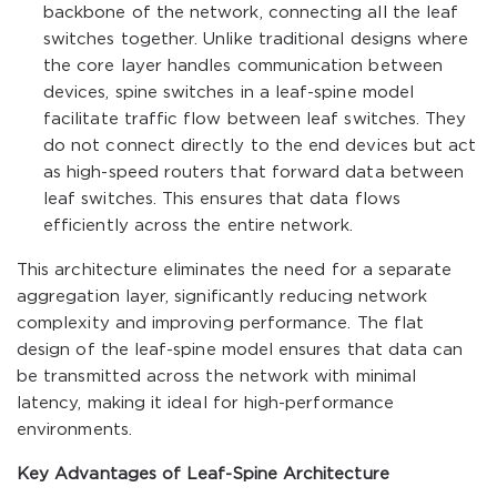
backbone of the network, connecting all the leaf
switches together. Unlike traditional designs where
the core layer handles communication between
devices, spine switches in a leaf-spine model
facilitate traffic flow between leaf switches. They
do not connect directly to the end devices but act
as high-speed routers that forward data between
leaf switches. This ensures that data flows
efficiently across the entire network.
This architecture eliminates the need for a separate
aggregation layer, significantly reducing network
complexity and improving performance. The flat
design of the leaf-spine model ensures that data can
be transmitted across the network with minimal
latency, making it ideal for high-performance
environments.
Key Advantages of Leaf-Spine Architecture