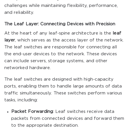
challenges while maintaining flexibility, performance,
and reliability.
The Leaf Layer: Connecting Devices with Precision
At the heart of any leaf-spine architecture is the
leaf
layer
, which serves as the access layer of the network.
The leaf switches are responsible for connecting all
the end-user devices to the network. These devices
can include servers, storage systems, and other
networked hardware.
The leaf switches are designed with high-capacity
ports, enabling them to handle large amounts of data
traffic simultaneously. These switches perform various
tasks, including:
Packet Forwarding
: Leaf switches receive data
packets from connected devices and forward them
to the appropriate destination.