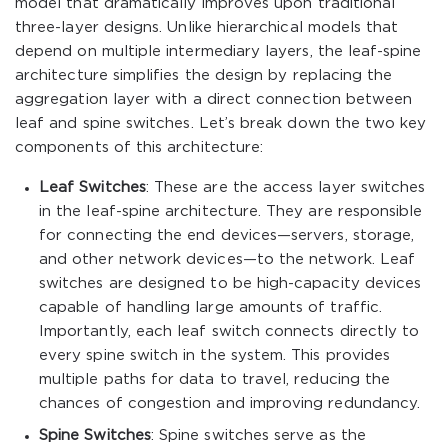
model that dramatically improves upon traditional
three-layer designs. Unlike hierarchical models that
depend on multiple intermediary layers, the leaf-spine
architecture simplifies the design by replacing the
aggregation layer with a direct connection between
leaf and spine switches. Let’s break down the two key
components of this architecture:
Leaf Switches
: These are the access layer switches
in the leaf-spine architecture. They are responsible
for connecting the end devices—servers, storage,
and other network devices—to the network. Leaf
switches are designed to be high-capacity devices
capable of handling large amounts of traffic.
Importantly, each leaf switch connects directly to
every spine switch in the system. This provides
multiple paths for data to travel, reducing the
chances of congestion and improving redundancy.
Spine Switches
: Spine switches serve as the