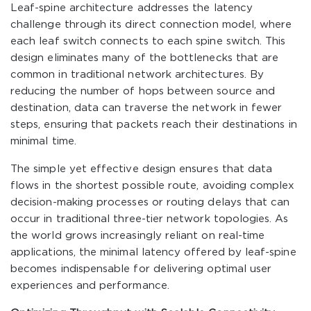
Leaf-spine architecture addresses the latency
challenge through its direct connection model, where
each leaf switch connects to each spine switch. This
design eliminates many of the bottlenecks that are
common in traditional network architectures. By
reducing the number of hops between source and
destination, data can traverse the network in fewer
steps, ensuring that packets reach their destinations in
minimal time.
The simple yet effective design ensures that data
flows in the shortest possible route, avoiding complex
decision-making processes or routing delays that can
occur in traditional three-tier network topologies. As
the world grows increasingly reliant on real-time
applications, the minimal latency offered by leaf-spine
becomes indispensable for delivering optimal user
experiences and performance.