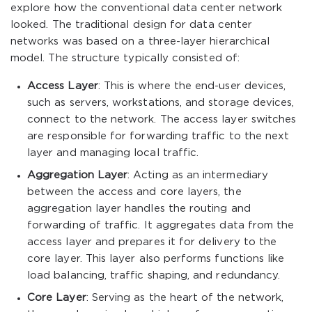
explore how the conventional data center network
looked. The traditional design for data center
networks was based on a three-layer hierarchical
model. The structure typically consisted of:
Access Layer
: This is where the end-user devices,
such as servers, workstations, and storage devices,
connect to the network. The access layer switches
are responsible for forwarding traffic to the next
layer and managing local traffic.
Aggregation Layer
: Acting as an intermediary
between the access and core layers, the
aggregation layer handles the routing and
forwarding of traffic. It aggregates data from the
access layer and prepares it for delivery to the
core layer. This layer also performs functions like
load balancing, traffic shaping, and redundancy.
Core Layer
: Serving as the heart of the network,