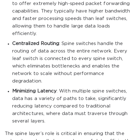
to offer extremely high-speed packet forwarding
capabilities. They typically have higher bandwidth
and faster processing speeds than leaf switches,
allowing them to handle large data loads
efficiently.
Centralized Routing
: Spine switches handle the
routing of data across the entire network. Every
leaf switch is connected to every spine switch,
which eliminates bottlenecks and enables the
network to scale without performance
degradation.
Minimizing Latency
: With multiple spine switches,
data has a variety of paths to take, significantly
reducing latency compared to traditional
architectures, where data must traverse through
several layers.
The spine layer’s role is critical in ensuring that the