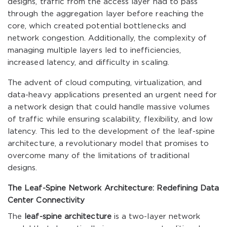
designs, traffic from the access layer had to pass
through the aggregation layer before reaching the
core, which created potential bottlenecks and
network congestion. Additionally, the complexity of
managing multiple layers led to inefficiencies,
increased latency, and difficulty in scaling.
The advent of cloud computing, virtualization, and
data-heavy applications presented an urgent need for
a network design that could handle massive volumes
of traffic while ensuring scalability, flexibility, and low
latency. This led to the development of the leaf-spine
architecture, a revolutionary model that promises to
overcome many of the limitations of traditional
designs.
The Leaf-Spine Network Architecture: Redefining Data
Center Connectivity
The
leaf-spine architecture
is a two-layer network