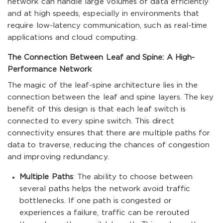
network can handle large volumes of data efficiently
and at high speeds, especially in environments that
require low-latency communication, such as real-time
applications and cloud computing.
The Connection Between Leaf and Spine: A High-
Performance Network
The magic of the leaf-spine architecture lies in the
connection between the leaf and spine layers. The key
benefit of this design is that each leaf switch is
connected to every spine switch. This direct
connectivity ensures that there are multiple paths for
data to traverse, reducing the chances of congestion
and improving redundancy.
Multiple Paths
: The ability to choose between
several paths helps the network avoid traffic
bottlenecks. If one path is congested or
experiences a failure, traffic can be rerouted