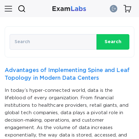
Search
Advantages of Implementing Spine and Leaf
Topology in Modern Data Centers
In today’s hyper-connected world, data is the
lifeblood of every organization. From financial
institutions to healthcare providers, retail giants, and
global tech companies, data plays a pivotal role in
decision-making, operations, and customer
engagement. As the volume of data increases
exponentially, the way data is stored, accessed, and