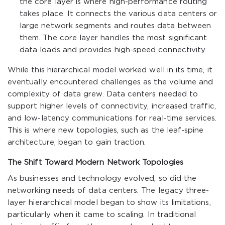
the core layer is where high-performance routing
takes place. It connects the various data centers or
large network segments and routes data between
them. The core layer handles the most significant
data loads and provides high-speed connectivity.
While this hierarchical model worked well in its time, it
eventually encountered challenges as the volume and
complexity of data grew. Data centers needed to
support higher levels of connectivity, increased traffic,
and low-latency communications for real-time services.
This is where new topologies, such as the leaf-spine
architecture, began to gain traction.
The Shift Toward Modern Network Topologies
As businesses and technology evolved, so did the
networking needs of data centers. The legacy three-
layer hierarchical model began to show its limitations,
particularly when it came to scaling. In traditional