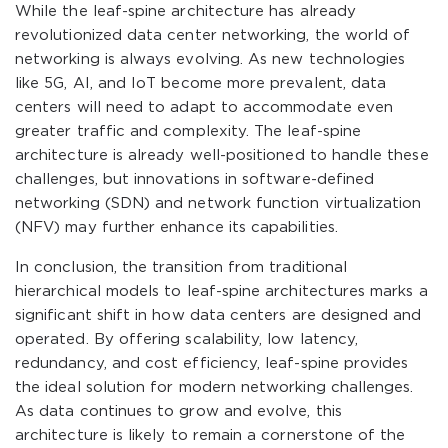
While the leaf-spine architecture has already
revolutionized data center networking, the world of
networking is always evolving. As new technologies
like 5G, AI, and IoT become more prevalent, data
centers will need to adapt to accommodate even
greater traffic and complexity. The leaf-spine
architecture is already well-positioned to handle these
challenges, but innovations in software-defined
networking (SDN) and network function virtualization
(NFV) may further enhance its capabilities.
In conclusion, the transition from traditional
hierarchical models to leaf-spine architectures marks a
significant shift in how data centers are designed and
operated. By offering scalability, low latency,
redundancy, and cost efficiency, leaf-spine provides
the ideal solution for modern networking challenges.
As data continues to grow and evolve, this
architecture is likely to remain a cornerstone of the