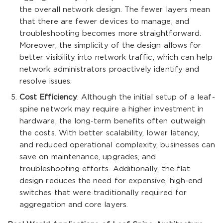
the overall network design. The fewer layers mean
that there are fewer devices to manage, and
troubleshooting becomes more straightforward.
Moreover, the simplicity of the design allows for
better visibility into network traffic, which can help
network administrators proactively identify and
resolve issues.
Cost Efficiency
: Although the initial setup of a leaf-
spine network may require a higher investment in
hardware, the long-term benefits often outweigh
the costs. With better scalability, lower latency,
and reduced operational complexity, businesses can
save on maintenance, upgrades, and
troubleshooting efforts. Additionally, the flat
design reduces the need for expensive, high-end
switches that were traditionally required for
aggregation and core layers.