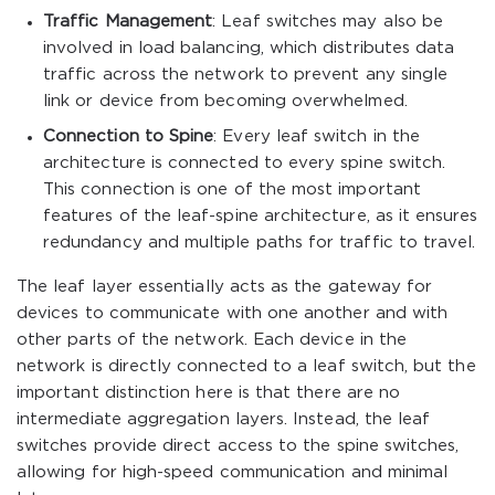
Traffic Management
: Leaf switches may also be
involved in load balancing, which distributes data
traffic across the network to prevent any single
link or device from becoming overwhelmed.
Connection to Spine
: Every leaf switch in the
architecture is connected to every spine switch.
This connection is one of the most important
features of the leaf-spine architecture, as it ensures
redundancy and multiple paths for traffic to travel.
The leaf layer essentially acts as the gateway for
devices to communicate with one another and with
other parts of the network. Each device in the
network is directly connected to a leaf switch, but the
important distinction here is that there are no
intermediate aggregation layers. Instead, the leaf
switches provide direct access to the spine switches,
allowing for high-speed communication and minimal