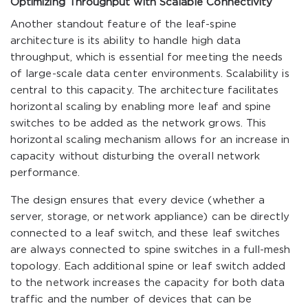
Optimizing Throughput with Scalable Connectivity
Another standout feature of the leaf-spine
architecture is its ability to handle high data
throughput, which is essential for meeting the needs
of large-scale data center environments. Scalability is
central to this capacity. The architecture facilitates
horizontal scaling by enabling more leaf and spine
switches to be added as the network grows. This
horizontal scaling mechanism allows for an increase in
capacity without disturbing the overall network
performance.
The design ensures that every device (whether a
server, storage, or network appliance) can be directly
connected to a leaf switch, and these leaf switches
are always connected to spine switches in a full-mesh
topology. Each additional spine or leaf switch added
to the network increases the capacity for both data
traffic and the number of devices that can be