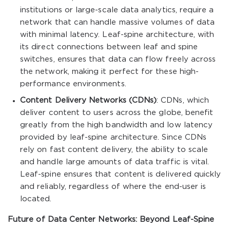
institutions or large-scale data analytics, require a
network that can handle massive volumes of data
with minimal latency. Leaf-spine architecture, with
its direct connections between leaf and spine
switches, ensures that data can flow freely across
the network, making it perfect for these high-
performance environments.
Content Delivery Networks (CDNs)
: CDNs, which
deliver content to users across the globe, benefit
greatly from the high bandwidth and low latency
provided by leaf-spine architecture. Since CDNs
rely on fast content delivery, the ability to scale
and handle large amounts of data traffic is vital.
Leaf-spine ensures that content is delivered quickly
and reliably, regardless of where the end-user is
located.
Future of Data Center Networks: Beyond Leaf-Spine