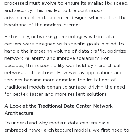
processed must evolve to ensure its availability, speed,
and security. This has led to the continuous
advancement in data center designs, which act as the
backbone of the modern internet.
Historically, networking technologies within data
centers were designed with specific goals in mind: to
handle the increasing volume of data traffic, optimize
network reliability, and improve scalability. For
decades, this responsibility was held by hierarchical
network architectures. However, as applications and
services became more complex, the limitations of
traditional models began to surface, driving the need
for better, faster, and more resilient solutions.
A Look at the Traditional Data Center Network
Architecture
To understand why modern data centers have
embraced newer architectural models, we first need to