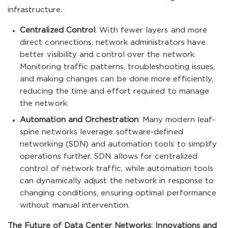
infrastructure.
Centralized Control
: With fewer layers and more
direct connections, network administrators have
better visibility and control over the network.
Monitoring traffic patterns, troubleshooting issues,
and making changes can be done more efficiently,
reducing the time and effort required to manage
the network.
Automation and Orchestration
: Many modern leaf-
spine networks leverage software-defined
networking (SDN) and automation tools to simplify
operations further. SDN allows for centralized
control of network traffic, while automation tools
can dynamically adjust the network in response to
changing conditions, ensuring optimal performance
without manual intervention.
The Future of Data Center Networks: Innovations and