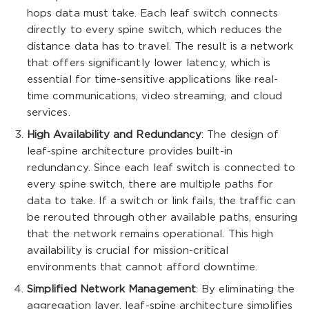
hops data must take. Each leaf switch connects
directly to every spine switch, which reduces the
distance data has to travel. The result is a network
that offers significantly lower latency, which is
essential for time-sensitive applications like real-
time communications, video streaming, and cloud
services.
High Availability and Redundancy
: The design of
leaf-spine architecture provides built-in
redundancy. Since each leaf switch is connected to
every spine switch, there are multiple paths for
data to take. If a switch or link fails, the traffic can
be rerouted through other available paths, ensuring
that the network remains operational. This high
availability is crucial for mission-critical
environments that cannot afford downtime.
Simplified Network Management
: By eliminating the
aggregation layer, leaf-spine architecture simplifies