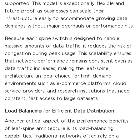
supported. This model is exceptionally flexible and
future-proof, as businesses can scale their
infrastructure easily to accommodate growing data
demands without major overhauls or performance hits.
Because each spine switch is designed to handle
massive amounts of data traffic, it reduces the risk of
congestion during peak usage. This scalability ensures
that network performance remains consistent even as
data traffic increases, making the leaf-spine
architecture an ideal choice for high-demand
environments such as e-commerce platforms, cloud
service providers, and research institutions that need
constant, fast access to large datasets.
Load Balancing for Efficient Data Distribution
Another critical aspect of the performance benefits
of leaf-spine architecture is its load-balancing
capabilities. Traditional networks often rely on a