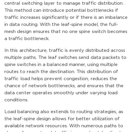
central switching layer to manage traffic distribution.
This method can introduce potential bottlenecks if
traffic increases significantly or if there is an imbalance
in data routing. With the leaf-spine model, the full-
mesh design ensures that no one spine switch becomes
a traffic bottleneck.
In this architecture, traffic is evenly distributed across
multiple paths. The leaf switches send data packets to
spine switches in a balanced manner, using multiple
routes to reach the destination. This distribution of
traffic load helps prevent congestion, reduces the
chance of network bottlenecks, and ensures that the
data center operates smoothly under varying load
conditions.
Load balancing also extends to routing strategies, as
the leaf-spine design allows for better utilization of
available network resources. With numerous paths to