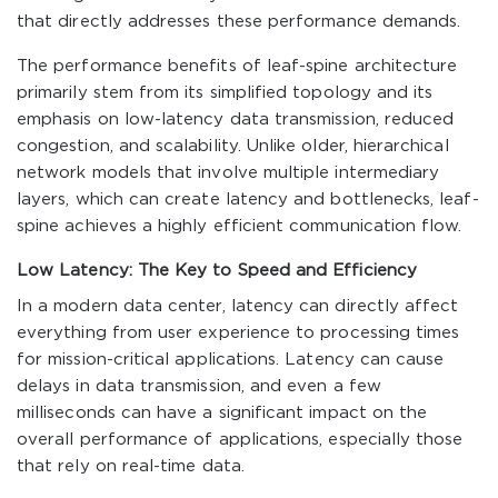
that directly addresses these performance demands.
The performance benefits of leaf-spine architecture
primarily stem from its simplified topology and its
emphasis on low-latency data transmission, reduced
congestion, and scalability. Unlike older, hierarchical
network models that involve multiple intermediary
layers, which can create latency and bottlenecks, leaf-
spine achieves a highly efficient communication flow.
Low Latency: The Key to Speed and Efficiency
In a modern data center, latency can directly affect
everything from user experience to processing times
for mission-critical applications. Latency can cause
delays in data transmission, and even a few
milliseconds can have a significant impact on the
overall performance of applications, especially those
that rely on real-time data.