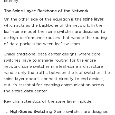
latency.
The Spine Layer: Backbone of the Network
On the other side of the equation is the
spine layer
,
which acts as the backbone of the network. In the
leaf-spine model, the spine switches are designed to
be high-performance routers that handle the routing
of data packets between leaf switches.
Unlike traditional data center designs, where core
switches have to manage routing for the entire
network, spine switches in a leaf-spine architecture
handle only the traffic between the leaf switches. The
spine layer doesn’t connect directly to end devices,
but it’s essential for enabling communication across
the entire data center.
Key characteristics of the spine layer include:
High-Speed Switching
: Spine switches are designed