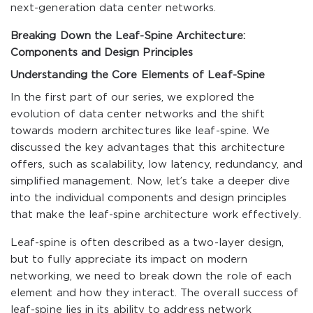
next-generation data center networks.
Breaking Down the Leaf-Spine Architecture:
Components and Design Principles
Understanding the Core Elements of Leaf-Spine
In the first part of our series, we explored the
evolution of data center networks and the shift
towards modern architectures like leaf-spine. We
discussed the key advantages that this architecture
offers, such as scalability, low latency, redundancy, and
simplified management. Now, let’s take a deeper dive
into the individual components and design principles
that make the leaf-spine architecture work effectively.
Leaf-spine is often described as a two-layer design,
but to fully appreciate its impact on modern
networking, we need to break down the role of each
element and how they interact. The overall success of
leaf-spine lies in its ability to address network