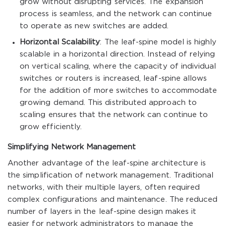
grow without disrupting services. The expansion
process is seamless, and the network can continue
to operate as new switches are added.
Horizontal Scalability
: The leaf-spine model is highly
scalable in a horizontal direction. Instead of relying
on vertical scaling, where the capacity of individual
switches or routers is increased, leaf-spine allows
for the addition of more switches to accommodate
growing demand. This distributed approach to
scaling ensures that the network can continue to
grow efficiently.
Simplifying Network Management
Another advantage of the leaf-spine architecture is
the simplification of network management. Traditional
networks, with their multiple layers, often required
complex configurations and maintenance. The reduced
number of layers in the leaf-spine design makes it
easier for network administrators to manage the