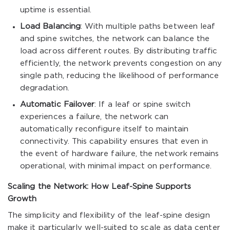
uptime is essential.
Load Balancing
: With multiple paths between leaf
and spine switches, the network can balance the
load across different routes. By distributing traffic
efficiently, the network prevents congestion on any
single path, reducing the likelihood of performance
degradation.
Automatic Failover
: If a leaf or spine switch
experiences a failure, the network can
automatically reconfigure itself to maintain
connectivity. This capability ensures that even in
the event of hardware failure, the network remains
operational, with minimal impact on performance.
Scaling the Network: How Leaf-Spine Supports
Growth
The simplicity and flexibility of the leaf-spine design
make it particularly well-suited to scale as data center