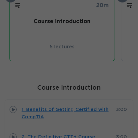
20m
Course Introduction
P
5 lectures
Course Introduction
1. Benefits of Getting Certified with
3:00
CompTIA
2. The Definitive CTT+ Course
3:00