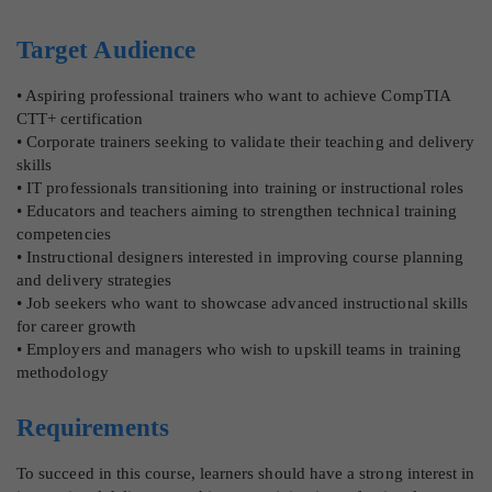
Target Audience
• Aspiring professional trainers who want to achieve CompTIA
CTT+ certification
• Corporate trainers seeking to validate their teaching and delivery
skills
• IT professionals transitioning into training or instructional roles
• Educators and teachers aiming to strengthen technical training
competencies
• Instructional designers interested in improving course planning
and delivery strategies
• Job seekers who want to showcase advanced instructional skills
for career growth
• Employers and managers who wish to upskill teams in training
methodology
Requirements
To succeed in this course, learners should have a strong interest in