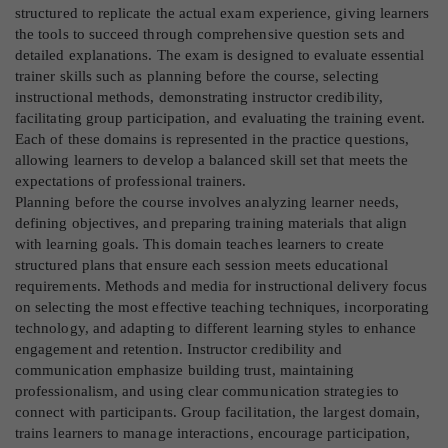
structured to replicate the actual exam experience, giving learners
the tools to succeed through comprehensive question sets and
detailed explanations. The exam is designed to evaluate essential
trainer skills such as planning before the course, selecting
instructional methods, demonstrating instructor credibility,
facilitating group participation, and evaluating the training event.
Each of these domains is represented in the practice questions,
allowing learners to develop a balanced skill set that meets the
expectations of professional trainers.
Planning before the course involves analyzing learner needs,
defining objectives, and preparing training materials that align
with learning goals. This domain teaches learners to create
structured plans that ensure each session meets educational
requirements. Methods and media for instructional delivery focus
on selecting the most effective teaching techniques, incorporating
technology, and adapting to different learning styles to enhance
engagement and retention. Instructor credibility and
communication emphasize building trust, maintaining
professionalism, and using clear communication strategies to
connect with participants. Group facilitation, the largest domain,
trains learners to manage interactions, encourage participation,