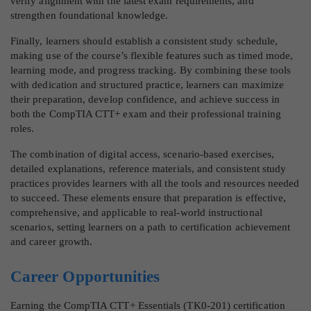
verify alignment with the latest exam requirements, and
strengthen foundational knowledge.
Finally, learners should establish a consistent study schedule,
making use of the course’s flexible features such as timed mode,
learning mode, and progress tracking. By combining these tools
with dedication and structured practice, learners can maximize
their preparation, develop confidence, and achieve success in
both the CompTIA CTT+ exam and their professional training
roles.
The combination of digital access, scenario-based exercises,
detailed explanations, reference materials, and consistent study
practices provides learners with all the tools and resources needed
to succeed. These elements ensure that preparation is effective,
comprehensive, and applicable to real-world instructional
scenarios, setting learners on a path to certification achievement
and career growth.
Career Opportunities
Earning the CompTIA CTT+ Essentials (TK0-201) certification