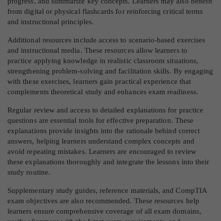
progress, and summarize key concepts. Learners may also benefit
from digital or physical flashcards for reinforcing critical terms
and instructional principles.
Additional resources include access to scenario-based exercises
and instructional media. These resources allow learners to
practice applying knowledge in realistic classroom situations,
strengthening problem-solving and facilitation skills. By engaging
with these exercises, learners gain practical experience that
complements theoretical study and enhances exam readiness.
Regular review and access to detailed explanations for practice
questions are essential tools for effective preparation. These
explanations provide insights into the rationale behind correct
answers, helping learners understand complex concepts and
avoid repeating mistakes. Learners are encouraged to review
these explanations thoroughly and integrate the lessons into their
study routine.
Supplementary study guides, reference materials, and CompTIA
exam objectives are also recommended. These resources help
learners ensure comprehensive coverage of all exam domains,