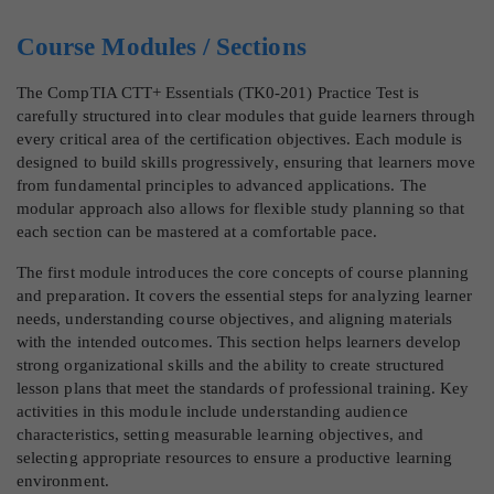
Course Modules / Sections
The CompTIA CTT+ Essentials (TK0-201) Practice Test is
carefully structured into clear modules that guide learners through
every critical area of the certification objectives. Each module is
designed to build skills progressively, ensuring that learners move
from fundamental principles to advanced applications. The
modular approach also allows for flexible study planning so that
each section can be mastered at a comfortable pace.
The first module introduces the core concepts of course planning
and preparation. It covers the essential steps for analyzing learner
needs, understanding course objectives, and aligning materials
with the intended outcomes. This section helps learners develop
strong organizational skills and the ability to create structured
lesson plans that meet the standards of professional training. Key
activities in this module include understanding audience
characteristics, setting measurable learning objectives, and
selecting appropriate resources to ensure a productive learning
environment.