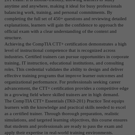
anytime and anywhere, making it ideal for busy professionals
balancing work, training, and personal commitments. By
completing the full set of 450+ questions and reviewing detailed
explanations, learners will gain the confidence to approach the
official exam with a clear understanding of the content and
structure.
Achieving the CompTIA CTT+ certification demonstrates a high
level of instructional competence that is recognized across
industries. Certified trainers can pursue opportunities in corporate
training, IT instruction, educational institutions, and consulting
roles. This credential validates the ability to design and deliver
effective training programs that improve learner outcomes and
organizational performance. For professionals seeking career
advancement, the CTT+ certification provides a competitive edge
in a growing field where skilled trainers are in high demand.
The CompTIA CTT+ Essentials (TK0-201) Practice Test equips
learners with the knowledge and practical skills needed to excel
as a certified trainer. Through thorough preparation, realistic
simulations, and targeted learning objectives, this course ensures
that students and professionals are ready to pass the exam and
apply their expertise in real-world training environments.