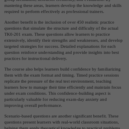
mastering these areas, learners develop the knowledge and skills
required to perform effectively as professional trainers.
Another benefit is the inclusion of over 450 realistic practice
questions that simulate the structure and difficulty of the actual
TK0-201 exam. These questions allow learners to practice
extensively, identify their strengths and weaknesses, and develop
targeted strategies for success. Detailed explanations for each
question reinforce understanding and provide insights into best
practices for instructional delivery.
The course also helps learners build confidence by familiarizing
them with the exam format and timing. Timed practice sessions
replicate the pressure of the real test environment, teaching
learners how to manage their time efficiently and maintain focus
under exam conditions. This confidence-building aspect is
particularly valuable for reducing exam-day anxiety and
improving overall performance.
Scenario-based questions are another significant benefit. These
questions present learners with real-world classroom situations,
helping them apply theoretical knowledge to practical problems.