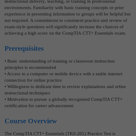
instructional delivery, teaching, or training in professional
environments. Familiarity with basic training concepts or prior
experience in presenting information to groups will be helpful but
not required. A commitment to consistent practice and review of
exam-style questions will significantly increase the chances of
achieving a high score on the CompTIA CTT+ Essentials exam.
Prerequisites
• Basic understanding of training or classroom instruction
principles is recommended
• Access to a computer or mobile device with a stable internet
connection for online practice
• Willingness to dedicate time to review explanations and refine
instructional techniques
• Motivation to pursue a globally recognized CompTIA CTT+
certification for career advancement
Course Overview
The CompTIA CTT+ Essentials (TK0-201) Practice Test is