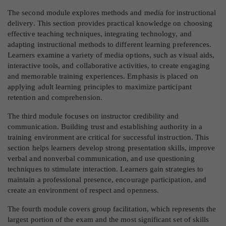
The second module explores methods and media for instructional
delivery. This section provides practical knowledge on choosing
effective teaching techniques, integrating technology, and
adapting instructional methods to different learning preferences.
Learners examine a variety of media options, such as visual aids,
interactive tools, and collaborative activities, to create engaging
and memorable training experiences. Emphasis is placed on
applying adult learning principles to maximize participant
retention and comprehension.
The third module focuses on instructor credibility and
communication. Building trust and establishing authority in a
training environment are critical for successful instruction. This
section helps learners develop strong presentation skills, improve
verbal and nonverbal communication, and use questioning
techniques to stimulate interaction. Learners gain strategies to
maintain a professional presence, encourage participation, and
create an environment of respect and openness.
The fourth module covers group facilitation, which represents the
largest portion of the exam and the most significant set of skills