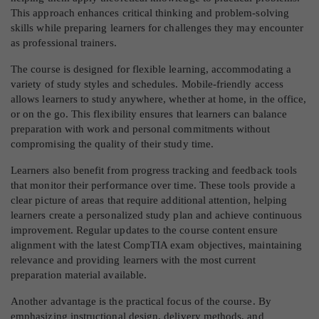
This approach enhances critical thinking and problem-solving
skills while preparing learners for challenges they may encounter
as professional trainers.
The course is designed for flexible learning, accommodating a
variety of study styles and schedules. Mobile-friendly access
allows learners to study anywhere, whether at home, in the office,
or on the go. This flexibility ensures that learners can balance
preparation with work and personal commitments without
compromising the quality of their study time.
Learners also benefit from progress tracking and feedback tools
that monitor their performance over time. These tools provide a
clear picture of areas that require additional attention, helping
learners create a personalized study plan and achieve continuous
improvement. Regular updates to the course content ensure
alignment with the latest CompTIA exam objectives, maintaining
relevance and providing learners with the most current
preparation material available.
Another advantage is the practical focus of the course. By
emphasizing instructional design, delivery methods, and