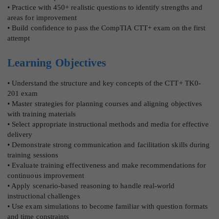
• Practice with 450+ realistic questions to identify strengths and
areas for improvement
• Build confidence to pass the CompTIA CTT+ exam on the first
attempt
Learning Objectives
• Understand the structure and key concepts of the CTT+ TK0-
201 exam
• Master strategies for planning courses and aligning objectives
with training materials
• Select appropriate instructional methods and media for effective
delivery
• Demonstrate strong communication and facilitation skills during
training sessions
• Evaluate training effectiveness and make recommendations for
continuous improvement
• Apply scenario-based reasoning to handle real-world
instructional challenges
• Use exam simulations to become familiar with question formats
and time constraints