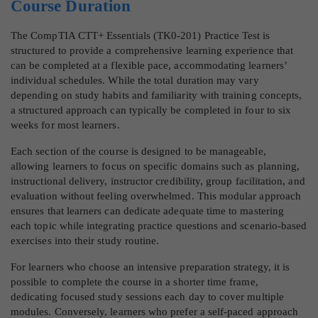
Course Duration
The CompTIA CTT+ Essentials (TK0-201) Practice Test is
structured to provide a comprehensive learning experience that
can be completed at a flexible pace, accommodating learners’
individual schedules. While the total duration may vary
depending on study habits and familiarity with training concepts,
a structured approach can typically be completed in four to six
weeks for most learners.
Each section of the course is designed to be manageable,
allowing learners to focus on specific domains such as planning,
instructional delivery, instructor credibility, group facilitation, and
evaluation without feeling overwhelmed. This modular approach
ensures that learners can dedicate adequate time to mastering
each topic while integrating practice questions and scenario-based
exercises into their study routine.
For learners who choose an intensive preparation strategy, it is
possible to complete the course in a shorter time frame,
dedicating focused study sessions each day to cover multiple
modules. Conversely, learners who prefer a self-paced approach