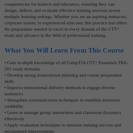
competencies for trainers and educators, ensuring they can
design, deliver, and evaluate effective training sessions across
multiple learning settings. Whether you are an aspiring instructor,
corporate trainer, or experienced educator, this practice test offers
the preparation needed to excel in every domain of the CTT+
exam and advance in the field of professional training.
What You Will Learn From This Course
• Gain in-depth knowledge of all CompTIA CTT+ Essentials TK0-
201 exam domains
• Develop strong instructional planning and course preparation
skills
• Improve instructional delivery methods to engage diverse
audiences
• Strengthen communication techniques to establish instructor
credibility
• Learn to manage group interactions and classroom dynamics
effectively
• Apply evaluation techniques to measure training success and
recommend improvements