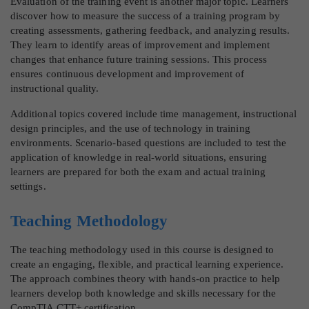
Evaluation of the training event is another major topic. Learners
discover how to measure the success of a training program by
creating assessments, gathering feedback, and analyzing results.
They learn to identify areas of improvement and implement
changes that enhance future training sessions. This process
ensures continuous development and improvement of
instructional quality.
Additional topics covered include time management, instructional
design principles, and the use of technology in training
environments. Scenario-based questions are included to test the
application of knowledge in real-world situations, ensuring
learners are prepared for both the exam and actual training
settings.
Teaching Methodology
The teaching methodology used in this course is designed to
create an engaging, flexible, and practical learning experience.
The approach combines theory with hands-on practice to help
learners develop both knowledge and skills necessary for the
CompTIA CTT+ certification.