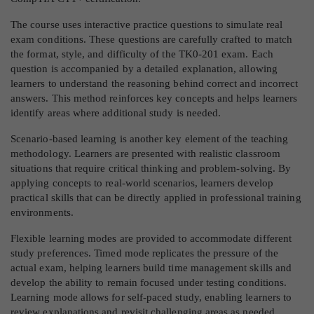
The course uses interactive practice questions to simulate real
exam conditions. These questions are carefully crafted to match
the format, style, and difficulty of the TK0-201 exam. Each
question is accompanied by a detailed explanation, allowing
learners to understand the reasoning behind correct and incorrect
answers. This method reinforces key concepts and helps learners
identify areas where additional study is needed.
Scenario-based learning is another key element of the teaching
methodology. Learners are presented with realistic classroom
situations that require critical thinking and problem-solving. By
applying concepts to real-world scenarios, learners develop
practical skills that can be directly applied in professional training
environments.
Flexible learning modes are provided to accommodate different
study preferences. Timed mode replicates the pressure of the
actual exam, helping learners build time management skills and
develop the ability to remain focused under testing conditions.
Learning mode allows for self-paced study, enabling learners to
review explanations and revisit challenging areas as needed.