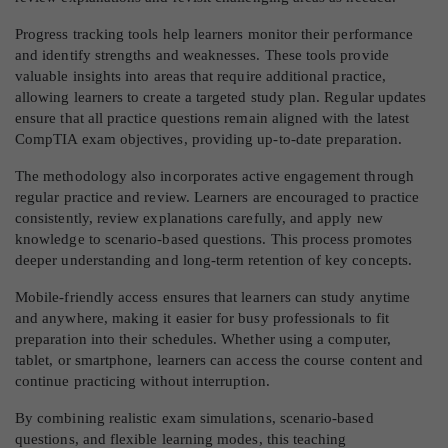
Progress tracking tools help learners monitor their performance
and identify strengths and weaknesses. These tools provide
valuable insights into areas that require additional practice,
allowing learners to create a targeted study plan. Regular updates
ensure that all practice questions remain aligned with the latest
CompTIA exam objectives, providing up-to-date preparation.
The methodology also incorporates active engagement through
regular practice and review. Learners are encouraged to practice
consistently, review explanations carefully, and apply new
knowledge to scenario-based questions. This process promotes
deeper understanding and long-term retention of key concepts.
Mobile-friendly access ensures that learners can study anytime
and anywhere, making it easier for busy professionals to fit
preparation into their schedules. Whether using a computer,
tablet, or smartphone, learners can access the course content and
continue practicing without interruption.
By combining realistic exam simulations, scenario-based
questions, and flexible learning modes, this teaching