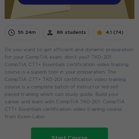
5h 24m
86 students
4.1 (74)
Do you want to get efficient and dynamic preparation
for your CompTIA exam, don't you? TK0-201:
CompTIA CTT+ Essentials certification video training
course is a superb tool in your preparation. The
CompTIA CTT+ TK0-201 certification video training
course is a complete batch of instructor led self
paced training which can study guide. Build your
career and learn with CompTIA TK0-201: CompTIA
CTT+ Essentials certification video training course
from Exam-Labs!
Start Course