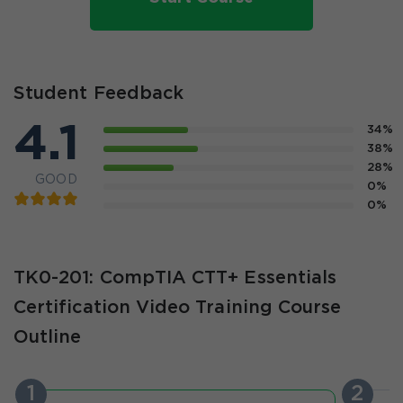
Student Feedback
4.1
34%
38%
28%
GOOD
0%
0%
TK0-201: CompTIA CTT+ Essentials
Certification Video Training Course
Outline
1
2