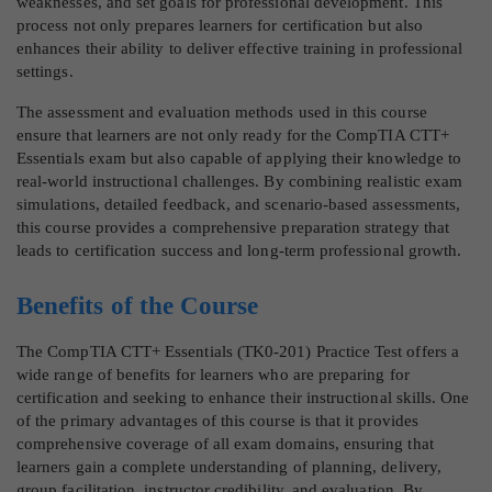
weaknesses, and set goals for professional development. This
process not only prepares learners for certification but also
enhances their ability to deliver effective training in professional
settings.
The assessment and evaluation methods used in this course
ensure that learners are not only ready for the CompTIA CTT+
Essentials exam but also capable of applying their knowledge to
real-world instructional challenges. By combining realistic exam
simulations, detailed feedback, and scenario-based assessments,
this course provides a comprehensive preparation strategy that
leads to certification success and long-term professional growth.
Benefits of the Course
The CompTIA CTT+ Essentials (TK0-201) Practice Test offers a
wide range of benefits for learners who are preparing for
certification and seeking to enhance their instructional skills. One
of the primary advantages of this course is that it provides
comprehensive coverage of all exam domains, ensuring that
learners gain a complete understanding of planning, delivery,
group facilitation, instructor credibility, and evaluation. By