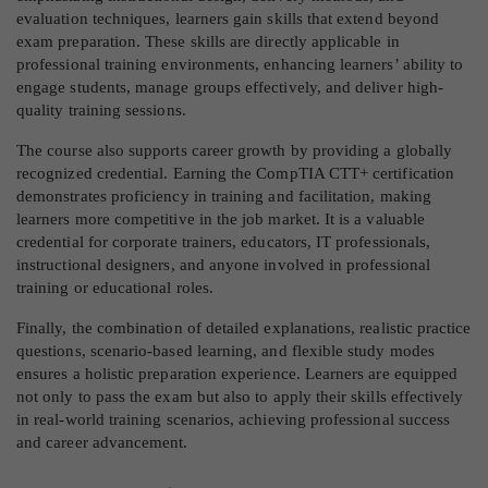
evaluation techniques, learners gain skills that extend beyond
exam preparation. These skills are directly applicable in
professional training environments, enhancing learners’ ability to
engage students, manage groups effectively, and deliver high-
quality training sessions.
The course also supports career growth by providing a globally
recognized credential. Earning the CompTIA CTT+ certification
demonstrates proficiency in training and facilitation, making
learners more competitive in the job market. It is a valuable
credential for corporate trainers, educators, IT professionals,
instructional designers, and anyone involved in professional
training or educational roles.
Finally, the combination of detailed explanations, realistic practice
questions, scenario-based learning, and flexible study modes
ensures a holistic preparation experience. Learners are equipped
not only to pass the exam but also to apply their skills effectively
in real-world training scenarios, achieving professional success
and career advancement.