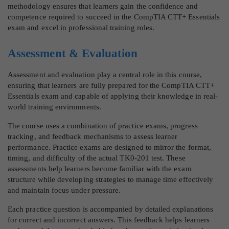
methodology ensures that learners gain the confidence and
competence required to succeed in the CompTIA CTT+ Essentials
exam and excel in professional training roles.
Assessment & Evaluation
Assessment and evaluation play a central role in this course,
ensuring that learners are fully prepared for the CompTIA CTT+
Essentials exam and capable of applying their knowledge in real-
world training environments.
The course uses a combination of practice exams, progress
tracking, and feedback mechanisms to assess learner
performance. Practice exams are designed to mirror the format,
timing, and difficulty of the actual TK0-201 test. These
assessments help learners become familiar with the exam
structure while developing strategies to manage time effectively
and maintain focus under pressure.
Each practice question is accompanied by detailed explanations
for correct and incorrect answers. This feedback helps learners