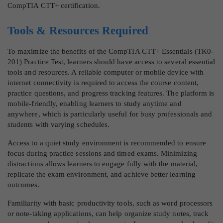
CompTIA CTT+ certification.
Tools & Resources Required
To maximize the benefits of the CompTIA CTT+ Essentials (TK0-
201) Practice Test, learners should have access to several essential
tools and resources. A reliable computer or mobile device with
internet connectivity is required to access the course content,
practice questions, and progress tracking features. The platform is
mobile-friendly, enabling learners to study anytime and
anywhere, which is particularly useful for busy professionals and
students with varying schedules.
Access to a quiet study environment is recommended to ensure
focus during practice sessions and timed exams. Minimizing
distractions allows learners to engage fully with the material,
replicate the exam environment, and achieve better learning
outcomes.
Familiarity with basic productivity tools, such as word processors
or note-taking applications, can help organize study notes, track