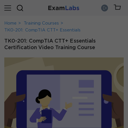
Home
Training Courses
TK0-201: CompTIA CTT+ Essentials
TK0-201: CompTIA CTT+ Essentials
Certification Video Training Course