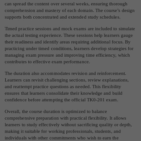
can spread the content over several weeks, ensuring thorough
comprehension and mastery of each domain. The course’s design
supports both concentrated and extended study schedules.
Timed practice sessions and mock exams are included to simulate
the actual testing experience. These sessions help learners gauge
their readiness and identify areas requiring additional focus. By
practicing under timed conditions, learners develop strategies for
managing exam pressure and improving time efficiency, which
contributes to effective exam performance.
The duration also accommodates revision and reinforcement.
Learners can revisit challenging sections, review explanations,
and reattempt practice questions as needed. This flexibility
ensures that learners consolidate their knowledge and build
confidence before attempting the official TK0-201 exam.
Overall, the course duration is optimized to balance
comprehensive preparation with practical flexibility. It allows
learners to study effectively without sacrificing quality or depth,
making it suitable for working professionals, students, and
individuals with other commitments who wish to earn the