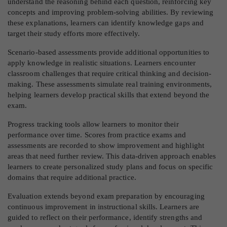
understand the reasoning behind each question, reinforcing key
concepts and improving problem-solving abilities. By reviewing
these explanations, learners can identify knowledge gaps and
target their study efforts more effectively.
Scenario-based assessments provide additional opportunities to
apply knowledge in realistic situations. Learners encounter
classroom challenges that require critical thinking and decision-
making. These assessments simulate real training environments,
helping learners develop practical skills that extend beyond the
exam.
Progress tracking tools allow learners to monitor their
performance over time. Scores from practice exams and
assessments are recorded to show improvement and highlight
areas that need further review. This data-driven approach enables
learners to create personalized study plans and focus on specific
domains that require additional practice.
Evaluation extends beyond exam preparation by encouraging
continuous improvement in instructional skills. Learners are
guided to reflect on their performance, identify strengths and