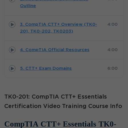
Outline
3. CompTIA CTT+ Overview (TK0-
4:00
201, TK0-202, TK0203)
4. CompTIA Official Resources
4:00
5. CTT+ Exam Domains
6:00
TK0-201: CompTIA CTT+ Essentials
Certification Video Training Course Info
CompTIA CTT+ Essentials TK0-