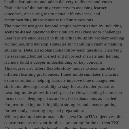
handle disruptions, and adapt delivery to diverse audiences.
Evaluation of the training event covers assessing learner
outcomes, measuring instructional effectiveness, and
recommending improvements for future sessions.
The practice test goes beyond simple memorization by including
scenario-based questions that simulate real classroom challenges.
Learners are encouraged to think critically, apply problem-solving
techniques, and develop strategies for handling dynamic training
situations. Detailed explanations follow each question, clarifying
the reasoning behind correct and incorrect answers and helping
learners build a deeper understanding of key concepts.
This course also offers flexible study modes to accommodate
different learning preferences. Timed mode simulates the actual
exam conditions, helping learners improve time management
skills and develop the ability to stay focused under pressure.
Learning mode allows for self-paced review, enabling learners to
focus on challenging areas and revisit explanations as needed.
Progress tracking tools highlight strengths and areas requiring
further study, ensuring targeted preparation.
With regular updates to match the latest CompTIA objectives, this
course remains relevant for those preparing for the current TK0-
201 exam. It is mobile-friendly, allowing learners to study