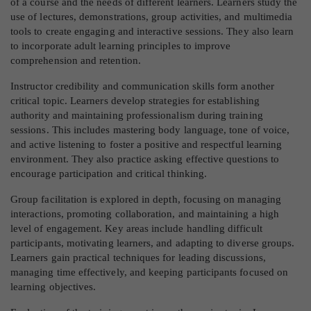
of a course and the needs of different learners. Learners study the
use of lectures, demonstrations, group activities, and multimedia
tools to create engaging and interactive sessions. They also learn
to incorporate adult learning principles to improve
comprehension and retention.
Instructor credibility and communication skills form another
critical topic. Learners develop strategies for establishing
authority and maintaining professionalism during training
sessions. This includes mastering body language, tone of voice,
and active listening to foster a positive and respectful learning
environment. They also practice asking effective questions to
encourage participation and critical thinking.
Group facilitation is explored in depth, focusing on managing
interactions, promoting collaboration, and maintaining a high
level of engagement. Key areas include handling difficult
participants, motivating learners, and adapting to diverse groups.
Learners gain practical techniques for leading discussions,
managing time effectively, and keeping participants focused on
learning objectives.