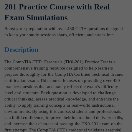
201 Practice Course with Real
Exam Simulations
Boost your preparation with over 450 CTT+ questions designed
to keep your study sessions sharp, efficient, and stress-free.
Description
The CompTIA CTT+ Essentials (TK0-201) Practice Test is a
comprehensive training resource designed to help learners
prepare thoroughly for the CompTIA Certified Technical Trainer
certification exam. This course focuses on providing over 450
practice questions that accurately reflect the exam’s difficulty
level and structure. Each question is developed to challenge
critical thinking, assess practical knowledge, and enhance the
ability to apply training concepts in real-world instructional
environments. By using this course, students and professionals
can build confidence, improve their instructional delivery skills,
and increase their chances of passing the TK0-201 exam on the
first attempt. The CompTIA CTT+ credential validates essential