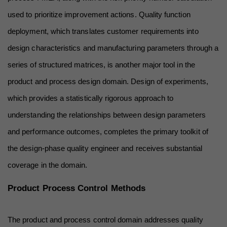
used to prioritize improvement actions. Quality function 
deployment, which translates customer requirements into 
design characteristics and manufacturing parameters through a 
series of structured matrices, is another major tool in the 
product and process design domain. Design of experiments, 
which provides a statistically rigorous approach to 
understanding the relationships between design parameters 
and performance outcomes, completes the primary toolkit of 
the design-phase quality engineer and receives substantial 
coverage in the domain.
Product Process Control Methods
The product and process control domain addresses quality 