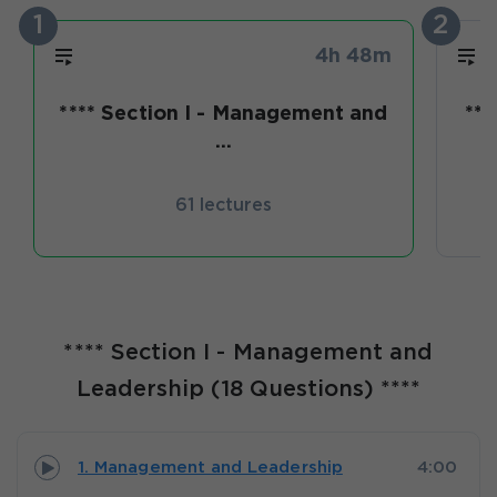
1
2
4h 48m
**** Section I - Management and
***
...
61 lectures
**** Section I - Management and
Leadership (18 Questions) ****
1. Management and Leadership
4:00