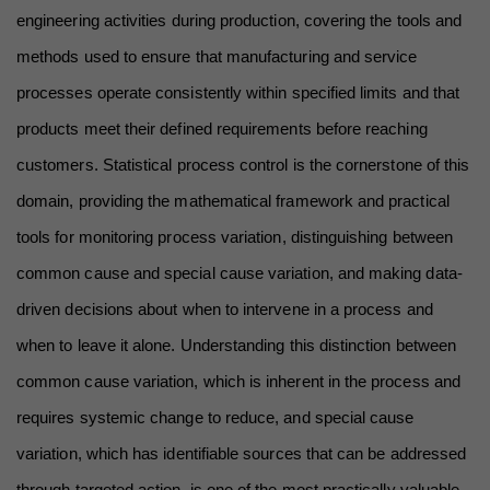
engineering activities during production, covering the tools and 
methods used to ensure that manufacturing and service 
processes operate consistently within specified limits and that 
products meet their defined requirements before reaching 
customers. Statistical process control is the cornerstone of this 
domain, providing the mathematical framework and practical 
tools for monitoring process variation, distinguishing between 
common cause and special cause variation, and making data-
driven decisions about when to intervene in a process and 
when to leave it alone. Understanding this distinction between 
common cause variation, which is inherent in the process and 
requires systemic change to reduce, and special cause 
variation, which has identifiable sources that can be addressed 
through targeted action, is one of the most practically valuable 