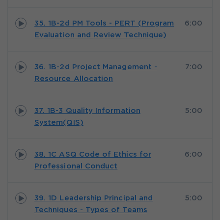
35. 1B-2d PM Tools - PERT (Program
6:00
Evaluation and Review Technique)
36. 1B-2d Project Management -
7:00
Resource Allocation
37. 1B-3 Quality Information
5:00
System(QIS)
38. 1C ASQ Code of Ethics for
6:00
Professional Conduct
39. 1D Leadership Principal and
5:00
Techniques - Types of Teams