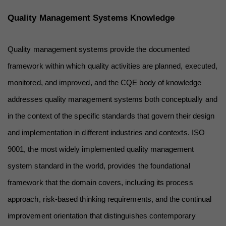
Quality Management Systems Knowledge
Quality management systems provide the documented 
framework within which quality activities are planned, executed, 
monitored, and improved, and the CQE body of knowledge 
addresses quality management systems both conceptually and 
in the context of the specific standards that govern their design 
and implementation in different industries and contexts. ISO 
9001, the most widely implemented quality management 
system standard in the world, provides the foundational 
framework that the domain covers, including its process 
approach, risk-based thinking requirements, and the continual 
improvement orientation that distinguishes contemporary 