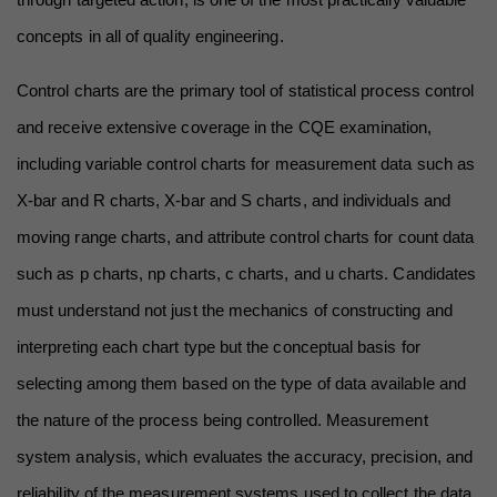
concepts in all of quality engineering.
Control charts are the primary tool of statistical process control 
and receive extensive coverage in the CQE examination, 
including variable control charts for measurement data such as 
X-bar and R charts, X-bar and S charts, and individuals and 
moving range charts, and attribute control charts for count data 
such as p charts, np charts, c charts, and u charts. Candidates 
must understand not just the mechanics of constructing and 
interpreting each chart type but the conceptual basis for 
selecting among them based on the type of data available and 
the nature of the process being controlled. Measurement 
system analysis, which evaluates the accuracy, precision, and 
reliability of the measurement systems used to collect the data 