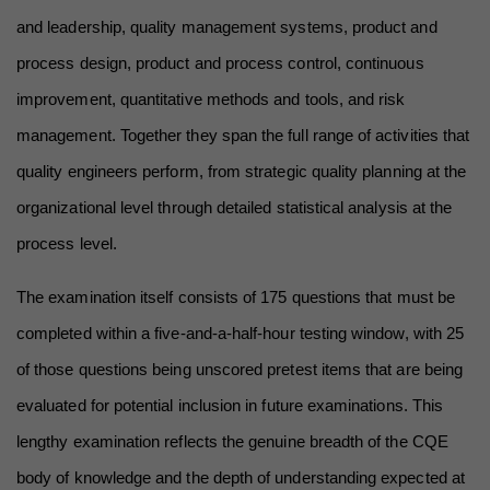
and leadership, quality management systems, product and 
process design, product and process control, continuous 
improvement, quantitative methods and tools, and risk 
management. Together they span the full range of activities that 
quality engineers perform, from strategic quality planning at the 
organizational level through detailed statistical analysis at the 
process level.
The examination itself consists of 175 questions that must be 
completed within a five-and-a-half-hour testing window, with 25 
of those questions being unscored pretest items that are being 
evaluated for potential inclusion in future examinations. This 
lengthy examination reflects the genuine breadth of the CQE 
body of knowledge and the depth of understanding expected at 