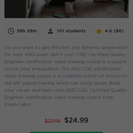
36h 28m
101 students
4.6 (86)
Do you want to get efficient and dynamic preparation
for your ASQ exam, don't you? CQE: Certified Quality
Engineer certification video training course is a superb
tool in your preparation. The ASQ CQE certification
video training course is a complete batch of instructor
led self paced training which can study guide. Build
your career and learn with ASQ CQE: Certified Quality
Engineer certification video training course from
Exam-Labs!
$24.99
$27.49