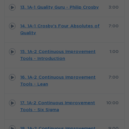
13. 1A-1 Quality Guru - Philip Crosby
3:00
14. 1A-1 Crosby's Four Absolutes of
7:00
Quality
15. 1A-2 Continuous Improvement
1:00
Tools - Introduction
16. 1A-2 Continuous Improvement
7:00
Tools - Lean
17. 1A-2 Continuous Improvement
10:00
Tools - Six Sigma
18. 1A-2 Continuous Improvement
9:00