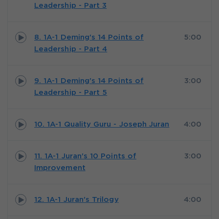
Leadership - Part 3
8. 1A-1 Deming's 14 Points of
5:00
Leadership - Part 4
9. 1A-1 Deming's 14 Points of
3:00
Leadership - Part 5
10. 1A-1 Quality Guru - Joseph Juran
4:00
11. 1A-1 Juran's 10 Points of
3:00
Improvement
12. 1A-1 Juran's Trilogy
4:00