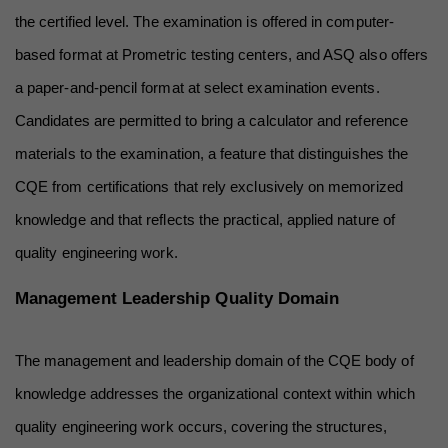
the certified level. The examination is offered in computer-
based format at Prometric testing centers, and ASQ also offers 
a paper-and-pencil format at select examination events. 
Candidates are permitted to bring a calculator and reference 
materials to the examination, a feature that distinguishes the 
CQE from certifications that rely exclusively on memorized 
knowledge and that reflects the practical, applied nature of 
quality engineering work.
Management Leadership Quality Domain
The management and leadership domain of the CQE body of 
knowledge addresses the organizational context within which 
quality engineering work occurs, covering the structures, 