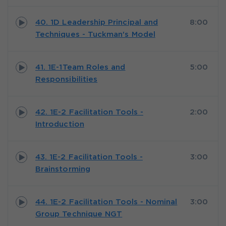
40. 1D Leadership Principal and
8:00
Techniques - Tuckman's Model
41. 1E-1Team Roles and
5:00
Responsibilities
42. 1E-2 Facilitation Tools -
2:00
Introduction
43. 1E-2 Facilitation Tools -
3:00
Brainstorming
44. 1E-2 Facilitation Tools - Nominal
3:00
Group Technique NGT