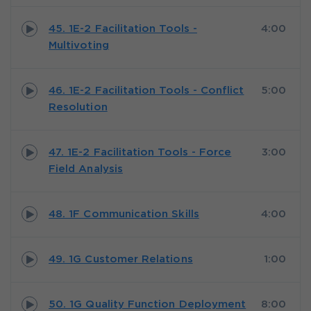
45. 1E-2 Facilitation Tools -
4:00
Multivoting
46. 1E-2 Facilitation Tools - Conflict
5:00
Resolution
47. 1E-2 Facilitation Tools - Force
3:00
Field Analysis
48. 1F Communication Skills
4:00
49. 1G Customer Relations
1:00
50. 1G Quality Function Deployment
8:00