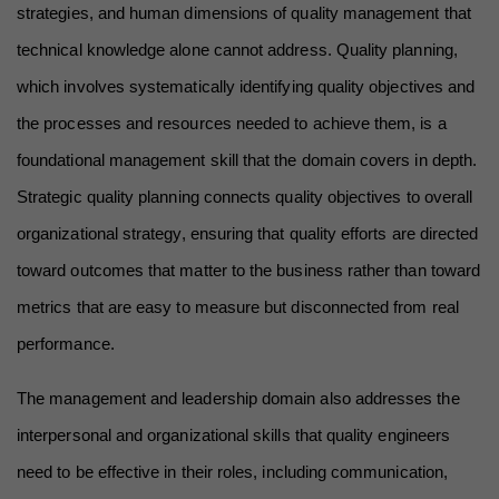
strategies, and human dimensions of quality management that 
technical knowledge alone cannot address. Quality planning, 
which involves systematically identifying quality objectives and 
the processes and resources needed to achieve them, is a 
foundational management skill that the domain covers in depth. 
Strategic quality planning connects quality objectives to overall 
organizational strategy, ensuring that quality efforts are directed 
toward outcomes that matter to the business rather than toward 
metrics that are easy to measure but disconnected from real 
performance.
The management and leadership domain also addresses the 
interpersonal and organizational skills that quality engineers 
need to be effective in their roles, including communication, 