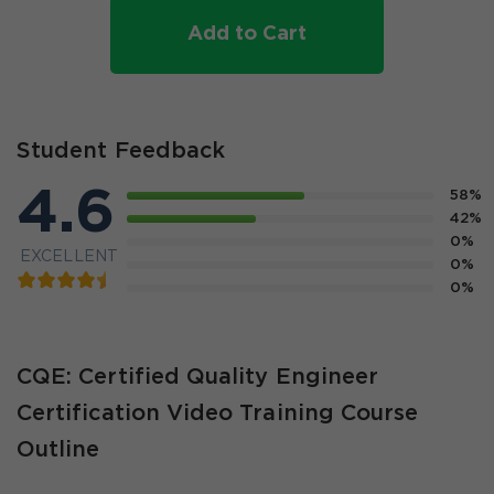
Add to Cart
Student Feedback
4.6
58%
42%
0%
EXCELLENT
0%
0%
CQE: Certified Quality Engineer
Certification Video Training Course
Outline