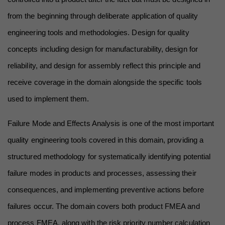
from the beginning through deliberate application of quality 
engineering tools and methodologies. Design for quality 
concepts including design for manufacturability, design for 
reliability, and design for assembly reflect this principle and 
receive coverage in the domain alongside the specific tools 
used to implement them.
Failure Mode and Effects Analysis is one of the most important 
quality engineering tools covered in this domain, providing a 
structured methodology for systematically identifying potential 
failure modes in products and processes, assessing their 
consequences, and implementing preventive actions before 
failures occur. The domain covers both product FMEA and 
process FMEA, along with the risk priority number calculation 