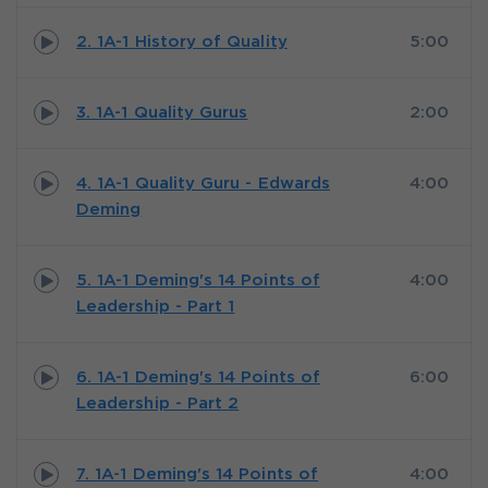
2. 1A-1 History of Quality
5:00
3. 1A-1 Quality Gurus
2:00
4. 1A-1 Quality Guru - Edwards
4:00
Deming
5. 1A-1 Deming's 14 Points of
4:00
Leadership - Part 1
6. 1A-1 Deming's 14 Points of
6:00
Leadership - Part 2
7. 1A-1 Deming's 14 Points of
4:00