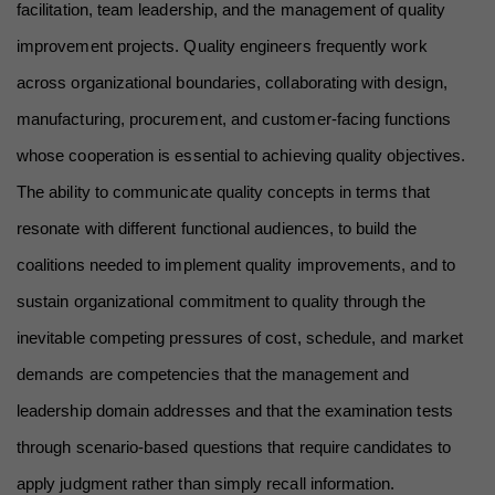
facilitation, team leadership, and the management of quality 
improvement projects. Quality engineers frequently work 
across organizational boundaries, collaborating with design, 
manufacturing, procurement, and customer-facing functions 
whose cooperation is essential to achieving quality objectives. 
The ability to communicate quality concepts in terms that 
resonate with different functional audiences, to build the 
coalitions needed to implement quality improvements, and to 
sustain organizational commitment to quality through the 
inevitable competing pressures of cost, schedule, and market 
demands are competencies that the management and 
leadership domain addresses and that the examination tests 
through scenario-based questions that require candidates to 
apply judgment rather than simply recall information.