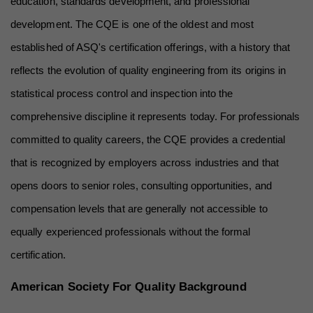
education, standards development, and professional 
development. The CQE is one of the oldest and most 
established of ASQ's certification offerings, with a history that 
reflects the evolution of quality engineering from its origins in 
statistical process control and inspection into the 
comprehensive discipline it represents today. For professionals 
committed to quality careers, the CQE provides a credential 
that is recognized by employers across industries and that 
opens doors to senior roles, consulting opportunities, and 
compensation levels that are generally not accessible to 
equally experienced professionals without the formal 
certification.
American Society For Quality Background