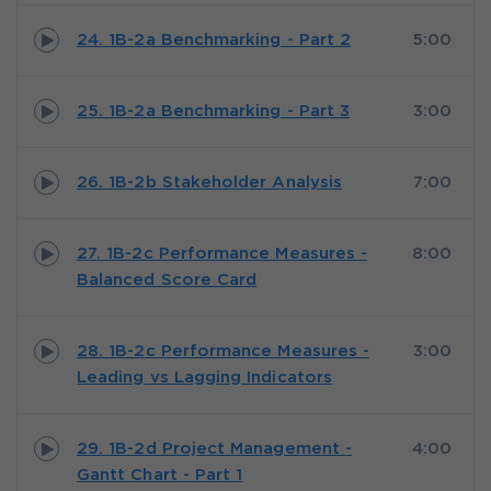
24. 1B-2a Benchmarking - Part 2
5:00
25. 1B-2a Benchmarking - Part 3
3:00
26. 1B-2b Stakeholder Analysis
7:00
27. 1B-2c Performance Measures -
8:00
Balanced Score Card
28. 1B-2c Performance Measures -
3:00
Leading vs Lagging Indicators
29. 1B-2d Project Management -
4:00
Gantt Chart - Part 1