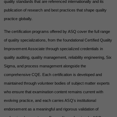
quality standards that are referenced internationally and its 
publication of research and best practices that shape quality 
practice globally.
The certification programs offered by ASQ cover the full range 
of quality specializations, from the foundational Certified Quality 
Improvement Associate through specialized credentials in 
quality auditing, quality management, reliability engineering, Six 
Sigma, and process management alongside the 
comprehensive CQE. Each certification is developed and 
maintained through volunteer bodies of subject matter experts 
who ensure that examination content remains current with 
evolving practice, and each carries ASQ's institutional 
endorsement as a meaningful and rigorous validation of 