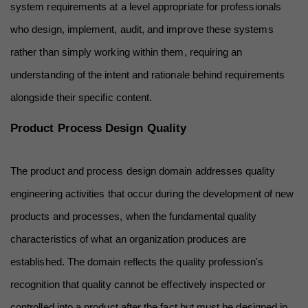
system requirements at a level appropriate for professionals 
who design, implement, audit, and improve these systems 
rather than simply working within them, requiring an 
understanding of the intent and rationale behind requirements 
alongside their specific content.
Product Process Design Quality
The product and process design domain addresses quality 
engineering activities that occur during the development of new 
products and processes, when the fundamental quality 
characteristics of what an organization produces are 
established. The domain reflects the quality profession's 
recognition that quality cannot be effectively inspected or 
controlled into a product after the fact but must be designed in 