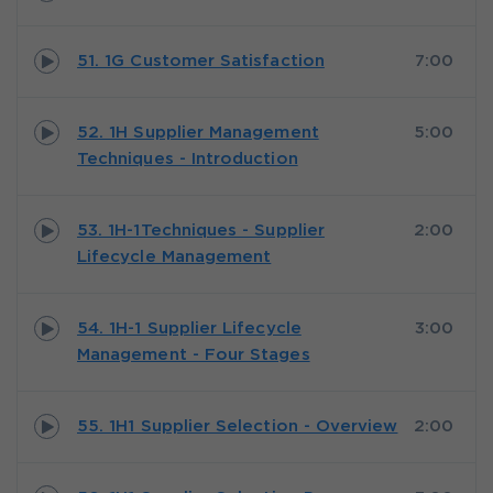
51. 1G Customer Satisfaction
7:00
52. 1H Supplier Management
5:00
Techniques - Introduction
53. 1H-1Techniques - Supplier
2:00
Lifecycle Management
54. 1H-1 Supplier Lifecycle
3:00
Management - Four Stages
55. 1H1 Supplier Selection - Overview
2:00