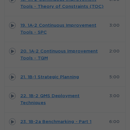
Tools - Theory of Constraints (TOC)
19. 1A-2 Continuous Improvement
3:00
Tools - SPC
20. 1A-2 Continuous Improvement
2:00
Tools - TQM
21. 1B-1 Strategic Planning
5:00
22. 1B-2 QMS Deployment
3:00
Techniques
23. 1B-2a Benchmarking - Part 1
6:00