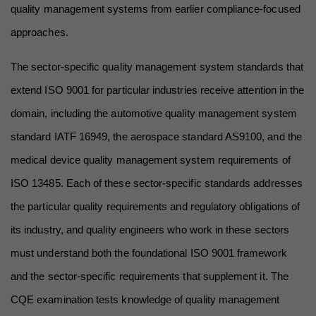
quality management systems from earlier compliance-focused 
approaches.
The sector-specific quality management system standards that 
extend ISO 9001 for particular industries receive attention in the 
domain, including the automotive quality management system 
standard IATF 16949, the aerospace standard AS9100, and the 
medical device quality management system requirements of 
ISO 13485. Each of these sector-specific standards addresses 
the particular quality requirements and regulatory obligations of 
its industry, and quality engineers who work in these sectors 
must understand both the foundational ISO 9001 framework 
and the sector-specific requirements that supplement it. The 
CQE examination tests knowledge of quality management 