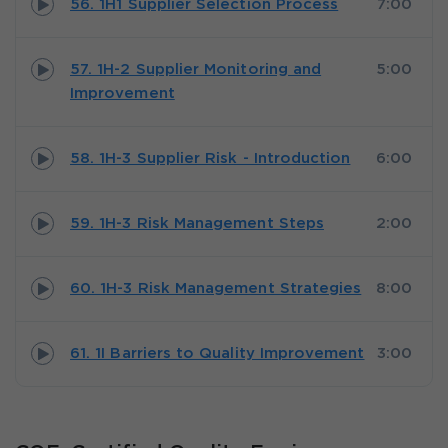
56. 1H1 Supplier Selection Process
7:00
57. 1H-2 Supplier Monitoring and
5:00
Improvement
58. 1H-3 Supplier Risk - Introduction
6:00
59. 1H-3 Risk Management Steps
2:00
60. 1H-3 Risk Management Strategies
8:00
61. 1I Barriers to Quality Improvement
3:00