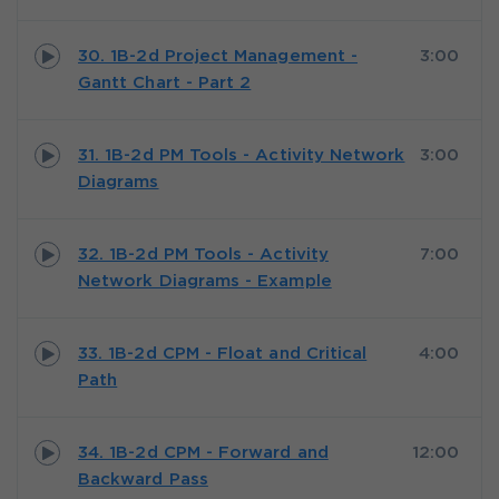
30. 1B-2d Project Management -
3:00
Gantt Chart - Part 2
31. 1B-2d PM Tools - Activity Network
3:00
Diagrams
32. 1B-2d PM Tools - Activity
7:00
Network Diagrams - Example
33. 1B-2d CPM - Float and Critical
4:00
Path
34. 1B-2d CPM - Forward and
12:00
Backward Pass