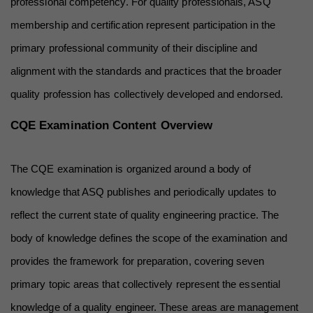
professional competency. For quality professionals, ASQ 
membership and certification represent participation in the 
primary professional community of their discipline and 
alignment with the standards and practices that the broader 
quality profession has collectively developed and endorsed.
CQE Examination Content Overview
The CQE examination is organized around a body of 
knowledge that ASQ publishes and periodically updates to 
reflect the current state of quality engineering practice. The 
body of knowledge defines the scope of the examination and 
provides the framework for preparation, covering seven 
primary topic areas that collectively represent the essential 
knowledge of a quality engineer. These areas are management 