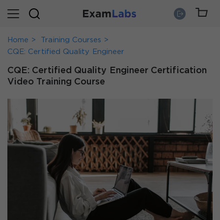
Home
Training Courses
CQE: Certified Quality Engineer
CQE: Certified Quality Engineer Certification
Video Training Course