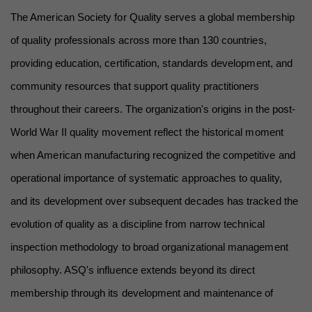
The American Society for Quality serves a global membership 
of quality professionals across more than 130 countries, 
providing education, certification, standards development, and 
community resources that support quality practitioners 
throughout their careers. The organization's origins in the post-
World War II quality movement reflect the historical moment 
when American manufacturing recognized the competitive and 
operational importance of systematic approaches to quality, 
and its development over subsequent decades has tracked the 
evolution of quality as a discipline from narrow technical 
inspection methodology to broad organizational management 
philosophy. ASQ's influence extends beyond its direct 
membership through its development and maintenance of 