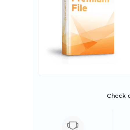
Check o