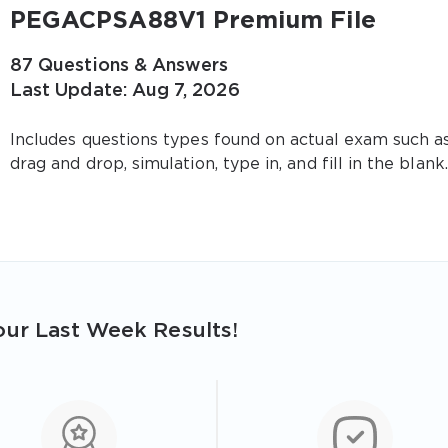
PEGACPSA88V1 Premium File
87 Questions & Answers
Last Update: Aug 7, 2026
Includes questions types found on actual exam such a
drag and drop, simulation, type in, and fill in the blank.
ur Last Week Results!