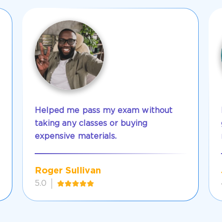
Helped me pass my exam without
taking any classes or buying
expensive materials.
Roger Sullivan
5.0