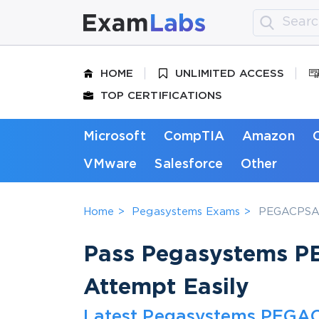
HOME
UNLIMITED ACCESS
TOP CERTIFICATIONS
Microsoft
CompTIA
Amazon
VMware
Salesforce
Other
Home
Pegasystems Exams
PEGACPSA88
Pass Pegasystems P
Attempt Easily
Latest Pegasystems PEGAC