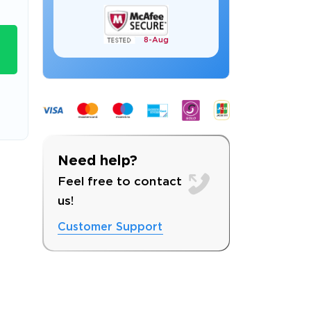
8-
Aug
s email address to verify
Need help?
Feel free to contact
us!
Customer Support
ress.