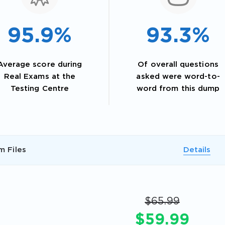
95.9%
93.3%
Average score during
Of overall questions
Real Exams at the
asked were word-to-
Testing Centre
word from this dump
AL OFFER:
GET 10% OFF. This is ONE TIME
m Files
Details
$65.99
$59.99
Enter Your Email Address to Receive 