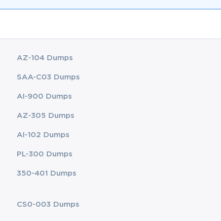
AZ-104 Dumps
SAA-C03 Dumps
AI-900 Dumps
AZ-305 Dumps
AI-102 Dumps
PL-300 Dumps
350-401 Dumps
CS0-003 Dumps