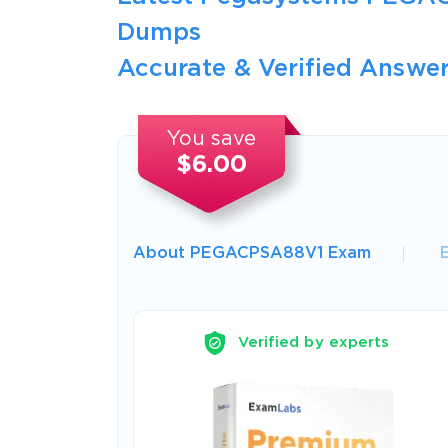
Dumps
Accurate & Verified Answer
You save
$6.00
About PEGACPSA88V1 Exam
Verified by experts