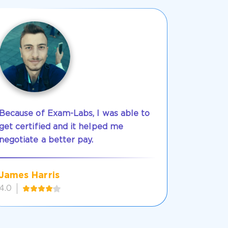
Because of Exam-Labs, I was able to
get certified and it helped me
negotiate a better pay.
James Harris
4.0