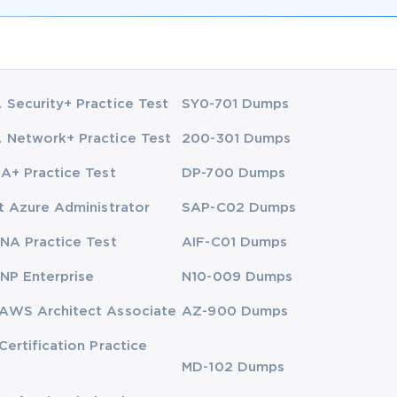
Security+ Practice Test
SY0-701 Dumps
Network+ Practice Test
200-301 Dumps
A+ Practice Test
DP-700 Dumps
t Azure Administrator
SAP-C02 Dumps
NA Practice Test
AIF-C01 Dumps
NP Enterprise
N10-009 Dumps
AWS Architect Associate
AZ-900 Dumps
Certification Practice
MD-102 Dumps