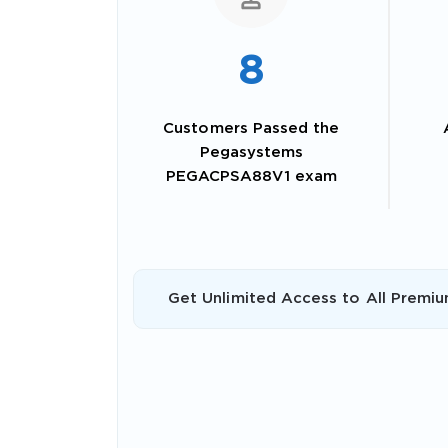
8
Customers Passed the
Pegasystems
PEGACPSA88V1 exam
SPECI
Get Unlimited Access to All Premiu
You save
10%