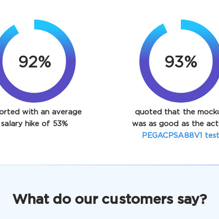
92%
93%
orted with an average
quoted that the mock
salary hike of 53%
was as good as the act
PEGACPSA88V1 tes
What do our customers say?