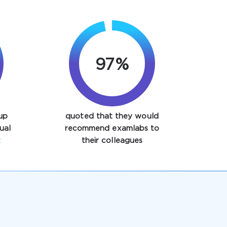
97%
up
quoted that they would
ual
recommend examlabs to
t
their colleagues