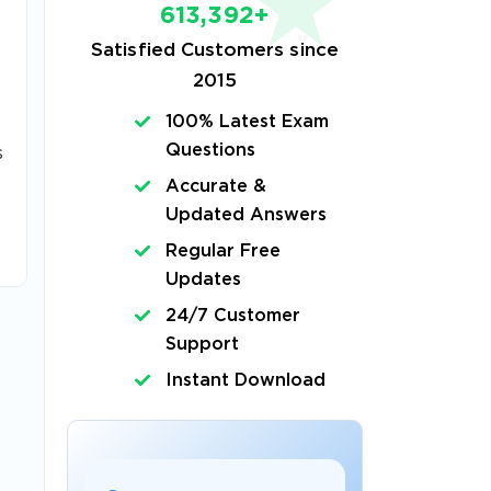
613,392+
Satisfied Customers since
2015
100% Latest Exam
Questions
s
Accurate &
Updated Answers
Regular Free
Updates
24/7 Customer
Support
Instant Download