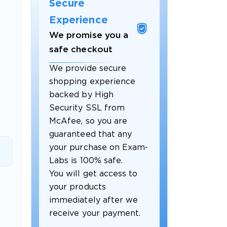
Secure
Experience
We promise you a
safe checkout
We provide secure
shopping experience
backed by High
Security SSL from
McAfee, so you are
guaranteed that any
 OFFER
your purchase on Exam-
Labs is 100% safe.
You will get access to
your products
immediately after we
receive your payment.
Your 10% Off Discount