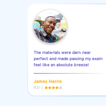
The materials were darn near
perfect and made passing my exam
feel like an absolute breeze!
James Harris
4.0