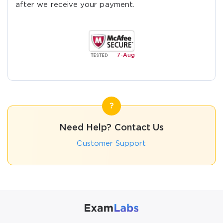
after we receive your payment.
7-
Aug
Need Help? Contact Us
Customer Support