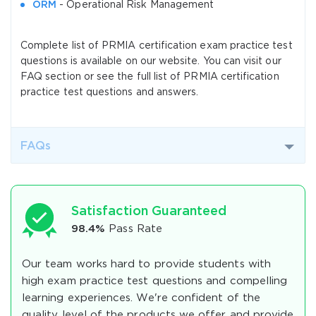
ORM
- Operational Risk Management
Complete list of PRMIA certification exam practice test
questions is available on our website. You can visit our
FAQ section or see the full list of PRMIA certification
practice test questions and answers.
FAQs
Satisfaction Guaranteed
98.4%
Pass Rate
Our team works hard to provide students with
high exam practice test questions and compelling
learning experiences. We're confident of the
quality level of the products we offer and provide