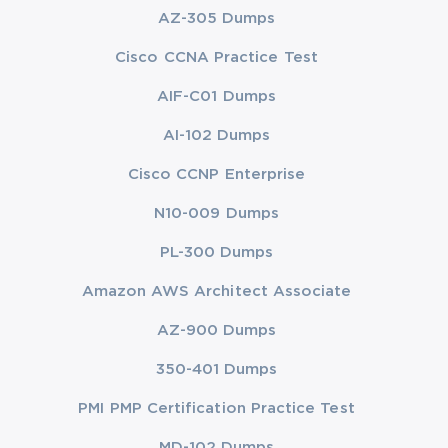
AZ-305 Dumps
Cisco CCNA Practice Test
AIF-C01 Dumps
AI-102 Dumps
Cisco CCNP Enterprise
N10-009 Dumps
PL-300 Dumps
Amazon AWS Architect Associate
AZ-900 Dumps
350-401 Dumps
PMI PMP Certification Practice Test
MD-102 Dumps