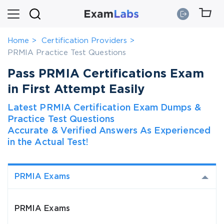
Home
Certification Providers
PRMIA Practice Test Questions
Pass PRMIA Certifications Exam
in First Attempt Easily
Latest PRMIA Certification Exam Dumps &
Practice Test Questions
Accurate & Verified Answers As Experienced
in the Actual Test!
PRMIA Exams
PRMIA Exams