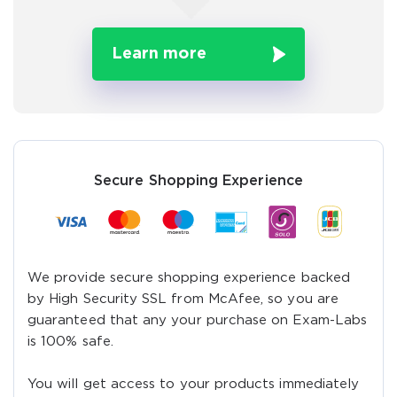
Learn more
Secure Shopping Experience
We provide secure shopping experience backed
by High Security SSL from McAfee, so you are
guaranteed that any your purchase on Exam-Labs
is 100% safe.
You will get access to your products immediately