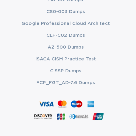
CS0-003 Dumps
Google Professional Cloud Architect
CLF-C02 Dumps
AZ-500 Dumps
ISACA CISM Practice Test
CISSP Dumps
FCP_FGT_AD-7.6 Dumps