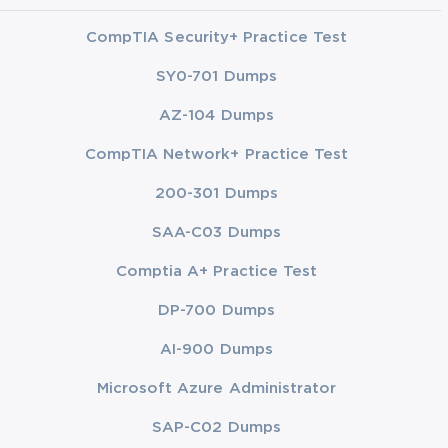
CompTIA Security+ Practice Test
SY0-701 Dumps
AZ-104 Dumps
CompTIA Network+ Practice Test
200-301 Dumps
SAA-C03 Dumps
Comptia A+ Practice Test
DP-700 Dumps
AI-900 Dumps
Microsoft Azure Administrator
SAP-C02 Dumps