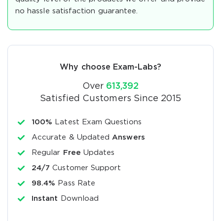
no hassle satisfaction guarantee.
Why choose Exam-Labs?
Over
613,392
Satisfied Customers Since 2015
100%
Latest Exam Questions
Accurate & Updated
Answers
Regular
Free
Updates
24/7
Customer Support
98.4%
Pass Rate
Instant
Download