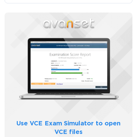
Use VCE Exam Simulator to
open
VCE files