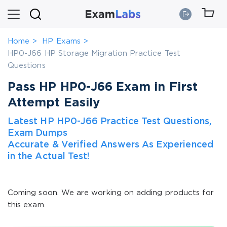
Home
HP Exams
HP0-J66 HP Storage Migration Practice Test
Questions
Pass HP HP0-J66 Exam in First
Attempt Easily
Latest HP HP0-J66 Practice Test Questions,
Exam Dumps
Accurate & Verified Answers As Experienced
in the Actual Test!
Coming soon. We are working on adding products for
this exam.