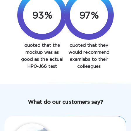
93%
97%
quoted that the
quoted that they
Enter Your Email Address to Receive Your 10% Off
mockup was as
would recommend
Discount Code
good as the actual
examlabs to their
HP0-J66 test
colleagues
Email
*
A confirmation link will be sent to this email address to
What do our customers say?
verify your login
Get Your Discount Code