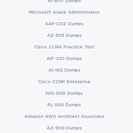
AI-900 Dumps
Microsoft Azure Administrator
SAP-C02 Dumps
AZ-305 Dumps
Cisco CCNA Practice Test
AIF-C01 Dumps
AI-102 Dumps
Cisco CCNP Enterprise
N10-009 Dumps
PL-300 Dumps
Amazon AWS Architect Associate
AZ-900 Dumps