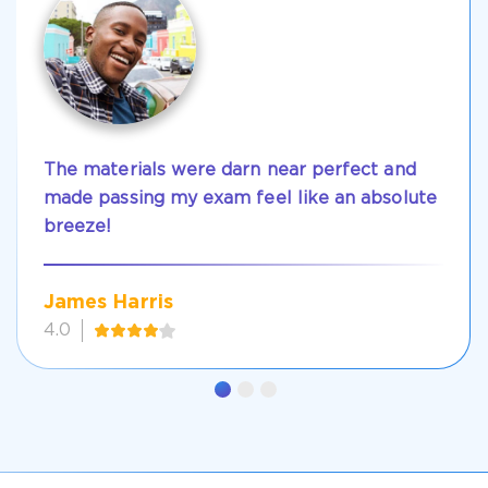
The materials were darn near perfect and
made passing my exam feel like an absolute
breeze!
James Harris
4.0