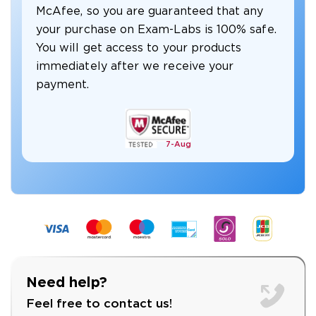
McAfee, so you are guaranteed that any
your purchase on Exam-Labs is 100% safe.
You will get access to your products
immediately after we receive your
payment.
7-
Aug
Need help?
Feel free to contact us!