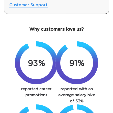
Customer Support
Why customers love us?
93%
91%
SPECIAL OFFER:
GET 10% OFF. This is ONE
TIME OFFER
You save
reported career
reported with an
10%
promotions
average salary hike
of 53%