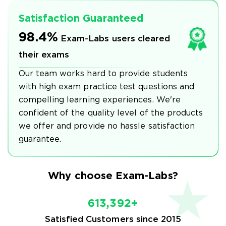
Satisfaction Guaranteed
98.4%
Exam-Labs users cleared
their exams
Our team works hard to provide students
with high exam practice test questions and
compelling learning experiences. We're
confident of the quality level of the products
we offer and provide no hassle satisfaction
guarantee.
Why choose Exam-Labs?
613,392+
Satisfied Customers since 2015