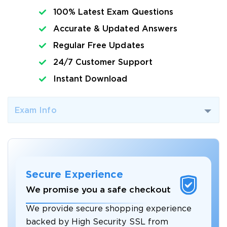
100% Latest Exam Questions
Accurate & Updated Answers
Regular Free Updates
24/7 Customer Support
Instant Download
Exam Info
Secure Experience
We promise you a safe checkout
We provide secure shopping experience
backed by High Security SSL from