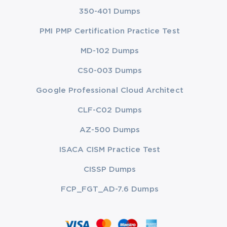
350-401 Dumps
PMI PMP Certification Practice Test
MD-102 Dumps
CS0-003 Dumps
Google Professional Cloud Architect
CLF-C02 Dumps
AZ-500 Dumps
ISACA CISM Practice Test
CISSP Dumps
FCP_FGT_AD-7.6 Dumps