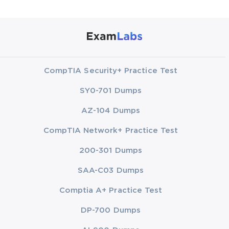
CompTIA Security+ Practice Test
SY0-701 Dumps
AZ-104 Dumps
CompTIA Network+ Practice Test
200-301 Dumps
SAA-C03 Dumps
Comptia A+ Practice Test
DP-700 Dumps